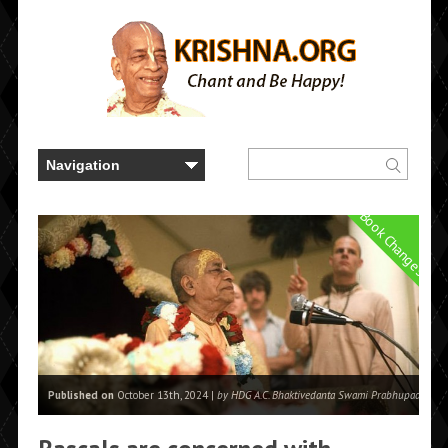
Book Changes
Published on
October 13th, 2024 |
by HDG A.C. Bhaktivedanta Swami Prabhupada