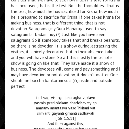
has increased, that is the test. Not the formalities. That is
the test, how much he has sacrificed for Krsna, how much
he is prepared to sacrifice for Krsna. If one takes Krsna for
making business, that is different thing, that is not
devotion. Salagrama, my Guru Maharaja used to say
salagram bir badam hoy (?). Just like you have seen
salagrama. So if somebody takes that and breaks peanuts,
so there is no devotion. It is a show during, attracting the
visitors, it is nicely decorated, but in their absence, take it
and you will have stone. So all this mostly the temple
show is going on like that. They have made it a show of
business. The devotees will come and pay something and I
may have devotion or not devotion, it doesn”t matter. One
should be baccha bankaram suci (?), inside and outside
perfect.
tad-vag-visargo janatagha-viplavo
yasmin prati-slokam abaddhavaty api
namany anantasya yaso “nkitani yat
srnvanti gayanti grnanti sadhavah
[
SB 1.5.11
]
And then against this,
na yad vacas citra-padam harer yaso