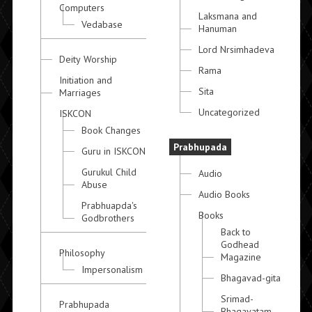
Computers
Laksmana and
Vedabase
Hanuman
Lord Nrsimhadeva
Deity Worship
Rama
Initiation and
Sita
Marriages
Uncategorized
ISKCON
Book Changes
Prabhupada
Guru in ISKCON
Gurukul Child
Audio
Abuse
Audio Books
Prabhuapda's
Books
Godbrothers
Back to
Godhead
Philosophy
Magazine
Impersonalism
Bhagavad-gita
Srimad-
Prabhupada
Bhagavatam