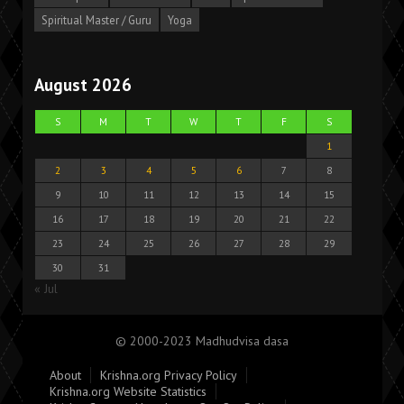
Spiritual Master / Guru
Yoga
August 2026
S
M
T
W
T
F
S
1
2
3
4
5
6
7
8
9
10
11
12
13
14
15
16
17
18
19
20
21
22
23
24
25
26
27
28
29
30
31
« Jul
© 2000-2023 Madhudvisa dasa
About
Krishna.org Privacy Policy
Krishna.org Website Statistics