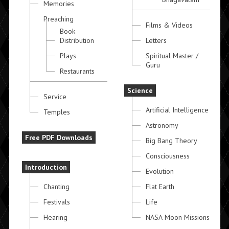
Memories
Preaching
Films & Videos
Book
Distribution
Letters
Plays
Spiritual Master /
Guru
Restaurants
Science
Service
Artificial Intelligence
Temples
Astronomy
Free PDF Downloads
Big Bang Theory
Consciousness
Introduction
Evolution
Chanting
Flat Earth
Festivals
Life
Hearing
NASA Moon Missions