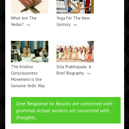
What Are The
Yoga For The New
→
→
Vedas?
Century
The Krishna
Srila Prabhupada: A
→
Consciousness
Brief Biography
Movement is the
Genuine Vedic Way
→
One Response to
Rascals are concerned with
grammar. Actual workers are concerned with
thoughts.