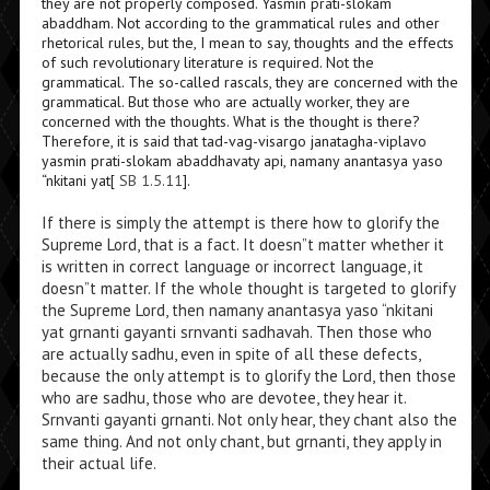
they are not properly composed. Yasmin prati-slokam
abaddham. Not according to the grammatical rules and other
rhetorical rules, but the, I mean to say, thoughts and the effects
of such revolutionary literature is required. Not the
grammatical. The so-called rascals, they are concerned with the
grammatical. But those who are actually worker, they are
concerned with the thoughts. What is the thought is there?
Therefore, it is said that tad-vag-visargo janatagha-viplavo
yasmin prati-slokam abaddhavaty api, namany anantasya yaso
“nkitani yat[
SB 1.5.11
].
If there is simply the attempt is there how to glorify the
Supreme Lord, that is a fact. It doesn”t matter whether it
is written in correct language or incorrect language, it
doesn”t matter. If the whole thought is targeted to glorify
the Supreme Lord, then namany anantasya yaso “nkitani
yat grnanti gayanti srnvanti sadhavah. Then those who
are actually sadhu, even in spite of all these defects,
because the only attempt is to glorify the Lord, then those
who are sadhu, those who are devotee, they hear it.
Srnvanti gayanti grnanti. Not only hear, they chant also the
same thing. And not only chant, but grnanti, they apply in
their actual life.