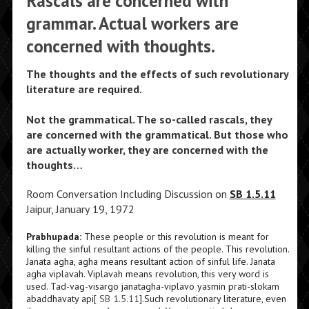
Rascals are concerned with
grammar. Actual workers are
concerned with thoughts.
The thoughts and the effects of such revolutionary
literature are required.
Not the grammatical. The so-called rascals, they
are concerned with the grammatical. But those who
are actually worker, they are concerned with the
thoughts…
Room Conversation Including Discussion on
SB 1.5.11
Jaipur, January 19, 1972
Prabhupada:
These people or this revolution is meant for
killing the sinful resultant actions of the people. This revolution.
Janata agha, agha means resultant action of sinful life. Janata
agha viplavah. Viplavah means revolution, this very word is
used. Tad-vag-visargo janatagha-viplavo yasmin prati-slokam
abaddhavaty api[
SB 1.5.11
].Such revolutionary literature, even