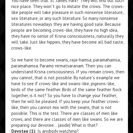
You have seen that St. James Park? They will find out such
nice place. They won”t go to imitate the crows. The crows-
like people will take pleasure in such nonsense literature,
sex literature, or any such literature. So many nonsense
literatures nowadays they are having good sale. Because
people are becoming crows-like, they have no high idea,
they have no sense of Krsna consciousness, naturally they
will take. Just like hippies, they have become all bad taste,
crows-like.
So we have to become swans, raja-hamsa, paramahamsa,
paramahamsa. Paramo nirmatsaranam. Then you can
understand Krsna consciousness. If you remain crows, then
you cannot, that is not possible. By nature”s example we
have to see if crows-like and swans-like, pigeons-like,
birds of the same feather. Birds of the same feather flock
together, is it not? So you have to change your feather,
then he will be pleased. If you keep your feather crows-
like, then you cannot mix with the swans, that is not
possible. This is the test. There are classes of men like
crows, and there are classes of men like swans. So we are
preparing our devotee… (aside) What is that?
Devotee (1):
Is anybody watching?