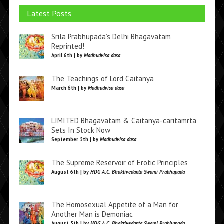
Latest Posts
Srila Prabhupada’s Delhi Bhagavatam
Reprinted!
April 6th | by
Madhudvisa dasa
The Teachings of Lord Caitanya
March 6th | by
Madhudvisa dasa
LIMITED Bhagavatam & Caitanya-caritamrta
Sets In Stock Now
September 5th | by
Madhudvisa dasa
The Supreme Reservoir of Erotic Principles
August 6th | by
HDG A.C. Bhaktivedanta Swami Prabhupada
The Homosexual Appetite of a Man for
Another Man is Demoniac
August 5th | by
HDG A.C. Bhaktivedanta Swami Prabhupada