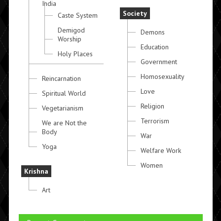
India
Society
Caste System
Demigod
Demons
Worship
Education
Holy Places
Government
Homosexuality
Reincarnation
Love
Spiritual World
Religion
Vegetarianism
Terrorism
We are Not the
Body
War
Yoga
Welfare Work
Women
Krishna
Art