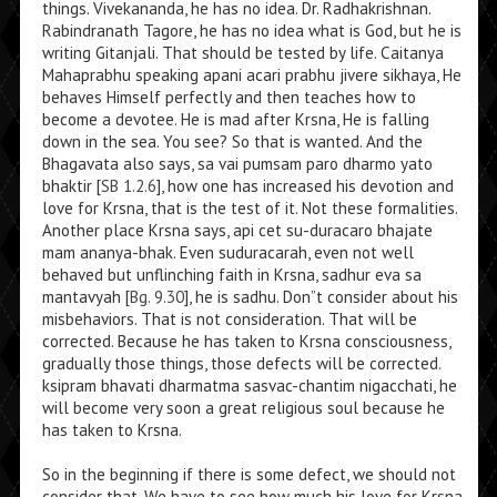
things. Vivekananda, he has no idea. Dr. Radhakrishnan.
Rabindranath Tagore, he has no idea what is God, but he is
writing Gitanjali. That should be tested by life. Caitanya
Mahaprabhu speaking apani acari prabhu jivere sikhaya, He
behaves Himself perfectly and then teaches how to
become a devotee. He is mad after Krsna, He is falling
down in the sea. You see? So that is wanted. And the
Bhagavata also says, sa vai pumsam paro dharmo yato
bhaktir [
SB 1.2.6
], how one has increased his devotion and
love for Krsna, that is the test of it. Not these formalities.
Another place Krsna says, api cet su-duracaro bhajate
mam ananya-bhak. Even suduracarah, even not well
behaved but unflinching faith in Krsna, sadhur eva sa
mantavyah [
Bg. 9.30
], he is sadhu. Don”t consider about his
misbehaviors. That is not consideration. That will be
corrected. Because he has taken to Krsna consciousness,
gradually those things, those defects will be corrected.
ksipram bhavati dharmatma sasvac-chantim nigacchati, he
will become very soon a great religious soul because he
has taken to Krsna.
So in the beginning if there is some defect, we should not
consider that. We have to see how much his love for Krsna