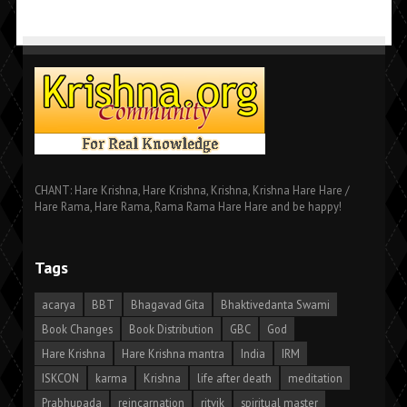
CHANT: Hare Krishna, Hare Krishna, Krishna, Krishna Hare Hare /
Hare Rama, Hare Rama, Rama Rama Hare Hare and be happy!
Tags
acarya
BBT
Bhagavad Gita
Bhaktivedanta Swami
Book Changes
Book Distribution
GBC
God
Hare Krishna
Hare Krishna mantra
India
IRM
ISKCON
karma
Krishna
life after death
meditation
Prabhupada
reincarnation
ritvik
spiritual master