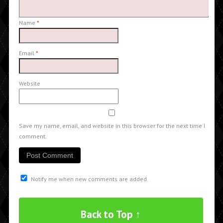
Name
*
Email
*
Website
Save my name, email, and website in this browser for the next time I
comment.
Notify me when new comments are added.
Back to Top ↑