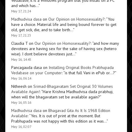
Vedabase, it is a Windows program that you install on a PC
and which has…
”
May 17, 21:24
Madhudvisa dasa
on
Our Opinion on Homosexuality?
: “
You
have a choice. Material life and being bound forever to get
old, get sick, die, and to take birth…
”
May 17, 21:23
Claudia T
on
Our Opinion on Homosexuality?
: “
and how many
devotees are having sex for the sake of having sex (hetero
wise). I dont believe devotees just…
”
May 16, 14:45
Pancagauda dasa
on
Installing Original Books Prabhupada
Vedabase on your Computer
: “
is that full Vani in ePub or…?
”
May 16, 06:14
Nitheesh
on
Srimad-Bhagavatam Set Original 30 Volumes
Available Again!
: “
Hare Krishna Madhudvisa dada prabhuji,
when will the bhagavatam set be available again?
”
May 16, 05:16
Madhudvisa dasa
on
Bhagavad Gita As It Is 1968 Edition
Available
: “
Yes. It is out of print at the moment. But
Prabhupada was not happy with this edition as it was…
”
May 16, 02:07