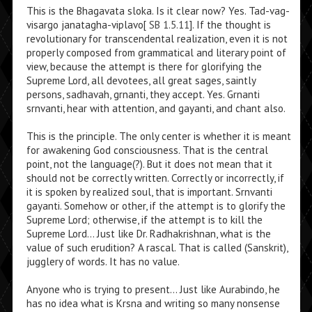
This is the Bhagavata sloka. Is it clear now? Yes. Tad-vag-
visargo janatagha-viplavo[
SB 1.5.11
]. If the thought is
revolutionary for transcendental realization, even it is not
properly composed from grammatical and literary point of
view, because the attempt is there for glorifying the
Supreme Lord, all devotees, all great sages, saintly
persons, sadhavah, grnanti, they accept. Yes. Grnanti
srnvanti, hear with attention, and gayanti, and chant also.
This is the principle. The only center is whether it is meant
for awakening God consciousness. That is the central
point, not the language(?). But it does not mean that it
should not be correctly written. Correctly or incorrectly, if
it is spoken by realized soul, that is important. Srnvanti
gayanti. Somehow or other, if the attempt is to glorify the
Supreme Lord; otherwise, if the attempt is to kill the
Supreme Lord… Just like Dr. Radhakrishnan, what is the
value of such erudition? A rascal. That is called (Sanskrit),
jugglery of words. It has no value.
Anyone who is trying to present… Just like Aurabindo, he
has no idea what is Krsna and writing so many nonsense