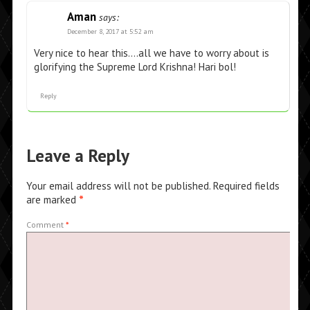
Aman
says:
December 8, 2017 at 5:52 am
Very nice to hear this….all we have to worry about is
glorifying the Supreme Lord Krishna! Hari bol!
Reply
Leave a Reply
Your email address will not be published.
Required fields
are marked
*
Comment
*