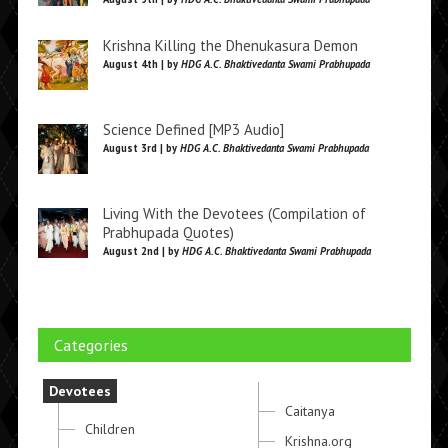
Krishna Killing the Dhenukasura Demon
August 4th | by
HDG A.C. Bhaktivedanta Swami Prabhupada
Science Defined [MP3 Audio]
August 3rd | by
HDG A.C. Bhaktivedanta Swami Prabhupada
Living With the Devotees (Compilation of
Prabhupada Quotes)
August 2nd | by
HDG A.C. Bhaktivedanta Swami Prabhupada
Categories
Devotees
Caitanya
Children
Krishna.org