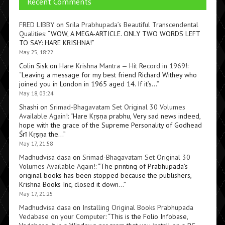
Recent Comments
FRED LIBBY
on
Srila Prabhupada’s Beautiful Transcendental
Qualities
: “
WOW, A MEGA-ARTICLE. ONLY TWO WORDS LEFT
TO SAY: HARE KRISHNA!
”
May 25, 18:22
Colin Sisk
on
Hare Krishna Mantra — Hit Record in 1969!
:
“
Leaving a message for my best friend Richard Withey who
joined you in London in 1965 aged 14. If it’s…
”
May 18, 03:24
Shashi
on
Srimad-Bhagavatam Set Original 30 Volumes
Available Again!
: “
Hare Kṛṣṇa prabhu, Very sad news indeed,
hope with the grace of the Supreme Personality of Godhead
Śrī Kṛṣṇa the…
”
May 17, 21:58
Madhudvisa dasa
on
Srimad-Bhagavatam Set Original 30
Volumes Available Again!
: “
The printing of Prabhupada’s
original books has been stopped because the publishers,
Krishna Books Inc, closed it down…
”
May 17, 21:25
Madhudvisa dasa
on
Installing Original Books Prabhupada
Vedabase on your Computer
: “
This is the Folio Infobase,