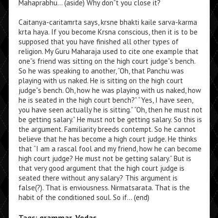
Mahaprabhu… (aside) Why don”t you close it?
Caitanya-caritamrta says, krsne bhakti kaile sarva-karma
krta haya. If you become Krsna conscious, then it is to be
supposed that you have finished all other types of
religion. My Guru Maharaja used to cite one example that
one”s friend was sitting on the high court judge”s bench.
So he was speaking to another, “Oh, that Panchu was
playing with us naked. He is sitting on the high court
judge”s bench. Oh, how he was playing with us naked, how
he is seated in the high court bench?” “Yes, I have seen,
you have seen actually he is sitting.” “Oh, then he must not
be getting salary.” He must not be getting salary. So this is
the argument. Familiarity breeds contempt. So he cannot
believe that he has become a high court judge. He thinks
that “I am a rascal fool and my friend, how he can become
high court judge? He must not be getting salary.” But is
that very good argument that the high court judge is
seated there without any salary? This argument is
false(?). That is enviousness. Nirmatsarata. That is the
habit of the conditioned soul. So if… (end)
Tags:
grammar
,
Vedas