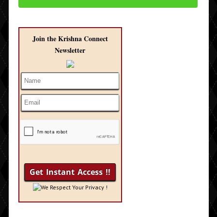
Join the Krishna Connect
Newsletter
We Respect Your Privacy !