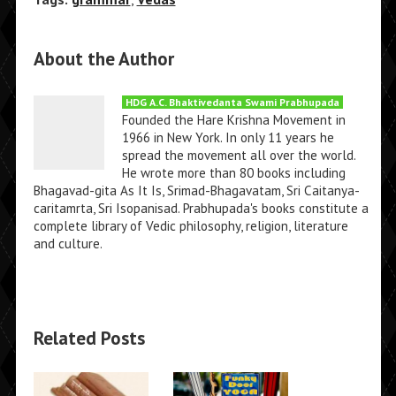
About the Author
HDG A.C. Bhaktivedanta Swami Prabhupada
Founded the Hare Krishna Movement in
1966 in New York. In only 11 years he
spread the movement all over the world.
He wrote more than 80 books including
Bhagavad-gita As It Is, Srimad-Bhagavatam, Sri Caitanya-
caritamrta, Sri Isopanisad. Prabhupada's books constitute a
complete library of Vedic philosophy, religion, literature
and culture.
Related Posts