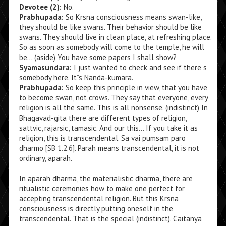
Devotee (2):
No.
Prabhupada:
So Krsna consciousness means swan-like,
they should be like swans. Their behavior should be like
swans. They should live in clean place, at refreshing place.
So as soon as somebody will come to the temple, he will
be… (aside) You have some papers I shall show?
Syamasundara:
I just wanted to check and see if there”s
somebody here. It”s Nanda-kumara.
Prabhupada:
So keep this principle in view, that you have
to become swan, not crows. They say that everyone, every
religion is all the same. This is all nonsense. (indistinct) In
Bhagavad-gita there are different types of religion,
sattvic, rajarsic, tamasic. And our this… If you take it as
religion, this is transcendental. Sa vai pumsam paro
dharmo [
SB 1.2.6
]. Parah means transcendental, it is not
ordinary, aparah.
In aparah dharma, the materialistic dharma, there are
ritualistic ceremonies how to make one perfect for
accepting transcendental religion. But this Krsna
consciousness is directly putting oneself in the
transcendental. That is the special (indistinct). Caitanya