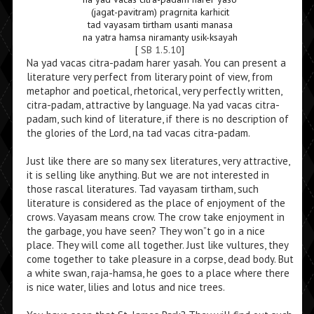
(jagat-pavitram) pragrnita karhicit
tad vayasam tirtham usanti manasa
na yatra hamsa niramanty usik-ksayah
[
SB 1.5.10
]
Na yad vacas citra-padam harer yasah. You can present a
literature very perfect from literary point of view, from
metaphor and poetical, rhetorical, very perfectly written,
citra-padam, attractive by language. Na yad vacas citra-
padam, such kind of literature, if there is no description of
the glories of the Lord, na tad vacas citra-padam.
Just like there are so many sex literatures, very attractive,
it is selling like anything. But we are not interested in
those rascal literatures. Tad vayasam tirtham, such
literature is considered as the place of enjoyment of the
crows. Vayasam means crow. The crow take enjoyment in
the garbage, you have seen? They won”t go in a nice
place. They will come all together. Just like vultures, they
come together to take pleasure in a corpse, dead body. But
a white swan, raja-hamsa, he goes to a place where there
is nice water, lilies and lotus and nice trees.