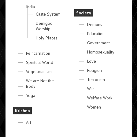
India
Society
Caste System
Demigod
Demons
Worship
Education
Holy Places
Government
Homosexuality
Reincarnation
Love
Spiritual World
Religion
Vegetarianism
Terrorism
We are Not the
Body
War
Yoga
Welfare Work
Women
Krishna
Art