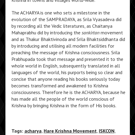
Krishna in towns and villages world-wide.
The ACHARYA is one who sets a milestone in the
evolution of the SAMPRADAYA, as Srila Vyasadeva did
by recording all the Vedic literatures, as Chaitanya
Mahaprabhu did by introducing the
sankirtan
movement
and as Thakur Bhaktivinoda and Srila Bhaktsiddhanta did
by introducing and utilising all modern facilities for
preaching the message of Krishna consciousness. Srila
Prabhupada took that message and presented it to the
whole world in English, subsequently translated in all
languages of the world, his purports being so clear and
concise that anyone reading his books seriously today
becomes transformed and awakened to Krishna
consciousness. Therefore he is the ACHARYA, because he
has made all the people of the world conscious of
Krishna by bringing Krishna in the form of His books.
Tags:
acharya
,
Hare Krishna Movement
,
ISKCON
,