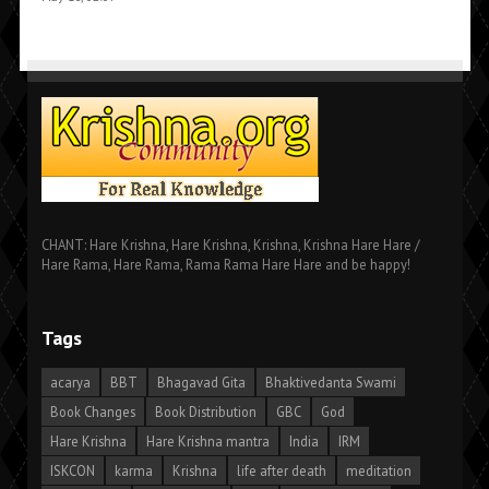
CHANT: Hare Krishna, Hare Krishna, Krishna, Krishna Hare Hare /
Hare Rama, Hare Rama, Rama Rama Hare Hare and be happy!
Tags
acarya
BBT
Bhagavad Gita
Bhaktivedanta Swami
Book Changes
Book Distribution
GBC
God
Hare Krishna
Hare Krishna mantra
India
IRM
ISKCON
karma
Krishna
life after death
meditation