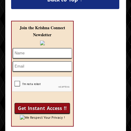
Join the Krishna Connect
Newsletter
We Respect Your Privacy !