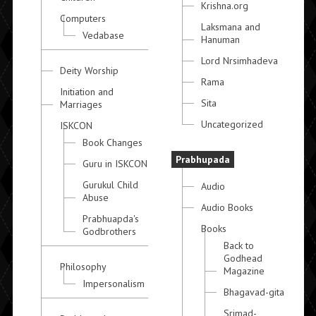
Krishna.org
Computers
Laksmana and
Vedabase
Hanuman
Lord Nrsimhadeva
Deity Worship
Rama
Initiation and
Sita
Marriages
Uncategorized
ISKCON
Book Changes
Prabhupada
Guru in ISKCON
Gurukul Child
Audio
Abuse
Audio Books
Prabhuapda's
Books
Godbrothers
Back to
Godhead
Philosophy
Magazine
Impersonalism
Bhagavad-gita
Srimad-