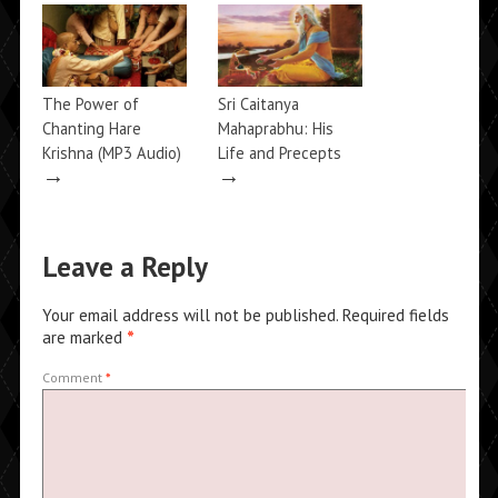
→
The Power of
Sri Caitanya
Chanting Hare
Mahaprabhu: His
Krishna (MP3 Audio)
Life and Precepts
→
→
Leave a Reply
Your email address will not be published.
Required fields
are marked
*
Comment
*