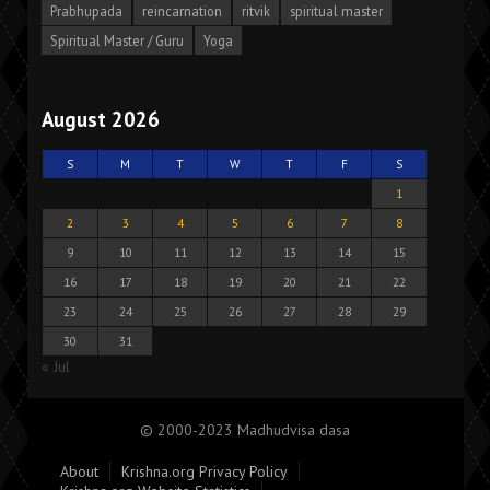
Prabhupada
reincarnation
ritvik
spiritual master
Spiritual Master / Guru
Yoga
August 2026
S
M
T
W
T
F
S
1
2
3
4
5
6
7
8
9
10
11
12
13
14
15
16
17
18
19
20
21
22
23
24
25
26
27
28
29
30
31
« Jul
© 2000-2023 Madhudvisa dasa
About
Krishna.org Privacy Policy