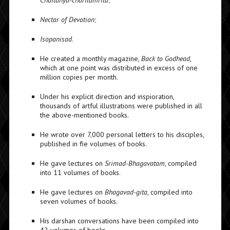
Chaitanya-charitamrita
;
Nectar of Devotion
;
Isopanisad
.
He created a monthly magazine,
Back to Godhead
,
which at one point was distributed in excess of one
million copies per month.
Under his explicit direction and inspioration,
thousands of artful illustrations were published in all
the above-mentioned books.
He wrote over 7,000 personal letters to his disciples,
published in fie volumes of books.
He gave lectures on
Srimad-Bhagavatam
, compiled
into 11 volumes of books.
He gave lectures on
Bhagavad-gita
, compiled into
seven volumes of books.
His darshan conversations have been compiled into