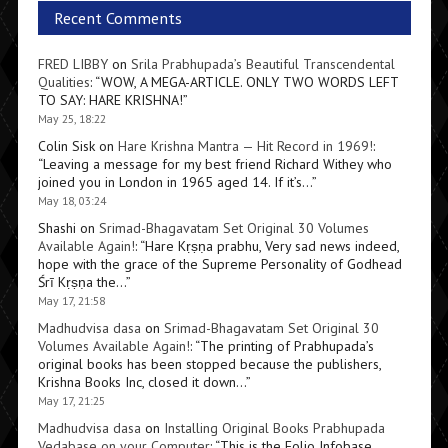
Recent Comments
FRED LIBBY
on
Srila Prabhupada’s Beautiful Transcendental
Qualities
: “
WOW, A MEGA-ARTICLE. ONLY TWO WORDS LEFT
TO SAY: HARE KRISHNA!
”
May 25, 18:22
Colin Sisk
on
Hare Krishna Mantra — Hit Record in 1969!
:
“
Leaving a message for my best friend Richard Withey who
joined you in London in 1965 aged 14. If it’s…
”
May 18, 03:24
Shashi
on
Srimad-Bhagavatam Set Original 30 Volumes
Available Again!
: “
Hare Kṛṣṇa prabhu, Very sad news indeed,
hope with the grace of the Supreme Personality of Godhead
Śrī Kṛṣṇa the…
”
May 17, 21:58
Madhudvisa dasa
on
Srimad-Bhagavatam Set Original 30
Volumes Available Again!
: “
The printing of Prabhupada’s
original books has been stopped because the publishers,
Krishna Books Inc, closed it down…
”
May 17, 21:25
Madhudvisa dasa
on
Installing Original Books Prabhupada
Vedabase on your Computer
: “
This is the Folio Infobase,