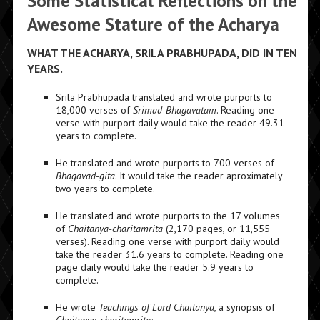
Some Statistical Reflections on the
Awesome Stature of the Acharya
WHAT THE ACHARYA, SRILA PRABHUPADA, DID IN TEN
YEARS.
Srila Prabhupada translated and wrote purports to
18,000 verses of
Srimad-Bhagavatam
. Reading one
verse with purport daily would take the reader 49.31
years to complete.
He translated and wrote purports to 700 verses of
Bhagavad-gita
. It would take the reader aproximately
two years to complete.
He translated and wrote purports to the 17 volumes
of
Chaitanya-charitamrita
(2,170 pages, or 11,555
verses). Reading one verse with purport daily would
take the reader 31.6 years to complete. Reading one
page daily would take the reader 5.9 years to
complete.
He wrote
Teachings of Lord Chaitanya
, a synopsis of