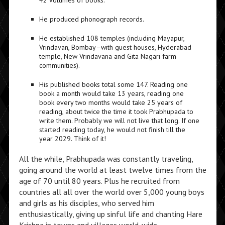
42 volumes of books.
He produced phonograph records.
He established 108 temples (including Mayapur,
Vrindavan, Bombay–with guest houses, Hyderabad
temple, New Vrindavana and Gita Nagari farm
communities).
His published books total some 147. Reading one
book a month would take 13 years, reading one
book every two months would take 25 years of
reading, about twice the time it took Prabhupada to
write them. Probably we will not live that long. If one
started reading today, he would not finish till the
year 2029. Think of it!
All the while, Prabhupada was constantly traveling,
going around the world at least twelve times from the
age of 70 until 80 years. Plus he recruited from
countries all all over the world over 5,000 young boys
and girls as his disciples, who served him
enthusiastically, giving up sinful life and chanting Hare