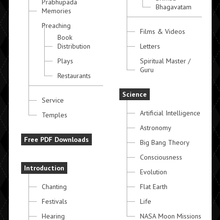
Prabhupada
Bhagavatam
Memories
Preaching
Films & Videos
Book
Distribution
Letters
Plays
Spiritual Master /
Guru
Restaurants
Science
Service
Artificial Intelligence
Temples
Astronomy
Free PDF Downloads
Big Bang Theory
Consciousness
Introduction
Evolution
Chanting
Flat Earth
Festivals
Life
Hearing
NASA Moon Missions