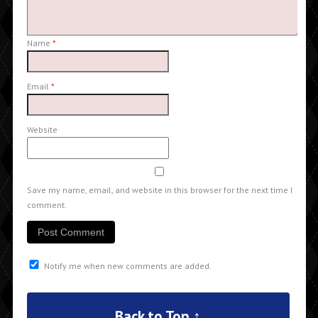
Name
*
Email
*
Website
Save my name, email, and website in this browser for the next time I
comment.
Notify me when new comments are added.
Back to Top ↑