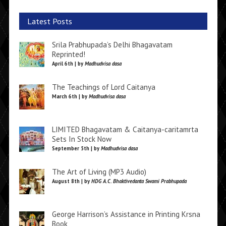
Latest Posts
Srila Prabhupada’s Delhi Bhagavatam
Reprinted!
April 6th | by
Madhudvisa dasa
The Teachings of Lord Caitanya
March 6th | by
Madhudvisa dasa
LIMITED Bhagavatam & Caitanya-caritamrta
Sets In Stock Now
September 5th | by
Madhudvisa dasa
The Art of Living (MP3 Audio)
August 8th | by
HDG A.C. Bhaktivedanta Swami Prabhupada
George Harrison’s Assistance in Printing Krsna
Book