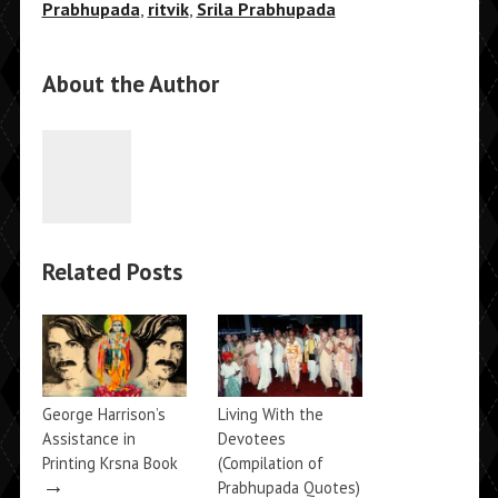
Prabhupada
,
ritvik
,
Srila Prabhupada
About the Author
Related Posts
George Harrison’s
Living With the
Assistance in
Devotees
Printing Krsna Book
(Compilation of
→
Prabhupada Quotes)