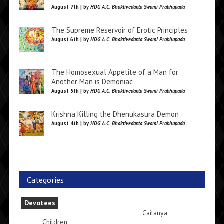
August 7th | by
HDG A.C. Bhaktivedanta Swami Prabhupada
The Supreme Reservoir of Erotic Principles
August 6th | by
HDG A.C. Bhaktivedanta Swami Prabhupada
The Homosexual Appetite of a Man for
Another Man is Demoniac
August 5th | by
HDG A.C. Bhaktivedanta Swami Prabhupada
Krishna Killing the Dhenukasura Demon
August 4th | by
HDG A.C. Bhaktivedanta Swami Prabhupada
Categories
Devotees
Caitanya
Children