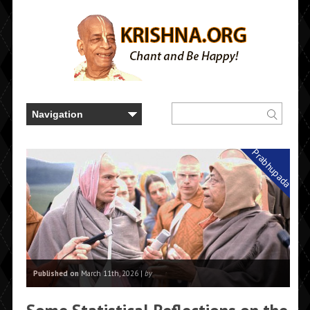
Prabhupada
Published on
March 11th, 2026 |
by