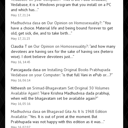
Vedabase, it is a Windows program that you install on a PC
and which has…
”
May 17, 21:24
Madhudvisa dasa
on
Our Opinion on Homosexuality?
: “
You
have a choice. Material life and being bound forever to get
old, get sick, die, and to take birth…
”
May 17, 21:23
Claudia T
on
Our Opinion on Homosexuality?
: “
and how many
devotees are having sex for the sake of having sex (hetero
wise). I dont believe devotees just…
”
May 16, 14:45
Pancagauda dasa
on
Installing Original Books Prabhupada
Vedabase on your Computer
: “
is that full Vani in ePub or…?
”
May 16, 06:14
Nitheesh
on
Srimad-Bhagavatam Set Original 30 Volumes
Available Again!
: “
Hare Krishna Madhudvisa dada prabhuji,
when will the bhagavatam set be available again?
”
May 16, 05:16
Madhudvisa dasa
on
Bhagavad Gita As It Is 1968 Edition
Available
: “
Yes. It is out of print at the moment. But
Prabhupada was not happy with this edition as it was…
”
May 16, 02:07