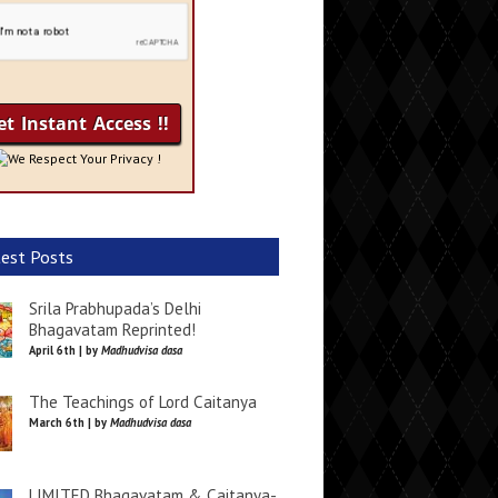
We Respect Your Privacy !
est Posts
Srila Prabhupada’s Delhi
Bhagavatam Reprinted!
April 6th | by
Madhudvisa dasa
The Teachings of Lord Caitanya
March 6th | by
Madhudvisa dasa
LIMITED Bhagavatam & Caitanya-