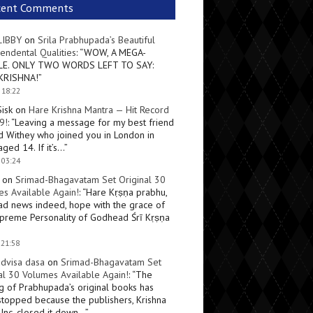
cent Comments
LIBBY
on
Srila Prabhupada’s Beautiful
endental Qualities
: “
WOW, A MEGA-
LE. ONLY TWO WORDS LEFT TO SAY:
KRISHNA!
”
 18:22
Sisk
on
Hare Krishna Mantra — Hit Record
9!
: “
Leaving a message for my best friend
d Withey who joined you in London in
ged 14. If it’s…
”
 03:24
on
Srimad-Bhagavatam Set Original 30
s Available Again!
: “
Hare Kṛṣṇa prabhu,
ad news indeed, hope with the grace of
preme Personality of Godhead Śrī Kṛṣṇa
 21:58
dvisa dasa
on
Srimad-Bhagavatam Set
al 30 Volumes Available Again!
: “
The
ng of Prabhupada’s original books has
topped because the publishers, Krishna
Inc, closed it down…
”