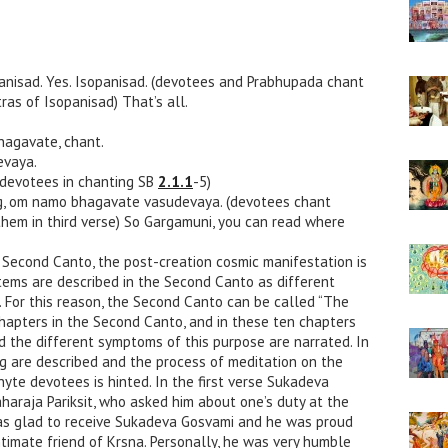
opanisad. Yes. Isopanisad. (devotees and Prabhupada chant
ras of Isopanisad) That’s all.
hagavate, chant.
vaya.
devotees in chanting SB
2.1.1
-5)
g, om namo bhagavate vasudevaya. (devotees chant
them in third verse) So Gargamuni, you can read where
he Second Canto, the post-creation cosmic manifestation is
tems are described in the Second Canto as different
d. For this reason, the Second Canto can be called “The
hapters in the Second Canto, and in these ten chapters
the different symptoms of this purpose are narrated. In
ing are described and the process of meditation on the
hyte devotees is hinted. In the first verse Sukadeva
haraja Pariksit, who asked him about one’s duty at the
 was glad to receive Sukadeva Gosvami and he was proud
ntimate friend of Krsna. Personally, he was very humble