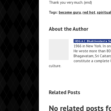
Thank you very much. (end)
Tags:
become guru
,
red hot
,
spiritua
About the Author
HDG A.C. Bhaktivedanta 
1966 in New York. In o
He wrote more than 80 
Bhagavatam, Sri Caitany
constitute a complete li
culture.
Related Posts
No related posts f