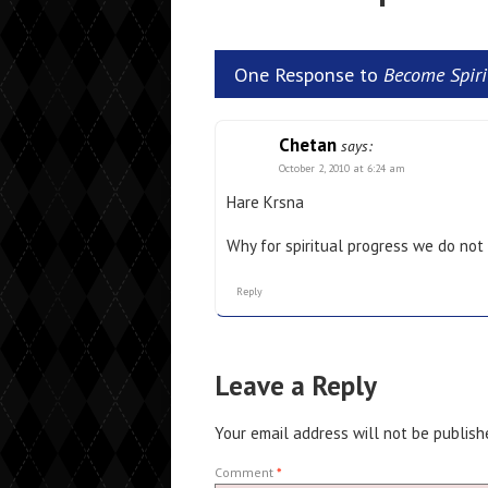
One Response to
Become Spirit
Chetan
says:
October 2, 2010 at 6:24 am
Hare Krsna
Why for spiritual progress we do not
Reply
Leave a Reply
Your email address will not be publish
Comment
*