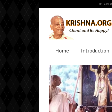
SRILA PR
Home
Introduction