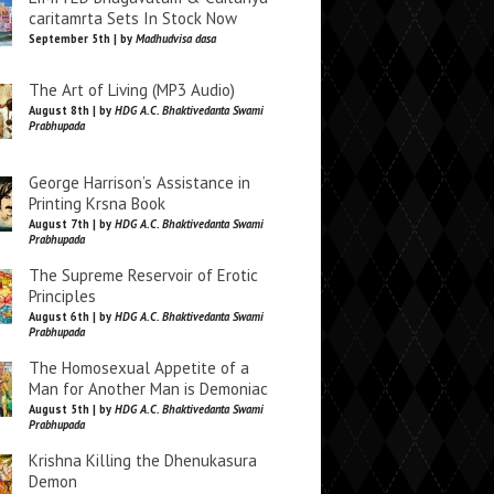
caritamrta Sets In Stock Now
September 5th | by
Madhudvisa dasa
The Art of Living (MP3 Audio)
August 8th | by
HDG A.C. Bhaktivedanta Swami
Prabhupada
George Harrison’s Assistance in
Printing Krsna Book
August 7th | by
HDG A.C. Bhaktivedanta Swami
Prabhupada
The Supreme Reservoir of Erotic
Principles
August 6th | by
HDG A.C. Bhaktivedanta Swami
Prabhupada
The Homosexual Appetite of a
Man for Another Man is Demoniac
August 5th | by
HDG A.C. Bhaktivedanta Swami
Prabhupada
Krishna Killing the Dhenukasura
Demon