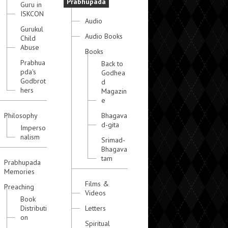
Prabhupada
Guru in
ISKCON
Audio
Gurukul
Audio Books
Child
Abuse
Books
Prabhua
Back to
pda's
Godhea
Godbrot
d
hers
Magazin
e
Philosophy
Bhagava
d-gita
Imperso
nalism
Srimad-
Bhagava
tam
Prabhupada
Memories
Films &
Preaching
Videos
Book
Distributi
Letters
on
Spiritual