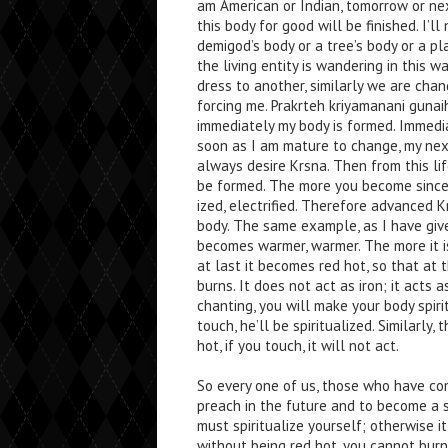
am American or Indian, tomorrow or nex
this body for good will be finished. I’l
demigod’s body or a tree’s body or a p
the living entity is wandering in this w
dress to another, similarly we are chan
forcing me. Prakrteh kriyamanani gunai
immediately my body is formed. Immedia
soon as I am mature to change, my nex
always desire Krsna. Then from this lif
be formed. The more you become since
ized, electrified. Therefore advanced K
body. The same example, as I have given 
becomes warmer, warmer. The more it i
at last it becomes red hot, so that at th
burns. It does not act as iron; it acts a
chanting, you will make your body spiri
touch, he’ll be spiritualized. Similarly,
hot, if you touch, it will not act.
So every one of us, those who have c
preach in the future and to become a sp
must spiritualize yourself; otherwise it
without being red hot, you cannot burn 