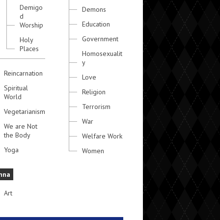
Demigo
Demons
d
Education
Worship
Government
Holy
Places
Homosexualit
y
Reincarnation
Love
Spiritual
Religion
World
Terrorism
Vegetarianism
War
We are Not
the Body
Welfare Work
Yoga
Women
hna
Art