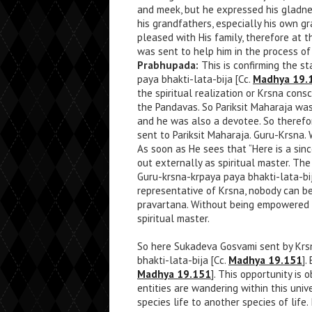
and meek, but he expressed his gladnes
his grandfathers, especially his own g
pleased with His family, therefore at 
was sent to help him in the process of 
Prabhupada:
This is confirming the s
paya bhakti-lata-bija [Cc.
Madhya 19.
the spiritual realization or Krsna consc
the Pandavas. So Pariksit Maharaja was
and he was also a devotee. So therefor
sent to Pariksit Maharaja. Guru-Krsna. 
As soon as He sees that “Here is a sinc
out externally as spiritual master. The
Guru-krsna-krpaya paya bhakti-lata-bij
representative of Krsna, nobody can be
pravartana. Without being empowered 
spiritual master.
So here Sukadeva Gosvami sent by Krsn
bhakti-lata-bija [Cc.
Madhya 19.151
].
Madhya 19.151
]. This opportunity is 
entities are wandering within this uni
species life to another species of life. 