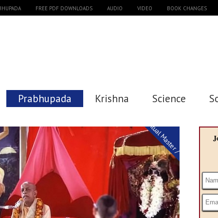
ABHUPADA
FREE PDF DOWNLOADS
AUDIO
VIDEO
BOOK CHANGES
Prabhupada
Krishna
Science
S
Spiritual Master / Guru
J