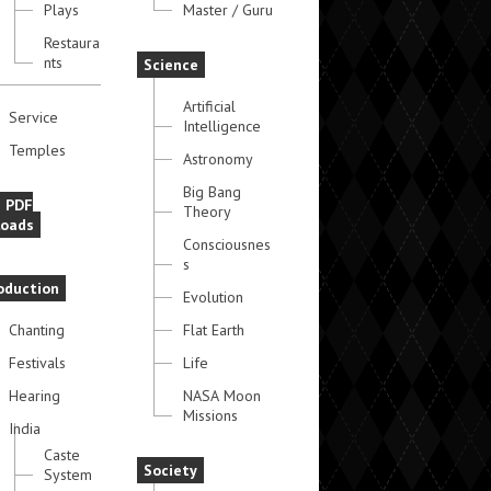
Plays
Master / Guru
Restaura
nts
Science
Artificial
Service
Intelligence
Temples
Astronomy
Big Bang
e PDF
Theory
oads
Consciousnes
s
oduction
Evolution
Chanting
Flat Earth
Festivals
Life
Hearing
NASA Moon
Missions
India
Caste
Society
System