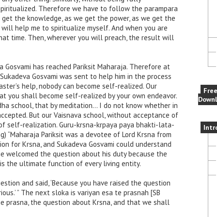
spiritualized. Therefore we have to follow the parampara
e get the knowledge, as we get the power, as we get the
 will help me to spiritualize myself. And when you are
that time. Then, wherever you will preach, the result will
va Gosvami has reached Pariksit Maharaja. Therefore at
, Sukadeva Gosvami was sent to help him in the process
master’s help, nobody can become self-realized. Our
Fre
at you shall become self-realized by your own endeavor.
Downl
uddha school, that by meditation… I do not know whether in
accepted. But our Vaisnava school, without acceptance of
y of self-realization. Guru-krsna-krpaya paya bhakti-lata-
Intr
ing) “Maharaja Pariksit was a devotee of Lord Krsna from
ction for Krsna, and Sukadeva Gosvami could understand
 he welcomed the question about his duty because the
s the ultimate function of every living entity.
tion and said, ‘Because you have raised the question
ious.’ ” The next sloka is variyan esa te prasnah [SB
 prasna, the question about Krsna, and that we shall