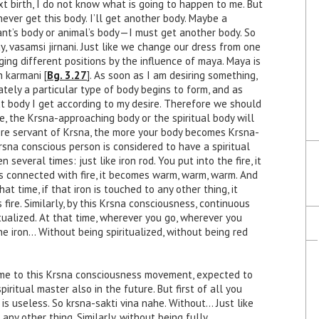
t birth, I do not know what is going to happen to me. But
l never get this body. I’ll get another body. Maybe a
lant’s body or animal’s body—I must get another body. So
ay, vasamsi jirnani. Just like we change our dress from one
ging different positions by the influence of maya. Maya is
h karmani [
Bg. 3.27
]. As soon as I am desiring something,
tely a particular type of body begins to form, and as
t body I get according to my desire. Therefore we should
e, the Krsna-approaching body or the spiritual body will
re servant of Krsna, the more your body becomes Krsna-
rsna conscious person is considered to have a spiritual
several times: just like iron rod. You put into the fire, it
s connected with fire, it becomes warm, warm, warm. And
at time, if that iron is touched to any other thing, it
s fire. Similarly, by this Krsna consciousness, continuous
tualized. At that time, wherever you go, wherever you
 the iron… Without being spiritualized, without being red
ome to this Krsna consciousness movement, expected to
iritual master also in the future. But first of all you
 is useless. So krsna-sakti vina nahe. Without… Just like
any other thing. Similarly, without being fully