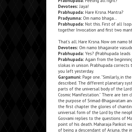
Prabhupada:
Feeling all right?
Devotees:
Jaya!
Prabhupada:
Hare Krsna. Mantra?
Pradyumna:
Om namo bhaga…
Prabhupada:
Not this. First of all Is
together Invocation and first two mant
That’s all. Hare Krsna. Now om namo b
Devotees:
Om namo bhagavate vasude
Prabhupada:
Yes? (Prabhupada leads 
Prabhupada:
Again from the beginnin
slokas in unison. Prabhupada corrects 
you left yesterday.
Gargamuni:
Page one. “Similarly, in t
described. The different planetary sys
parts of the universal body of the Lor
Cosmic Manifestation.” There are ten c
the purpose of Srimad-Bhagavatam and 
the first chapter the glories of chant
universal form of the Lord by the neop
Gosvami replies to the questions of Ma
point of his death. Maharaja Pariksit
of being a descendant of Arjuna, the i