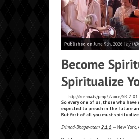
Published on
June 9th, 2026 |
by HDG
Become Spirit
Spiritualize Yo
http://krishna.tv/pmp3/voice/SB_2-
So every one of us, those who have
expected to preach in the future an
But first of all you must spiritualize
Srimad-Bhagavatam
2.1.1
— New York, A