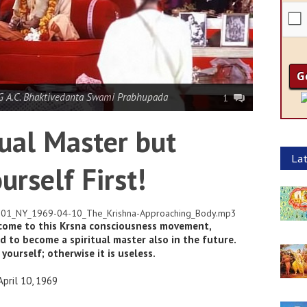
 A.C. Bhaktivedanta Swami Prabhupada
1
ual Master but
Lat
urself First!
01-01_NY_1969-04-10_The_Krishna-Approaching_Body.mp3
 come to this Krsna consciousness movement,
d to become a spiritual master also in the future.
 yourself; otherwise it is useless.
pril 10, 1969