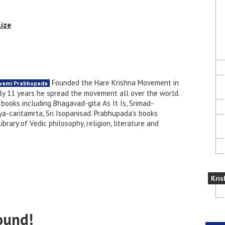
lize
Founded the Hare Krishna Movement in
Swami Prabhupada
nly 11 years he spread the movement all over the world.
books including Bhagavad-gita As It Is, Srimad-
a-caritamrta, Sri Isopanisad. Prabhupada's books
brary of Vedic philosophy, religion, literature and
Kris
ound!