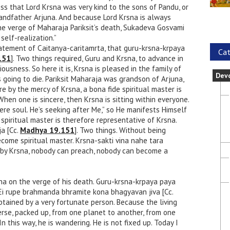
s that Lord Krsna was very kind to the sons of Pandu, or
randfather Arjuna. And because Lord Krsna is always
the verge of Maharaja Pariksit’s death, Sukadeva Gosvami
self-realization.”
tatement of Caitanya-caritamrta, that guru-krsna-krpaya
Cat
151
]. Two things required, Guru and Krsna, to advance in
iousness. So here it is, Krsna is pleased in the family of
Dev
 going to die. Pariksit Maharaja was grandson of Arjuna,
e by the mercy of Krsna, a bona fide spiritual master is
When one is sincere, then Krsna is sitting within everyone.
ere soul. He’s seeking after Me,” so He manifests Himself
 spiritual master is therefore representative of Krsna.
a [Cc.
Madhya 19.151
]. Two things. Without being
come spiritual master. Krsna-sakti vina nahe tara
by Krsna, nobody can preach, nobody can become a
a on the verge of his death. Guru-krsna-krpaya paya
 Ei rupe brahmanda bhramite kona bhagyavan jiva [Cc.
obtained by a very fortunate person. Because the living
verse, packed up, from one planet to another, from one
In this way, he is wandering. He is not fixed up. Today I