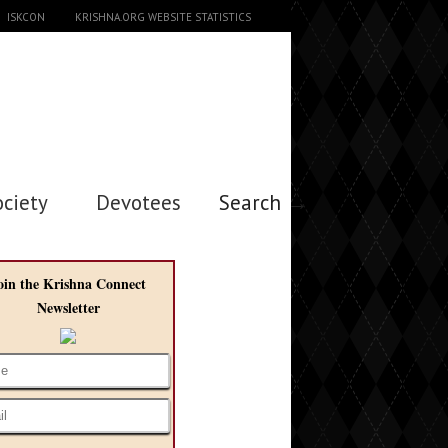
ISKCON
KRISHNA.ORG WEBSITE STATISTICS
ociety
Devotees
Search →
oin the Krishna Connect
Newsletter