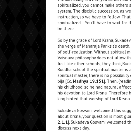
spiritualized, you cannot make others 
system. The disciplic succession, as w
instruction, so we have to follow. That
spiritualized… You’ll have to wait for 
be there.
So by the grace of Lord Krsna, Sukade
the verge of Maharaja Pariksit’s death
of self-realization. Without spiritual 
Vaisnava philosophy does not allow th
Just like other schools, they think, B
Buddha school the spiritual master is 
spiritual master, there is no possibilit
bija [Cc.
Madhya 19.151
]. Then, (read
his childhood, so he had natural affe
his devotion to Lord Krsna. Therefore
king hinted that worship of Lord Krsna i
Sukadeva Gosvami welcomed this sugges
about Krsna, your question is most glor
2.1.1
]. Sukadeva Gosvami welcomed the
discuss next day.