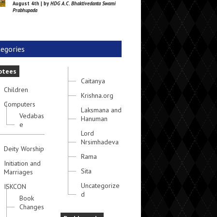
August 4th | by
HDG A.C. Bhaktivedanta Swami
Prabhupada
egories
otees
Caitanya
Children
Krishna.org
Computers
Laksmana and
Vedabas
Hanuman
e
Lord
Nrsimhadeva
Deity Worship
Rama
Initiation and
Sita
Marriages
Uncategorize
ISKCON
d
Book
Changes