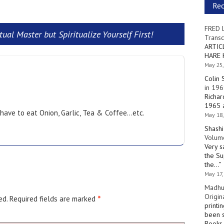
Re
FRED 
ual Master but Spiritualize Yourself First!
Transc
ARTIC
HARE 
May 25,
Colin 
in 196
Richar
1965 a
 have to eat Onion, Garlic, Tea & Coffee…etc.
May 18,
Shashi
Volume
Very s
the Su
the…
”
May 17,
Madhu
Origin
ed.
Required fields are marked
*
printi
been s
Books 