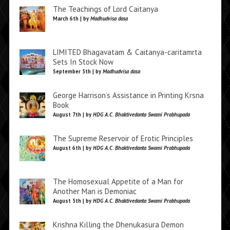
The Teachings of Lord Caitanya
March 6th | by
Madhudvisa dasa
LIMITED Bhagavatam & Caitanya-caritamrta
Sets In Stock Now
September 5th | by
Madhudvisa dasa
George Harrison’s Assistance in Printing Krsna
Book
August 7th | by
HDG A.C. Bhaktivedanta Swami Prabhupada
The Supreme Reservoir of Erotic Principles
August 6th | by
HDG A.C. Bhaktivedanta Swami Prabhupada
The Homosexual Appetite of a Man for
Another Man is Demoniac
August 5th | by
HDG A.C. Bhaktivedanta Swami Prabhupada
Krishna Killing the Dhenukasura Demon