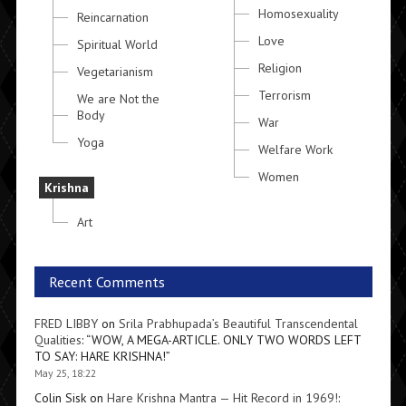
Homosexuality
Reincarnation
Love
Spiritual World
Religion
Vegetarianism
Terrorism
We are Not the
Body
War
Yoga
Welfare Work
Women
Krishna
Art
Recent Comments
FRED LIBBY
on
Srila Prabhupada’s Beautiful Transcendental
Qualities
: “
WOW, A MEGA-ARTICLE. ONLY TWO WORDS LEFT
TO SAY: HARE KRISHNA!
”
May 25, 18:22
Colin Sisk
on
Hare Krishna Mantra — Hit Record in 1969!
: