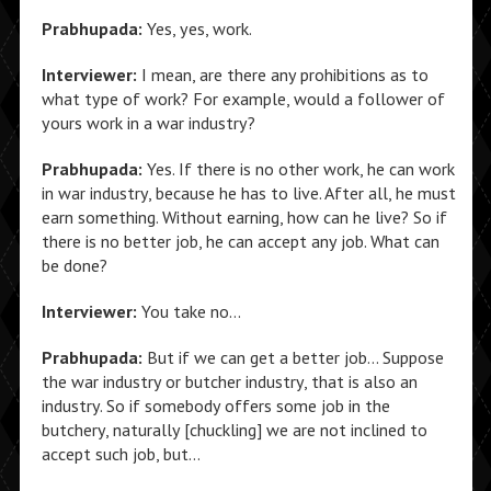
Prabhupada:
Yes, yes, work.
Interviewer:
I mean, are there any prohibitions as to
what type of work? For example, would a follower of
yours work in a war industry?
Prabhupada:
Yes. If there is no other work, he can work
in war industry, because he has to live. After all, he must
earn something. Without earning, how can he live? So if
there is no better job, he can accept any job. What can
be done?
Interviewer:
You take no…
Prabhupada:
But if we can get a better job… Suppose
the war industry or butcher industry, that is also an
industry. So if somebody offers some job in the
butchery, naturally [chuckling] we are not inclined to
accept such job, but…