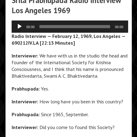
Srila Prabhupada Radio Interview
Los Angeles 1969
Audio
00:00
00:00
Player
Radio Interview — February 12, 1969, Los Angeles —
690212IV.LA [22:13 Minutes]
Interviewer:
We have with us in the studio the head and
founder of the International Society for Krishna
Consciousness, and I think that his name is pronounced
Bhaktivedanta, Swami A. C. Bhaktivedanta.
Prabhupada:
Yes.
Interviewer:
How long have you been in this country?
Prabhupada:
Since 1965, September.
Interviewer:
Did you come to found this Society?