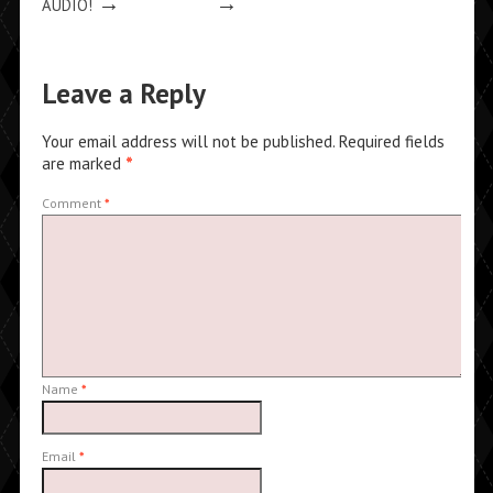
→
→
AUDIO!
Leave a Reply
Your email address will not be published.
Required fields
are marked
*
Comment
*
Name
*
Email
*