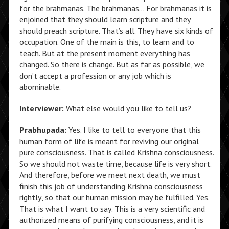
for the brahmanas. The brahmanas… For brahmanas it is
enjoined that they should learn scripture and they
should preach scripture. That’s all. They have six kinds of
occupation. One of the main is this, to learn and to
teach. But at the present moment everything has
changed. So there is change. But as far as possible, we
don’t accept a profession or any job which is
abominable.
Interviewer:
What else would you like to tell us?
Prabhupada:
Yes. I like to tell to everyone that this
human form of life is meant for reviving our original
pure consciousness. That is called Krishna consciousness.
So we should not waste time, because life is very short.
And therefore, before we meet next death, we must
finish this job of understanding Krishna consciousness
rightly, so that our human mission may be fulfilled. Yes.
That is what I want to say. This is a very scientific and
authorized means of purifying consciousness, and it is