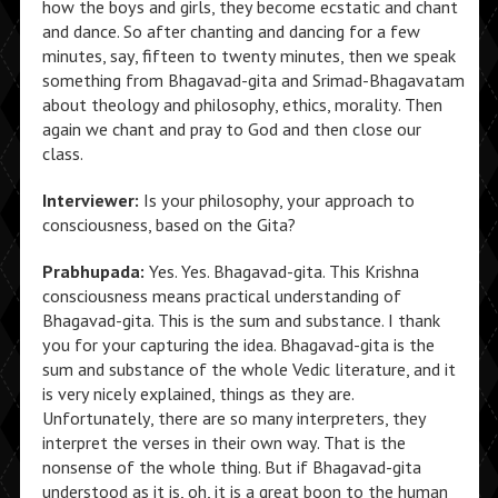
how the boys and girls, they become ecstatic and chant
and dance. So after chanting and dancing for a few
minutes, say, fifteen to twenty minutes, then we speak
something from Bhagavad-gita and Srimad-Bhagavatam
about theology and philosophy, ethics, morality. Then
again we chant and pray to God and then close our
class.
Interviewer:
Is your philosophy, your approach to
consciousness, based on the Gita?
Prabhupada:
Yes. Yes. Bhagavad-gita. This Krishna
consciousness means practical understanding of
Bhagavad-gita. This is the sum and substance. I thank
you for your capturing the idea. Bhagavad-gita is the
sum and substance of the whole Vedic literature, and it
is very nicely explained, things as they are.
Unfortunately, there are so many interpreters, they
interpret the verses in their own way. That is the
nonsense of the whole thing. But if Bhagavad-gita
understood as it is, oh, it is a great boon to the human