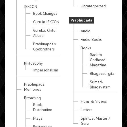
Uncategorized
ISKCON
Book Changes
Prabhupada
Guru in ISKCON
Gurukul Child
Audio
Abuse
Audio Books
Prabhuapda's
Books
Godbrothers
Back to
Godhead
Philosophy
Magazine
Impersonalism
Bhagavad-gita
Srimad-
Prabhupada
Bhagavatam
Memories
Preaching
Films & Videos
Book
Distribution
Letters
Plays
Spiritual Master /
Guru
Restaurants