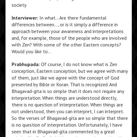
society.
Interviewer:
In what… Are there fundamental
differences between…, or is it simply a difference in
approach between your awareness and interpretations
and, for example, those of the people who are involved
with Zen? With some of the other Eastern concepts?
Would you like to…
Prabhupada:
Of course, I do not know what is Zen
conception, Eastern conception, but we agree with many
of them, just like we agree with the concept of God
presented by Bible or Koran. That is recognized. And
Bhagavad-gita is so simple that it does not require any
interpretation. When things are understood directly,
there is no question of interpretation. When things are
not understood, then you can interpret, I can interpret.
So the verses of Bhagavad-gita are so simple that there
is no question of interpretation. Unfortunately, I have
seen that in Bhagavad-gita commented by a great