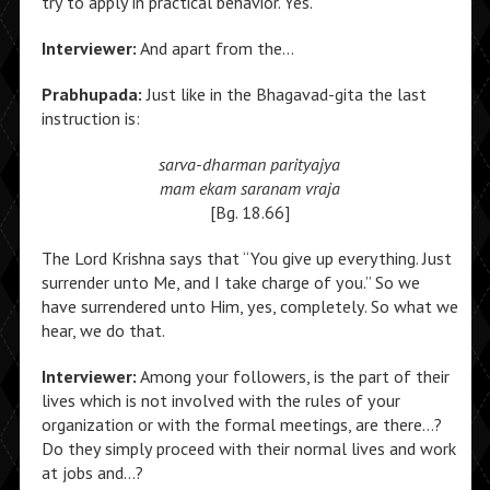
try to apply in practical behavior. Yes.
Interviewer:
And apart from the…
Prabhupada:
Just like in the Bhagavad-gita the last
instruction is:
sarva-dharman parityajya
mam ekam saranam vraja
[Bg. 18.66]
The Lord Krishna says that “You give up everything. Just
surrender unto Me, and I take charge of you.” So we
have surrendered unto Him, yes, completely. So what we
hear, we do that.
Interviewer:
Among your followers, is the part of their
lives which is not involved with the rules of your
organization or with the formal meetings, are there…?
Do they simply proceed with their normal lives and work
at jobs and…?