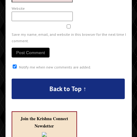
Website
Save my name, email, and website in this browser for the next time I
comment.
Notify me when new comments are added.
Back to Top ↑
Join the Krishna Connect
Newsletter