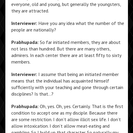
everyone, old and young, but generally the youngsters,
they are attracted.
Interviewer:
Have you any idea what the number of the
people are nationally?
Prabhupada:
So far initiated members, they are about
not less than hundred. But there are many others,
admirers. In each center there are at least fifty to sixty
members.
Interviewer:
I assume that being an initiated member
means that the individual has acquainted himself
sufficiently with your teaching and gone through certain
disciplines? Is that…?
Prabhupada:
Oh, yes. Oh, yes. Certainly. That is the first
condition to accept one as my disciple. Because there
are some restriction. I don’t allow illicit sex life. I don’t
allow intoxication. I don’t allow meat-eating and
gambling. So I build up that character. So naturally my