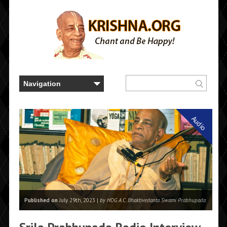
Audio
Published on
July 29th, 2023 |
by HDG A.C. Bhaktivedanta Swami Prabhupada