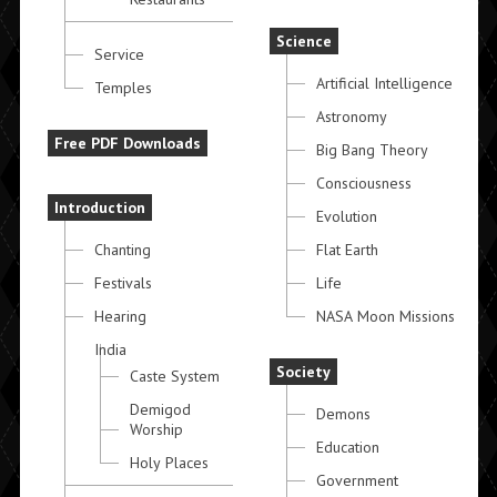
Science
Service
Artificial Intelligence
Temples
Astronomy
Free PDF Downloads
Big Bang Theory
Consciousness
Introduction
Evolution
Chanting
Flat Earth
Festivals
Life
Hearing
NASA Moon Missions
India
Society
Caste System
Demigod
Demons
Worship
Education
Holy Places
Government