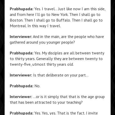
Prabhupada:
Yes. I travel… Just like now I am this side,
and from here I’ll go to New York. Then I shall go to
Boston. Then I shall go to Buffalo. Then I shall go to
Montreal. In this way I travel.
Interviewer:
And in the main, are the people who have
gathered around you younger people?
Prabhupada:
Yes. My disciples are all between twenty
to thirty years. Generally they are between twenty to
twenty-five, utmost thirty years old.
Interviewer:
Is that deliberate on your part…
Prabhupada:
No.
Interviewer:
…or is it simply that that is the age group
that has been attracted to your teaching?
Prabhupada:
Yes. Yes, yes. That is the fact. I invite