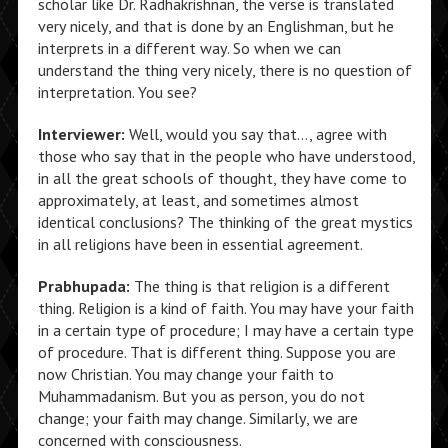
scholar like Dr. Radhakrishnan, the verse is translated
very nicely, and that is done by an Englishman, but he
interprets in a different way. So when we can
understand the thing very nicely, there is no question of
interpretation. You see?
Interviewer:
Well, would you say that…, agree with
those who say that in the people who have understood,
in all the great schools of thought, they have come to
approximately, at least, and sometimes almost
identical conclusions? The thinking of the great mystics
in all religions have been in essential agreement.
Prabhupada:
The thing is that religion is a different
thing. Religion is a kind of faith. You may have your faith
in a certain type of procedure; I may have a certain type
of procedure. That is different thing. Suppose you are
now Christian. You may change your faith to
Muhammadanism. But you as person, you do not
change; your faith may change. Similarly, we are
concerned with consciousness.