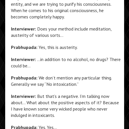
entity, and we are trying to purify his consciousness.
When he comes to his original consciousness, he
becomes completely happy.
Interviewer:
Does your method include meditation,
austerity of various sorts…
Prabhupada:
Yes, this is austerity.
Interviewer:
…in addition to no alcohol, no drugs? There
could be…
Prabhupada:
We don’t mention any particular thing.
Generally we say “No intoxication.”
Interviewer:
But that’s a negative. I’m talking now
about… What about the positive aspects of it? Because
I have known some very wicked people who never
indulged in intoxicants.
Prabhupada:
Yes. Yes…