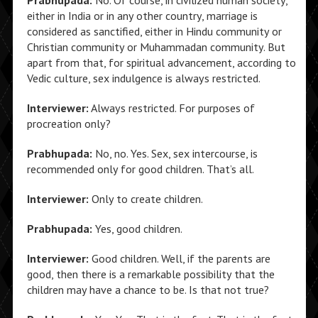
Prabhupada:
No. Of course, in civilized human society,
either in India or in any other country, marriage is
considered as sanctified, either in Hindu community or
Christian community or Muhammadan community. But
apart from that, for spiritual advancement, according to
Vedic culture, sex indulgence is always restricted.
Interviewer:
Always restricted. For purposes of
procreation only?
Prabhupada:
No, no. Yes. Sex, sex intercourse, is
recommended only for good children. That’s all.
Interviewer:
Only to create children.
Prabhupada:
Yes, good children.
Interviewer:
Good children. Well, if the parents are
good, then there is a remarkable possibility that the
children may have a chance to be. Is that not true?