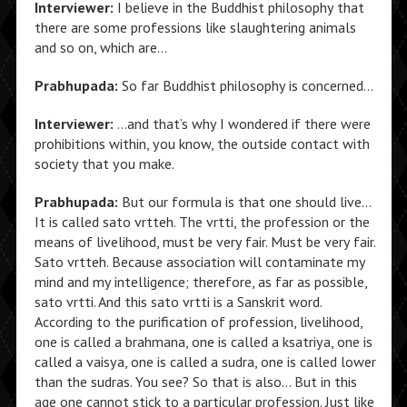
Interviewer:
I believe in the Buddhist philosophy that
there are some professions like slaughtering animals
and so on, which are…
Prabhupada:
So far Buddhist philosophy is concerned…
Interviewer:
…and that’s why I wondered if there were
prohibitions within, you know, the outside contact with
society that you make.
Prabhupada:
But our formula is that one should live…
It is called sato vrtteh. The vrtti, the profession or the
means of livelihood, must be very fair. Must be very fair.
Sato vrtteh. Because association will contaminate my
mind and my intelligence; therefore, as far as possible,
sato vrtti. And this sato vrtti is a Sanskrit word.
According to the purification of profession, livelihood,
one is called a brahmana, one is called a ksatriya, one is
called a vaisya, one is called a sudra, one is called lower
than the sudras. You see? So that is also… But in this
age one cannot stick to a particular profession. Just like