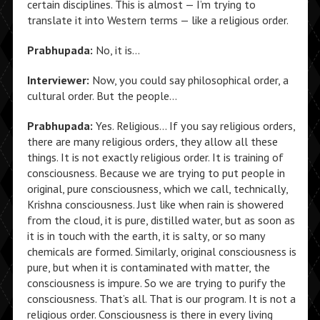
certain disciplines. This is almost — I’m trying to
translate it into Western terms — like a religious order.
Prabhupada:
No, it is…
Interviewer:
Now, you could say philosophical order, a
cultural order. But the people…
Prabhupada:
Yes. Religious… If you say religious orders,
there are many religious orders, they allow all these
things. It is not exactly religious order. It is training of
consciousness. Because we are trying to put people in
original, pure consciousness, which we call, technically,
Krishna consciousness. Just like when rain is showered
from the cloud, it is pure, distilled water, but as soon as
it is in touch with the earth, it is salty, or so many
chemicals are formed. Similarly, original consciousness is
pure, but when it is contaminated with matter, the
consciousness is impure. So we are trying to purify the
consciousness. That’s all. That is our program. It is not a
religious order. Consciousness is there in every living