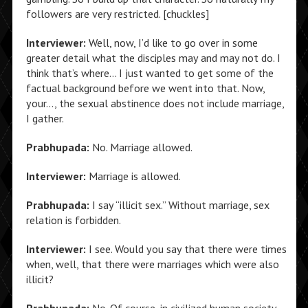
followers are very restricted. [chuckles]
Interviewer:
Well, now, I’d like to go over in some
greater detail what the disciples may and may not do. I
think that’s where… I just wanted to get some of the
factual background before we went into that. Now,
your…, the sexual abstinence does not include marriage,
I gather.
Prabhupada:
No. Marriage allowed.
Interviewer:
Marriage is allowed.
Prabhupada:
I say “illicit sex.” Without marriage, sex
relation is forbidden.
Interviewer:
I see. Would you say that there were times
when, well, that there were marriages which were also
illicit?