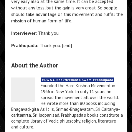
very easy also at the same time. It can be accepted
without any loss, but the gain is very great. So people
should take advantage of this movement and fulfill the
mission of human form of life.
Interviewer:
Thank you.
Prabhupada:
Thank you. [end]
About the Author
HDG A.C. Bhaktivedanta Swami Prabhupada
Founded the Hare Krishna Movement in
1966 in New York. In only 11 years he
spread the movement all over the world.
He wrote more than 80 books including
Bhagavad-gita As It Is, Srimad-Bhagavatam, Sri Caitanya-
caritamrta, Sri Isopanisad. Prabhupada's books constitute a
complete library of Vedic philosophy, religion, literature
and culture.