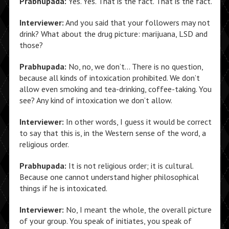
Prabhupada:
Yes. Yes. That is the fact. That is the fact.
Interviewer:
And you said that your followers may not
drink? What about the drug picture: marijuana, LSD and
those?
Prabhupada:
No, no, we don’t… There is no question,
because all kinds of intoxication prohibited. We don’t
allow even smoking and tea-drinking, coffee-taking. You
see? Any kind of intoxication we don’t allow.
Interviewer:
In other words, I guess it would be correct
to say that this is, in the Western sense of the word, a
religious order.
Prabhupada:
It is not religious order; it is cultural.
Because one cannot understand higher philosophical
things if he is intoxicated.
Interviewer:
No, I meant the whole, the overall picture
of your group. You speak of initiates, you speak of