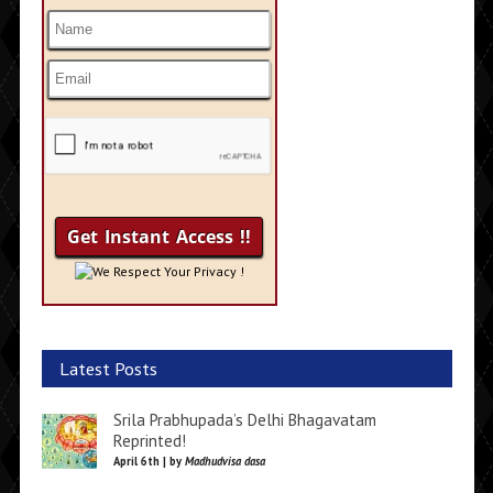
We Respect Your Privacy !
Latest Posts
Srila Prabhupada’s Delhi Bhagavatam
Reprinted!
April 6th | by
Madhudvisa dasa