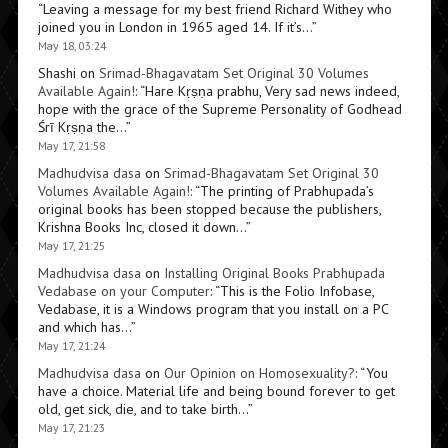
“
Leaving a message for my best friend Richard Withey who
joined you in London in 1965 aged 14. If it’s…
”
May 18, 03:24
Shashi
on
Srimad-Bhagavatam Set Original 30 Volumes
Available Again!
: “
Hare Kṛṣṇa prabhu, Very sad news indeed,
hope with the grace of the Supreme Personality of Godhead
Śrī Kṛṣṇa the…
”
May 17, 21:58
Madhudvisa dasa
on
Srimad-Bhagavatam Set Original 30
Volumes Available Again!
: “
The printing of Prabhupada’s
original books has been stopped because the publishers,
Krishna Books Inc, closed it down…
”
May 17, 21:25
Madhudvisa dasa
on
Installing Original Books Prabhupada
Vedabase on your Computer
: “
This is the Folio Infobase,
Vedabase, it is a Windows program that you install on a PC
and which has…
”
May 17, 21:24
Madhudvisa dasa
on
Our Opinion on Homosexuality?
: “
You
have a choice. Material life and being bound forever to get
old, get sick, die, and to take birth…
”
May 17, 21:23