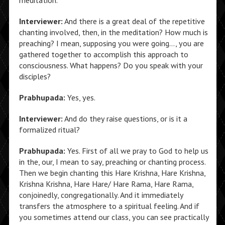
meditation.
Interviewer:
And there is a great deal of the repetitive
chanting involved, then, in the meditation? How much is
preaching? I mean, supposing you were going…, you are
gathered together to accomplish this approach to
consciousness. What happens? Do you speak with your
disciples?
Prabhupada:
Yes, yes.
Interviewer:
And do they raise questions, or is it a
formalized ritual?
Prabhupada:
Yes. First of all we pray to God to help us
in the, our, I mean to say, preaching or chanting process.
Then we begin chanting this Hare Krishna, Hare Krishna,
Krishna Krishna, Hare Hare/ Hare Rama, Hare Rama,
conjoinedly, congregationally. And it immediately
transfers the atmosphere to a spiritual feeling. And if
you sometimes attend our class, you can see practically