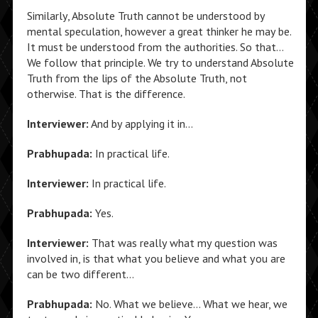
Similarly, Absolute Truth cannot be understood by
mental speculation, however a great thinker he may be.
It must be understood from the authorities. So that…
We follow that principle. We try to understand Absolute
Truth from the lips of the Absolute Truth, not
otherwise. That is the difference.
Interviewer:
And by applying it in…
Prabhupada:
In practical life.
Interviewer:
In practical life.
Prabhupada:
Yes.
Interviewer:
That was really what my question was
involved in, is that what you believe and what you are
can be two different…
Prabhupada:
No. What we believe… What we hear, we