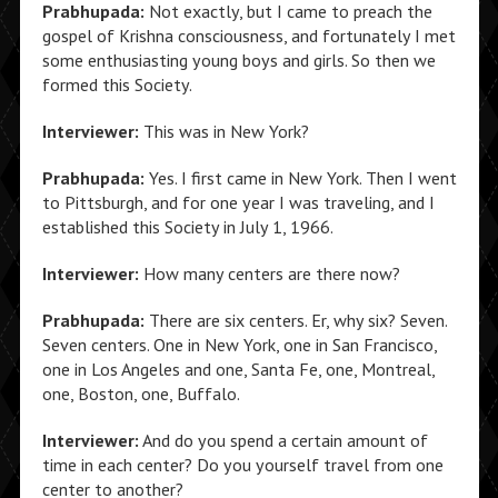
Prabhupada:
Not exactly, but I came to preach the
gospel of Krishna consciousness, and fortunately I met
some enthusiasting young boys and girls. So then we
formed this Society.
Interviewer:
This was in New York?
Prabhupada:
Yes. I first came in New York. Then I went
to Pittsburgh, and for one year I was traveling, and I
established this Society in July 1, 1966.
Interviewer:
How many centers are there now?
Prabhupada:
There are six centers. Er, why six? Seven.
Seven centers. One in New York, one in San Francisco,
one in Los Angeles and one, Santa Fe, one, Montreal,
one, Boston, one, Buffalo.
Interviewer:
And do you spend a certain amount of
time in each center? Do you yourself travel from one
center to another?