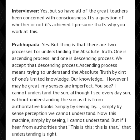
Interviewer:
Yes, but so have all of the great teachers
been concerned with consciousness. It’s a question of
whether or not it’s achieved. I presume that’s why you
work at this.
Prabhupada:
Yes. But thing is that there are two
processes for understanding the Absolute Truth. One is
ascending process, and one is descending process. We
accept that descending process. Ascending process
means trying to understand the Absolute Truth by dint
of one’s limited knowledge. Our knowledge… However I
may be great, my senses are imperfect. You see? I
cannot understand the sun, although I see every day sun,
without understanding the sun as it is from
authoritative books. Simply by seeing, by…, simply by
sense perception we cannot understand. Now this
machine, simply by seeing, I cannot understand. But if I
hear from authorities that “This is this; this is that,” that
understanding is right.