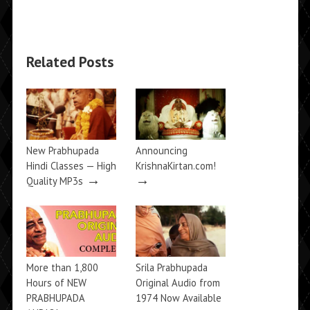
Related Posts
New Prabhupada
Announcing
Hindi Classes — High
KrishnaKirtan.com!
→
→
Quality MP3s
More than 1,800
Srila Prabhupada
Hours of NEW
Original Audio from
PRABHUPADA
1974 Now Available