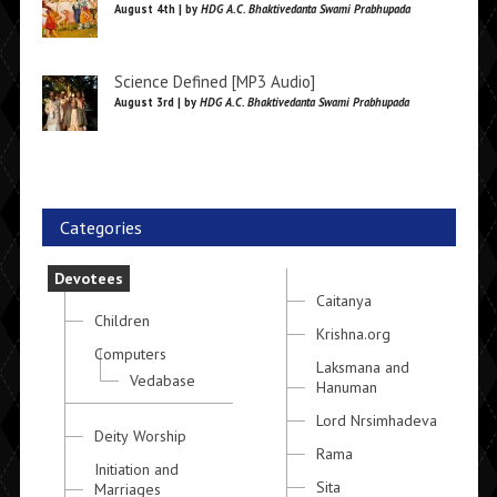
August 4th | by
HDG A.C. Bhaktivedanta Swami Prabhupada
Science Defined [MP3 Audio]
August 3rd | by
HDG A.C. Bhaktivedanta Swami Prabhupada
Categories
Devotees
Caitanya
Children
Krishna.org
Computers
Laksmana and
Vedabase
Hanuman
Lord Nrsimhadeva
Deity Worship
Rama
Initiation and
Sita
Marriages