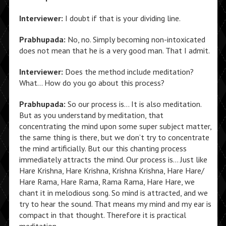
Interviewer:
I doubt if that is your dividing line.
Prabhupada:
No, no. Simply becoming non-intoxicated
does not mean that he is a very good man. That I admit.
Interviewer:
Does the method include meditation?
What… How do you go about this process?
Prabhupada:
So our process is… It is also meditation.
But as you understand by meditation, that
concentrating the mind upon some super subject matter,
the same thing is there, but we don’t try to concentrate
the mind artificially. But our this chanting process
immediately attracts the mind. Our process is… Just like
Hare Krishna, Hare Krishna, Krishna Krishna, Hare Hare/
Hare Rama, Hare Rama, Rama Rama, Hare Hare, we
chant it in melodious song. So mind is attracted, and we
try to hear the sound. That means my mind and my ear is
compact in that thought. Therefore it is practical