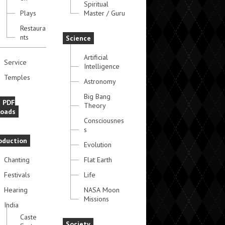
Spiritual
Plays
Master / Guru
Restaura
nts
Science
Artificial
Service
Intelligence
Temples
Astronomy
Big Bang
e PDF
Theory
oads
Consciousnes
s
oduction
Evolution
Chanting
Flat Earth
Festivals
Life
Hearing
NASA Moon
Missions
India
Caste
Society