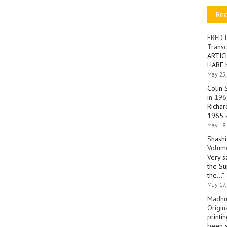
Re
FRED 
Transc
ARTIC
HARE 
May 25,
Colin 
in 196
Richar
1965 a
May 18,
Shashi
Volume
Very s
the Su
the…
”
May 17,
Madhu
Origin
printi
been s