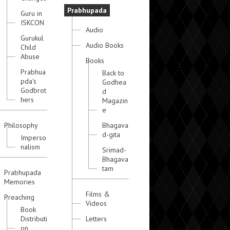
Prabhupada
Guru in
ISKCON
Audio
Gurukul
Audio Books
Child
Abuse
Books
Prabhua
Back to
pda's
Godhea
Godbrot
d
hers
Magazin
e
Philosophy
Bhagava
d-gita
Imperso
nalism
Srimad-
Bhagava
tam
Prabhupada
Memories
Films &
Preaching
Videos
Book
Distributi
Letters
on