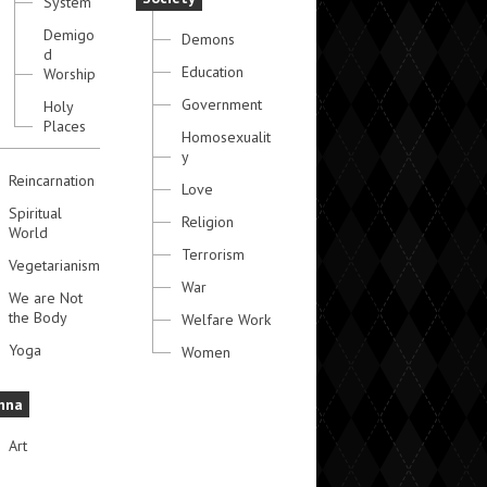
System
Demigo
Demons
d
Education
Worship
Government
Holy
Places
Homosexualit
y
Reincarnation
Love
Spiritual
Religion
World
Terrorism
Vegetarianism
War
We are Not
the Body
Welfare Work
Yoga
Women
hna
Art