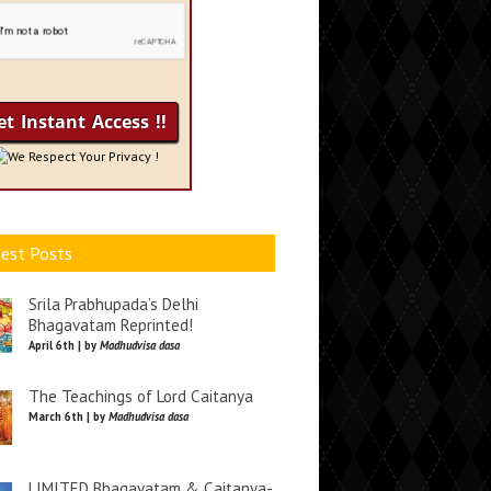
We Respect Your Privacy !
est Posts
Srila Prabhupada’s Delhi
Bhagavatam Reprinted!
April 6th | by
Madhudvisa dasa
The Teachings of Lord Caitanya
March 6th | by
Madhudvisa dasa
LIMITED Bhagavatam & Caitanya-