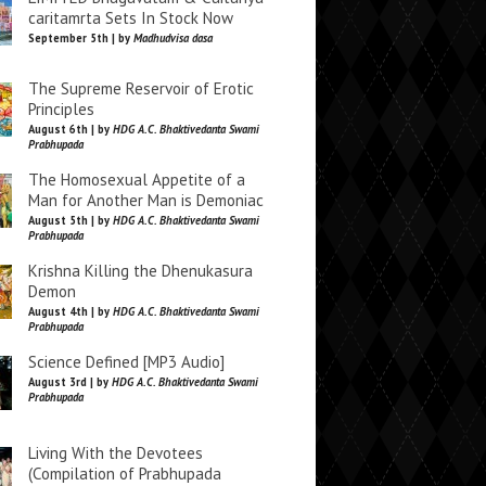
caritamrta Sets In Stock Now
September 5th | by
Madhudvisa dasa
The Supreme Reservoir of Erotic
Principles
August 6th | by
HDG A.C. Bhaktivedanta Swami
Prabhupada
The Homosexual Appetite of a
Man for Another Man is Demoniac
August 5th | by
HDG A.C. Bhaktivedanta Swami
Prabhupada
Krishna Killing the Dhenukasura
Demon
August 4th | by
HDG A.C. Bhaktivedanta Swami
Prabhupada
Science Defined [MP3 Audio]
August 3rd | by
HDG A.C. Bhaktivedanta Swami
Prabhupada
Living With the Devotees
(Compilation of Prabhupada