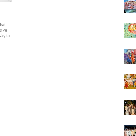
that
ssive
Way to