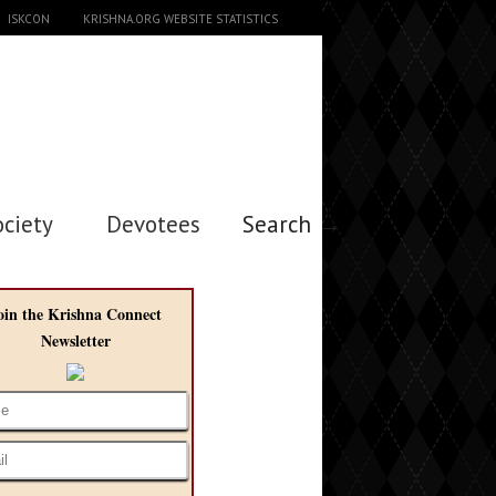
ISKCON
KRISHNA.ORG WEBSITE STATISTICS
ociety
Devotees
Search →
oin the Krishna Connect
Newsletter