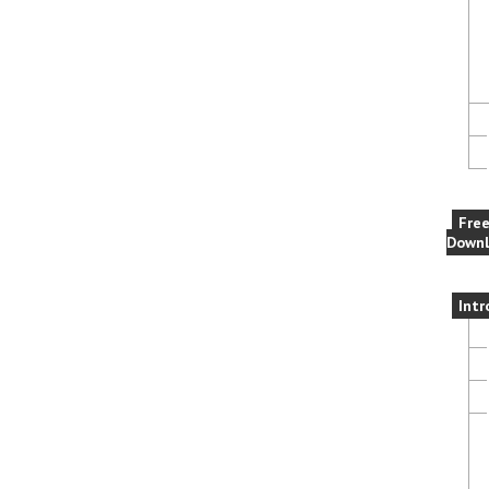
Fre
Downl
Intr