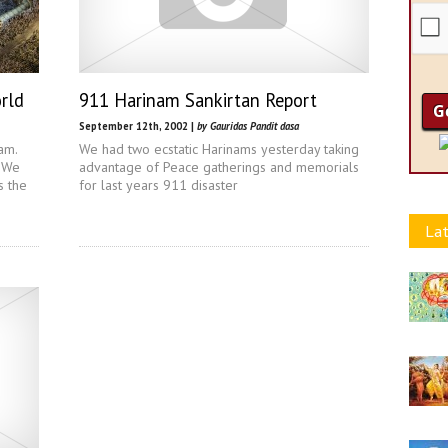
rld
911 Harinam Sankirtan Report
September 12th, 2002 |
by Gauridas Pandit dasa
am.
We had two ecstatic Harinams yesterday taking
. We
advantage of Peace gatherings and memorials
s the
for last years 911 disaster
Lat