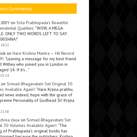
cent Comments
LIBBY
on
Srila Prabhupada’s Beautiful
endental Qualities
: “
WOW, A MEGA-
LE. ONLY TWO WORDS LEFT TO SAY:
KRISHNA!
”
 18:22
Sisk
on
Hare Krishna Mantra — Hit Record
9!
: “
Leaving a message for my best friend
d Withey who joined you in London in
ged 14. If it’s…
”
 03:24
on
Srimad-Bhagavatam Set Original 30
s Available Again!
: “
Hare Kṛṣṇa prabhu,
ad news indeed, hope with the grace of
preme Personality of Godhead Śrī Kṛṣṇa
 21:58
dvisa dasa
on
Srimad-Bhagavatam Set
al 30 Volumes Available Again!
: “
The
ng of Prabhupada’s original books has
topped because the publishers, Krishna