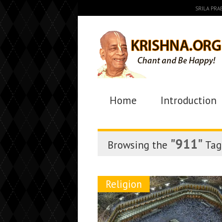
SRILA PR
Home
Introduction
"911"
Browsing the
Tag
Religion