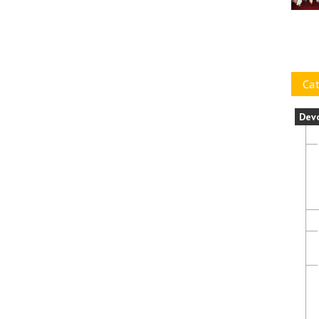
Cat
Dev