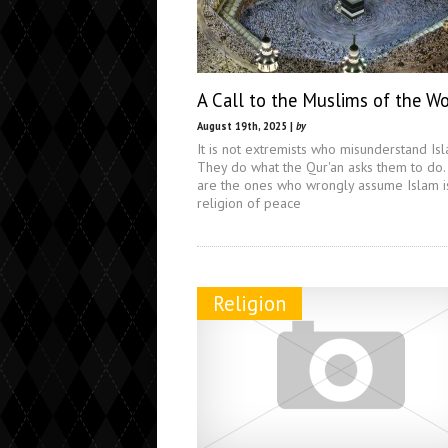
A Call to the Muslims of the Wo
August 19th, 2025 |
by
It is not extremists who misunderstand Isl
They do what the Qur'an asks them to do
are the ones who wrongly assume Islam i
religion of peace
Religion