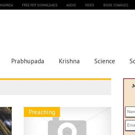
ABHUPADA
FREE PDF DOWNLOADS
AUDIO
VIDEO
BOOK CHANGES
Prabhupada
Krishna
Science
S
J
Preaching