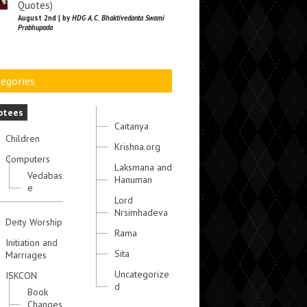
Quotes)
August 2nd | by
HDG A.C. Bhaktivedanta Swami
Prabhupada
egories
otees
Caitanya
Children
Krishna.org
Computers
Laksmana and
Vedabas
Hanuman
e
Lord
Nrsimhadeva
Deity Worship
Rama
Initiation and
Sita
Marriages
Uncategorize
ISKCON
d
Book
Changes