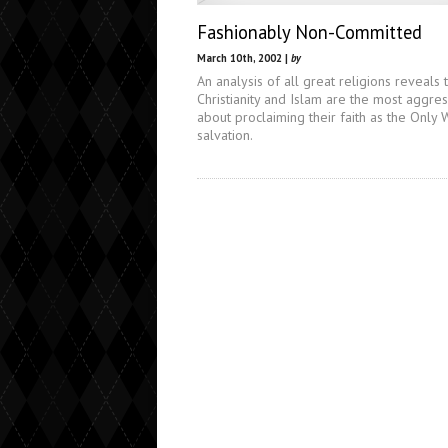
Fashionably Non-Committed
March 10th, 2002 |
by
An analysis of all great religions reveals 
Christianity and Islam are the most aggre
about proclaiming their faith as the Only 
salvation.