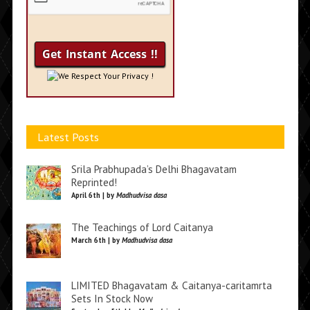
We Respect Your Privacy !
Latest Posts
Srila Prabhupada’s Delhi Bhagavatam
Reprinted!
April 6th | by
Madhudvisa dasa
The Teachings of Lord Caitanya
March 6th | by
Madhudvisa dasa
LIMITED Bhagavatam & Caitanya-caritamrta
Sets In Stock Now