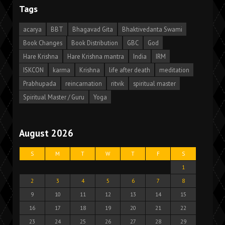
Tags
acarya
BBT
Bhagavad Gita
Bhaktivedanta Swami
Book Changes
Book Distribution
GBC
God
Hare Krishna
Hare Krishna mantra
India
IRM
ISKCON
karma
Krishna
life after death
meditation
Prabhupada
reincarnation
ritvik
spiritual master
Spiritual Master / Guru
Yoga
August 2026
S
M
T
W
T
F
S
1
2
3
4
5
6
7
8
9
10
11
12
13
14
15
16
17
18
19
20
21
22
23
24
25
26
27
28
29