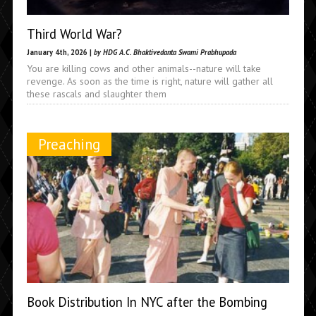
Third World War?
January 4th, 2026 |
by HDG A.C. Bhaktivedanta Swami Prabhupada
You are killing cows and other animals--nature will take
revenge. As soon as the time is right, nature will gather all
these rascals and slaughter them
Preaching
Book Distribution In NYC after the Bombing