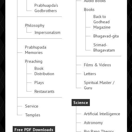
Audio Books
Prabhuapda's
Books
Godbrothers
Back to
Godhead
Philosophy
Magazine
Impersonalism
Bhagavad-gita
Srimad-
Prabhupada
Bhagavatam
Memories
Preaching
Films & Videos
Book
Distribution
Letters
Plays
Spiritual Master /
Guru
Restaurants
Science
Service
Artificial Intelligence
Temples
Astronomy
Free PDF Downloads
Big Bang Theory