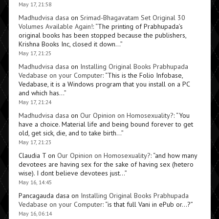
May 17, 21:58
Madhudvisa dasa
on
Srimad-Bhagavatam Set Original 30
Volumes Available Again!
: “
The printing of Prabhupada’s
original books has been stopped because the publishers,
Krishna Books Inc, closed it down…
”
May 17, 21:25
Madhudvisa dasa
on
Installing Original Books Prabhupada
Vedabase on your Computer
: “
This is the Folio Infobase,
Vedabase, it is a Windows program that you install on a PC
and which has…
”
May 17, 21:24
Madhudvisa dasa
on
Our Opinion on Homosexuality?
: “
You
have a choice. Material life and being bound forever to get
old, get sick, die, and to take birth…
”
May 17, 21:23
Claudia T
on
Our Opinion on Homosexuality?
: “
and how many
devotees are having sex for the sake of having sex (hetero
wise). I dont believe devotees just…
”
May 16, 14:45
Pancagauda dasa
on
Installing Original Books Prabhupada
Vedabase on your Computer
: “
is that full Vani in ePub or…?
”
May 16, 06:14