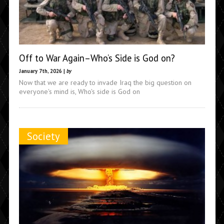
Off to War Again–Who’s Side is God on?
January 7th, 2026 |
by
Now that we are ready to invade Iraq the big question on
everyone's mind is, Who's side is God on
Society