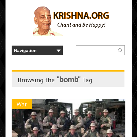
"bomb"
Browsing the
Tag
War