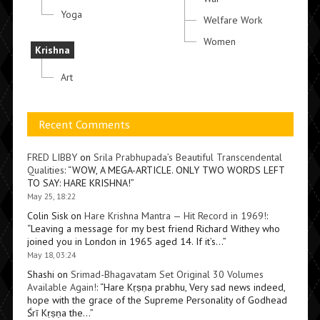
Yoga
Welfare Work
Women
Krishna
Art
Recent Comments
FRED LIBBY
on
Srila Prabhupada’s Beautiful Transcendental
Qualities
: “
WOW, A MEGA-ARTICLE. ONLY TWO WORDS LEFT
TO SAY: HARE KRISHNA!
”
May 25, 18:22
Colin Sisk
on
Hare Krishna Mantra — Hit Record in 1969!
:
“
Leaving a message for my best friend Richard Withey who
joined you in London in 1965 aged 14. If it’s…
”
May 18, 03:24
Shashi
on
Srimad-Bhagavatam Set Original 30 Volumes
Available Again!
: “
Hare Kṛṣṇa prabhu, Very sad news indeed,
hope with the grace of the Supreme Personality of Godhead
Śrī Kṛṣṇa the…
”