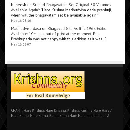
Nitheesh
on
Srimad-Bhagavatam Set Original 30 Volumes
Available Again!
: “
Hare Krishna Madhudvisa dada prabhuji,
when will the bhagavatam set be available again?
”
May 16, 05:16
Madhudvisa dasa
on
Bhagavad Gita As It Is 1968 Edition
Available
: “
Yes. It is out of print at the moment. But
Prabhupada was not happy with this edition as it was…
”
May 16, 02:07
CHANT: Hare Krishna, Hare Krishna, Krishna, Krishna Hare Hare /
Hare Rama, Hare Rama, Rama Rama Hare Hare and be happy!