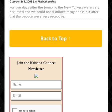
October 2nd, 2001 |
by Madhudvisa dasa
For two days after the bombing the New Yorkers were very
disturbed and we could not distribute many books but after
that the people were very receptive.
Back to Top ↑
Join the Krishna Connect
Newsletter