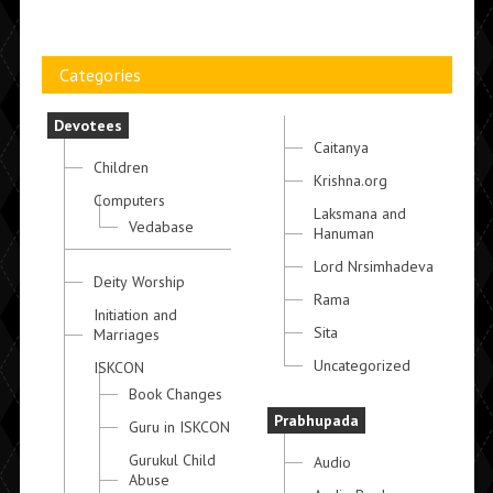
Categories
Devotees
Caitanya
Children
Krishna.org
Computers
Laksmana and
Vedabase
Hanuman
Lord Nrsimhadeva
Deity Worship
Rama
Initiation and
Sita
Marriages
Uncategorized
ISKCON
Book Changes
Prabhupada
Guru in ISKCON
Gurukul Child
Audio
Abuse