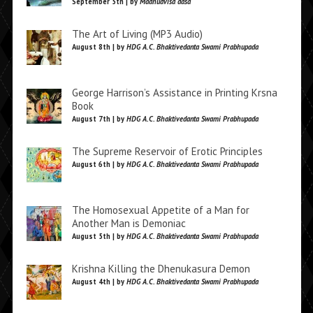
September 5th | by
Madhudvisa dasa
The Art of Living (MP3 Audio)
August 8th | by
HDG A.C. Bhaktivedanta Swami Prabhupada
George Harrison’s Assistance in Printing Krsna
Book
August 7th | by
HDG A.C. Bhaktivedanta Swami Prabhupada
The Supreme Reservoir of Erotic Principles
August 6th | by
HDG A.C. Bhaktivedanta Swami Prabhupada
The Homosexual Appetite of a Man for
Another Man is Demoniac
August 5th | by
HDG A.C. Bhaktivedanta Swami Prabhupada
Krishna Killing the Dhenukasura Demon
August 4th | by
HDG A.C. Bhaktivedanta Swami Prabhupada