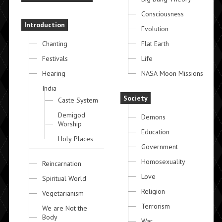
Consciousness
Introduction
Evolution
Chanting
Flat Earth
Festivals
Life
Hearing
NASA Moon Missions
India
Society
Caste System
Demigod
Demons
Worship
Education
Holy Places
Government
Homosexuality
Reincarnation
Love
Spiritual World
Religion
Vegetarianism
Terrorism
We are Not the
Body
War