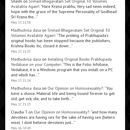
Shashi
on
Srimad-Bhagavatam Set Original 30 Volumes
Available Again!
: “
Hare Kṛṣṇa prabhu, Very sad news indeed,
hope with the grace of the Supreme Personality of Godhead
Śrī Kṛṣṇa the…
”
May 17, 21:58
Madhudvisa dasa
on
Srimad-Bhagavatam Set Original 30
Volumes Available Again!
: “
The printing of Prabhupada’s
original books has been stopped because the publishers,
Krishna Books Inc, closed it down…
”
May 17, 21:25
Madhudvisa dasa
on
Installing Original Books Prabhupada
Vedabase on your Computer
: “
This is the Folio Infobase,
Vedabase, it is a Windows program that you install on a PC
and which has…
”
May 17, 21:24
Madhudvisa dasa
on
Our Opinion on Homosexuality?
: “
You
have a choice. Material life and being bound forever to get
old, get sick, die, and to take birth…
”
May 17, 21:23
Claudia T
on
Our Opinion on Homosexuality?
: “
and how many
devotees are having sex for the sake of having sex (hetero
wise). I dont believe devotees just…
”
May 16, 14:45