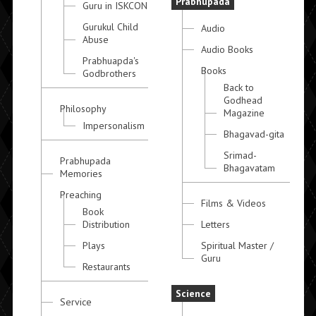
Prabhupada
Guru in ISKCON
Gurukul Child
Audio
Abuse
Audio Books
Prabhuapda's
Books
Godbrothers
Back to
Godhead
Philosophy
Magazine
Impersonalism
Bhagavad-gita
Srimad-
Prabhupada
Bhagavatam
Memories
Preaching
Films & Videos
Book
Distribution
Letters
Plays
Spiritual Master /
Guru
Restaurants
Science
Service