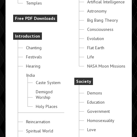
Artificial Intelligence
Temples
Astronomy
Free PDF Downloads
Big Bang Theory
Consciousness
Introduction
Evolution
Chanting
Flat Earth
Festivals
Life
Hearing
NASA Moon Missions
India
Society
Caste System
Demigod
Demons
Worship
Education
Holy Places
Government
Homosexuality
Reincarnation
Love
Spiritual World