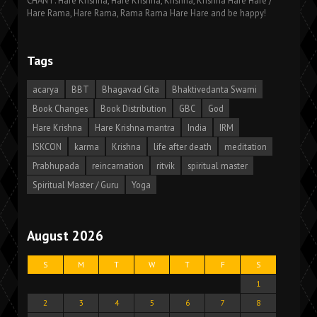
CHANT: Hare Krishna, Hare Krishna, Krishna, Krishna Hare Hare /
Hare Rama, Hare Rama, Rama Rama Hare Hare and be happy!
Tags
acarya
BBT
Bhagavad Gita
Bhaktivedanta Swami
Book Changes
Book Distribution
GBC
God
Hare Krishna
Hare Krishna mantra
India
IRM
ISKCON
karma
Krishna
life after death
meditation
Prabhupada
reincarnation
ritvik
spiritual master
Spiritual Master / Guru
Yoga
August 2026
S
M
T
W
T
F
S
1
2
3
4
5
6
7
8