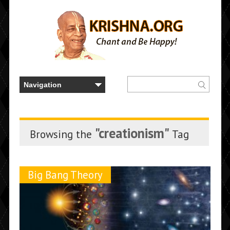
"creationism"
Browsing the
Tag
Big Bang Theory