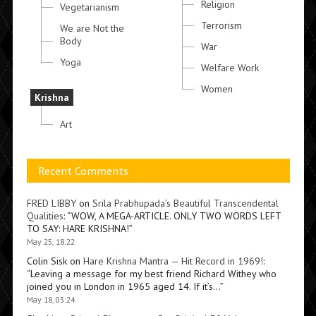
Religion
Vegetarianism
Terrorism
We are Not the
Body
War
Yoga
Welfare Work
Women
Krishna
Art
Recent Comments
FRED LIBBY
on
Srila Prabhupada’s Beautiful Transcendental
Qualities
: “
WOW, A MEGA-ARTICLE. ONLY TWO WORDS LEFT
TO SAY: HARE KRISHNA!
”
May 25, 18:22
Colin Sisk
on
Hare Krishna Mantra — Hit Record in 1969!
:
“
Leaving a message for my best friend Richard Withey who
joined you in London in 1965 aged 14. If it’s…
”
May 18, 03:24