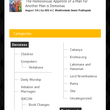
The Homosexual Appetite of a Man for
Another Man is Demoniac
August 5th | by
HDG A.C. Bhaktivedanta Swami Prabhupada
Categories
Devotees
Caitanya
Children
Krishna.org
Computers
Laksmana and
Vedabase
Hanuman
Lord Nrsimhadeva
Deity Worship
Rama
Initiation and
Sita
Marriages
Uncategorized
ISKCON
Book Changes