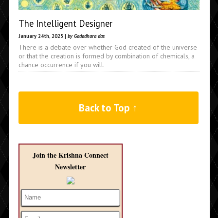
The Intelligent Designer
January 24th, 2025 |
by Gadadhara das
There is a debate over whether God created of the universe
or that the creation is formed by combination of chemicals, a
chance occurrence if you will.
Back to Top ↑
Join the Krishna Connect
Newsletter