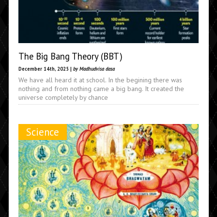
The Big Bang Theory (BBT)
December 14th, 2025 |
by Madhudvisa dasa
We have all heard it at school. In the begining there was
nothing and from nothing came a big bang. It created the
universe completely by chance
Science