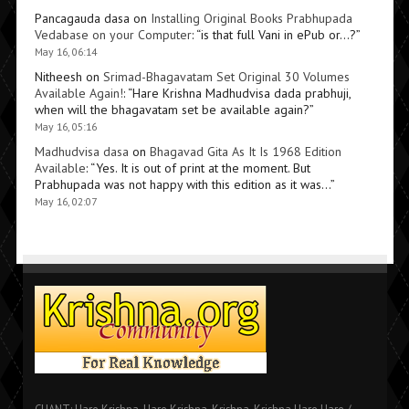
Pancagauda dasa
on
Installing Original Books Prabhupada
Vedabase on your Computer
: “
is that full Vani in ePub or…?
”
May 16, 06:14
Nitheesh
on
Srimad-Bhagavatam Set Original 30 Volumes
Available Again!
: “
Hare Krishna Madhudvisa dada prabhuji,
when will the bhagavatam set be available again?
”
May 16, 05:16
Madhudvisa dasa
on
Bhagavad Gita As It Is 1968 Edition
Available
: “
Yes. It is out of print at the moment. But
Prabhupada was not happy with this edition as it was…
”
May 16, 02:07