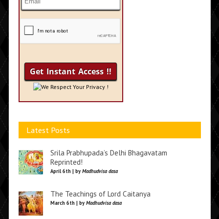
We Respect Your Privacy !
Latest Posts
Srila Prabhupada’s Delhi Bhagavatam
Reprinted!
April 6th | by
Madhudvisa dasa
The Teachings of Lord Caitanya
March 6th | by
Madhudvisa dasa