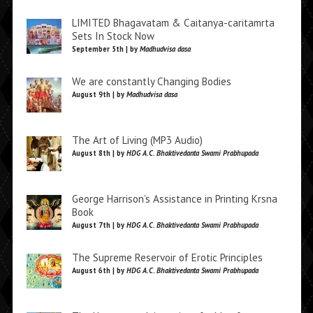
LIMITED Bhagavatam & Caitanya-caritamrta
Sets In Stock Now
September 5th | by
Madhudvisa dasa
We are constantly Changing Bodies
August 9th | by
Madhudvisa dasa
The Art of Living (MP3 Audio)
August 8th | by
HDG A.C. Bhaktivedanta Swami Prabhupada
George Harrison’s Assistance in Printing Krsna
Book
August 7th | by
HDG A.C. Bhaktivedanta Swami Prabhupada
The Supreme Reservoir of Erotic Principles
August 6th | by
HDG A.C. Bhaktivedanta Swami Prabhupada