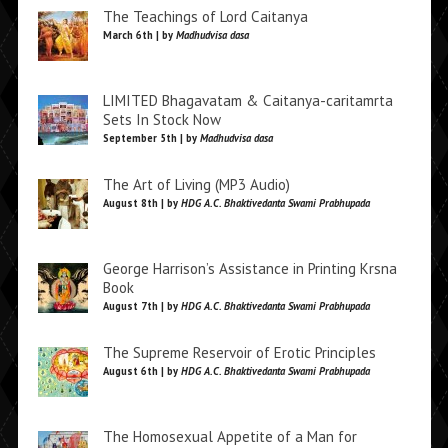
The Teachings of Lord Caitanya
March 6th | by
Madhudvisa dasa
LIMITED Bhagavatam & Caitanya-caritamrta
Sets In Stock Now
September 5th | by
Madhudvisa dasa
The Art of Living (MP3 Audio)
August 8th | by
HDG A.C. Bhaktivedanta Swami Prabhupada
George Harrison’s Assistance in Printing Krsna
Book
August 7th | by
HDG A.C. Bhaktivedanta Swami Prabhupada
The Supreme Reservoir of Erotic Principles
August 6th | by
HDG A.C. Bhaktivedanta Swami Prabhupada
The Homosexual Appetite of a Man for