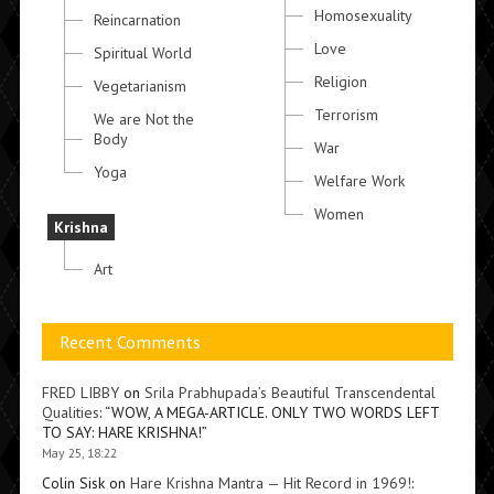
Homosexuality
Reincarnation
Love
Spiritual World
Religion
Vegetarianism
Terrorism
We are Not the
Body
War
Yoga
Welfare Work
Women
Krishna
Art
Recent Comments
FRED LIBBY
on
Srila Prabhupada’s Beautiful Transcendental
Qualities
: “
WOW, A MEGA-ARTICLE. ONLY TWO WORDS LEFT
TO SAY: HARE KRISHNA!
”
May 25, 18:22
Colin Sisk
on
Hare Krishna Mantra — Hit Record in 1969!
: