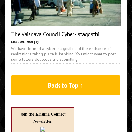
The Vaisnava Council Cyber-Istagosthi
May 30th, 2001 |
by
We have formed a cyber-istagosthi and the exchange of
realizations taking place is inspiring. You might want to post
some letters devotees are submitting
Back to Top ↑
Join the Krishna Connect
Newsletter