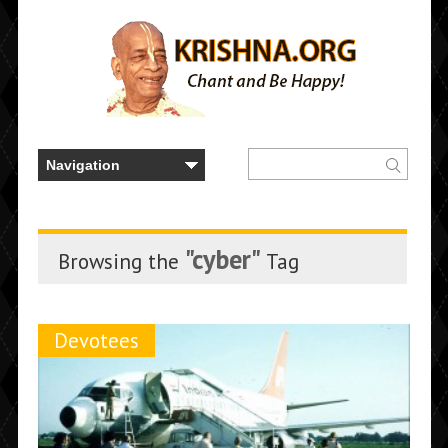
"cyber"
Browsing the
Tag
Devotees