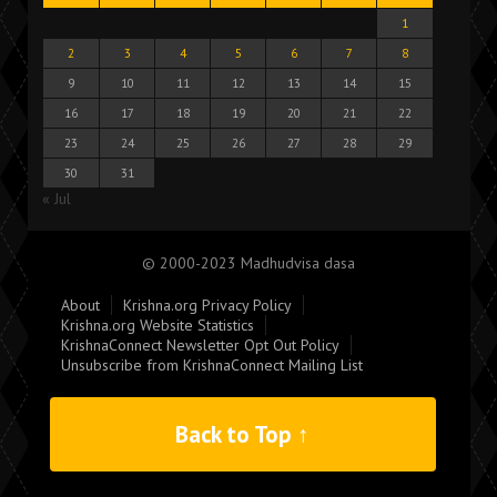
1
2
3
4
5
6
7
8
9
10
11
12
13
14
15
16
17
18
19
20
21
22
23
24
25
26
27
28
29
30
31
« Jul
© 2000-2023 Madhudvisa dasa
About
Krishna.org Privacy Policy
Krishna.org Website Statistics
KrishnaConnect Newsletter Opt Out Policy
Unsubscribe from KrishnaConnect Mailing List
Back to Top ↑