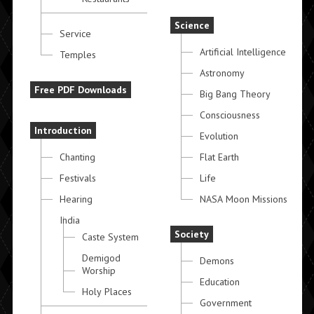
Science
Service
Artificial Intelligence
Temples
Astronomy
Free PDF Downloads
Big Bang Theory
Consciousness
Introduction
Evolution
Chanting
Flat Earth
Festivals
Life
Hearing
NASA Moon Missions
India
Society
Caste System
Demigod
Demons
Worship
Education
Holy Places
Government