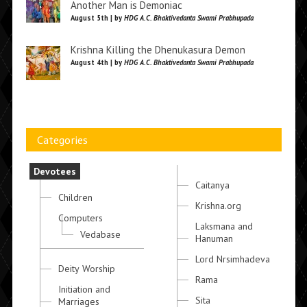
Another Man is Demoniac
August 5th | by
HDG A.C. Bhaktivedanta Swami Prabhupada
Krishna Killing the Dhenukasura Demon
August 4th | by
HDG A.C. Bhaktivedanta Swami Prabhupada
Categories
Devotees
Caitanya
Children
Krishna.org
Computers
Laksmana and
Vedabase
Hanuman
Lord Nrsimhadeva
Deity Worship
Rama
Initiation and
Sita
Marriages