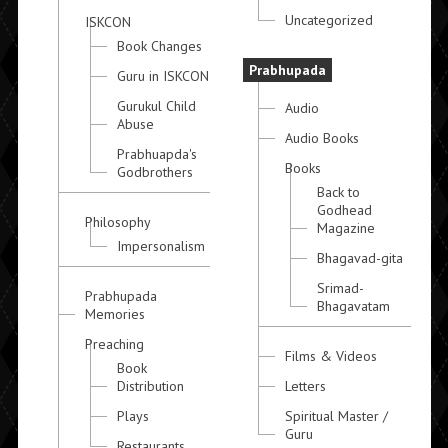
Uncategorized
ISKCON
Book Changes
Prabhupada
Guru in ISKCON
Gurukul Child
Audio
Abuse
Audio Books
Prabhuapda's
Books
Godbrothers
Back to
Godhead
Philosophy
Magazine
Impersonalism
Bhagavad-gita
Srimad-
Prabhupada
Bhagavatam
Memories
Preaching
Films & Videos
Book
Distribution
Letters
Plays
Spiritual Master /
Guru
Restaurants