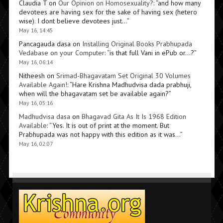
Claudia T
on
Our Opinion on Homosexuality?
: “
and how many
devotees are having sex for the sake of having sex (hetero
wise). I dont believe devotees just…
”
May 16, 14:45
Pancagauda dasa
on
Installing Original Books Prabhupada
Vedabase on your Computer
: “
is that full Vani in ePub or…?
”
May 16, 06:14
Nitheesh
on
Srimad-Bhagavatam Set Original 30 Volumes
Available Again!
: “
Hare Krishna Madhudvisa dada prabhuji,
when will the bhagavatam set be available again?
”
May 16, 05:16
Madhudvisa dasa
on
Bhagavad Gita As It Is 1968 Edition
Available
: “
Yes. It is out of print at the moment. But
Prabhupada was not happy with this edition as it was…
”
May 16, 02:07