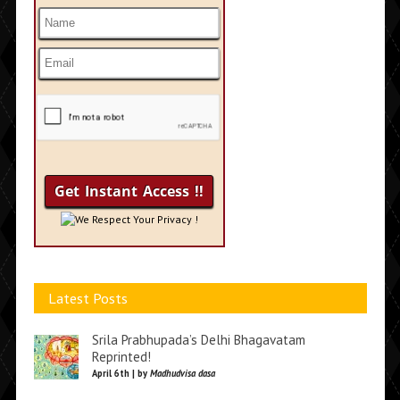
We Respect Your Privacy !
Latest Posts
Srila Prabhupada’s Delhi Bhagavatam
Reprinted!
April 6th | by
Madhudvisa dasa