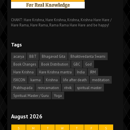
CHANT: Hare Krishna, Hare Krishna, Krishna, Krishna Hare Hare /
Hare Rama, Hare Rama, Rama Rama Hare Hare and be happy!
Tags
acarya
BBT
Bhagavad Gita
Bhaktivedanta Swami
Book Changes
Book Distribution
GBC
God
Hare Krishna
Hare Krishna mantra
India
IRM
ISKCON
karma
Krishna
life after death
meditation
Prabhupada
reincarnation
ritvik
spiritual master
Spiritual Master / Guru
Yoga
August 2026
S
M
T
W
T
F
S