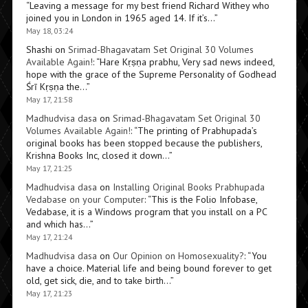
“
Leaving a message for my best friend Richard Withey who
joined you in London in 1965 aged 14. If it’s…
”
May 18, 03:24
Shashi
on
Srimad-Bhagavatam Set Original 30 Volumes
Available Again!
: “
Hare Kṛṣṇa prabhu, Very sad news indeed,
hope with the grace of the Supreme Personality of Godhead
Śrī Kṛṣṇa the…
”
May 17, 21:58
Madhudvisa dasa
on
Srimad-Bhagavatam Set Original 30
Volumes Available Again!
: “
The printing of Prabhupada’s
original books has been stopped because the publishers,
Krishna Books Inc, closed it down…
”
May 17, 21:25
Madhudvisa dasa
on
Installing Original Books Prabhupada
Vedabase on your Computer
: “
This is the Folio Infobase,
Vedabase, it is a Windows program that you install on a PC
and which has…
”
May 17, 21:24
Madhudvisa dasa
on
Our Opinion on Homosexuality?
: “
You
have a choice. Material life and being bound forever to get
old, get sick, die, and to take birth…
”
May 17, 21:23