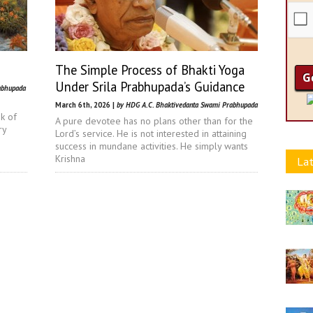
The Simple Process of Bhakti Yoga
Under Srila Prabhupada’s Guidance
abhupada
March 6th, 2026 |
by HDG A.C. Bhaktivedanta Swami Prabhupada
nk of
A pure devotee has no plans other than for the
ry
Lord’s service. He is not interested in attaining
success in mundane activities. He simply wants
Krishna
Lat