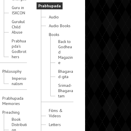
Prabhupada
Guru in
ISKCON
Audio
Gurukul
Audio Books
Child
Abuse
Books
Prabhua
Back to
pda's
Godhea
Godbrot
d
hers
Magazin
e
Philosophy
Bhagava
d-gita
Imperso
nalism
Srimad-
Bhagava
tam
Prabhupada
Memories
Films &
Preaching
Videos
Book
Distributi
Letters
on