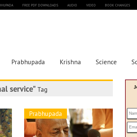
ABHUPADA
FREE PDF DOWNLOADS
AUDIO
VIDEO
BOOK CHANGES
Prabhupada
Krishna
Science
S
al service"
J
Tag
Prabhupada