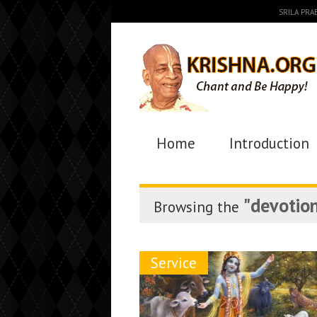
SRILA PR
Home
Introduction
"devotion
Browsing the
Service