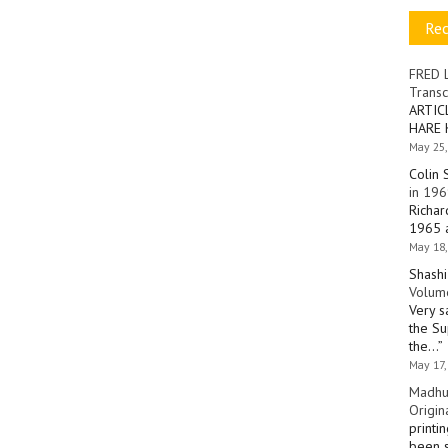
Re
FRED 
Transc
ARTIC
HARE 
May 25,
Colin 
in 196
Richar
1965 a
May 18,
Shashi
Volume
Very s
the Su
the…
”
May 17,
Madhu
Origin
printi
been s