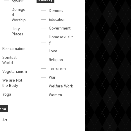
System
Demigo
Demons
d
Education
Worship
Government
Holy
Places
Homosexualit
y
Reincarnation
Love
Spiritual
Religion
World
Terrorism
Vegetarianism
War
We are Not
the Body
Welfare Work
Yoga
Women
hna
Art