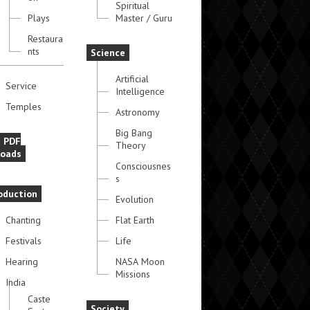
Spiritual
Plays
Master / Guru
Restaura
nts
Science
Artificial
Service
Intelligence
Temples
Astronomy
Big Bang
e PDF
Theory
oads
Consciousnes
s
oduction
Evolution
Chanting
Flat Earth
Festivals
Life
Hearing
NASA Moon
Missions
India
Caste
Society