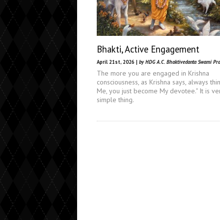
Bhakti, Active Engagement
April 21st, 2026 |
by HDG A.C. Bhaktivedanta Swami Pr
The more you are engaged in Krishna
consciousness, as Krishna says, always thi
Me, you just become My devotee." It is ve
simple thing.