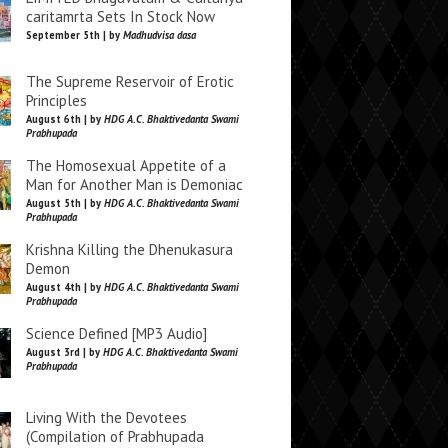
caritamrta Sets In Stock Now
September 5th | by
Madhudvisa dasa
The Supreme Reservoir of Erotic
Principles
August 6th | by
HDG A.C. Bhaktivedanta Swami
Prabhupada
The Homosexual Appetite of a
Man for Another Man is Demoniac
August 5th | by
HDG A.C. Bhaktivedanta Swami
Prabhupada
Krishna Killing the Dhenukasura
Demon
August 4th | by
HDG A.C. Bhaktivedanta Swami
Prabhupada
Science Defined [MP3 Audio]
August 3rd | by
HDG A.C. Bhaktivedanta Swami
Prabhupada
Living With the Devotees
(Compilation of Prabhupada