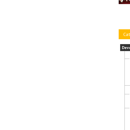
Cat
Dev