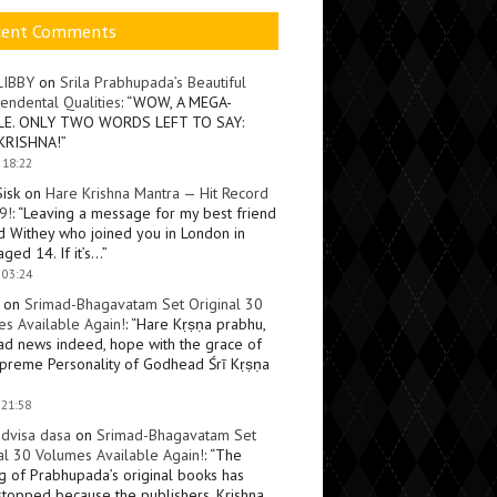
cent Comments
LIBBY
on
Srila Prabhupada’s Beautiful
endental Qualities
: “
WOW, A MEGA-
LE. ONLY TWO WORDS LEFT TO SAY:
KRISHNA!
”
 18:22
Sisk
on
Hare Krishna Mantra — Hit Record
9!
: “
Leaving a message for my best friend
d Withey who joined you in London in
ged 14. If it’s…
”
 03:24
on
Srimad-Bhagavatam Set Original 30
s Available Again!
: “
Hare Kṛṣṇa prabhu,
ad news indeed, hope with the grace of
preme Personality of Godhead Śrī Kṛṣṇa
 21:58
dvisa dasa
on
Srimad-Bhagavatam Set
al 30 Volumes Available Again!
: “
The
ng of Prabhupada’s original books has
topped because the publishers, Krishna