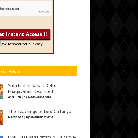
We Respect Your Privacy !
est Posts
Srila Prabhupada’s Delhi
Bhagavatam Reprinted!
April 6th | by
Madhudvisa dasa
The Teachings of Lord Caitanya
March 6th | by
Madhudvisa dasa
LIMITED Bhagavatam & Caitanya-