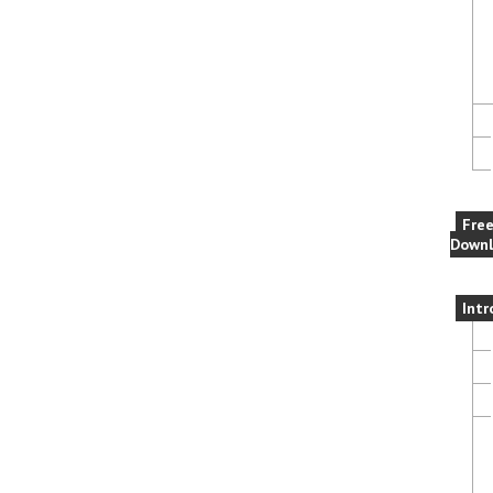
Fre
Downl
Intr