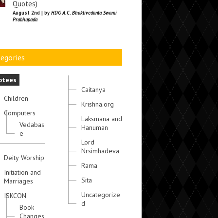
Quotes)
August 2nd | by
HDG A.C. Bhaktivedanta Swami
Prabhupada
egories
otees
Caitanya
Children
Krishna.org
Computers
Laksmana and
Vedabas
Hanuman
e
Lord
Nrsimhadeva
Deity Worship
Rama
Initiation and
Sita
Marriages
Uncategorize
ISKCON
d
Book
Changes