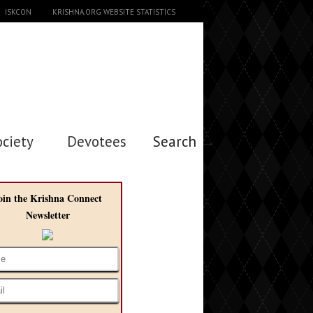
ISKCON
KRISHNA.ORG WEBSITE STATISTICS
ociety
Devotees
Search →
oin the Krishna Connect
Newsletter