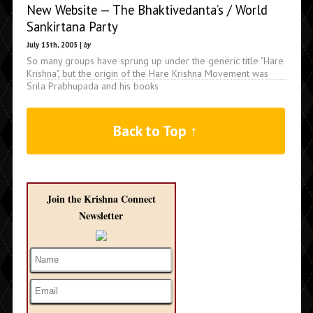
New Website — The Bhaktivedanta’s / World
Sankirtana Party
July 15th, 2005 |
by
So many groups have sprung up under the generic title "Hare
Krishna", but the origin of the Hare Krishna Movement was
Srila Prabhupada and his books
Back to Top ↑
Join the Krishna Connect
Newsletter