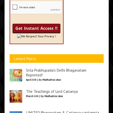
We Respect Your Privacy !
Latest Posts
Srila Prabhupada’s Delhi Bhagavatam
Reprinted!
April 6th | by
Madhudvisa dasa
The Teachings of Lord Caitanya
March 6th | by
Madhudvisa dasa
LIMITED Bhagavatam & Caitanya-caritamrta