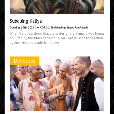
Subduing Kaliya
October 10th, 2024 |
by HDG A.C. Bhaktivedanta Swami Prabhupada
When He understood that the water of the Yamuna was being
polluted by the black serpent Kaliya, Lord Krishna took action
against him and made him leave
Devotees