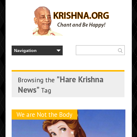
"Hare Krishna
Browsing the
News"
Tag
We are Not the Body