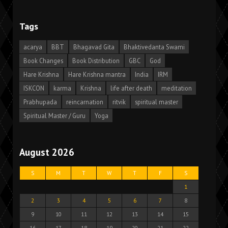
Tags
acarya
BBT
Bhagavad Gita
Bhaktivedanta Swami
Book Changes
Book Distribution
GBC
God
Hare Krishna
Hare Krishna mantra
India
IRM
ISKCON
karma
Krishna
life after death
meditation
Prabhupada
reincarnation
ritvik
spiritual master
Spiritual Master / Guru
Yoga
August 2026
S
M
T
W
T
F
S
1
2
3
4
5
6
7
8
9
10
11
12
13
14
15
16
17
18
19
20
21
22