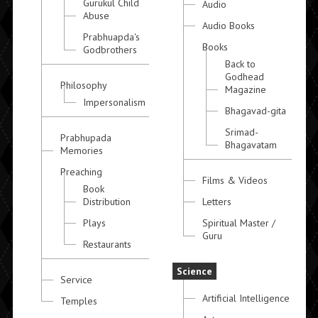
Gurukul Child
Audio
Abuse
Audio Books
Prabhuapda's
Books
Godbrothers
Back to
Godhead
Philosophy
Magazine
Impersonalism
Bhagavad-gita
Srimad-
Prabhupada
Bhagavatam
Memories
Preaching
Films & Videos
Book
Distribution
Letters
Plays
Spiritual Master /
Guru
Restaurants
Science
Service
Artificial Intelligence
Temples