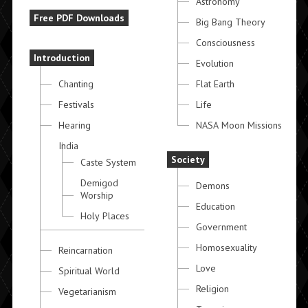
Astronomy
Free PDF Downloads
Big Bang Theory
Consciousness
Introduction
Evolution
Chanting
Flat Earth
Festivals
Life
Hearing
NASA Moon Missions
India
Society
Caste System
Demigod
Demons
Worship
Education
Holy Places
Government
Homosexuality
Reincarnation
Love
Spiritual World
Religion
Vegetarianism