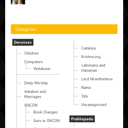
Categories
Devotees
Caitanya
Children
Krishna.org
Computers
Laksmana and
Vedabase
Hanuman
Lord Nrsimhadeva
Deity Worship
Rama
Initiation and
Sita
Marriages
Uncategorized
ISKCON
Book Changes
Prabhupada
Guru in ISKCON