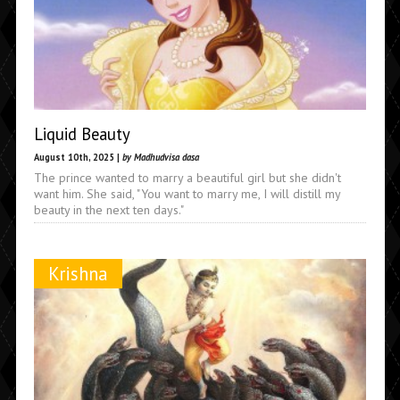
Liquid Beauty
August 10th, 2025 |
by Madhudvisa dasa
The prince wanted to marry a beautiful girl but she didn't
want him. She said, "You want to marry me, I will distill my
beauty in the next ten days."
Krishna