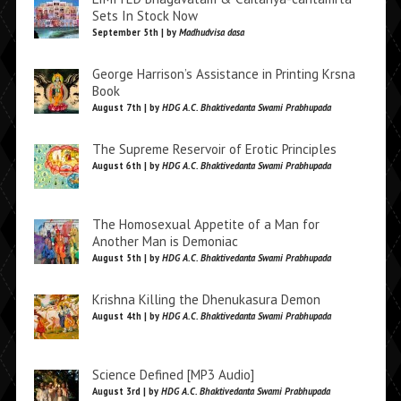
Sets In Stock Now
September 5th | by
Madhudvisa dasa
George Harrison’s Assistance in Printing Krsna
Book
August 7th | by
HDG A.C. Bhaktivedanta Swami Prabhupada
The Supreme Reservoir of Erotic Principles
August 6th | by
HDG A.C. Bhaktivedanta Swami Prabhupada
The Homosexual Appetite of a Man for
Another Man is Demoniac
August 5th | by
HDG A.C. Bhaktivedanta Swami Prabhupada
Krishna Killing the Dhenukasura Demon
August 4th | by
HDG A.C. Bhaktivedanta Swami Prabhupada
Science Defined [MP3 Audio]
August 3rd | by
HDG A.C. Bhaktivedanta Swami Prabhupada