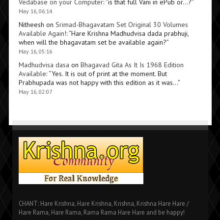
Vedabase on your Computer
: “
is that full Vani in ePub or…?
”
May 16, 06:14
Nitheesh
on
Srimad-Bhagavatam Set Original 30 Volumes
Available Again!
: “
Hare Krishna Madhudvisa dada prabhuji,
when will the bhagavatam set be available again?
”
May 16, 05:16
Madhudvisa dasa
on
Bhagavad Gita As It Is 1968 Edition
Available
: “
Yes. It is out of print at the moment. But
Prabhupada was not happy with this edition as it was…
”
May 16, 02:07
CHANT: Hare Krishna, Hare Krishna, Krishna, Krishna Hare Hare /
Hare Rama, Hare Rama, Rama Rama Hare Hare and be happy!