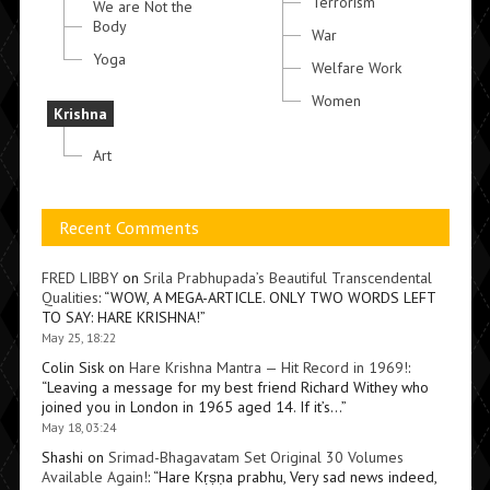
Terrorism
We are Not the
Body
War
Yoga
Welfare Work
Women
Krishna
Art
Recent Comments
FRED LIBBY
on
Srila Prabhupada’s Beautiful Transcendental
Qualities
: “
WOW, A MEGA-ARTICLE. ONLY TWO WORDS LEFT
TO SAY: HARE KRISHNA!
”
May 25, 18:22
Colin Sisk
on
Hare Krishna Mantra — Hit Record in 1969!
:
“
Leaving a message for my best friend Richard Withey who
joined you in London in 1965 aged 14. If it’s…
”
May 18, 03:24
Shashi
on
Srimad-Bhagavatam Set Original 30 Volumes
Available Again!
: “
Hare Kṛṣṇa prabhu, Very sad news indeed,