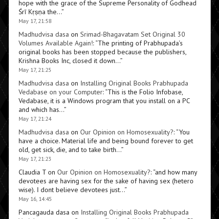
hope with the grace of the Supreme Personality of Godhead
Śrī Kṛṣṇa the…
”
May 17, 21:58
Madhudvisa dasa
on
Srimad-Bhagavatam Set Original 30
Volumes Available Again!
: “
The printing of Prabhupada’s
original books has been stopped because the publishers,
Krishna Books Inc, closed it down…
”
May 17, 21:25
Madhudvisa dasa
on
Installing Original Books Prabhupada
Vedabase on your Computer
: “
This is the Folio Infobase,
Vedabase, it is a Windows program that you install on a PC
and which has…
”
May 17, 21:24
Madhudvisa dasa
on
Our Opinion on Homosexuality?
: “
You
have a choice. Material life and being bound forever to get
old, get sick, die, and to take birth…
”
May 17, 21:23
Claudia T
on
Our Opinion on Homosexuality?
: “
and how many
devotees are having sex for the sake of having sex (hetero
wise). I dont believe devotees just…
”
May 16, 14:45
Pancagauda dasa
on
Installing Original Books Prabhupada