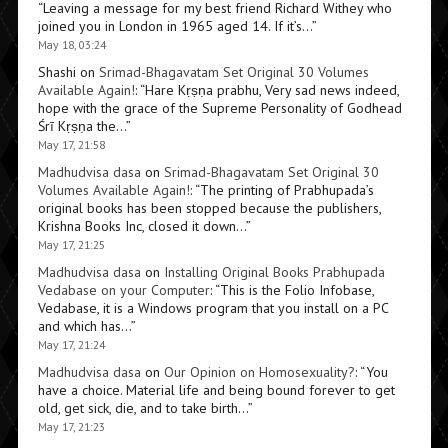
“
Leaving a message for my best friend Richard Withey who
joined you in London in 1965 aged 14. If it’s…
”
May 18, 03:24
Shashi
on
Srimad-Bhagavatam Set Original 30 Volumes
Available Again!
: “
Hare Kṛṣṇa prabhu, Very sad news indeed,
hope with the grace of the Supreme Personality of Godhead
Śrī Kṛṣṇa the…
”
May 17, 21:58
Madhudvisa dasa
on
Srimad-Bhagavatam Set Original 30
Volumes Available Again!
: “
The printing of Prabhupada’s
original books has been stopped because the publishers,
Krishna Books Inc, closed it down…
”
May 17, 21:25
Madhudvisa dasa
on
Installing Original Books Prabhupada
Vedabase on your Computer
: “
This is the Folio Infobase,
Vedabase, it is a Windows program that you install on a PC
and which has…
”
May 17, 21:24
Madhudvisa dasa
on
Our Opinion on Homosexuality?
: “
You
have a choice. Material life and being bound forever to get
old, get sick, die, and to take birth…
”
May 17, 21:23