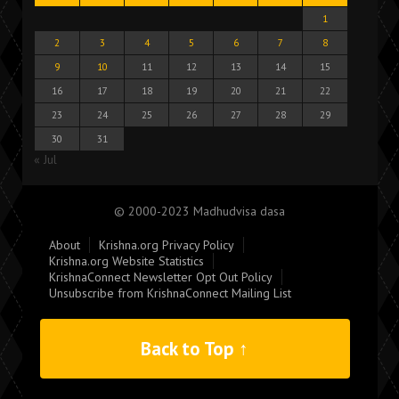
1
2
3
4
5
6
7
8
9
10
11
12
13
14
15
16
17
18
19
20
21
22
23
24
25
26
27
28
29
30
31
« Jul
© 2000-2023 Madhudvisa dasa
About
Krishna.org Privacy Policy
Krishna.org Website Statistics
KrishnaConnect Newsletter Opt Out Policy
Unsubscribe from KrishnaConnect Mailing List
Back to Top ↑