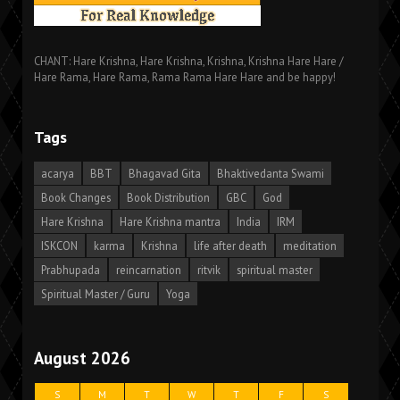
CHANT: Hare Krishna, Hare Krishna, Krishna, Krishna Hare Hare /
Hare Rama, Hare Rama, Rama Rama Hare Hare and be happy!
Tags
acarya
BBT
Bhagavad Gita
Bhaktivedanta Swami
Book Changes
Book Distribution
GBC
God
Hare Krishna
Hare Krishna mantra
India
IRM
ISKCON
karma
Krishna
life after death
meditation
Prabhupada
reincarnation
ritvik
spiritual master
Spiritual Master / Guru
Yoga
August 2026
S
M
T
W
T
F
S