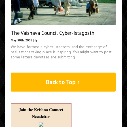
The Vaisnava Council Cyber-Istagosthi
May 30th, 2001 |
by
We have formed a cyber-istagosthi and the exchange of
realizations taking place is inspiring. You might want to post
some letters devotees are submitting
Back to Top ↑
Join the Krishna Connect
Newsletter