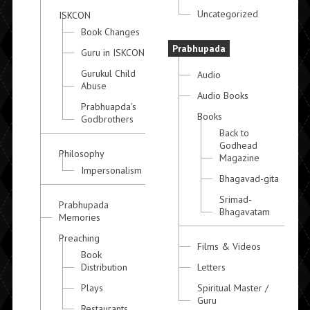
Uncategorized
ISKCON
Book Changes
Prabhupada
Guru in ISKCON
Gurukul Child
Audio
Abuse
Audio Books
Prabhuapda's
Books
Godbrothers
Back to
Godhead
Philosophy
Magazine
Impersonalism
Bhagavad-gita
Srimad-
Prabhupada
Bhagavatam
Memories
Preaching
Films & Videos
Book
Distribution
Letters
Plays
Spiritual Master /
Guru
Restaurants