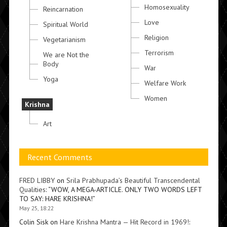
Homosexuality
Reincarnation
Love
Spiritual World
Religion
Vegetarianism
Terrorism
We are Not the
Body
War
Yoga
Welfare Work
Women
Krishna
Art
Recent Comments
FRED LIBBY
on
Srila Prabhupada’s Beautiful Transcendental
Qualities
: “
WOW, A MEGA-ARTICLE. ONLY TWO WORDS LEFT
TO SAY: HARE KRISHNA!
”
May 25, 18:22
Colin Sisk
on
Hare Krishna Mantra — Hit Record in 1969!
: