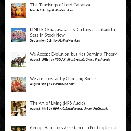
The Teachings of Lord Caitanya
March 6th | by
Madhudvisa dasa
LIMITED Bhagavatam & Caitanya-caritamrta
Sets In Stock Now
September 5th | by
Madhudvisa dasa
We Accept Evolution, but Not Darwin’s Theory
August 10th | by
HDG A.C. Bhaktivedanta Swami Prabhupada
We are constantly Changing Bodies
August 9th | by
Madhudvisa dasa
The Art of Living (MP3 Audio)
August 8th | by
HDG A.C. Bhaktivedanta Swami Prabhupada
George Harrison’s Assistance in Printing Krsna