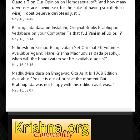
Claudia T
on
Our Opinion on Homosexuality?
: “
and how many
devotees are having sex for the sake of having sex (hetero
wise). I dont believe devotees just…
”
May 16, 14:45
Pancagauda dasa
on
Installing Original Books Prabhupada
Vedabase on your Computer
: “
is that full Vani in ePub or…?
”
May 16, 06:14
Nitheesh
on
Srimad-Bhagavatam Set Original 30 Volumes
Available Again!
: “
Hare Krishna Madhudvisa dada prabhuji,
when will the bhagavatam set be available again?
”
May 16, 05:16
Madhudvisa dasa
on
Bhagavad Gita As It Is 1968 Edition
Available
: “
Yes. It is out of print at the moment. But
Prabhupada was not happy with this edition as it was…
”
May 16, 02:07