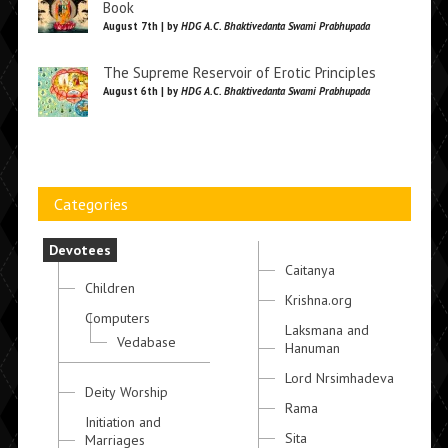
Book
August 7th | by
HDG A.C. Bhaktivedanta Swami Prabhupada
The Supreme Reservoir of Erotic Principles
August 6th | by
HDG A.C. Bhaktivedanta Swami Prabhupada
Categories
Devotees
Caitanya
Children
Krishna.org
Computers
Laksmana and
Vedabase
Hanuman
Lord Nrsimhadeva
Deity Worship
Rama
Initiation and
Sita
Marriages