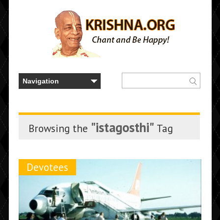
"istagosthi"
Browsing the
Tag
Devotees