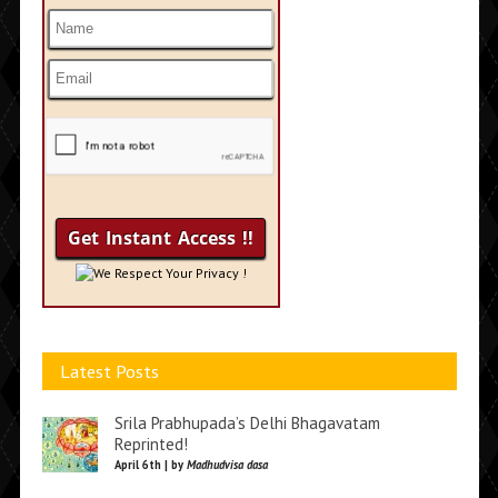
We Respect Your Privacy !
Latest Posts
Srila Prabhupada’s Delhi Bhagavatam
Reprinted!
April 6th | by
Madhudvisa dasa