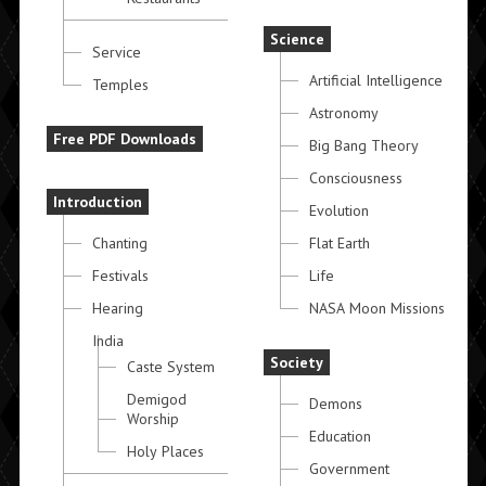
Science
Service
Artificial Intelligence
Temples
Astronomy
Free PDF Downloads
Big Bang Theory
Consciousness
Introduction
Evolution
Chanting
Flat Earth
Festivals
Life
Hearing
NASA Moon Missions
India
Society
Caste System
Demigod
Demons
Worship
Education
Holy Places
Government