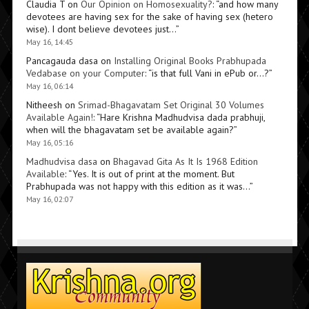
Claudia T
on
Our Opinion on Homosexuality?
: “
and how many
devotees are having sex for the sake of having sex (hetero
wise). I dont believe devotees just…
”
May 16, 14:45
Pancagauda dasa
on
Installing Original Books Prabhupada
Vedabase on your Computer
: “
is that full Vani in ePub or…?
”
May 16, 06:14
Nitheesh
on
Srimad-Bhagavatam Set Original 30 Volumes
Available Again!
: “
Hare Krishna Madhudvisa dada prabhuji,
when will the bhagavatam set be available again?
”
May 16, 05:16
Madhudvisa dasa
on
Bhagavad Gita As It Is 1968 Edition
Available
: “
Yes. It is out of print at the moment. But
Prabhupada was not happy with this edition as it was…
”
May 16, 02:07