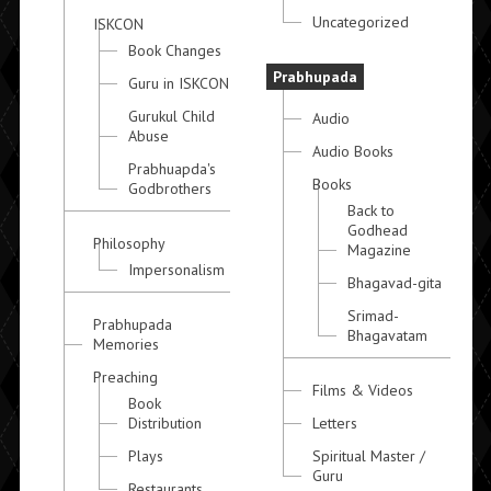
Uncategorized
ISKCON
Book Changes
Prabhupada
Guru in ISKCON
Gurukul Child
Audio
Abuse
Audio Books
Prabhuapda's
Books
Godbrothers
Back to
Godhead
Philosophy
Magazine
Impersonalism
Bhagavad-gita
Srimad-
Prabhupada
Bhagavatam
Memories
Preaching
Films & Videos
Book
Distribution
Letters
Plays
Spiritual Master /
Guru
Restaurants