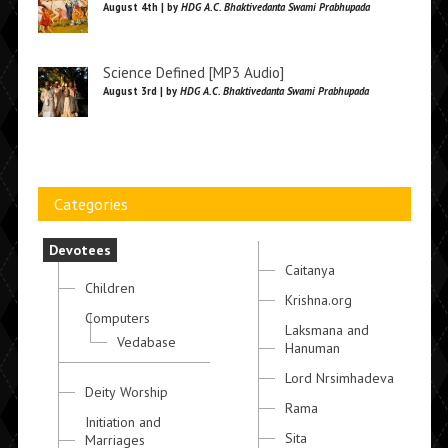
August 4th | by
HDG A.C. Bhaktivedanta Swami Prabhupada
Science Defined [MP3 Audio]
August 3rd | by
HDG A.C. Bhaktivedanta Swami Prabhupada
Categories
Devotees
Caitanya
Children
Krishna.org
Computers
Laksmana and
Vedabase
Hanuman
Lord Nrsimhadeva
Deity Worship
Rama
Initiation and
Sita
Marriages