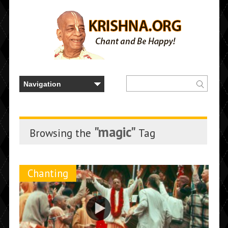
"magic"
Browsing the
Tag
Chanting