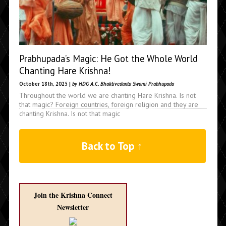
Prabhupada’s Magic: He Got the Whole World
Chanting Hare Krishna!
October 18th, 2025 |
by HDG A.C. Bhaktivedanta Swami Prabhupada
Throughout the world we are chanting Hare Krishna. Is not
that magic? Foreign countries, foreign religion and they are
chanting Krishna. Is not that magic
Back to Top ↑
Join the Krishna Connect
Newsletter