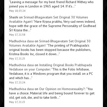
“
Leaving a message for my best friend Richard Withey who
joined you in London in 1965 aged 14. If it’s…
”
May 18, 03:24
Shashi
on
Srimad-Bhagavatam Set Original 30 Volumes
Available Again!
: “
Hare Kṛṣṇa prabhu, Very sad news indeed,
hope with the grace of the Supreme Personality of Godhead
Śrī Kṛṣṇa the…
”
May 17, 21:58
Madhudvisa dasa
on
Srimad-Bhagavatam Set Original 30
Volumes Available Again!
: “
The printing of Prabhupada’s
original books has been stopped because the publishers,
Krishna Books Inc, closed it down…
”
May 17, 21:25
Madhudvisa dasa
on
Installing Original Books Prabhupada
Vedabase on your Computer
: “
This is the Folio Infobase,
Vedabase, it is a Windows program that you install on a PC
and which has…
”
May 17, 21:24
Madhudvisa dasa
on
Our Opinion on Homosexuality?
: “
You
have a choice. Material life and being bound forever to get
old, get sick, die, and to take birth…
”
May 17, 21:23