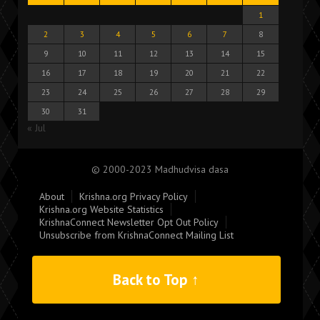
1
2
3
4
5
6
7
8
9
10
11
12
13
14
15
16
17
18
19
20
21
22
23
24
25
26
27
28
29
30
31
« Jul
© 2000-2023 Madhudvisa dasa
About
Krishna.org Privacy Policy
Krishna.org Website Statistics
KrishnaConnect Newsletter Opt Out Policy
Unsubscribe from KrishnaConnect Mailing List
Back to Top ↑