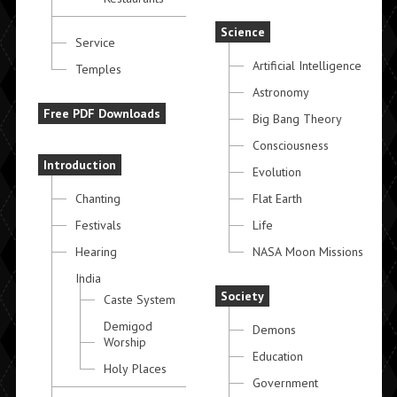
Science
Service
Artificial Intelligence
Temples
Astronomy
Free PDF Downloads
Big Bang Theory
Consciousness
Introduction
Evolution
Chanting
Flat Earth
Festivals
Life
Hearing
NASA Moon Missions
India
Society
Caste System
Demigod
Demons
Worship
Education
Holy Places
Government