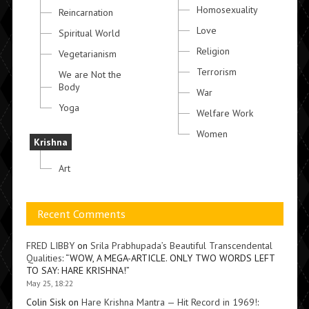
Homosexuality
Reincarnation
Love
Spiritual World
Religion
Vegetarianism
Terrorism
We are Not the
Body
War
Yoga
Welfare Work
Women
Krishna
Art
Recent Comments
FRED LIBBY
on
Srila Prabhupada’s Beautiful Transcendental
Qualities
: “
WOW, A MEGA-ARTICLE. ONLY TWO WORDS LEFT
TO SAY: HARE KRISHNA!
”
May 25, 18:22
Colin Sisk
on
Hare Krishna Mantra — Hit Record in 1969!
: