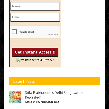
We Respect Your Privacy !
Latest Posts
Srila Prabhupada’s Delhi Bhagavatam
Reprinted!
April 6th | by
Madhudvisa dasa