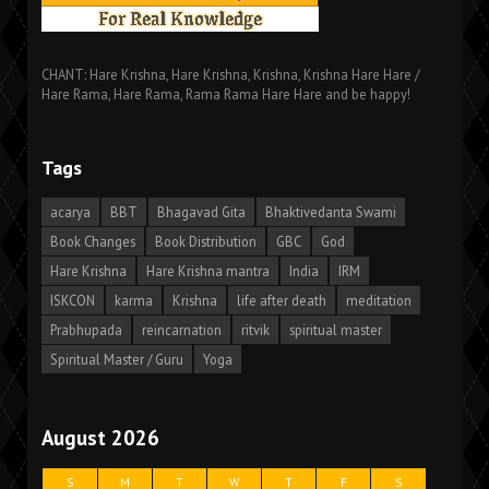
CHANT: Hare Krishna, Hare Krishna, Krishna, Krishna Hare Hare /
Hare Rama, Hare Rama, Rama Rama Hare Hare and be happy!
Tags
acarya
BBT
Bhagavad Gita
Bhaktivedanta Swami
Book Changes
Book Distribution
GBC
God
Hare Krishna
Hare Krishna mantra
India
IRM
ISKCON
karma
Krishna
life after death
meditation
Prabhupada
reincarnation
ritvik
spiritual master
Spiritual Master / Guru
Yoga
August 2026
S
M
T
W
T
F
S