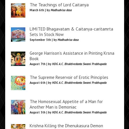
The Teachings of Lord Caitanya
March 6th | by
Madhudvisa dasa
LIMITED Bhagavatam & Caitanya-caritamrta
Sets In Stock Now
September 5th | by
Madhudvisa dasa
George Harrison’s Assistance in Printing Krsna
Book
August 7th | by
HDG A.C. Bhaktivedanta Swami Prabhupada
The Supreme Reservoir of Erotic Principles
August 6th | by
HDG A.C. Bhaktivedanta Swami Prabhupada
The Homosexual Appetite of a Man for
Another Man is Demoniac
August 5th | by
HDG A.C. Bhaktivedanta Swami Prabhupada
Krishna Killing the Dhenukasura Demon