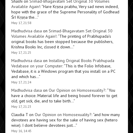
Shashi
on
Srimad-Bhagavatam Set Original 30 Volumes
Available Again!
: “
Hare Kṛṣṇa prabhu, Very sad news indeed,
hope with the grace of the Supreme Personality of Godhead
Śrī Kṛṣṇa the…
”
May 17, 21:58
Madhudvisa dasa
on
Srimad-Bhagavatam Set Original 30
Volumes Available Again!
: “
The printing of Prabhupada’s
original books has been stopped because the publishers,
Krishna Books Inc, closed it down…
”
May 17, 21:25
Madhudvisa dasa
on
Installing Original Books Prabhupada
Vedabase on your Computer
: “
This is the Folio Infobase,
Vedabase, it is a Windows program that you install on a PC
and which has…
”
May 17, 21:24
Madhudvisa dasa
on
Our Opinion on Homosexuality?
: “
You
have a choice. Material life and being bound forever to get
old, get sick, die, and to take birth…
”
May 17, 21:23
Claudia T
on
Our Opinion on Homosexuality?
: “
and how many
devotees are having sex for the sake of having sex (hetero
wise). I dont believe devotees just…
”
May 16, 14:45