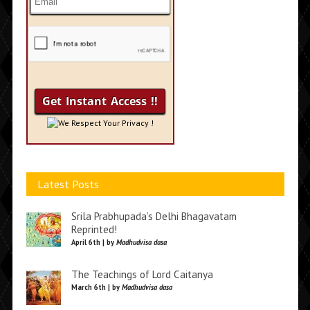
We Respect Your Privacy !
Latest Posts
Srila Prabhupada’s Delhi Bhagavatam
Reprinted!
April 6th | by
Madhudvisa dasa
The Teachings of Lord Caitanya
March 6th | by
Madhudvisa dasa