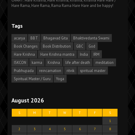
CHANT: Hare Krishna, Hare Krishna, Krishna, Krishna Hare Hare /
Hare Rama, Hare Rama, Rama Rama Hare Hare and be happy!
Tags
acarya
BBT
Bhagavad Gita
Bhaktivedanta Swami
Book Changes
Book Distribution
GBC
God
Hare Krishna
Hare Krishna mantra
India
IRM
ISKCON
karma
Krishna
life after death
meditation
Prabhupada
reincarnation
ritvik
spiritual master
Spiritual Master / Guru
Yoga
August 2026
S
M
T
W
T
F
S
1
2
3
4
5
6
7
8