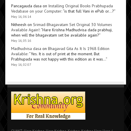
Pancagauda dasa
on
Installing Original Books Prabhupada
Vedabase on your Computer
: “
is that full Vani in ePub or…?
”
May 16, 06:14
Nitheesh
on
Srimad-Bhagavatam Set Original 30 Volumes
Available Again!
: “
Hare Krishna Madhudvisa dada prabhuji,
when will the bhagavatam set be available again?
”
May 16, 05:16
Madhudvisa dasa
on
Bhagavad Gita As It Is 1968 Edition
Available
: “
Yes. It is out of print at the moment. But
Prabhupada was not happy with this edition as it was…
”
May 16, 02:07