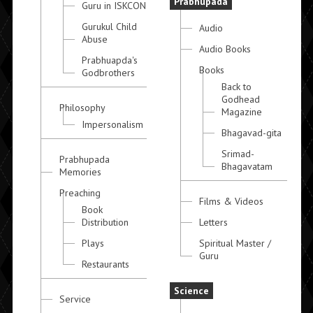
Prabhupada
Guru in ISKCON
Gurukul Child
Audio
Abuse
Audio Books
Prabhuapda's
Books
Godbrothers
Back to
Godhead
Philosophy
Magazine
Impersonalism
Bhagavad-gita
Srimad-
Prabhupada
Bhagavatam
Memories
Preaching
Films & Videos
Book
Distribution
Letters
Plays
Spiritual Master /
Guru
Restaurants
Science
Service