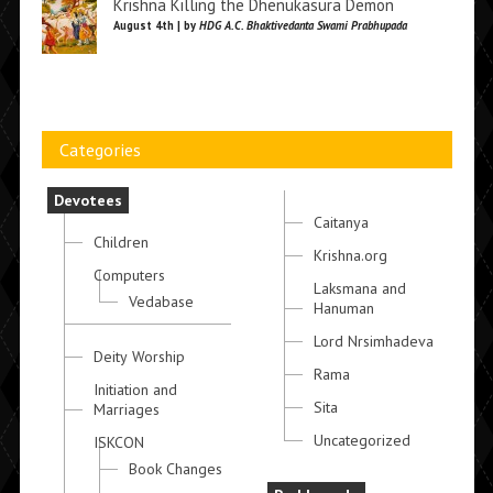
Krishna Killing the Dhenukasura Demon
August 4th | by
HDG A.C. Bhaktivedanta Swami Prabhupada
Categories
Devotees
Caitanya
Children
Krishna.org
Computers
Laksmana and
Vedabase
Hanuman
Lord Nrsimhadeva
Deity Worship
Rama
Initiation and
Sita
Marriages
Uncategorized
ISKCON
Book Changes