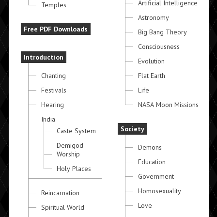
Artificial Intelligence
Temples
Astronomy
Free PDF Downloads
Big Bang Theory
Consciousness
Introduction
Evolution
Chanting
Flat Earth
Festivals
Life
Hearing
NASA Moon Missions
India
Society
Caste System
Demigod
Demons
Worship
Education
Holy Places
Government
Homosexuality
Reincarnation
Love
Spiritual World