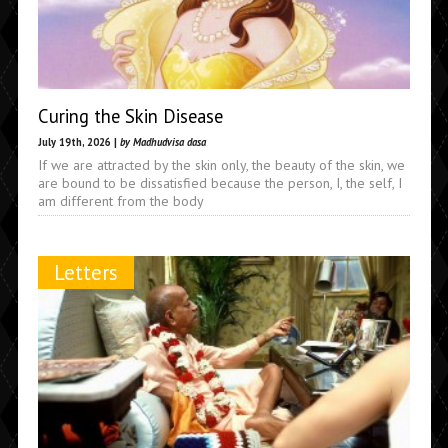
Curing the Skin Disease
July 19th, 2026 |
by Madhudvisa dasa
If we are attracted by the skin only, the beauty of the skin, we
are bound to be dissatisfied because the person, I, the self, I
am different from the body
Letters