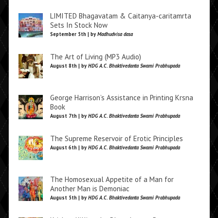
LIMITED Bhagavatam & Caitanya-caritamrta
Sets In Stock Now
September 5th | by
Madhudvisa dasa
The Art of Living (MP3 Audio)
August 8th | by
HDG A.C. Bhaktivedanta Swami Prabhupada
George Harrison’s Assistance in Printing Krsna
Book
August 7th | by
HDG A.C. Bhaktivedanta Swami Prabhupada
The Supreme Reservoir of Erotic Principles
August 6th | by
HDG A.C. Bhaktivedanta Swami Prabhupada
The Homosexual Appetite of a Man for
Another Man is Demoniac
August 5th | by
HDG A.C. Bhaktivedanta Swami Prabhupada