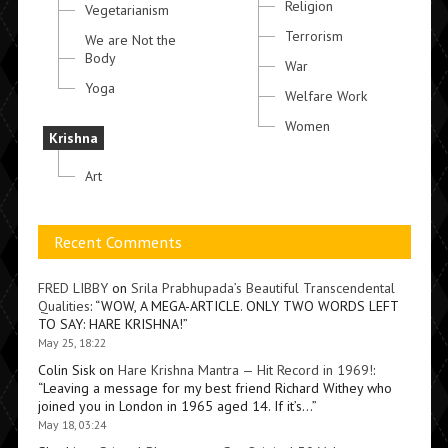
Religion
Vegetarianism
Terrorism
We are Not the
Body
War
Yoga
Welfare Work
Women
Krishna
Art
Recent Comments
FRED LIBBY
on
Srila Prabhupada’s Beautiful Transcendental
Qualities
: “
WOW, A MEGA-ARTICLE. ONLY TWO WORDS LEFT
TO SAY: HARE KRISHNA!
”
May 25, 18:22
Colin Sisk
on
Hare Krishna Mantra — Hit Record in 1969!
:
“
Leaving a message for my best friend Richard Withey who
joined you in London in 1965 aged 14. If it’s…
”
May 18, 03:24