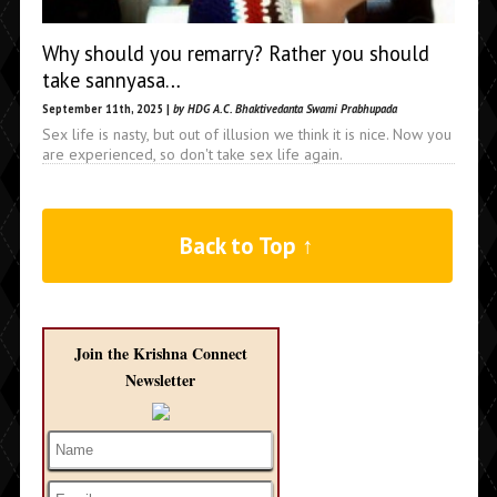
Why should you remarry? Rather you should
take sannyasa…
September 11th, 2025 |
by HDG A.C. Bhaktivedanta Swami Prabhupada
Sex life is nasty, but out of illusion we think it is nice. Now you
are experienced, so don't take sex life again.
Back to Top ↑
Join the Krishna Connect
Newsletter