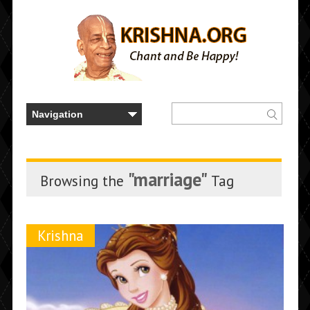
"marriage"
Browsing the
Tag
Krishna