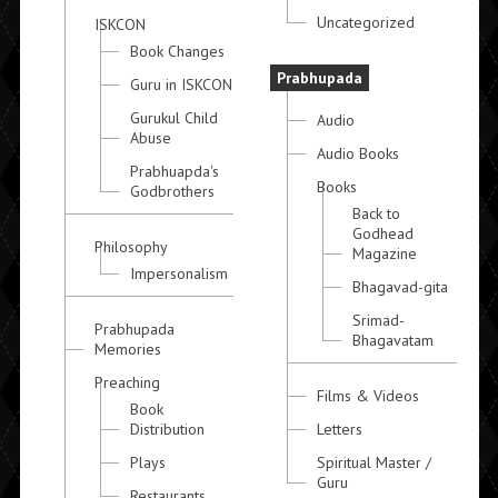
Uncategorized
ISKCON
Book Changes
Prabhupada
Guru in ISKCON
Gurukul Child
Audio
Abuse
Audio Books
Prabhuapda's
Books
Godbrothers
Back to
Godhead
Philosophy
Magazine
Impersonalism
Bhagavad-gita
Srimad-
Prabhupada
Bhagavatam
Memories
Preaching
Films & Videos
Book
Distribution
Letters
Plays
Spiritual Master /
Guru
Restaurants