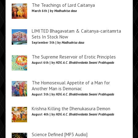
The Teachings of Lord Caitanya
March 6th | by
Madhudvisa dasa
LIMITED Bhagavatam & Caitanya-caritamrta
Sets In Stock Now
September 5th | by
Madhudvisa dasa
The Supreme Reservoir of Erotic Principles
August 6th | by
HDG A.C. Bhaktivedanta Swami Prabhupada
The Homosexual Appetite of a Man for
Another Man is Demoniac
August 5th | by
HDG A.C. Bhaktivedanta Swami Prabhupada
Krishna Killing the Dhenukasura Demon
August 4th | by
HDG A.C. Bhaktivedanta Swami Prabhupada
Science Defined [MP3 Audio]