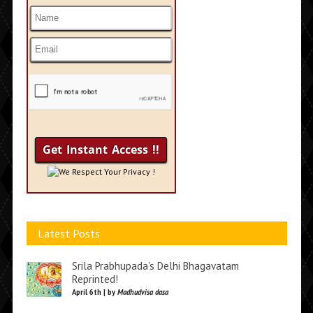
We Respect Your Privacy !
Latest Posts
Srila Prabhupada’s Delhi Bhagavatam
Reprinted!
April 6th | by
Madhudvisa dasa