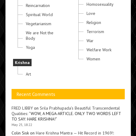
Homosexuality
Reincarnation
Love
Spiritual World
Religion
Vegetarianism
Terrorism
We are Not the
Body
War
Yoga
Welfare Work
Women
Krishna
Art
Recent Comments
FRED LIBBY
on
Srila Prabhupada’s Beautiful Transcendental
Qualities
: “
WOW, A MEGA-ARTICLE. ONLY TWO WORDS LEFT
TO SAY: HARE KRISHNA!
”
May 25, 18:22
Colin Sisk
on
Hare Krishna Mantra — Hit Record in 1969!
: