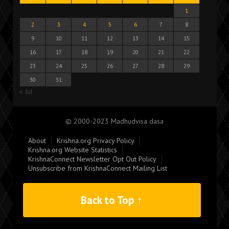
1
2
3
4
5
6
7
8
9
10
11
12
13
14
15
16
17
18
19
20
21
22
23
24
25
26
27
28
29
30
31
« Jul
© 2000-2023 Madhudvisa dasa
About
Krishna.org Privacy Policy
Krishna.org Website Statistics
KrishnaConnect Newsletter Opt Out Policy
Unsubscribe from KrishnaConnect Mailing List
Back to Top ↑