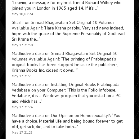
“
Leaving a message for my best friend Richard Withey who
joined you in London in 1965 aged 14. If it’s…
”
May 18, 03:24
Shashi
on
Srimad-Bhagavatam Set Original 30 Volumes
Available Again!
: “
Hare Kṛṣṇa prabhu, Very sad news indeed,
hope with the grace of the Supreme Personality of Godhead
Śrī Kṛṣṇa the…
”
May 17, 21:58
Madhudvisa dasa
on
Srimad-Bhagavatam Set Original 30
Volumes Available Again!
: “
The printing of Prabhupada’s
original books has been stopped because the publishers,
Krishna Books Inc, closed it down…
”
May 17, 21:25
Madhudvisa dasa
on
Installing Original Books Prabhupada
Vedabase on your Computer
: “
This is the Folio Infobase,
Vedabase, it is a Windows program that you install on a PC
and which has…
”
May 17, 21:24
Madhudvisa dasa
on
Our Opinion on Homosexuality?
: “
You
have a choice. Material life and being bound forever to get
old, get sick, die, and to take birth…
”
May 17, 21:23