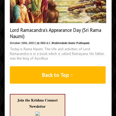
Lord Ramacandra’s Appearance Day (Sri Rama
Naumi)
October 10th, 2025 |
by HDG A.C. Bhaktivedanta Swami Prabhupada
Today is Rama Naumi. The life and activities of Lord
Ramacandra is in a book which is called Ramayana. His father
was the king of Ayodhya
Back to Top ↑
Join the Krishna Connect
Newsletter