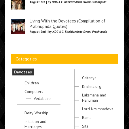
August 3rd | by
HDG A.C. Bhaktivedanta Swami Prabhupada
Living With the Devotees (Compilation of
Prabhupada Quotes)
August 2nd | by
HDG A.C. Bhaktivedanta Swami Prabhupada
Categories
Devotees
Caitanya
Children
Krishna.org
Computers
Laksmana and
Vedabase
Hanuman
Lord Nrsimhadeva
Deity Worship
Rama
Initiation and
Sita
Marriages