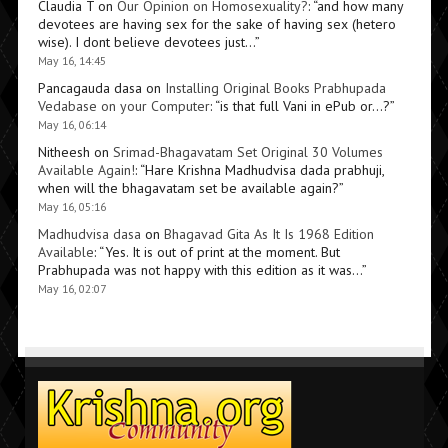
Claudia T
on
Our Opinion on Homosexuality?
: “
and how many
devotees are having sex for the sake of having sex (hetero
wise). I dont believe devotees just…
”
May 16, 14:45
Pancagauda dasa
on
Installing Original Books Prabhupada
Vedabase on your Computer
: “
is that full Vani in ePub or…?
”
May 16, 06:14
Nitheesh
on
Srimad-Bhagavatam Set Original 30 Volumes
Available Again!
: “
Hare Krishna Madhudvisa dada prabhuji,
when will the bhagavatam set be available again?
”
May 16, 05:16
Madhudvisa dasa
on
Bhagavad Gita As It Is 1968 Edition
Available
: “
Yes. It is out of print at the moment. But
Prabhupada was not happy with this edition as it was…
”
May 16, 02:07