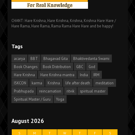
CHANT: Hare Krishna, Hare Krishna, Krishna, Krishna Hare Hare /
Hare Rama, Hare Rama, Rama Rama Hare Hare and be happy!
Tags
acarya
BBT
Bhagavad Gita
Bhaktivedanta Swami
Book Changes
Book Distribution
GBC
God
Hare Krishna
Hare Krishna mantra
India
IRM
ISKCON
karma
Krishna
life after death
meditation
Prabhupada
reincarnation
ritvik
spiritual master
Spiritual Master / Guru
Yoga
August 2026
S
M
T
W
T
F
S