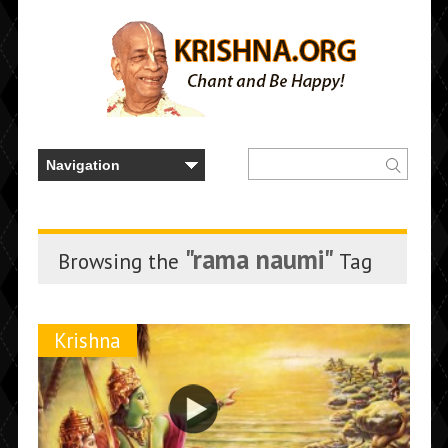
"rama naumi"
Browsing the
Tag
Krishna