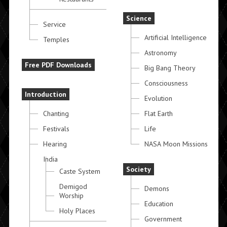
Science
Service
Artificial Intelligence
Temples
Astronomy
Free PDF Downloads
Big Bang Theory
Consciousness
Introduction
Evolution
Chanting
Flat Earth
Festivals
Life
Hearing
NASA Moon Missions
India
Society
Caste System
Demigod
Demons
Worship
Education
Holy Places
Government