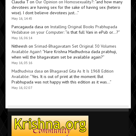
Claudia T
on
Our Opinion on Homosexuality?
: “
and how many
devotees are having sex for the sake of having sex (hetero
wise). I dont believe devotees just…
”
May 16, 14:45
Pancagauda dasa
on
Installing Original Books Prabhupada
Vedabase on your Computer
: “
is that full Vani in ePub or…?
”
May 16, 06:14
Nitheesh
on
Srimad-Bhagavatam Set Original 30 Volumes
Available Again!
: “
Hare Krishna Madhudvisa dada prabhuji,
when will the bhagavatam set be available again?
”
May 16, 05:16
Madhudvisa dasa
on
Bhagavad Gita As It Is 1968 Edition
Available
: “
Yes. It is out of print at the moment. But
Prabhupada was not happy with this edition as it was…
”
May 16, 02:07