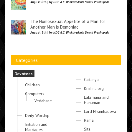
August 6th | by
HDG A.C. Bhaktivedanta Swami Prabhupada
The Homosexual Appetite of a Man for
Another Man is Demoniac
August 5th | by
HDG A.C. Bhaktivedanta Swami Prabhupada
Categories
Devotees
Caitanya
Children
Krishna.org
Computers
Laksmana and
Vedabase
Hanuman
Lord Nrsimhadeva
Deity Worship
Rama
Initiation and
Sita
Marriages