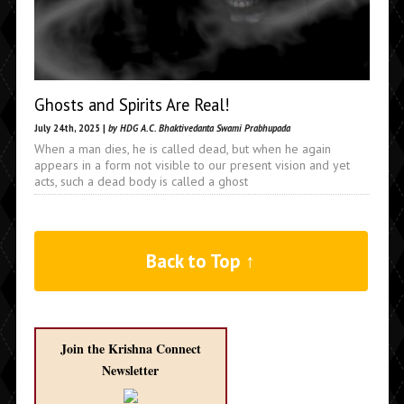
Ghosts and Spirits Are Real!
July 24th, 2025 |
by HDG A.C. Bhaktivedanta Swami Prabhupada
When a man dies, he is called dead, but when he again
appears in a form not visible to our present vision and yet
acts, such a dead body is called a ghost
Back to Top ↑
Join the Krishna Connect
Newsletter