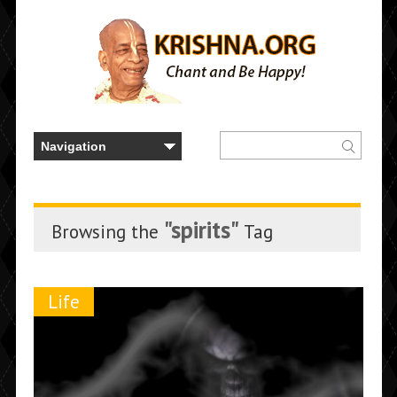
"spirits"
Browsing the
Tag
Life