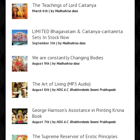
The Teachings of Lord Caitanya
March 6th | by
Madhudvisa dasa
LIMITED Bhagavatam & Caitanya-caritamrta
Sets In Stock Now
September 5th | by
Madhudvisa dasa
We are constantly Changing Bodies
August 9th | by
Madhudvisa dasa
The Art of Living (MP3 Audio)
August 8th | by
HDG A.C. Bhaktivedanta Swami Prabhupada
George Harrison’s Assistance in Printing Krsna
Book
August 7th | by
HDG A.C. Bhaktivedanta Swami Prabhupada
The Supreme Reservoir of Erotic Principles