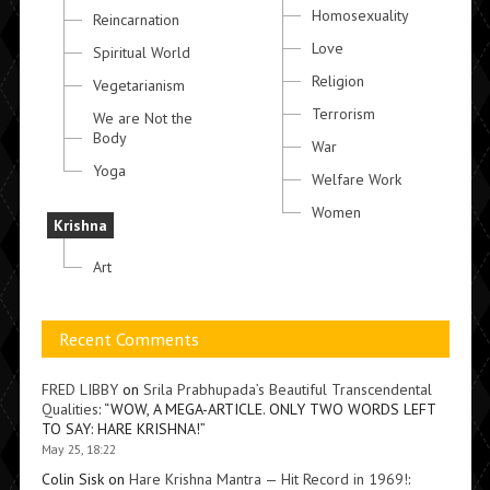
Homosexuality
Reincarnation
Love
Spiritual World
Religion
Vegetarianism
Terrorism
We are Not the
Body
War
Yoga
Welfare Work
Women
Krishna
Art
Recent Comments
FRED LIBBY
on
Srila Prabhupada’s Beautiful Transcendental
Qualities
: “
WOW, A MEGA-ARTICLE. ONLY TWO WORDS LEFT
TO SAY: HARE KRISHNA!
”
May 25, 18:22
Colin Sisk
on
Hare Krishna Mantra — Hit Record in 1969!
: