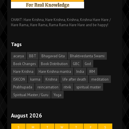
CHANT: Hare Krishna, Hare Krishna, Krishna, Krishna Hare Hare /
Hare Rama, Hare Rama, Rama Rama Hare Hare and be happy!
Tags
acarya
BBT
Bhagavad Gita
Bhaktivedanta Swami
Book Changes
Book Distribution
GBC
God
Hare Krishna
Hare Krishna mantra
India
IRM
ISKCON
karma
Krishna
life after death
meditation
Prabhupada
reincarnation
ritvik
spiritual master
Spiritual Master / Guru
Yoga
August 2026
S
M
T
W
T
F
S