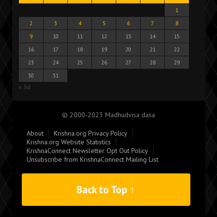
1
2
3
4
5
6
7
8
9
10
11
12
13
14
15
16
17
18
19
20
21
22
23
24
25
26
27
28
29
30
31
« Jul
© 2000-2023 Madhudvisa dasa
About
Krishna.org Privacy Policy
Krishna.org Website Statistics
KrishnaConnect Newsletter Opt Out Policy
Unsubscribe from KrishnaConnect Mailing List
Back to Top ↑