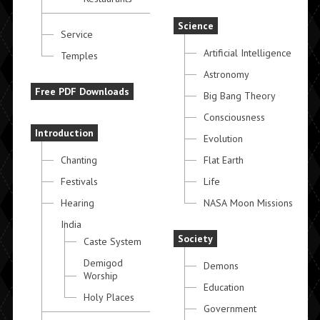
Science
Service
Artificial Intelligence
Temples
Astronomy
Free PDF Downloads
Big Bang Theory
Consciousness
Introduction
Evolution
Chanting
Flat Earth
Festivals
Life
Hearing
NASA Moon Missions
India
Society
Caste System
Demigod
Demons
Worship
Education
Holy Places
Government