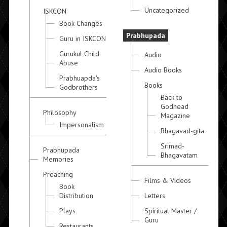
Uncategorized
ISKCON
Book Changes
Prabhupada
Guru in ISKCON
Gurukul Child
Audio
Abuse
Audio Books
Prabhuapda's
Books
Godbrothers
Back to
Godhead
Philosophy
Magazine
Impersonalism
Bhagavad-gita
Srimad-
Prabhupada
Bhagavatam
Memories
Preaching
Films & Videos
Book
Distribution
Letters
Plays
Spiritual Master /
Guru
Restaurants