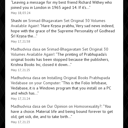
“
Leaving a message for my best friend Richard Withey who
joined you in London in 1965 aged 14. If it’s…
”
May 18, 03:24
Shashi
on
Srimad-Bhagavatam Set Original 30 Volumes
Available Again!
: “
Hare Kṛṣṇa prabhu, Very sad news indeed,
hope with the grace of the Supreme Personality of Godhead
Śrī Kṛṣṇa the…
”
May 17, 21:58
Madhudvisa dasa
on
Srimad-Bhagavatam Set Original 30
Volumes Available Again!
: “
The printing of Prabhupada’s
original books has been stopped because the publishers,
Krishna Books Inc, closed it down…
”
May 17, 21:25
Madhudvisa dasa
on
Installing Original Books Prabhupada
Vedabase on your Computer
: “
This is the Folio Infobase,
Vedabase, it is a Windows program that you install on a PC
and which has…
”
May 17, 21:24
Madhudvisa dasa
on
Our Opinion on Homosexuality?
: “
You
have a choice. Material life and being bound forever to get
old, get sick, die, and to take birth…
”
May 17, 21:23