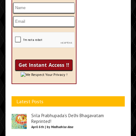
We Respect Your Privacy !
Latest Posts
Srila Prabhupada’s Delhi Bhagavatam
Reprinted!
April 6th | by
Madhudvisa dasa