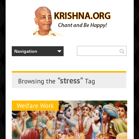
"stress"
Browsing the
Tag
Welfare Work