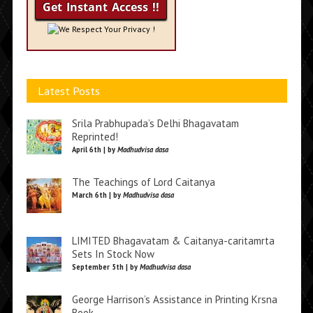
We Respect Your Privacy !
Latest Posts
Srila Prabhupada’s Delhi Bhagavatam
Reprinted!
April 6th | by
Madhudvisa dasa
The Teachings of Lord Caitanya
March 6th | by
Madhudvisa dasa
LIMITED Bhagavatam & Caitanya-caritamrta
Sets In Stock Now
September 5th | by
Madhudvisa dasa
George Harrison’s Assistance in Printing Krsna
Book