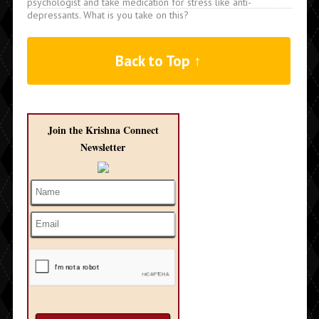
psychologist and take medication for stress like anti-
depressants. What is you take on this?
Back to Top ↑
Join the Krishna Connect
Newsletter