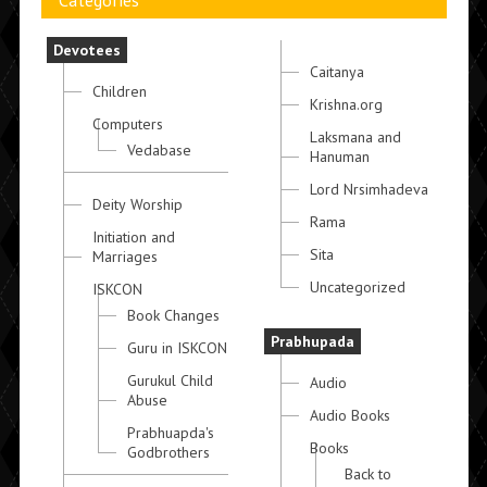
Categories
Devotees
Caitanya
Children
Krishna.org
Computers
Laksmana and
Vedabase
Hanuman
Lord Nrsimhadeva
Deity Worship
Rama
Initiation and
Sita
Marriages
Uncategorized
ISKCON
Book Changes
Prabhupada
Guru in ISKCON
Gurukul Child
Audio
Abuse
Audio Books
Prabhuapda's
Books
Godbrothers
Back to