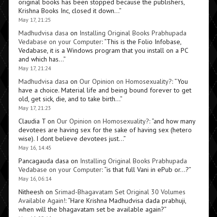
original books has been stopped because the publishers,
Krishna Books Inc, closed it down…
”
May 17, 21:25
Madhudvisa dasa
on
Installing Original Books Prabhupada
Vedabase on your Computer
: “
This is the Folio Infobase,
Vedabase, it is a Windows program that you install on a PC
and which has…
”
May 17, 21:24
Madhudvisa dasa
on
Our Opinion on Homosexuality?
: “
You
have a choice. Material life and being bound forever to get
old, get sick, die, and to take birth…
”
May 17, 21:23
Claudia T
on
Our Opinion on Homosexuality?
: “
and how many
devotees are having sex for the sake of having sex (hetero
wise). I dont believe devotees just…
”
May 16, 14:45
Pancagauda dasa
on
Installing Original Books Prabhupada
Vedabase on your Computer
: “
is that full Vani in ePub or…?
”
May 16, 06:14
Nitheesh
on
Srimad-Bhagavatam Set Original 30 Volumes
Available Again!
: “
Hare Krishna Madhudvisa dada prabhuji,
when will the bhagavatam set be available again?
”