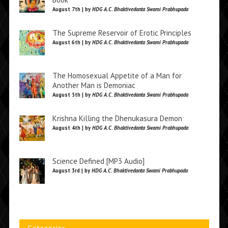
August 7th | by
HDG A.C. Bhaktivedanta Swami Prabhupada
The Supreme Reservoir of Erotic Principles
August 6th | by
HDG A.C. Bhaktivedanta Swami Prabhupada
The Homosexual Appetite of a Man for
Another Man is Demoniac
August 5th | by
HDG A.C. Bhaktivedanta Swami Prabhupada
Krishna Killing the Dhenukasura Demon
August 4th | by
HDG A.C. Bhaktivedanta Swami Prabhupada
Science Defined [MP3 Audio]
August 3rd | by
HDG A.C. Bhaktivedanta Swami Prabhupada