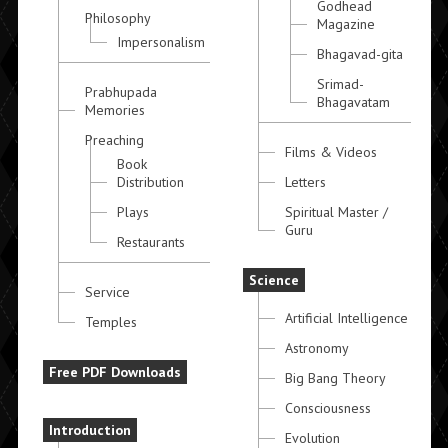
Godhead
Philosophy
Magazine
Impersonalism
Bhagavad-gita
Srimad-
Prabhupada
Bhagavatam
Memories
Preaching
Films & Videos
Book
Distribution
Letters
Plays
Spiritual Master /
Guru
Restaurants
Science
Service
Artificial Intelligence
Temples
Astronomy
Free PDF Downloads
Big Bang Theory
Consciousness
Introduction
Evolution