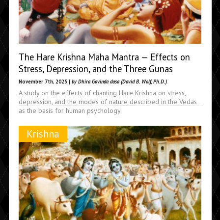
The Hare Krishna Maha Mantra — Effects on
Stress, Depression, and the Three Gunas
November 7th, 2025 |
by Dhira Govinda dasa (David B. Wolf, Ph.D.)
A study on the effects of chanting Hare Krishna on stress,
depression, and the modes of nature described in the Vedas
as the basis for human psychology.
Krishna