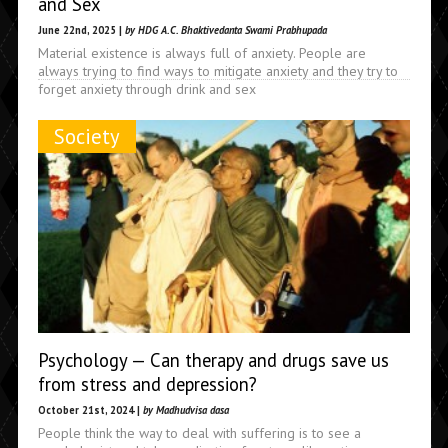
and Sex
June 22nd, 2025 |
by HDG A.C. Bhaktivedanta Swami Prabhupada
Material existence is always full of anxiety. People are
always trying to find ways to mitigate anxiety and they try to
forget anxiety through drink and sex
Society
Psychology — Can therapy and drugs save us
from stress and depression?
October 21st, 2024 |
by Madhudvisa dasa
People think the way to deal with suffering is to see a