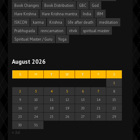
Book Changes
Book Distribution
GBC
God
Hare Krishna
Hare Krishna mantra
India
IRM
ISKCON
karma
Krishna
life after death
meditation
Prabhupada
reincarnation
ritvik
spiritual master
Spiritual Master / Guru
Yoga
August 2026
S
M
T
W
T
F
S
1
2
3
4
5
6
7
8
9
10
11
12
13
14
15
16
17
18
19
20
21
22
23
24
25
26
27
28
29
30
31
« Jul