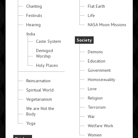
Chanting
Flat Earth
Festivals
Life
Hearing
NASA Moon Missions
India
Society
Caste System
Demigod
Demons
Worship
Education
Holy Places
Government
Homosexuality
Reincarnation
Love
Spiritual World
Religion
Vegetarianism
Terrorism
We are Not the
Body
War
Yoga
Welfare Work
Women