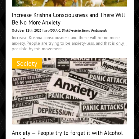
Increase Krishna Consciousness and There Will
Be No More Anxiety
October 12th, 2025 |
by HDG A.C. Bhaktivedanta Swami Prabhupada
Increase Krishna consciousness and there will be no more
anxiety. People are trying to be anxiety-less, and that is only
possible by this movement.
Society
Anxiety — People try to forget it with Alcohol