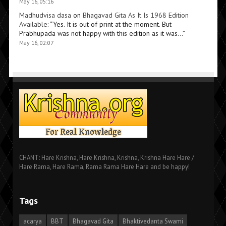
May 16, 05:16
Madhudvisa dasa
on
Bhagavad Gita As It Is 1968 Edition
Available
: “
Yes. It is out of print at the moment. But
Prabhupada was not happy with this edition as it was…
”
May 16, 02:07
CHANT: Hare Krishna, Hare Krishna, Krishna, Krishna Hare Hare /
Hare Rama, Hare Rama, Rama Rama Hare Hare and be happy!
Tags
acarya
BBT
Bhagavad Gita
Bhaktivedanta Swami