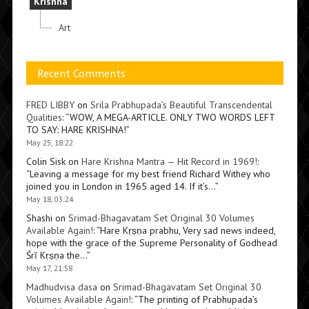
Krishna
Art
Recent Comments
FRED LIBBY
on
Srila Prabhupada’s Beautiful Transcendental
Qualities
: “
WOW, A MEGA-ARTICLE. ONLY TWO WORDS LEFT
TO SAY: HARE KRISHNA!
”
May 25, 18:22
Colin Sisk
on
Hare Krishna Mantra — Hit Record in 1969!
:
“
Leaving a message for my best friend Richard Withey who
joined you in London in 1965 aged 14. If it’s…
”
May 18, 03:24
Shashi
on
Srimad-Bhagavatam Set Original 30 Volumes
Available Again!
: “
Hare Kṛṣṇa prabhu, Very sad news indeed,
hope with the grace of the Supreme Personality of Godhead
Śrī Kṛṣṇa the…
”
May 17, 21:58
Madhudvisa dasa
on
Srimad-Bhagavatam Set Original 30
Volumes Available Again!
: “
The printing of Prabhupada’s