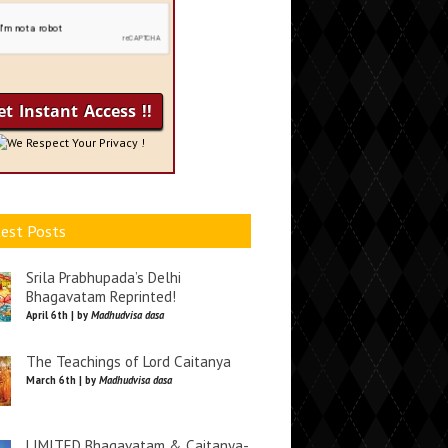
We Respect Your Privacy !
est Posts
Srila Prabhupada’s Delhi
Bhagavatam Reprinted!
April 6th | by
Madhudvisa dasa
The Teachings of Lord Caitanya
March 6th | by
Madhudvisa dasa
LIMITED Bhagavatam & Caitanya-