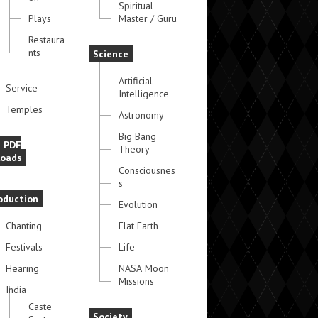
Spiritual
Plays
Master / Guru
Restaura
nts
Science
Artificial
Service
Intelligence
Temples
Astronomy
Big Bang
e PDF
Theory
oads
Consciousnes
s
oduction
Evolution
Chanting
Flat Earth
Festivals
Life
Hearing
NASA Moon
Missions
India
Caste
Society