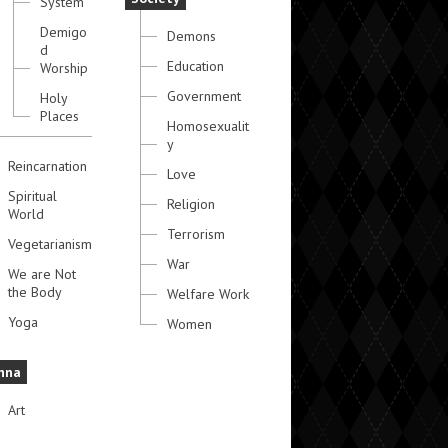
System
Demigo
Demons
d
Education
Worship
Government
Holy
Places
Homosexualit
y
Reincarnation
Love
Spiritual
Religion
World
Terrorism
Vegetarianism
War
We are Not
the Body
Welfare Work
Yoga
Women
hna
Art