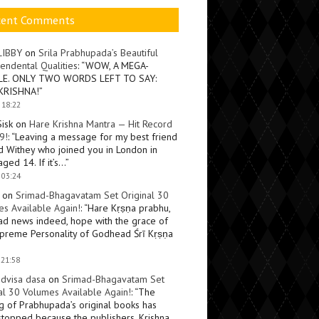
cent Comments
LIBBY
on
Srila Prabhupada’s Beautiful
endental Qualities
: “
WOW, A MEGA-
LE. ONLY TWO WORDS LEFT TO SAY:
KRISHNA!
”
 18:22
Sisk
on
Hare Krishna Mantra — Hit Record
9!
: “
Leaving a message for my best friend
d Withey who joined you in London in
ged 14. If it’s…
”
 03:24
on
Srimad-Bhagavatam Set Original 30
s Available Again!
: “
Hare Kṛṣṇa prabhu,
ad news indeed, hope with the grace of
preme Personality of Godhead Śrī Kṛṣṇa
 21:58
dvisa dasa
on
Srimad-Bhagavatam Set
al 30 Volumes Available Again!
: “
The
ng of Prabhupada’s original books has
topped because the publishers, Krishna