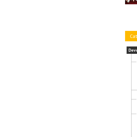
Cat
Dev