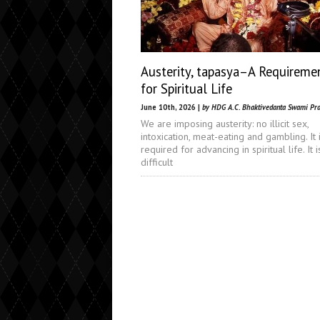
Austerity, tapasya–A Requireme
for Spiritual Life
June 10th, 2026 |
by HDG A.C. Bhaktivedanta Swami Pr
We are imposing austerity: no illicit sex,
intoxication, meat-eating and gambling. It 
required for advancing in spiritual life. It i
difficult