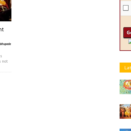
nt
abhupada
is
s not
Lat