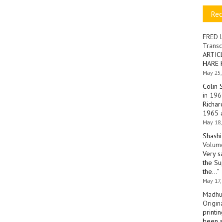
Re
FRED 
Transc
ARTIC
HARE 
May 25,
Colin 
in 196
Richar
1965 a
May 18,
Shashi
Volume
Very s
the Su
the…
”
May 17,
Madhu
Origin
printi
been s