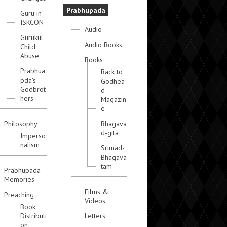
Prabhupada
Guru in
ISKCON
Audio
Gurukul
Audio Books
Child
Abuse
Books
Prabhua
Back to
pda's
Godhea
Godbrot
d
hers
Magazin
e
Philosophy
Bhagava
d-gita
Imperso
nalism
Srimad-
Bhagava
tam
Prabhupada
Memories
Films &
Preaching
Videos
Book
Distributi
Letters
on