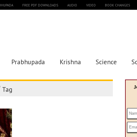
ABHUPADA
FREE PDF DOWNLOADS
AUDIO
VIDEO
BOOK CHANGES
Prabhupada
Krishna
Science
S
"
J
Tag