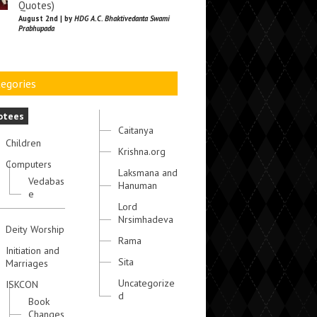
Quotes)
August 2nd | by
HDG A.C. Bhaktivedanta Swami
Prabhupada
egories
otees
Caitanya
Children
Krishna.org
Computers
Laksmana and
Vedabas
Hanuman
e
Lord
Nrsimhadeva
Deity Worship
Rama
Initiation and
Sita
Marriages
Uncategorize
ISKCON
d
Book
Changes