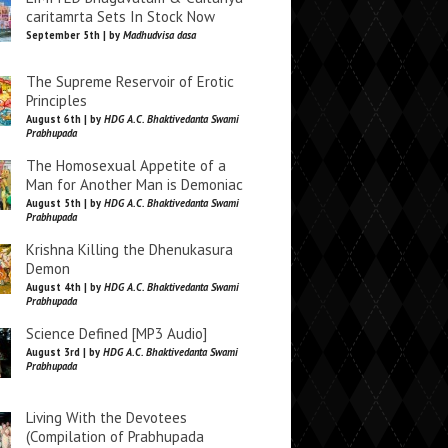
caritamrta Sets In Stock Now
September 5th | by
Madhudvisa dasa
The Supreme Reservoir of Erotic
Principles
August 6th | by
HDG A.C. Bhaktivedanta Swami
Prabhupada
The Homosexual Appetite of a
Man for Another Man is Demoniac
August 5th | by
HDG A.C. Bhaktivedanta Swami
Prabhupada
Krishna Killing the Dhenukasura
Demon
August 4th | by
HDG A.C. Bhaktivedanta Swami
Prabhupada
Science Defined [MP3 Audio]
August 3rd | by
HDG A.C. Bhaktivedanta Swami
Prabhupada
Living With the Devotees
(Compilation of Prabhupada