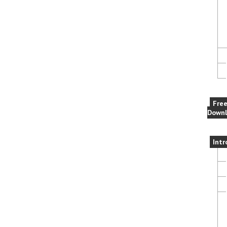
Fre
Downl
Intr