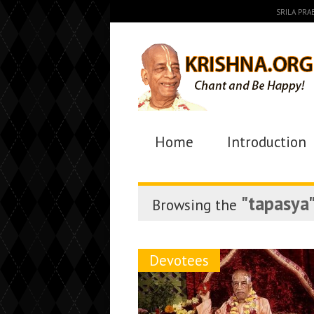
SRILA PR
Home
Introduction
"tapasya
Browsing the
Devotees