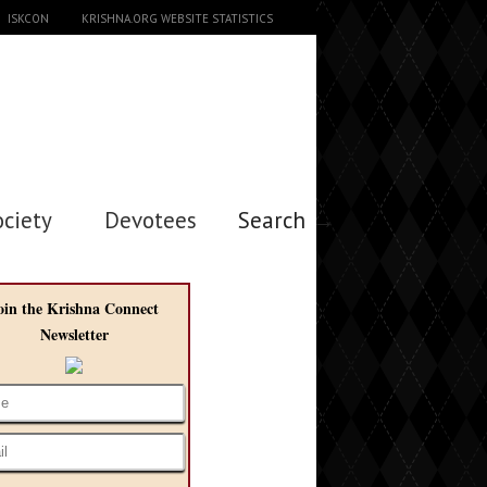
ISKCON
KRISHNA.ORG WEBSITE STATISTICS
ociety
Devotees
Search →
oin the Krishna Connect
Newsletter