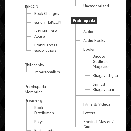
Uncategorized
ISKCON
Book Changes
Prabhupada
Guru in ISKCON
Gurukul Child
Audio
Abuse
Audio Books
Prabhuapda's
Books
Godbrothers
Back to
Godhead
Philosophy
Magazine
Impersonalism
Bhagavad-gita
Srimad-
Prabhupada
Bhagavatam
Memories
Preaching
Films & Videos
Book
Distribution
Letters
Plays
Spiritual Master /
Guru
Restaurants