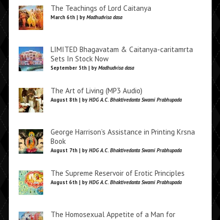
The Teachings of Lord Caitanya
March 6th | by
Madhudvisa dasa
LIMITED Bhagavatam & Caitanya-caritamrta
Sets In Stock Now
September 5th | by
Madhudvisa dasa
The Art of Living (MP3 Audio)
August 8th | by
HDG A.C. Bhaktivedanta Swami Prabhupada
George Harrison’s Assistance in Printing Krsna
Book
August 7th | by
HDG A.C. Bhaktivedanta Swami Prabhupada
The Supreme Reservoir of Erotic Principles
August 6th | by
HDG A.C. Bhaktivedanta Swami Prabhupada
The Homosexual Appetite of a Man for