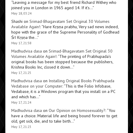
“
Leaving a message for my best friend Richard Withey who
joined you in London in 1965 aged 14. If it’s…
”
May 18, 03:24
Shashi
on
Srimad-Bhagavatam Set Original 30 Volumes
Available Again!
: “
Hare Kṛṣṇa prabhu, Very sad news indeed,
hope with the grace of the Supreme Personality of Godhead
Śrī Kṛṣṇa the…
”
May 17, 21:58
Madhudvisa dasa
on
Srimad-Bhagavatam Set Original 30
Volumes Available Again!
: “
The printing of Prabhupada’s
original books has been stopped because the publishers,
Krishna Books Inc, closed it down…
”
May 17, 21:25
Madhudvisa dasa
on
Installing Original Books Prabhupada
Vedabase on your Computer
: “
This is the Folio Infobase,
Vedabase, it is a Windows program that you install on a PC
and which has…
”
May 17, 21:24
Madhudvisa dasa
on
Our Opinion on Homosexuality?
: “
You
have a choice. Material life and being bound forever to get
old, get sick, die, and to take birth…
”
May 17, 21:23