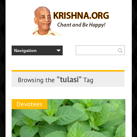
"tulasi"
Browsing the
Tag
Devotees