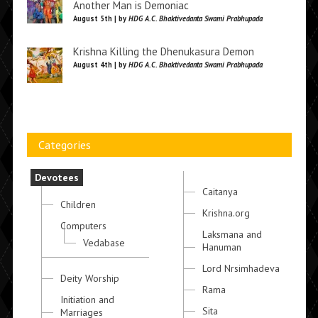
Another Man is Demoniac
August 5th | by
HDG A.C. Bhaktivedanta Swami Prabhupada
Krishna Killing the Dhenukasura Demon
August 4th | by
HDG A.C. Bhaktivedanta Swami Prabhupada
Categories
Devotees
Caitanya
Children
Krishna.org
Computers
Laksmana and
Vedabase
Hanuman
Lord Nrsimhadeva
Deity Worship
Rama
Initiation and
Sita
Marriages