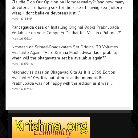
Claudia T
on
Our Opinion on Homosexuality?
: “
and how many
devotees are having sex for the sake of having sex (hetero
wise). I dont believe devotees just…
”
May 16, 14:45
Pancagauda dasa
on
Installing Original Books Prabhupada
Vedabase on your Computer
: “
is that full Vani in ePub or…?
”
May 16, 06:14
Nitheesh
on
Srimad-Bhagavatam Set Original 30 Volumes
Available Again!
: “
Hare Krishna Madhudvisa dada prabhuji,
when will the bhagavatam set be available again?
”
May 16, 05:16
Madhudvisa dasa
on
Bhagavad Gita As It Is 1968 Edition
Available
: “
Yes. It is out of print at the moment. But
Prabhupada was not happy with this edition as it was…
”
May 16, 02:07