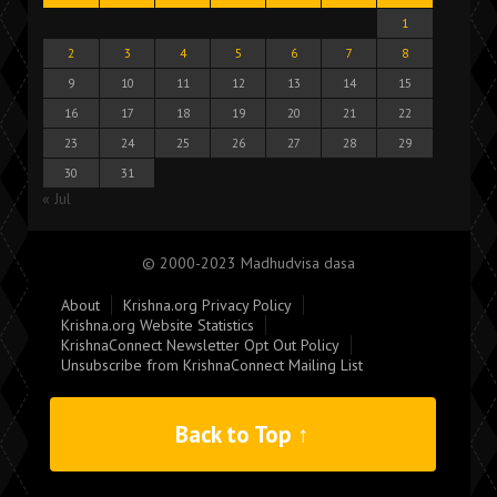
1
2
3
4
5
6
7
8
9
10
11
12
13
14
15
16
17
18
19
20
21
22
23
24
25
26
27
28
29
30
31
« Jul
© 2000-2023 Madhudvisa dasa
About
Krishna.org Privacy Policy
Krishna.org Website Statistics
KrishnaConnect Newsletter Opt Out Policy
Unsubscribe from KrishnaConnect Mailing List
Back to Top ↑