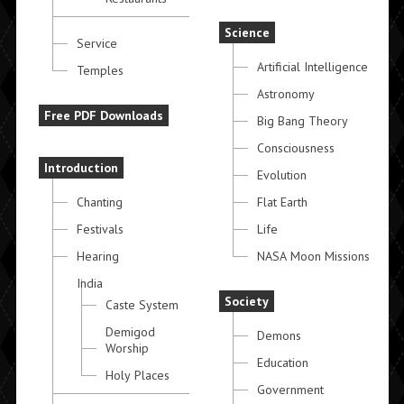
Science
Service
Artificial Intelligence
Temples
Astronomy
Free PDF Downloads
Big Bang Theory
Consciousness
Introduction
Evolution
Chanting
Flat Earth
Festivals
Life
Hearing
NASA Moon Missions
India
Society
Caste System
Demigod
Demons
Worship
Education
Holy Places
Government