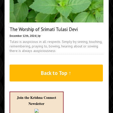
The Worship of Srimati Tulasi Devi
December 12th, 2024 |
by
Tulasi is auspicious in all respects. Simply by seeing, touching,
remembering, praying to, bowing, hearing about or sowing
there is always auspiciousness
Back to Top ↑
Join the Krishna Connect
Newsletter