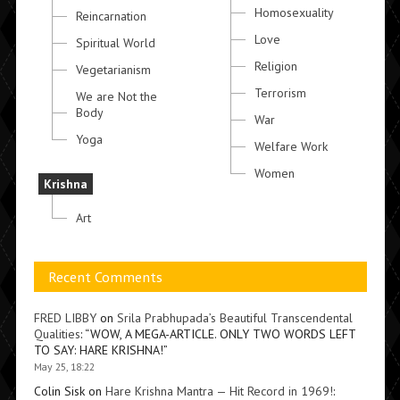
Homosexuality
Reincarnation
Love
Spiritual World
Religion
Vegetarianism
Terrorism
We are Not the
Body
War
Yoga
Welfare Work
Women
Krishna
Art
Recent Comments
FRED LIBBY
on
Srila Prabhupada’s Beautiful Transcendental
Qualities
: “
WOW, A MEGA-ARTICLE. ONLY TWO WORDS LEFT
TO SAY: HARE KRISHNA!
”
May 25, 18:22
Colin Sisk
on
Hare Krishna Mantra — Hit Record in 1969!
: