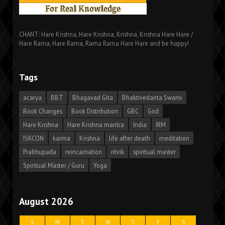
CHANT: Hare Krishna, Hare Krishna, Krishna, Krishna Hare Hare /
Hare Rama, Hare Rama, Rama Rama Hare Hare and be happy!
Tags
acarya
BBT
Bhagavad Gita
Bhaktivedanta Swami
Book Changes
Book Distribution
GBC
God
Hare Krishna
Hare Krishna mantra
India
IRM
ISKCON
karma
Krishna
life after death
meditation
Prabhupada
reincarnation
ritvik
spiritual master
Spiritual Master / Guru
Yoga
August 2026
S
M
T
W
T
F
S