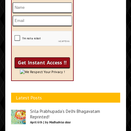
We Respect Your Privacy !
Latest Posts
Srila Prabhupada’s Delhi Bhagavatam
Reprinted!
April 6th | by
Madhudvisa dasa