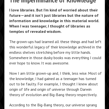
The Imperminance of Knowledge
I love libraries. But I’m kind of worried about their
future—and it isn’t just libraries but the nature of
information and knowledge in this material world.
When I was teenager, I thought of libraries as
temples of revealed wisdom.
The grown-ups had learned all these things and had left
this wonderful legacy of their knowledge archived in the
endless shelves stretching before my little hands.
Somewhere in those dusky books was everything I could
ever hope to know. It was awesome.
Now I am little grown-up and, I think, less wise. Most of
the knowledge, I had gained as a teenager has turned
out to be faulty. For example, I thought I knew about
origin of life and origin of universe through Darwin
theory of evolution and Big-Bang theory respectively.
According to the Big-Bang theory, our universe sprang