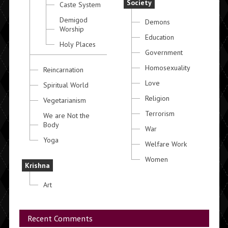
Society
Caste System
Demigod
Demons
Worship
Education
Holy Places
Government
Homosexuality
Reincarnation
Love
Spiritual World
Religion
Vegetarianism
Terrorism
We are Not the
Body
War
Yoga
Welfare Work
Women
Krishna
Art
Recent Comments