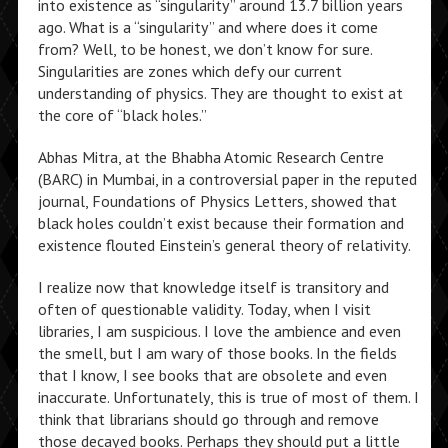
into existence as “singularity” around 13.7 billion years
ago. What is a “singularity” and where does it come
from? Well, to be honest, we don’t know for sure.
Singularities are zones which defy our current
understanding of physics. They are thought to exist at
the core of “black holes.”
Abhas Mitra, at the Bhabha Atomic Research Centre
(BARC) in Mumbai, in a controversial paper in the reputed
journal, Foundations of Physics Letters, showed that
black holes couldn’t exist because their formation and
existence flouted Einstein’s general theory of relativity.
I realize now that knowledge itself is transitory and
often of questionable validity. Today, when I visit
libraries, I am suspicious. I love the ambience and even
the smell, but I am wary of those books. In the fields
that I know, I see books that are obsolete and even
inaccurate. Unfortunately, this is true of most of them. I
think that librarians should go through and remove
those decayed books. Perhaps they should put a little