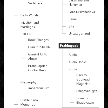
Laksmana and
Vedabase
Hanuman
Lord Nrsimhadeva
Deity Worship
Rama
Initiation and
Sita
Marriages
Uncategorized
ISKCON
Book Changes
Prabhupada
Guru in ISKCON
Gurukul Child
Audio
Abuse
Audio Books
Prabhuapda's
Books
Godbrothers
Back to
Godhead
Philosophy
Magazine
Impersonalism
Bhagavad-gita
Srimad-
Prabhupada
Bhagavatam
Memories