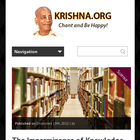
Science
Published on
December 13th, 2012 |
by