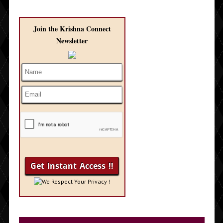
Join the Krishna Connect
Newsletter
We Respect Your Privacy !