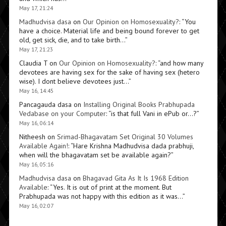
May 17, 21:24
Madhudvisa dasa
on
Our Opinion on Homosexuality?
: “
You
have a choice. Material life and being bound forever to get
old, get sick, die, and to take birth…
”
May 17, 21:23
Claudia T
on
Our Opinion on Homosexuality?
: “
and how many
devotees are having sex for the sake of having sex (hetero
wise). I dont believe devotees just…
”
May 16, 14:45
Pancagauda dasa
on
Installing Original Books Prabhupada
Vedabase on your Computer
: “
is that full Vani in ePub or…?
”
May 16, 06:14
Nitheesh
on
Srimad-Bhagavatam Set Original 30 Volumes
Available Again!
: “
Hare Krishna Madhudvisa dada prabhuji,
when will the bhagavatam set be available again?
”
May 16, 05:16
Madhudvisa dasa
on
Bhagavad Gita As It Is 1968 Edition
Available
: “
Yes. It is out of print at the moment. But
Prabhupada was not happy with this edition as it was…
”
May 16, 02:07