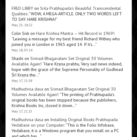
FRED LIBBY
on
Srila Prabhupada’s Beautiful Transcendental
Qualities
: “
WOW, A MEGA-ARTICLE. ONLY TWO WORDS LEFT
TO SAY: HARE KRISHNA!
”
May 25, 18:22
Colin Sisk
on
Hare Krishna Mantra — Hit Record in 1969!
:
“
Leaving a message for my best friend Richard Withey who
joined you in London in 1965 aged 14. If it’s…
”
May 18, 03:24
Shashi
on
Srimad-Bhagavatam Set Original 30 Volumes
Available Again!
: “
Hare Kṛṣṇa prabhu, Very sad news indeed,
hope with the grace of the Supreme Personality of Godhead
Śrī Kṛṣṇa the…
”
May 17, 21:58
Madhudvisa dasa
on
Srimad-Bhagavatam Set Original 30
Volumes Available Again!
: “
The printing of Prabhupada’s
original books has been stopped because the publishers,
Krishna Books Inc, closed it down…
”
May 17, 21:25
Madhudvisa dasa
on
Installing Original Books Prabhupada
Vedabase on your Computer
: “
This is the Folio Infobase,
Vedabase, it is a Windows program that you install on a PC
and which has…
”