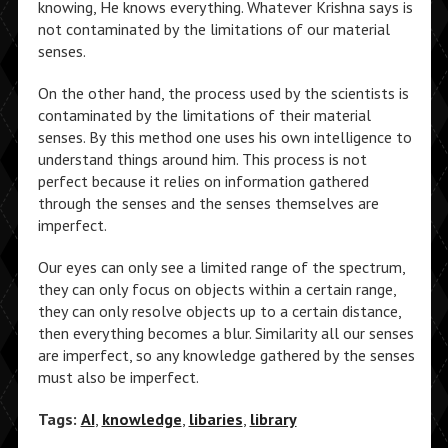
knowing, He knows everything. Whatever Krishna says is
not contaminated by the limitations of our material
senses.
On the other hand, the process used by the scientists is
contaminated by the limitations of their material
senses. By this method one uses his own intelligence to
understand things around him. This process is not
perfect because it relies on information gathered
through the senses and the senses themselves are
imperfect.
Our eyes can only see a limited range of the spectrum,
they can only focus on objects within a certain range,
they can only resolve objects up to a certain distance,
then everything becomes a blur. Similarity all our senses
are imperfect, so any knowledge gathered by the senses
must also be imperfect.
Tags:
AI
,
knowledge
,
libaries
,
library