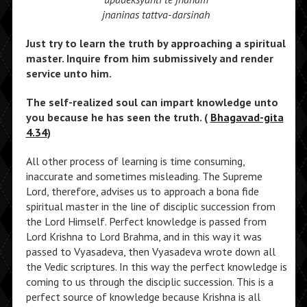
jnaninas tattva-darsinah
Just try to learn the truth by approaching a spiritual
master. Inquire from him submissively and render
service unto him.
The self-realized soul can impart knowledge unto
you because he has seen the truth. (
Bhagavad-gita
4.34
)
All other process of learning is time consuming,
inaccurate and sometimes misleading. The Supreme
Lord, therefore, advises us to approach a bona fide
spiritual master in the line of disciplic succession from
the Lord Himself. Perfect knowledge is passed from
Lord Krishna to Lord Brahma, and in this way it was
passed to Vyasadeva, then Vyasadeva wrote down all
the Vedic scriptures. In this way the perfect knowledge is
coming to us through the disciplic succession. This is a
perfect source of knowledge because Krishna is all