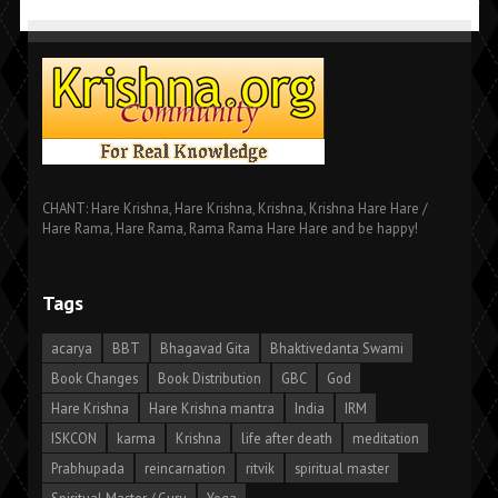
CHANT: Hare Krishna, Hare Krishna, Krishna, Krishna Hare Hare /
Hare Rama, Hare Rama, Rama Rama Hare Hare and be happy!
Tags
acarya
BBT
Bhagavad Gita
Bhaktivedanta Swami
Book Changes
Book Distribution
GBC
God
Hare Krishna
Hare Krishna mantra
India
IRM
ISKCON
karma
Krishna
life after death
meditation
Prabhupada
reincarnation
ritvik
spiritual master