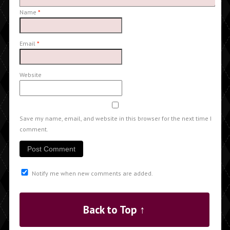
Name
*
Email
*
Website
Save my name, email, and website in this browser for the next time I
comment.
Notify me when new comments are added.
Back to Top ↑