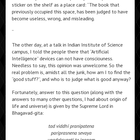
sticker on the shelf as a place card: “The book that
previously occupied this space, has been judged to have
become useless, wrong, and misleading.
”
The other day, at a talk in Indian Institute of Science
campus, I told the people there that “Artificial
Intelligence” devices can not have consciouness.
Needless to say, this opinion was unwelcome. So the
real problem is, amidst all the junk, how am I to find the
“good stuff?”, and who is to judge what is good anyway?
Fortunately, answer to this question (along with the
answers to many other questions, I had about origin of
life and universe) is given by the Supreme Lord in
Bhagavad-gita:
tad viddhi pranipatena
pariprasnena sevaya
upadeksyanti te jnanam