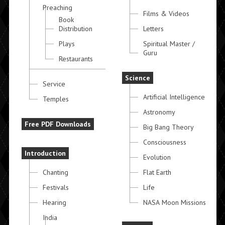
Preaching
Films & Videos
Book
Distribution
Letters
Plays
Spiritual Master /
Guru
Restaurants
Science
Service
Artificial Intelligence
Temples
Astronomy
Free PDF Downloads
Big Bang Theory
Consciousness
Introduction
Evolution
Chanting
Flat Earth
Festivals
Life
Hearing
NASA Moon Missions
India