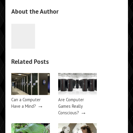
About the Author
Related Posts
Can a Computer
Are Computer
→
Have a Mind?
Games Really
→
Conscious?