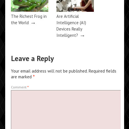
The Richest Frog in
Are Artificial
→
the World
Intelligence (AI)
Devices Really
→
Intelligent?
Leave a Reply
Your email address will not be published.
Required fields
are marked
*
Comment
*