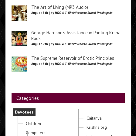
The Art of Living (MP3 Audio)
August 8th | by
HDG A.C. Bhaktivedanta Swami Prabhupada
George Harrison’s Assistance in Printing Krsna
Book
August 7th | by
HDG A.C. Bhaktivedanta Swami Prabhupada
The Supreme Reservoir of Erotic Principles
August 6th | by
HDG A.C. Bhaktivedanta Swami Prabhupada
Categories
Devotees
Caitanya
Children
Krishna.org
Computers