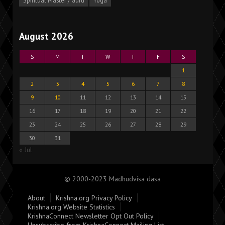
Spiritual Master / Guru
Yoga
August 2026
S
M
T
W
T
F
S
1
2
3
4
5
6
7
8
9
10
11
12
13
14
15
16
17
18
19
20
21
22
23
24
25
26
27
28
29
30
31
« Jul
© 2000-2023 Madhudvisa dasa
About
Krishna.org Privacy Policy
Krishna.org Website Statistics
KrishnaConnect Newsletter Opt Out Policy