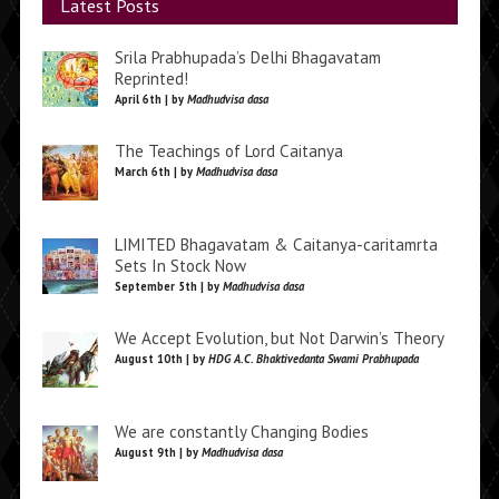
Latest Posts
Srila Prabhupada’s Delhi Bhagavatam
Reprinted!
April 6th | by
Madhudvisa dasa
The Teachings of Lord Caitanya
March 6th | by
Madhudvisa dasa
LIMITED Bhagavatam & Caitanya-caritamrta
Sets In Stock Now
September 5th | by
Madhudvisa dasa
We Accept Evolution, but Not Darwin’s Theory
August 10th | by
HDG A.C. Bhaktivedanta Swami Prabhupada
We are constantly Changing Bodies
August 9th | by
Madhudvisa dasa