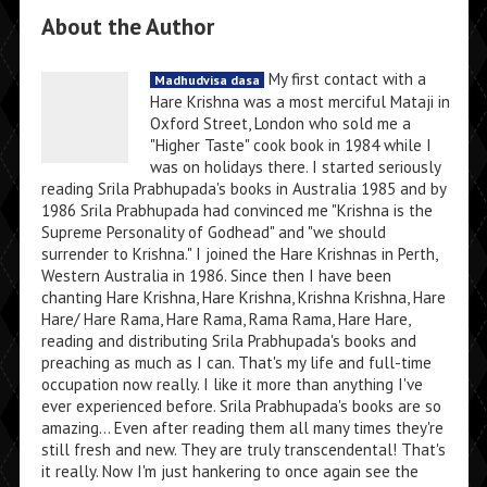
About the Author
My first contact with a
Madhudvisa dasa
Hare Krishna was a most merciful Mataji in
Oxford Street, London who sold me a
"Higher Taste" cook book in 1984 while I
was on holidays there. I started seriously
reading Srila Prabhupada's books in Australia 1985 and by
1986 Srila Prabhupada had convinced me "Krishna is the
Supreme Personality of Godhead" and "we should
surrender to Krishna." I joined the Hare Krishnas in Perth,
Western Australia in 1986. Since then I have been
chanting Hare Krishna, Hare Krishna, Krishna Krishna, Hare
Hare/ Hare Rama, Hare Rama, Rama Rama, Hare Hare,
reading and distributing Srila Prabhupada's books and
preaching as much as I can. That's my life and full-time
occupation now really. I like it more than anything I've
ever experienced before. Srila Prabhupada's books are so
amazing... Even after reading them all many times they're
still fresh and new. They are truly transcendental! That's
it really. Now I'm just hankering to once again see the