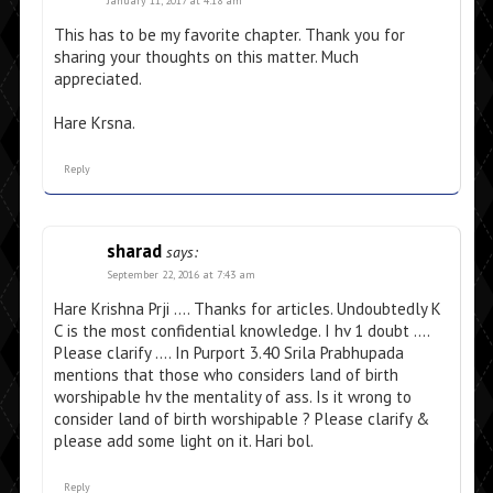
January 11, 2017 at 4:18 am
This has to be my favorite chapter. Thank you for
sharing your thoughts on this matter. Much
appreciated.
Hare Krsna.
Reply
sharad
says:
September 22, 2016 at 7:43 am
Hare Krishna Prji …. Thanks for articles. Undoubtedly K
C is the most confidential knowledge. I hv 1 doubt ….
Please clarify …. In Purport 3.40 Srila Prabhupada
mentions that those who considers land of birth
worshipable hv the mentality of ass. Is it wrong to
consider land of birth worshipable ? Please clarify &
please add some light on it. Hari bol.
Reply