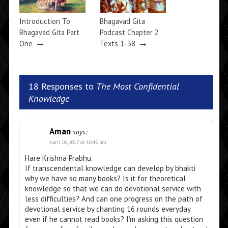
Introduction To
Bhagavad Gita
Bhagavad Gita Part
Podcast Chapter 2
→
→
One
Texts 1-38
18 Responses to
The Most Confidential
Knowledge
Aman
says:
April 10, 2017 at 10:45 pm
Hare Krishna Prabhu.
If transcendental knowledge can develop by bhakti
why we have so many books? Is it for theoretical
knowledge so that we can do devotional service with
less difficulties? And can one progress on the path of
devotional service by chanting 16 rounds everyday
even if he cannot read books? I’m asking this question