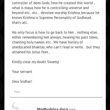
controller of demi Gods, how he created this world ,
what is maya, how he is controlling universe and
beyond etc.. etc… devotee worship Krishna, because he
knows Krishna is Supreme Personality of Godhead,
that’s all..
His only focus is how to go back to him .. nothing else..
either remembering him always, hearing his past times,
chanting holy names etc…We have history of
uneducated bhaktas, who can’t read or write… but they
attained his lotus feet..
Kindly clear my doubt Swamiji
Your servant
Uma Sridhar!
Reply
Madhudvisa dasa
says: