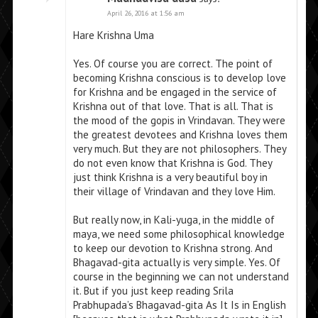
April 26, 2016 at 1:56 am
Hare Krishna Uma
Yes. Of course you are correct. The point of
becoming Krishna conscious is to develop love
for Krishna and be engaged in the service of
Krishna out of that love. That is all. That is
the mood of the gopis in Vrindavan. They were
the greatest devotees and Krishna loves them
very much. But they are not philosophers. They
do not even know that Krishna is God. They
just think Krishna is a very beautiful boy in
their village of Vrindavan and they love Him.
But really now, in Kali-yuga, in the middle of
maya, we need some philosophical knowledge
to keep our devotion to Krishna strong. And
Bhagavad-gita actually is very simple. Yes. Of
course in the beginning we can not understand
it. But if you just keep reading Srila
Prabhupada’s Bhagavad-gita As It Is in English