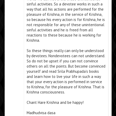
sinful activities. So a devotee works in such a
way that all his actions are performed for the
pleasure of Krishna, in the service of Krishna,
so because his every action is for Krishna, he is
not responsible for any of these unintentional
sinful activities and he is freed from all
reactions to these because he is working for
Krishna.
So these things really can only be understood
by devotees. Nondevotees can not understand.
So do not be upset if you can not convince
others on all the points. But become convinced
yourself and read Srila Prabhupada’s books
and learn how to live your life in such a way
that your every action is performed in service
to Krishna, for the pleasure of Krishna. That is
Krishna consciousness.
Chant Hare Krishna and be happy!
Madhudvisa dasa