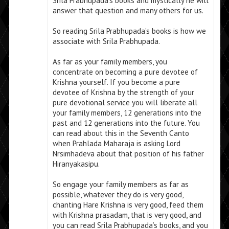
Srila Prabhupada’s books and mystically he will
answer that question and many others for us.
So reading Srila Prabhupada’s books is how we
associate with Srila Prabhupada.
As far as your family members, you
concentrate on becoming a pure devotee of
Krishna yourself. If you become a pure
devotee of Krishna by the strength of your
pure devotional service you will liberate all
your family members, 12 generations into the
past and 12 generations into the future. You
can read about this in the Seventh Canto
when Prahlada Maharaja is asking Lord
Nrsimhadeva about that position of his father
Hiranyakasipu.
So engage your family members as far as
possible, whatever they do is very good,
chanting Hare Krishna is very good, feed them
with Krishna prasadam, that is very good, and
you can read Srila Prabhupada’s books, and you