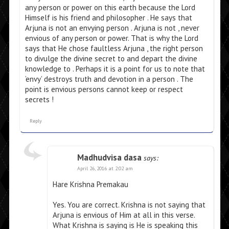
any person or power on this earth because the Lord
Himself is his friend and philosopher . He says that
Arjuna is not an envying person . Arjuna is not , never
envious of any person or power. That is why the Lord
says that He chose faultless Arjuna , the right person
to divulge the divine secret to and depart the divine
knowledge to . Perhaps it is a point for us to note that
‘envy’ destroys truth and devotion in a person . The
point is envious persons cannot keep or respect
secrets !
Reply
Madhudvisa dasa
says:
April 26, 2016 at 2:02 am
Hare Krishna Premakau
Yes. You are correct. Krishna is not saying that
Arjuna is envious of Him at all in this verse.
What Krishna is saying is He is speaking this