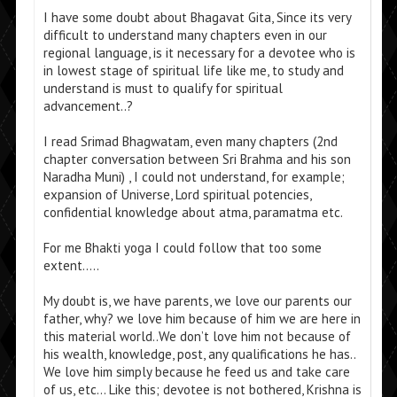
I have some doubt about Bhagavat Gita, Since its very
difficult to understand many chapters even in our
regional language, is it necessary for a devotee who is
in lowest stage of spiritual life like me, to study and
understand is must to qualify for spiritual
advancement..?
I read Srimad Bhagwatam, even many chapters (2nd
chapter conversation between Sri Brahma and his son
Naradha Muni) , I could not understand, for example;
expansion of Universe, Lord spiritual potencies,
confidential knowledge about atma, paramatma etc.
For me Bhakti yoga I could follow that too some
extent…..
My doubt is, we have parents, we love our parents our
father, why? we love him because of him we are here in
this material world..We don’t love him not because of
his wealth, knowledge, post, any qualifications he has..
We love him simply because he feed us and take care
of us, etc… Like this; devotee is not bothered, Krishna is