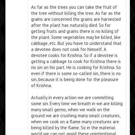
As far as the trees you can take the fruit of
the tree without killing the tree. As far as the
grains are concerned the grains are harvested
after the plant has naturally died. So for
getting fruits and grains there is no killing of
the plant. Some vegetables may be killed, like
cabbage, etc. But you have to understand that
a devotee does not cook for himself. A
devotee cooks for Krishna. So if a devotee is
getting a cabbage to cook for Krishna there is
no sin on his part. He is cooking for Krishna. So
even if there is some so-called sin, there is no
sin, because it is being done for the pleasure
of Krishna.
Actually in every action we are committing
some sin. Every time we breath in we are killing
many small germs, when we walk on the
ground we are crushing many small creatures,
when we cook on a flame many creatures are
being killed by the flame. So in the material
world we can not avoid these unintentional