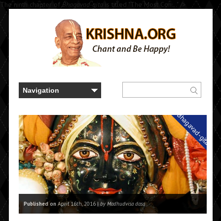
The ninth chapter of
Bhagavad-gita
is titled "The Most Con..." />
Bhagavad-gita
Published on
April 16th, 2016 |
by Madhudvisa dasa