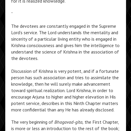
for it is realized knowledge.
”
The devotees are constantly engaged in the Supreme
Lord’s service. The Lord understands the mentality and
sincerity of a particular living entity who is engaged in
Krishna consciousness and gives him the intelligence to
understand the science of Krishna in the association of
the devotees.
Discussion of Krishna is very potent, and if a fortunate
person has such association and tries to assimilate the
knowledge, then he will surely make advancement
toward spiritual realization. Lord Krishna, in order to
encourage Arjuna to higher and higher elevation in His
potent service, describes in this Ninth Chapter matters
more confidential than any He has already disclosed.
The very beginning of
Bhagavad-gita,
the First Chapter,
is more or less an introduction to the rest of the book;