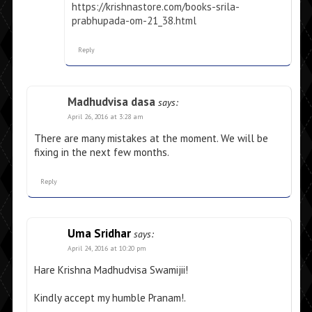
https://krishnastore.com/books-srila-
prabhupada-om-21_38.html
Reply
Madhudvisa dasa
says:
April 26, 2016 at 3:28 am
There are many mistakes at the moment. We will be
fixing in the next few months.
Reply
Uma Sridhar
says:
April 24, 2016 at 10:20 pm
Hare Krishna Madhudvisa Swamijii!
Kindly accept my humble Pranam!.