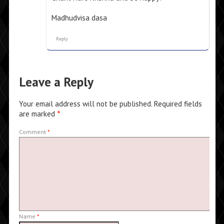
Madhudvisa dasa
Reply
Leave a Reply
Your email address will not be published.
Required fields
are marked
*
Comment
*
Name
*