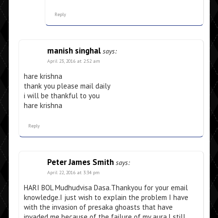
Reply
manish singhal
says:
April 23, 2016 at 2:52 am
hare krishna
thank you please mail daily
i will be thankful to you
hare krishna
Reply
Peter James Smith
says:
April 22, 2016 at 3:34 pm
HARI BOL Mudhudvisa Dasa.Thankyou for your email
knowledge.I just wish to explain the problem I have
with the invasion of presaka ghoasts that have
invaded me because of the failure of my aura.I still