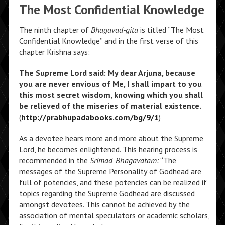
The Most Confidential Knowledge
The ninth chapter of
Bhagavad-gita
is titled “The Most
Confidential Knowledge” and in the first verse of this
chapter Krishna says:
The Supreme Lord said: My dear Arjuna, because
you are never envious of Me, I shall impart to you
this most secret wisdom, knowing which you shall
be relieved of the miseries of material existence.
(
http://prabhupadabooks.com/bg/9/1
)
As a devotee hears more and more about the Supreme
Lord, he becomes enlightened. This hearing process is
recommended in the
Srimad-Bhagavatam:
“The
messages of the Supreme Personality of Godhead are
full of potencies, and these potencies can be realized if
topics regarding the Supreme Godhead are discussed
amongst devotees. This cannot be achieved by the
association of mental speculators or academic scholars,