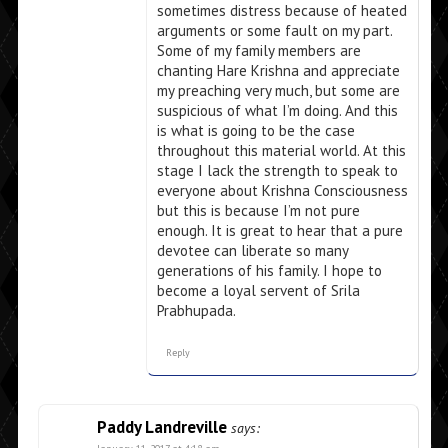
sometimes distress because of heated
arguments or some fault on my part.
Some of my family members are
chanting Hare Krishna and appreciate
my preaching very much, but some are
suspicious of what I’m doing. And this
is what is going to be the case
throughout this material world. At this
stage I lack the strength to speak to
everyone about Krishna Consciousness
but this is because I’m not pure
enough. It is great to hear that a pure
devotee can liberate so many
generations of his family. I hope to
become a loyal servent of Srila
Prabhupada.
Reply
Paddy Landreville
says: