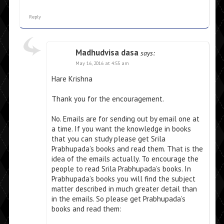
Reply
Madhudvisa dasa
says:
May 16, 2016 at 4:55 am
Hare Krishna
Thank you for the encouragement.
No. Emails are for sending out by email one at
a time. If you want the knowledge in books
that you can study please get Srila
Prabhupada’s books and read them. That is the
idea of the emails actually. To encourage the
people to read Srila Prabhupada’s books. In
Prabhupada’s books you will find the subject
matter described in much greater detail than
in the emails. So please get Prabhupada’s
books and read them: