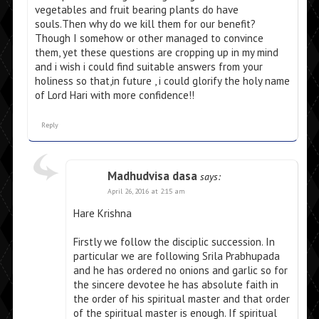
vegetables and fruit bearing plants do have
souls.Then why do we kill them for our benefit?
Though I somehow or other managed to convince
them, yet these questions are cropping up in my mind
and i wish i could find suitable answers from your
holiness so that,in future , i could glorify the holy name
of Lord Hari with more confidence!!
Reply
Madhudvisa dasa
says:
April 26, 2016 at 2:15 am
Hare Krishna
Firstly we follow the disciplic succession. In
particular we are following Srila Prabhupada
and he has ordered no onions and garlic so for
the sincere devotee he has absolute faith in
the order of his spiritual master and that order
of the spiritual master is enough. If spiritual