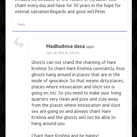
chant every day and have for 30 years in the hope for
eternal salvation.Regards and good will.Peter.
Reply
Madhudvisa dasa
says:
April 26, 2016 at 2:28 am
Ghosts can not stand the chanting of Hare
Krishna. So chant Hare Krishna constantly. Also
ghosts hang around in places that are in the
mode of ignorance. So that means dirty places,
places where intoxication and illicit sex is
going on, etc. So you need to make your living
quarters very clean and pure and stay away
from the places where intoxication and illicit
sex are going on and always chant Hare
Krishna and the ghosts will not be able to
hang around you.
Chant Hare Krishna and be happy!