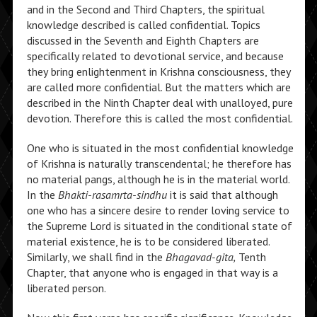
and in the Second and Third Chapters, the spiritual
knowledge described is called confidential. Topics
discussed in the Seventh and Eighth Chapters are
specifically related to devotional service, and because
they bring enlightenment in Krishna consciousness, they
are called more confidential. But the matters which are
described in the Ninth Chapter deal with unalloyed, pure
devotion. Therefore this is called the most confidential.
One who is situated in the most confidential knowledge
of Krishna is naturally transcendental; he therefore has
no material pangs, although he is in the material world.
In the
Bhakti-rasamrta-sindhu
it is said that although
one who has a sincere desire to render loving service to
the Supreme Lord is situated in the conditional state of
material existence, he is to be considered liberated.
Similarly, we shall find in the
Bhagavad-gita,
Tenth
Chapter, that anyone who is engaged in that way is a
liberated person.