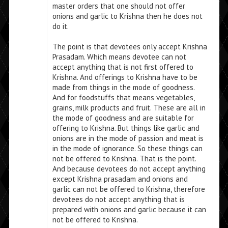
master orders that one should not offer
onions and garlic to Krishna then he does not
do it.
The point is that devotees only accept Krishna
Prasadam. Which means devotee can not
accept anything that is not first offered to
Krishna. And offerings to Krishna have to be
made from things in the mode of goodness.
And for foodstuffs that means vegetables,
grains, milk products and fruit. These are all in
the mode of goodness and are suitable for
offering to Krishna. But things like garlic and
onions are in the mode of passion and meat is
in the mode of ignorance. So these things can
not be offered to Krishna. That is the point.
And because devotees do not accept anything
except Krishna prasadam and onions and
garlic can not be offered to Krishna, therefore
devotees do not accept anything that is
prepared with onions and garlic because it can
not be offered to Krishna.