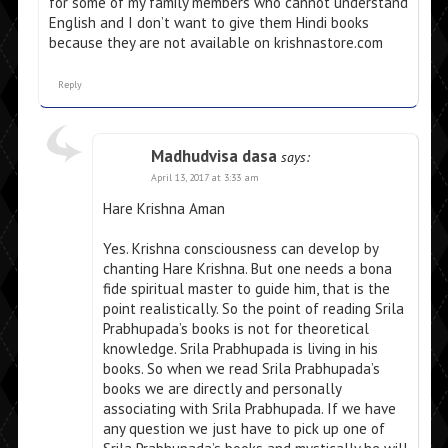
for some of my family members who cannot understand
English and I don’t want to give them Hindi books
because they are not available on krishnastore.com
Reply
Madhudvisa dasa
says:
April 13, 2017 at 3:33 am
Hare Krishna Aman
Yes. Krishna consciousness can develop by
chanting Hare Krishna. But one needs a bona
fide spiritual master to guide him, that is the
point realistically. So the point of reading Srila
Prabhupada’s books is not for theoretical
knowledge. Srila Prabhupada is living in his
books. So when we read Srila Prabhupada’s
books we are directly and personally
associating with Srila Prabhupada. If we have
any question we just have to pick up one of