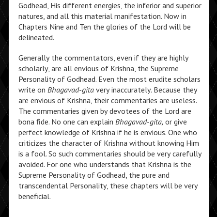
Godhead, His different energies, the inferior and superior
natures, and all this material manifestation. Now in
Chapters Nine and Ten the glories of the Lord will be
delineated.
Generally the commentators, even if they are highly
scholarly, are all envious of Krishna, the Supreme
Personality of Godhead. Even the most erudite scholars
write on
Bhagavad-gita
very inaccurately. Because they
are envious of Krishna, their commentaries are useless.
The commentaries given by devotees of the Lord are
bona fide. No one can explain
Bhagavad-gita,
or give
perfect knowledge of Krishna if he is envious. One who
criticizes the character of Krishna without knowing Him
is a fool. So such commentaries should be very carefully
avoided. For one who understands that Krishna is the
Supreme Personality of Godhead, the pure and
transcendental Personality, these chapters will be very
beneficial.