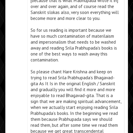
[because that is what Prabhupada wrote it in]
over and over again, and of course read the
Sanskrit slokas also, very soon everything will
become more and more clear to you.
So for us reading is important because we
have so much contamination of materilaism
and impersonalism that needs to be washed
away and reading Srila Prabhupada’s books is
one of the best ways to wash away this
contamination.
So please chant Hare Krishna and keep on
trying to read Srila Prabhupada’s Bhagavad-
gita As It Is in the original English / Sanskrit
and gradually you will find it more and more
enjoyable to read Bhagavad-gita. That is a
sign that we are making spiritual advancement,
when we actually start enjoying reading Srila
Prabhupada’s books. In the beginning we read
them because Prabhupada says we should
read them, but after some time we read them
because we get great transcendental