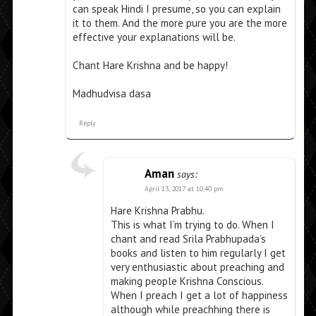
can speak Hindi I presume, so you can explain
it to them. And the more pure you are the more
effective your explanations will be.
Chant Hare Krishna and be happy!
Madhudvisa dasa
Reply
Aman
says:
April 13, 2017 at 10:40 pm
Hare Krishna Prabhu.
This is what I’m trying to do. When I
chant and read Srila Prabhupada’s
books and listen to him regularly I get
very enthusiastic about preaching and
making people Krishna Conscious.
When I preach I get a lot of happiness
although while preachhing there is