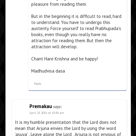
pleasure from reading them.
But in the beginning it is difficult to read, hard
to understand. You have to undergo this
austerity. Force yourself to read Prabhupada’s
books, even though you really have no
attraction for reading them. But then the
attraction will develop.
Chant Hare Krishna and be happy!
Madhudvisa dasa
Reply
Premakau
says:
April 23, 2016 at 10:48 am
It is my humble presentation that the Lord does not
mean that Arjuna envies the Lord by using the word
‘asuya’ . Leave alone the Lord , Arjuna is not envious of