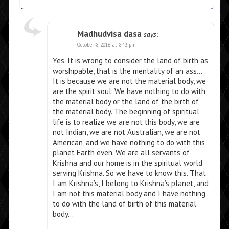
Madhudvisa dasa
says:
October 8, 2016 at 8:43 pm
Yes. It is wrong to consider the land of birth as
worshipable, that is the mentality of an ass…
It is because we are not the material body, we
are the spirit soul. We have nothing to do with
the material body or the land of the birth of
the material body. The beginning of spiritual
life is to realize we are not this body, we are
not Indian, we are not Australian, we are not
American, and we have nothing to do with this
planet Earth even. We are all servants of
Krishna and our home is in the spiritual world
serving Krishna. So we have to know this. That
I am Krishna’s, I belong to Krishna’s planet, and
I am not this material body and I have nothing
to do with the land of birth of this material
body…