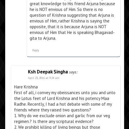
great knowledge to His friend Arjuna because
he is NOT envious of Him. So there is no
question of Krishna suggesting that Arjuna is
envious of Him, rather Krishna is saying the
opposite, that it is because Arjuna is NOT
envious of Him that He is speaking Bhagavad-
gita to Arjuna.
Reply
Ksh Deepak Singha
says:
April 23, 2016 at 9:24 am
Hare Krishna
First of all, i convey my obeissances unto you and unto
the Lotus feet of Lord Krishna and his potency Maa
Radhe. Recently, I had a hot debate with some of my
friends where they raised two questions?
1. Why do we exclude onion and garlic from our veg
regimen.? Is there any scriptural evidence?
2. We prohibit killing of living beings but those