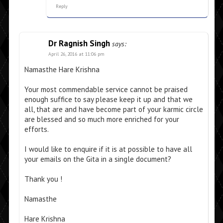
Reply
Dr Ragnish Singh
says:
April 26, 2016 at 11:06 pm
Namasthe Hare Krishna
Your most commendable service cannot be praised
enough suffice to say please keep it up and that we
all, that are and have become part of your karmic circle
are blessed and so much more enriched for your
efforts.
I would like to enquire if it is at possible to have all
your emails on the Gita in a single document?
Thank you !
Namasthe
Hare Krishna