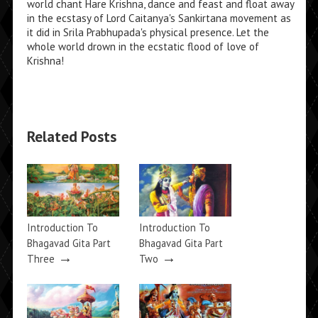
world chant Hare Krishna, dance and feast and float away
in the ecstasy of Lord Caitanya's Sankirtana movement as
it did in Srila Prabhupada's physical presence. Let the
whole world drown in the ecstatic flood of love of
Krishna!
Related Posts
Introduction To
Introduction To
Bhagavad Gita Part
Bhagavad Gita Part
→
→
Three
Two