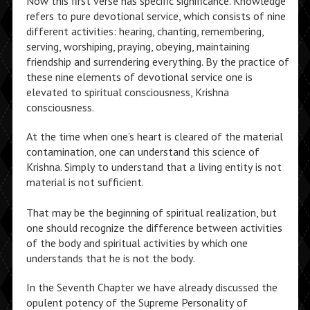
Now this first verse has specific significance. Knowledge
refers to pure devotional service, which consists of nine
different activities: hearing, chanting, remembering,
serving, worshiping, praying, obeying, maintaining
friendship and surrendering everything. By the practice of
these nine elements of devotional service one is
elevated to spiritual consciousness, Krishna
consciousness.
At the time when one’s heart is cleared of the material
contamination, one can understand this science of
Krishna. Simply to understand that a living entity is not
material is not sufficient.
That may be the beginning of spiritual realization, but
one should recognize the difference between activities
of the body and spiritual activities by which one
understands that he is not the body.
In the Seventh Chapter we have already discussed the
opulent potency of the Supreme Personality of