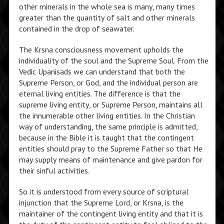
other minerals in the whole sea is many, many times
greater than the quantity of salt and other minerals
contained in the drop of seawater.
The Krsna consciousness movement upholds the
individuality of the soul and the Supreme Soul. From the
Vedic Upanisads we can understand that both the
Supreme Person, or God, and the individual person are
eternal living entities. The difference is that the
supreme living entity, or Supreme Person, maintains all
the innumerable other living entities. In the Christian
way of understanding, the same principle is admitted,
because in the Bible it is taught that the contingent
entities should pray to the Supreme Father so that He
may supply means of maintenance and give pardon for
their sinful activities.
So it is understood from every source of scriptural
injunction that the Supreme Lord, or Krsna, is the
maintainer of the contingent living entity and that it is