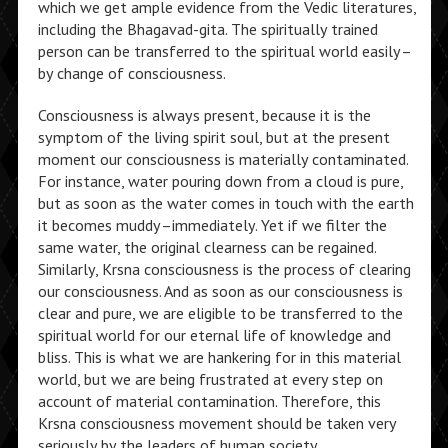
which we get ample evidence from the Vedic literatures,
including the Bhagavad-gita. The spiritually trained
person can be transferred to the spiritual world easily–
by change of consciousness.
Consciousness is always present, because it is the
symptom of the living spirit soul, but at the present
moment our consciousness is materially contaminated.
For instance, water pouring down from a cloud is pure,
but as soon as the water comes in touch with the earth
it becomes muddy–immediately. Yet if we filter the
same water, the original clearness can be regained.
Similarly, Krsna consciousness is the process of clearing
our consciousness. And as soon as our consciousness is
clear and pure, we are eligible to be transferred to the
spiritual world for our eternal life of knowledge and
bliss. This is what we are hankering for in this material
world, but we are being frustrated at every step on
account of material contamination. Therefore, this
Krsna consciousness movement should be taken very
seriously by the leaders of human society.