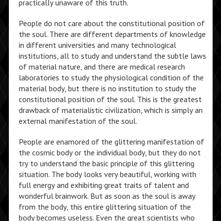
practically unaware of this truth.
People do not care about the constitutional position of
the soul. There are different departments of knowledge
in different universities and many technological
institutions, all to study and understand the subtle laws
of material nature, and there are medical research
laboratories to study the physiological condition of the
material body, but there is no institution to study the
constitutional position of the soul. This is the greatest
drawback of materialistic civilization, which is simply an
external manifestation of the soul.
People are enamored of the glittering manifestation of
the cosmic body or the individual body, but they do not
try to understand the basic principle of this glittering
situation. The body looks very beautiful, working with
full energy and exhibiting great traits of talent and
wonderful brainwork. But as soon as the soul is away
from the body, this entire glittering situation of the
body becomes useless. Even the great scientists who