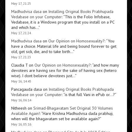
May 17, 21:25
Madhudvisa dasa
on
Installing Original Books Prabhupada
Vedabase on your Computer
: “
This is the Folio Infobase,
Vedabase, it is a Windows program that you install on a PC
and which has…
”
May 17, 21:24
Madhudvisa dasa
on
Our Opinion on Homosexuality?
: “
You
have a choice. Material life and being bound forever to get
old, get sick, die, and to take birth…
”
May 17, 21:23
Claudia T
on
Our Opinion on Homosexuality?
: “
and how many
devotees are having sex for the sake of having sex (hetero
wise). I dont believe devotees just…
”
May 16, 14:45
Pancagauda dasa
on
Installing Original Books Prabhupada
Vedabase on your Computer
: “
is that full Vani in ePub or…?
”
May 16, 06:14
Nitheesh
on
Srimad-Bhagavatam Set Original 30 Volumes
Available Again!
: “
Hare Krishna Madhudvisa dada prabhuji,
when will the bhagavatam set be available again?
”
May 16, 05:16