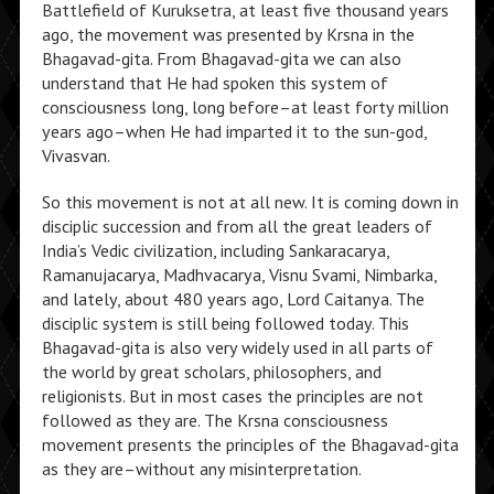
Battlefield of Kuruksetra, at least five thousand years
ago, the movement was presented by Krsna in the
Bhagavad-gita. From Bhagavad-gita we can also
understand that He had spoken this system of
consciousness long, long before–at least forty million
years ago–when He had imparted it to the sun-god,
Vivasvan.
So this movement is not at all new. It is coming down in
disciplic succession and from all the great leaders of
India’s Vedic civilization, including Sankaracarya,
Ramanujacarya, Madhvacarya, Visnu Svami, Nimbarka,
and lately, about 480 years ago, Lord Caitanya. The
disciplic system is still being followed today. This
Bhagavad-gita is also very widely used in all parts of
the world by great scholars, philosophers, and
religionists. But in most cases the principles are not
followed as they are. The Krsna consciousness
movement presents the principles of the Bhagavad-gita
as they are–without any misinterpretation.