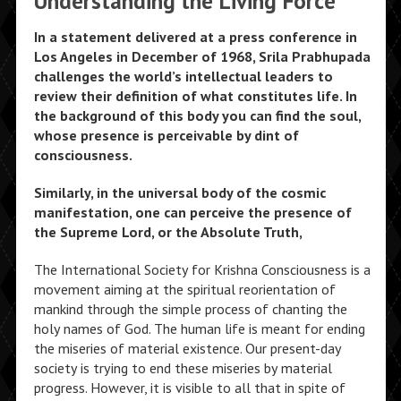
Understanding the Living Force
In a statement delivered at a press conference in
Los Angeles in December of 1968, Srila Prabhupada
challenges the world’s intellectual leaders to
review their definition of what constitutes life. In
the background of this body you can find the soul,
whose presence is perceivable by dint of
consciousness.
Similarly, in the universal body of the cosmic
manifestation, one can perceive the presence of
the Supreme Lord, or the Absolute Truth,
The International Society for Krishna Consciousness is a
movement aiming at the spiritual reorientation of
mankind through the simple process of chanting the
holy names of God. The human life is meant for ending
the miseries of material existence. Our present-day
society is trying to end these miseries by material
progress. However, it is visible to all that in spite of