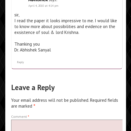
April 4, 2010 at 4:14 pm
sir,
I read the paper it looks impressive to me. I would like
to know more about possibilities and evidence on the
exsistence of soul & lord Krishna.
Thanking you
Dr. Abhishek Sanyal
Reply
Leave a Reply
Your email address will not be published.
Required fields
are marked
*
Comment
*