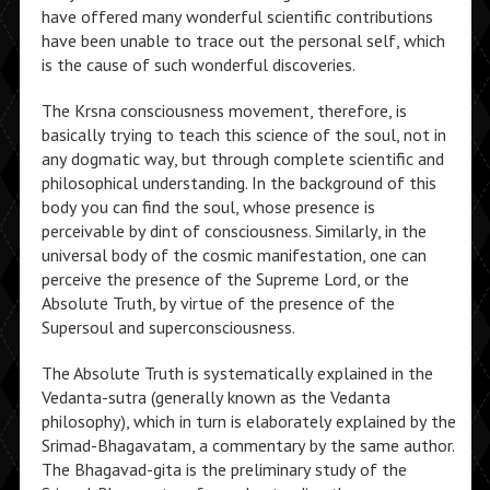
have offered many wonderful scientific contributions
have been unable to trace out the personal self, which
is the cause of such wonderful discoveries.
The Krsna consciousness movement, therefore, is
basically trying to teach this science of the soul, not in
any dogmatic way, but through complete scientific and
philosophical understanding. In the background of this
body you can find the soul, whose presence is
perceivable by dint of consciousness. Similarly, in the
universal body of the cosmic manifestation, one can
perceive the presence of the Supreme Lord, or the
Absolute Truth, by virtue of the presence of the
Supersoul and superconsciousness.
The Absolute Truth is systematically explained in the
Vedanta-sutra (generally known as the Vedanta
philosophy), which in turn is elaborately explained by the
Srimad-Bhagavatam, a commentary by the same author.
The Bhagavad-gita is the preliminary study of the