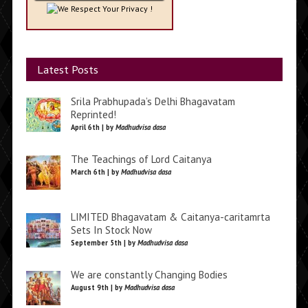
We Respect Your Privacy !
Latest Posts
Srila Prabhupada’s Delhi Bhagavatam
Reprinted!
April 6th | by
Madhudvisa dasa
The Teachings of Lord Caitanya
March 6th | by
Madhudvisa dasa
LIMITED Bhagavatam & Caitanya-caritamrta
Sets In Stock Now
September 5th | by
Madhudvisa dasa
We are constantly Changing Bodies
August 9th | by
Madhudvisa dasa