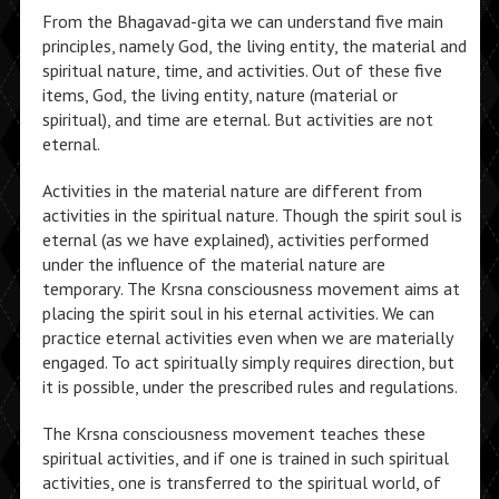
From the Bhagavad-gita we can understand five main
principles, namely God, the living entity, the material and
spiritual nature, time, and activities. Out of these five
items, God, the living entity, nature (material or
spiritual), and time are eternal. But activities are not
eternal.
Activities in the material nature are different from
activities in the spiritual nature. Though the spirit soul is
eternal (as we have explained), activities performed
under the influence of the material nature are
temporary. The Krsna consciousness movement aims at
placing the spirit soul in his eternal activities. We can
practice eternal activities even when we are materially
engaged. To act spiritually simply requires direction, but
it is possible, under the prescribed rules and regulations.
The Krsna consciousness movement teaches these
spiritual activities, and if one is trained in such spiritual
activities, one is transferred to the spiritual world, of