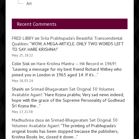
Art
Recent Comments
FRED LIBBY
on
Srila Prabhupada’s Beautiful Transcendental
Qualities
: “
WOW, A MEGA-ARTICLE. ONLY TWO WORDS LEFT
TO SAY: HARE KRISHNA!
”
May 25, 18:22
Colin Sisk
on
Hare Krishna Mantra — Hit Record in 1969!
:
“
Leaving a message for my best friend Richard Withey who
joined you in London in 1965 aged 14. If it’s…
”
May 18, 03:24
Shashi
on
Srimad-Bhagavatam Set Original 30 Volumes
Available Again!
: “
Hare Kṛṣṇa prabhu, Very sad news indeed,
hope with the grace of the Supreme Personality of Godhead
Śrī Kṛṣṇa the…
”
May 17, 21:58
Madhudvisa dasa
on
Srimad-Bhagavatam Set Original 30
Volumes Available Again!
: “
The printing of Prabhupada’s
original books has been stopped because the publishers,
Krishna Books Inc, closed it down…
”