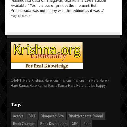
Madhudvisa dasa
on
Bhagavad Gita As It Is 1968 Edition
Available
: “
Yes. It is out of print at the moment. But
Prabhupada was not happy with this edition as it was…
”
May 16, 02:07
CHANT: Hare Krishna, Hare Krishna, Krishna, Krishna Hare Hare /
Hare Rama, Hare Rama, Rama Rama Hare Hare and be happy!
Tags
acarya
BBT
Bhagavad Gita
Bhaktivedanta Swami
Book Changes
Book Distribution
GBC
God