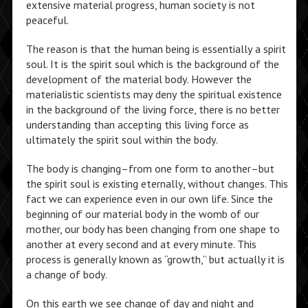
extensive material progress, human society is not
peaceful.
The reason is that the human being is essentially a spirit
soul. It is the spirit soul which is the background of the
development of the material body. However the
materialistic scientists may deny the spiritual existence
in the background of the living force, there is no better
understanding than accepting this living force as
ultimately the spirit soul within the body.
The body is changing–from one form to another–but
the spirit soul is existing eternally, without changes. This
fact we can experience even in our own life. Since the
beginning of our material body in the womb of our
mother, our body has been changing from one shape to
another at every second and at every minute. This
process is generally known as “growth,” but actually it is
a change of body.
On this earth we see change of day and night and