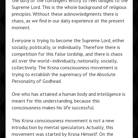
the duty of the contingent entity to feel obliged to the
Supreme Lord. This is the whole background of religious
principles. Without these acknowledgments there is
chaos, as we find in our daily experience at the present
moment.
Everyone is trying to become the Supreme Lord, either
socially, politically, or individually. Therefore there is
competition for this false lordship, and there is chaos
all over the world–individually, nationally, socially,
collectively. The Krsna consciousness movement is
trying to establish the supremacy of the Absolute
Personality of Godhead.
One who has attained a human body and intelligence is
meant for this understanding, because this
consciousness makes his life successful.
This Krsna consciousness movement is not a new
introduction by mental speculators. Actually, this
movement was started by Krsna Himself. On the