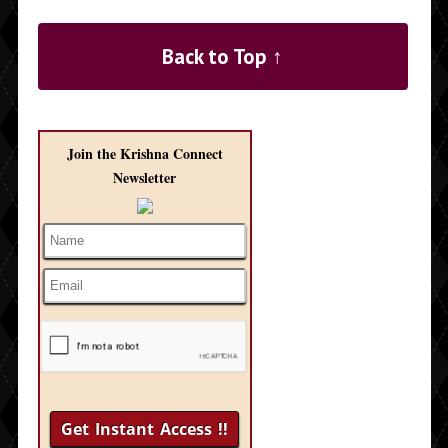
Back to Top ↑
Join the Krishna Connect
Newsletter