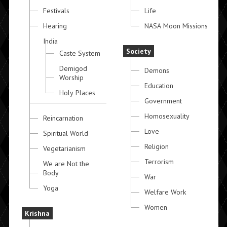
Festivals
Life
Hearing
NASA Moon Missions
India
Society
Caste System
Demigod
Demons
Worship
Education
Holy Places
Government
Homosexuality
Reincarnation
Love
Spiritual World
Religion
Vegetarianism
Terrorism
We are Not the
Body
War
Yoga
Welfare Work
Women
Krishna