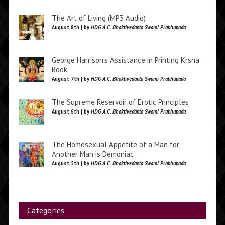
The Art of Living (MP3 Audio)
August 8th | by
HDG A.C. Bhaktivedanta Swami Prabhupada
George Harrison’s Assistance in Printing Krsna
Book
August 7th | by
HDG A.C. Bhaktivedanta Swami Prabhupada
The Supreme Reservoir of Erotic Principles
August 6th | by
HDG A.C. Bhaktivedanta Swami Prabhupada
The Homosexual Appetite of a Man for
Another Man is Demoniac
August 5th | by
HDG A.C. Bhaktivedanta Swami Prabhupada
Categories