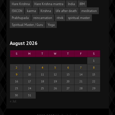
Hare Krishna
Hare Krishna mantra
India
IRM
ISKCON
karma
Krishna
life after death
meditation
Prabhupada
reincarnation
ritvik
spiritual master
Spiritual Master / Guru
Yoga
August 2026
S
M
T
W
T
F
S
1
2
3
4
5
6
7
8
9
10
11
12
13
14
15
16
17
18
19
20
21
22
23
24
25
26
27
28
29
30
31
« Jul