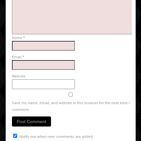
Name
*
Email
*
Website
Save my name, email, and website in this browser for the next time I
comment.
Notify me when new comments are added.