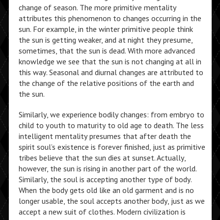
change of season. The more primitive mentality
attributes this phenomenon to changes occurring in the
sun. For example, in the winter primitive people think
the sun is getting weaker, and at night they presume,
sometimes, that the sun is dead. With more advanced
knowledge we see that the sun is not changing at all in
this way. Seasonal and diurnal changes are attributed to
the change of the relative positions of the earth and
the sun.
Similarly, we experience bodily changes: from embryo to
child to youth to maturity to old age to death. The less
intelligent mentality presumes that after death the
spirit soul’s existence is forever finished, just as primitive
tribes believe that the sun dies at sunset. Actually,
however, the sun is rising in another part of the world.
Similarly, the soul is accepting another type of body.
When the body gets old like an old garment and is no
longer usable, the soul accepts another body, just as we
accept a new suit of clothes. Modern civilization is