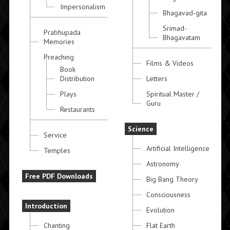
Impersonalism
Bhagavad-gita
Srimad-
Prabhupada
Bhagavatam
Memories
Preaching
Films & Videos
Book
Distribution
Letters
Plays
Spiritual Master /
Guru
Restaurants
Science
Service
Artificial Intelligence
Temples
Astronomy
Free PDF Downloads
Big Bang Theory
Consciousness
Introduction
Evolution
Chanting
Flat Earth