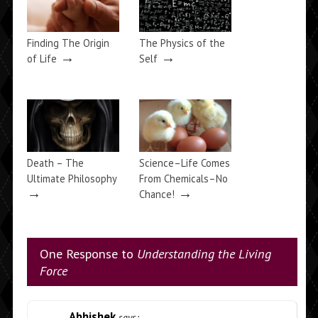
Finding The Origin
The Physics of the
→
→
of Life
Self
Death – The
Science–Life Comes
Ultimate Philosophy
From Chemicals–No
→
→
Chance!
One Response to
Understanding the Living
Force
Abhishek
says: