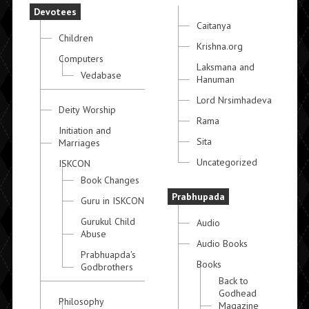
Devotees
Caitanya
Children
Krishna.org
Computers
Laksmana and
Vedabase
Hanuman
Lord Nrsimhadeva
Deity Worship
Rama
Initiation and
Sita
Marriages
Uncategorized
ISKCON
Book Changes
Prabhupada
Guru in ISKCON
Gurukul Child
Audio
Abuse
Audio Books
Prabhuapda's
Books
Godbrothers
Back to
Godhead
Philosophy
Magazine