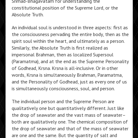
Srimad-Bhagavatam for understanding the
constitutional position of the Supreme Lord, or the
Absolute Truth.
An individual soul is understood in three aspects: first as
the consciousness pervading the entire body, then as the
spirit soul within the heart, and ultimately as a person.
Similarly, the Absolute Truth is first realized as
impersonal Brahman, then as localized Supersoul
(Paramatma), and at the end as the Supreme Personality
of Godhead, Krsna. Krsna is all-inclusive. Or in other
words, Krsna is simultaneously Brahman, Paramatma,
and the Personality of Godhead, just as every one of us
is simultaneously consciousness, soul, and person.
The individual person and the Supreme Person are
qualitatively one but quantitatively different. Just like
the drop of seawater and the vast mass of seawater–
both are qualitatively one. The chemical composition of
the drop of seawater and that of the mass of seawater
are one and the same. But the quantity of salt and