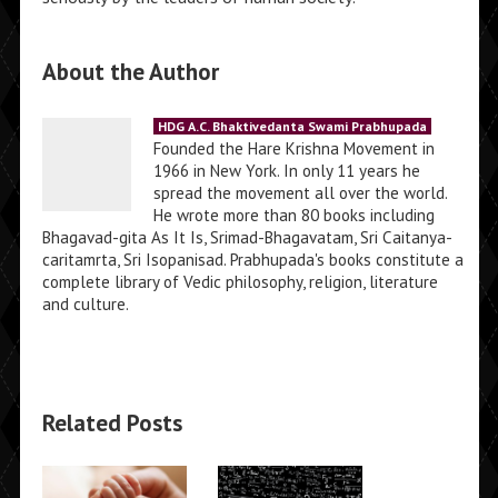
About the Author
HDG A.C. Bhaktivedanta Swami Prabhupada
Founded the Hare Krishna Movement in
1966 in New York. In only 11 years he
spread the movement all over the world.
He wrote more than 80 books including
Bhagavad-gita As It Is, Srimad-Bhagavatam, Sri Caitanya-
caritamrta, Sri Isopanisad. Prabhupada's books constitute a
complete library of Vedic philosophy, religion, literature
and culture.
Related Posts