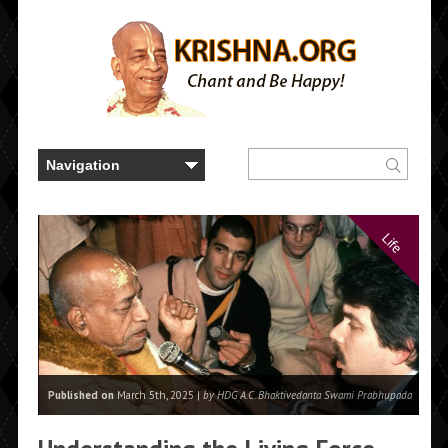
Life
Published on
March 5th, 2025 |
by HDG A.C. Bhaktivedanta Swami Prabhupada