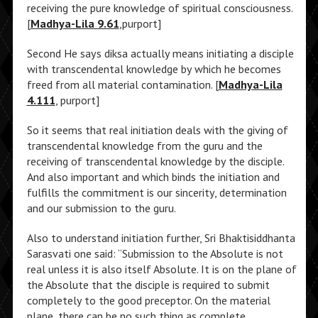
receiving the pure knowledge of spiritual consciousness.
[
Madhya-Lila 9.61
,purport]
Second He says diksa actually means initiating a disciple
with transcendental knowledge by which he becomes
freed from all material contamination. [
Madhya-Lila
4.111
, purport]
So it seems that real initiation deals with the giving of
transcendental knowledge from the guru and the
receiving of transcendental knowledge by the disciple.
And also important and which binds the initiation and
fulfills the commitment is our sincerity, determination
and our submission to the guru.
Also to understand initiation further, Sri Bhaktisiddhanta
Sarasvati one said: “Submission to the Absolute is not
real unless it is also itself Absolute. It is on the plane of
the Absolute that the disciple is required to submit
completely to the good preceptor. On the material
plane, there can be no such thing as complete