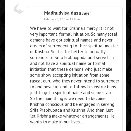
Madhudvisa dasa
says:
February 3, 2019 at 12:22 am
We have to wait for Krishna’s mercy. It it not
very important, formal initiation. So many total
demons have got spiritual names and never
dream of surrendering to their spiritual master
or Krishna. So it is far better to actually
surrender to Srila Prabhupada and serve him
and not have a spiritual name or formal
initiation that these demons who just make
some show accepting initiation from some
rascal guru who they never intend to surrender
to and never intend to follow his instructions,
just to get a spiritual name and some status.
So the main thing is we need to become
Krishna conscious and be engaged in serving
Srila Prabhupada and Krishna. And then just
let Krishna make whatever arrangements He
wants to make in our lives…