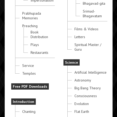
Impersonalism
Bhagavad-gita
Srimad-
Prabhupada
Bhagavatam
Memories
Preaching
Films & Videos
Book
Distribution
Letters
Plays
Spiritual Master /
Guru
Restaurants
Science
Service
Artificial Intelligence
Temples
Astronomy
Free PDF Downloads
Big Bang Theory
Consciousness
Introduction
Evolution
Chanting
Flat Earth