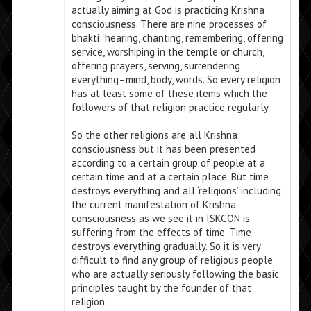
actually aiming at God is practicing Krishna
consciousness. There are nine processes of
bhakti: hearing, chanting, remembering, offering
service, worshiping in the temple or church,
offering prayers, serving, surrendering
everything–mind, body, words. So every religion
has at least some of these items which the
followers of that religion practice regularly.
So the other religions are all Krishna
consciousness but it has been presented
according to a certain group of people at a
certain time and at a certain place. But time
destroys everything and all ‘religions’ including
the current manifestation of Krishna
consciousness as we see it in ISKCON is
suffering from the effects of time. Time
destroys everything gradually. So it is very
difficult to find any group of religious people
who are actually seriously following the basic
principles taught by the founder of that
religion.