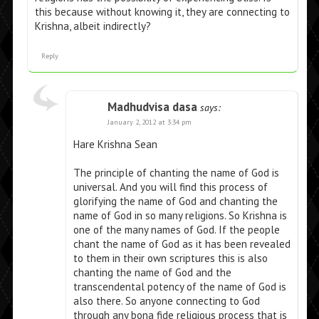
this because without knowing it, they are connecting to
Krishna, albeit indirectly?
Reply
Madhudvisa dasa
says:
January 2, 2012 at 3:34 pm
Hare Krishna Sean
The principle of chanting the name of God is
universal. And you will find this process of
glorifying the name of God and chanting the
name of God in so many religions. So Krishna is
one of the many names of God. If the people
chant the name of God as it has been revealed
to them in their own scriptures this is also
chanting the name of God and the
transcendental potency of the name of God is
also there. So anyone connecting to God
through any bona fide religious process that is