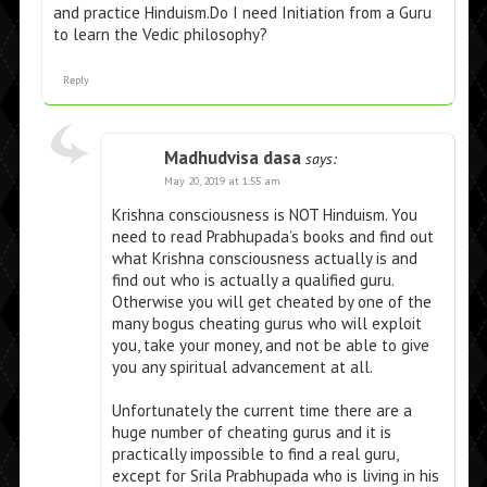
and practice Hinduism.Do I need Initiation from a Guru
to learn the Vedic philosophy?
Reply
Madhudvisa dasa
says:
May 20, 2019 at 1:55 am
Krishna consciousness is NOT Hinduism. You
need to read Prabhupada’s books and find out
what Krishna consciousness actually is and
find out who is actually a qualified guru.
Otherwise you will get cheated by one of the
many bogus cheating gurus who will exploit
you, take your money, and not be able to give
you any spiritual advancement at all.
Unfortunately the current time there are a
huge number of cheating gurus and it is
practically impossible to find a real guru,
except for Srila Prabhupada who is living in his