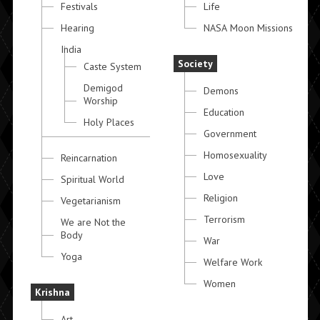
Festivals
Life
Hearing
NASA Moon Missions
India
Society
Caste System
Demigod
Demons
Worship
Education
Holy Places
Government
Homosexuality
Reincarnation
Love
Spiritual World
Religion
Vegetarianism
Terrorism
We are Not the
Body
War
Yoga
Welfare Work
Women
Krishna
Art