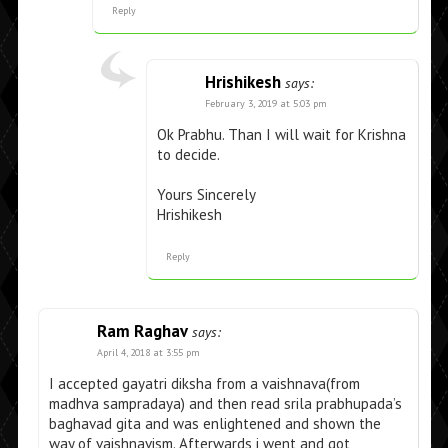
Reply
Hrishikesh
says:
February 3, 2019 at 5:03 pm
Ok Prabhu. Than I will wait for Krishna
to decide.
Yours Sincerely
Hrishikesh
Reply
Ram Raghav
says:
April 4, 2018 at 3:55 pm
I accepted gayatri diksha from a vaishnava(from
madhva sampradaya) and then read srila prabhupada’s
baghavad gita and was enlightened and shown the
way of vaishnavism. Afterwards i went and got