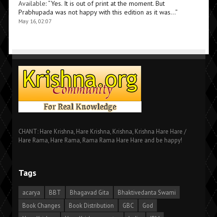
Available
: “
Yes. It is out of print at the moment. But
Prabhupada was not happy with this edition as it was…
”
May 16, 02:07
CHANT: Hare Krishna, Hare Krishna, Krishna, Krishna Hare Hare /
Hare Rama, Hare Rama, Rama Rama Hare Hare and be happy!
Tags
acarya
BBT
Bhagavad Gita
Bhaktivedanta Swami
Book Changes
Book Distribution
GBC
God