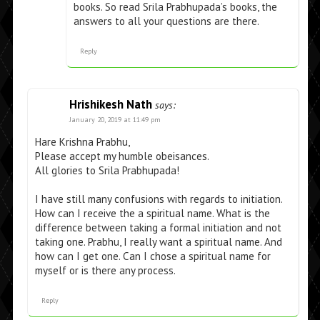
books. So read Srila Prabhupada’s books, the
answers to all your questions are there.
Reply
Hrishikesh Nath
says:
January 20, 2019 at 11:49 pm
Hare Krishna Prabhu,
Please accept my humble obeisances.
All glories to Srila Prabhupada!
I have still many confusions with regards to initiation.
How can I receive the a spiritual name. What is the
difference between taking a formal initiation and not
taking one. Prabhu, I really want a spiritual name. And
how can I get one. Can I chose a spiritual name for
myself or is there any process.
Reply