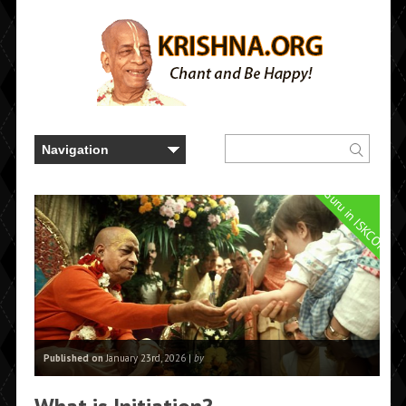
Guru in ISKCON
Published on
January 23rd, 2026 |
by