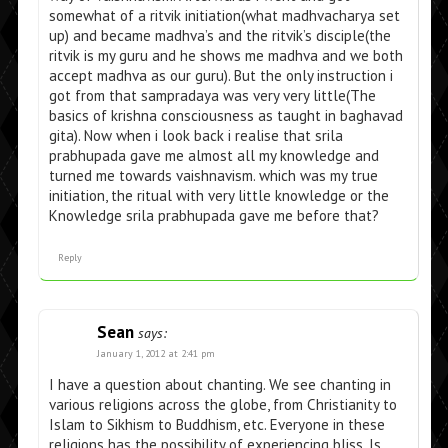
somewhat of a ritvik initiation(what madhvacharya set
up) and became madhva’s and the ritvik’s disciple(the
ritvik is my guru and he shows me madhva and we both
accept madhva as our guru). But the only instruction i
got from that sampradaya was very very little(The
basics of krishna consciousness as taught in baghavad
gita). Now when i look back i realise that srila
prabhupada gave me almost all my knowledge and
turned me towards vaishnavism. which was my true
initiation, the ritual with very little knowledge or the
Knowledge srila prabhupada gave me before that?
Reply
Sean
says:
January 1, 2012 at 2:41 pm
I have a question about chanting. We see chanting in
various religions across the globe, from Christianity to
Islam to Sikhism to Buddhism, etc. Everyone in these
religions has the possibility of experiencing bliss. Is