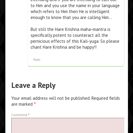
to Him and you use the name in your language
which refers to Him then He is intelligent
enough to know that you are calling Him…
But still the Hare Krishna maha-mantra is
specifically potent to counteract all the
pernicious effects of this Kali-yuga. So please
chant Hare Krishna and be happy!!
Reply
Leave a Reply
Your email address will not be published.
Required fields
are marked
*
Comment
*