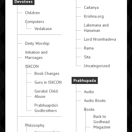
Devotees
Caitanya
Children
Krishna.org
Computers
Laksmana and
Vedabase
Hanuman
Lord Nrsimhadeva
Deity Worship
Rama
Initiation and
Sita
Marriages
Uncategorized
ISKCON
Book Changes
Prabhupada
Guru in ISKCON
Gurukul Child
Audio
Abuse
Audio Books
Prabhuapda's
Books
Godbrothers
Back to
Godhead
Philosophy
Magazine