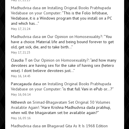
Madhudvisa dasa
on
Installing Original Books Prabhupada
Vedabase on your Computer
: “
This is the Folio Infobase,
Vedabase, it is a Windows program that you install on a PC
and which has…
”
May 17, 21:24
Madhudvisa dasa
on
Our Opinion on Homosexuality?
: “
You
have a choice. Material life and being bound forever to get
old, get sick, die, and to take birth…
”
May 17, 21:23
Claudia T
on
Our Opinion on Homosexuality?
: “
and how many
devotees are having sex for the sake of having sex (hetero
wise). I dont believe devotees just…
”
May 16, 14:45
Pancagauda dasa
on
Installing Original Books Prabhupada
Vedabase on your Computer
: “
is that full Vani in ePub or…?
”
May 16, 06:14
Nitheesh
on
Srimad-Bhagavatam Set Original 30 Volumes
Available Again!
: “
Hare Krishna Madhudvisa dada prabhuji,
when will the bhagavatam set be available again?
”
May 16, 05:16
Madhudvisa dasa
on
Bhagavad Gita As It Is 1968 Edition