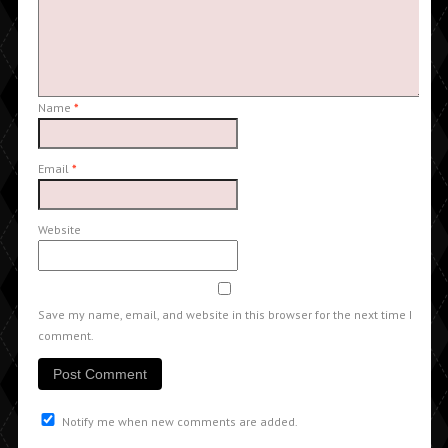
Name
*
Email
*
Website
Save my name, email, and website in this browser for the next time I
comment.
Notify me when new comments are added.