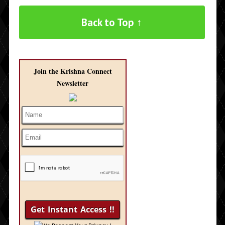
Back to Top ↑
Join the Krishna Connect
Newsletter