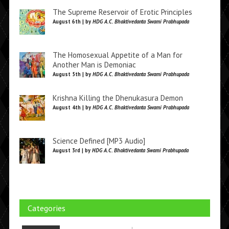
The Supreme Reservoir of Erotic Principles
August 6th | by
HDG A.C. Bhaktivedanta Swami Prabhupada
The Homosexual Appetite of a Man for
Another Man is Demoniac
August 5th | by
HDG A.C. Bhaktivedanta Swami Prabhupada
Krishna Killing the Dhenukasura Demon
August 4th | by
HDG A.C. Bhaktivedanta Swami Prabhupada
Science Defined [MP3 Audio]
August 3rd | by
HDG A.C. Bhaktivedanta Swami Prabhupada
Categories