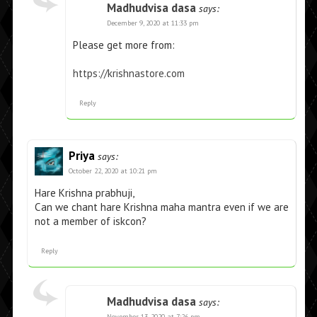
Madhudvisa dasa
says:
December 9, 2020 at 11:33 pm
Please get more from:
https://krishnastore.com
Reply
Priya
says:
October 22, 2020 at 10:21 pm
Hare Krishna prabhuji,
Can we chant hare Krishna maha mantra even if we are
not a member of iskcon?
Reply
Madhudvisa dasa
says:
November 13, 2020 at 7:26 pm