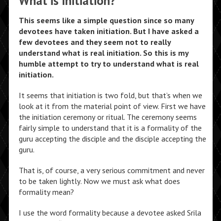
What is Initiation?
This seems like a simple question since so many
devotees have taken initiation. But I have asked a
few devotees and they seem not to really
understand what is real initiation. So this is my
humble attempt to try to understand what is real
initiation.
It seems that initiation is two fold, but that’s when we
look at it from the material point of view. First we have
the initiation ceremony or ritual. The ceremony seems
fairly simple to understand that it is a formality of the
guru accepting the disciple and the disciple accepting the
guru.
That is, of course, a very serious commitment and never
to be taken lightly. Now we must ask what does
formality mean?
I use the word formality because a devotee asked Srila