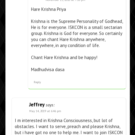
Hare Krishna Priya
Krishna is the Supreme Personality of Godhead,
He is for everyone. ISKCON is a small sectarian
group. Krishna is God for everyone. So certainly
you can chant Hare Krishna anywhere,
everywhere, in any condition of life.
Chant Hare Krishna and be happy!
Madhudvisa dasa
Reply
Jeffrey
says:
May 14, 2019 at 6:46 pm
I m interested in Krishna Consciousness, but lot of
obstacles. I want to serve, preach and please Krishna,
but i have got no one to help me. I want to join ISKCON