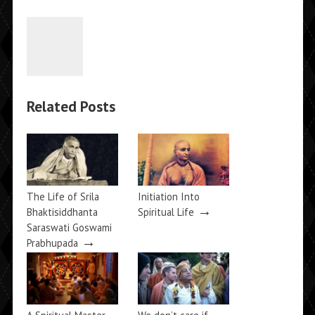
Related Posts
The Life of Srila
Initiation Into
→
Bhaktisiddhanta
Spiritual Life
Saraswati Goswami
→
Prabhupada