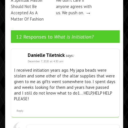
A Spiritual Master
We don’t care if
Should Not Be
anyone agrees with
→
Accepted As A
us. We push on.
Matter Of Fashion
→
12 Responses to
What is Initiation?
Danielle Tiletnick
says:
December 7, 2020 at 4:30 am
I received initiation years ago. My japa beads were
stolen and some other of the altar supplies that were
given to me as gifts went somewhere too. I spent days
and weeks looking for them and years have passed
and I still do not know what to do1… HELP,HELP HELP
PLEASE!
Reply