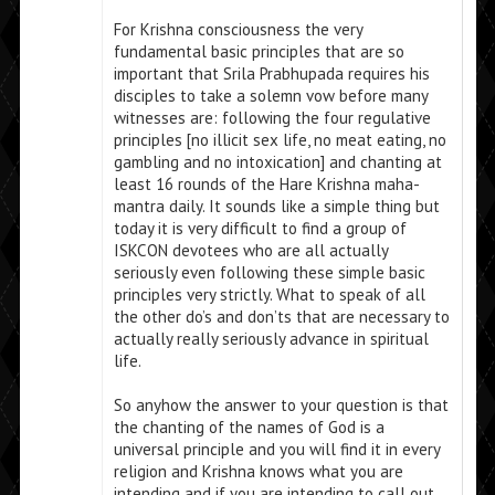
For Krishna consciousness the very
fundamental basic principles that are so
important that Srila Prabhupada requires his
disciples to take a solemn vow before many
witnesses are: following the four regulative
principles [no illicit sex life, no meat eating, no
gambling and no intoxication] and chanting at
least 16 rounds of the Hare Krishna maha-
mantra daily. It sounds like a simple thing but
today it is very difficult to find a group of
ISKCON devotees who are all actually
seriously even following these simple basic
principles very strictly. What to speak of all
the other do’s and don’ts that are necessary to
actually really seriously advance in spiritual
life.
So anyhow the answer to your question is that
the chanting of the names of God is a
universal principle and you will find it in every
religion and Krishna knows what you are
intending and if you are intending to call out