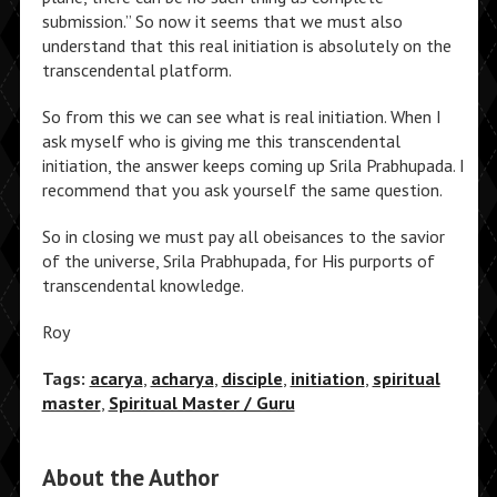
submission.” So now it seems that we must also
understand that this real initiation is absolutely on the
transcendental platform.
So from this we can see what is real initiation. When I
ask myself who is giving me this transcendental
initiation, the answer keeps coming up Srila Prabhupada. I
recommend that you ask yourself the same question.
So in closing we must pay all obeisances to the savior
of the universe, Srila Prabhupada, for His purports of
transcendental knowledge.
Roy
Tags:
acarya
,
acharya
,
disciple
,
initiation
,
spiritual
master
,
Spiritual Master / Guru
About the Author