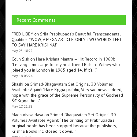
Recent Comments
FRED LIBBY
on
Srila Prabhupada’s Beautiful Transcendental
Qualities
: “
WOW, A MEGA-ARTICLE. ONLY TWO WORDS LEFT
TO SAY: HARE KRISHNA!
”
May 25, 18:22
Colin Sisk
on
Hare Krishna Mantra — Hit Record in 1969!
:
“
Leaving a message for my best friend Richard Withey who
joined you in London in 1965 aged 14. If it’s…
”
May 18, 03:24
Shashi
on
Srimad-Bhagavatam Set Original 30 Volumes
Available Again!
: “
Hare Kṛṣṇa prabhu, Very sad news indeed,
hope with the grace of the Supreme Personality of Godhead
Śrī Kṛṣṇa the…
”
May 17, 21:58
Madhudvisa dasa
on
Srimad-Bhagavatam Set Original 30
Volumes Available Again!
: “
The printing of Prabhupada’s
original books has been stopped because the publishers,
Krishna Books Inc, closed it down…
”
May 17, 21:25