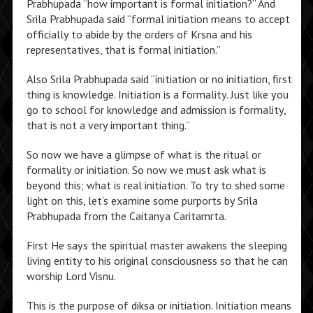
Prabhupada “how important is formal initiation?” And
Srila Prabhupada said “formal initiation means to accept
officially to abide by the orders of Krsna and his
representatives, that is formal initiation.”
Also Srila Prabhupada said “initiation or no initiation, first
thing is knowledge. Initiation is a formality. Just like you
go to school for knowledge and admission is formality,
that is not a very important thing.”
So now we have a glimpse of what is the ritual or
formality or initiation. So now we must ask what is
beyond this; what is real initiation. To try to shed some
light on this, let’s examine some purports by Srila
Prabhupada from the Caitanya Caritamrta.
First He says the spiritual master awakens the sleeping
living entity to his original consciousness so that he can
worship Lord Visnu.
This is the purpose of diksa or initiation. Initiation means