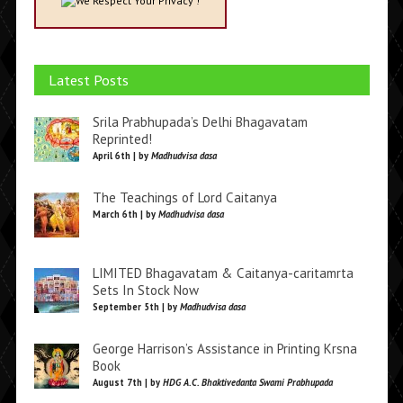
We Respect Your Privacy !
Latest Posts
Srila Prabhupada’s Delhi Bhagavatam
Reprinted!
April 6th | by
Madhudvisa dasa
The Teachings of Lord Caitanya
March 6th | by
Madhudvisa dasa
LIMITED Bhagavatam & Caitanya-caritamrta
Sets In Stock Now
September 5th | by
Madhudvisa dasa
George Harrison’s Assistance in Printing Krsna
Book
August 7th | by
HDG A.C. Bhaktivedanta Swami Prabhupada