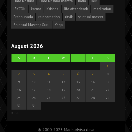
Hare Krishna
Hare Krishna mantra
India
IRM
ISKCON
karma
Krishna
life after death
meditation
Prabhupada
reincarnation
ritvik
spiritual master
Spiritual Master / Guru
Yoga
August 2026
S
M
T
W
T
F
S
1
2
3
4
5
6
7
8
9
10
11
12
13
14
15
16
17
18
19
20
21
22
23
24
25
26
27
28
29
30
31
« Jul
© 2000-2023 Madhudvisa dasa