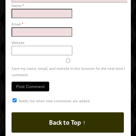
Name
*
Email
*
Website
Save my name, email, and website in this browser for the next time I
comment.
Notify me when new comments are added.
Back to Top ↑