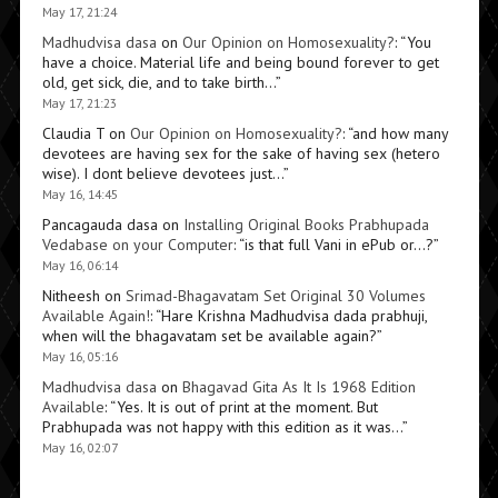
May 17, 21:24
Madhudvisa dasa
on
Our Opinion on Homosexuality?
: “
You
have a choice. Material life and being bound forever to get
old, get sick, die, and to take birth…
”
May 17, 21:23
Claudia T
on
Our Opinion on Homosexuality?
: “
and how many
devotees are having sex for the sake of having sex (hetero
wise). I dont believe devotees just…
”
May 16, 14:45
Pancagauda dasa
on
Installing Original Books Prabhupada
Vedabase on your Computer
: “
is that full Vani in ePub or…?
”
May 16, 06:14
Nitheesh
on
Srimad-Bhagavatam Set Original 30 Volumes
Available Again!
: “
Hare Krishna Madhudvisa dada prabhuji,
when will the bhagavatam set be available again?
”
May 16, 05:16
Madhudvisa dasa
on
Bhagavad Gita As It Is 1968 Edition
Available
: “
Yes. It is out of print at the moment. But
Prabhupada was not happy with this edition as it was…
”
May 16, 02:07