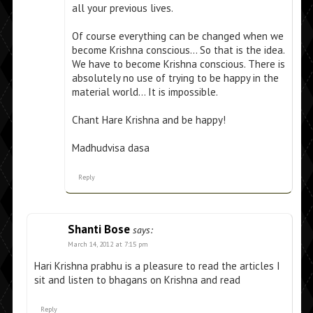
all your previous lives.
Of course everything can be changed when we
become Krishna conscious… So that is the idea.
We have to become Krishna conscious. There is
absolutely no use of trying to be happy in the
material world… It is impossible.
Chant Hare Krishna and be happy!
Madhudvisa dasa
Reply
Shanti Bose
says:
March 14, 2012 at 7:15 pm
Hari Krishna prabhu is a pleasure to read the articles I
sit and listen to bhagans on Krishna and read
Reply