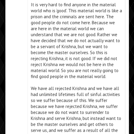
It is very hard to find anyone in the material
world who is ‘good’. This material world is like a
prison and the criminals are sent here. The
good people do not come here. Because we
are here in the material world we can
understand that we are not good. Rather we
have decided that we do not actually want to
be a servant of Krishna, but we want to
become the master ourselves. So this is
rejecting Krishna, it is not good. If we did not
reject Krishna we would not be here in the
material world. So you are not really going to
find good people in the material world.
We have all rejected Krishna and we have all
had unlimited lifetimes full of sinful activities
so we suffer because of this. We suffer
because we have rejected Krishna, we suffer
because we do not want to surrender to
Krishna and serve Krishna, but instead want to
be the master ourselves and get others to
serve us, and we suffer as a result of all the