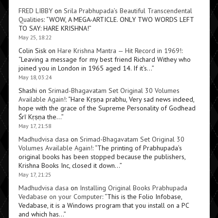
FRED LIBBY
on
Srila Prabhupada’s Beautiful Transcendental
Qualities
: “
WOW, A MEGA-ARTICLE. ONLY TWO WORDS LEFT
TO SAY: HARE KRISHNA!
”
May 25, 18:22
Colin Sisk
on
Hare Krishna Mantra — Hit Record in 1969!
:
“
Leaving a message for my best friend Richard Withey who
joined you in London in 1965 aged 14. If it’s…
”
May 18, 03:24
Shashi
on
Srimad-Bhagavatam Set Original 30 Volumes
Available Again!
: “
Hare Kṛṣṇa prabhu, Very sad news indeed,
hope with the grace of the Supreme Personality of Godhead
Śrī Kṛṣṇa the…
”
May 17, 21:58
Madhudvisa dasa
on
Srimad-Bhagavatam Set Original 30
Volumes Available Again!
: “
The printing of Prabhupada’s
original books has been stopped because the publishers,
Krishna Books Inc, closed it down…
”
May 17, 21:25
Madhudvisa dasa
on
Installing Original Books Prabhupada
Vedabase on your Computer
: “
This is the Folio Infobase,
Vedabase, it is a Windows program that you install on a PC
and which has…
”