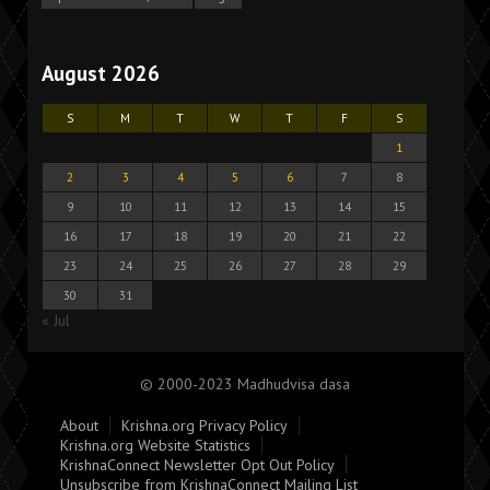
August 2026
S
M
T
W
T
F
S
1
2
3
4
5
6
7
8
9
10
11
12
13
14
15
16
17
18
19
20
21
22
23
24
25
26
27
28
29
30
31
« Jul
© 2000-2023 Madhudvisa dasa
About
Krishna.org Privacy Policy
Krishna.org Website Statistics
KrishnaConnect Newsletter Opt Out Policy
Unsubscribe from KrishnaConnect Mailing List