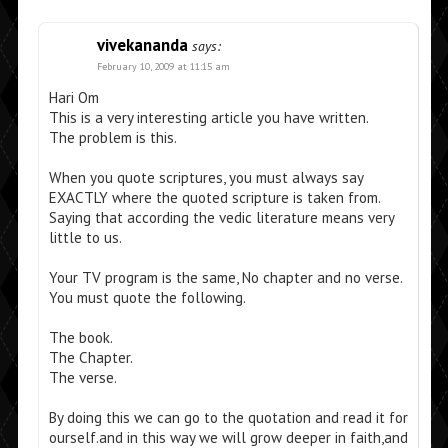
vivekananda
says:
February 10, 2009 at 11:15 am
Hari Om
This is a very interesting article you have written.
The problem is this.
When you quote scriptures, you must always say
EXACTLY where the quoted scripture is taken from.
Saying that according the vedic literature means very
little to us.
Your TV program is the same, No chapter and no verse.
You must quote the following.
The book.
The Chapter.
The verse.
By doing this we can go to the quotation and read it for
ourself.and in this way we will grow deeper in faith,and