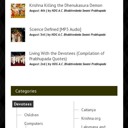
Krishna Killing the Dhenukasura Demon
August 4th | by
HDG A.C. Bhaktivedanta Swami Prabhupada
Science Defined [MP3 Audio]
August 3rd | by
HDG A.C. Bhaktivedanta Swami Prabhupada
Living With the Devotees (Compilation of
Prabhupada Quotes)
August 2nd | by
HDG A.C. Bhaktivedanta Swami Prabhupada
Categories
Devotees
Caitanya
Children
Krishna.org
Computers
Laksmana and