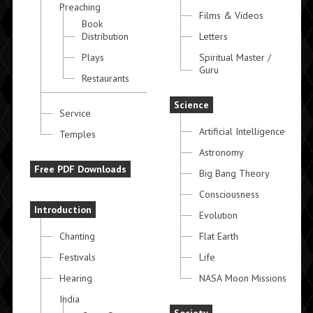
Preaching
Films & Videos
Book
Distribution
Letters
Plays
Spiritual Master /
Guru
Restaurants
Science
Service
Artificial Intelligence
Temples
Astronomy
Free PDF Downloads
Big Bang Theory
Consciousness
Introduction
Evolution
Chanting
Flat Earth
Festivals
Life
Hearing
NASA Moon Missions
India