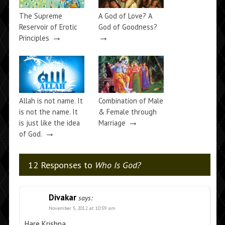
The Supreme
A God of Love? A
Reservoir of Erotic
God of Goodness?
→
→
Principles
Allah is not name. It
Combination of Male
is not the name. It
& Female through
→
is just like the idea
Marriage
→
of God.
12 Responses to
Who Is God?
Divakar
says:
November 5, 2012 at 10:59 am
Hare Krishna