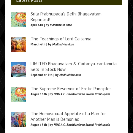
Latest Posts
Srila Prabhupada’s Delhi Bhagavatam
Reprinted!
April 6th | by
Madhudvisa dasa
The Teachings of Lord Caitanya
March 6th | by
Madhudvisa dasa
LIMITED Bhagavatam & Caitanya-caritamrta
Sets In Stock Now
September 5th | by
Madhudvisa dasa
The Supreme Reservoir of Erotic Principles
August 6th | by
HDG A.C. Bhaktivedanta Swami Prabhupada
The Homosexual Appetite of a Man for
Another Man is Demoniac
August 5th | by
HDG A.C. Bhaktivedanta Swami Prabhupada