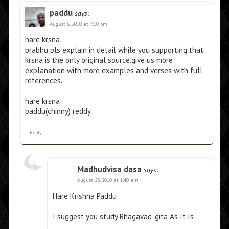
paddu
says:
August 6, 2010 at 7:00 pm
hare krsna,
prabhu pls explain in detail while you supporting that
krsna is the only original source.give us more
explanation with more examples and verses with full
references.
hare krsna
paddu(chinny) reddy
Reply
Madhudvisa dasa
says:
August 23, 2010 at 1:40 am
Hare Krishna Paddu
I suggest you study Bhagavad-gita As It Is: