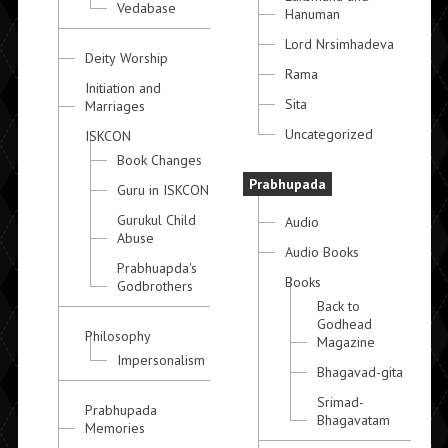
Vedabase
Hanuman
Lord Nrsimhadeva
Deity Worship
Rama
Initiation and
Sita
Marriages
Uncategorized
ISKCON
Book Changes
Prabhupada
Guru in ISKCON
Gurukul Child
Audio
Abuse
Audio Books
Prabhuapda's
Books
Godbrothers
Back to
Godhead
Philosophy
Magazine
Impersonalism
Bhagavad-gita
Srimad-
Prabhupada
Bhagavatam
Memories