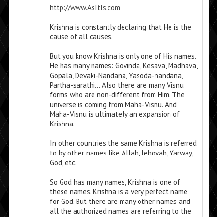
http://www.AsItIs.com
Krishna is constantly declaring that He is the
cause of all causes.
But you know Krishna is only one of His names.
He has many names: Govinda, Kesava, Madhava,
Gopala, Devaki-Nandana, Yasoda-nandana,
Partha-sarathi… Also there are many Visnu
forms who are non-different from Him. The
universe is coming from Maha-Visnu. And
Maha-Visnu is ultimately an expansion of
Krishna.
In other countries the same Krishna is referred
to by other names like Allah, Jehovah, Yarway,
God, etc.
So God has many names, Krishna is one of
these names. Krishna is a very perfect name
for God. But there are many other names and
all the authorized names are referring to the