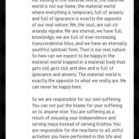
world is not our home, the material world
where everything is temporary, full of anxiety
and full of ignorance is exactly the opposite
of our real nature. We, the soul, are sat-cit-
ananda vigraha. We are eternal, we have full
knowledge, we are full of ever-increasing
transcendental bliss, and we have an eternally
youthful spiritual form. That is our real nature.
So how can we expect to be happy in the
material world trapped in a material body that
gets old, gets sick and dies and is full of
ignorance and anxiety. The material world is
exactly the opposite to what we really are. We
can never be happy here.
So we are responsible for our own suffering.
You can not put the blame for your suffering
on to anyone else. You are suffering as a
result of misusing your independence and
serving maya instead of serving Krishna. You
are responsible for the reactions to all sinful
activities you have performed in this life and