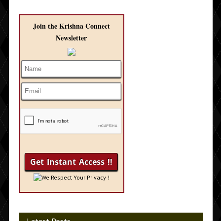
Join the Krishna Connect
Newsletter
We Respect Your Privacy !