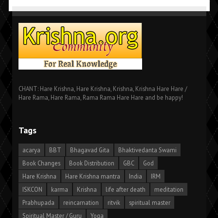
CHANT: Hare Krishna, Hare Krishna, Krishna, Krishna Hare Hare /
Hare Rama, Hare Rama, Rama Rama Hare Hare and be happy!
Tags
acarya
BBT
Bhagavad Gita
Bhaktivedanta Swami
Book Changes
Book Distribution
GBC
God
Hare Krishna
Hare Krishna mantra
India
IRM
ISKCON
karma
Krishna
life after death
meditation
Prabhupada
reincarnation
ritvik
spiritual master
Spiritual Master / Guru
Yoga