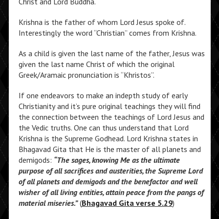
Christ and Lord Buddha.
Krishna is the father of whom Lord Jesus spoke of.
Interestingly the word “Christian” comes from Krishna.
As a child is given the last name of the father, Jesus was
given the last name Christ of which the original
Greek/Aramaic pronunciation is “Khristos”.
If one endeavors to make an indepth study of early
Christianity and it’s pure original teachings they will find
the connection between the teachings of Lord Jesus and
the Vedic truths. One can thus understand that Lord
Krishna is the Supreme Godhead. Lord Krishna states in
Bhagavad Gita that He is the master of all planets and
demigods:
“The sages, knowing Me as the ultimate
purpose of all sacrifices and austerities, the Supreme Lord
of all planets and demigods and the benefactor and well
wisher of all living entities, attain peace from the pangs of
material miseries.”
(
Bhagavad Gita verse 5.29
)