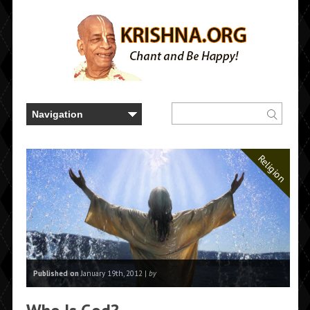
Religion
Published on
January 19th, 2012 |
by