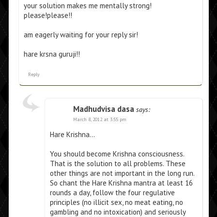
your solution makes me mentally strong!
please!please!!
am eagerly waiting for your reply sir!
hare krsna guruji!!
Reply
Madhudvisa dasa
says:
March 8, 2012 at 3:55 pm
Hare Krishna…
You should become Krishna consciousness.
That is the solution to all problems. These
other things are not important in the long run.
So chant the Hare Krishna mantra at least 16
rounds a day, follow the four regulative
principles (no illicit sex, no meat eating, no
gambling and no intoxication) and seriously