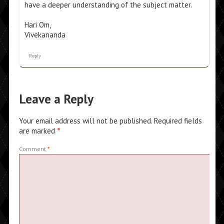
have a deeper understanding of the subject matter.
Hari Om,
Vivekananda
Reply
Leave a Reply
Your email address will not be published.
Required fields
are marked
*
Comment
*