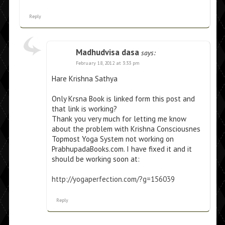
Reply
Madhudvisa dasa
says:
February 18, 2012 at 3:33 pm
Hare Krishna Sathya
Only Krsna Book is linked form this post and
that link is working?
Thank you very much for letting me know
about the problem with Krishna Consciousnes
Topmost Yoga System not working on
PrabhupadaBooks.com. I have fixed it and it
should be working soon at:
http://yogaperfection.com/?g=156039
Reply