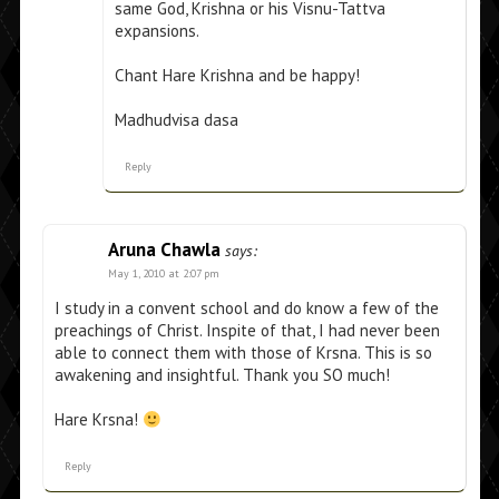
same God, Krishna or his Visnu-Tattva
expansions.
Chant Hare Krishna and be happy!
Madhudvisa dasa
Reply
Aruna Chawla
says:
May 1, 2010 at 2:07 pm
I study in a convent school and do know a few of the
preachings of Christ. Inspite of that, I had never been
able to connect them with those of Krsna. This is so
awakening and insightful. Thank you SO much!
Hare Krsna!
Reply