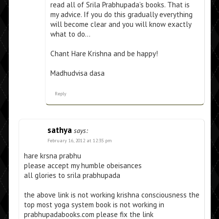
read all of Srila Prabhupada’s books. That is
my advice. If you do this gradually everything
will become clear and you will know exactly
what to do…
Chant Hare Krishna and be happy!
Madhudvisa dasa
Reply
sathya
says:
February 16, 2012 at 12:35 pm
hare krsna prabhu
please accept my humble obeisances
all glories to srila prabhupada
the above link is not working krishna consciousness the
top most yoga system book is not working in
prabhupadabooks.com please fix the link