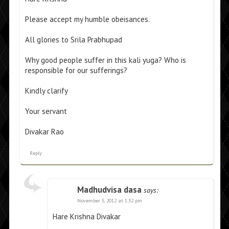
Please accept my humble obeisances.
All glories to Srila Prabhupad
Why good people suffer in this kali yuga? Who is
responsible for our sufferings?
Kindly clarify
Your servant
Divakar Rao
Reply
Madhudvisa dasa
says:
November 5, 2012 at 1:32 pm
Hare Krishna Divakar