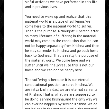
sinful activities we have performed in this life
and in previous lives.
You need to wake up and realize that this
material world is a place of suffering. We
come here to the material world to suffer.
That is the purpose. A thoughtful person after
so many lifetimes of suffering in the material
world may come to the conclusion that he can
not be happy separately from Krishna and then
he may surrender to Krishna and go back home
back to Godhead. That is really the purpose of
the material world. We come here and we
suffer until we finally realize this is not our
home and we can not be happy here.
The suffering is because it is our eternal
constitutional position to serve Krishna. We
are ‘nitya krishna das’, we are eternal servants
of Krishna. That is what we are supposed to
be doing, serving Krishna, and the only way we
can ever be happy is by serving Krishna. We do
not belong in the material world, the material