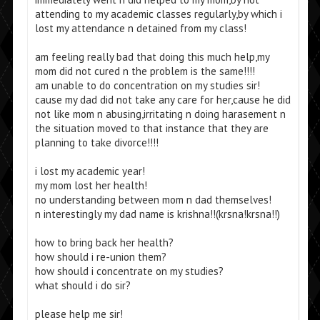
attending to my academic classes regularly,by which i
lost my attendance n detained from my class!
am feeling really bad that doing this much help,my
mom did not cured n the problem is the same!!!!
am unable to do concentration on my studies sir!
cause my dad did not take any care for her,cause he did
not like mom n abusing,irritating n doing harasement n
the situation moved to that instance that they are
planning to take divorce!!!!
i lost my academic year!
my mom lost her health!
no understanding between mom n dad themselves!
n interestingly my dad name is krishna!!(krsna!krsna!!)
how to bring back her health?
how should i re-union them?
how should i concentrate on my studies?
what should i do sir?
please help me sir!