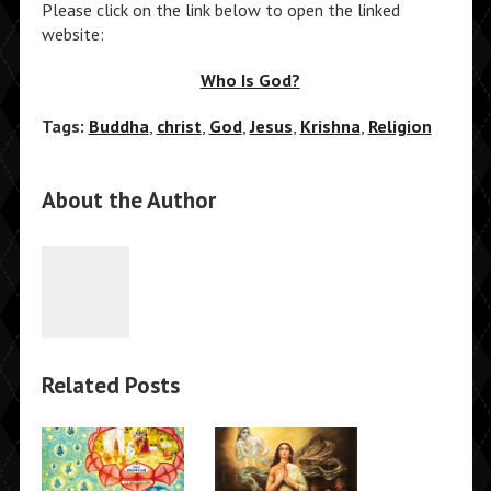
Please click on the link below to open the linked
website:
Who Is God?
Tags:
Buddha
,
christ
,
God
,
Jesus
,
Krishna
,
Religion
About the Author
Related Posts