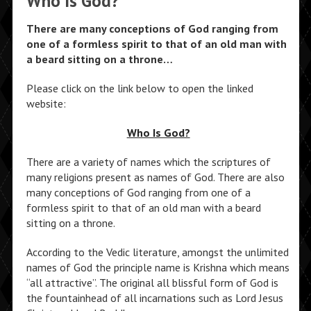
Who Is God?
There are many conceptions of God ranging from
one of a formless spirit to that of an old man with
a beard sitting on a throne…
Please click on the link below to open the linked
website:
Who Is God?
There are a variety of names which the scriptures of
many religions present as names of God. There are also
many conceptions of God ranging from one of a
formless spirit to that of an old man with a beard
sitting on a throne.
According to the Vedic literature, amongst the unlimited
names of God the principle name is Krishna which means
“all attractive”. The original all blissful form of God is
the fountainhead of all incarnations such as Lord Jesus