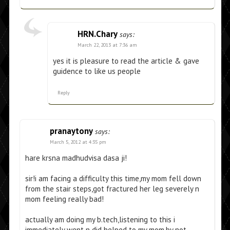
HRN.Chary
says:
March 22, 2013 at 7:36 am
yes it is pleasure to read the article & gave
guidence to like us people
Reply
pranaytony
says:
March 5, 2012 at 4:35 pm
hare krsna madhudvisa dasa ji!
sir!i am facing a difficulty this time,my mom fell down
from the stair steps,got fractured her leg severely n
mom feeling really bad!
actually am doing my b.tech,listening to this i
immediately went n did helped to my mom,by not