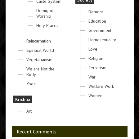
Society
Caste System
Demigod
Demons
Worship
Education
Holy Places
Government
Homosexuality
Reincarnation
Love
Spiritual World
Religion
Vegetarianism
Terrorism
We are Not the
Body
War
Yoga
Welfare Work
Women
Krishna
Art
Recent Comments