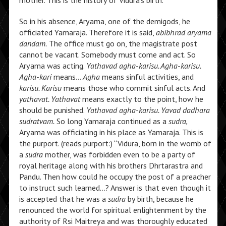
mother. This is the history of Vidura’s birth.
So in his absence, Aryama, one of the demigods, he
officiated Yamaraja. Therefore it is said,
abibhrad aryama
dandam.
The office must go on, the magistrate post
cannot be vacant. Somebody must come and act. So
Aryama was acting.
Yathavad agha-karisu. Agha-karisu.
Agha-kari
means…
Agha
means sinful activities, and
karisu. Karisu
means those who commit sinful acts. And
yathavat. Yathavat
means exactly to the point, how he
should be punished.
Yathavad agha-karisu. Yavad dadhara
sudratvam.
So long Yamaraja continued as a
sudra,
Aryama was officiating in his place as Yamaraja. This is
the purport. (reads purport:) “Vidura, born in the womb of
a
sudra
mother, was forbidden even to be a party of
royal heritage along with his brothers Dhrtarastra and
Pandu. Then how could he occupy the post of a preacher
to instruct such learned…? Answer is that even though it
is accepted that he was a
sudra
by birth, because he
renounced the world for spiritual enlightenment by the
authority of Rsi Maitreya and was thoroughly educated