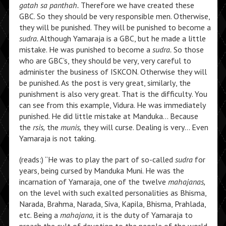
gatah sa panthah.
Therefore we have created these
GBC. So they should be very responsible men. Otherwise,
they will be punished. They will be punished to become a
sudra.
Although Yamaraja is a GBC, but he made a little
mistake. He was punished to become a
sudra.
So those
who are GBC’s, they should be very, very careful to
administer the business of ISKCON. Otherwise they will
be punished. As the post is very great, similarly, the
punishment is also very great. That is the difficulty. You
can see from this example, Vidura. He was immediately
punished. He did little mistake at Manduka… Because
the
rsis,
the
munis,
they will curse. Dealing is very… Even
Yamaraja is not taking.
(reads:) “He was to play the part of so-called
sudra
for
years, being cursed by Manduka Muni. He was the
incarnation of Yamaraja, one of the twelve
mahajanas,
on the level with such exalted personalities as Bhisma,
Narada, Brahma, Narada, Siva, Kapila, Bhisma, Prahlada,
etc. Being a
mahajana,
it is the duty of Yamaraja to