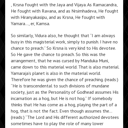
, Krsna fought with the Jaya and Vijaya. As Ramacandra,
He fought with Ravana, and as Nrsimhadeva, He fought
with Hiranyakasipu, and as Krsna, He fought with
Yamara…, er, Kamsa.
So similarly, Vidura also, he thought that “I am always
busy in this magisterial work, simply to punish. I have no
chance to preach.” So Krsna is very kind to His devotee.
So He gave the chance to preach. So this was the
arrangement, that he was cursed by Manduka Muni,
came down to this material world. That is also material.
Yamaraja’s planet is also in the material world.
Therefore he was given the chance of preaching. (reads:)
“He is transcendental to such divisions of mundane
society, just as the Personality of Godhead assumes His
incarnation as a hog, but He is not hog.” If somebody
thinks that He has come as a hog, playing the part of a
hog, that is not the fact. Even though assumes the…
(reads:) “The Lord and His different authorized devotees
sometimes have to play the role of many lower