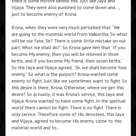
there is some motive behind this. Just like Jaya and
Vijaya. They were also punished to come down and…,
just to become enemy of Krsna.
Krsna, when they were very much perturbed that “We
are going to the material world from Vaikuntha. So what
will be our fate, Sir? There is some little mistake on our
part. What we shall do?” So Krsna gave him that “If you
become My enemy, then you will be relieved in three
births, and if you become My friend, then seven births.”
So the Jaya and Vijaya agreed, “Sir, we shall become Your
enemy.” So what is the purport? Krsna wanted some
enemy to fight. Just like we sometimes want to fight. So
this desire is there, Krsna. Otherwise, where we get this
desire? So actually, it was Krsna’s service, this Jaya and
Vijaya. Krsna wanted to have some fight. In the spiritual
world there cannot be fight. There is no fight. There is
only service. Therefore some of His devotees, this Jaya
and Vijaya, agreed to become His enemy, come to this
material world and to…