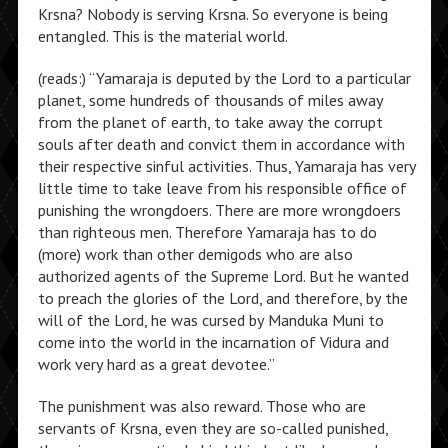
Krsna? Nobody is serving Krsna. So everyone is being
entangled. This is the material world.
(reads:) “Yamaraja is deputed by the Lord to a particular
planet, some hundreds of thousands of miles away
from the planet of earth, to take away the corrupt
souls after death and convict them in accordance with
their respective sinful activities. Thus, Yamaraja has very
little time to take leave from his responsible office of
punishing the wrongdoers. There are more wrongdoers
than righteous men. Therefore Yamaraja has to do
(more) work than other demigods who are also
authorized agents of the Supreme Lord. But he wanted
to preach the glories of the Lord, and therefore, by the
will of the Lord, he was cursed by Manduka Muni to
come into the world in the incarnation of Vidura and
work very hard as a great devotee.”
The punishment was also reward. Those who are
servants of Krsna, even they are so-called punished,