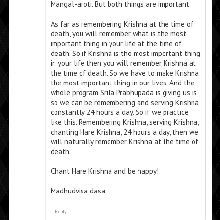
Mangal-aroti. But both things are important.
As far as remembering Krishna at the time of
death, you will remember what is the most
important thing in your life at the time of
death. So if Krishna is the most important thing
in your life then you will remember Krishna at
the time of death. So we have to make Krishna
the most important thing in our lives. And the
whole program Srila Prabhupada is giving us is
so we can be remembering and serving Krishna
constantly 24 hours a day. So if we practice
like this. Remembering Krishna, serving Krishna,
chanting Hare Krishna, 24 hours a day, then we
will naturally remember Krishna at the time of
death.
Chant Hare Krishna and be happy!
Madhudvisa dasa
Reply