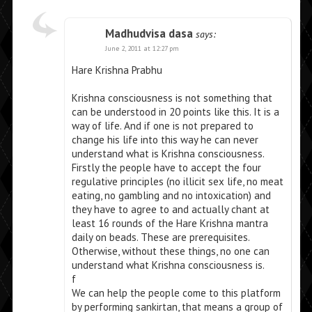
Madhudvisa dasa
says:
June 2, 2011 at 12:27 pm
Hare Krishna Prabhu
Krishna consciousness is not something that
can be understood in 20 points like this. It is a
way of life. And if one is not prepared to
change his life into this way he can never
understand what is Krishna consciousness.
Firstly the people have to accept the four
regulative principles (no illicit sex life, no meat
eating, no gambling and no intoxication) and
they have to agree to and actually chant at
least 16 rounds of the Hare Krishna mantra
daily on beads. These are prerequisites.
Otherwise, without these things, no one can
understand what Krishna consciousness is.
f
We can help the people come to this platform
by performing sankirtan, that means a group of