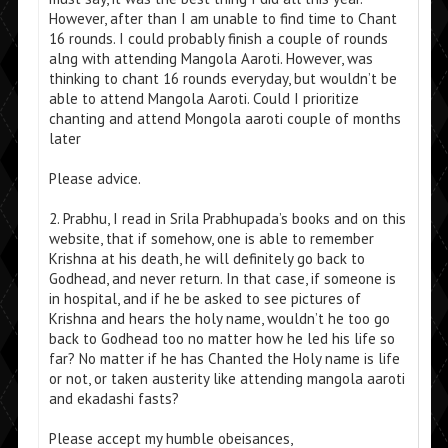
However, after than I am unable to find time to Chant
16 rounds. I could probably finish a couple of rounds
alng with attending Mangola Aaroti. However, was
thinking to chant 16 rounds everyday, but wouldn’t be
able to attend Mangola Aaroti. Could I prioritize
chanting and attend Mongola aaroti couple of months
later
Please advice.
2. Prabhu, I read in Srila Prabhupada’s books and on this
website, that if somehow, one is able to remember
Krishna at his death, he will definitely go back to
Godhead, and never return. In that case, if someone is
in hospital, and if he be asked to see pictures of
Krishna and hears the holy name, wouldn’t he too go
back to Godhead too no matter how he led his life so
far? No matter if he has Chanted the Holy name is life
or not, or taken austerity like attending mangola aaroti
and ekadashi fasts?
Please accept my humble obeisances,