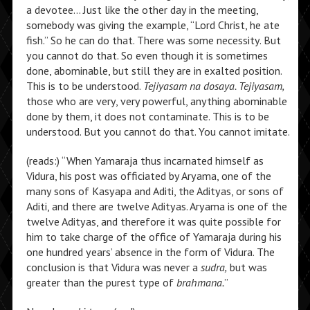
a devotee… Just like the other day in the meeting,
somebody was giving the example, “Lord Christ, he ate
fish.” So he can do that. There was some necessity. But
you cannot do that. So even though it is sometimes
done, abominable, but still they are in exalted position.
This is to be understood.
Tejiyasam na dosaya. Tejiyasam,
those who are very, very powerful, anything abominable
done by them, it does not contaminate. This is to be
understood. But you cannot do that. You cannot imitate.
(reads:) “When Yamaraja thus incarnated himself as
Vidura, his post was officiated by Aryama, one of the
many sons of Kasyapa and Aditi, the Adityas, or sons of
Aditi, and there are twelve Adityas. Aryama is one of the
twelve Adityas, and therefore it was quite possible for
him to take charge of the office of Yamaraja during his
one hundred years’ absence in the form of Vidura. The
conclusion is that Vidura was never a
sudra,
but was
greater than the purest type of
brahmana.
”