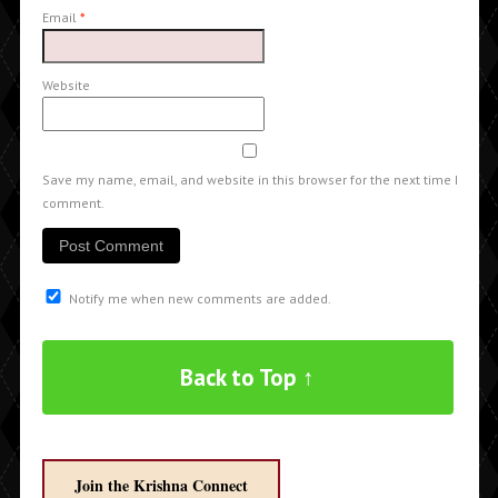
Email
*
Website
Save my name, email, and website in this browser for the next time I
comment.
Notify me when new comments are added.
Back to Top ↑
Join the Krishna Connect