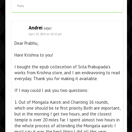
Reply
Andrei
says:
April 23, 2014 at 10:22 pm
Dear Prabhu,
Hare Krishna to you!
I bought the epub collecetion of Srila Prabupada’s
works from Krishna store, and I am endeavoring to read
everyday. Thank you for making it available.
If I may could I ask you two questions:
1. Out of Mongala Aaroti and Chanting 16 rounds,
which one should be te first priority. Both are important,
but in the morning I get two hours, and the closest
temple is over 20 miles far. I spent almost two hours in
the whole process of attending the Mongala aaroti. I
must say, it was the best thing I did all this year.