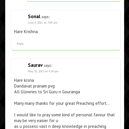
Sonal
says:
June 4, 2011 at 7:09 am
Hare Krishna.
Reply
Saurav
says:
May 31, 2011 at 9:24 pm
Hare krsna
Dandavat pranam pvg
All Glowries to Sri Guru n Gouranga
Many many thanks for your great Preaching effort…
I would like to pray some kind of personal favour that
may be very easier for u
as u possess vast n deep knowledge in preaching