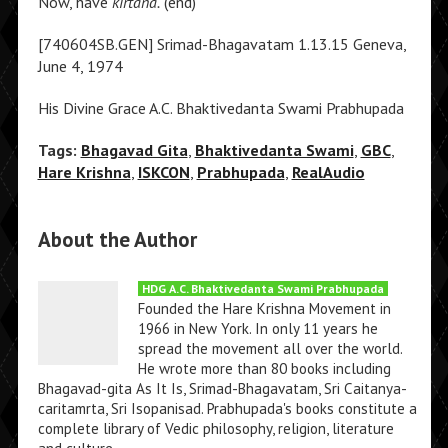
Now, have
kirtana.
(end)
[740604SB.GEN] Srimad-Bhagavatam 1.13.15 Geneva,
June 4, 1974
His Divine Grace A.C. Bhaktivedanta Swami Prabhupada
Tags:
Bhagavad Gita
,
Bhaktivedanta Swami
,
GBC
,
Hare Krishna
,
ISKCON
,
Prabhupada
,
RealAudio
About the Author
HDG A.C. Bhaktivedanta Swami Prabhupada
Founded the Hare Krishna Movement in
1966 in New York. In only 11 years he
spread the movement all over the world.
He wrote more than 80 books including
Bhagavad-gita As It Is, Srimad-Bhagavatam, Sri Caitanya-
caritamrta, Sri Isopanisad. Prabhupada's books constitute a
complete library of Vedic philosophy, religion, literature