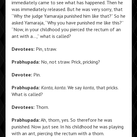
immediately came to see what has happened. Then he
was immediately released. But he was very sorry, that
“Why the judge Yamaraja punished him like that?” So he
asked Yamaraja, “Why you have punished me like this?”
“Now, in your childhood you pierced the rectum of an
ant with a…,” what is called?
Devotees:
Pin, straw.
Prabhupada:
No, not straw. Prick, pricking?
Devotee:
Pin.
Prabhupada:
Kanta, kanta.
We say
kanta,
that pricks.
What is called?
Devotees:
Thorn.
Prabhupada:
Ah, thorn, yes. So therefore he was
punished. Now just see. In his childhood he was playing
with an ant, piercing the rectum with a thorn.