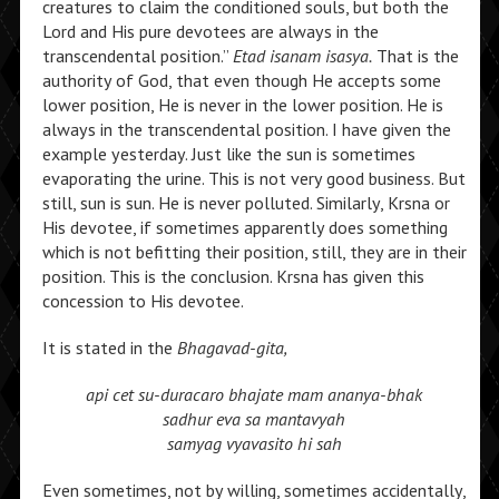
creatures to claim the conditioned souls, but both the
Lord and His pure devotees are always in the
transcendental position.”
Etad isanam isasya.
That is the
authority of God, that even though He accepts some
lower position, He is never in the lower position. He is
always in the transcendental position. I have given the
example yesterday. Just like the sun is sometimes
evaporating the urine. This is not very good business. But
still, sun is sun. He is never polluted. Similarly, Krsna or
His devotee, if sometimes apparently does something
which is not befitting their position, still, they are in their
position. This is the conclusion. Krsna has given this
concession to His devotee.
It is stated in the
Bhagavad-gita,
api cet su-duracaro
bhajate mam ananya-bhak
sadhur eva sa mantavyah
samyag vyavasito hi sah
Even sometimes, not by willing, sometimes accidentally,