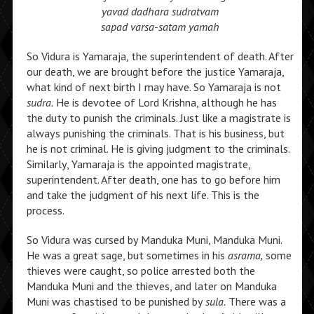
yavad dadhara sudratvam
sapad varsa-satam yamah
So Vidura is Yamaraja, the superintendent of death. After
our death, we are brought before the justice Yamaraja,
what kind of next birth I may have. So Yamaraja is not
sudra.
He is devotee of Lord Krishna, although he has
the duty to punish the criminals. Just like a magistrate is
always punishing the criminals. That is his business, but
he is not criminal. He is giving judgment to the criminals.
Similarly, Yamaraja is the appointed magistrate,
superintendent. After death, one has to go before him
and take the judgment of his next life. This is the
process.
So Vidura was cursed by Manduka Muni, Manduka Muni.
He was a great sage, but sometimes in his
asrama,
some
thieves were caught, so police arrested both the
Manduka Muni and the thieves, and later on Manduka
Muni was chastised to be punished by
sula.
There was a