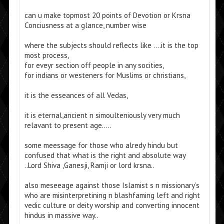
can u make topmost 20 points of Devotion or Krsna
Conciusness at a glance, number wise
where the subjects should reflects like ….it is the top
most process,
for eveyr section off people in any socities,
for indians or westeners for Muslims or christians,
it is the esseances of all Vedas,
it is eternal,ancient n simoulteniously very much
relavant to present age…..
some meessage for those who alredy hindu but
confused that what is the right and absolute way
..Lord Shiva ,Ganesji, Ramji or lord krsna..
also meseeage against those Islamist s n missionary’s
who are misinterpretining n blashfaming left and right
vedic culture or deity worship and converting innocent
hindus in massive way..