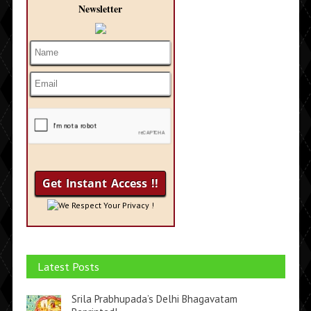
Newsletter
We Respect Your Privacy !
Latest Posts
Srila Prabhupada’s Delhi Bhagavatam