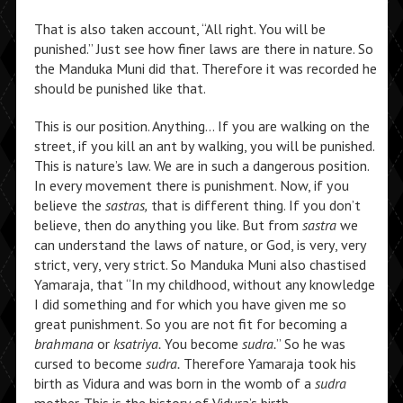
That is also taken account, “All right. You will be
punished.” Just see how finer laws are there in nature. So
the Manduka Muni did that. Therefore it was recorded he
should be punished like that.
This is our position. Anything… If you are walking on the
street, if you kill an ant by walking, you will be punished.
This is nature’s law. We are in such a dangerous position.
In every movement there is punishment. Now, if you
believe the
sastras,
that is different thing. If you don’t
believe, then do anything you like. But from
sastra
we
can understand the laws of nature, or God, is very, very
strict, very, very strict. So Manduka Muni also chastised
Yamaraja, that “In my childhood, without any knowledge
I did something and for which you have given me so
great punishment. So you are not fit for becoming a
brahmana
or
ksatriya.
You become
sudra.
” So he was
cursed to become
sudra.
Therefore Yamaraja took his
birth as Vidura and was born in the womb of a
sudra