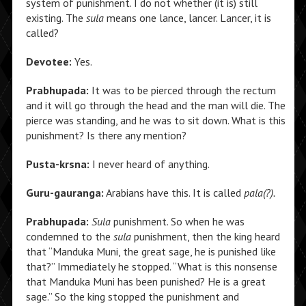
system of punishment. I do not whether (it is) still
existing. The
sula
means one lance, lancer. Lancer, it is
called?
Devotee:
Yes.
Prabhupada:
It was to be pierced through the rectum
and it will go through the head and the man will die. The
pierce was standing, and he was to sit down. What is this
punishment? Is there any mention?
Pusta-krsna:
I never heard of anything.
Guru-gauranga:
Arabians have this. It is called
pala(?).
Prabhupada:
Sula
punishment. So when he was
condemned to the
sula
punishment, then the king heard
that “Manduka Muni, the great sage, he is punished like
that?” Immediately he stopped. “What is this nonsense
that Manduka Muni has been punished? He is a great
sage.” So the king stopped the punishment and