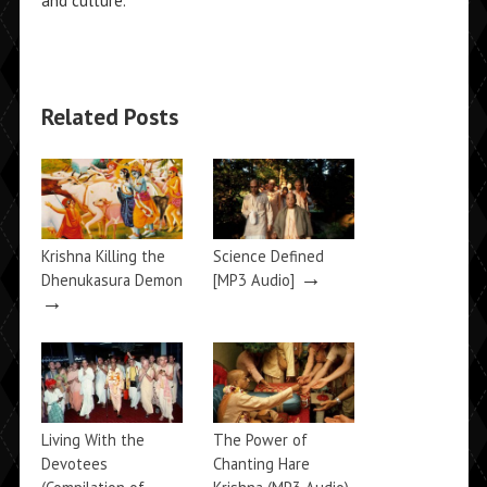
and culture.
Related Posts
Krishna Killing the
Science Defined
→
Dhenukasura Demon
[MP3 Audio]
→
Living With the
The Power of
Devotees
Chanting Hare