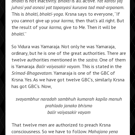
bhakti
is not inactivity.
Bhakti
is all active.
Yat karosi yaj
juhosi yad asnasi yat tapasyasi kurusva tad mad-arpanam.
This is
bhakti, bhakti-yoga.
Krsna says to everyone, “If
you cannot give up your
karma,
then that’s all right. But
the result of your
karma,
give to Me. Then it will be
bhakti.
”
So Vidura was Yamaraja. Not only he was Yamaraja,
ordinary, but he is one of the great authorities. There are
twelve authorities mentioned in the
sastra.
One of them
is Yamaraja.
Balir vaiyasakir vayam.
This is stated in the
Srimad-Bhagavatam.
Yamaraja is one of the GBC of
Krsna. Yes. As we have got twelve GBC’s, similarly Krsna
has got GBC’s. Now,
svayambhur naradah sambhuh
kumarah kapilo manuh
prahlado janako bhismo
balir vaiyasakir vayam
That twelve men are authorized to preach Krsna
consciousness. So we have to follow.
Mahajano yena