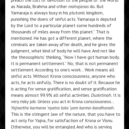
preach the cult of devotion to the people of the world
as Narada, Brahma and other
mahajanas
do. But
Yamaraja is always busy in his plutonic kingdom,
punishing the doers of sinful acts. Yamaraja is deputed
by the Lord to a particular planet some hundreds of
thousands of miles away from this planet.” That is
mentioned. He has got a different planet, where the
criminals are taken away after death, and he gives the
judgment, what kind of body he will have. And not like
the theosophists’ thinking, “Now I have got human body.
It is permanent settlement.” No, that is not permanent
settlement. According to one’s work… Work means all
sinful acts. Without Krsna consciousness, anyone who
acts, he acts sinfully. There is no doubt of it. Because he
is acting for sense gratification, and sense gratification
means almost 99.9% all sinful activities.
Duskrtinah.
It is
very risky job. Unless you act in Krsna consciousness…
Yajnarthe karmano ‘nyatra loko ‘yam karma-bandhanah.
This is the stringent law of the nature, that you have to
act only for Yajna, for satisfaction of Krsna or Visnu.
Otherwise, you will be entangled. And who is serving