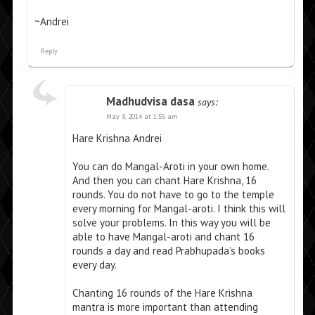
~Andrei
Reply
Madhudvisa dasa
says:
May 8, 2014 at 1:55 am
Hare Krishna Andrei
You can do Mangal-Aroti in your own home.
And then you can chant Hare Krishna, 16
rounds. You do not have to go to the temple
every morning for Mangal-aroti. I think this will
solve your problems. In this way you will be
able to have Mangal-aroti and chant 16
rounds a day and read Prabhupada’s books
every day.
Chanting 16 rounds of the Hare Krishna
mantra is more important than attending