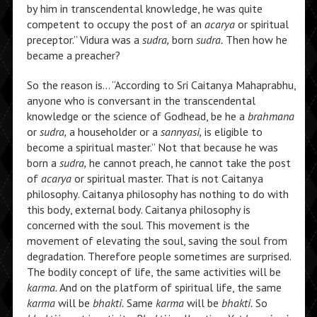
by him in transcendental knowledge, he was quite
competent to occupy the post of an
acarya
or spiritual
preceptor.” Vidura was a
sudra,
born
sudra.
Then how he
became a preacher?
So the reason is… “According to Sri Caitanya Mahaprabhu,
anyone who is conversant in the transcendental
knowledge or the science of Godhead, be he a
brahmana
or
sudra,
a householder or a
sannyasi,
is eligible to
become a spiritual master.” Not that because he was
born a
sudra,
he cannot preach, he cannot take the post
of
acarya
or spiritual master. That is not Caitanya
philosophy. Caitanya philosophy has nothing to do with
this body, external body. Caitanya philosophy is
concerned with the soul. This movement is the
movement of elevating the soul, saving the soul from
degradation. Therefore people sometimes are surprised.
The bodily concept of life, the same activities will be
karma.
And on the platform of spiritual life, the same
karma
will be
bhakti.
Same
karma
will be
bhakti.
So