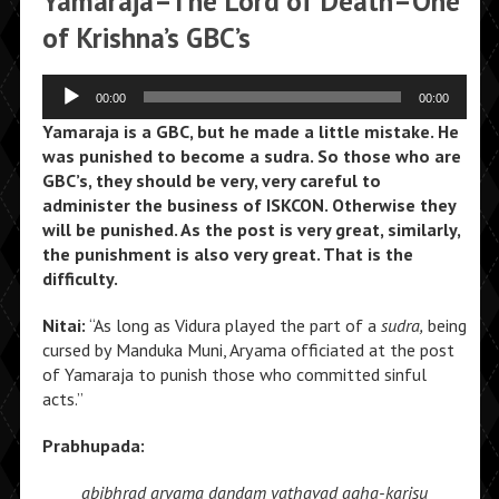
Yamaraja–The Lord of Death–One
of Krishna’s GBC’s
Audio
00:00
00:00
Player
Yamaraja is a GBC, but he made a little mistake. He
was punished to become a sudra. So those who are
GBC’s, they should be very, very careful to
administer the business of ISKCON. Otherwise they
will be punished. As the post is very great, similarly,
the punishment is also very great. That is the
difficulty.
Nitai:
“As long as Vidura played the part of a
sudra,
being
cursed by Manduka Muni, Aryama officiated at the post
of Yamaraja to punish those who committed sinful
acts.”
Prabhupada:
abibhrad aryama dandam
yathavad agha-karisu