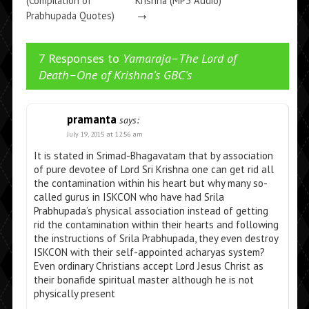
(Compilation of
Krishna (MP3 Audio)
→
Prabhupada Quotes)
→
7 Responses to
Yamaraja–The Lord of
Death–One of Krishna’s GBC’s
pramanta
says:
July 19, 2015 at 12:56 am
It is stated in Srimad-Bhagavatam that by association
of pure devotee of Lord Sri Krishna one can get rid all
the contamination within his heart but why many so-
called gurus in ISKCON who have had Srila
Prabhupada’s physical association instead of getting
rid the contamination within their hearts and following
the instructions of Srila Prabhupada, they even destroy
ISKCON with their self-appointed acharyas system?
Even ordinary Christians accept Lord Jesus Christ as
their bonafide spiritual master although he is not
physically present