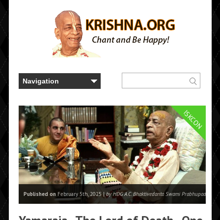
ISKCON
Published on
February 5th, 2025 |
by HDG A.C. Bhaktivedanta Swami Prabhupada