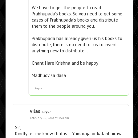
We have to get the people to read
Prabhupada’s books. So you need to get some
cases of Prabhupada’s books and distribute
them to the people around you.
Prabhupada has already given us his books to
distribute, there is no need for us to invent
anything new to distribute…
Chant Hare Krishna and be happy!
Madhudvisa dasa
Reply
vilas
says:
February 10, 2010 at 1:28 pm
Sir,
Kindly let me know that is – Yamaraja or kalabhairava