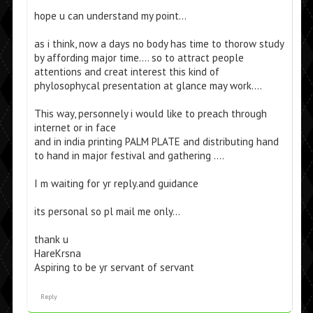
hope u can understand my point…
as i think, now a days no body has time to thorow study
by affording major time…. so to attract people
attentions and creat interest this kind of
phylosophycal presentation at glance may work….
This way, personnely i would like to preach through
internet or in face
and in india printing PALM PLATE and distributing hand
to hand in major festival and gathering ….
I m waiting for yr reply.and guidance
its personal so pl mail me only…
thank u
HareKrsna
Aspiring to be yr servant of servant
Reply