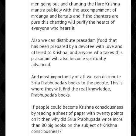
men going out and chanting the Hare Krishna
mantra publicly with the accompaniment of
mrdanga and kartals and if the chanters are
pure this chanting will purify the hearts of
everyone who hears it.
Also we can distribute prasadam [food that
has been prepared by a devotee with love and
offered to Krishna] and anyone who takes this
prasadam will also become spiritually
advanced.
And most importantly of all we can distribute
Srila Prabhupada’s books to the people. This is
where they will find the real knowledge,
Prabhupada’s books.
If people could become Krishna consciousness
by reading a sheet of paper with twenty points
on it then why did Srila Prabhupada write more
than 80 big books on the subject of Krishna
consciousness?