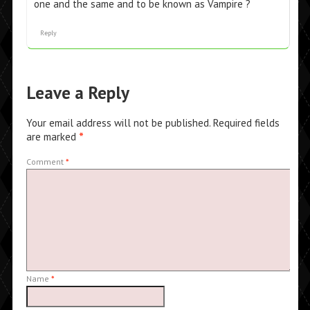
one and the same and to be known as Vampire ?
Reply
Leave a Reply
Your email address will not be published.
Required fields
are marked
*
Comment
*
Name
*