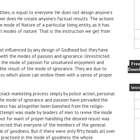
ities, is equal to everyone. He does not design anyone’s
ither does He create anyone’s factual results. The actions
 mode of Nature of a particular living entity, as it has
nt modes of nature. That is the instruction we get from
not influenced by any design of Godhead but they have
 with the modes of passion and ignorance. Unrestricted
of the mode of passion for unsatiated enjoyment and
Fre
 the result of the mode of ignorance. They are due to
Downl
ess which alone can endow them with a sense of proper
Intr
black marketing process simply by police action, personal
 The mode of ignorance and passion have pervaded the
ss has altogether been banished from the religio-
. Attempt was made by leaders of men to revive the mode
ut for want of proper handling the desired result was
expected that everyone of the members of the general
e of goodness. But if there were only fifty heads all over
 practised in the mode of goodness the whole