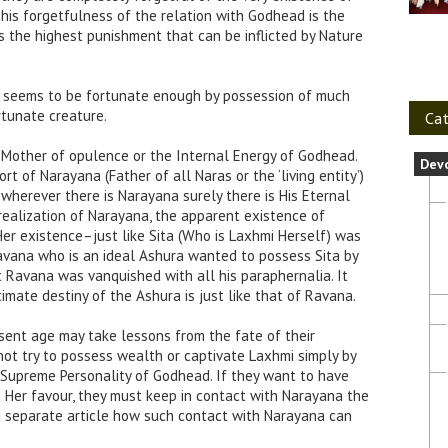
his forgetfulness of the relation with Godhead is the
is the highest punishment that can be inflicted by Nature
e seems to be fortunate enough by possession of much
rtunate creature.
Cat
 Mother of opulence or the Internal Energy of Godhead.
Dev
t of Narayana (Father of all Naras or the ‘living entity’)
wherever there is Narayana surely there is His Eternal
realization of Narayana, the apparent existence of
Her existence–just like Sita (Who is Laxhmi Herself) was
Ravana who is an ideal Ashura wanted to possess Sita by
 Ravana was vanquished with all his paraphernalia. It
imate destiny of the Ashura is just like that of Ravana.
ent age may take lessons from the fate of their
ot try to possess wealth or captivate Laxhmi simply by
 Supreme Personality of Godhead. If they want to have
Her favour, they must keep in contact with Narayana the
 a separate article how such contact with Narayana can