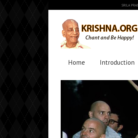
SRILA PR
Home
Introduction