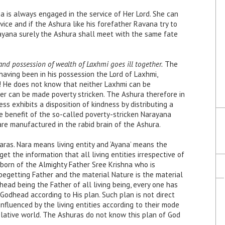
 is always engaged in the service of Her Lord. She can
ice and if the Ashura like his forefather Ravana try to
ayana surely the Ashura shall meet with the same fate
nd possession of wealth of Laxhmi goes ill together.
The
aving been in his possession the Lord of Laxhmi,
! He does not know that neither Laxhmi can be
er can be made poverty stricken. The Ashura therefore in
ss exhibits a disposition of kindness by distributing a
he benefit of the so-called poverty-stricken Narayana
re manufactured in the rabid brain of the Ashura.
naras. Nara means living entity and ‘Ayana’ means the
et the information that all living entities irrespective of
ll born of the Almighty Father Sree Krishna who is
begetting Father and the material Nature is the material
head being the Father of all living being, every one has
f Godhead according to His plan. Such plan is not direct
influenced by the living entities according to their mode
elative world. The Ashuras do not know this plan of God