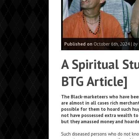
Published on
October 6th, 2024 |
by
A Spiritual S
BTG Article]
The Black-marketeers who have been r
are almost in all cases rich merchant
possible for them to hoard such hu
not have possessed extra wealth to
but they amassed money and hoarde
Such diseased persons who do not know