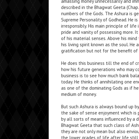
amassing money unnecessarily and immor
described in the Bhagwat Geeta (Chap. 
numbers of the Gods. The Ashura is gen
Supreme Personality of Godhead. He is l
irresponsibly. His main principle of lif
pride and vanity of possessing more. It
of his material senses. Above his mind 
his living spirit known as the soul. He
gratification but not for the benefit of
He does this business till the end of
how his future generations who may co
business is to see how much bank bal
today. He thinks of annihilating one e
as one of the dominating Gods as if he
medium of money.
But such Ashura is always bound up by
the sake of sense enjoyment which is
by all sorts of means influenced by a di
Bhagwat Geeta that such class of Ash
they are not only mean but also envious
the lower grades of life after life sti