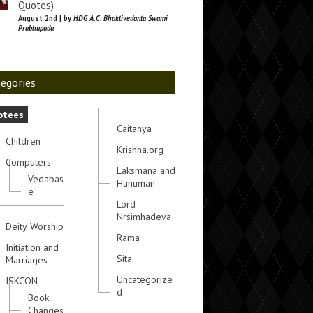
Quotes)
August 2nd | by
HDG A.C. Bhaktivedanta Swami
Prabhupada
egories
otees
Caitanya
Children
Krishna.org
Computers
Laksmana and
Vedabas
Hanuman
e
Lord
Nrsimhadeva
Deity Worship
Rama
Initiation and
Sita
Marriages
Uncategorize
ISKCON
d
Book
Changes