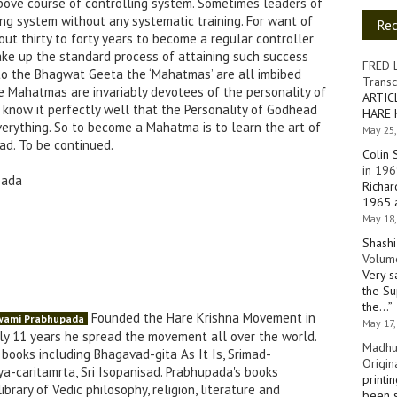
ove course of controlling system. Sometimes leaders of
ing system without any systematic training. For want of
Re
out thirty to forty years to become a regular controller
ake up the standard process of attaining such success
FRED 
 to the Bhagwat Geeta the ‘Mahatmas’ are all imbibed
Transc
he Mahatmas are invariably devotees of the personality of
ARTIC
now it perfectly well that the Personality of Godhead
HARE 
verything. So to become a Mahatma is to learn the art of
May 25,
ad. To be continued.
Colin 
in 196
pada
Richar
1965 a
May 18,
Shashi
Volume
Very s
the Su
the…
”
Founded the Hare Krishna Movement in
Swami Prabhupada
May 17,
nly 11 years he spread the movement all over the world.
Madhu
books including Bhagavad-gita As It Is, Srimad-
Origin
a-caritamrta, Sri Isopanisad. Prabhupada's books
printi
brary of Vedic philosophy, religion, literature and
been s