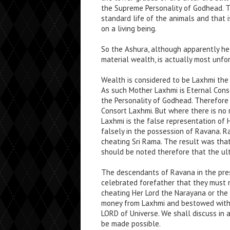
the Supreme Personality of Godhead. T
standard life of the animals and that 
on a living being.
So the Ashura, although apparently h
material wealth, is actually most unfo
Wealth is considered to be Laxhmi the
As such Mother Laxhmi is Eternal Consor
the Personality of Godhead. Therefore 
Consort Laxhmi. But where there is no 
Laxhmi is the false representation of 
falsely in the possession of Ravana. 
cheating Sri Rama. The result was that
should be noted therefore that the ult
The descendants of Ravana in the pres
celebrated forefather that they must n
cheating Her Lord the Narayana or the
money from Laxhmi and bestowed with 
LORD of Universe. We shall discuss in
be made possible.