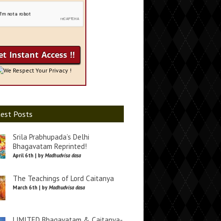
We Respect Your Privacy !
est Posts
Srila Prabhupada’s Delhi
Bhagavatam Reprinted!
April 6th | by
Madhudvisa dasa
The Teachings of Lord Caitanya
March 6th | by
Madhudvisa dasa
LIMITED Bhagavatam & Caitanya-