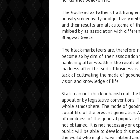
The Godhead as Father of all living ent
activity subjectively or objectively ne
and their results are all outcome of the
imbibed by its association with differe
Bhagwat Geeta.
The black-marketeers are, therefore, 
become so by dint of their association
hankering after wealth is the result 
madness after this sort of business, is
lack of cultivating the mode of goodn
vision and knowledge of life.
State can not check or banish out the 
appeal or by legislative conventions.
whole atmosphere. The mode of goodne
social life of the present generation
of goodness of the general populace b
not obtained. It is not necessary or 
public will be able to develop this mod
the world who might have imbibed and