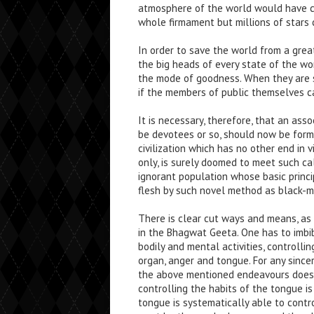
atmosphere of the world would have ch
whole firmament but millions of stars
In order to save the world from a gre
the big heads of every state of the w
the mode of goodness. When they are so
if the members of public themselves c
It is necessary, therefore, that an as
be devotees or so, should now be forme
civilization which has no other end in 
only, is surely doomed to meet such ca
ignorant population whose basic princip
flesh by such novel method as black-mar
There is clear cut ways and means, as 
in the Bhagwat Geeta. One has to imbib
bodily and mental activities, controlli
organ, anger and tongue. For any since
the above mentioned endeavours does n
controlling the habits of the tongue i
tongue is systematically able to contro