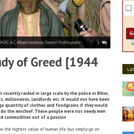
 HDG A.C. Bhaktivedanta Swami Prabhupada
1
tudy of Greed [1944
Lat
ecently raided in large scale by the police in Bihar,
s, millionaires, landlords etc. It would not have been
ge quantity of clothes and foodgrains if they would
 do the mischief. These people were not needy men
d commodities out of a passion
 the highest value of human life, but simply go on