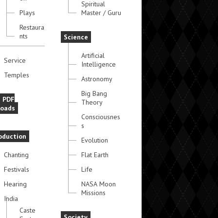
Spiritual
Plays
Master / Guru
Restaura
nts
Science
Artificial
Service
Intelligence
Temples
Astronomy
Big Bang
e PDF
Theory
oads
Consciousnes
s
oduction
Evolution
Chanting
Flat Earth
Festivals
Life
Hearing
NASA Moon
Missions
India
Caste
Society