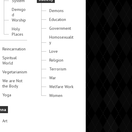
System
Demigo
Demons
d
Education
Worship
Government
Holy
Places
Homosexualit
y
Reincarnation
Love
Spiritual
Religion
World
Terrorism
Vegetarianism
War
We are Not
the Body
Welfare Work
Yoga
Women
hna
Art