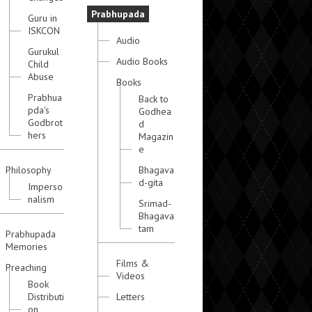
Prabhupada
Guru in
ISKCON
Audio
Gurukul
Audio Books
Child
Abuse
Books
Prabhua
Back to
pda's
Godhea
Godbrot
d
hers
Magazin
e
Philosophy
Bhagava
d-gita
Imperso
nalism
Srimad-
Bhagava
tam
Prabhupada
Memories
Films &
Preaching
Videos
Book
Distributi
Letters
on