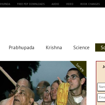
ABHUPADA
FREE PDF DOWNLOADS
AUDIO
VIDEO
BOOK CHANGES
Prabhupada
Krishna
Science
S
Society
J