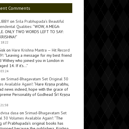
cent Comments
LIBBY
on
Srila Prabhupada’s Beautiful
endental Qualities
: “
WOW, A MEGA-
LE. ONLY TWO WORDS LEFT TO SAY:
KRISHNA!
”
 18:22
Sisk
on
Hare Krishna Mantra — Hit Record
9!
: “
Leaving a message for my best friend
d Withey who joined you in London in
ged 14. If it’s…
”
 03:24
on
Srimad-Bhagavatam Set Original 30
s Available Again!
: “
Hare Kṛṣṇa prabhu,
ad news indeed, hope with the grace of
preme Personality of Godhead Śrī Kṛṣṇa
 21:58
dvisa dasa
on
Srimad-Bhagavatam Set
al 30 Volumes Available Again!
: “
The
ng of Prabhupada’s original books has
topped because the publishers, Krishna