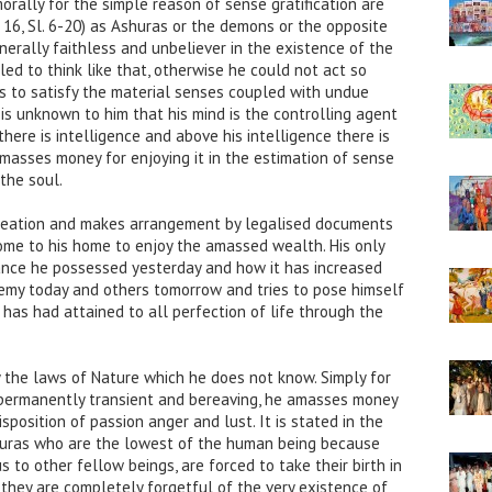
ally for the simple reason of sense gratification are
16, Sl. 6-20) as Ashuras or the demons or the opposite
erally faithless and unbeliever in the existence of the
ed to think like that, otherwise he could not act so
e is to satisfy the material senses coupled with undue
 is unknown to him that his mind is the controlling agent
there is intelligence and above his intelligence there is
 amasses money for enjoying it in the estimation of sense
 the soul.
 creation and makes arrangement by legalised documents
me to his home to enjoy the amassed wealth. His only
ance he possessed yesterday and how it has increased
nemy today and others tomorrow and tries to pose himself
 has had attained to all perfection of life through the
 the laws of Nature which he does not know. Simply for
 permanently transient and bereaving, he amasses money
sposition of passion anger and lust. It is stated in the
uras who are the lowest of the human being because
 to other fellow beings, are forced to take their birth in
ll they are completely forgetful of the very existence of