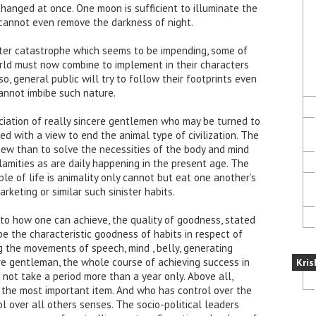
anged at once. One moon is sufficient to illuminate the
 cannot even remove the darkness of night.
ater catastrophe which seems to be impending, some of
orld must now combine to implement in their characters
, general public will try to follow their footprints even
annot imbibe such nature.
sociation of really sincere gentlemen who may be turned to
d with a view to end the animal type of civilization. The
view than to solve the necessities of the body and mind
lamities as are daily happening in the present age. The
le of life is animality only cannot but eat one another’s
keting or similar such sinister habits.
to how one can achieve, the quality of goodness, stated
e the characteristic goodness of habits in respect of
ng the movements of speech, mind , belly, generating
re gentleman, the whole course of achieving success in
Kris
ot take a period more than a year only. Above all,
s the most important item. And who has control over the
l over all others senses. The socio-political leaders