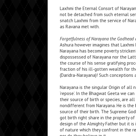
Laxhmi the Eternal Consort of Narayana
not be detached from such eternal serv
snatch Laxhmi from the service of Nar
as Ravana met with.
Forgetfulness of Narayana the Godhead a
Ashura however imagines that Laxhmi h
Narayana has become poverty stricken
dispossessed of Narayana nor the Latt
the course of his sense gratifying proce
fraction of his ill-gotten wealth for t
(Daridra-Narayana)! Such conceptions a
Narayana is the singular Origin of all 
‘repose’. In the Bhagwat Geeta we can g
their source of birth or species, are a
nondifferent from Narayana. He is the 
source of their birth. The Supreme God
got birth right share in the property o
design of the Almighty Father but it is 
of nature which they confront in the r
nor do they believe in it.