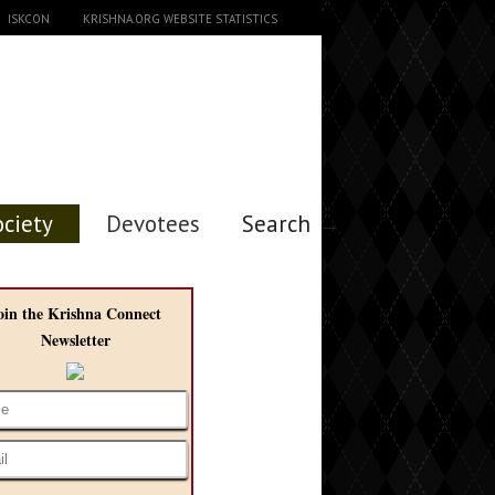
ISKCON
KRISHNA.ORG WEBSITE STATISTICS
ociety
Devotees
Search →
oin the Krishna Connect
Newsletter