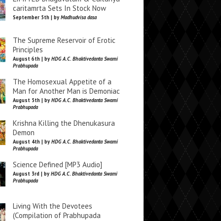
caritamrta Sets In Stock Now
September 5th | by
Madhudvisa dasa
The Supreme Reservoir of Erotic
Principles
August 6th | by
HDG A.C. Bhaktivedanta Swami
Prabhupada
The Homosexual Appetite of a
Man for Another Man is Demoniac
August 5th | by
HDG A.C. Bhaktivedanta Swami
Prabhupada
Krishna Killing the Dhenukasura
Demon
August 4th | by
HDG A.C. Bhaktivedanta Swami
Prabhupada
Science Defined [MP3 Audio]
August 3rd | by
HDG A.C. Bhaktivedanta Swami
Prabhupada
Living With the Devotees
(Compilation of Prabhupada