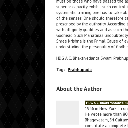
must be those who have passed the ab
superior capacity exhibit such controll
systematic training one has to take ab
of the senses. One should therefore t
prescribed by the authority. According
with all godly qualities and as such t
Godhead. Such Mahatmas undoubtedly k
Shree Krishna is the Primal Cause of e
understading the personality of Godhe
HDG A.C. Bhaktivedanta Swami Prabhu
Tags:
Prabhupada
About the Author
HDG A.C. Bhaktivedanta 
1966 in New York. In o
He wrote more than 80 
Bhagavatam, Sri Caitany
constitute a complete li