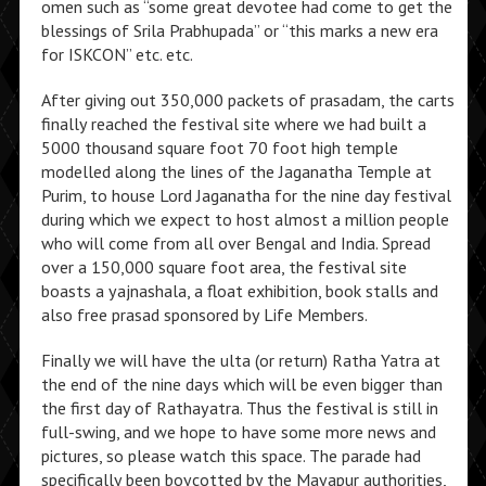
omen such as “some great devotee had come to get the
blessings of Srila Prabhupada” or “this marks a new era
for ISKCON” etc. etc.
After giving out 350,000 packets of prasadam, the carts
finally reached the festival site where we had built a
5000 thousand square foot 70 foot high temple
modelled along the lines of the Jaganatha Temple at
Purim, to house Lord Jaganatha for the nine day festival
during which we expect to host almost a million people
who will come from all over Bengal and India. Spread
over a 150,000 square foot area, the festival site
boasts a yajnashala, a float exhibition, book stalls and
also free prasad sponsored by Life Members.
Finally we will have the ulta (or return) Ratha Yatra at
the end of the nine days which will be even bigger than
the first day of Rathayatra. Thus the festival is still in
full-swing, and we hope to have some more news and
pictures, so please watch this space. The parade had
specifically been boycotted by the Mayapur authorities,