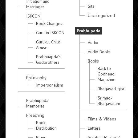
Initiation and
Sita
Marriages
Uncategorized
ISKCON
Book Changes
Prabhupada
Guru in ISKCON
Gurukul Child
Audio
Abuse
Audio Books
Prabhuapda's
Books
Godbrothers
Back to
Godhead
Philosophy
Magazine
Impersonalism
Bhagavad-gita
Srimad-
Prabhupada
Bhagavatam
Memories
Preaching
Films & Videos
Book
Distribution
Letters
Plays
Spiritual Master /