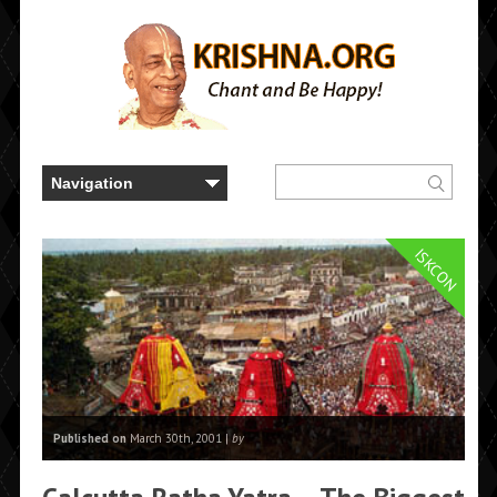
ISKCON
Published on
March 30th, 2001 |
by