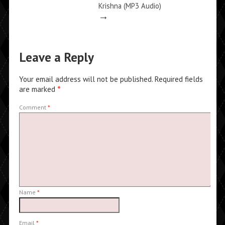
Krishna (MP3 Audio)
→
Leave a Reply
Your email address will not be published.
Required fields
are marked
*
Comment
*
Name
*
Email
*