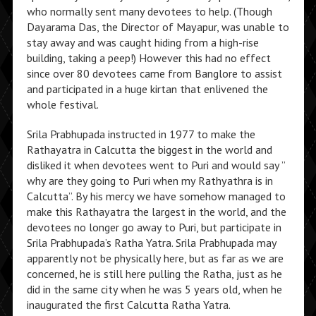
who normally sent many devotees to help. (Though
Dayarama Das, the Director of Mayapur, was unable to
stay away and was caught hiding from a high-rise
building, taking a peep!) However this had no effect
since over 80 devotees came from Banglore to assist
and participated in a huge kirtan that enlivened the
whole festival.
Srila Prabhupada instructed in 1977 to make the
Rathayatra in Calcutta the biggest in the world and
disliked it when devotees went to Puri and would say ”
why are they going to Puri when my Rathyathra is in
Calcutta”. By his mercy we have somehow managed to
make this Rathayatra the largest in the world, and the
devotees no longer go away to Puri, but participate in
Srila Prabhupada’s Ratha Yatra. Srila Prabhupada may
apparently not be physically here, but as far as we are
concerned, he is still here pulling the Ratha, just as he
did in the same city when he was 5 years old, when he
inaugurated the first Calcutta Ratha Yatra.