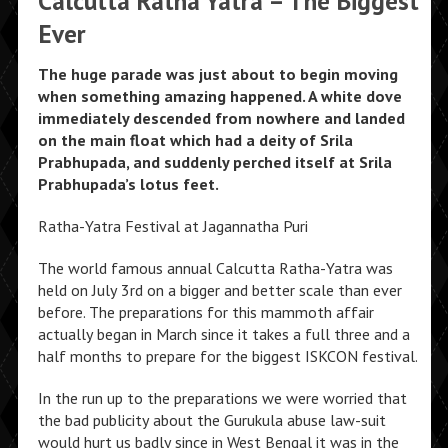
Calcutta Ratha Yatra – The Biggest
Ever
The huge parade was just about to begin moving
when something amazing happened. A white dove
immediately descended from nowhere and landed
on the main float which had a deity of Srila
Prabhupada, and suddenly perched itself at Srila
Prabhupada’s lotus feet.
Ratha-Yatra Festival at Jagannatha Puri
The world famous annual Calcutta Ratha-Yatra was
held on July 3rd on a bigger and better scale than ever
before. The preparations for this mammoth affair
actually began in March since it takes a full three and a
half months to prepare for the biggest ISKCON festival.
In the run up to the preparations we were worried that
the bad publicity about the Gurukula abuse law-suit
would hurt us badly since in West Bengal it was in the