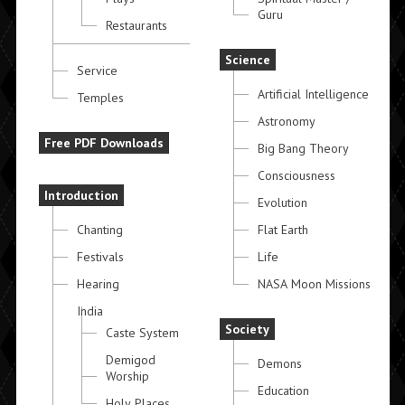
Guru
Restaurants
Science
Service
Artificial Intelligence
Temples
Astronomy
Free PDF Downloads
Big Bang Theory
Consciousness
Introduction
Evolution
Chanting
Flat Earth
Festivals
Life
Hearing
NASA Moon Missions
India
Society
Caste System
Demigod
Demons
Worship
Education
Holy Places