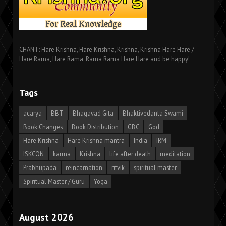
CHANT: Hare Krishna, Hare Krishna, Krishna, Krishna Hare Hare /
Hare Rama, Hare Rama, Rama Rama Hare Hare and be happy!
Tags
acarya
BBT
Bhagavad Gita
Bhaktivedanta Swami
Book Changes
Book Distribution
GBC
God
Hare Krishna
Hare Krishna mantra
India
IRM
ISKCON
karma
Krishna
life after death
meditation
Prabhupada
reincarnation
ritvik
spiritual master
Spiritual Master / Guru
Yoga
August 2026