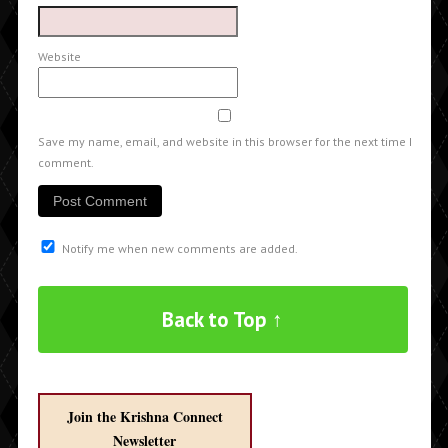
Website
Save my name, email, and website in this browser for the next time I
comment.
Notify me when new comments are added.
Back to Top ↑
Join the Krishna Connect
Newsletter