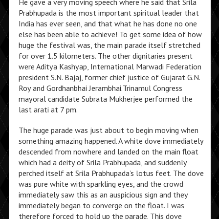
He gave a very moving speech where he said that Srila
Prabhupada is the most important spiritual leader that
India has ever seen, and that what he has done no one
else has been able to achieve! To get some idea of how
huge the festival was, the main parade itself stretched
for over 1.5 kilometers. The other dignitaries present
were Aditya Kashyap, International Marwadi Federation
president S.N. Bajaj, former chief justice of Gujarat G.N.
Roy and Gordhanbhai Jerambhai.Trinamul Congress
mayoral candidate Subrata Mukherjee performed the
last arati at 7 pm.
The huge parade was just about to begin moving when
something amazing happened. A white dove immediately
descended from nowhere and landed on the main float
which had a deity of Srila Prabhupada, and suddenly
perched itself at Srila Prabhupada’s lotus feet. The dove
was pure white with sparkling eyes, and the crowd
immediately saw this as an auspicious sign and they
immediately began to converge on the float. I was
therefore forced to hold up the parade. This dove