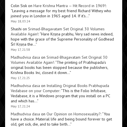
Colin Sisk
on
Hare Krishna Mantra — Hit Record in 1969!
:
“
Leaving a message for my best friend Richard Withey who
joined you in London in 1965 aged 14. If it’s…
”
May 18, 03:24
Shashi
on
Srimad-Bhagavatam Set Original 30 Volumes
Available Again!
: “
Hare Kṛṣṇa prabhu, Very sad news indeed,
hope with the grace of the Supreme Personality of Godhead
Śrī Kṛṣṇa the…
”
May 17, 21:58
Madhudvisa dasa
on
Srimad-Bhagavatam Set Original 30
Volumes Available Again!
: “
The printing of Prabhupada’s
original books has been stopped because the publishers,
Krishna Books Inc, closed it down…
”
May 17, 21:25
Madhudvisa dasa
on
Installing Original Books Prabhupada
Vedabase on your Computer
: “
This is the Folio Infobase,
Vedabase, it is a Windows program that you install on a PC
and which has…
”
May 17, 21:24
Madhudvisa dasa
on
Our Opinion on Homosexuality?
: “
You
have a choice. Material life and being bound forever to get
old, get sick, die, and to take birth…
”