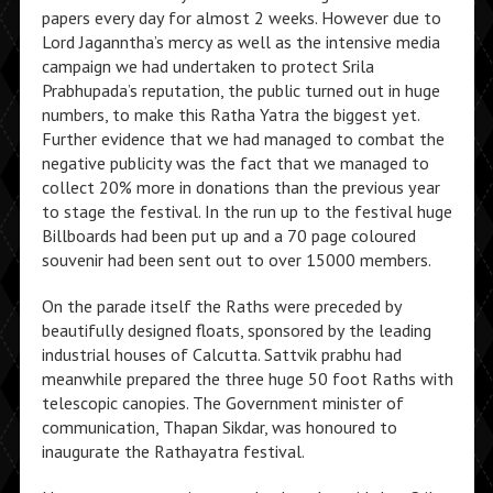
papers every day for almost 2 weeks. However due to
Lord Jaganntha’s mercy as well as the intensive media
campaign we had undertaken to protect Srila
Prabhupada’s reputation, the public turned out in huge
numbers, to make this Ratha Yatra the biggest yet.
Further evidence that we had managed to combat the
negative publicity was the fact that we managed to
collect 20% more in donations than the previous year
to stage the festival. In the run up to the festival huge
Billboards had been put up and a 70 page coloured
souvenir had been sent out to over 15000 members.
On the parade itself the Raths were preceded by
beautifully designed floats, sponsored by the leading
industrial houses of Calcutta. Sattvik prabhu had
meanwhile prepared the three huge 50 foot Raths with
telescopic canopies. The Government minister of
communication, Thapan Sikdar, was honoured to
inaugurate the Rathayatra festival.