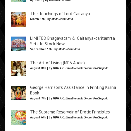
April 6th | by
Madhudvisa dasa
The Teachings of Lord Caitanya
March 6th | by
Madhudvisa dasa
LIMITED Bhagavatam & Caitanya-caritamrta
Sets In Stock Now
September 5th | by
Madhudvisa dasa
The Art of Living (MP3 Audio)
August 8th | by
HDG A.C. Bhaktivedanta Swami Prabhupada
George Harrison’s Assistance in Printing Krsna
Book
August 7th | by
HDG A.C. Bhaktivedanta Swami Prabhupada
The Supreme Reservoir of Erotic Principles
August 6th | by
HDG A.C. Bhaktivedanta Swami Prabhupada