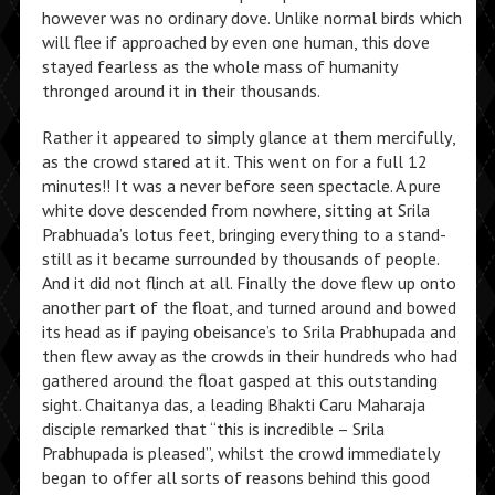
however was no ordinary dove. Unlike normal birds which
will flee if approached by even one human, this dove
stayed fearless as the whole mass of humanity
thronged around it in their thousands.
Rather it appeared to simply glance at them mercifully,
as the crowd stared at it. This went on for a full 12
minutes!! It was a never before seen spectacle. A pure
white dove descended from nowhere, sitting at Srila
Prabhuada’s lotus feet, bringing everything to a stand-
still as it became surrounded by thousands of people.
And it did not flinch at all. Finally the dove flew up onto
another part of the float, and turned around and bowed
its head as if paying obeisance’s to Srila Prabhupada and
then flew away as the crowds in their hundreds who had
gathered around the float gasped at this outstanding
sight. Chaitanya das, a leading Bhakti Caru Maharaja
disciple remarked that “this is incredible – Srila
Prabhupada is pleased”, whilst the crowd immediately
began to offer all sorts of reasons behind this good