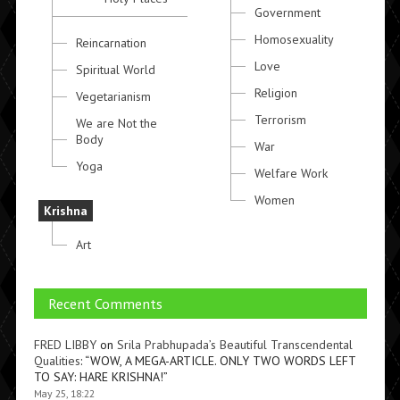
Government
Homosexuality
Reincarnation
Love
Spiritual World
Religion
Vegetarianism
Terrorism
We are Not the
Body
War
Yoga
Welfare Work
Women
Krishna
Art
Recent Comments
FRED LIBBY
on
Srila Prabhupada’s Beautiful Transcendental
Qualities
: “
WOW, A MEGA-ARTICLE. ONLY TWO WORDS LEFT
TO SAY: HARE KRISHNA!
”
May 25, 18:22