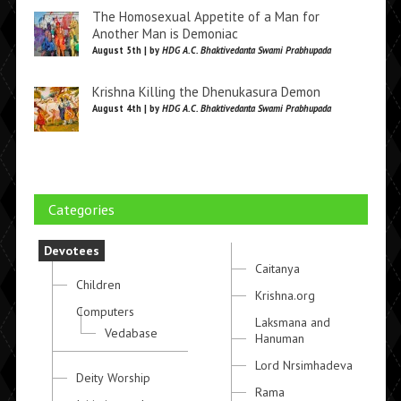
The Homosexual Appetite of a Man for
Another Man is Demoniac
August 5th | by
HDG A.C. Bhaktivedanta Swami Prabhupada
Krishna Killing the Dhenukasura Demon
August 4th | by
HDG A.C. Bhaktivedanta Swami Prabhupada
Categories
Devotees
Caitanya
Children
Krishna.org
Computers
Laksmana and
Vedabase
Hanuman
Lord Nrsimhadeva
Deity Worship
Rama