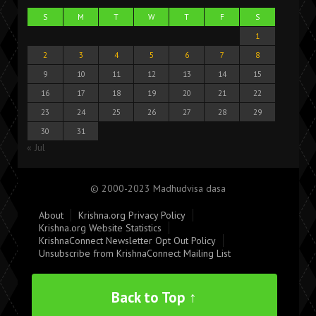
S
M
T
W
T
F
S
1
2
3
4
5
6
7
8
9
10
11
12
13
14
15
16
17
18
19
20
21
22
23
24
25
26
27
28
29
30
31
« Jul
© 2000-2023 Madhudvisa dasa
About
Krishna.org Privacy Policy
Krishna.org Website Statistics
KrishnaConnect Newsletter Opt Out Policy
Unsubscribe from KrishnaConnect Mailing List
Back to Top ↑