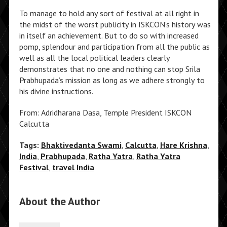
To manage to hold any sort of festival at all right in
the midst of the worst publicity in ISKCON’s history was
in itself an achievement. But to do so with increased
pomp, splendour and participation from all the public as
well as all the local political leaders clearly
demonstrates that no one and nothing can stop Srila
Prabhupada’s mission as long as we adhere strongly to
his divine instructions.
From: Adridharana Dasa, Temple President ISKCON
Calcutta
Tags:
Bhaktivedanta Swami
,
Calcutta
,
Hare Krishna
,
India
,
Prabhupada
,
Ratha Yatra
,
Ratha Yatra
Festival
,
travel India
About the Author