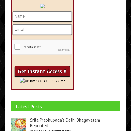
We Respect Your Privacy !
Latest Posts
Srila Prabhupada’s Delhi Bhagavatam
Reprinted!