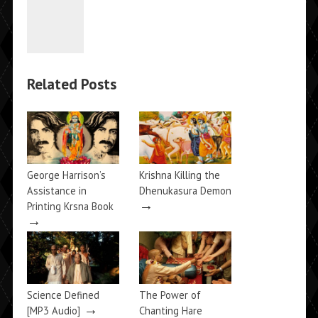
Related Posts
George Harrison’s
Krishna Killing the
Assistance in
Dhenukasura Demon
→
Printing Krsna Book
→
Science Defined
The Power of
→
[MP3 Audio]
Chanting Hare