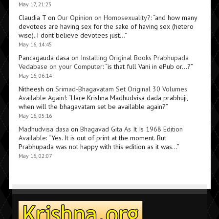
May 17, 21:23
Claudia T
on
Our Opinion on Homosexuality?
: “
and how many
devotees are having sex for the sake of having sex (hetero
wise). I dont believe devotees just…
”
May 16, 14:45
Pancagauda dasa
on
Installing Original Books Prabhupada
Vedabase on your Computer
: “
is that full Vani in ePub or…?
”
May 16, 06:14
Nitheesh
on
Srimad-Bhagavatam Set Original 30 Volumes
Available Again!
: “
Hare Krishna Madhudvisa dada prabhuji,
when will the bhagavatam set be available again?
”
May 16, 05:16
Madhudvisa dasa
on
Bhagavad Gita As It Is 1968 Edition
Available
: “
Yes. It is out of print at the moment. But
Prabhupada was not happy with this edition as it was…
”
May 16, 02:07