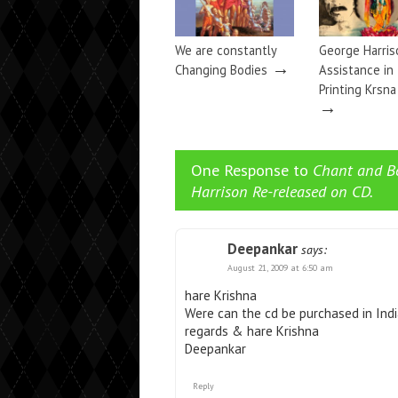
We are constantly
George Harris
→
Changing Bodies
Assistance in
Printing Krsn
→
One Response to
Chant and B
Harrison Re-released on CD.
Deepankar
says:
August 21, 2009 at 6:50 am
hare Krishna
Were can the cd be purchased in Ind
regards & hare Krishna
Deepankar
Reply