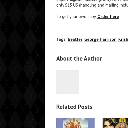
only $15 US (handling and mailing incl
To get your own copy,
Order here
Tags:
beatles
,
George Harrison
,
Kris
About the Author
Related Posts