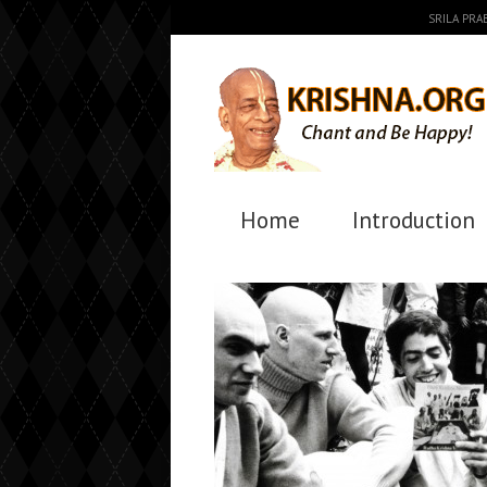
SRILA PR
Home
Introduction