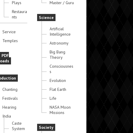
Plays
Master / Guru
Restaura
nts
Science
Artificial
Service
Intelligence
Temples
Astronomy
Big Bang
e PDF
Theory
oads
Consciousnes
s
oduction
Evolution
Chanting
Flat Earth
Festivals
Life
Hearing
NASA Moon
Missions
India
Caste
Society
System