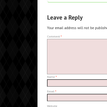
Leave a Reply
Your email address will not be publish
Comment
*
Name
*
Email
*
Website