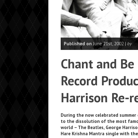
Published on
June 21st, 2002 |
by
Chant and Be
Record Produc
Harrison Re-r
During the now celebrated summer o
to the dissolution of the most fam
world – The Beatles, George Harris
Hare Krishna Mantra single with th