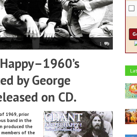
1
 Happy–1960’s
Lat
ed by George
eleased on CD.
f 1969, prior
ous band in the
on produced the
e members of the