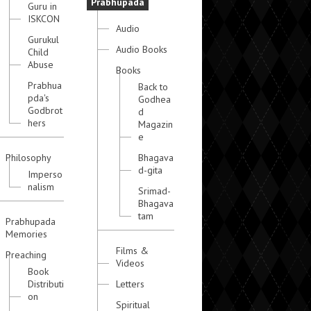
Prabhupada
Guru in
ISKCON
Audio
Gurukul
Audio Books
Child
Abuse
Books
Prabhua
Back to
pda's
Godhea
Godbrot
d
hers
Magazin
e
Philosophy
Bhagava
d-gita
Imperso
nalism
Srimad-
Bhagava
tam
Prabhupada
Memories
Films &
Preaching
Videos
Book
Distributi
Letters
on
Spiritual