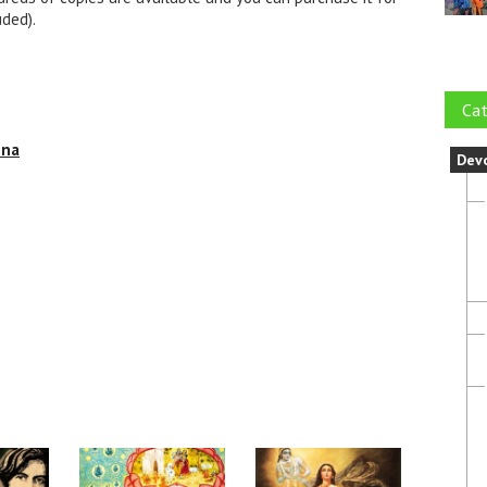
uded).
Cat
hna
Dev