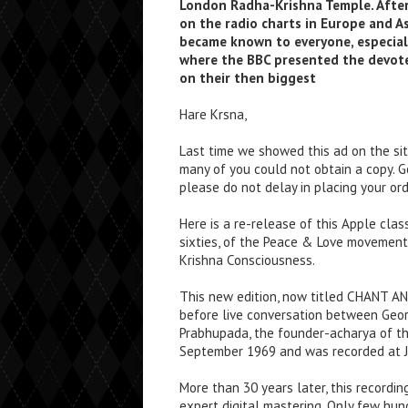
London Radha-Krishna Temple. After
on the radio charts in Europe and As
became known to everyone, especial
where the BBC presented the devot
on their then biggest
Hare Krsna,
Last time we showed this ad on the site
many of you could not obtain a copy. 
please do not delay in placing your ord
Here is a re-release of this Apple class
sixties, of the Peace & Love movement 
Krishna Consciousness.
This new edition, now titled CHANT AN
before live conversation between Geor
Prabhupada, the founder-acharya of th
September 1969 and was recorded at J
More than 30 years later, this recordin
expert digital mastering. Only few hun