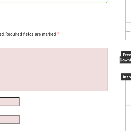
ed.
Required fields are marked
*
Fre
Downl
Intr