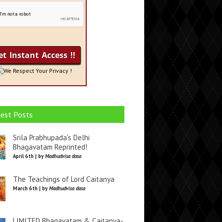
We Respect Your Privacy !
est Posts
Srila Prabhupada’s Delhi
Bhagavatam Reprinted!
April 6th | by
Madhudvisa dasa
The Teachings of Lord Caitanya
March 6th | by
Madhudvisa dasa
LIMITED Bhagavatam & Caitanya-