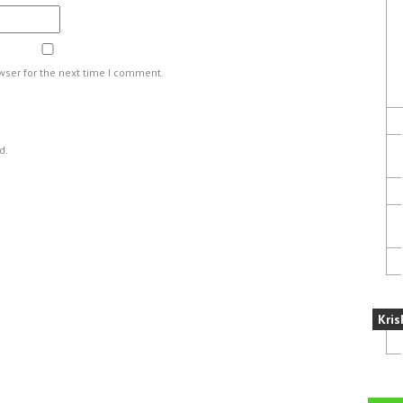
wser for the next time I comment.
d.
Kris