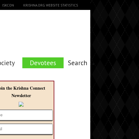
ISKCON
KRISHNA.ORG WEBSITE STATISTICS
ociety
Devotees
Search →
oin the Krishna Connect
Newsletter