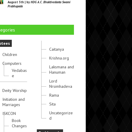
August 5th | by
HDG A.C. Bhaktivedanta Swami
Prabhupada
egories
otees
Caitanya
Children
Krishna.org
Computers
Laksmana and
Vedabas
Hanuman
e
Lord
Nrsimhadeva
Deity Worship
Rama
Initiation and
Sita
Marriages
Uncategorize
ISKCON
d
Book
Changes