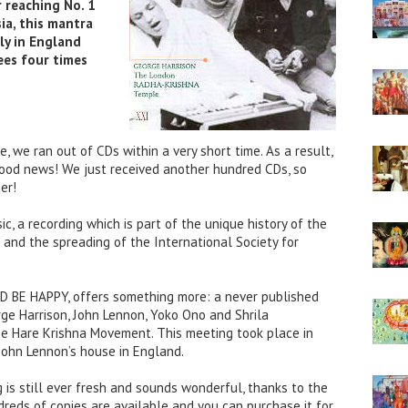
 reaching No. 1
ia, this mantra
ly in England
ees four times
, we ran out of CDs within a very short time. As a result,
Good news! We just received another hundred CDs, so
er!
ic, a recording which is part of the unique history of the
and the spreading of the International Society for
D BE HAPPY, offers something more: a never published
ge Harrison, John Lennon, Yoko Ono and Shrila
e Hare Krishna Movement. This meeting took place in
ohn Lennon’s house in England.
g is still ever fresh and sounds wonderful, thanks to the
dreds of copies are available and you can purchase it for