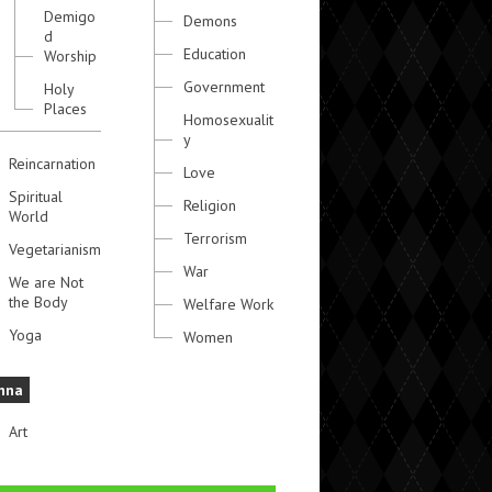
Demigo
Demons
d
Education
Worship
Government
Holy
Places
Homosexualit
y
Reincarnation
Love
Spiritual
Religion
World
Terrorism
Vegetarianism
War
We are Not
the Body
Welfare Work
Yoga
Women
hna
Art