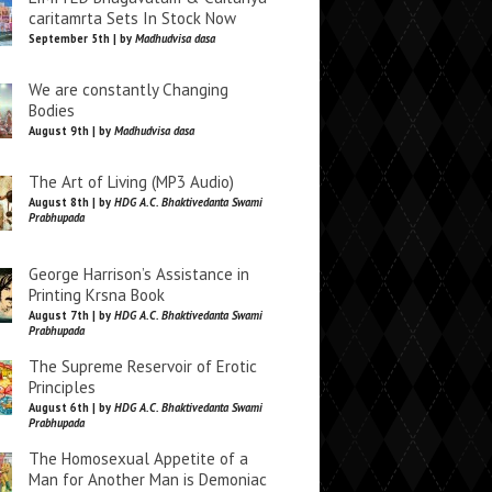
caritamrta Sets In Stock Now
September 5th | by
Madhudvisa dasa
We are constantly Changing
Bodies
August 9th | by
Madhudvisa dasa
The Art of Living (MP3 Audio)
August 8th | by
HDG A.C. Bhaktivedanta Swami
Prabhupada
George Harrison’s Assistance in
Printing Krsna Book
August 7th | by
HDG A.C. Bhaktivedanta Swami
Prabhupada
The Supreme Reservoir of Erotic
Principles
August 6th | by
HDG A.C. Bhaktivedanta Swami
Prabhupada
The Homosexual Appetite of a
Man for Another Man is Demoniac