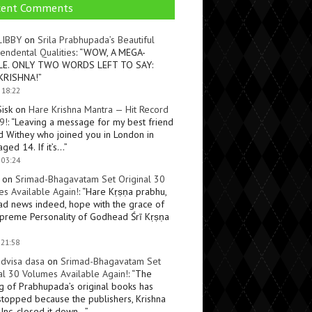
cent Comments
LIBBY
on
Srila Prabhupada’s Beautiful
endental Qualities
: “
WOW, A MEGA-
LE. ONLY TWO WORDS LEFT TO SAY:
KRISHNA!
”
 18:22
Sisk
on
Hare Krishna Mantra — Hit Record
9!
: “
Leaving a message for my best friend
d Withey who joined you in London in
ged 14. If it’s…
”
 03:24
on
Srimad-Bhagavatam Set Original 30
s Available Again!
: “
Hare Kṛṣṇa prabhu,
ad news indeed, hope with the grace of
preme Personality of Godhead Śrī Kṛṣṇa
 21:58
dvisa dasa
on
Srimad-Bhagavatam Set
al 30 Volumes Available Again!
: “
The
ng of Prabhupada’s original books has
topped because the publishers, Krishna
Inc, closed it down…
”