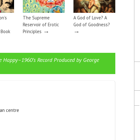
on’s
The Supreme
A God of Love? A
Reservoir of Erotic
God of Goodness?
→
→
a Book
Principles
e Happy–1960’s Record Produced by George
ian centre