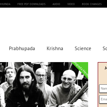
ABHUPADA
FREE PDF DOWNLOADS
AUDIO
VIDEO
BOOK CHANGES
Prabhupada
Krishna
Science
S
Prabhupada Memories
J