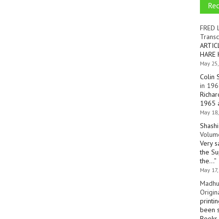
Re
FRED 
Transc
ARTIC
HARE 
May 25,
Colin 
in 196
Richar
1965 a
May 18,
Shashi
Volume
Very s
the Su
the…
”
May 17,
Madhu
Origin
printi
been s
Books 