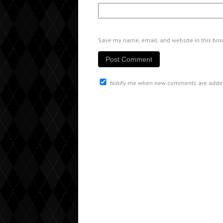
Save my name, email, and website in this bro
Notify me when new comments are adde