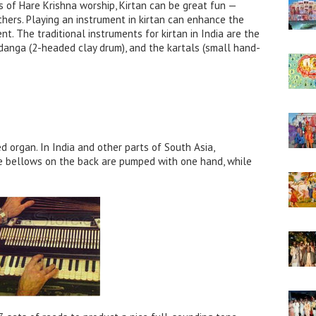
 of Hare Krishna worship, Kirtan can be great fun —
thers. Playing an instrument in kirtan can enhance the
t. The traditional instruments for kirtan in India are the
danga (2-headed clay drum), and the kartals (small hand-
organ. In India and other parts of South Asia,
he bellows on the back are pumped with one hand, while