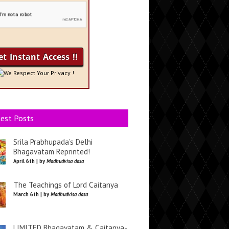
We Respect Your Privacy !
est Posts
Srila Prabhupada’s Delhi
Bhagavatam Reprinted!
April 6th | by
Madhudvisa dasa
The Teachings of Lord Caitanya
March 6th | by
Madhudvisa dasa
LIMITED Bhagavatam & Caitanya-