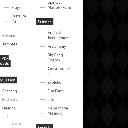
Spiritual
Plays
Master / Guru
Restaura
nts
Science
Artificial
Service
Intelligence
Temples
Astronomy
Big Bang
e PDF
Theory
oads
Consciousnes
s
oduction
Evolution
Chanting
Flat Earth
Festivals
Life
Hearing
NASA Moon
Missions
India
Caste
Society