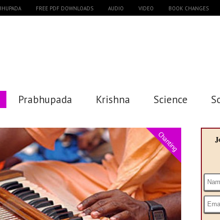
ABHUPADA
FREE PDF DOWNLOADS
AUDIO
VIDEO
BOOK CHANGES
Prabhupada
Krishna
Science
S
Chanting
J