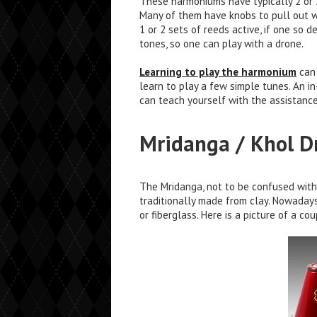
These harmoniums have typically 2 or 3
Many of them have knobs to pull out wh
1 or 2 sets of reeds active, if one so 
tones, so one can play with a drone.
Learning to play the harmonium
can 
learn to play a few simple tunes. An i
can teach yourself with the assistanc
Mridanga / Khol 
The Mridanga, not to be confused with 
traditionally made from clay. Nowaday
or fiberglass. Here is a picture of a co