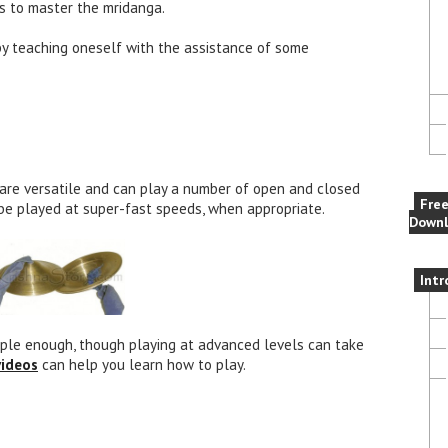
es to master the mridanga.
by teaching oneself with the assistance of some
are versatile and can play a number of open and closed
Fre
 be played at super-fast speeds, when appropriate.
Downl
Intr
imple enough, though playing at advanced levels can take
videos
can help you learn how to play.