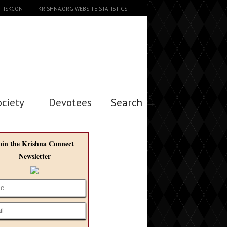
ISKCON
KRISHNA.ORG WEBSITE STATISTICS
ociety
Devotees
Search →
oin the Krishna Connect
Newsletter