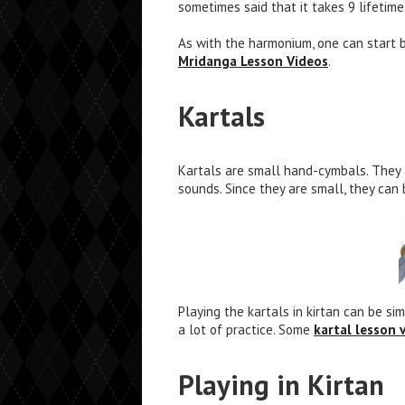
sometimes said that it takes 9 lifetim
As with the harmonium, one can start 
Mridanga Lesson Videos
.
Kartals
Kartals are small hand-cymbals. They 
sounds. Since they are small, they can
Playing the kartals in kirtan can be s
a lot of practice. Some
kartal lesson 
Playing in Kirtan