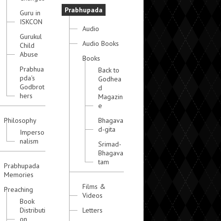
Prabhupada
Guru in
ISKCON
Audio
Gurukul
Audio Books
Child
Abuse
Books
Prabhua
Back to
pda's
Godhea
Godbrot
d
hers
Magazin
e
Philosophy
Bhagava
d-gita
Imperso
nalism
Srimad-
Bhagava
tam
Prabhupada
Memories
Films &
Preaching
Videos
Book
Distributi
Letters
on