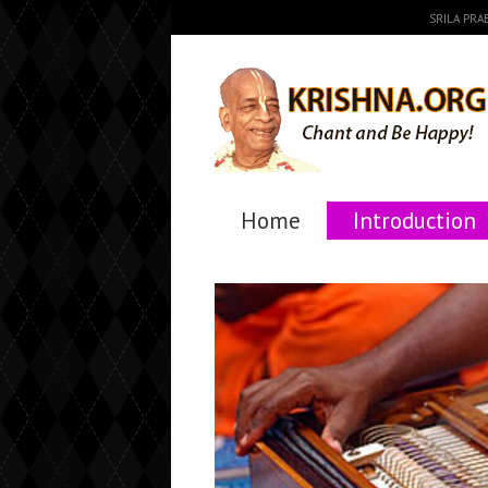
SRILA PR
Home
Introduction