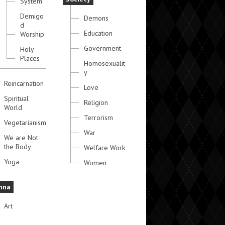
System
Demigo
Demons
d
Education
Worship
Government
Holy
Places
Homosexualit
y
Reincarnation
Love
Spiritual
Religion
World
Terrorism
Vegetarianism
War
We are Not
the Body
Welfare Work
Yoga
Women
hna
Art