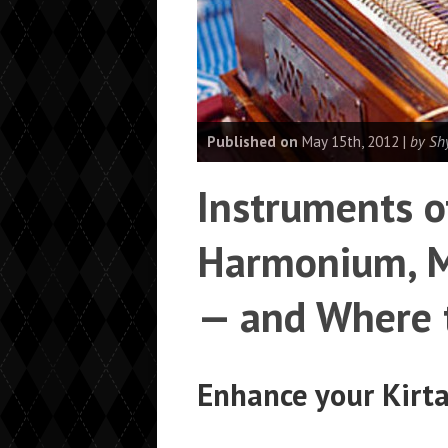
Published on
May 15th, 2012 |
by Sh
Instruments o
Harmonium, M
— and Where 
Enhance your Kirt