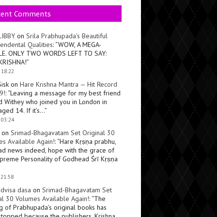
cent Comments
LIBBY
on
Srila Prabhupada’s Beautiful
endental Qualities
: “
WOW, A MEGA-
LE. ONLY TWO WORDS LEFT TO SAY:
KRISHNA!
”
 18:22
Sisk
on
Hare Krishna Mantra — Hit Record
9!
: “
Leaving a message for my best friend
d Withey who joined you in London in
ged 14. If it’s…
”
 03:24
on
Srimad-Bhagavatam Set Original 30
s Available Again!
: “
Hare Kṛṣṇa prabhu,
ad news indeed, hope with the grace of
preme Personality of Godhead Śrī Kṛṣṇa
 21:58
dvisa dasa
on
Srimad-Bhagavatam Set
al 30 Volumes Available Again!
: “
The
ng of Prabhupada’s original books has
topped because the publishers, Krishna