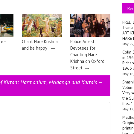
Re
FRED 
Transc
ARTIC
HARE 
ire–
Chant Hare Krishna
Police Arrest
May 25,
→
and be happy!
Devotees for
Colin 
Chanting Hare
in 196
Krishna on Oxford
Richar
→
Street
1965 a
May 18,
of Kirtan: Harmonium, Mridanga and Kartals —
Shashi
Volume
Very s
the Su
the…
”
May 17,
Madhu
Origin
printi
been s