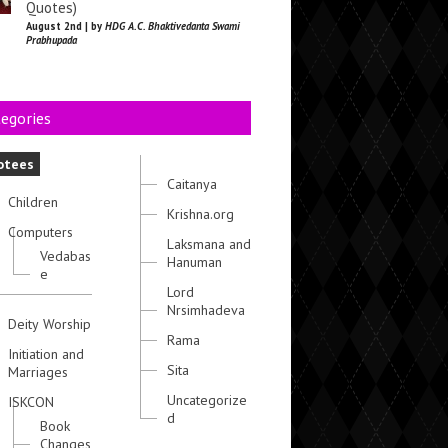
Quotes)
August 2nd | by
HDG A.C. Bhaktivedanta Swami
Prabhupada
egories
otees
Caitanya
Children
Krishna.org
Computers
Laksmana and
Vedabas
Hanuman
e
Lord
Nrsimhadeva
Deity Worship
Rama
Initiation and
Sita
Marriages
Uncategorize
ISKCON
d
Book
Changes