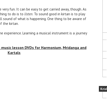
e very fun. It can be easy to get carried away, though. As
hing to do is to
listen
. To sound good in kirtan is to play
ll sound of what is happening. One thing to be aware of
f the kirtan.
 the experience. Learning a musical instrument is a journey
al music lesson DVDs for Harmonium, Mridanga and
Kartals
Kris