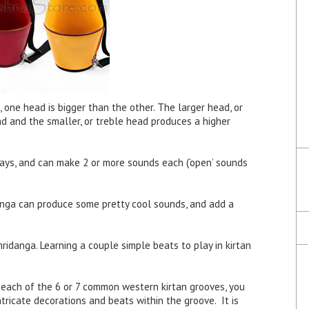
, one head is bigger than the other. The larger head, or
d and the smaller, or treble head produces a higher
ways, and can make 2 or more sounds each (‘open’ sounds
anga can produce some pretty cool sounds, and add a
ridanga. Learning a couple simple beats to play in kirtan
each of the 6 or 7 common western kirtan grooves, you
ricate decorations and beats within the groove. It is