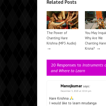
Related Posts
The Power of
You May Inqu
Chanting Hare
Why Are We
Krishna (MP3 Audio)
Chanting Hare
→
→
Krsna?
20 Responses to
Instruments 
and Where to Learn
Manojkumar
says:
December 5, 2020 at 10:14 pm
Hare Krishna
I would like to learn mrudanga