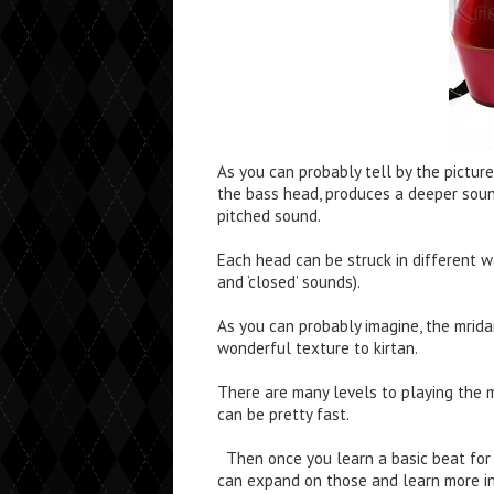
As you can probably tell by the picture
the bass head, produces a deeper soun
pitched sound.
Each head can be struck in different 
and ‘closed’ sounds).
As you can probably imagine, the mrid
wonderful texture to kirtan.
There are many levels to playing the m
can be pretty fast.
Then once you learn a basic beat for 
can expand on those and learn more int