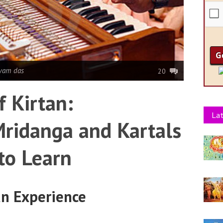
yam das
20
f Kirtan:
Lat
ridanga and Kartals
to Learn
an Experience