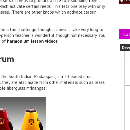
 sets of reeds to product a nice full-sounding tone.
ich activate certain reeds. This lets one play with only
desires. There are other knobs which activate certain
be a fun challenge, though it doesn’t take very long to
Cat
n-person teacher is wonderful, though not necessary. You
e of
harmonium lesson videos
.
Dev
Drum
the South Indian ‘Mridangam’, is a 2-headed drum,
s they are also made from other materials such as brass
uple fiberglass mridangas: