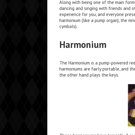
Along with being one of the main forms
dancing and singing with friends and o
experience for you, and everyone presen
harmonium (like a pump organ), the mri
cymbals).
Harmonium
The Harmonium is a pump-powered reed 
harmoniums are fairly portable, and t
the other hand plays the keys.