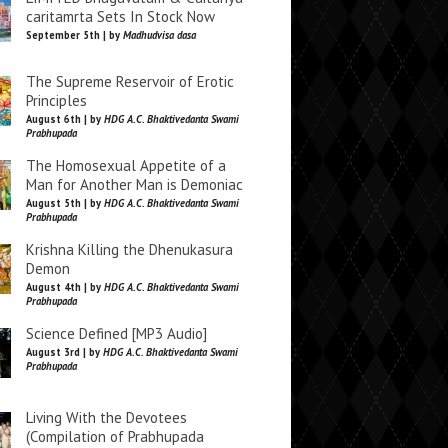
caritamrta Sets In Stock Now
September 5th | by
Madhudvisa dasa
The Supreme Reservoir of Erotic
Principles
August 6th | by
HDG A.C. Bhaktivedanta Swami
Prabhupada
The Homosexual Appetite of a
Man for Another Man is Demoniac
August 5th | by
HDG A.C. Bhaktivedanta Swami
Prabhupada
Krishna Killing the Dhenukasura
Demon
August 4th | by
HDG A.C. Bhaktivedanta Swami
Prabhupada
Science Defined [MP3 Audio]
August 3rd | by
HDG A.C. Bhaktivedanta Swami
Prabhupada
Living With the Devotees
(Compilation of Prabhupada