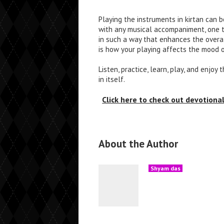
Playing the instruments in kirtan can b
with any musical accompaniment, one t
in such a way that enhances the overa
is how your playing affects the mood o
Listen, practice, learn, play, and enjoy
in itself.
Click here to check out devotion
About the Author
Shyam das