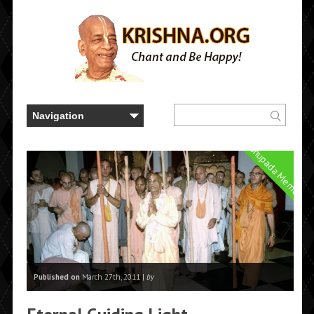
Prabhupada Memories
Published on
March 27th, 2011 |
by