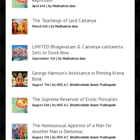
Reprinted!
April 6th | by
Madhudvisa dasa
The Teachings of Lord Caitanya
March 6th | by
Madhudvisa dasa
LIMITED Bhagavatam & Caitanya-caritamrta
Sets In Stock Now
September 5th | by
Madhudvisa dasa
George Harrison’s Assistance in Printing Krsna
Book
August 7th | by
HDG A.C. Bhaktivedanta Swami Prabhupada
The Supreme Reservoir of Erotic Principles
August 6th | by
HDG A.C. Bhaktivedanta Swami Prabhupada
The Homosexual Appetite of a Man for
Another Man is Demoniac
August 5th | by
HDG A.C. Bhaktivedanta Swami Prabhupada