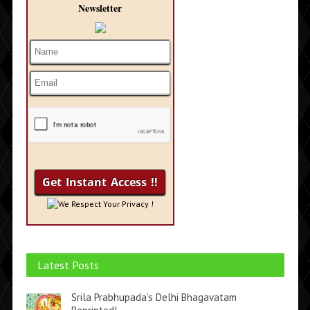
Newsletter
We Respect Your Privacy !
Latest Posts
Srila Prabhupada’s Delhi Bhagavatam