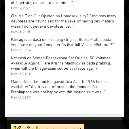
old, get sick, die, and to take birth…
”
May 17, 21:23
Claudia T
on
Our Opinion on Homosexuality?
: “
and how many
devotees are having sex for the sake of having sex (hetero
wise). I dont believe devotees just…
”
May 16, 14:45
Pancagauda dasa
on
Installing Original Books Prabhupada
Vedabase on your Computer
: “
is that full Vani in ePub or…?
”
May 16, 06:14
Nitheesh
on
Srimad-Bhagavatam Set Original 30 Volumes
Available Again!
: “
Hare Krishna Madhudvisa dada prabhuji,
when will the bhagavatam set be available again?
”
May 16, 05:16
Madhudvisa dasa
on
Bhagavad Gita As It Is 1968 Edition
Available
: “
Yes. It is out of print at the moment. But
Prabhupada was not happy with this edition as it was…
”
May 16, 02:07