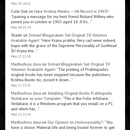
May 25, 18:22
Colin Sisk
on
Hare Krishna Mantra — Hit Record in 1969!
:
“
Leaving a message for my best friend Richard Withey who
joined you in London in 1965 aged 14. If it’s…
”
May 18, 03:24
Shashi
on
Srimad-Bhagavatam Set Original 30 Volumes
Available Again!
: “
Hare Kṛṣṇa prabhu, Very sad news indeed,
hope with the grace of the Supreme Personality of Godhead
Śrī Kṛṣṇa the…
”
May 17, 21:58
Madhudvisa dasa
on
Srimad-Bhagavatam Set Original 30
Volumes Available Again!
: “
The printing of Prabhupada’s
original books has been stopped because the publishers,
Krishna Books Inc, closed it down…
”
May 17, 21:25
Madhudvisa dasa
on
Installing Original Books Prabhupada
Vedabase on your Computer
: “
This is the Folio Infobase,
Vedabase, it is a Windows program that you install on a PC
and which has…
”
May 17, 21:24
Madhudvisa dasa
on
Our Opinion on Homosexuality?
: “
You
have a choice. Material life and being bound forever to get