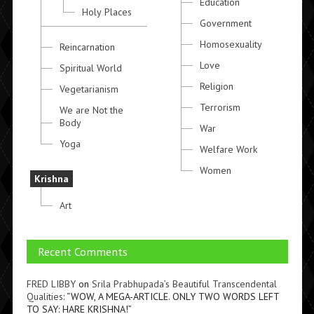
Education
Holy Places
Government
Homosexuality
Reincarnation
Love
Spiritual World
Religion
Vegetarianism
Terrorism
We are Not the
Body
War
Yoga
Welfare Work
Women
Krishna
Art
Recent Comments
FRED LIBBY
on
Srila Prabhupada’s Beautiful Transcendental
Qualities
: “
WOW, A MEGA-ARTICLE. ONLY TWO WORDS LEFT
TO SAY: HARE KRISHNA!
”