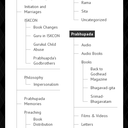
Rama
Initiation and
Sita
Marriages
Uncategorized
ISKCON
Book Changes
Prabhupada
Guru in ISKCON
Gurukul Child
Audio
Abuse
Audio Books
Prabhuapda's
Books
Godbrothers
Back to
Godhead
Philosophy
Magazine
Impersonalism
Bhagavad-gita
Srimad-
Prabhupada
Bhagavatam
Memories
Preaching
Films & Videos
Book
Distribution
Letters