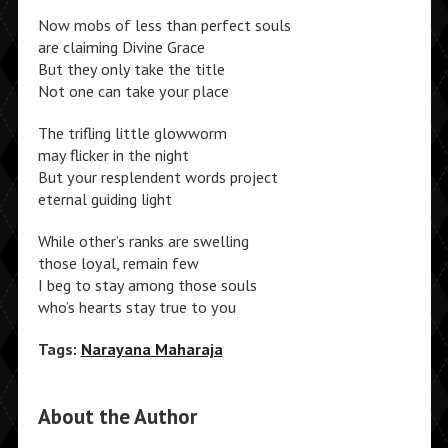
Now mobs of less than perfect souls
are claiming Divine Grace
But they only take the title
Not one can take your place
The trifling little glowworm
may flicker in the night
But your resplendent words project
eternal guiding light
While other’s ranks are swelling
those loyal, remain few
I beg to stay among those souls
who’s hearts stay true to you
Tags:
Narayana Maharaja
About the Author