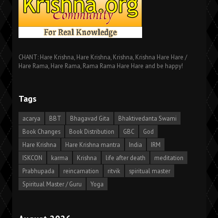
CHANT: Hare Krishna, Hare Krishna, Krishna, Krishna Hare Hare /
Hare Rama, Hare Rama, Rama Rama Hare Hare and be happy!
Tags
acarya
BBT
Bhagavad Gita
Bhaktivedanta Swami
Book Changes
Book Distribution
GBC
God
Hare Krishna
Hare Krishna mantra
India
IRM
ISKCON
karma
Krishna
life after death
meditation
Prabhupada
reincarnation
ritvik
spiritual master
Spiritual Master / Guru
Yoga