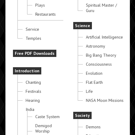
Plays
Spiritual Master /
Guru
Restaurants
Science
Service
Artificial Intelligence
Temples
Astronomy
Free PDF Downloads
Big Bang Theory
Consciousness
Introduction
Evolution
Chanting
Flat Earth
Festivals
Life
Hearing
NASA Moon Missions
India
Society
Caste System
Demigod
Demons
Worship