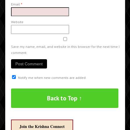
Email
*
Website
Save my name, email, and website in this browser for the next time I
comment.
Notify me when new comments are added.
Back to Top ↑
Join the Krishna Connect