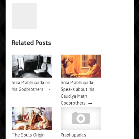
Related Posts
Srila Prabhupada on
Srila Prabhupada
→
his Godbrothers
Speaks about his
Gaudiya Math
→
Godbrothers
The Souls Origin
Prabhupada’s