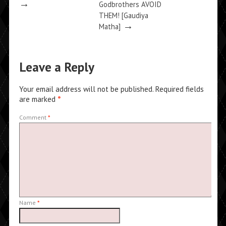
→
Godbrothers AVOID
THEM! [Gaudiya
→
Matha]
Leave a Reply
Your email address will not be published.
Required fields
are marked
*
Comment
*
Name
*