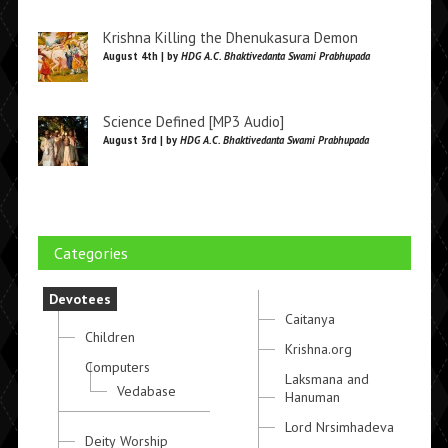
Krishna Killing the Dhenukasura Demon
August 4th | by
HDG A.C. Bhaktivedanta Swami Prabhupada
Science Defined [MP3 Audio]
August 3rd | by
HDG A.C. Bhaktivedanta Swami Prabhupada
Categories
Devotees
Caitanya
Children
Krishna.org
Computers
Laksmana and
Vedabase
Hanuman
Lord Nrsimhadeva
Deity Worship