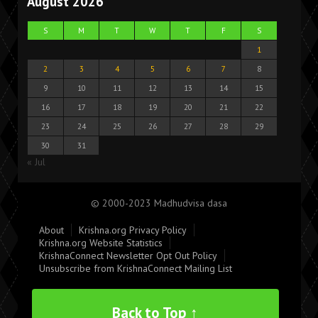
August 2026
S
M
T
W
T
F
S
1
2
3
4
5
6
7
8
9
10
11
12
13
14
15
16
17
18
19
20
21
22
23
24
25
26
27
28
29
30
31
« Jul
© 2000-2023 Madhudvisa dasa
About
Krishna.org Privacy Policy
Krishna.org Website Statistics
KrishnaConnect Newsletter Opt Out Policy
Unsubscribe from KrishnaConnect Mailing List
Back to Top ↑