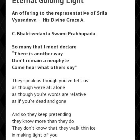
Eternal Guiding Light
An offering to the representative of Srila
Vyasadeva — His Divine Grace A.
C. Bhaktivedanta Swami Prabhupada.
So many that I meet declare
“There is another way
Don’t remain a neophyte
Come hear what others say”
They speak as though you’ve left us
as though we’re all alone
as though you’re words are relative
as if you’re dead and gone
And so they keep pretending
they know more than they do
They don’t know that they walk thin ice
in making light of you