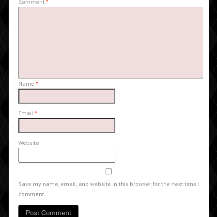
Comment
*
Name
*
Email
*
Website
Save my name, email, and website in this browser for the next time I
comment.