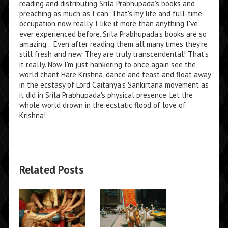
reading and distributing Srila Prabhupada's books and
preaching as much as I can. That's my life and full-time
occupation now really. I like it more than anything I've
ever experienced before. Srila Prabhupada's books are so
amazing... Even after reading them all many times they're
still fresh and new. They are truly transcendental! That's
it really. Now I'm just hankering to once again see the
world chant Hare Krishna, dance and feast and float away
in the ecstasy of Lord Caitanya's Sankirtana movement as
it did in Srila Prabhupada's physical presence. Let the
whole world drown in the ecstatic flood of love of
Krishna!
Related Posts