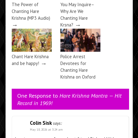
The Power of
You May Inquire–
Chanting Hare
Why Are We
Krishna (MP3 Audio)
Chanting Hare
→
→
Krsna?
Chant Hare Krishna
Police Arrest
→
and be happy!
Devotees for
Chanting Hare
Krishna on Oxford
→
Street
One Response to
Hare Krishna Mantra — Hit
Record in 1969!
Colin Sisk
says:
May 18, 2026 at 3:24 am