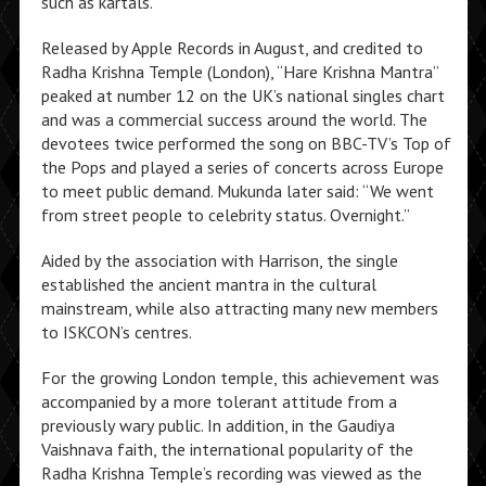
such as kartals.
Released by Apple Records in August, and credited to
Radha Krishna Temple (London), “Hare Krishna Mantra”
peaked at number 12 on the UK’s national singles chart
and was a commercial success around the world. The
devotees twice performed the song on BBC-TV’s Top of
the Pops and played a series of concerts across Europe
to meet public demand. Mukunda later said: “We went
from street people to celebrity status. Overnight.”
Aided by the association with Harrison, the single
established the ancient mantra in the cultural
mainstream, while also attracting many new members
to ISKCON’s centres.
For the growing London temple, this achievement was
accompanied by a more tolerant attitude from a
previously wary public. In addition, in the Gaudiya
Vaishnava faith, the international popularity of the
Radha Krishna Temple’s recording was viewed as the