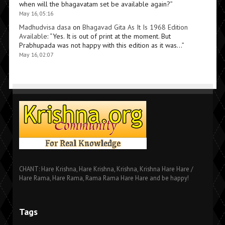
when will the bhagavatam set be available again?
”
May 16, 05:16
Madhudvisa dasa
on
Bhagavad Gita As It Is 1968 Edition
Available
: “
Yes. It is out of print at the moment. But
Prabhupada was not happy with this edition as it was…
”
May 16, 02:07
CHANT: Hare Krishna, Hare Krishna, Krishna, Krishna Hare Hare /
Hare Rama, Hare Rama, Rama Rama Hare Hare and be happy!
Tags