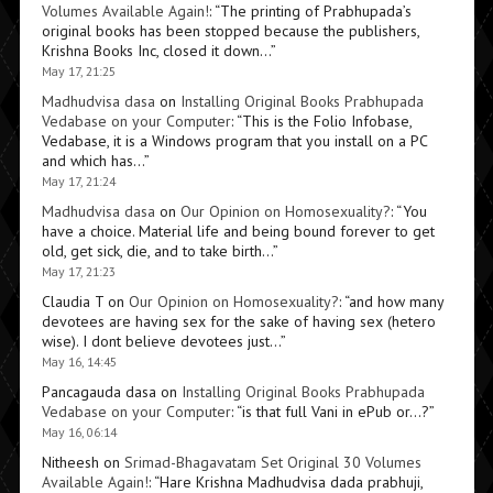
Volumes Available Again!
: “
The printing of Prabhupada’s
original books has been stopped because the publishers,
Krishna Books Inc, closed it down…
”
May 17, 21:25
Madhudvisa dasa
on
Installing Original Books Prabhupada
Vedabase on your Computer
: “
This is the Folio Infobase,
Vedabase, it is a Windows program that you install on a PC
and which has…
”
May 17, 21:24
Madhudvisa dasa
on
Our Opinion on Homosexuality?
: “
You
have a choice. Material life and being bound forever to get
old, get sick, die, and to take birth…
”
May 17, 21:23
Claudia T
on
Our Opinion on Homosexuality?
: “
and how many
devotees are having sex for the sake of having sex (hetero
wise). I dont believe devotees just…
”
May 16, 14:45
Pancagauda dasa
on
Installing Original Books Prabhupada
Vedabase on your Computer
: “
is that full Vani in ePub or…?
”
May 16, 06:14
Nitheesh
on
Srimad-Bhagavatam Set Original 30 Volumes
Available Again!
: “
Hare Krishna Madhudvisa dada prabhuji,