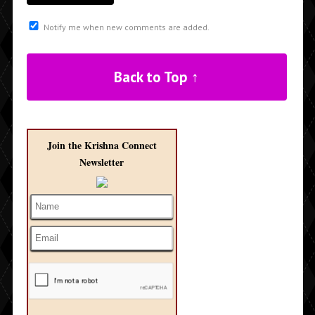
Notify me when new comments are added.
Back to Top ↑
Join the Krishna Connect
Newsletter