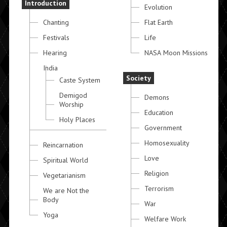
Introduction
Evolution
Chanting
Flat Earth
Festivals
Life
Hearing
NASA Moon Missions
India
Society
Caste System
Demigod
Demons
Worship
Education
Holy Places
Government
Homosexuality
Reincarnation
Love
Spiritual World
Religion
Vegetarianism
Terrorism
We are Not the
Body
War
Yoga
Welfare Work