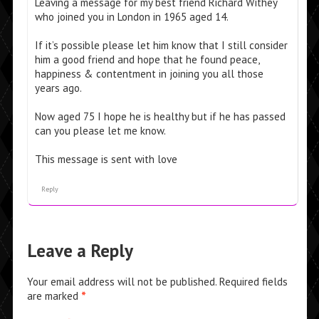
Leaving a message for my best friend Richard Withey
who joined you in London in 1965 aged 14.
If it’s possible please let him know that I still consider
him a good friend and hope that he found peace,
happiness & contentment in joining you all those
years ago.
Now aged 75 I hope he is healthy but if he has passed
can you please let me know.
This message is sent with love
Reply
Leave a Reply
Your email address will not be published.
Required fields
are marked
*