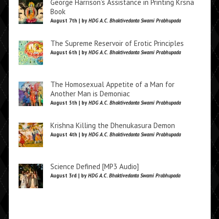
George Harrison’s Assistance in Printing Krsna
Book
August 7th | by
HDG A.C. Bhaktivedanta Swami Prabhupada
The Supreme Reservoir of Erotic Principles
August 6th | by
HDG A.C. Bhaktivedanta Swami Prabhupada
The Homosexual Appetite of a Man for
Another Man is Demoniac
August 5th | by
HDG A.C. Bhaktivedanta Swami Prabhupada
Krishna Killing the Dhenukasura Demon
August 4th | by
HDG A.C. Bhaktivedanta Swami Prabhupada
Science Defined [MP3 Audio]
August 3rd | by
HDG A.C. Bhaktivedanta Swami Prabhupada