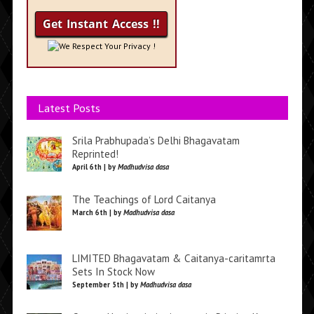
We Respect Your Privacy !
Latest Posts
Srila Prabhupada’s Delhi Bhagavatam
Reprinted!
April 6th | by
Madhudvisa dasa
The Teachings of Lord Caitanya
March 6th | by
Madhudvisa dasa
LIMITED Bhagavatam & Caitanya-caritamrta
Sets In Stock Now
September 5th | by
Madhudvisa dasa