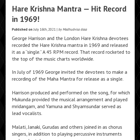
Hare Krishna Mantra — Hit Record
in 1969!
Published on
July 16th, 2021 |
by Madhudvisa dasa
George Harrison and the London Hare Krishna devotees
recorded the Hare Krishna mantra in 1969 and released
it as a “single.” A 45 RPM record. That record rocketed to
the top of the music charts worldwide.
In July of 1969 George invited the devotees to make a
recording of the Maha Mantra for release as a single.
Harrison produced and performed on the song, for which
Mukunda provided the musical arrangement and played
mridangam, and Yamuna and Shyamsundar served as
lead vocalists.
Malati, Janaki, Gurudas and others joined in as chorus
singers, in addition to playing percussive instruments