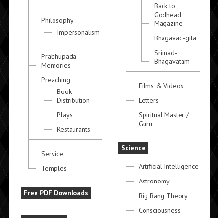
Back to
Godhead
Philosophy
Magazine
Impersonalism
Bhagavad-gita
Srimad-
Prabhupada
Bhagavatam
Memories
Preaching
Films & Videos
Book
Distribution
Letters
Plays
Spiritual Master /
Guru
Restaurants
Science
Service
Artificial Intelligence
Temples
Astronomy
Free PDF Downloads
Big Bang Theory
Consciousness