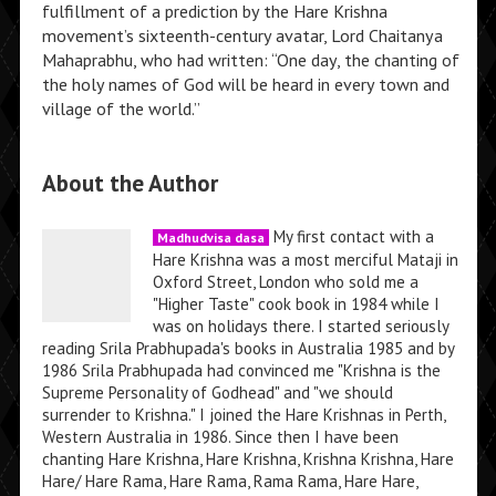
fulfillment of a prediction by the Hare Krishna
movement’s sixteenth-century avatar, Lord Chaitanya
Mahaprabhu, who had written: “One day, the chanting of
the holy names of God will be heard in every town and
village of the world.”
About the Author
My first contact with a
Madhudvisa dasa
Hare Krishna was a most merciful Mataji in
Oxford Street, London who sold me a
"Higher Taste" cook book in 1984 while I
was on holidays there. I started seriously
reading Srila Prabhupada's books in Australia 1985 and by
1986 Srila Prabhupada had convinced me "Krishna is the
Supreme Personality of Godhead" and "we should
surrender to Krishna." I joined the Hare Krishnas in Perth,
Western Australia in 1986. Since then I have been
chanting Hare Krishna, Hare Krishna, Krishna Krishna, Hare
Hare/ Hare Rama, Hare Rama, Rama Rama, Hare Hare,