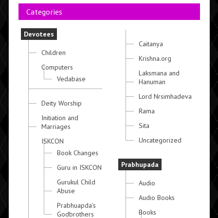
Categories
Devotees
Caitanya
Children
Krishna.org
Computers
Laksmana and
Vedabase
Hanuman
Lord Nrsimhadeva
Deity Worship
Rama
Initiation and
Sita
Marriages
Uncategorized
ISKCON
Book Changes
Prabhupada
Guru in ISKCON
Gurukul Child
Audio
Abuse
Audio Books
Prabhuapda's
Books
Godbrothers