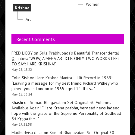
Women
Krishna
Art
Recent Comments
FRED LIBBY
on
Srila Prabhupada’s Beautiful Transcendental
Qualities
: “
WOW, A MEGA-ARTICLE. ONLY TWO WORDS LEFT
TO SAY: HARE KRISHNA!
”
May 25, 18:22
Colin Sisk
on
Hare Krishna Mantra — Hit Record in 1969!
:
“
Leaving a message for my best friend Richard Withey who
joined you in London in 1965 aged 14. If it’s…
”
May 18, 03:24
Shashi
on
Srimad-Bhagavatam Set Original 30 Volumes
Available Again!
: “
Hare Kṛṣṇa prabhu, Very sad news indeed,
hope with the grace of the Supreme Personality of Godhead
Śrī Kṛṣṇa the…
”
May 17, 21:58
Madhudvisa dasa
on
Srimad-Bhagavatam Set Original 30