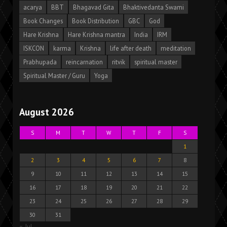
acarya
BBT
Bhagavad Gita
Bhaktivedanta Swami
Book Changes
Book Distribution
GBC
God
Hare Krishna
Hare Krishna mantra
India
IRM
ISKCON
karma
Krishna
life after death
meditation
Prabhupada
reincarnation
ritvik
spiritual master
Spiritual Master / Guru
Yoga
August 2026
S
M
T
W
T
F
S
1
2
3
4
5
6
7
8
9
10
11
12
13
14
15
16
17
18
19
20
21
22
23
24
25
26
27
28
29
30
31
« Jul