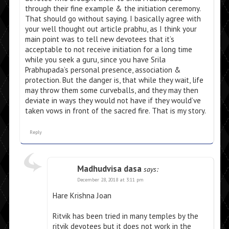
through their fine example & the initiation ceremony.
That should go without saying. I basically agree with
your well thought out article prabhu, as I think your
main point was to tell new devotees that it’s
acceptable to not receive initiation for a long time
while you seek a guru, since you have Srila
Prabhupada’s personal presence, association &
protection. But the danger is, that while they wait, life
may throw them some curveballs, and they may then
deviate in ways they would not have if they would’ve
taken vows in front of the sacred fire. That is my story.
Reply
Madhudvisa dasa
says:
December 28, 2018 at 3:11 pm
Hare Krishna Joan
Ritvik has been tried in many temples by the
ritvik devotees but it does not work in the