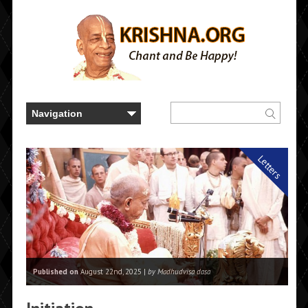
Letters
Published on
August 22nd, 2025 |
by Madhudvisa dasa