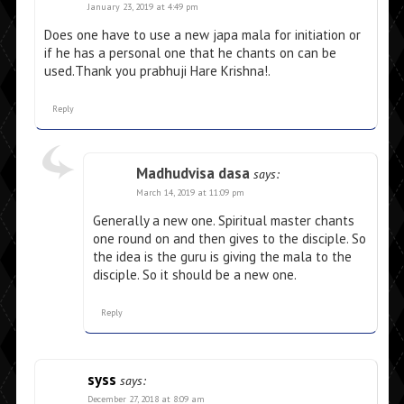
January 23, 2019 at 4:49 pm
Does one have to use a new japa mala for initiation or
if he has a personal one that he chants on can be
used.Thank you prabhuji Hare Krishna!.
Reply
Madhudvisa dasa
says:
March 14, 2019 at 11:09 pm
Generally a new one. Spiritual master chants
one round on and then gives to the disciple. So
the idea is the guru is giving the mala to the
disciple. So it should be a new one.
Reply
syss
says:
December 27, 2018 at 8:09 am