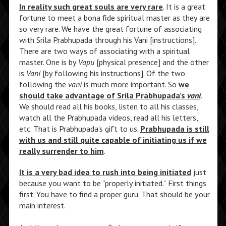
In reality such great souls are very rare
. It is a great
fortune to meet a bona fide spiritual master as they are
so very rare. We have the great fortune of associating
with Srila Prabhupada through his Vani [instructions].
There are two ways of associating with a spiritual
master. One is by
Vapu
[physical presence] and the other
is
Vani
[by following his instructions]. Of the two
following the
vani
is much more important. So
we
should take advantage of Srila Prabhupada’s
vani
.
We should read all his books, listen to all his classes,
watch all the Prabhupada videos, read all his letters,
etc. That is Prabhupada’s gift to us.
Prabhupada is still
with us and still quite capable of initiating us if we
really surrender to him
.
It is a very bad idea to rush into being initiated
just
because you want to be “properly initiated.” First things
first. You have to find a proper guru. That should be your
main interest.