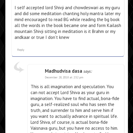
I self accepted lord Shivji and chowdeswari as my guru
and did some meditation chanting holy mantra later my
mind encouraged to read BG while reading the bg book
all the words in the book became one and form Kailash
mountain Shivji sitting in meditation is it Brahm or my
andkaar or true I don’t knew
Reply
Madhudvisa dasa
says:
December 28, 2018 at 2:52 pm
This is all imagination and speculation. You
can not accept Lord Shiva as your guru in
imagination. You have to find actual, bona-fide
guru, a self-realized soul who has seen the
truth, and surrender to him and serve him if
you want to actually advance in spiritual life.
Lord Shiva, of course, is actual bona-fide
Vaisnava guru, but you have no access to him.