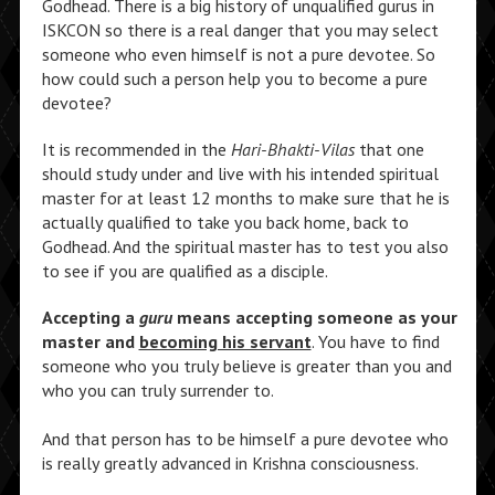
Godhead. There is a big history of unqualified gurus in
ISKCON so there is a real danger that you may select
someone who even himself is not a pure devotee. So
how could such a person help you to become a pure
devotee?
It is recommended in the
Hari-Bhakti-Vilas
that one
should study under and live with his intended spiritual
master for at least 12 months to make sure that he is
actually qualified to take you back home, back to
Godhead. And the spiritual master has to test you also
to see if you are qualified as a disciple.
Accepting a
guru
means accepting someone as your
master and
becoming his servant
. You have to find
someone who you truly believe is greater than you and
who you can truly surrender to.
And that person has to be himself a pure devotee who
is really greatly advanced in Krishna consciousness.