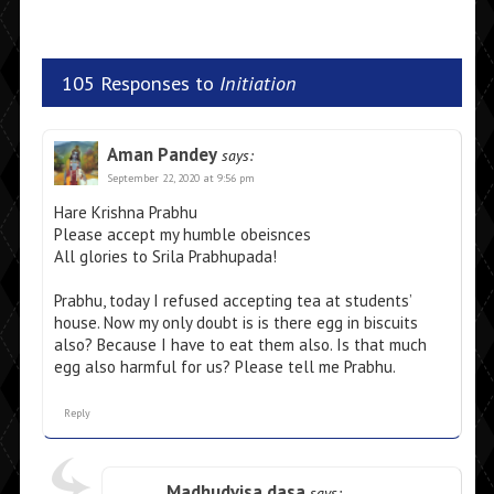
105 Responses to
Initiation
Aman Pandey
says:
September 22, 2020 at 9:56 pm
Hare Krishna Prabhu
Please accept my humble obeisnces
All glories to Srila Prabhupada!
Prabhu, today I refused accepting tea at students’
house. Now my only doubt is is there egg in biscuits
also? Because I have to eat them also. Is that much
egg also harmful for us? Please tell me Prabhu.
Reply
Madhudvisa dasa
says: