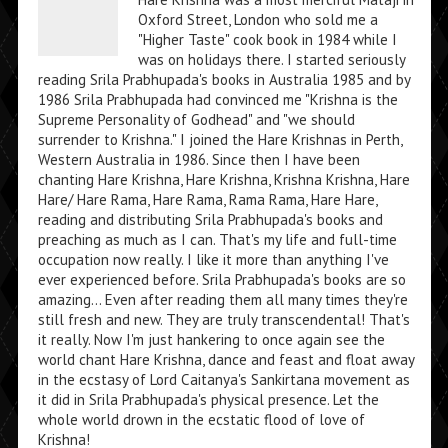
Oxford Street, London who sold me a
"Higher Taste" cook book in 1984 while I
was on holidays there. I started seriously
reading Srila Prabhupada's books in Australia 1985 and by
1986 Srila Prabhupada had convinced me "Krishna is the
Supreme Personality of Godhead" and "we should
surrender to Krishna." I joined the Hare Krishnas in Perth,
Western Australia in 1986. Since then I have been
chanting Hare Krishna, Hare Krishna, Krishna Krishna, Hare
Hare/ Hare Rama, Hare Rama, Rama Rama, Hare Hare,
reading and distributing Srila Prabhupada's books and
preaching as much as I can. That's my life and full-time
occupation now really. I like it more than anything I've
ever experienced before. Srila Prabhupada's books are so
amazing... Even after reading them all many times they're
still fresh and new. They are truly transcendental! That's
it really. Now I'm just hankering to once again see the
world chant Hare Krishna, dance and feast and float away
in the ecstasy of Lord Caitanya's Sankirtana movement as
it did in Srila Prabhupada's physical presence. Let the
whole world drown in the ecstatic flood of love of
Krishna!