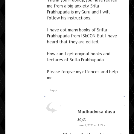
me from a big anxiety. Srila
Prabhupada is my Guru and I will
follow his instructions.
I have got many books of Srilla
Prabhupada from ISkCON. But I have
heard that they are edited.
How can I get original books and
lectures of Srilla Prabhupada.
Please forgive my offences and help
me.
Reply
Madhudvisa dasa
says:
June 2, 2020 at 1:29 am