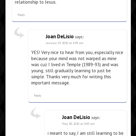
relationship to Jesus.
Reply
Joan DeLisio
says:
January 19, 2020 at 4:39 am
YES! Very nice to hear from you, especially nice
because your mind was not warped as mine
was cuz I lived in Temple (1989-93) and was
young; still gradually learning to just be
simple. Thanks very much for writing this
important message.
Reply
Joan DeLisio
says:
May 30, 2020 at 8:43 am
i meant to say, I am still learning to be