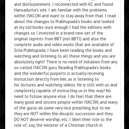
and disillusionment. I reconnected with KC and found
Hansadutta’s site. I am familiar with the problems
within ISKCON and want to stay away from that. I read
about the changes to Prabhupada’s books and looked
at my old books-sure enough I had the editions with
changes so I invested in a brand new set of the
original reprints from BBT (not BBTI) and also the
complete audio and video works that are available of
Srila Prabhupada. I have been reading the books and
watching and listening to all these things and you are
absolutely right! There is no need of initiation from any
so-called ISKCON guru. Reading Prabhupada’s books
and the wonderful purports is actually receiving
instruction directly from him, as is listening to
his lectures and watching videos. He is still with us and
completely capable of instructing us in this way! No
need to follow anyone else. I do feel that there are
many good and sincere people within ISKCON, and many
of the gurus do some very nice preaching, but to me
they are NOT within the disciplic succession and they
DO NOT deserve worship, etc. I liken their role to the
role of, say, the minister of a Christian church in