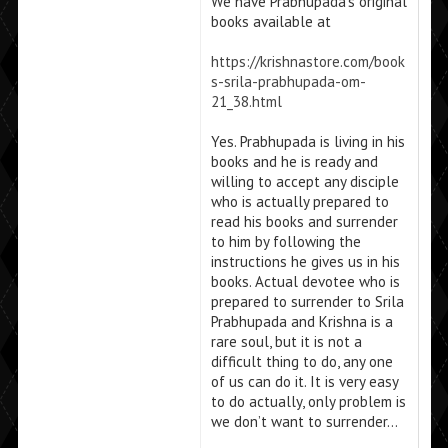
We have Prabhupada’s original
books available at
https://krishnastore.com/book
s-srila-prabhupada-om-
21_38.html
Yes. Prabhupada is living in his
books and he is ready and
willing to accept any disciple
who is actually prepared to
read his books and surrender
to him by following the
instructions he gives us in his
books. Actual devotee who is
prepared to surrender to Srila
Prabhupada and Krishna is a
rare soul, but it is not a
difficult thing to do, any one
of us can do it. It is very easy
to do actually, only problem is
we don’t want to surrender…