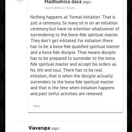
Madhudvisa dasa
says:
June 9, 2019 at 1:33 am
Nothing happens at ‘formal initiation’. That is
just a ceremony. So many sit in on an initiation
ceremony but have no intention whatsoever of
surrendering to the bona-fide spiritual master.
They don’t get intitated. For initiation there
has to be a bona fide qualified spiritual master
and a bona fide disciple. That means disciple
has to be prepared to surrender to the bona
fide spiritual master and accept his orders as
his life and soul. There has to be real
initiation, that is when the disciple actually
surrenders to the bona fide spiritual master
and that is the time when initiation happens
and past sinful activities are removed.
Reply
Viavarupa
says: