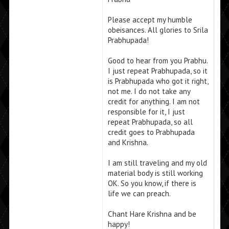
Please accept my humble
obeisances. All glories to Srila
Prabhupada!
Good to hear from you Prabhu.
I just repeat Prabhupada, so it
is Prabhupada who got it right,
not me. I do not take any
credit for anything. I am not
responsible for it, I just
repeat Prabhupada, so all
credit goes to Prabhupada
and Krishna.
I am still traveling and my old
material body is still working
OK. So you know, if there is
life we can preach.
Chant Hare Krishna and be
happy!