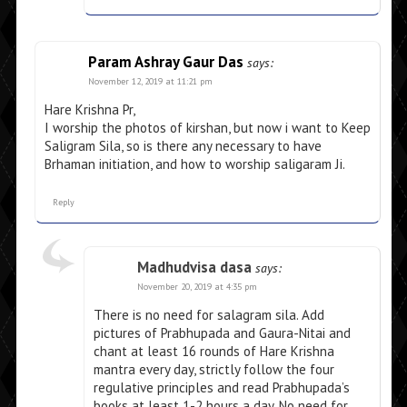
Param Ashray Gaur Das
says:
November 12, 2019 at 11:21 pm
Hare Krishna Pr,
I worship the photos of kirshan, but now i want to Keep
Saligram Sila, so is there any necessary to have
Brhaman initiation, and how to worship saligaram Ji.
Reply
Madhudvisa dasa
says:
November 20, 2019 at 4:35 pm
There is no need for salagram sila. Add
pictures of Prabhupada and Gaura-Nitai and
chant at least 16 rounds of Hare Krishna
mantra every day, strictly follow the four
regulative principles and read Prabhupada’s
books at least 1-2 hours a day. No need for