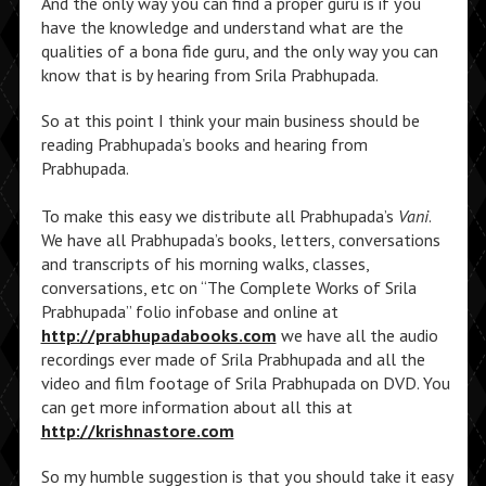
And the only way you can find a proper guru is if you
have the knowledge and understand what are the
qualities of a bona fide guru, and the only way you can
know that is by hearing from Srila Prabhupada.
So at this point I think your main business should be
reading Prabhupada’s books and hearing from
Prabhupada.
To make this easy we distribute all Prabhupada’s
Vani
.
We have all Prabhupada’s books, letters, conversations
and transcripts of his morning walks, classes,
conversations, etc on “The Complete Works of Srila
Prabhupada” folio infobase and online at
http://prabhupadabooks.com
we have all the audio
recordings ever made of Srila Prabhupada and all the
video and film footage of Srila Prabhupada on DVD. You
can get more information about all this at
http://krishnastore.com
So my humble suggestion is that you should take it easy