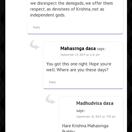
we disrespect the demigods, we offer them
respect, as devotees of Krishna, not as
independent gods.
Reply
Mahasrnga dasa
says:
September 14, 2019 at 6:21 pm
You got this one right. Hope you’re
well. Where are you these days?
Reply
Madhudvisa dasa
says:
September 20, 2019 at 7:09 pm
Hare Krishna Mahasrnga
Prabhu