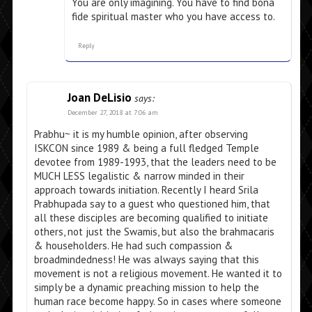
You are only imagining. You have to find bona
fide spiritual master who you have access to.
Reply
Joan DeLisio
says:
December 27, 2018 at 7:06 am
Prabhu~ it is my humble opinion, after observing
ISKCON since 1989 & being a full fledged Temple
devotee from 1989-1993, that the leaders need to be
MUCH LESS legalistic & narrow minded in their
approach towards initiation. Recently I heard Srila
Prabhupada say to a guest who questioned him, that
all these disciples are becoming qualified to initiate
others, not just the Swamis, but also the brahmacaris
& householders. He had such compassion &
broadmindedness! He was always saying that this
movement is not a religious movement. He wanted it to
simply be a dynamic preaching mission to help the
human race become happy. So in cases where someone