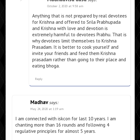
October 2, 2020 at 9:38 am
Anything that is not prepared by real devotees
for Krishna and offered to Srila Prabhupada
and Krishna with love and devotion is
extremely harmful to devotees Prabhu. That is
why devotees limit themselves to Krishna
Prasadam. It is better to cook yourself and
invite your friends and feed them Krishna
prasadam rather than going to their place and
eating bhoga.
Reply
Madhav
says:
May 24, 2020 at 1:19 am
I am connected with iskcon for last 10 years. I am
chanting more than 16 rounds and following 4
regulative principles for almost 5 years.