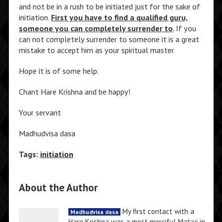
and not be in a rush to be initiated just for the sake of
initiation.
First you have to find a qualified guru,
someone you can completely surrender to
. If you
can not completely surrender to someone it is a great
mistake to accept him as your spiritual master.
Hope it is of some help.
Chant Hare Krishna and be happy!
Your servant
Madhudvisa dasa
Tags:
initiation
About the Author
My first contact with a
Madhudvisa dasa
Hare Krishna was a most merciful Mataji in