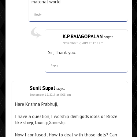
material world.
Reply
K.P.RAJAGOPALAN
says:
November 12, 2019 at 1:32 am
Sir, Thank you.
Reply
Sunil Supal
says:
September 12, 2019 at 5:03 am
Hare Krishna Prabhuji,
I have a question, I worship demigods idols of Broze
like shivji, laxmiji,Ganeshji.
Now I confused , How to deal with those idols? Can