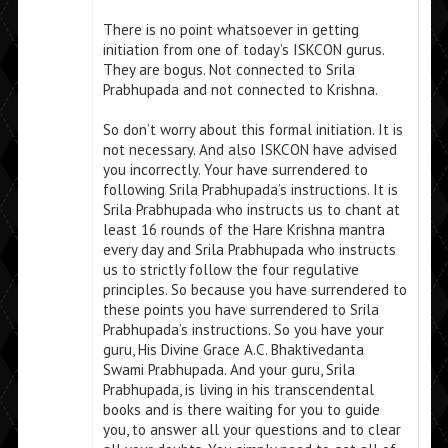
There is no point whatsoever in getting
initiation from one of today’s ISKCON gurus.
They are bogus. Not connected to Srila
Prabhupada and not connected to Krishna.
So don’t worry about this formal initiation. It is
not necessary. And also ISKCON have advised
you incorrectly. Your have surrendered to
following Srila Prabhupada’s instructions. It is
Srila Prabhupada who instructs us to chant at
least 16 rounds of the Hare Krishna mantra
every day and Srila Prabhupada who instructs
us to strictly follow the four regulative
principles. So because you have surrendered to
these points you have surrendered to Srila
Prabhupada’s instructions. So you have your
guru, His Divine Grace A.C. Bhaktivedanta
Swami Prabhupada. And your guru, Srila
Prabhupada, is living in his transcendental
books and is there waiting for you to guide
you, to answer all your questions and to clear