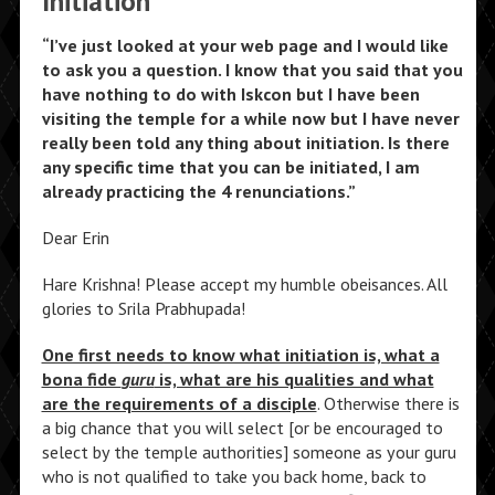
Initiation
“I’ve just looked at your web page and I would like
to ask you a question. I know that you said that you
have nothing to do with Iskcon but I have been
visiting the temple for a while now but I have never
really been told any thing about initiation. Is there
any specific time that you can be initiated, I am
already practicing the 4 renunciations.”
Dear Erin
Hare Krishna! Please accept my humble obeisances. All
glories to Srila Prabhupada!
One first needs to know what initiation is, what a
bona fide
guru
is, what are his qualities and what
are the requirements of a disciple
. Otherwise there is
a big chance that you will select [or be encouraged to
select by the temple authorities] someone as your guru
who is not qualified to take you back home, back to