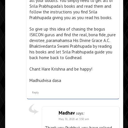
all your doubts. You simply need to get all of
Srila Prabhupada’s books and read them and
follow the instructions you find Srila
Prabhupada giving you as you read his books.
So give up this idea of chasing the bogus
ISKCON gurus and find the real, bona fide, pure
devotee, paramahamsa His Divine Grace A.C.
Bhaktivedanta Swami Prabhupada by reading
his books and let Srila Prabhupada guide you
back home back to Godhead.
Chant Hare Krishna and be happy!
Madhudvisa dasa
Reply
Madhav
says:
May 31, 2020 at 3:50 am
Thank you Prabhuji, you have relived