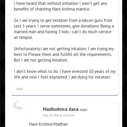
I have heard that without initiation I won’t get any
benefits of chanting Hare krishna mantra.
So I am trying to get initation from a iskcon guru from
last 3 years. I serve sometimes, give donations. Being a
married man and having 3 kids i can’t do much service
at temple.
Unfortunately i am not getting initation. I am trying my
best to Please them and fullfill all the requirements.
But I am not getting initation.
I don’t know what to do. I have invested 10 years of my
life and now I feel exploited. I am dying for initation.
Reply
Madhudvisa dasa
says:
May 29, 2020 at 11:51 pm
Hare Krishna Madhav