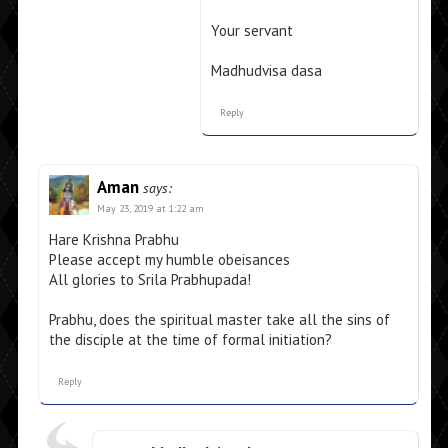
Your servant
Madhudvisa dasa
Reply
Aman
says:
May 23, 2019 at 1:22 am
Hare Krishna Prabhu
Please accept my humble obeisances
All glories to Srila Prabhupada!
Prabhu, does the spiritual master take all the sins of
the disciple at the time of formal initiation?
Reply