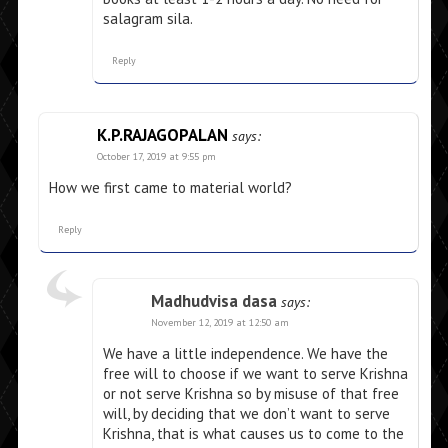
salagram sila.
Reply
K.P.RAJAGOPALAN
says:
October 17, 2019 at 9:55 pm
How we first came to material world?
Reply
Madhudvisa dasa
says:
November 12, 2019 at 12:50 am
We have a little independence. We have the
free will to choose if we want to serve Krishna
or not serve Krishna so by misuse of that free
will, by deciding that we don’t want to serve
Krishna, that is what causes us to come to the