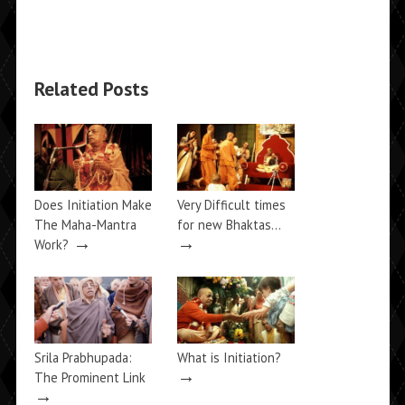
Related Posts
Does Initiation Make
Very Difficult times
The Maha-Mantra
for new Bhaktas…
→
→
Work?
Srila Prabhupada:
What is Initiation?
→
The Prominent Link
→