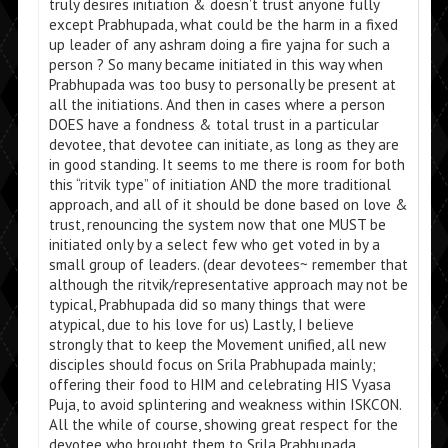
truly desires initiation & doesn’t trust anyone fully
except Prabhupada, what could be the harm in a fixed
up leader of any ashram doing a fire yajna for such a
person ? So many became initiated in this way when
Prabhupada was too busy to personally be present at
all the initiations. And then in cases where a person
DOES have a fondness & total trust in a particular
devotee, that devotee can initiate, as long as they are
in good standing. It seems to me there is room for both
this “ritvik type” of initiation AND the more traditional
approach, and all of it should be done based on love &
trust, renouncing the system now that one MUST be
initiated only by a select few who get voted in by a
small group of leaders. (dear devotees~ remember that
although the ritvik/representative approach may not be
typical, Prabhupada did so many things that were
atypical, due to his love for us) Lastly, I believe
strongly that to keep the Movement unified, all new
disciples should focus on Srila Prabhupada mainly;
offering their food to HIM and celebrating HIS Vyasa
Puja, to avoid splintering and weakness within ISKCON.
All the while of course, showing great respect for the
devotee who brought them to Srila Prabhupada