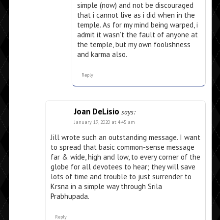
simple (now) and not be discouraged
that i cannot live as i did when in the
temple. As for my mind being warped, i
admit it wasn’t the fault of anyone at
the temple, but my own foolishness
and karma also.
Reply
Joan DeLisio
says:
January 19, 2020 at 4:45 am
Jill wrote such an outstanding message. I want
to spread that basic common-sense message
far & wide, high and low, to every corner of the
globe for all devotees to hear; they will save
lots of time and trouble to just surrender to
Krsna in a simple way through Srila
Prabhupada.
Reply