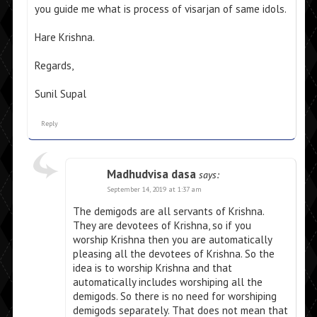
you guide me what is process of visarjan of same idols.
Hare Krishna.
Regards,
Sunil Supal
Reply
Madhudvisa dasa
says:
September 14, 2019 at 1:37 am
The demigods are all servants of Krishna.
They are devotees of Krishna, so if you
worship Krishna then you are automatically
pleasing all the devotees of Krishna. So the
idea is to worship Krishna and that
automatically includes worshiping all the
demigods. So there is no need for worshiping
demigods separately. That does not mean that