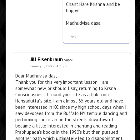
Chant Hare Krishna and be
happy!
Madhudvisa dasa
Reply
Jill Eisenbraun
says:
January 8, 2020 at 4:51 pm
Dear Madhuvisa das,
Thank you for this very important lesson. I am
somewhat new, or should I say, returning to Krsna
Consciousness. I found your site as a link from
Hansadutta”s site. I am almost 65 years old and have
been interested in KC since my high school days when I
saw devotees from the Buffalo NY temple dancing and
performing sankirtan on the streets downtown. I
became a little interested in chanting and reading
Prabhupada’s books in the 1990’s but then pursued
another path which ultimately led to disappointment