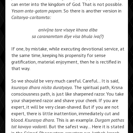
can enter into the kingdom of God. That is not possible.
Yesam anta-gatam papam.
So there is another version in
Caitanya-caritamrta:
anivijna tare visaye khana diba
sa caranamrtam diye visa bhula iva(?)
If one, by mistake, while executing devotional service, at
the same time, keeping his propensity for sense
gratification, material enjoyment, then he is rectified in
that way.
So we should be very much careful. Careful… It is said,
ksurasya dhara nisita duratyaya.
The spiritual path, Krsna
consciousness path, is just like sharpened razor. You take
your sharpened razor and shave your cheek. If you are
expert, it will be very clean-shaved. But if you are not
expert, there is little inattention, immediately cut and
blood.
Ksurasya dhara.
This is an example.
Durgam pathas
tat kavayo vadanti.
But the safest way… Here it is stated