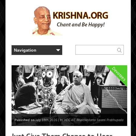
Devotees
Published on
July 18th, 2026 |
by HDG A.C. Bhaktivedanta Swami Prabhupada