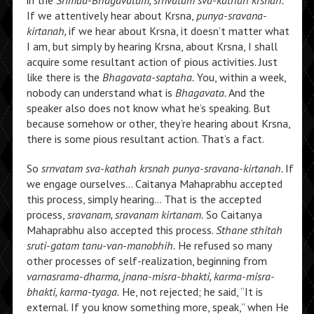
in the
Srimad-Bhagavatam, srnvatam sva-kathah krsnah.
If we attentively hear about Krsna,
punya-sravana-
kirtanah,
if we hear about Krsna, it doesn’t matter what
I am, but simply by hearing Krsna, about Krsna, I shall
acquire some resultant action of pious activities. Just
like there is the
Bhagavata-saptaha.
You, within a week,
nobody can understand what is
Bhagavata.
And the
speaker also does not know what he’s speaking. But
because somehow or other, they’re hearing about Krsna,
there is some pious resultant action. That’s a fact.
So
srnvatam sva-kathah krsnah punya-sravana-kirtanah.
If
we engage ourselves… Caitanya Mahaprabhu accepted
this process, simply hearing… That is the accepted
process,
sravanam, sravanam kirtanam.
So Caitanya
Mahaprabhu also accepted this process.
Sthane sthitah
sruti-gatam tanu-van-manobhih.
He refused so many
other processes of self-realization, beginning from
varnasrama-dharma, jnana-misra-bhakti, karma-misra-
bhakti, karma-tyaga.
He, not rejected; he said, “It is
external. If you know something more, speak,” when He