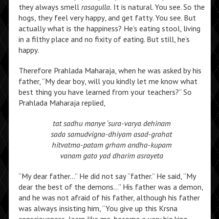
they always smell
rasagulla.
It is natural. You see. So the
hogs, they feel very happy, and get fatty. You see. But
actually what is the happiness? He’s eating stool, living
in a filthy place and no fixity of eating. But still, he’s
happy.
Therefore Prahlada Maharaja, when he was asked by his
father, “My dear boy, will you kindly let me know what
best thing you have learned from your teachers?” So
Prahlada Maharaja replied,
tat sadhu manye ‘sura-varya dehinam
sada samudvigna-dhiyam asad-grahat
hitvatma-patam grham andha-kupam
vanam gato yad dharim asrayeta
“My dear father…” He did not say “father.” He said, “My
dear the best of the demons…” His father was a demon,
and he was not afraid of his father, although his father
was always insisting him, “You give up this Krsna