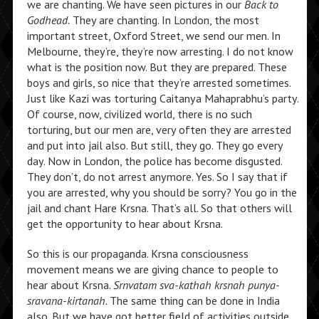
we are chanting. We have seen pictures in our
Back to
Godhead.
They are chanting. In London, the most
important street, Oxford Street, we send our men. In
Melbourne, they’re, they’re now arresting. I do not know
what is the position now. But they are prepared. These
boys and girls, so nice that they’re arrested sometimes.
Just like Kazi was torturing Caitanya Mahaprabhu’s party.
Of course, now, civilized world, there is no such
torturing, but our men are, very often they are arrested
and put into jail also. But still, they go. They go every
day. Now in London, the police has become disgusted.
They don’t, do not arrest anymore. Yes. So I say that if
you are arrested, why you should be sorry? You go in the
jail and chant Hare Krsna. That’s all. So that others will
get the opportunity to hear about Krsna.
So this is our propaganda. Krsna consciousness
movement means we are giving chance to people to
hear about Krsna.
Srnvatam sva-kathah krsnah punya-
sravana-kirtanah.
The same thing can be done in India
also. But we have got better field of activities outside