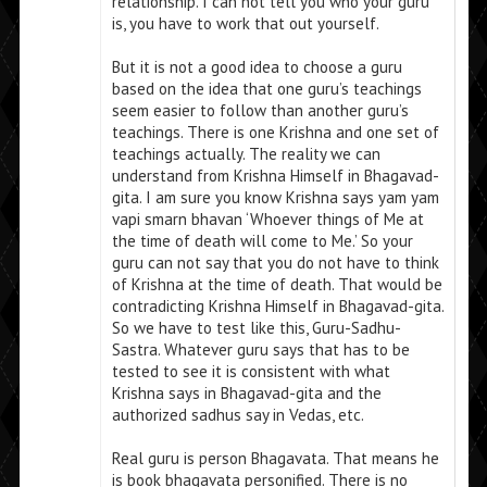
relationship. I can not tell you who your guru
is, you have to work that out yourself.
But it is not a good idea to choose a guru
based on the idea that one guru’s teachings
seem easier to follow than another guru’s
teachings. There is one Krishna and one set of
teachings actually. The reality we can
understand from Krishna Himself in Bhagavad-
gita. I am sure you know Krishna says yam yam
vapi smarn bhavan ‘Whoever things of Me at
the time of death will come to Me.’ So your
guru can not say that you do not have to think
of Krishna at the time of death. That would be
contradicting Krishna Himself in Bhagavad-gita.
So we have to test like this, Guru-Sadhu-
Sastra. Whatever guru says that has to be
tested to see it is consistent with what
Krishna says in Bhagavad-gita and the
authorized sadhus say in Vedas, etc.
Real guru is person Bhagavata. That means he
is book bhagavata personified. There is no