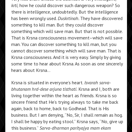
krti,
how he could discover such dangerous weapon? So
there is intelligence, undoubtedly. But the intelligence
has been wrongly used.
Duskrtinah.
They have discovered
something to kill man. But they could discover
something which will save man. But that is not possible.
That is Krsna consciousness movement–which will save
man. You can discover something to kill man, but you
cannot discover something which will save man. That is
Krsna consciousness. And it is very easy. Simply by giving
some time to hear about Krsna. As soon as one sincerely
hears about Krsna…
Krsna is situated in everyone’s heart.
Isvarah sarva-
bhutanam hrd-dese arjuna tisthati.
Krsna and I, both are
living together within the heart as friends. Krsna is so
sincere friend that He’s trying always to take me back
again, back to home, back to Godhead. That is His
business. But I am denying, “No, Sir, I shall remain as hog.
I shall be happy by eating stool.” Krsna says, “No, give up
this business.”
Sarva-dharman parityajya mam ekam