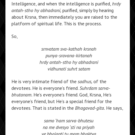
Intelligence, and when the intelligence is purified,
hrdy
antah-stho hy abhadrani,
purified, simply by hearing
about Krsna, then immediately you are raised to the
platform of spiritual life. This is the process.
So,
srnvatam sva-kathah krsnah
punya-sravana-kirtanah
hrdy antah-stho hy abhadrani
vidhunoti suhrt satam
He is very intimate friend of the
sadhus,
of the
devotees. He is everyone’s friend.
Suhrdam sarva-
bhutanam.
He’s everyone’s friend. God, Krsna, He’s
everyone’s friend, but He’s a special friend for the
devotees. That is stated in the
Bhagavad-gita.
He says,
samo ‘ham sarva-bhutesu
na me dvesyo ‘sti na priyah
ye bhajanti tu mam bhaktya