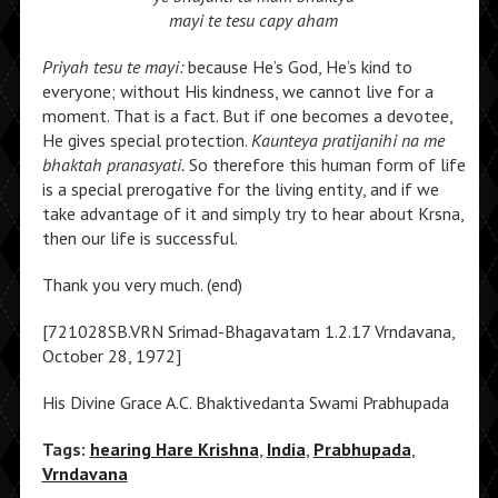
mayi te tesu capy aham
Priyah tesu te mayi:
because He’s God, He’s kind to
everyone; without His kindness, we cannot live for a
moment. That is a fact. But if one becomes a devotee,
He gives special protection.
Kaunteya pratijanihi na me
bhaktah pranasyati.
So therefore this human form of life
is a special prerogative for the living entity, and if we
take advantage of it and simply try to hear about Krsna,
then our life is successful.
Thank you very much. (end)
[721028SB.VRN Srimad-Bhagavatam 1.2.17 Vrndavana,
October 28, 1972]
His Divine Grace A.C. Bhaktivedanta Swami Prabhupada
Tags:
hearing Hare Krishna
,
India
,
Prabhupada
,
Vrndavana