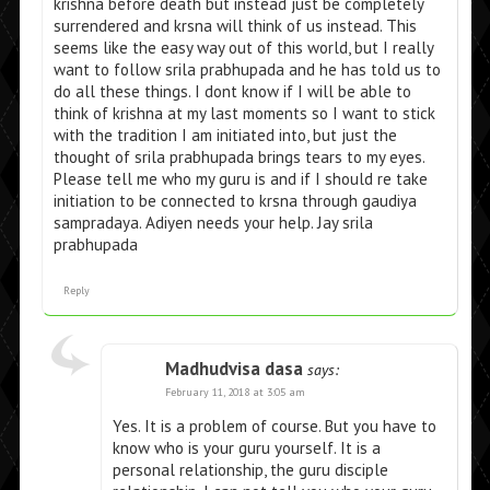
krishna before death but instead just be completely
surrendered and krsna will think of us instead. This
seems like the easy way out of this world, but I really
want to follow srila prabhupada and he has told us to
do all these things. I dont know if I will be able to
think of krishna at my last moments so I want to stick
with the tradition I am initiated into, but just the
thought of srila prabhupada brings tears to my eyes.
Please tell me who my guru is and if I should re take
initiation to be connected to krsna through gaudiya
sampradaya. Adiyen needs your help. Jay srila
prabhupada
Reply
Madhudvisa dasa
says:
February 11, 2018 at 3:05 am
Yes. It is a problem of course. But you have to
know who is your guru yourself. It is a
personal relationship, the guru disciple