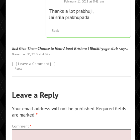
February 11, 2018 at 5:41 am
Thanks a lot prabhuji,
Jai srila prabhupada
Reply
says:
Just Give Them Chance to Hear About Krishna | Bhakti-yoga club
November 20, 2013 at 4:56 am
[…] Leave a Comment […]
Reply
Leave a Reply
Your email address will not be published.
Required fields
are marked
*
Comment
*