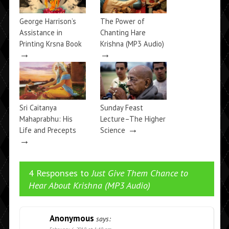
George Harrison’s
The Power of
Assistance in
Chanting Hare
Printing Krsna Book
Krishna (MP3 Audio)
→
→
Sri Caitanya
Sunday Feast
Mahaprabhu: His
Lecture–The Higher
→
Life and Precepts
Science
→
4 Responses to
Just Give Them Chance to
Hear About Krishna (MP3 Audio)
Anonymous
says: