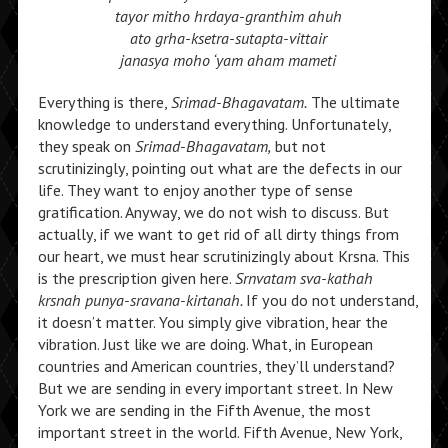
tayor mitho hrdaya-granthim ahuh
ato grha-ksetra-sutapta-vittair
janasya moho ‘yam aham mameti
Everything is there,
Srimad-Bhagavatam.
The ultimate
knowledge to understand everything. Unfortunately,
they speak on
Srimad-Bhagavatam,
but not
scrutinizingly, pointing out what are the defects in our
life. They want to enjoy another type of sense
gratification. Anyway, we do not wish to discuss. But
actually, if we want to get rid of all dirty things from
our heart, we must hear scrutinizingly about Krsna. This
is the prescription given here.
Srnvatam sva-kathah
krsnah punya-sravana-kirtanah.
If you do not understand,
it doesn’t matter. You simply give vibration, hear the
vibration. Just like we are doing. What, in European
countries and American countries, they’ll understand?
But we are sending in every important street. In New
York we are sending in the Fifth Avenue, the most
important street in the world. Fifth Avenue, New York,