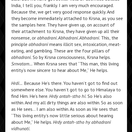
India, I tell you, frankly. I am very much encouraged.
Because the, we get very good response quickly. And
they become immediately attached to Krsna, as you see
the samples here. They have given up, on account of
their attachment to Krsna, they have given up all their
nonsense, or
abhadrani. Abhadrani. Abhadrani.
This, the
principle
abhadrani
means illicit sex, intoxication, meat-
eating, and gambling. These are the four pillars of
abhadrani.
So by Krsna consciousness, Krsna helps.
Srnvatam…
When Krsna sees that “This man, this living
entity’s now sincere to hear about Me,” He helps.
Hrdi…
Because He’s there. You haven’t got to find out
somewhere else. You haven’t got to go to Himalaya to
find Him. He’s here.
Hrdy antah-stho hi.
So He’s also
within. And my all dirty things are also within. So as soon
as He sees… I am also within. As soon as He sees that
“This living entity’s now little serious about hearing
about Me,” He helps.
Hrdy antah-stho hy abhadrani
vidhunoti.