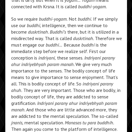
that is dirty. But when it is
yogam… Yogam
means
connected with Krsna. It is called
buddhi-yogam.
So we require
buddhi-yogam.
Not
buddhi.
If we simply
use our
buddhi,
intelligence, then we continue to
become
duskrtinah. Buddhi’s
there, but it is utilized in a
misdirected way. That is called
duskrtinah.
Therefore we
must engage our
buddhi…
Because
buddhi
is the
immediate step before we realize self. First our
conception is
indriyani,
these senses.
Indriyani parany
ahur indriyebhyah param manah.
We give very much
importance to the senses. The bodily concept of life
means to give importance to sense enjoyment. That’s
all. This is bodily concept of life. So
indriyani parany
ahuh.
They are very important. Those who are bodily, in
bodily concept of life, they are addicted to sense
gratification.
Indriyani parany ahur indriyebhyah param
manah.
And those who are little advanced more, they
are addicted to the mental speculation. The so-called
jnanis,
mental speculation.
Manasas tu para buddhih.
Then again you come to the platform of intelligence.