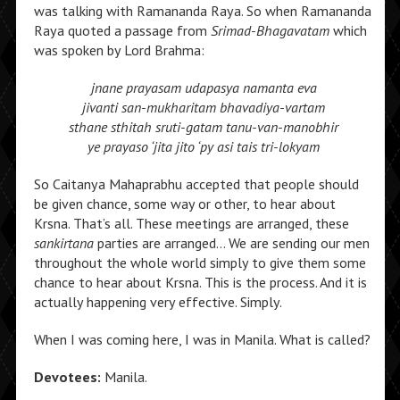
was talking with Ramananda Raya. So when Ramananda
Raya quoted a passage from
Srimad-Bhagavatam
which
was spoken by Lord Brahma:
jnane prayasam udapasya namanta eva
jivanti san-mukharitam bhavadiya-vartam
sthane sthitah sruti-gatam tanu-van-manobhir
ye prayaso ‘jita jito ‘py asi tais tri-lokyam
So Caitanya Mahaprabhu accepted that people should
be given chance, some way or other, to hear about
Krsna. That’s all. These meetings are arranged, these
sankirtana
parties are arranged… We are sending our men
throughout the whole world simply to give them some
chance to hear about Krsna. This is the process. And it is
actually happening very effective. Simply.
When I was coming here, I was in Manila. What is called?
Devotees:
Manila.