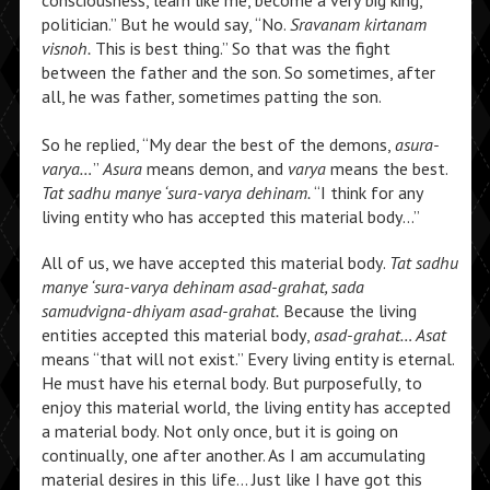
consciousness, learn like me, become a very big king,
politician.” But he would say, “No.
Sravanam kirtanam
visnoh.
This is best thing.” So that was the fight
between the father and the son. So sometimes, after
all, he was father, sometimes patting the son.
So he replied, “My dear the best of the demons,
asura-
varya…
”
Asura
means demon, and
varya
means the best.
Tat sadhu manye ‘sura-varya dehinam.
“I think for any
living entity who has accepted this material body…”
All of us, we have accepted this material body.
Tat sadhu
manye ‘sura-varya dehinam asad-grahat, sada
samudvigna-dhiyam asad-grahat.
Because the living
entities accepted this material body,
asad-grahat… Asat
means “that will not exist.” Every living entity is eternal.
He must have his eternal body. But purposefully, to
enjoy this material world, the living entity has accepted
a material body. Not only once, but it is going on
continually, one after another. As I am accumulating
material desires in this life… Just like I have got this