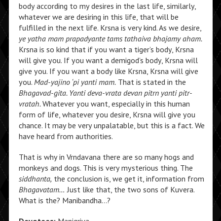
body according to my desires in the last life, similarly,
whatever we are desiring in this life, that will be
fulfilled in the next life. Krsna is very kind. As we desire,
ye yatha mam prapadyante tams tathaiva bhajamy aham.
Krsna is so kind that if you want a tiger’s body, Krsna
will give you. If you want a demigod’s body, Krsna will
give you. If you want a body like Krsna, Krsna will give
you.
Mad-yajino ‘pi yanti mam.
That is stated in the
Bhagavad-gita. Yanti deva-vrata devan pitrn yanti pitr-
vratah.
Whatever you want, especially in this human
form of life, whatever you desire, Krsna will give you
chance. It may be very unpalatable, but this is a fact. We
have heard from authorities.
That is why in Vrndavana there are so many hogs and
monkeys and dogs. This is very mysterious thing. The
siddhanta,
the conclusion is, we get it, information from
Bhagavatam…
Just like that, the two sons of Kuvera.
What is the? Manibandha…?