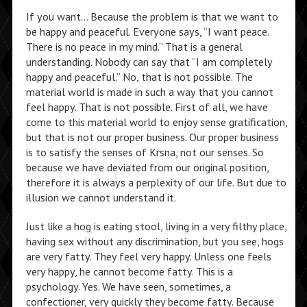
If you want… Because the problem is that we want to
be happy and peaceful. Everyone says, “I want peace.
There is no peace in my mind.” That is a general
understanding. Nobody can say that “I am completely
happy and peaceful.” No, that is not possible. The
material world is made in such a way that you cannot
feel happy. That is not possible. First of all, we have
come to this material world to enjoy sense gratification,
but that is not our proper business. Our proper business
is to satisfy the senses of Krsna, not our senses. So
because we have deviated from our original position,
therefore it is always a perplexity of our life. But due to
illusion we cannot understand it.
Just like a hog is eating stool, living in a very filthy place,
having sex without any discrimination, but you see, hogs
are very fatty. They feel very happy. Unless one feels
very happy, he cannot become fatty. This is a
psychology. Yes. We have seen, sometimes, a
confectioner, very quickly they become fatty. Because