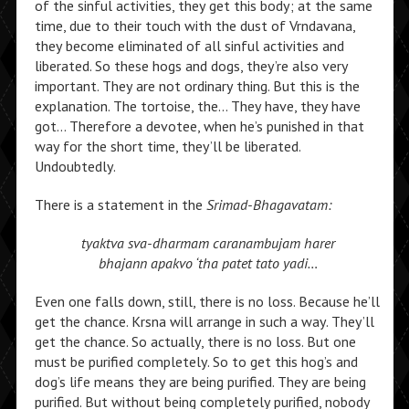
of the sinful activities, they get this body; at the same
time, due to their touch with the dust of Vrndavana,
they become eliminated of all sinful activities and
liberated. So these hogs and dogs, they’re also very
important. They are not ordinary thing. But this is the
explanation. The tortoise, the… They have, they have
got… Therefore a devotee, when he’s punished in that
way for the short time, they’ll be liberated.
Undoubtedly.
There is a statement in the
Srimad-Bhagavatam:
tyaktva sva-dharmam caranambujam harer
bhajann apakvo ‘tha patet tato yadi…
Even one falls down, still, there is no loss. Because he’ll
get the chance. Krsna will arrange in such a way. They’ll
get the chance. So actually, there is no loss. But one
must be purified completely. So to get this hog’s and
dog’s life means they are being purified. They are being
purified. But without being completely purified, nobody