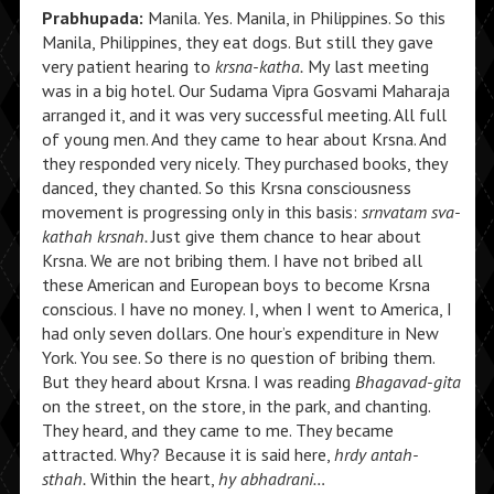
Prabhupada:
Manila. Yes. Manila, in Philippines. So this
Manila, Philippines, they eat dogs. But still they gave
very patient hearing to
krsna-katha.
My last meeting
was in a big hotel. Our Sudama Vipra Gosvami Maharaja
arranged it, and it was very successful meeting. All full
of young men. And they came to hear about Krsna. And
they responded very nicely. They purchased books, they
danced, they chanted. So this Krsna consciousness
movement is progressing only in this basis:
srnvatam sva-
kathah krsnah.
Just give them chance to hear about
Krsna. We are not bribing them. I have not bribed all
these American and European boys to become Krsna
conscious. I have no money. I, when I went to America, I
had only seven dollars. One hour’s expenditure in New
York. You see. So there is no question of bribing them.
But they heard about Krsna. I was reading
Bhagavad-gita
on the street, on the store, in the park, and chanting.
They heard, and they came to me. They became
attracted. Why? Because it is said here,
hrdy antah-
sthah.
Within the heart,
hy abhadrani…