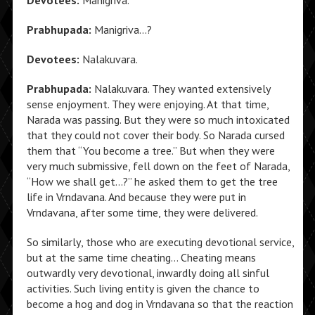
Devotees:
Manigriva.
Prabhupada:
Manigriva…?
Devotees:
Nalakuvara.
Prabhupada:
Nalakuvara. They wanted extensively
sense enjoyment. They were enjoying. At that time,
Narada was passing. But they were so much intoxicated
that they could not cover their body. So Narada cursed
them that “You become a tree.” But when they were
very much submissive, fell down on the feet of Narada,
“How we shall get…?” he asked them to get the tree
life in Vrndavana. And because they were put in
Vrndavana, after some time, they were delivered.
So similarly, those who are executing devotional service,
but at the same time cheating… Cheating means
outwardly very devotional, inwardly doing all sinful
activities. Such living entity is given the chance to
become a hog and dog in Vrndavana so that the reaction