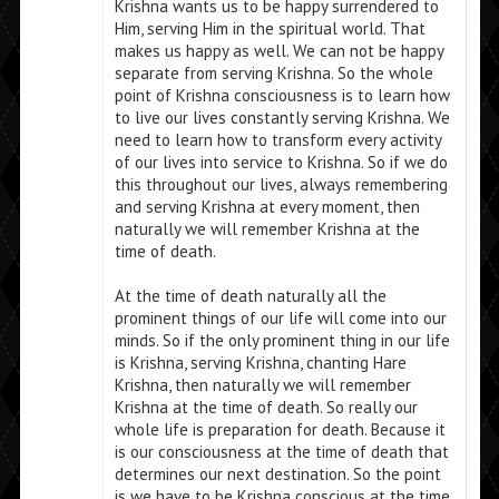
Krishna wants us to be happy surrendered to
Him, serving Him in the spiritual world. That
makes us happy as well. We can not be happy
separate from serving Krishna. So the whole
point of Krishna consciousness is to learn how
to live our lives constantly serving Krishna. We
need to learn how to transform every activity
of our lives into service to Krishna. So if we do
this throughout our lives, always remembering
and serving Krishna at every moment, then
naturally we will remember Krishna at the
time of death.
At the time of death naturally all the
prominent things of our life will come into our
minds. So if the only prominent thing in our life
is Krishna, serving Krishna, chanting Hare
Krishna, then naturally we will remember
Krishna at the time of death. So really our
whole life is preparation for death. Because it
is our consciousness at the time of death that
determines our next destination. So the point
is we have to be Krishna conscious at the time