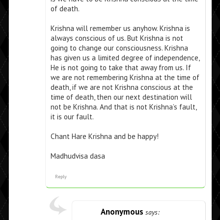
of death.
Krishna will remember us anyhow. Krishna is
always conscious of us. But Krishna is not
going to change our consciousness. Krishna
has given us a limited degree of independence,
He is not going to take that away from us. If
we are not remembering Krishna at the time of
death, if we are not Krishna conscious at the
time of death, then our next destination will
not be Krishna. And that is not Krishna’s fault,
it is our fault.
Chant Hare Krishna and be happy!
Madhudvisa dasa
Reply
Anonymous
says: