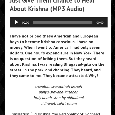
Just Give Them Chance to Hear
About Krishna (MP3 Audio)
Audio
00:00
00:00
Player
I have not bribed these American and European
boys to become Krishna conscious. I have no
money. When I went to America, I had only seven
dollars. One hour’s expenditure in New York. There
is no question of bribing them. But they heard
about Krishna. I was reading Bhagavad-gita on the
street, in the park, and chanting. They heard, and
they came to me. They became attracted. Why?
srnvatam sva-kathah krsnah
punya-sravana-kirtanah
hrdy antah-stho hy abhadrani
vidhunoti suhrt satam
Translation: “Sri Krishna, the Personality of Godhead,