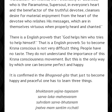
who is the Paramatma, Supersoul, in everyone’s heart
and the benefactor of the truthful devotee, cleanses
desire for material enjoyment from the heart of the
devotee who relishes His messages, which are in
themselves virtuous when properly heard and chanted.”
There is a English proverb that “God helps him who tries
to help himself.” That is a English proverb. So to become
Krsna conscious is not very difficult thing. People have
no taste. They do not understand the importance of this
Krsna consciousness movement. But this is the only way
by which one can become perfect and happy.
It is confirmed in the
Bhagavad-gita
that just to become
happy and peaceful one has to learn three things.
bhoktaram yajna-tapasam
sarva-loka-mahesvaram
suhrdam sarva-bhutanam
jnatva mam santim rcchati