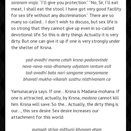
saranam vraja.
“I’ll give you protection.” “No, Sir, I’ll eat
meat, I shall eat the stool. I have got very good facility
for sex life without any discrimination.” There are so
many so-called… I don’t wish to discuss, but sex life is
so strong that they cannot give up even in so-called
devotional life. So this is dirty things. Actually it is very
dirty. But one can give it up if one is very strongly under
the shelter of Krsna.
yad-avadhi mama cetah krsna-padaravinde
nava-nava-rasa-dhamany udyatam rantum asit
tad-avadhi bata nari-sangame smaryamane
bhavati mukha-vikarah susthu nisthivanam ca
Yamunacarya says. If one… Krsna is Madana-mohana. If
one is attracted, actually, by Krsna,
madana
cannot kill
him. Krsna will save. So the… Actually, the dirty thing is
our…, this sex desire. Sex desire increases our
attachment for this world.
pumsah striya mithuni-bhavam etam