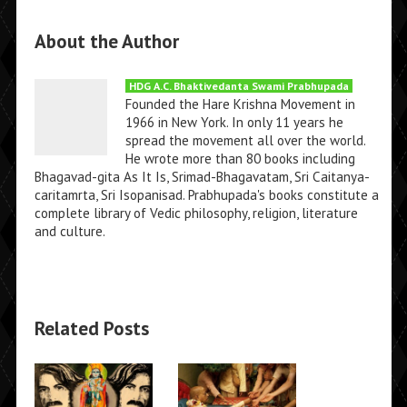
About the Author
HDG A.C. Bhaktivedanta Swami Prabhupada
Founded the Hare Krishna Movement in
1966 in New York. In only 11 years he
spread the movement all over the world.
He wrote more than 80 books including
Bhagavad-gita As It Is, Srimad-Bhagavatam, Sri Caitanya-
caritamrta, Sri Isopanisad. Prabhupada's books constitute a
complete library of Vedic philosophy, religion, literature
and culture.
Related Posts