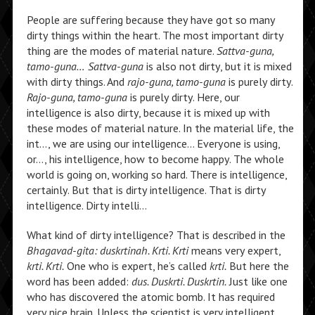
People are suffering because they have got so many
dirty things within the heart. The most important dirty
thing are the modes of material nature.
Sattva-guna,
tamo-guna…
Sattva-guna
is also not dirty, but it is mixed
with dirty things. And
rajo-guna, tamo-guna
is purely dirty.
Rajo-guna, tamo-guna
is purely dirty. Here, our
intelligence is also dirty, because it is mixed up with
these modes of material nature. In the material life, the
int…, we are using our intelligence… Everyone is using,
or…, his intelligence, how to become happy. The whole
world is going on, working so hard. There is intelligence,
certainly. But that is dirty intelligence. That is dirty
intelligence. Dirty intelli…
What kind of dirty intelligence? That is described in the
Bhagavad-gita: duskrtinah. Krti. Krti
means very expert,
krti. Krti.
One who is expert, he’s called
krti.
But here the
word has been added:
dus. Duskrti. Duskrtin.
Just like one
who has discovered the atomic bomb. It has required
very nice brain. Unless the scientist is very intelligent,