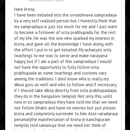
February 6, 2018 at 1:48 pm
Hare krsna,
I have been initiated into the srivaishnava sampradaya
by a very self realised person but I honestly think that
my sampradaya is just too much for me and I just want
to become a follower of srila prabhupada for the rest
of my life. He was the one who sparked my interest in
krsna, and gave all the knowledge I have along with
the effort I put in to get initiated. My acharya’s only
teachings to me was to serve and make narayana
happy, but if I am a part of this sampradaya I would
not have the opportunity to fully follow srila
prabhupada as some teachings and customs vary
among the traditions. I dont know who is really my
diksa guru as well and who to follow and if necessary,
if I should take diksa directly from srila prabhupada(as
they do in the bangalore temple). Not only this, until
now in sri sampradaya they have told me that we need
not follow bhakti and have no worries but just please
krsna and completely surrender to him. Also varadaraja
perumal(the manifestation of krsna in kanchipuram
temple) told ramanuja that we need not think of