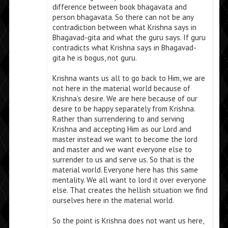
difference between book bhagavata and
person bhagavata. So there can not be any
contradiction between what Krishna says in
Bhagavad-gita and what the guru says. If guru
contradicts what Krishna says in Bhagavad-
gita he is bogus, not guru.
Krishna wants us all to go back to Him, we are
not here in the material world because of
Krishna’s desire. We are here because of our
desire to be happy separately from Krishna.
Rather than surrendering to and serving
Krishna and accepting Him as our Lord and
master instead we want to become the lord
and master and we want everyone else to
surrender to us and serve us. So that is the
material world. Everyone here has this same
mentality. We all want to lord it over everyone
else. That creates the hellish situation we find
ourselves here in the material world.
So the point is Krishna does not want us here,