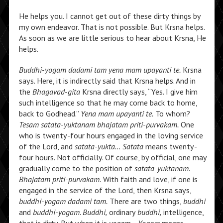
He helps you. I cannot get out of these dirty things by
my own endeavor. That is not possible. But Krsna helps.
As soon as we are little serious to hear about Krsna, He
helps.
Buddhi-yogam dadami tam yena mam upayanti te.
Krsna
says. Here, it is indirectly said that Krsna helps. And in
the
Bhagavad-gita
Krsna directly says, “Yes. I give him
such intelligence so that he may come back to home,
back to Godhead.”
Yena mam upayanti te.
To whom?
Tesam satata-yuktanam bhajatam priti-purvakam.
One
who is twenty-four hours engaged in the loving service
of the Lord, and
satata-yukta… Satata
means twenty-
four hours. Not officially. Of course, by official, one may
gradually come to the position of
satata-yuktanam.
Bhajatam priti-purvakam.
With faith and love, if one is
engaged in the service of the Lord, then Krsna says,
buddhi-yogam dadami tam.
There are two things,
buddhi
and
buddhi-yogam. Buddhi,
ordinary
buddhi,
intelligence,