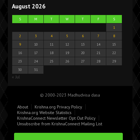
August 2026
S
M
T
W
T
F
S
1
2
3
4
5
6
7
8
9
10
11
12
13
14
15
16
17
18
19
20
21
22
23
24
25
26
27
28
29
30
31
« Jul
© 2000-2023 Madhudvisa dasa
About
Krishna.org Privacy Policy
Krishna.org Website Statistics
KrishnaConnect Newsletter Opt Out Policy
Unsubscribe from KrishnaConnect Mailing List