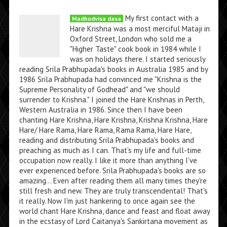
My first contact with a
Madhudvisa dasa
Hare Krishna was a most merciful Mataji in
Oxford Street, London who sold me a
"Higher Taste" cook book in 1984 while I
was on holidays there. I started seriously
reading Srila Prabhupada's books in Australia 1985 and by
1986 Srila Prabhupada had convinced me "Krishna is the
Supreme Personality of Godhead" and "we should
surrender to Krishna." I joined the Hare Krishnas in Perth,
Western Australia in 1986. Since then I have been
chanting Hare Krishna, Hare Krishna, Krishna Krishna, Hare
Hare/ Hare Rama, Hare Rama, Rama Rama, Hare Hare,
reading and distributing Srila Prabhupada's books and
preaching as much as I can. That's my life and full-time
occupation now really. I like it more than anything I've
ever experienced before. Srila Prabhupada's books are so
amazing... Even after reading them all many times they're
still fresh and new. They are truly transcendental! That's
it really. Now I'm just hankering to once again see the
world chant Hare Krishna, dance and feast and float away
in the ecstasy of Lord Caitanya's Sankirtana movement as