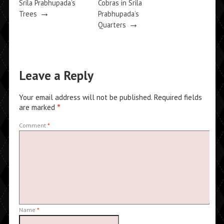
Srila Prabhupada’s
Cobras in Srila
→
Trees
Prabhupada’s
→
Quarters
Leave a Reply
Your email address will not be published.
Required fields
are marked
*
Comment
*
Name
*