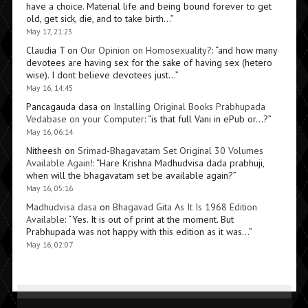
have a choice. Material life and being bound forever to get
old, get sick, die, and to take birth…
”
May 17, 21:23
Claudia T
on
Our Opinion on Homosexuality?
: “
and how many
devotees are having sex for the sake of having sex (hetero
wise). I dont believe devotees just…
”
May 16, 14:45
Pancagauda dasa
on
Installing Original Books Prabhupada
Vedabase on your Computer
: “
is that full Vani in ePub or…?
”
May 16, 06:14
Nitheesh
on
Srimad-Bhagavatam Set Original 30 Volumes
Available Again!
: “
Hare Krishna Madhudvisa dada prabhuji,
when will the bhagavatam set be available again?
”
May 16, 05:16
Madhudvisa dasa
on
Bhagavad Gita As It Is 1968 Edition
Available
: “
Yes. It is out of print at the moment. But
Prabhupada was not happy with this edition as it was…
”
May 16, 02:07