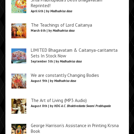
Reprinted!
April 6th | by
Madhudvisa dasa
The Teachings of Lord Caitanya
March 6th | by
Madhudvisa dasa
LIMITED Bhagavatam & Caitanya-caritamrta
Sets In Stock Now
September 5th | by
Madhudvisa dasa
We are constantly Changing Bodies
August 9th | by
Madhudvisa dasa
The Art of Living (MP3 Audio)
August 8th | by
HDG A.C. Bhaktivedanta Swami Prabhupada
George Harrison’s Assistance in Printing Krsna
Book