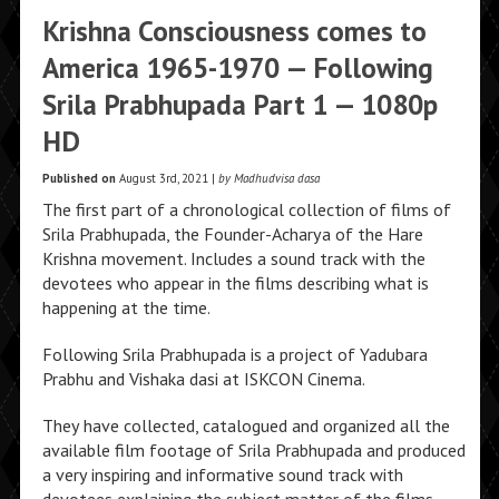
Krishna Consciousness comes to
America 1965-1970 — Following
Srila Prabhupada Part 1 — 1080p
HD
Published on
August 3rd, 2021 |
by Madhudvisa dasa
The first part of a chronological collection of films of
Srila Prabhupada, the Founder-Acharya of the Hare
Krishna movement. Includes a sound track with the
devotees who appear in the films describing what is
happening at the time.
Following Srila Prabhupada is a project of Yadubara
Prabhu and Vishaka dasi at ISKCON Cinema.
They have collected, catalogued and organized all the
available film footage of Srila Prabhupada and produced
a very inspiring and informative sound track with