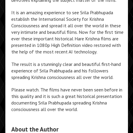
devotees explaining the subject matter of the films.
It is an amazing experience to see Srila Prabhupada
establish the International Society for Krishna
Consciousness and spread it all over the world in these
very intimate and beautiful films. Now for the first time
ever these important historical Hare Krishna films are
presented in 1080p High Definition video restored with
the help of the most recent AI technology.
The result is a stunningly clear and beautiful first-hand
experience of Srila Prabhupada and his followers
spreading Krishna consciousness all over the world.
Please watch. The films have never been seen before in
this quality and it is such a great historical presentation
documenting Srila Prabhupada spreading Krishna
consciousness all over the world.
About the Author