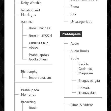
Deity Worship
Rama
Initiation and
Sita
Marriages
Uncategorized
ISKCON
Book Changes
Prabhupada
Guru in ISKCON
Gurukul Child
Audio
Abuse
Audio Books
Prabhuapda's
Books
Godbrothers
Back to
Godhead
Philosophy
Magazine
Impersonalism
Bhagavad-gita
Srimad-
Prabhupada
Bhagavatam
Memories
Preaching
Films & Videos
Book