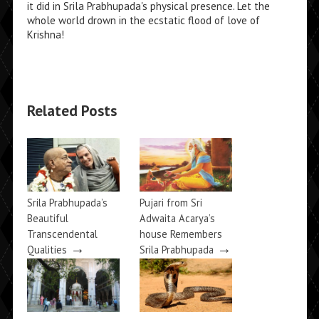
it did in Srila Prabhupada's physical presence. Let the
whole world drown in the ecstatic flood of love of
Krishna!
Related Posts
Srila Prabhupada’s
Pujari from Sri
Beautiful
Adwaita Acarya’s
Transcendental
house Remembers
→
→
Qualities
Srila Prabhupada