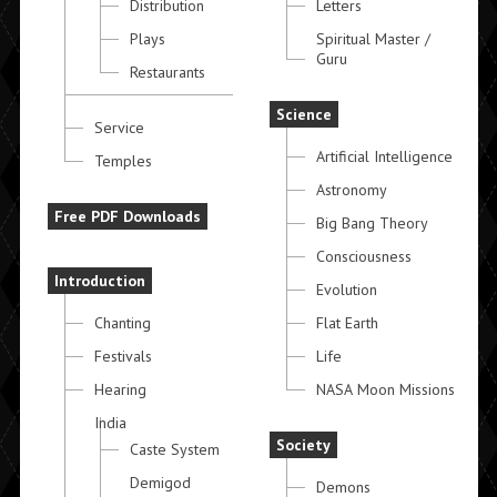
Distribution
Letters
Plays
Spiritual Master /
Guru
Restaurants
Science
Service
Artificial Intelligence
Temples
Astronomy
Free PDF Downloads
Big Bang Theory
Consciousness
Introduction
Evolution
Chanting
Flat Earth
Festivals
Life
Hearing
NASA Moon Missions
India
Society
Caste System
Demigod
Demons