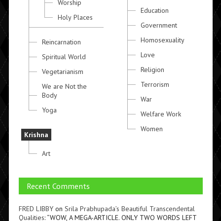
Worship
Education
Holy Places
Government
Homosexuality
Reincarnation
Love
Spiritual World
Religion
Vegetarianism
Terrorism
We are Not the
Body
War
Yoga
Welfare Work
Women
Krishna
Art
Recent Comments
FRED LIBBY
on
Srila Prabhupada’s Beautiful Transcendental
Qualities
: “
WOW, A MEGA-ARTICLE. ONLY TWO WORDS LEFT