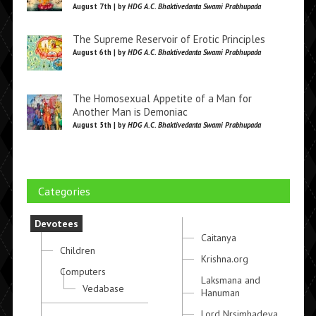
August 7th | by
HDG A.C. Bhaktivedanta Swami Prabhupada
The Supreme Reservoir of Erotic Principles
August 6th | by
HDG A.C. Bhaktivedanta Swami Prabhupada
The Homosexual Appetite of a Man for
Another Man is Demoniac
August 5th | by
HDG A.C. Bhaktivedanta Swami Prabhupada
Categories
Devotees
Caitanya
Children
Krishna.org
Computers
Laksmana and
Vedabase
Hanuman
Lord Nrsimhadeva