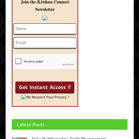
Join the Krishna Connect
Newsletter
We Respect Your Privacy !
Latest Posts
Srila Prabhupada’s Delhi Bhagavatam