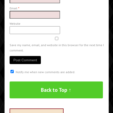
Email
*
Website
Save my name, email, and website in this browser for the next time I
comment.
Notify me when new comments are added.
Back to Top ↑