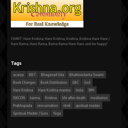
CHANT: Hare Krishna, Hare Krishna, Krishna, Krishna Hare Hare /
Hare Rama, Hare Rama, Rama Rama Hare Hare and be happy!
Tags
acarya
BBT
Bhagavad Gita
Bhaktivedanta Swami
Book Changes
Book Distribution
GBC
God
Hare Krishna
Hare Krishna mantra
India
IRM
ISKCON
karma
Krishna
life after death
meditation
Prabhupada
reincarnation
ritvik
spiritual master
Spiritual Master / Guru
Yoga