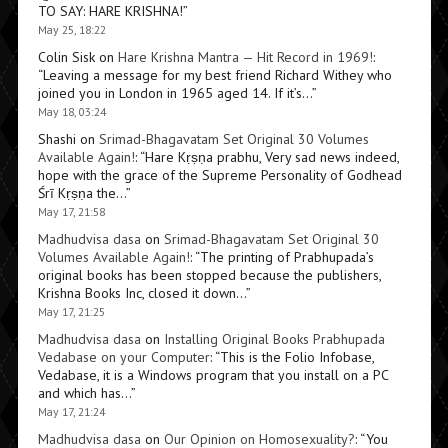
TO SAY: HARE KRISHNA!
”
May 25, 18:22
Colin Sisk
on
Hare Krishna Mantra — Hit Record in 1969!
:
“
Leaving a message for my best friend Richard Withey who
joined you in London in 1965 aged 14. If it’s…
”
May 18, 03:24
Shashi
on
Srimad-Bhagavatam Set Original 30 Volumes
Available Again!
: “
Hare Kṛṣṇa prabhu, Very sad news indeed,
hope with the grace of the Supreme Personality of Godhead
Śrī Kṛṣṇa the…
”
May 17, 21:58
Madhudvisa dasa
on
Srimad-Bhagavatam Set Original 30
Volumes Available Again!
: “
The printing of Prabhupada’s
original books has been stopped because the publishers,
Krishna Books Inc, closed it down…
”
May 17, 21:25
Madhudvisa dasa
on
Installing Original Books Prabhupada
Vedabase on your Computer
: “
This is the Folio Infobase,
Vedabase, it is a Windows program that you install on a PC
and which has…
”
May 17, 21:24
Madhudvisa dasa
on
Our Opinion on Homosexuality?
: “
You