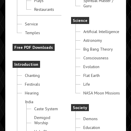
Plays
Spiritual Master /
Guru
Restaurants
Science
Service
Artificial Intelligence
Temples
Astronomy
Free PDF Downloads
Big Bang Theory
Consciousness
Introduction
Evolution
Chanting
Flat Earth
Festivals
Life
Hearing
NASA Moon Missions
India
Society
Caste System
Demigod
Demons
Worship
Education