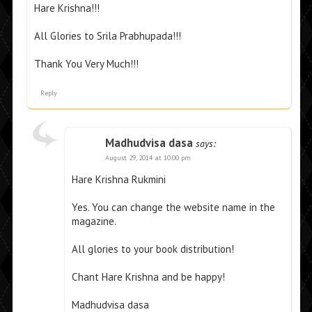
Hare Krishna!!!
All Glories to Srila Prabhupada!!!
Thank You Very Much!!!
Reply
Madhudvisa dasa
says:
August 29, 2014 at 10:00 pm
Hare Krishna Rukmini
Yes. You can change the website name in the
magazine.
All glories to your book distribution!
Chant Hare Krishna and be happy!
Madhudvisa dasa