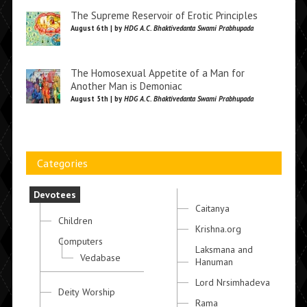
The Supreme Reservoir of Erotic Principles
August 6th | by
HDG A.C. Bhaktivedanta Swami Prabhupada
The Homosexual Appetite of a Man for
Another Man is Demoniac
August 5th | by
HDG A.C. Bhaktivedanta Swami Prabhupada
Categories
Devotees
Caitanya
Children
Krishna.org
Computers
Laksmana and
Vedabase
Hanuman
Lord Nrsimhadeva
Deity Worship
Rama