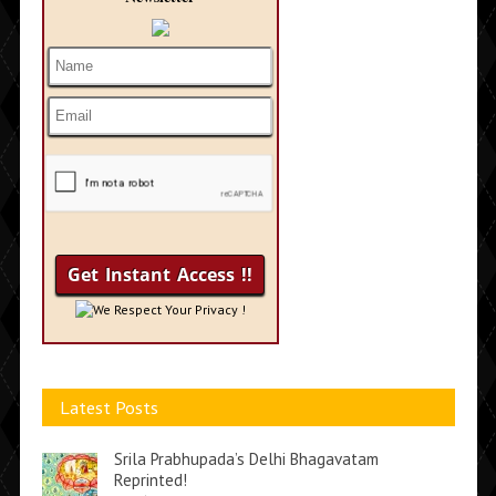
We Respect Your Privacy !
Latest Posts
Srila Prabhupada’s Delhi Bhagavatam
Reprinted!