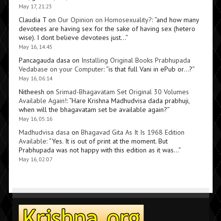
May 17, 21:23
Claudia T
on
Our Opinion on Homosexuality?
: “
and how many
devotees are having sex for the sake of having sex (hetero
wise). I dont believe devotees just…
”
May 16, 14:45
Pancagauda dasa
on
Installing Original Books Prabhupada
Vedabase on your Computer
: “
is that full Vani in ePub or…?
”
May 16, 06:14
Nitheesh
on
Srimad-Bhagavatam Set Original 30 Volumes
Available Again!
: “
Hare Krishna Madhudvisa dada prabhuji,
when will the bhagavatam set be available again?
”
May 16, 05:16
Madhudvisa dasa
on
Bhagavad Gita As It Is 1968 Edition
Available
: “
Yes. It is out of print at the moment. But
Prabhupada was not happy with this edition as it was…
”
May 16, 02:07