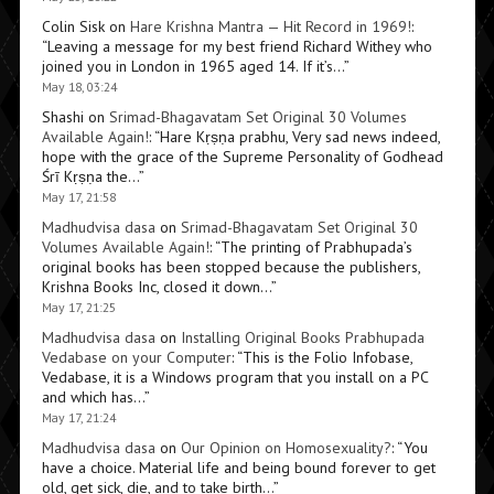
Colin Sisk
on
Hare Krishna Mantra — Hit Record in 1969!
:
“
Leaving a message for my best friend Richard Withey who
joined you in London in 1965 aged 14. If it’s…
”
May 18, 03:24
Shashi
on
Srimad-Bhagavatam Set Original 30 Volumes
Available Again!
: “
Hare Kṛṣṇa prabhu, Very sad news indeed,
hope with the grace of the Supreme Personality of Godhead
Śrī Kṛṣṇa the…
”
May 17, 21:58
Madhudvisa dasa
on
Srimad-Bhagavatam Set Original 30
Volumes Available Again!
: “
The printing of Prabhupada’s
original books has been stopped because the publishers,
Krishna Books Inc, closed it down…
”
May 17, 21:25
Madhudvisa dasa
on
Installing Original Books Prabhupada
Vedabase on your Computer
: “
This is the Folio Infobase,
Vedabase, it is a Windows program that you install on a PC
and which has…
”
May 17, 21:24
Madhudvisa dasa
on
Our Opinion on Homosexuality?
: “
You
have a choice. Material life and being bound forever to get
old, get sick, die, and to take birth…
”