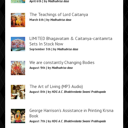
April 6th | by
Madhudvisa dasa
The Teachings of Lord Caitanya
March 6th | by
Madhudvisa dasa
LIMITED Bhagavatam & Caitanya-caritamrta
Sets In Stock Now
September 5th | by
Madhudvisa dasa
We are constantly Changing Bodies
August 9th | by
Madhudvisa dasa
The Art of Living (MP3 Audio)
August 8th | by
HDG A.C. Bhaktivedanta Swami Prabhupada
George Harrison’s Assistance in Printing Krsna
Book
August 7th | by
HDG A.C. Bhaktivedanta Swami Prabhupada