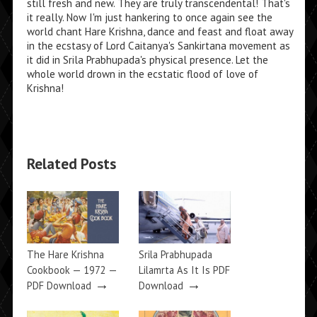
still fresh and new. They are truly transcendental! That's
it really. Now I'm just hankering to once again see the
world chant Hare Krishna, dance and feast and float away
in the ecstasy of Lord Caitanya's Sankirtana movement as
it did in Srila Prabhupada's physical presence. Let the
whole world drown in the ecstatic flood of love of
Krishna!
Related Posts
The Hare Krishna
Srila Prabhupada
Cookbook — 1972 —
Lilamrta As It Is PDF
→
→
PDF Download
Download