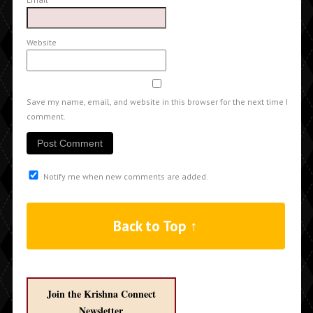
Website
Save my name, email, and website in this browser for the next time I
comment.
Notify me when new comments are added.
Back to Top ↑
Join the Krishna Connect
Newsletter