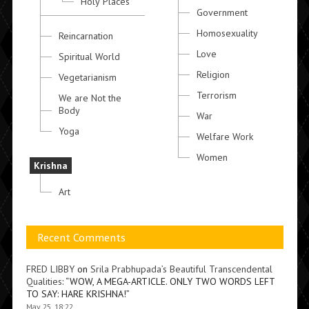
Holy Places
Government
Homosexuality
Reincarnation
Love
Spiritual World
Religion
Vegetarianism
Terrorism
We are Not the
Body
War
Yoga
Welfare Work
Women
Krishna
Art
Recent Comments
FRED LIBBY
on
Srila Prabhupada’s Beautiful Transcendental
Qualities
: “
WOW, A MEGA-ARTICLE. ONLY TWO WORDS LEFT
TO SAY: HARE KRISHNA!
”
May 25, 18:22