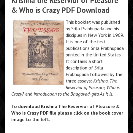
Krishna the Reservior of Pleasure
& Who is Crazy PDF Download
This booklet was published
by Srila Prabhupada and his
disciples in New York in 1969.
It is one of the first
publications Srila Prabhupada
printed in the United States.
It contains a short
description of Srila
Prabhupada followed by the
three essays:
Krishna, The
Reservior of Pleasure,
Who is
Crazy?
and
Introduction to the Bhagavad-gita As It is
.
To download Krishna The Reservior of Pleasure &
Who is Crazy PDF file please click on the book cover
image to the left.