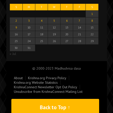
S
M
T
W
T
F
S
1
2
3
4
5
6
7
8
9
10
11
12
13
14
15
16
17
18
19
20
21
22
23
24
25
26
27
28
29
30
31
« Jul
© 2000-2023 Madhudvisa dasa
About
Krishna.org Privacy Policy
Krishna.org Website Statistics
KrishnaConnect Newsletter Opt Out Policy
Unsubscribe from KrishnaConnect Mailing List
Back to Top ↑