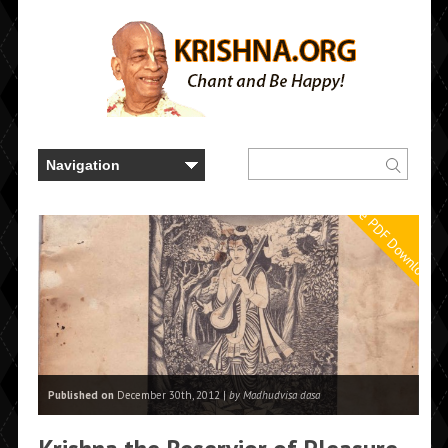
Free PDF Downloads
Published on
December 30th, 2012 |
by Madhudvisa dasa