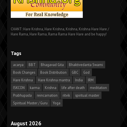
CHANT: Hare Krishna, Hare Krishna, Krishna, Krishna Hare Hare /
Hare Rama, Hare Rama, Rama Rama Hare Hare and be happy!
Tags
acarya
BBT
Bhagavad Gita
Bhaktivedanta Swami
Book Changes
Book Distribution
GBC
God
Hare Krishna
Hare Krishna mantra
India
IRM
ISKCON
karma
Krishna
life after death
meditation
Prabhupada
reincarnation
ritvik
spiritual master
Spiritual Master / Guru
Yoga
August 2026