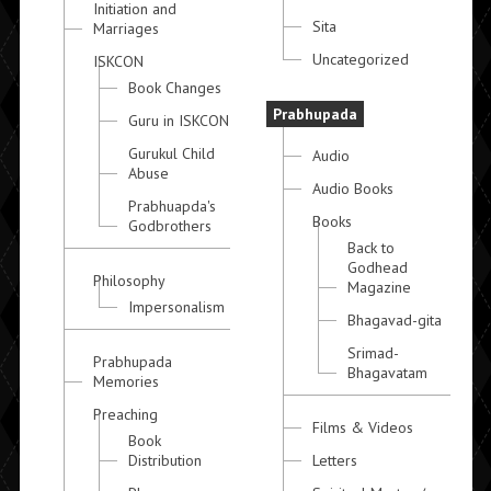
Initiation and
Sita
Marriages
Uncategorized
ISKCON
Book Changes
Prabhupada
Guru in ISKCON
Gurukul Child
Audio
Abuse
Audio Books
Prabhuapda's
Books
Godbrothers
Back to
Godhead
Philosophy
Magazine
Impersonalism
Bhagavad-gita
Srimad-
Prabhupada
Bhagavatam
Memories
Preaching
Films & Videos
Book
Distribution
Letters