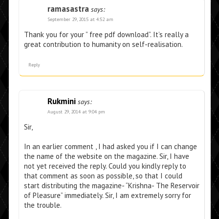
ramasastra
says:
September 29, 2015 at 4:52 am
Thank you for your ” free pdf download”. It’s really a
great contribution to humanity on self-realisation.
Reply
Rukmini
says:
August 29, 2014 at 9:04 pm
Sir,
In an earlier comment , I had asked you if I can change
the name of the website on the magazine. Sir, I have
not yet received the reply. Could you kindly reply to
that comment as soon as possible, so that I could
start distributing the magazine- “Krishna- The Reservoir
of Pleasure” immediately. Sir, I am extremely sorry for
the trouble.