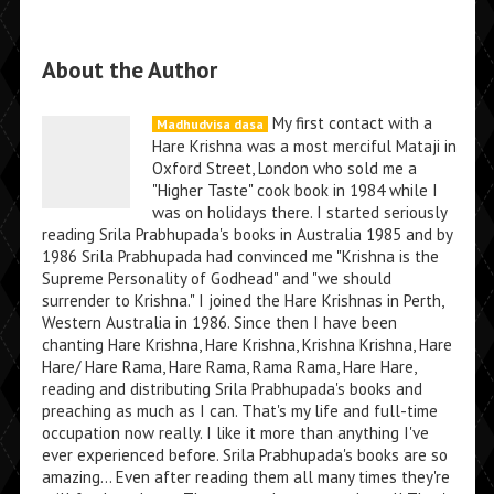
About the Author
My first contact with a
Madhudvisa dasa
Hare Krishna was a most merciful Mataji in
Oxford Street, London who sold me a
"Higher Taste" cook book in 1984 while I
was on holidays there. I started seriously
reading Srila Prabhupada's books in Australia 1985 and by
1986 Srila Prabhupada had convinced me "Krishna is the
Supreme Personality of Godhead" and "we should
surrender to Krishna." I joined the Hare Krishnas in Perth,
Western Australia in 1986. Since then I have been
chanting Hare Krishna, Hare Krishna, Krishna Krishna, Hare
Hare/ Hare Rama, Hare Rama, Rama Rama, Hare Hare,
reading and distributing Srila Prabhupada's books and
preaching as much as I can. That's my life and full-time
occupation now really. I like it more than anything I've
ever experienced before. Srila Prabhupada's books are so
amazing... Even after reading them all many times they're