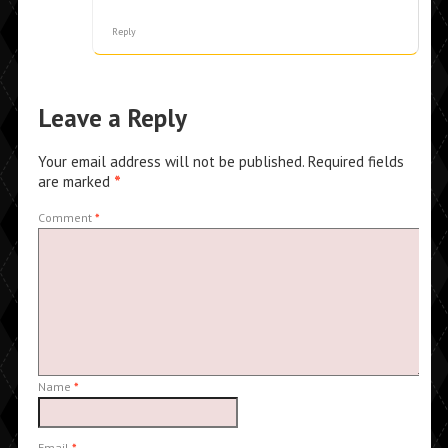
Reply
Leave a Reply
Your email address will not be published.
Required fields
are marked
*
Comment
*
Name
*
Email
*