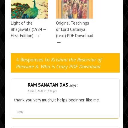
Light of the
Original Teachings
Bhagawata (1984 —
of Lord Caitanya
→
First Edition)
(text) PDF Download
→
4 Responses to
Krishna the Reservior of
Pleasure & Who is Crazy PDF Download
RAM SANATAN DAS
says:
April 6, 2020 at 7:38 pm
thank you very much, it helps beginner like me.
Reply