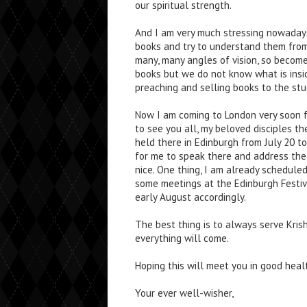
our spiritual strength.
And I am very much stressing nowadays
books and try to understand them from
many, many angles of vision, so become 
books but we do not know what is inside
preaching and selling books to the stu
Now I am coming to London very soon 
to see you all, my beloved disciples th
held there in Edinburgh from July 20 to
for me to speak there and address the 
nice. One thing, I am already scheduled 
some meetings at the Edinburgh Festiva
early August accordingly.
The best thing is to always serve Kr
everything will come.
Hoping this will meet you in good heal
Your ever well-wisher,