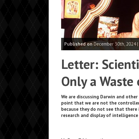
Published on
December 30th, 2024 
Letter: Scient
Only a Waste 
We are discussing Darwin and other 
point that we are not the controller
because they do not see that there 
research and display of intelligence