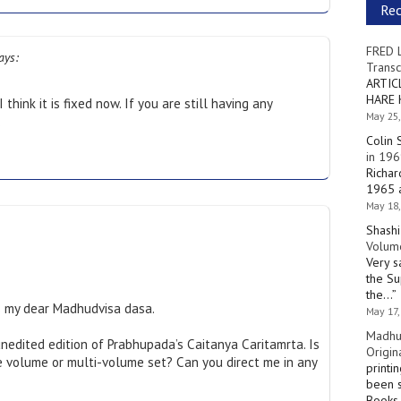
Re
FRED 
ays:
Transc
ARTIC
HARE 
think it is fixed now. If you are still having any
May 25,
.
Colin 
in 196
Richar
1965 a
May 18,
Shashi
Volume
Very s
the Su
the…
”
 my dear Madhudvisa dasa.
May 17,
Madhu
unedited edition of Prabhupada’s Caitanya Caritamrta. Is
Origin
gle volume or multi-volume set? Can you direct me in any
printi
been s
Books 