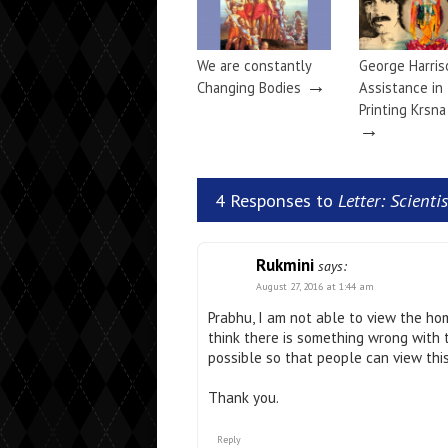
We are constantly
George Harris
→
Changing Bodies
Assistance in
Printing Krsn
→
4 Responses to
Letter: Scient
Rukmini
says:
August 27, 2016 at 1:44 am
Prabhu, I am not able to view the ho
think there is something wrong with 
possible so that people can view thi
Thank you.
Reply