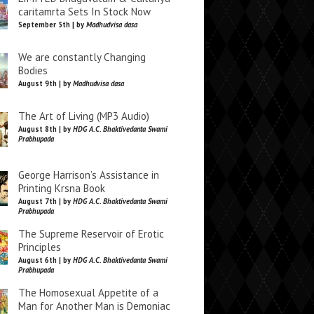
caritamrta Sets In Stock Now
September 5th | by
Madhudvisa dasa
We are constantly Changing
Bodies
August 9th | by
Madhudvisa dasa
The Art of Living (MP3 Audio)
August 8th | by
HDG A.C. Bhaktivedanta Swami
Prabhupada
George Harrison’s Assistance in
Printing Krsna Book
August 7th | by
HDG A.C. Bhaktivedanta Swami
Prabhupada
The Supreme Reservoir of Erotic
Principles
August 6th | by
HDG A.C. Bhaktivedanta Swami
Prabhupada
The Homosexual Appetite of a
Man for Another Man is Demoniac