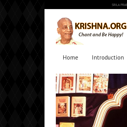
SRILA PR
Home
Introduction