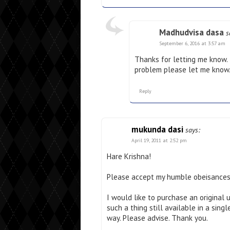
Madhudvisa dasa
s
September 6, 2016 at 3:57 am
Thanks for letting me know. I 
problem please let me know
Reply
mukunda dasi
says:
April 19, 2011 at 2:52 pm
Hare Krishna!
Please accept my humble obeisances
I would like to purchase an original 
such a thing still available in a sin
way. Please advise. Thank you.