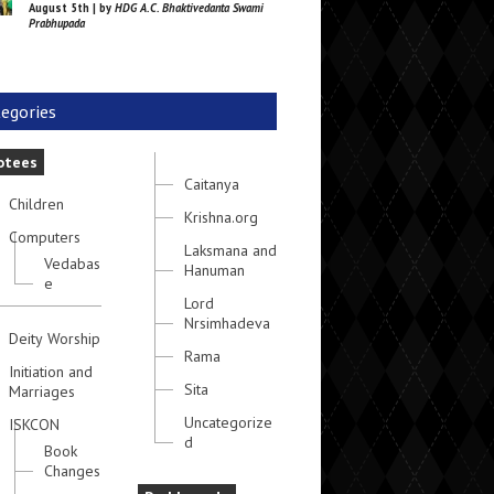
August 5th | by
HDG A.C. Bhaktivedanta Swami
Prabhupada
egories
otees
Caitanya
Children
Krishna.org
Computers
Laksmana and
Vedabas
Hanuman
e
Lord
Nrsimhadeva
Deity Worship
Rama
Initiation and
Sita
Marriages
Uncategorize
ISKCON
d
Book
Changes