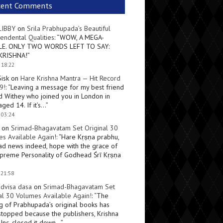
cent Comments
LIBBY
on
Srila Prabhupada’s Beautiful
endental Qualities
: “
WOW, A MEGA-
LE. ONLY TWO WORDS LEFT TO SAY:
KRISHNA!
”
 18:22
Sisk
on
Hare Krishna Mantra — Hit Record
9!
: “
Leaving a message for my best friend
d Withey who joined you in London in
ged 14. If it’s…
”
 03:24
on
Srimad-Bhagavatam Set Original 30
s Available Again!
: “
Hare Kṛṣṇa prabhu,
ad news indeed, hope with the grace of
preme Personality of Godhead Śrī Kṛṣṇa
 21:58
dvisa dasa
on
Srimad-Bhagavatam Set
al 30 Volumes Available Again!
: “
The
ng of Prabhupada’s original books has
topped because the publishers, Krishna
Inc, closed it down…
”