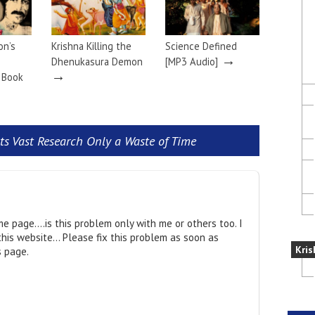
on’s
Krishna Killing the
Science Defined
→
Dhenukasura Demon
[MP3 Audio]
→
a Book
ists Vast Research Only a Waste of Time
me page….is this problem only with me or others too. I
this website… Please fix this problem as soon as
Kris
s page.