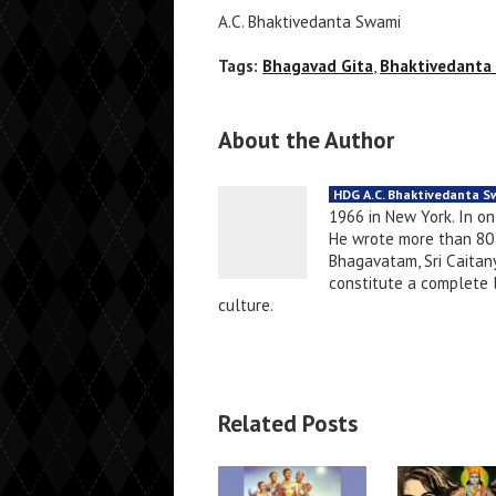
A.C. Bhaktivedanta Swami
Tags:
Bhagavad Gita
,
Bhaktivedanta
About the Author
HDG A.C. Bhaktivedanta 
1966 in New York. In o
He wrote more than 80 
Bhagavatam, Sri Caitany
constitute a complete li
culture.
Related Posts