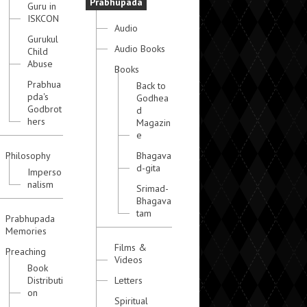
Prabhupada
Guru in
ISKCON
Audio
Gurukul
Audio Books
Child
Abuse
Books
Prabhua
Back to
pda's
Godhea
Godbrot
d
hers
Magazin
e
Philosophy
Bhagava
d-gita
Imperso
nalism
Srimad-
Bhagava
tam
Prabhupada
Memories
Films &
Preaching
Videos
Book
Distributi
Letters
on
Spiritual