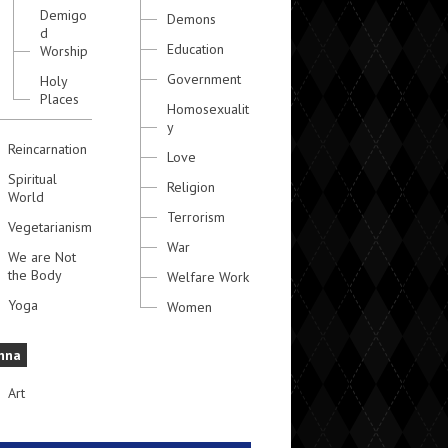
Demigo
Demons
d
Education
Worship
Government
Holy
Places
Homosexualit
y
Reincarnation
Love
Spiritual
Religion
World
Terrorism
Vegetarianism
War
We are Not
the Body
Welfare Work
Yoga
Women
hna
Art