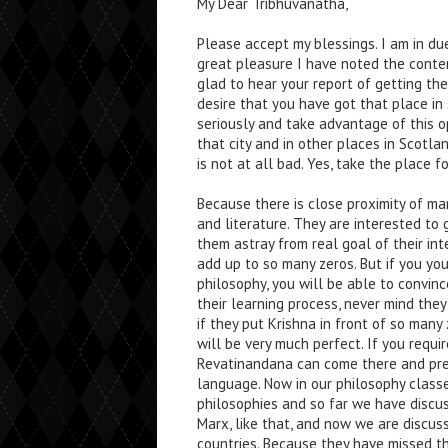
My Dear Tribhuvanatha,
Please accept my blessings. I am in du
great pleasure I have noted the conten
glad to hear your report of getting the 
desire that you have got that place in
seriously and take advantage of this o
that city and in other places in Scotl
is not at all bad. Yes, take the place f
Because there is close proximity of ma
and literature. They are interested to
them astray from real goal of their inte
add up to so many zeros. But if you yo
philosophy, you will be able to convin
their learning process, never mind they’
if they put Krishna in front of so many
will be very much perfect. If you requi
Revatinandana can come there and preac
language. Now in our philosophy classe
philosophies and so far we have discus
Marx, like that, and now we are discus
countries. Because they have missed th