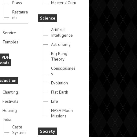
Plays
Master / Guru
Restaura
nts
Science
Artificial
Service
Intelligence
Temples
Astronomy
Big Bang
e PDF
Theory
oads
Consciousnes
s
oduction
Evolution
Chanting
Flat Earth
Festivals
Life
Hearing
NASA Moon
Missions
India
Caste
Society
System