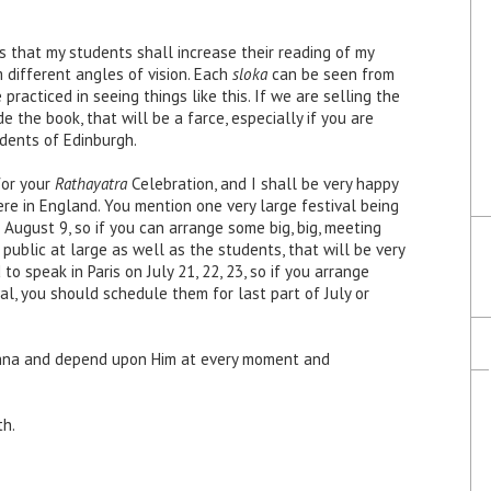
 that my students shall increase their reading of my
 different angles of vision. Each
sloka
can be seen from
practiced in seeing things like this. If we are selling the
 the book, that will be a farce, especially if you are
dents of Edinburgh.
for your
Rathayatra
Celebration, and I shall be very happy
ere in England. You mention one very large festival being
 August 9, so if you can arrange some big, big, meeting
public at large as well as the students, that will be very
to speak in Paris on July 21, 22, 23, so if you arrange
l, you should schedule them for last part of July or
ishna and depend upon Him at every moment and
th.