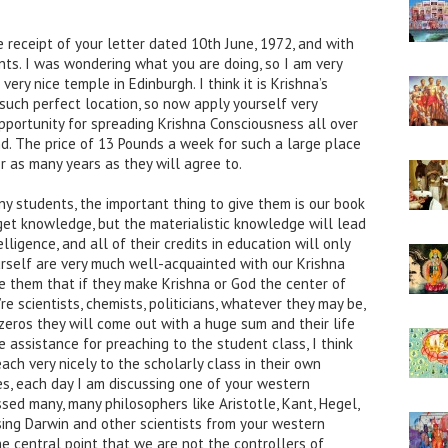
e receipt of your letter dated 10th June, 1972, and with
ts. I was wondering what you are doing, so I am very
very nice temple in Edinburgh. I think it is Krishna’s
 such perfect location, so now apply yourself very
pportunity for spreading Krishna Consciousness all over
and. The price of 13 Pounds a week for such a large place
or as many years as they will agree to.
ny students, the important thing to give them is our book
 get knowledge, but the materialistic knowledge will lead
lligence, and all of their credits in education will only
urself are very much well-acquainted with our Krishna
ce them that if they make Krishna or God the center of
re scientists, chemists, politicians, whatever they may be,
 zeros they will come out with a huge sum and their life
re assistance for preaching to the student class, I think
h very nicely to the scholarly class in their own
s, each day I am discussing one of your western
sed many, many philosophers like Aristotle, Kant, Hegel,
sing Darwin and other scientists from your western
e central point that we are not the controllers of