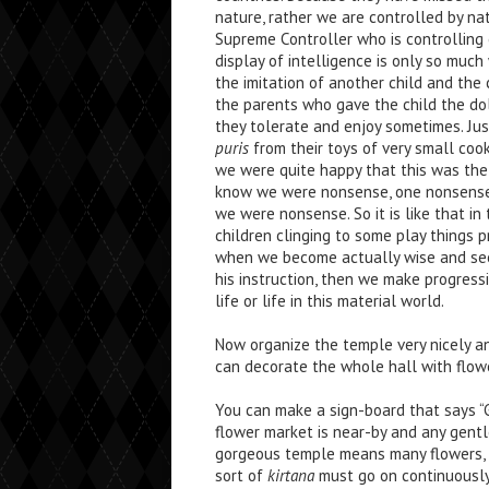
nature, rather we are controlled by na
Supreme Controller who is controlling 
display of intelligence is only so much w
the imitation of another child and the ch
the parents who gave the child the do
they tolerate and enjoy sometimes. Jus
puris
from their toys of very small coo
we were quite happy that this was the 
know we were nonsense, one nonsense 
we were nonsense. So it is like that in 
children clinging to some play things p
when we become actually wise and see 
his instruction, then we make progres
life or life in this material world.
Now organize the temple very nicely an
can decorate the whole hall with flowe
You can make a sign-board that says “G
flower market is near-by and any gentl
gorgeous temple means many flowers, 
sort of
kirtana
must go on continuously.