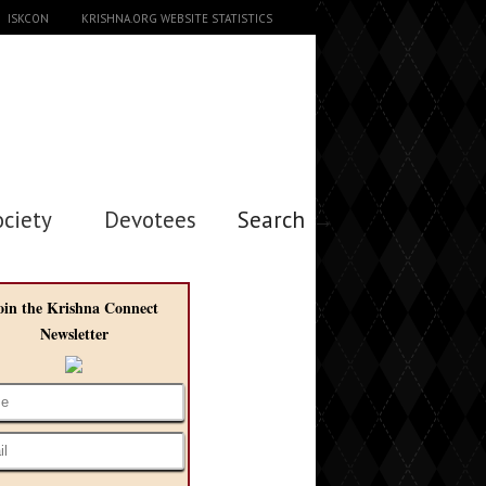
ISKCON
KRISHNA.ORG WEBSITE STATISTICS
ociety
Devotees
Search →
oin the Krishna Connect
Newsletter