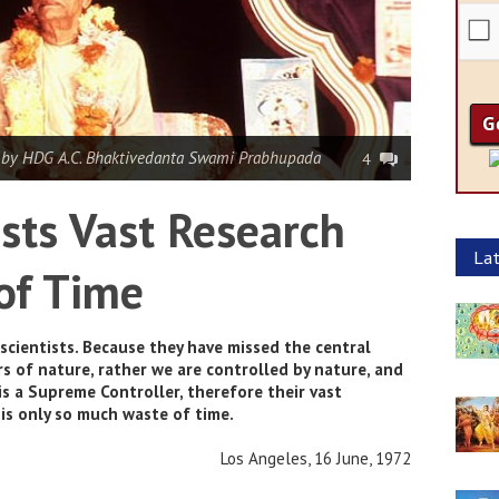
|
by HDG A.C. Bhaktivedanta Swami Prabhupada
4
ists Vast Research
Lat
of Time
scientists. Because they have missed the central
s of nature, rather we are controlled by nature, and
is a Supreme Controller, therefore their vast
 is only so much waste of time.
Los Angeles, 16 June, 1972