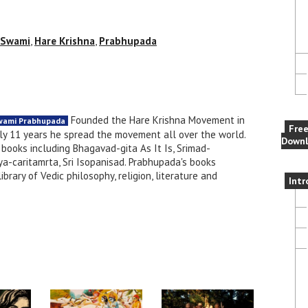
 Swami
,
Hare Krishna
,
Prabhupada
Founded the Hare Krishna Movement in
Swami Prabhupada
Fre
nly 11 years he spread the movement all over the world.
Downl
books including Bhagavad-gita As It Is, Srimad-
a-caritamrta, Sri Isopanisad. Prabhupada's books
brary of Vedic philosophy, religion, literature and
Intr