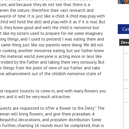
ture, and because they do not see that there is a
even the nature, therefore their vast research and
aste of time. It is just like a child. A child may play with
ild will hold the doll and play with it as if it is real. But
ll, they know good and well the child is nonsense but
Cat
t like my sisters used to prepare for me some imaginary
king things, and I used to pretend I was eating them and
Dev
same thing just like our parents were doing. We did not
cooking, another nonsense eating, but our father knew
this material world, everyone is acting more or less like
rovided by the Father and taking them very seriously. But
things from the point of view of our Father and take
sive advancement out of the childish nonsense state of
d request tourists to come in, and with many flowers you
rs and it will be very much attractive.
uests are requested to offer a flower to the Deity”. The
eman will bring flowers, and give them prasadam. A
beautiful decorations, and
prasadam
distribution. Some
 Further, chanting 16 rounds must be completed, that is