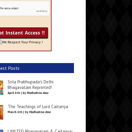
We Respect Your Privacy !
est Posts
Srila Prabhupada’s Delhi
Bhagavatam Reprinted!
April 6th | by
Madhudvisa dasa
The Teachings of Lord Caitanya
March 6th | by
Madhudvisa dasa
LIMITED Bhagavatam & Caitanya-