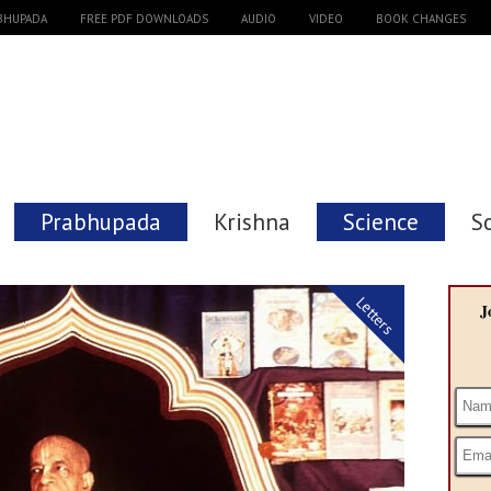
ABHUPADA
FREE PDF DOWNLOADS
AUDIO
VIDEO
BOOK CHANGES
Prabhupada
Krishna
Science
S
Letters
J