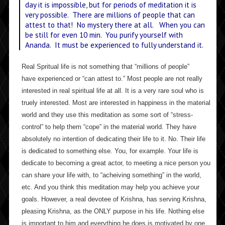
day it is impossible, but for periods of meditation it is
very possible. There are millions of people that can
attest to that! No mystery there at all. When you can
be still for even 10 min. You purify yourself with
Ananda. It must be experienced to fully understand it.
Real Spritual life is not something that “millions of people”
have experienced or “can attest to.” Most people are not really
interested in real spiritual life at all. It is a very rare soul who is
truely interested. Most are interested in happiness in the material
world and they use this meditation as some sort of “stress-
control” to help them “cope” in the material world. They have
absolutely no intention of dedicating their life to it. No. Their life
is dedicated to something else. You, for example. Your life is
dedicate to becoming a great actor, to meeting a nice person you
can share your life with, to “acheiving something” in the world,
etc. And you think this meditation may help you achieve your
goals. However, a real devotee of Krishna, has serving Krishna,
pleasing Krishna, as the ONLY purpose in his life. Nothing else
is important to him and everything he does is motivated by one