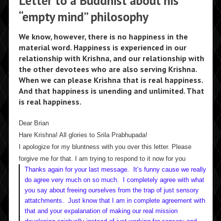
Letter to a Buddhist about his
“empty mind” philosophy
We know, however, there is no happiness in the
material word. Happiness is experienced in our
relationship with Krishna, and our relationship with
the other devotees who are also serving Krishna.
When we can please Krishna that is real happiness.
And that happiness is unending and unlimited. That
is real happiness.
Dear Brian
Hare Krishna! All glories to Srila Prabhupada!
I apologize for my bluntness with you over this letter. Please
forgive me for that. I am trying to respond to it now for you
Thanks again for your last message. It’s funny cause we really
do agree very much on so much. I completely agree with what
you say about freeing ourselves from the trap of just sensory
attatchments. Just know that I am in complete agreement with
that and your expalanation of making our real mission