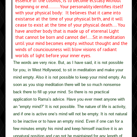
essence of the cosmos, Is to become ecstasy without
beginning or end……….Your personality identifies itself
with your physical body: It believes that it came into
existanse at the time of your physical birth, and it will
cease to exist at the time of your physical death…. You
have another body that is made up of eterenal Light
that cannot be born and cannot die!…..Sit in meditation
until your mind becomes empty..without thought and the
winds of counciousness will blow visions of radiant
worlds of light before your inner eyes.
The words are very nice. But, as I have said, it is not possible
for you, in West Hollywood, to sit in meditation and make your
mind empty. Also it is not possible to keep your mind empty. As
soon as you stop meditation there will be so much nonsense
back there to fill up your mind. So there is no practical
application to Rama’s advice. Have you ever meet anyone with
an “empty mind?” It is not possible. The nature of life is activity,
and if one is active one’s mind will not be empty. It is not natural
to be inactive or to have an empty mind. Even if one can for a
few minutes empty his mind and keep himself inactive it is an
unnatural position and can not be maintained for any length of