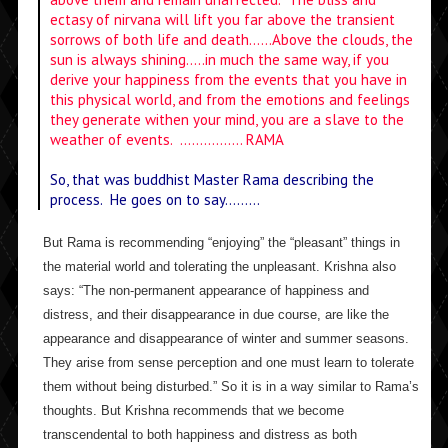
ectasy of nirvana will lift you far above the transient
sorrows of both life and death……Above the clouds, the
sun is always shining…..in much the same way, if you
derive your happiness from the events that you have in
this physical world, and from the emotions and feelings
they generate withen your mind, you are a slave to the
weather of events. ……………. RAMA
So, that was buddhist Master Rama describing the
process. He goes on to say………
But Rama is recommending “enjoying” the “pleasant” things in
the material world and tolerating the unpleasant. Krishna also
says: “The non-permanent appearance of happiness and
distress, and their disappearance in due course, are like the
appearance and disappearance of winter and summer seasons.
They arise from sense perception and one must learn to tolerate
them without being disturbed.” So it is in a way similar to Rama’s
thoughts. But Krishna recommends that we become
transcendental to both happiness and distress as both