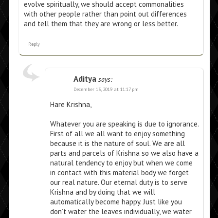
evolve spiritually, we should accept commonalities
with other people rather than point out differences
and tell them that they are wrong or less better.
Reply
Aditya
says:
December 13, 2019 at 11:17 pm
Hare Krishna,
Whatever you are speaking is due to ignorance.
First of all we all want to enjoy something
because it is the nature of soul. We are all
parts and parcels of Krishna so we also have a
natural tendency to enjoy but when we come
in contact with this material body we forget
our real nature. Our eternal duty is to serve
Krishna and by doing that we will
automatically become happy. Just like you
don’t water the leaves individually, we water