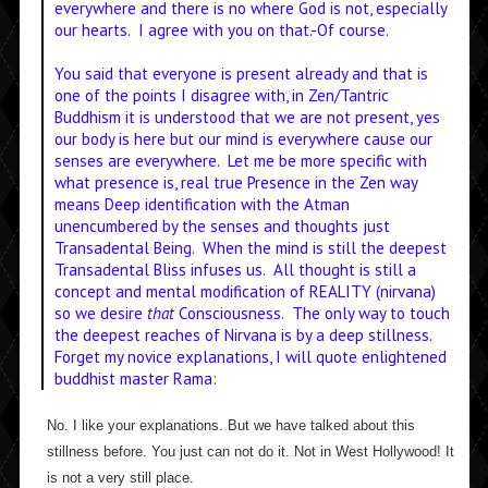
everywhere and there is no where God is not, especially
our hearts. I agree with you on that.-Of course.
You said that everyone is present already and that is
one of the points I disagree with, in Zen/Tantric
Buddhism it is understood that we are not present, yes
our body is here but our mind is everywhere cause our
senses are everywhere. Let me be more specific with
what presence is, real true Presence in the Zen way
means Deep identification with the Atman
unencumbered by the senses and thoughts just
Transadental Being. When the mind is still the deepest
Transadental Bliss infuses us. All thought is still a
concept and mental modification of REALITY (nirvana)
so we desire
that
Consciousness. The only way to touch
the deepest reaches of Nirvana is by a deep stillness.
Forget my novice explanations, I will quote enlightened
buddhist master Rama:
No. I like your explanations. But we have talked about this
stillness before. You just can not do it. Not in West Hollywood! It
is not a very still place.