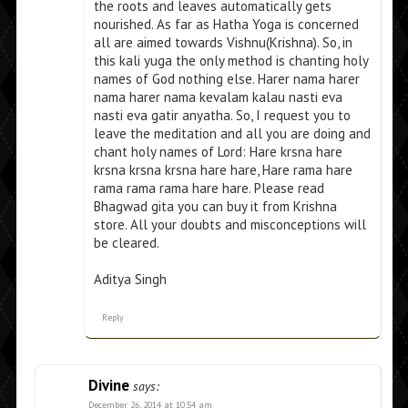
the roots and leaves automatically gets
nourished. As far as Hatha Yoga is concerned
all are aimed towards Vishnu(Krishna). So, in
this kali yuga the only method is chanting holy
names of God nothing else. Harer nama harer
nama harer nama kevalam kalau nasti eva
nasti eva gatir anyatha. So, I request you to
leave the meditation and all you are doing and
chant holy names of Lord: Hare krsna hare
krsna krsna krsna hare hare, Hare rama hare
rama rama rama hare hare. Please read
Bhagwad gita you can buy it from Krishna
store. All your doubts and misconceptions will
be cleared.
Aditya Singh
Reply
Divine
says:
December 26, 2014 at 10:54 am