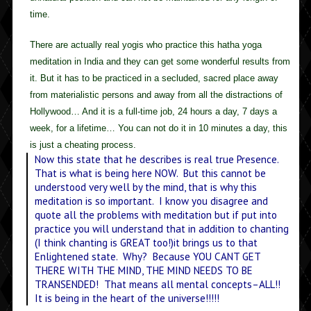
time.
There are actually real yogis who practice this hatha yoga
meditation in India and they can get some wonderful results from
it. But it has to be practiced in a secluded, sacred place away
from materialistic persons and away from all the distractions of
Hollywood… And it is a full-time job, 24 hours a day, 7 days a
week, for a lifetime… You can not do it in 10 minutes a day, this
is just a cheating process.
Now this state that he describes is real true Presence.
That is what is being here NOW. But this cannot be
understood very well by the mind, that is why this
meditation is so important. I know you disagree and
quote all the problems with meditation but if put into
practice you will understand that in addition to chanting
(I think chanting is GREAT too!)it brings us to that
Enlightened state. Why? Because YOU CANT GET
THERE WITH THE MIND, THE MIND NEEDS TO BE
TRANSENDED! That means all mental concepts–ALL!!
It is being in the heart of the universe!!!!!