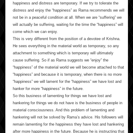
happiness and distress are temporary. If we try to tolerate the
distress and enjoy the “happiness” as Rama recommends we will
not be in a peaceful condition at all. When we are “suffering” we
will actually be suffering, waiting for the time the “happiness” will
come which we can enjoy.
This is very different from the position of a devotee of Krishna.
He sees everything in the material world as temporary, so any
attachment to something which is temporary will ultimately
cause suffering. So if as Rama suggests we “enjoy” the
“happiness” of the material world we will become attached to that
“happiness” and because it is temporary, when there is no more
“happiness” we will lament for the “happiness” we have lost and
hanker for more “happiness” in the future.
So this business of lamenting for things we have lost and
hankering for things we do not have is the business of people in
material consciousness. And this problem of lamenting and
hankering will not be solved by Rama’s advice. His followers will
remain lamenting for the happiness they have lost and hankering
after more happiness in the future. Because he is instructing that