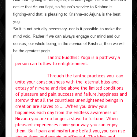
desire that Arjuna fight, so Arjuna’s service to Krishna is
fighting–and that is pleasing to Krishna–so Arjuna is the best
yogi.
So it is not actually necessary–nor is it possible–to make the
mind void. Rather if we can always engage our mind and our
senses, our whole being, in the service of Krishna, then we will
be the greatest yogis…
Tantric Buddhist Yoga is a pathway a
person can follow to enlightenment.
Through the tantric practices you can
unite your consciousness with the eternal bliss and
extasy of nirvana and rise above the limited conditions
of pleasure and pain, success and failure, happiness and
sorrow, that all the countless unenlightened beings in
creation are slaves to…….When you draw your
happiness each day from the endless awareness of
Nirvana you are no longer a slave to fortune. When
pleasant experiences come your way, you can enjoy
them. Bu if pain and misfortune befall you, you can rise
above them and remain unaffected. The bliss and