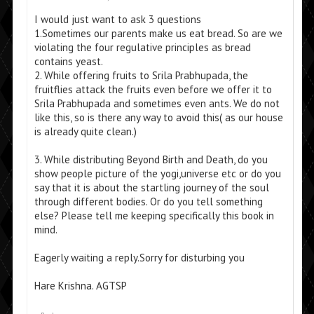
I would just want to ask 3 questions
1.Sometimes our parents make us eat bread. So are we
violating the four regulative principles as bread
contains yeast.
2. While offering fruits to Srila Prabhupada, the
fruitflies attack the fruits even before we offer it to
Srila Prabhupada and sometimes even ants. We do not
like this, so is there any way to avoid this( as our house
is already quite clean.)
3. While distributing Beyond Birth and Death, do you
show people picture of the yogi,universe etc or do you
say that it is about the startling journey of the soul
through different bodies. Or do you tell something
else? Please tell me keeping specifically this book in
mind.
Eagerly waiting a reply.Sorry for disturbing you
Hare Krishna. AGTSP