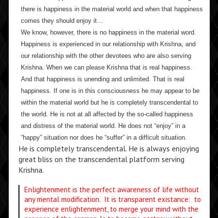
there is happiness in the material world and when that happiness
comes they should enjoy it…
We know, however, there is no happiness in the material word.
Happiness is experienced in our relationship with Krishna, and
our relationship with the other devotees who are also serving
Krishna. When we can please Krishna that is real happiness.
And that happiness is unending and unlimited. That is real
happiness. If one is in this consciousness he may appear to be
within the material world but he is completely transcendental to
the world. He is not at all affected by the so-called happiness
and distress of the material world. He does not “enjoy” in a
“happy” situation nor does he “suffer” in a difficult situation.
He is completely transcendental. He is always enjoying
great bliss on the transcendental platform serving
Krishna.
Enlightenment is the perfect awareness of life without
any mental modification. It is transparent existance: to
experience enlightenment, to merge your mind with the