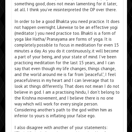
something good, does not mean lamenting for it later,
at all. I think you’ve misinterpreted the OP over there.
In order to be a good Bhakta you need practice. It does
not happen overnight. Likewise to be an effective yogi
(meditator ) you need practice too. Bhakti is a form of
yoga like Hatha/ Pranayama are forms of yoga. It is
completely possible to focus in meditation for even 15
minutes a day. As you do it continuously, it will become
a part of your being, and your state of mind. I’ve been
practicing meditation for the last 15 years, and I can
say that even though my life changes, things change,
and the world around me is far from “peaceful”, I feel
peacefulness in my heart and I can leverage that to
look at things differently. That does not mean I do not
believe in god. I am a practising hindu, I don’t belong to
the Krishna movement, and I believe there is no one
way which will work for every single person.
Considering another’s path to the god within him as
inferior to yours is inflating your false ego.
I also disagree with another of your statements: