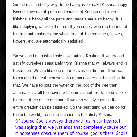
So the real–and only way–to be happy is to make Krishna happy.
Because we are all parts and parcels of Krishna and when
Krishna is happy all the parts and parcels are also happy. It is
like supplying water to the tree. If you supply water to the root of
the tree automatically the whole tree, all the branches, leaves,
flowers, etc. are automatically satisfied.
So we can be satisfied only if we satisfy Krishna. If we try and
satisfy ourselves separately from Krishna that will always end in
frustration. We are like one of the leaves on the tree. If we want
to nourish that leaf then we can not pour water on the leaf to do
that. We have to pour the water on the root of the tree then
automatically all the leaves will be nourished. So Krishna is like
the root of the entire creation. If we can satisfy Krishna the
entire creation can be satisfied. So the best thing we can do for
the entire world, the entire creation, is to satisfy Krishna…
Of course God is always there with us in our hearts, I
was saying that we just miss that completely cause our
mind/senses obscure them, of course, god is there, God is