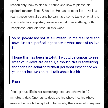
reason only: how to please Krishna and how to please his
spiritual master. That IS his life. He has no other life… He is a
real transcendentalist, and he can have some taste of what it is
to actually be completely transcendental to everything, both
“happiness” and “distress” in this world…
So no, people are not at all Present in the real here and
now. Just a superfical, ego state is what most of us live
in.
I hope this has been helpful. I would be curious to see
what your views are on this, although this is something
that can’t be debated without personal experience on
your part but we can still talk about it a bit.
Brian
Real spiritual life is not something one can achieve in 10
minutes a day. One has to dedicate his whole life, his whole
energy, his whole being to it. That is why there are not many real