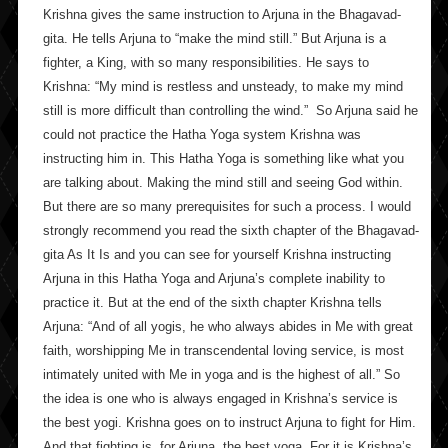
Krishna gives the same instruction to Arjuna in the Bhagavad-
gita. He tells Arjuna to “make the mind still.” But Arjuna is a
fighter, a King, with so many responsibilities. He says to
Krishna: “My mind is restless and unsteady, to make my mind
still is more difficult than controlling the wind.” So Arjuna said he
could not practice the Hatha Yoga system Krishna was
instructing him in. This Hatha Yoga is something like what you
are talking about. Making the mind still and seeing God within.
But there are so many prerequisites for such a process. I would
strongly recommend you read the sixth chapter of the Bhagavad-
gita As It Is and you can see for yourself Krishna instructing
Arjuna in this Hatha Yoga and Arjuna’s complete inability to
practice it. But at the end of the sixth chapter Krishna tells
Arjuna: “And of all yogis, he who always abides in Me with great
faith, worshipping Me in transcendental loving service, is most
intimately united with Me in yoga and is the highest of all.” So
the idea is one who is always engaged in Krishna’s service is
the best yogi. Krishna goes on to instruct Arjuna to fight for Him.
And that fighting is, for Arjuna, the best yoga. For it is Krishna’s