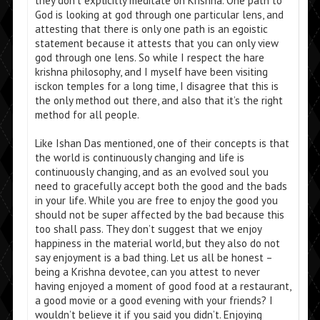
they don’t explicitly meditate on Krishna. One path to
God is looking at god through one particular lens, and
attesting that there is only one path is an egoistic
statement because it attests that you can only view
god through one lens. So while I respect the hare
krishna philosophy, and I myself have been visiting
isckon temples for a long time, I disagree that this is
the only method out there, and also that it’s the right
method for all people.
Like Ishan Das mentioned, one of their concepts is that
the world is continuously changing and life is
continuously changing, and as an evolved soul you
need to gracefully accept both the good and the bads
in your life. While you are free to enjoy the good you
should not be super affected by the bad because this
too shall pass. They don’t suggest that we enjoy
happiness in the material world, but they also do not
say enjoyment is a bad thing. Let us all be honest –
being a Krishna devotee, can you attest to never
having enjoyed a moment of good food at a restaurant,
a good movie or a good evening with your friends? I
wouldn’t believe it if you said you didn’t. Enjoying