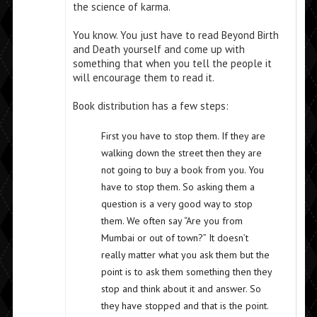
the science of karma.
You know. You just have to read Beyond Birth
and Death yourself and come up with
something that when you tell the people it
will encourage them to read it.
Book distribution has a few steps:
First you have to stop them. If they are
walking down the street then they are
not going to buy a book from you. You
have to stop them. So asking them a
question is a very good way to stop
them. We often say “Are you from
Mumbai or out of town?” It doesn’t
really matter what you ask them but the
point is to ask them something then they
stop and think about it and answer. So
they have stopped and that is the point.