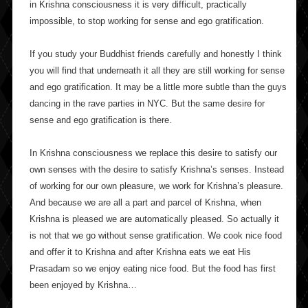
in Krishna consciousness it is very difficult, practically
impossible, to stop working for sense and ego gratification.
If you study your Buddhist friends carefully and honestly I think
you will find that underneath it all they are still working for sense
and ego gratification. It may be a little more subtle than the guys
dancing in the rave parties in NYC. But the same desire for
sense and ego gratification is there.
In Krishna consciousness we replace this desire to satisfy our
own senses with the desire to satisfy Krishna’s senses. Instead
of working for our own pleasure, we work for Krishna’s pleasure.
And because we are all a part and parcel of Krishna, when
Krishna is pleased we are automatically pleased. So actually it
is not that we go without sense gratification. We cook nice food
and offer it to Krishna and after Krishna eats we eat His
Prasadam so we enjoy eating nice food. But the food has first
been enjoyed by Krishna…