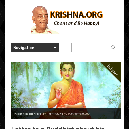
Religion
Published on
February 15th, 2026 |
by Madhudvisa dasa