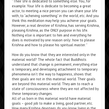
“Their life is dedicated to something else. You, for
example. Your life is dedicate to becoming a great
actor, to meeting a nice person you can share your life
with, to “acheiving something” in the world, etc. And you
think this meditation may help you achieve your goals.
However, a real devotee of Krishna, has serving Krishna,
pleasing Krishna, as the ONLY purpose in his life.
Nothing else is important to him and everything he
does is motivated by one reason only: how to please
Krishna and how to please his spiritual master. ”
How do you know that they are interested only in the
material world? The whole fact that Buddhists
understand that change is permanent, everything else
is temporary, and developing attachment to temporary
phenomena isn’t the way to happiness, shows that
their goals are not in this material world. Their goals
are beyond this material world. They aim to reach a
state of consciousness where they are not affected by
these temporary changes.
All of us born in this material world have material
goals – good job to make a living, good partner, etc.
How many Krishna devotees do you know living in the