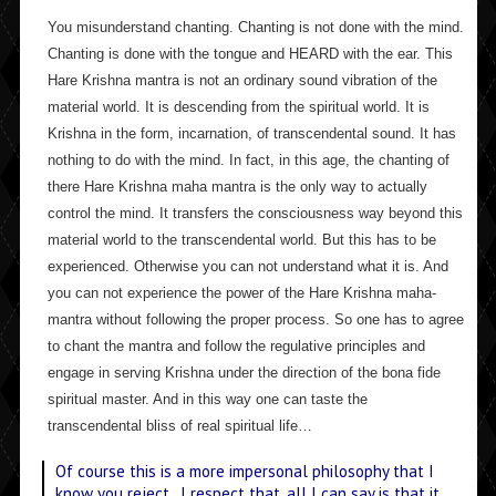
You misunderstand chanting. Chanting is not done with the mind.
Chanting is done with the tongue and HEARD with the ear. This
Hare Krishna mantra is not an ordinary sound vibration of the
material world. It is descending from the spiritual world. It is
Krishna in the form, incarnation, of transcendental sound. It has
nothing to do with the mind. In fact, in this age, the chanting of
there Hare Krishna maha mantra is the only way to actually
control the mind. It transfers the consciousness way beyond this
material world to the transcendental world. But this has to be
experienced. Otherwise you can not understand what it is. And
you can not experience the power of the Hare Krishna maha-
mantra without following the proper process. So one has to agree
to chant the mantra and follow the regulative principles and
engage in serving Krishna under the direction of the bona fide
spiritual master. And in this way one can taste the
transcendental bliss of real spiritual life…
Of course this is a more impersonal philosophy that I
know you reject. I respect that, all I can say is that it