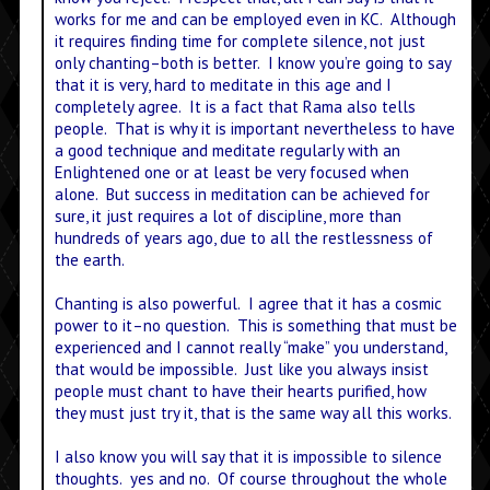
works for me and can be employed even in KC. Although
it requires finding time for complete silence, not just
only chanting–both is better. I know you’re going to say
that it is very, hard to meditate in this age and I
completely agree. It is a fact that Rama also tells
people. That is why it is important nevertheless to have
a good technique and meditate regularly with an
Enlightened one or at least be very focused when
alone. But success in meditation can be achieved for
sure, it just requires a lot of discipline, more than
hundreds of years ago, due to all the restlessness of
the earth.
Chanting is also powerful. I agree that it has a cosmic
power to it–no question. This is something that must be
experienced and I cannot really “make” you understand,
that would be impossible. Just like you always insist
people must chant to have their hearts purified, how
they must just try it, that is the same way all this works.
I also know you will say that it is impossible to silence
thoughts. yes and no. Of course throughout the whole