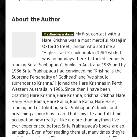
About the Author
My first contact with a
Madhudvisa dasa
Hare Krishna was a most merciful Mataji in
Oxford Street, London who sold me a
"Higher Taste" cook book in 1984 while I
was on holidays there. I started seriously
reading Srila Prabhupada's books in Australia 1985 and by
1986 Srila Prabhupada had convinced me "Krishna is the
Supreme Personality of Godhead" and "we should
surrender to Krishna." I joined the Hare Krishnas in Perth,
Western Australia in 1986. Since then I have been
chanting Hare Krishna, Hare Krishna, Krishna Krishna, Hare
Hare/ Hare Rama, Hare Rama, Rama Rama, Hare Hare,
reading and distributing Srila Prabhupada's books and
preaching as much as I can. That's my life and full-time
occupation now really. I like it more than anything I've
ever experienced before. Srila Prabhupada's books are so
amazing... Even after reading them all many times they're