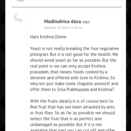
Reply
Madhudvisa dasa
says:
December 28, 2014 at 1:49 am
Hare Krishna Divine
Yeast is not really breaking the four regulative
principles. But it is not good for the health. We
should avoid yeast as far as possible. But the
real point is we can only accept Krishna
prasadam, that means foods cooked by a
devotee and offered with love to Krishna. So
why not just make some chapatis yourself and
offer them to Srila Prabhupada and Krishna?
With the fruits ideally it is of course best to
find fruit that has not been attacked by ants
or fruit-flies. So as far as possible we should
select the fruit that is as perfect and
undamaged as possible. But if it is not
available that part you can cut off and offer