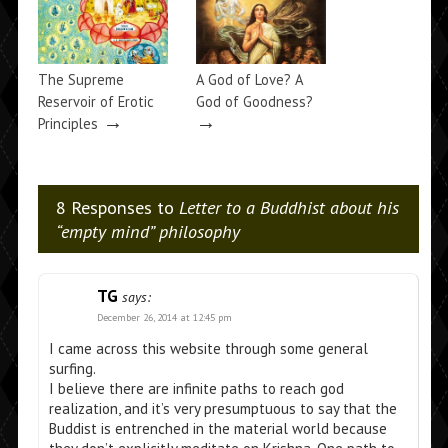
The Supreme
A God of Love? A
Reservoir of Erotic
God of Goodness?
→
→
Principles
8 Responses to
Letter to a Buddhist about his
“empty mind” philosophy
TG
says:
December 26, 2014 at 12:45 pm
I came across this website through some general
surfing.
I believe there are infinite paths to reach god
realization, and it’s very presumptuous to say that the
Buddist is entrenched in the material world because