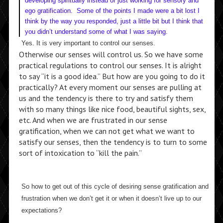
developing spiritually instead of just working for sensory and
ego gratification. Some of the points I made were a bit lost I
think by the way you responded, just a little bit but I think that
you didn’t understand some of what I was saying.
Yes. It is very important to control our senses.
Otherwise our senses will control us. So we have some
practical regulations to control our senses. It is alright
to say “it is a good idea.” But how are you going to do it
practically? At every moment our senses are pulling at
us and the tendency is there to try and satisfy them
with so many things like nice food, beautiful sights, sex,
etc. And when we are frustrated in our sense
gratification, when we can not get what we want to
satisfy our senses, then the tendency is to turn to some
sort of intoxication to “kill the pain.”
So how to get out of this cycle of desiring sense gratification and
frustration when we don’t get it or when it doesn’t live up to our
expectations?