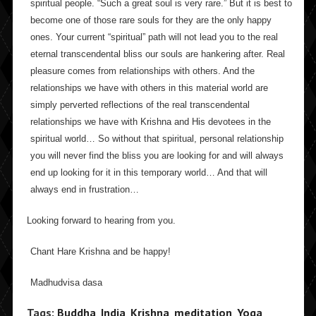
spiritual people. “Such a great soul is very rare.” But it is best to
become one of those rare souls for they are the only happy
ones. Your current “spiritual” path will not lead you to the real
eternal transcendental bliss our souls are hankering after. Real
pleasure comes from relationships with others. And the
relationships we have with others in this material world are
simply perverted reflections of the real transcendental
relationships we have with Krishna and His devotees in the
spiritual world… So without that spiritual, personal relationship
you will never find the bliss you are looking for and will always
end up looking for it in this temporary world… And that will
always end in frustration…
Looking forward to hearing from you.
Chant Hare Krishna and be happy!
Madhudvisa dasa
Tags:
Buddha
,
India
,
Krishna
,
meditation
,
Yoga