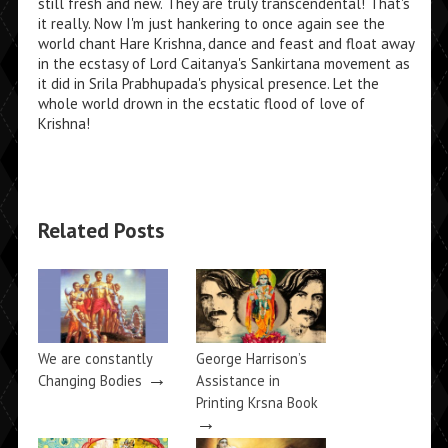
still fresh and new. They are truly transcendental! That's
it really. Now I'm just hankering to once again see the
world chant Hare Krishna, dance and feast and float away
in the ecstasy of Lord Caitanya's Sankirtana movement as
it did in Srila Prabhupada's physical presence. Let the
whole world drown in the ecstatic flood of love of
Krishna!
Related Posts
We are constantly
George Harrison’s
→
Changing Bodies
Assistance in
Printing Krsna Book
→