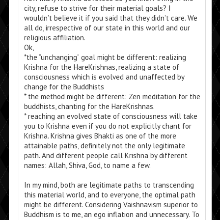
city, refuse to strive for their material goals? I
wouldn’t believe it if you said that they didn’t care. We
all do, irrespective of our state in this world and our
religious affiliation.
Ok,
*the “unchanging” goal might be different: realizing
Krishna for the HareKrishnas, realizing a state of
consciousness which is evolved and unaffected by
change for the Buddhists
* the method might be different: Zen meditation for the
buddhists, chanting for the HareKrishnas.
* reaching an evolved state of consciousness will take
you to Krishna even if you do not explicitly chant for
Krishna. Krishna gives Bhakti as one of the more
attainable paths, definitely not the only legitimate
path. And different people call Krishna by different
names: Allah, Shiva, God, to name a few.
In my mind, both are legitimate paths to transcending
this material world, and to everyone, the optimal path
might be different. Considering Vaishnavism superior to
Buddhism is to me, an ego inflation and unnecessary. To