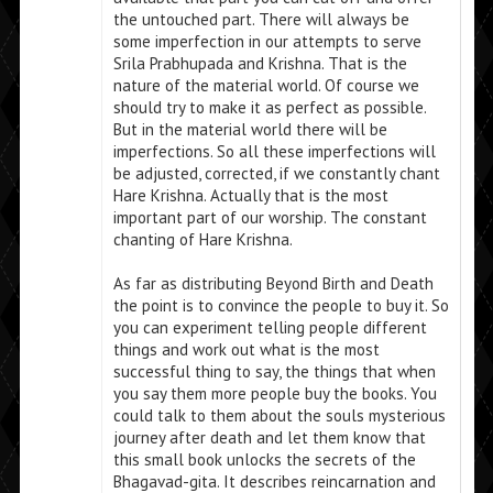
the untouched part. There will always be
some imperfection in our attempts to serve
Srila Prabhupada and Krishna. That is the
nature of the material world. Of course we
should try to make it as perfect as possible.
But in the material world there will be
imperfections. So all these imperfections will
be adjusted, corrected, if we constantly chant
Hare Krishna. Actually that is the most
important part of our worship. The constant
chanting of Hare Krishna.
As far as distributing Beyond Birth and Death
the point is to convince the people to buy it. So
you can experiment telling people different
things and work out what is the most
successful thing to say, the things that when
you say them more people buy the books. You
could talk to them about the souls mysterious
journey after death and let them know that
this small book unlocks the secrets of the
Bhagavad-gita. It describes reincarnation and