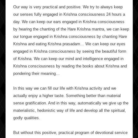
Our way is very practical and positive. We try to always keep
our senses fully engaged in Krishna consciousness 24 hours a
day. We can keep our ears engaged in Krishna consciousness
by hearing the chanting of the Hare Krishna mantra, we can keep
our tongue engaged in Krishna consciousness by chanting Hare
Krishna and eating Krishna prasadam… We can keep our eyes
engaged in Krishna consciousness by seeing the beautiful form
of Krishna. We can keep our mind and intelligence engaged in
Krishna consciousness by reading the books about Krishna and
pondering their meaning…
In this way we can fill our life with Krishna activity and we
actually enjoy a higher taste. Something better than material
sense gratification. And in this way, automatically we give up the
materialistic, hedonistic way of life and develop all the spiritual,
godly qualities.
But without this positive, practical program of devotional service