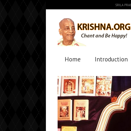
SRILA PR
Home
Introduction