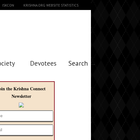
ISKCON
KRISHNA.ORG WEBSITE STATISTICS
ociety
Devotees
Search →
oin the Krishna Connect
Newsletter