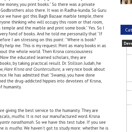
e money, you print books.” So there was a private
 Godbrothers also there. It was in Radha-kunda. So Guru
ce we have got this Bagh Bazaar marble temple, there
yone thinking who will occupy this room or that room,
his temple and the marble and print some book.” Yes. So I
Cat
 very fond of books. And he told me personally that “If
efore I am stressing on this point: “Where is book?
Dev
y help me. This is my request. Print as many books in as
hout the whole world. Then Krsna consciousness
 Now the educated learned scholars, they are
oks, by taking practical result. Dr. Stillson Judah, he
ow,
Hare Krsna and Counterculture,
a very nice book about
nce. He has admitted that “Swamiji, you have done
ed the drug-addicted hippies into devotees of Krsna,
of humanity.
re giving the best service to the humanity. They are
ascals,
mudha.
It is not our manufactured word. Krsna
yante naradhamah.
So we have this test tube. If you see
he is
mudha.
We haven’t got to study more: whether he is