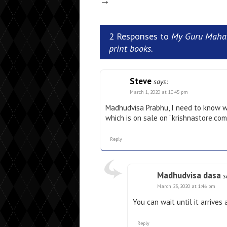
→
2 Responses to
My Guru Mahar
print books.
Steve
says:
March 1, 2020 at 10:45 pm
Madhudvisa Prabhu, I need to know wh
which is on sale on “krishnastore.co
Reply
Madhudvisa dasa
s
March 23, 2020 at 1:46 pm
You can wait until it arrives
Reply