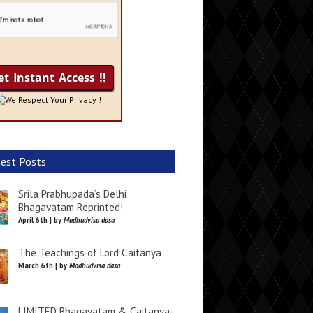
We Respect Your Privacy !
est Posts
Srila Prabhupada’s Delhi
Bhagavatam Reprinted!
April 6th | by
Madhudvisa dasa
The Teachings of Lord Caitanya
March 6th | by
Madhudvisa dasa
LIMITED Bhagavatam & Caitanya-