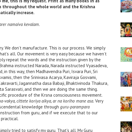
me, this is my request. Print as many books in as
to
m throughout the whole world and the Krishna
increase
tically increase.
or
decrease
arer namaiva kevalam.
volume.
. We don’t manufacture. This is our process. We simply
That’s all. Our movement is very easy because we haven’t
ly repeat the words and the instruction given by the
 Brahma instructed Narada, Narada instructed Vyasadeva,
in this way, then Madhavendra Puri, Isvara Puri, Sri
amis, then the Srinivasa Acarya, Kaviraja Gosvami,
kravarti, Jagannatha dasa Babaji, Bhaktivinoda Thakura,
ta Sarasvati, and then we are doing the same thing.
ecific procedure of the Krsna consciousness movement.
vakya, cittete koriya aikya, ar na koriho mane asa.
Very
ranscendental knowledge through
guru-parampara
instruction from guru, and if we execute that to our
 practical.
simply tried to satisfy my guru. That’s all. My Guru