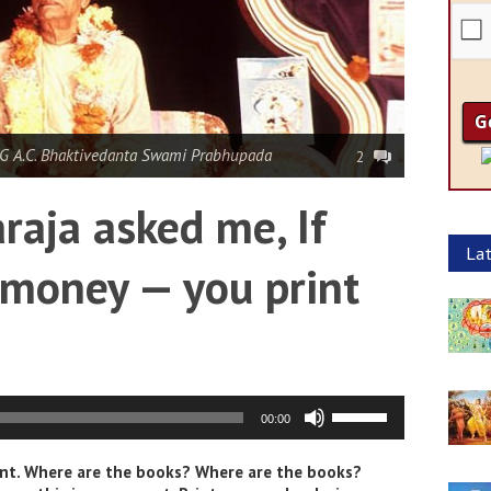
G A.C. Bhaktivedanta Swami Prabhupada
2
aja asked me, If
Lat
money — you print
Use
00:00
Up/Down
Arrow
oint. Where are the books? Where are the books?
keys