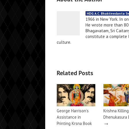
HDG A.C. Bhaktivedanta 
1966 in New York. In o
He wrote more than 80 
Bhagavatam, Sri Caitany
constitute a complete li
culture.
Related Posts
George Harrison’s
Krishna Killin
Assistance in
Dhenukasura
→
Printing Krsna Book