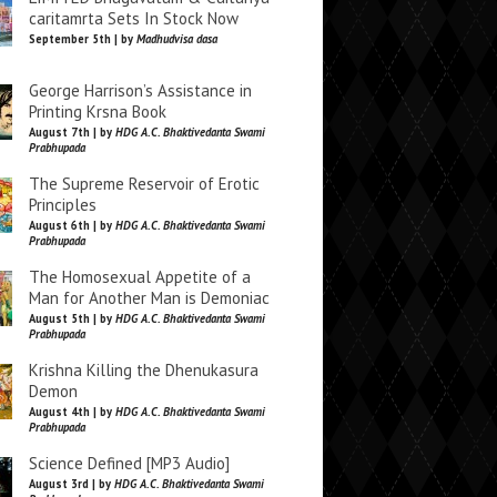
caritamrta Sets In Stock Now
September 5th | by
Madhudvisa dasa
George Harrison’s Assistance in
Printing Krsna Book
August 7th | by
HDG A.C. Bhaktivedanta Swami
Prabhupada
The Supreme Reservoir of Erotic
Principles
August 6th | by
HDG A.C. Bhaktivedanta Swami
Prabhupada
The Homosexual Appetite of a
Man for Another Man is Demoniac
August 5th | by
HDG A.C. Bhaktivedanta Swami
Prabhupada
Krishna Killing the Dhenukasura
Demon
August 4th | by
HDG A.C. Bhaktivedanta Swami
Prabhupada
Science Defined [MP3 Audio]
August 3rd | by
HDG A.C. Bhaktivedanta Swami