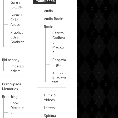
Prabhupada
Guru in
ISKCON
Audio
Gurukul
Audio Books
Child
Abuse
Books
Prabhua
Back to
pda's
Godhea
Godbrot
d
hers
Magazin
e
Philosophy
Bhagava
d-gita
Imperso
nalism
Srimad-
Bhagava
tam
Prabhupada
Memories
Films &
Preaching
Videos
Book
Distributi
Letters
on
Spiritual