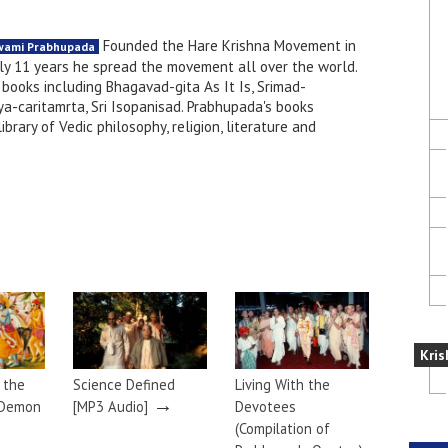
Founded the Hare Krishna Movement in
Swami Prabhupada
nly 11 years he spread the movement all over the world.
books including Bhagavad-gita As It Is, Srimad-
a-caritamrta, Sri Isopanisad. Prabhupada's books
brary of Vedic philosophy, religion, literature and
Kris
g the
Science Defined
Living With the
→
 Demon
[MP3 Audio]
Devotees
(Compilation of