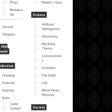
Plays
Master / Guru
Restaura
nts
Science
Artificial
Service
Intelligence
Temples
Astronomy
Big Bang
e PDF
Theory
oads
Consciousnes
s
oduction
Evolution
Chanting
Flat Earth
Festivals
Life
Hearing
NASA Moon
Missions
India
Caste
Society
System