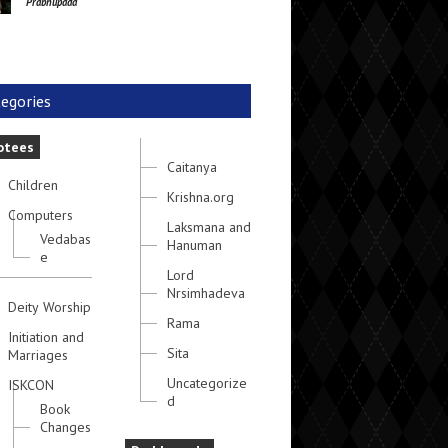
Prabhupada
egories
otees
Caitanya
Children
Krishna.org
Computers
Laksmana and
Vedabas
Hanuman
e
Lord
Nrsimhadeva
Deity Worship
Rama
Initiation and
Sita
Marriages
Uncategorize
ISKCON
d
Book
Changes