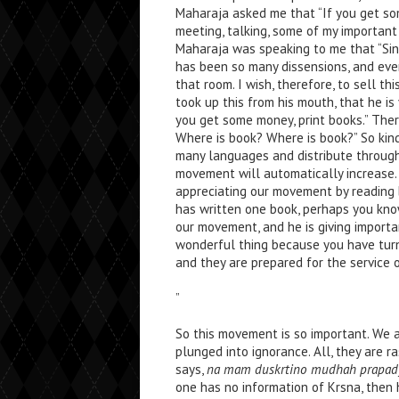
Maharaja asked me that “If you get som
meeting, talking, some of my important
Maharaja was speaking to me that “Sin
has been so many dissensions, and ever
that room. I wish, therefore, to sell t
took up this from his mouth, that he is
you get some money, print books.” Ther
Where is book? Where is book?” So kindl
many languages and distribute throug
movement will automatically increase.
appreciating our movement by reading bo
has written one book, perhaps you kn
our movement, and he is giving importa
wonderful thing because you have turn
and they are prepared for the service 
”
So this movement is so important. We a
plunged into ignorance. All, they are r
says,
na mam duskrtino mudhah prapad
one has no information of Krsna, then 