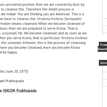
ion, uncovered position. Now we are covered by dust, by
e to cleanse this. Therefore the
bhakti
process is
 am Indian. You are thinking you are American. This is a
o we have to cleanse this.
Hrsikena hrsikesa. Sarvopadhi-
irmalam
means cleansed. When we become cleansed of
ature, then we are prepared to serve Krsna. That is
o,
sunyavadi.
No. We become cleansed, and as soon as we
en you serve Krsna, that is perfection.
Hrsikena hrsikesa-
, the
sravanam kirtanam,
this is the process of cleansing.
Fre
e more you become cleansed, more you become Krsna
Downl
nd be happy.
Intr
es, June 20, 1975]
wami Prabhupada
a
,
ISKCON
,
Prabhupada