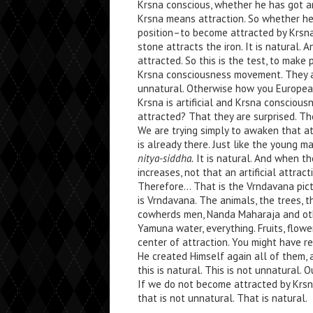
Krsna conscious, whether he has got an
Krsna means attraction. So whether he
position–to become attracted by Krsna.
stone attracts the iron. It is natural. 
attracted. So this is the test, to make
Krsna consciousness movement. They 
unnatural. Otherwise how you European
Krsna is artificial and Krsna conscious
attracted? That they are surprised. Th
We are trying simply to awaken that at
is already there. Just like the young m
nitya-siddha.
It is natural. And when the
increases, not that an artificial attract
Therefore… That is the Vrndavana pictu
is Vrndavana. The animals, the trees, t
cowherds men, Nanda Maharaja and othe
Yamuna water, everything. Fruits, flowe
center of attraction. You might have r
He created Himself again all of them,
this is natural. This is not unnatural. O
If we do not become attracted by Krsna
that is not unnatural. That is natural.