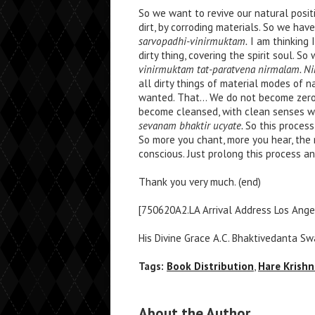
So we want to revive our natural posit
dirt, by corroding materials. So we hav
sarvopadhi-vinirmuktam.
I am thinking I
dirty thing, covering the spirit soul. S
vinirmuktam tat-paratvena nirmalam. N
all dirty things of material modes of n
wanted. That… We do not become zer
become cleansed, with clean senses wh
sevanam bhaktir ucyate.
So this process
So more you chant, more you hear, th
conscious. Just prolong this process a
Thank you very much. (end)
[750620A2.LA Arrival Address Los Angel
His Divine Grace A.C. Bhaktivedanta S
Tags:
Book Distribution
,
Hare Krishn
About the Author