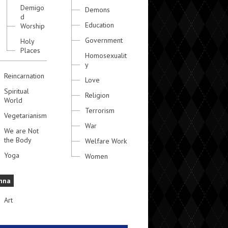
Demigo
Demons
d
Education
Worship
Government
Holy
Places
Homosexualit
y
Reincarnation
Love
Spiritual
Religion
World
Terrorism
Vegetarianism
War
We are Not
the Body
Welfare Work
Yoga
Women
hna
Art