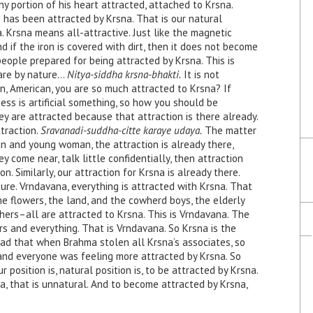
y portion of his heart attracted, attached to Krsna.
 has been attracted by Krsna. That is our natural
 Krsna means all-attractive. Just like the magnetic
And if the iron is covered with dirt, then it does not become
 people prepared for being attracted by Krsna. This is
are by nature…
Nitya-siddha krsna-bhakti.
It is not
, American, you are so much attracted to Krsna? If
ness is artificial something, so how you should be
ey are attracted because that attraction is there already.
traction.
Sravanadi-suddha-citte karaye udaya.
The matter
an and young woman, the attraction is already there,
y come near, talk little confidentially, then attraction
ion. Similarly, our attraction for Krsna is already there.
re. Vrndavana, everything is attracted with Krsna. That
he flowers, the land, and the cowherd boys, the elderly
rs–all are attracted to Krsna. This is Vrndavana. The
rs and everything. That is Vrndavana. So Krsna is the
ead that when Brahma stolen all Krsna’s associates, so
 and everyone was feeling more attracted by Krsna. So
ur position is, natural position is, to be attracted by Krsna.
, that is unnatural. And to become attracted by Krsna,