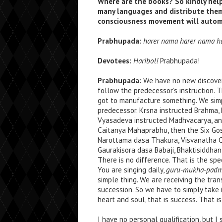
Where are the books? So kindly help 
many languages and distribute the
consciousness movement will automa
Prabhupada:
harer nama harer nama h
Devotees:
Haribol!
Prabhupada!
Prabhupada:
We have no new discovery
follow the predecessor’s instruction. 
got to manufacture something. We simp
predecessor. Krsna instructed Brahma,
Vyasadeva instructed Madhvacarya, and, 
Caitanya Mahaprabhu, then the Six Gosv
Narottama dasa Thakura, Visvanatha Ca
Gaurakisora dasa Babaji, Bhaktisiddhan
There is no difference. That is the sp
You are singing daily,
guru-mukha-padma-
simple thing. We are receiving the t
succession. So we have to simply take 
heart and soul, that is success. That is
I have no personal qualification, but I 