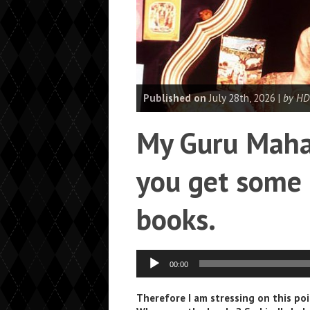
Published on
July 28th, 2026 |
by HD
My Guru Mahar
you get some 
books.
Audio
00:00
Player
Therefore I am stressing on this p