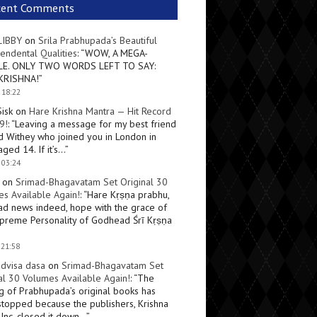
cent Comments
LIBBY
on
Srila Prabhupada’s Beautiful
endental Qualities
: “
WOW, A MEGA-
LE. ONLY TWO WORDS LEFT TO SAY:
KRISHNA!
”
 18:22
Sisk
on
Hare Krishna Mantra — Hit Record
9!
: “
Leaving a message for my best friend
d Withey who joined you in London in
ged 14. If it’s…
”
 03:24
on
Srimad-Bhagavatam Set Original 30
s Available Again!
: “
Hare Kṛṣṇa prabhu,
ad news indeed, hope with the grace of
preme Personality of Godhead Śrī Kṛṣṇa
 21:58
dvisa dasa
on
Srimad-Bhagavatam Set
al 30 Volumes Available Again!
: “
The
ng of Prabhupada’s original books has
topped because the publishers, Krishna
Inc, closed it down…
”