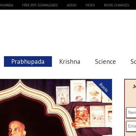
ABHUPADA
FREE PDF DOWNLOADS
AUDIO
VIDEO
BOOK CHANGES
Prabhupada
Krishna
Science
S
Books
J