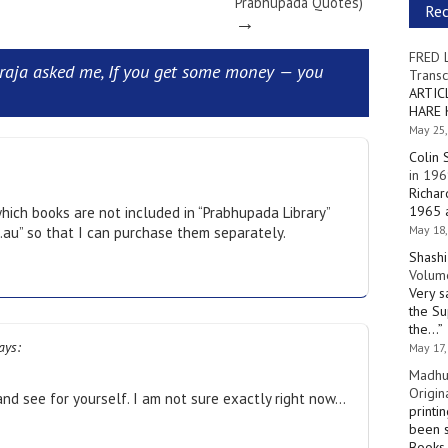
Prabhupada Quotes)
Re
→
FRED 
aja asked me, If you get some money — you
Transc
ARTIC
HARE 
May 25,
Colin 
in 196
Richar
1965 a
ich books are not included in “Prabhupada Library”
May 18,
m.au” so that I can purchase them separately.
Shashi
Volume
Very s
the Su
the…
”
ays:
May 17,
Madhu
Origin
 and see for yourself. I am not sure exactly right now…
printi
been s
Books 