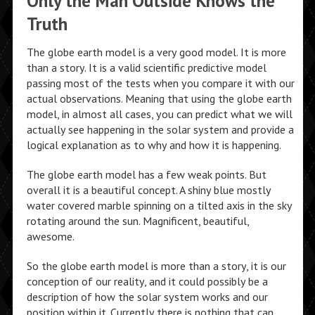
Only the Man Outside Knows the
Truth
The globe earth model is a very good model. It is more
than a story. It is a valid scientific predictive model
passing most of the tests when you compare it with our
actual observations. Meaning that using the globe earth
model, in almost all cases, you can predict what we will
actually see happening in the solar system and provide a
logical explanation as to why and how it is happening.
The globe earth model has a few weak points. But
overall it is a beautiful concept. A shiny blue mostly
water covered marble spinning on a tilted axis in the sky
rotating around the sun. Magnificent, beautiful,
awesome.
So the globe earth model is more than a story, it is our
conception of our reality, and it could possibly be a
description of how the solar system works and our
position within it. Currently there is nothing that can