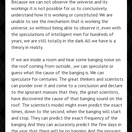
Because we can not observe the universe and its
workings it is not possible for us to conclusively
understand how it is working or constituted. We are
unable to see the mechanism that is working the
universe, so without being able to observe it, even with
the speculations of intelligent men for hundreds of
years, we are still totally in the dark. All we have is a
theory in reality.
If we are inside a room and hear some banging noise on
the roof coming from outside, ,we can speculate or
guess what the cause of the banging is. We can
speculate for centuries. The great thinkers and scientists
can ponder over it and come to a conclusion and declare
to the ignorant masses that they, the great scientists,
have discovered the cause of that banging sound on the
roof. The scientist’s model might even predict the exact
times, down to the second, when the banging will start
and stop. They can predict the exact frequency of the
banging. And they can accurately predict the few days in
the year that there will be no banging. And the ignorant