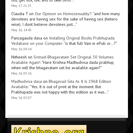
May 17, 21:23
Claudia T
on
Our Opinion on Homosexuality?
: “
and how many
devotees are having sex for the sake of having sex (hetero
wise). I dont believe devotees just…
”
May 16, 14:45
Pancagauda dasa
on
Installing Original Books Prabhupada
Vedabase on your Computer
: “
is that full Vani in ePub or…?
”
May 16, 06:14
Nitheesh
on
Srimad-Bhagavatam Set Original 30 Volumes
Available Again!
: “
Hare Krishna Madhudvisa dada prabhuji,
when will the bhagavatam set be available again?
”
May 16, 05:16
Madhudvisa dasa
on
Bhagavad Gita As It Is 1968 Edition
Available
: “
Yes. It is out of print at the moment. But
Prabhupada was not happy with this edition as it was…
”
May 16, 02:07