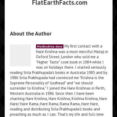
FlatEarthFacts.com
About the Author
My first contact with a
Madhudvisa dasa
Hare Krishna was a most merciful Mataji in
Oxford Street, London who sold me a
"Higher Taste" cook book in 1984 while I
was on holidays there. I started seriously
reading Srila Prabhupada's books in Australia 1985 and by
1986 Srila Prabhupada had convinced me "Krishna is the
Supreme Personality of Godhead" and "we should
surrender to Krishna." I joined the Hare Krishnas in Perth,
Western Australia in 1986. Since then I have been
chanting Hare Krishna, Hare Krishna, Krishna Krishna, Hare
Hare/ Hare Rama, Hare Rama, Rama Rama, Hare Hare,
reading and distributing Srila Prabhupada's books and
preaching as much as I can. That's my life and full-time