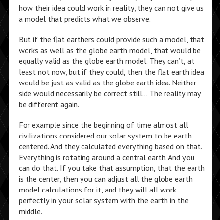
how their idea could work in reality, they can not give us
a model that predicts what we observe.
But if the flat earthers could provide such a model, that
works as well as the globe earth model, that would be
equally valid as the globe earth model. They can’t, at
least not now, but if they could, then the flat earth idea
would be just as valid as the globe earth idea. Neither
side would necessarily be correct still… The reality may
be different again.
For example since the beginning of time almost all
civilizations considered our solar system to be earth
centered. And they calculated everything based on that.
Everything is rotating around a central earth. And you
can do that. If you take that assumption, that the earth
is the center, then you can adjust all the globe earth
model calculations for it, and they will all work
perfectly in your solar system with the earth in the
middle.