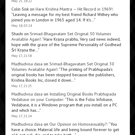
May 25, 18:22
Colin Sisk
on
Hare Krishna Mantra — Hit Record in 1969!
:
“
Leaving a message for my best friend Richard Withey who
joined you in London in 1965 aged 14. If it’s…
”
May 18, 03:24
Shashi
on
Srimad-Bhagavatam Set Original 30 Volumes
Available Again!
: “
Hare Kṛṣṇa prabhu, Very sad news indeed,
hope with the grace of the Supreme Personality of Godhead
Śrī Kṛṣṇa the…
”
May 17, 21:58
Madhudvisa dasa
on
Srimad-Bhagavatam Set Original 30
Volumes Available Again!
: “
The printing of Prabhupada’s
original books has been stopped because the publishers,
Krishna Books Inc, closed it down…
”
May 17, 21:25
Madhudvisa dasa
on
Installing Original Books Prabhupada
Vedabase on your Computer
: “
This is the Folio Infobase,
Vedabase, it is a Windows program that you install on a PC
and which has…
”
May 17, 21:24
Madhudvisa dasa
on
Our Opinion on Homosexuality?
: “
You
have a choice. Material life and being bound forever to get
old, get sick, die, and to take birth…
”