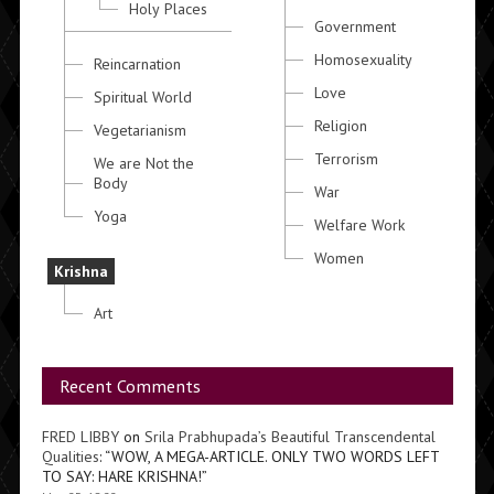
Holy Places
Government
Homosexuality
Reincarnation
Love
Spiritual World
Religion
Vegetarianism
Terrorism
We are Not the
Body
War
Yoga
Welfare Work
Women
Krishna
Art
Recent Comments
FRED LIBBY
on
Srila Prabhupada’s Beautiful Transcendental
Qualities
: “
WOW, A MEGA-ARTICLE. ONLY TWO WORDS LEFT
TO SAY: HARE KRISHNA!
”