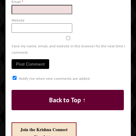
Email
*
Website
Save my name, email, and website in this browser for the next time I
comment.
Notify me when new comments are added.
Back to Top ↑
Join the Krishna Connect