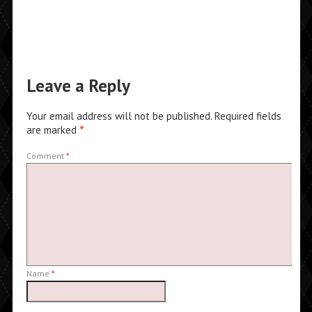
Leave a Reply
Your email address will not be published.
Required fields
are marked
*
Comment
*
Name
*