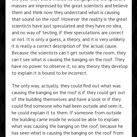
masses are impressed by the great scientists and believe
them and think now they understand what is causing
that sound on the roof. However the reality is the great
scientists have just speculated and they have no idea,
and no way of testing, if their speculations are correct
or not. It is only a guess, a theory, and it is very unlikely
it is really a correct description of the actual cause.
Because the scientists can’t get outside the room, they
can’t see what is causing the banging on the roof. They
have no power to observe it, so any theory they develop
to explain it is bound to be incorrect.
The only way, actually, they could find out what was
causing the banging on the roof is if they could get out
of the building themselves and have a look or if they
could find someone who had been outside and seen it,
he could explain it to them. If someone from outside
the building came inside he would be able to explain
what was causing the banging on the roof, because he
has seen what is causing the banging on the roof from