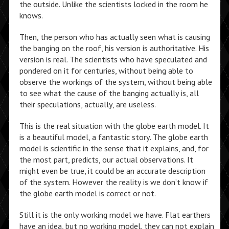
the outside. Unlike the scientists locked in the room he
knows.
Then, the person who has actually seen what is causing
the banging on the roof, his version is authoritative. His
version is real. The scientists who have speculated and
pondered on it for centuries, without being able to
observe the workings of the system, without being able
to see what the cause of the banging actually is, all
their speculations, actually, are useless.
This is the real situation with the globe earth model. It
is a beautiful model, a fantastic story. The globe earth
model is scientific in the sense that it explains, and, for
the most part, predicts, our actual observations. It
might even be true, it could be an accurate description
of the system. However the reality is we don’t know if
the globe earth model is correct or not.
Still it is the only working model we have. Flat earthers
have an idea, but no working model, they can not explain