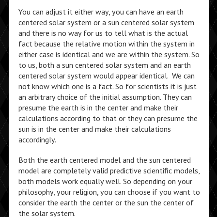
You can adjust it either way, you can have an earth
centered solar system or a sun centered solar system
and there is no way for us to tell what is the actual
fact because the relative motion within the system in
either case is identical and we are within the system. So
to us, both a sun centered solar system and an earth
centered solar system would appear identical. We can
not know which one is a fact. So for scientists it is just
an arbitrary choice of the initial assumption. They can
presume the earth is in the center and make their
calculations according to that or they can presume the
sun is in the center and make their calculations
accordingly.
Both the earth centered model and the sun centered
model are completely valid predictive scientific models,
both models work equally well. So depending on your
philosophy, your religion, you can choose if you want to
consider the earth the center or the sun the center of
the solar system.