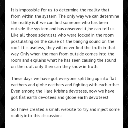
It is impossible for us to determine the reality that
from within the system. The only way we can determine
the reality is if we can find someone who has been
outside the system and has observed it, he can tell us.
Like all those scientists who were locked in the room
postulating on the cause of the banging sound on the
roof. It is useless, they will never find the truth in that
way. Only when the man from outside comes into the
room and explains what he has seen causing the sound
on the roof. only then can they know in truth.
These days we have got everyone splitting up into flat
earthers and globe earthers and fighting with each other.
Even among the Hare Krishna devotees, now we have
got flat earth devotees and globe earth devotees!
So I have created a small website to try and inject some
reality into this discussion: