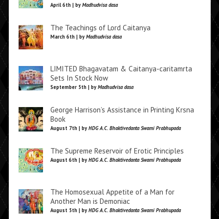
April 6th | by
Madhudvisa dasa
The Teachings of Lord Caitanya
March 6th | by
Madhudvisa dasa
LIMITED Bhagavatam & Caitanya-caritamrta
Sets In Stock Now
September 5th | by
Madhudvisa dasa
George Harrison’s Assistance in Printing Krsna
Book
August 7th | by
HDG A.C. Bhaktivedanta Swami Prabhupada
The Supreme Reservoir of Erotic Principles
August 6th | by
HDG A.C. Bhaktivedanta Swami Prabhupada
The Homosexual Appetite of a Man for
Another Man is Demoniac
August 5th | by
HDG A.C. Bhaktivedanta Swami Prabhupada