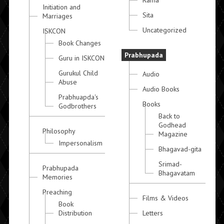
Initiation and
Sita
Marriages
Uncategorized
ISKCON
Book Changes
Prabhupada
Guru in ISKCON
Gurukul Child
Audio
Abuse
Audio Books
Prabhuapda's
Books
Godbrothers
Back to
Godhead
Philosophy
Magazine
Impersonalism
Bhagavad-gita
Srimad-
Prabhupada
Bhagavatam
Memories
Preaching
Films & Videos
Book
Distribution
Letters