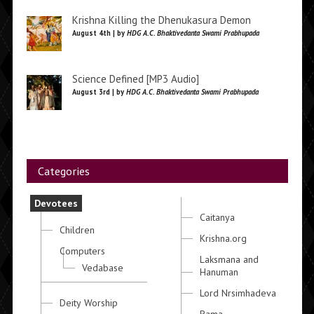
Krishna Killing the Dhenukasura Demon
August 4th | by
HDG A.C. Bhaktivedanta Swami Prabhupada
Science Defined [MP3 Audio]
August 3rd | by
HDG A.C. Bhaktivedanta Swami Prabhupada
Categories
Devotees
Caitanya
Children
Krishna.org
Computers
Laksmana and
Vedabase
Hanuman
Lord Nrsimhadeva
Deity Worship
Rama