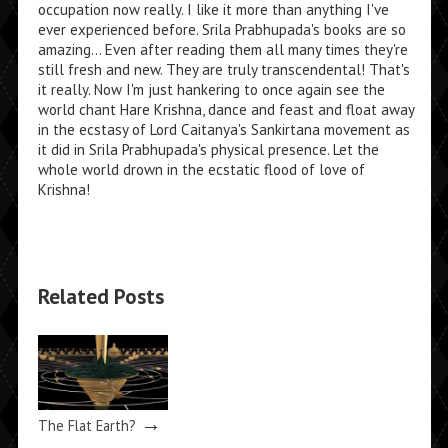
occupation now really. I like it more than anything I've
ever experienced before. Srila Prabhupada's books are so
amazing... Even after reading them all many times they're
still fresh and new. They are truly transcendental! That's
it really. Now I'm just hankering to once again see the
world chant Hare Krishna, dance and feast and float away
in the ecstasy of Lord Caitanya's Sankirtana movement as
it did in Srila Prabhupada's physical presence. Let the
whole world drown in the ecstatic flood of love of
Krishna!
Related Posts
→
The Flat Earth?