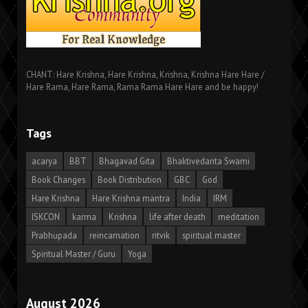
CHANT: Hare Krishna, Hare Krishna, Krishna, Krishna Hare Hare /
Hare Rama, Hare Rama, Rama Rama Hare Hare and be happy!
Tags
acarya
BBT
Bhagavad Gita
Bhaktivedanta Swami
Book Changes
Book Distribution
GBC
God
Hare Krishna
Hare Krishna mantra
India
IRM
ISKCON
karma
Krishna
life after death
meditation
Prabhupada
reincarnation
ritvik
spiritual master
Spiritual Master / Guru
Yoga
August 2026