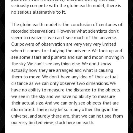
seriously compete with the globe earth model, there is
no serious alternative to it.
The globe earth model is the conclusion of centuries of
recorded observations. However what scientists don’t
seem to realize is we can’t see much of the universe.
Our powers of observation are very very very limited
when it comes to studying the universe. We look up and
see some stars and planets and sun and moon moving in
the sky. We can’t see anything else. We don’t know
actually how they are arranged and what is causing
them to move. We don’t have any idea of their actual
distance as we can only observe two dimensions. We
have no ability to measure the distance to the objects
we see in the sky and we have no ability to measure
their actual size. And we can only see objects that are
illuminated. There may be so many other things in the
universe, and surely there are, that we can not see from
our very limited view, stuck here on earth.