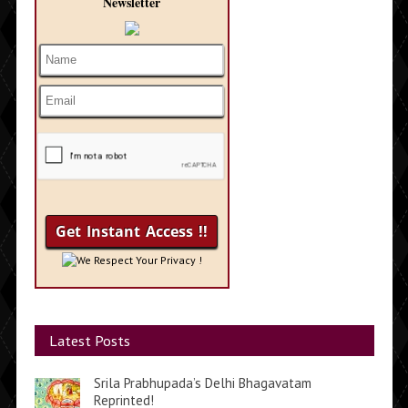
Newsletter
We Respect Your Privacy !
Latest Posts
Srila Prabhupada’s Delhi Bhagavatam
Reprinted!