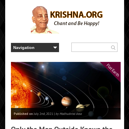
Flat Earth
Published on
July 2nd, 2021 |
by Madhudvisa dasa