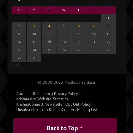
S
M
T
W
T
F
S
1
2
3
4
5
6
7
8
9
10
11
12
13
14
15
16
17
18
19
20
21
22
23
24
25
26
27
28
29
30
31
« Jul
© 2000-2023 Madhudvisa dasa
About
Krishna.org Privacy Policy
Krishna.org Website Statistics
KrishnaConnect Newsletter Opt Out Policy
Unsubscribe from KrishnaConnect Mailing List
Back to Top ↑