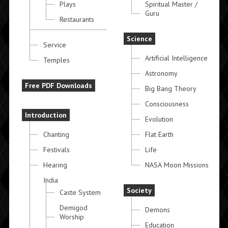
Plays
Spiritual Master /
Guru
Restaurants
Science
Service
Artificial Intelligence
Temples
Astronomy
Free PDF Downloads
Big Bang Theory
Consciousness
Introduction
Evolution
Chanting
Flat Earth
Festivals
Life
Hearing
NASA Moon Missions
India
Society
Caste System
Demigod
Demons
Worship
Education