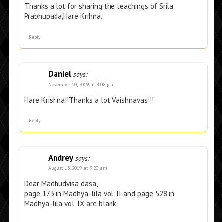
Thanks a lot for sharing the teachings of Srila
Prabhupada,Hare Krihna.
Reply
Daniel
says:
November 10, 2019 at 4:08 pm
Hare Krishna!!Thanks a lot Vaishnavas!!!
Reply
Andrey
says:
August 13, 2019 at 9:20 am
Dear Madhudvisa dasa,
page 173 in Madhya-lila vol. II and page 528 in
Madhya-lila vol. IX are blank.