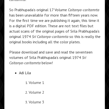
So Prabhupada’s original 17 Volume
Caitanya-caritamrta
has been unavailable for more than fifteen years now.
For the first time we are publishing it again, this time it
is a digital PDF edition. These are not text files but
actual scans of the original pages of Srila Prabhupada’s
original 1974
Sri Caitanya-caritamrta
so this is really the
original books including all the color plates.
Please download and save and read the seventeen
volumes of Srila Prabhupada’s original 1974
Sri
Caitanya-caritamrta
below!
Adi Lila
Volume 1
Volume 2
Volume 3