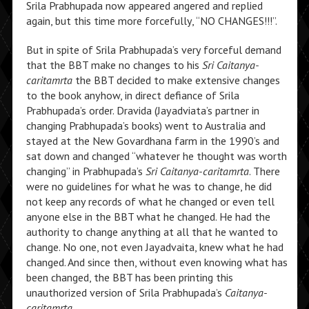
Srila Prabhupada now appeared angered and replied
again, but this time more forcefully, “NO CHANGES!!!”.
But in spite of Srila Prabhupada’s very forceful demand
that the BBT make no changes to his
Sri Caitanya-
caritamrta
the BBT decided to make extensive changes
to the book anyhow, in direct defiance of Srila
Prabhupada’s order. Dravida (Jayadviata’s partner in
changing Prabhupada’s books) went to Australia and
stayed at the New Govardhana farm in the 1990’s and
sat down and changed “whatever he thought was worth
changing” in Prabhupada’s
Sri Caitanya-caritamrta
. There
were no guidelines for what he was to change, he did
not keep any records of what he changed or even tell
anyone else in the BBT what he changed. He had the
authority to change anything at all that he wanted to
change. No one, not even Jayadvaita, knew what he had
changed. And since then, without even knowing what has
been changed, the BBT has been printing this
unauthorized version of Srila Prabhupada’s
Caitanya-
caritamrta
.