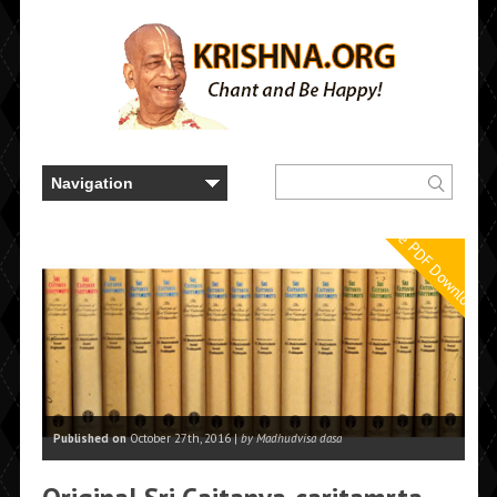
Free PDF Downloads
Published on
October 27th, 2016 |
by Madhudvisa dasa