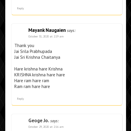
Reply
Mayank Naugaien
says:
October 31, 2020 at 2:19 am
Thank you
Jai Srila Prabhupada
Jai Sri Krishna Chaitanya
Hare krishna hare Krishna
KRISHNA krishna hare hare
Hare ram hare ram
Ram ram hare hare
Reply
Geoge Jo.
says:
October 29, 2020 at 2:16 am