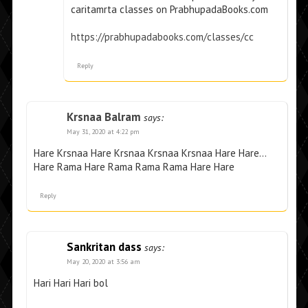
caritamrta classes on PrabhupadaBooks.com
https://prabhupadabooks.com/classes/cc
Reply
Krsnaa Balram
says:
May 31, 2020 at 4:22 pm
Hare Krsnaa Hare Krsnaa Krsnaa Krsnaa Hare Hare…
Hare Rama Hare Rama Rama Rama Hare Hare
Reply
Sankritan dass
says:
May 20, 2020 at 3:56 am
Hari Hari Hari bol