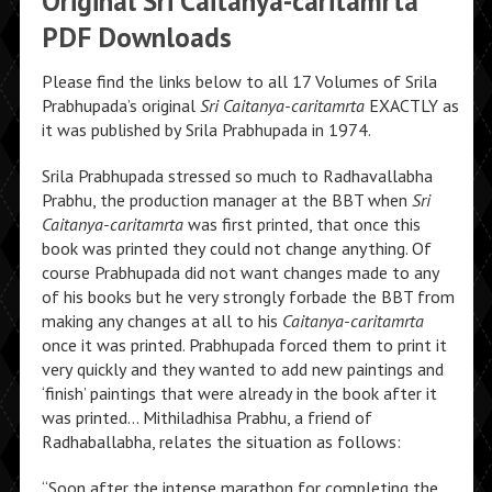
Original Sri Caitanya-caritamrta
PDF Downloads
Please find the links below to all 17 Volumes of Srila
Prabhupada’s original
Sri Caitanya-caritamrta
EXACTLY as
it was published by Srila Prabhupada in 1974.
Srila Prabhupada stressed so much to Radhavallabha
Prabhu, the production manager at the BBT when
Sri
Caitanya-caritamrta
was first printed, that once this
book was printed they could not change anything. Of
course Prabhupada did not want changes made to any
of his books but he very strongly forbade the BBT from
making any changes at all to his
Caitanya-caritamrta
once it was printed. Prabhupada forced them to print it
very quickly and they wanted to add new paintings and
‘finish’ paintings that were already in the book after it
was printed… Mithiladhisa Prabhu, a friend of
Radhaballabha, relates the situation as follows:
“Soon after the intense marathon for completing the