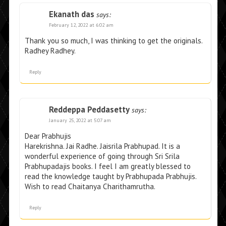
Ekanath das
says:
February 12, 2022 at 6:02 am
Thank you so much, I was thinking to get the originals.
Radhey Radhey.
Reply
Reddeppa Peddasetty
says:
January 25, 2022 at 5:07 am
Dear Prabhujis
Harekrishna. Jai Radhe. Jaisrila Prabhupad. It is a
wonderful experience of going through Sri Srila
Prabhupadajis books. I feel I am greatly blessed to
read the knowledge taught by Prabhupada Prabhujis.
Wish to read Chaitanya Charithamrutha.
Reply