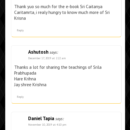
Thank yuo so much for the e-book Sri Caitanya
Caritamrta, i realy hungry to know much more of Sri
Krisna
Reply
Ashutosh
says:
December 17, 2019 at 2:22 am
Thanks a lot for sharing the teachings of Srila
Prabhupada
Hare Krihna
Jay shree Krishna
Reply
Daniel Tapia
says:
November 10, 2019 at 4:10 pm