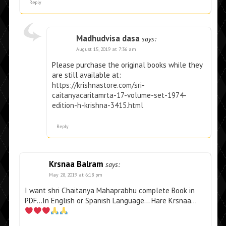
Reply
Madhudvisa dasa
says:
August 15, 2019 at 7:36 am
Please purchase the original books while they
are still available at:
https://krishnastore.com/sri-
caitanyacaritamrta-17-volume-set-1974-
edition-h-krishna-3415.html
Reply
Krsnaa Balram
says:
May 28, 2019 at 6:18 pm
I want shri Chaitanya Mahaprabhu complete Book in
PDF…In English or Spanish Language… Hare Krsnaa…