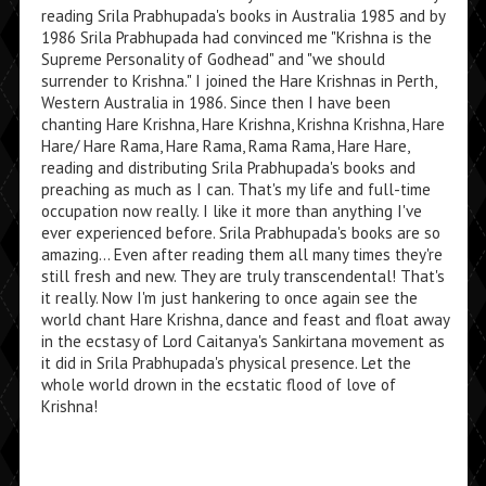
reading Srila Prabhupada's books in Australia 1985 and by
1986 Srila Prabhupada had convinced me "Krishna is the
Supreme Personality of Godhead" and "we should
surrender to Krishna." I joined the Hare Krishnas in Perth,
Western Australia in 1986. Since then I have been
chanting Hare Krishna, Hare Krishna, Krishna Krishna, Hare
Hare/ Hare Rama, Hare Rama, Rama Rama, Hare Hare,
reading and distributing Srila Prabhupada's books and
preaching as much as I can. That's my life and full-time
occupation now really. I like it more than anything I've
ever experienced before. Srila Prabhupada's books are so
amazing... Even after reading them all many times they're
still fresh and new. They are truly transcendental! That's
it really. Now I'm just hankering to once again see the
world chant Hare Krishna, dance and feast and float away
in the ecstasy of Lord Caitanya's Sankirtana movement as
it did in Srila Prabhupada's physical presence. Let the
whole world drown in the ecstatic flood of love of
Krishna!