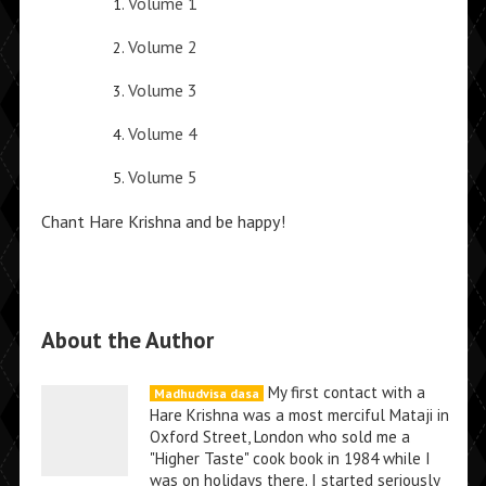
Volume 1
Volume 2
Volume 3
Volume 4
Volume 5
Chant Hare Krishna and be happy!
About the Author
My first contact with a
Madhudvisa dasa
Hare Krishna was a most merciful Mataji in
Oxford Street, London who sold me a
"Higher Taste" cook book in 1984 while I
was on holidays there. I started seriously