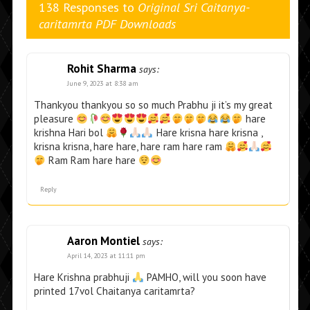
138 Responses to
Original Sri Caitanya-
caritamrta PDF Downloads
Rohit Sharma
says:
June 9, 2023 at 8:38 am
Thankyou thankyou so so much Prabhu ji it’s my great
pleasure
hare
krishna Hari bol
Hare krisna hare krisna ,
krisna krisna, hare hare, hare ram hare ram
Ram Ram hare hare
Reply
Aaron Montiel
says:
April 14, 2023 at 11:11 pm
Hare Krishna prabhuji
PAMHO, will you soon have
printed 17vol Chaitanya caritamrta?