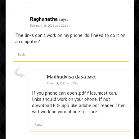
Raghunatha
says:
February 26, 2022 at 12:22 am
The links don’t work on my phone, do I need to do it on
a computer?
Reply
Madhudvisa dasa
says:
March 4, 2022 at 1:00 am
If you phone can open .pdf files, most can,
links should work on your phone. If not
download PDF app like adobe pdf reader. Then
will work on your phone for sure.
Reply