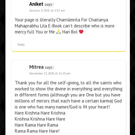
Aniket
says:
January 8, 2021 at 1:52 am
Your page is literally Charnāmrita For Chaitanya
Mahaprabhu Lila E-Book can’t describe who is more
mercy full You or Me
Hari Bol
Reply
Mitrea
says:
November 13, 2020 at 11:23 pm
Thank you for all the self-giving, to all the saints who
worked to show the divine in everything and everything
in different forms (although you are One but you have
millions of mirrors that each have a certain karma) God
is one who has many names!God is IN your heart!
Hare Krishna Hare Krishna
Krishna Krishna Hare Hare
Hare Rama Hare Rama
Rama Rama Hare Hare!