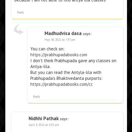
Reply
Madhudvisa dasa
says:
May 30, 2022 at 7:57 pm
You can check on:
https://prabhupadabooks.com
I don’t think Prabhupada gave any classes on
Antya-lila.
But you can read the Antyla-lila with
Prabhupada’s Bhaktivedanta purports:
https://prabhupadabooks.com/cc
Reply
Nidhhi Pathak
says:
April 8, 2022 at 5:15 am