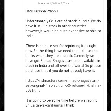
September 6, 2021 at 5:02 am
Hare Krishna Prabhu
Unfortunately Cc is out of stock in India. We do
have it still in stock in other countries,
however, it would be quite expensive to ship to
India.
There is no date set for reprinting it as right
now. So the thing is we need to purchase the
books when they are in stock. Currently we
have got Srimad-Bhagavatam sets available in
stock in India and all over the world. So please
purchase that if you do not already have it.
https://krishnastore.com/srimad-bhagavatam-
set-original-first-edition-30-volume-h-krishna-
502.html
It is going to be some time before we reprint
Sri Caitanya-caritamrta I think.