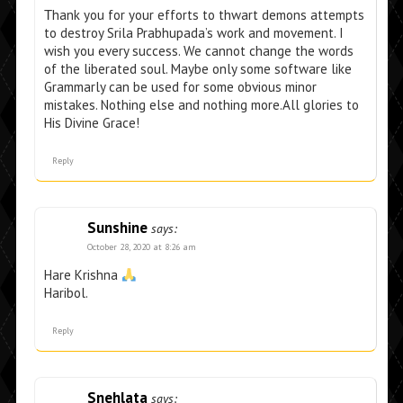
Τhank you for your efforts to thwart demons attempts
to destroy Srila Prabhupada’s work and movement. I
wish you every success. We cannot change the words
of the liberated soul. Maybe only some software like
Grammarly can be used for some obvious minor
mistakes. Nothing else and nothing more.All glories to
His Divine Grace!
Reply
Sunshine
says:
October 28, 2020 at 8:26 am
Hare Krishna
Haribol.
Reply
Snehlata
says: