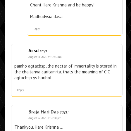
Chant Hare Krishna and be happy!
Madhudvsia dasa
Reply
Acsd
says:
August 8, 2021 at 1:33 am
pamho agtacbsp, the nectar of immortality is stored in
the chaitanya caritamrta, thats the meaning of C.C
agtacbsp ys haribol
Reply
Braja Hari Das
says:
August 6, 2021 at 6:18 pm
Thankyou. Hare Krishna …