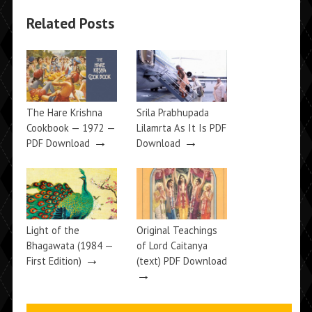
Related Posts
The Hare Krishna
Srila Prabhupada
Cookbook — 1972 —
Lilamrta As It Is PDF
→
→
PDF Download
Download
Light of the
Original Teachings
Bhagawata (1984 —
of Lord Caitanya
→
First Edition)
(text) PDF Download
→