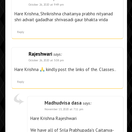
October 26, 2020 at 9:49 pm
Hare Krishna, Shrikrishna chaitanya prabho nityanad
shri advait gadadhar shrivasadi gaur bhakta vrida
Reply
Rajeshwari
says:
October 26, 2020 at 5:08 pm
Hare Krishna
kindly post the links of the. Classes..
Reply
Madhudvisa dasa
says:
November 13, 2020 at 7:11 pm
Hare Krishna Rajeshwari
We have all of Srila Prabhupada’s Caitanya-