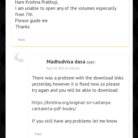
Hare Krishna Prabhuji,
I am unable to open any of the volumes especially
from 7th.
Please guide me
Thanks
Reply
Madhudvisa dasa
says:
April 10, 2022 at 6:16 pm
There was a problem with the download links
yesterday, however it is fixed now, so please
try again and you will be able to download:
https://krishna.org/original-sri-caitanya-
caritamrta-pdf-books/
If you still have any problems let me know.
Reply