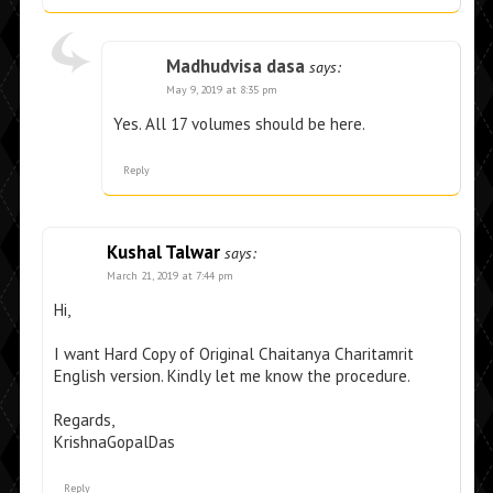
Madhudvisa dasa
says:
May 9, 2019 at 8:35 pm
Yes. All 17 volumes should be here.
Reply
Kushal Talwar
says:
March 21, 2019 at 7:44 pm
Hi,
I want Hard Copy of Original Chaitanya Charitamrit
English version. Kindly let me know the procedure.
Regards,
KrishnaGopalDas
Reply