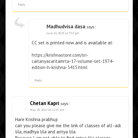
Reply
Madhudvisa dasa
says:
June 16, 2023 at 9:57 pm
CC set is printed now and is available at:
https://krishnastore.com/sri-
caitanyacaritamrta-17-volume-set-1974-
edition-h-krishna-3415.html
Reply
Chetan Kapri
says:
May 20, 2022 at 12:15 am
Hare Krishna prabhuji
can you please give me the link of classes of all -adi
lila, madhya lila and antya lila.
Because I am not able to find antya lila classes