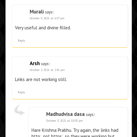
Murali
says:
October 9, 2021 at 6:57 pm
Very useful and divine filled.
Reply
Arsh
says:
October 2, 2021 at 2:41 pm
Links are not working still.
Reply
Madhudvisa dasa
says:
October 5, 2021 at 10:05 pm
Hare Krishna Prabhu. Try again, the links had
http:, not https:, so they were working but