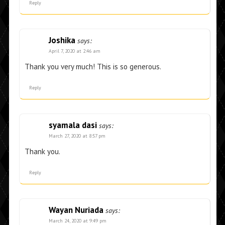
Reply
Joshika
says:
April 7, 2020 at 2:46 am
Thank you very much! This is so generous.
Reply
syamala dasi
says:
March 27, 2020 at 8:57 pm
Thank you.
Reply
Wayan Nuriada
says:
March 24, 2020 at 9:49 pm