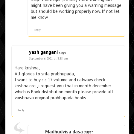
might have been giving you a warning message,
but should be working properly now. If not let
me know.
Reply
yash gangani
says:
September 6, 2021 at 3:38 am
Hare krishna,
All glories to srila prabhupada,
I want to buy c.c 17 volume and i always check
krishna.org , i request you that in month december
which is Book distribution month please provide all
vaishnava original prabhupada books.
Reply
Madhudvisa dasa
says: