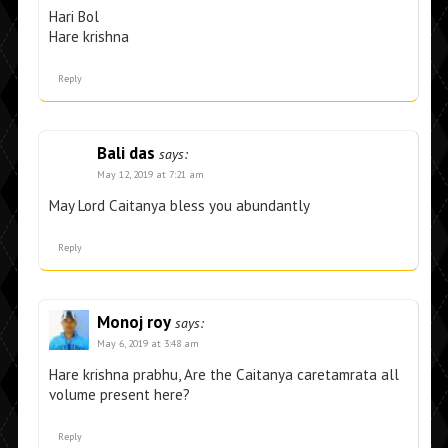
Hari Bol
Hare krishna
Reply
Bali das
says:
May 12, 2019 at 7:21 am
May Lord Caitanya bless you abundantly
Reply
Monoj roy
says:
May 6, 2019 at 3:48 am
Hare krishna prabhu, Are the Caitanya caretamrata all
volume present here?
Reply