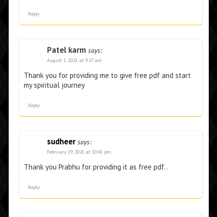
Reply
Patel karm
says:
August 1, 2021 at 9:27 am
Thank you for providing me to give free pdf and start
my spiritual journey
Reply
sudheer
says:
February 19, 2021 at 10:41 pm
Thank you Prabhu for providing it as free pdf..
Reply