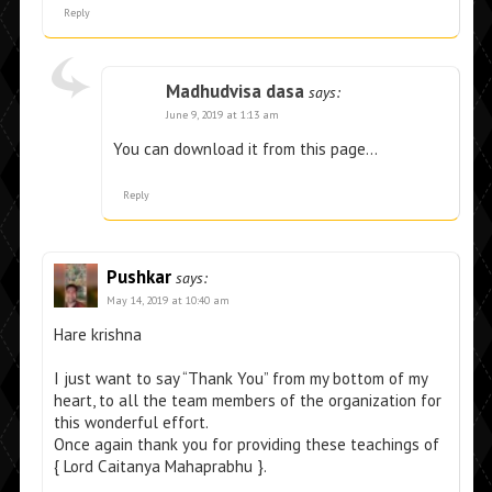
Reply
Madhudvisa dasa
says:
June 9, 2019 at 1:13 am
You can download it from this page…
Reply
Pushkar
says:
May 14, 2019 at 10:40 am
Hare krishna
I just want to say “Thank You” from my bottom of my
heart, to all the team members of the organization for
this wonderful effort.
Once again thank you for providing these teachings of
{ Lord Caitanya Mahaprabhu }.