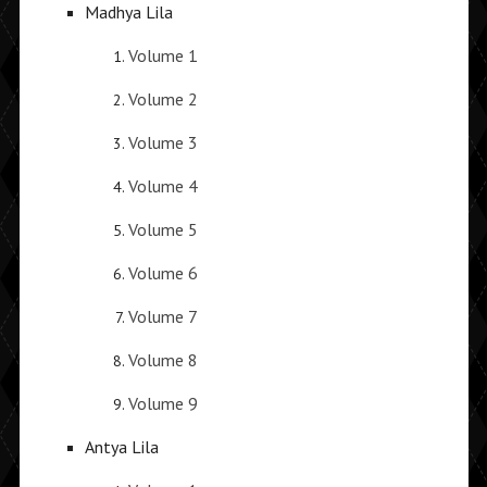
Madhya Lila
Volume 1
Volume 2
Volume 3
Volume 4
Volume 5
Volume 6
Volume 7
Volume 8
Volume 9
Antya Lila