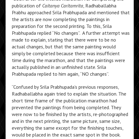
publication of
Caitanya Caritamrita
, Radhaballabha
Prabhu approached Srila Prabhupada and mentioned that
the artists are now completing the paintings in
preparation for the second printing. To this, Srila
Prabhupada replied “No changes”. A further attempt was
made to explain, stating that there were to be no
actual changes, but that the same painting would
simply be completed because there was insufficient
time during the marathon, and that the paintings were
actually published in an unfinished state. Srila
Prabhupada replied to him again, “NO changes”.
“Confused by Srila Prabhupada’s previous responses,
Radhaballabha again tried to explain the situation. The
short time frame of the publication marathon had
prevented the paintings from being completed. They
were now to be finished by the artists, re-photographed
and in the next printing, the same picture, same size,
everything the same except for the finishing touches,
would be placed in the exact same spot in the book.