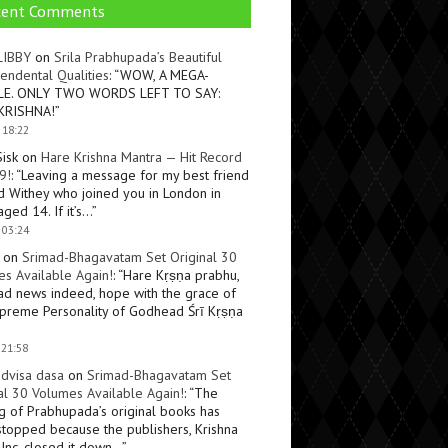
cent Comments
LIBBY
on
Srila Prabhupada’s Beautiful
endental Qualities
: “
WOW, A MEGA-
LE. ONLY TWO WORDS LEFT TO SAY:
KRISHNA!
”
 18:22
Sisk
on
Hare Krishna Mantra — Hit Record
9!
: “
Leaving a message for my best friend
d Withey who joined you in London in
ged 14. If it’s…
”
 03:24
on
Srimad-Bhagavatam Set Original 30
s Available Again!
: “
Hare Kṛṣṇa prabhu,
ad news indeed, hope with the grace of
preme Personality of Godhead Śrī Kṛṣṇa
 21:58
dvisa dasa
on
Srimad-Bhagavatam Set
al 30 Volumes Available Again!
: “
The
ng of Prabhupada’s original books has
topped because the publishers, Krishna
Inc, closed it down…
”