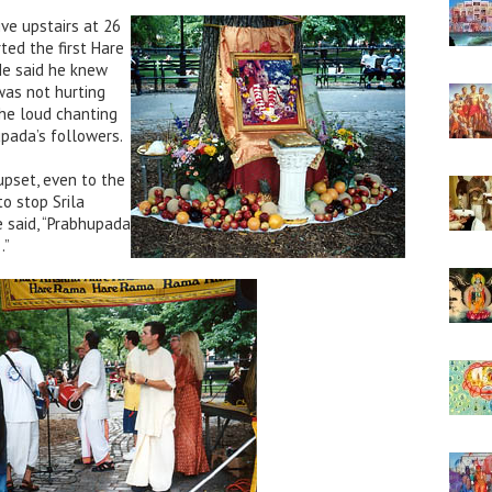
ive upstairs at 26
ted the first Hare
He said he knew
was not hurting
he loud chanting
pada’s followers.
upset, even to the
to stop Srila
e said, “Prabhupada
…”