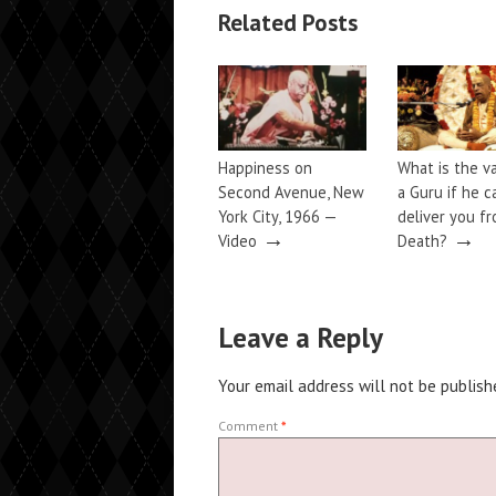
Related Posts
Happiness on
What is the v
Second Avenue, New
a Guru if he c
York City, 1966 —
deliver you f
→
→
Video
Death?
Leave a Reply
Your email address will not be publish
Comment
*