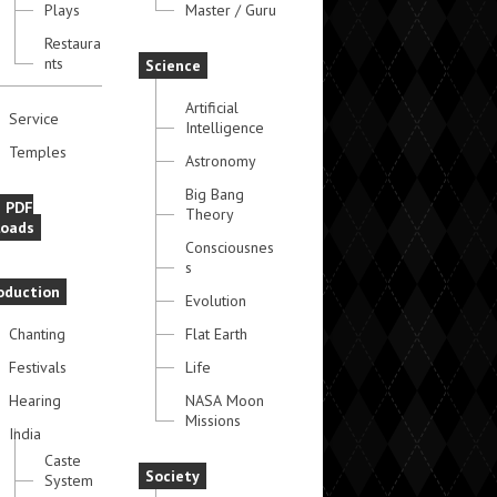
Plays
Master / Guru
Restaura
nts
Science
Artificial
Service
Intelligence
Temples
Astronomy
Big Bang
e PDF
Theory
oads
Consciousnes
s
oduction
Evolution
Chanting
Flat Earth
Festivals
Life
Hearing
NASA Moon
Missions
India
Caste
Society
System