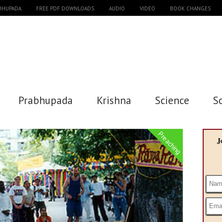
ABHUPADA
FREE PDF DOWNLOADS
AUDIO
VIDEO
BOOK CHANGES
Prabhupada
Krishna
Science
S
Preaching
J