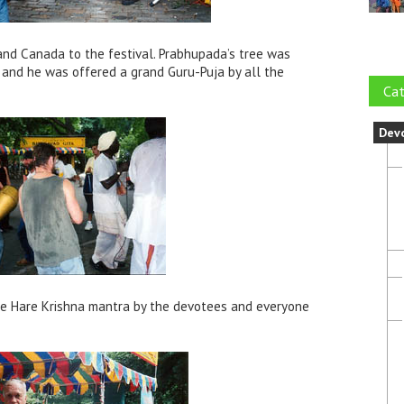
and Canada to the festival. Prabhupada’s tree was
 and he was offered a grand Guru-Puja by all the
Cat
Dev
he Hare Krishna mantra by the devotees and everyone