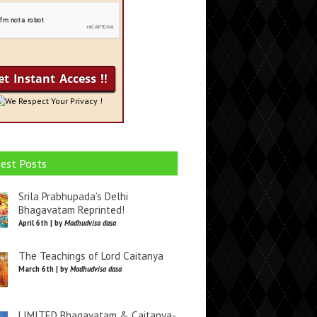
We Respect Your Privacy !
est Posts
Srila Prabhupada’s Delhi
Bhagavatam Reprinted!
April 6th | by
Madhudvisa dasa
The Teachings of Lord Caitanya
March 6th | by
Madhudvisa dasa
LIMITED Bhagavatam & Caitanya-