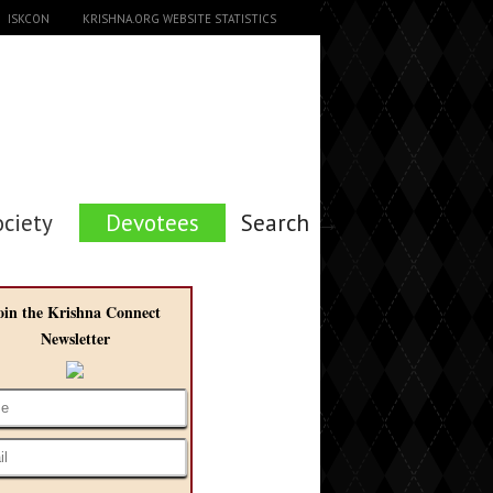
ISKCON
KRISHNA.ORG WEBSITE STATISTICS
ociety
Devotees
Search →
oin the Krishna Connect
Newsletter