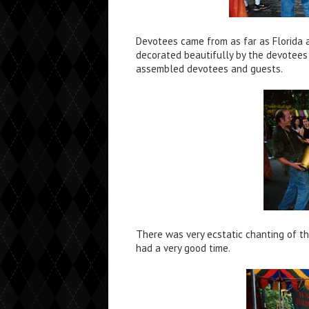
Devotees came from as far as Florida 
decorated beautifully by the devotees
assembled devotees and guests.
There was very ecstatic chanting of t
had a very good time.