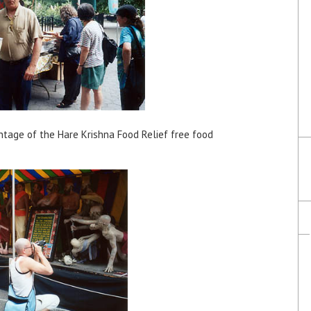
tage of the Hare Krishna Food Relief free food