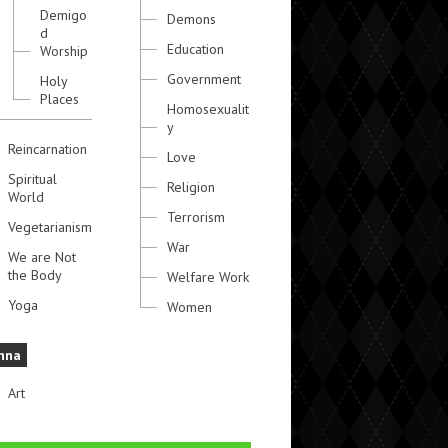
Demigo
Demons
d
Education
Worship
Government
Holy
Places
Homosexualit
y
Reincarnation
Love
Spiritual
Religion
World
Terrorism
Vegetarianism
War
We are Not
the Body
Welfare Work
Yoga
Women
hna
Art