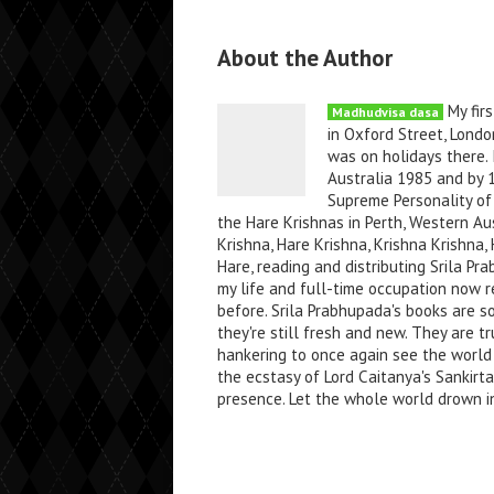
About the Author
My firs
Madhudvisa dasa
in Oxford Street, Londo
was on holidays there. 
Australia 1985 and by 
Supreme Personality of 
the Hare Krishnas in Perth, Western Au
Krishna, Hare Krishna, Krishna Krishn
Hare, reading and distributing Srila P
my life and full-time occupation now re
before. Srila Prabhupada's books are s
they're still fresh and new. They are tr
hankering to once again see the world
the ecstasy of Lord Caitanya's Sankirt
presence. Let the whole world drown in