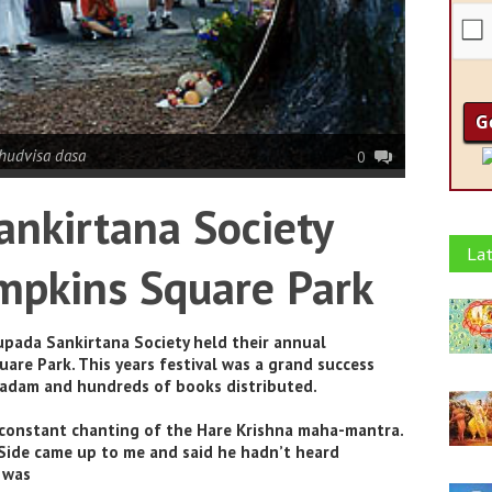
hudvisa dasa
0
nkirtana Society
Lat
ompkins Square Park
pada Sankirtana Society held their annual
are Park. This years festival was a grand success
sadam and hundreds of books distributed.
constant chanting of the Hare Krishna maha-mantra.
 Side came up to me and said he hadn’t heard
 was