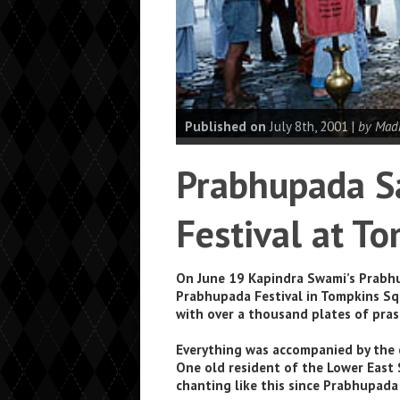
Published on
July 8th, 2001 |
by Mad
Prabhupada Sa
Festival at T
On June 19 Kapindra Swami’s Prabhu
Prabhupada Festival in Tompkins Squ
with over a thousand plates of pra
Everything was accompanied by the 
One old resident of the Lower East
chanting like this since Prabhupada