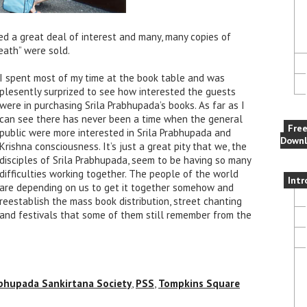
ed a great deal of interest and many, many copies of
eath” were sold.
I spent most of my time at the book table and was
plesently surprized to see how interested the guests
were in purchasing Srila Prabhupada’s books. As far as I
can see there has never been a time when the general
Fre
public were more interested in Srila Prabhupada and
Downl
Krishna consciousness. It’s just a great pity that we, the
disciples of Srila Prabhupada, seem to be having so many
difficulties working together. The people of the world
Intr
are depending on us to get it together somehow and
reestablish the mass book distribution, street chanting
and festivals that some of them still remember from the
bhupada Sankirtana Society
,
PSS
,
Tompkins Square