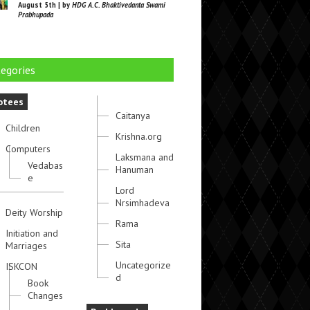
August 5th | by
HDG A.C. Bhaktivedanta Swami
Prabhupada
egories
otees
Caitanya
Children
Krishna.org
Computers
Laksmana and
Vedabas
Hanuman
e
Lord
Nrsimhadeva
Deity Worship
Rama
Initiation and
Sita
Marriages
Uncategorize
ISKCON
d
Book
Changes