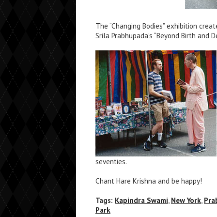
The “Changing Bodies” exhibition creat
Srila Prabhupada’s “Beyond Birth and D
seventies.
Chant Hare Krishna and be happy!
Tags:
Kapindra Swami
,
New York
,
Pra
Park