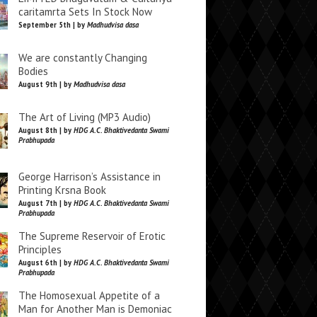
caritamrta Sets In Stock Now
September 5th | by
Madhudvisa dasa
We are constantly Changing
Bodies
August 9th | by
Madhudvisa dasa
The Art of Living (MP3 Audio)
August 8th | by
HDG A.C. Bhaktivedanta Swami
Prabhupada
George Harrison’s Assistance in
Printing Krsna Book
August 7th | by
HDG A.C. Bhaktivedanta Swami
Prabhupada
The Supreme Reservoir of Erotic
Principles
August 6th | by
HDG A.C. Bhaktivedanta Swami
Prabhupada
The Homosexual Appetite of a
Man for Another Man is Demoniac