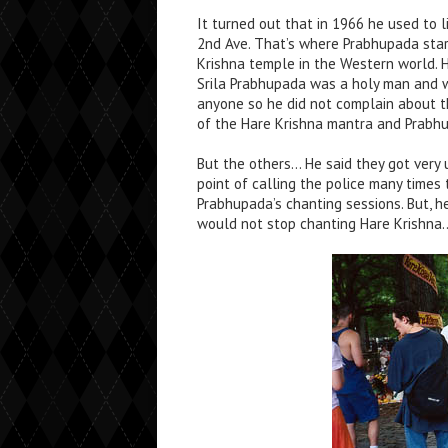
It turned out that in 1966 he used to l
2nd Ave. That’s where Prabhupada star
Krishna temple in the Western world. 
Srila Prabhupada was a holy man and 
anyone so he did not complain about t
of the Hare Krishna mantra and Prabhu
But the others… He said they got very 
point of calling the police many times 
Prabhupada’s chanting sessions. But, h
would not stop chanting Hare Krishna