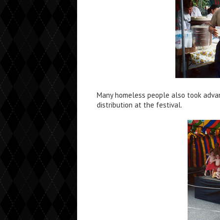
Many homeless people also took advan
distribution at the festival.