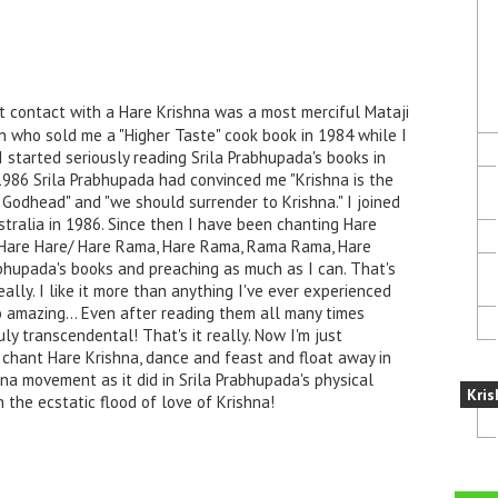
t contact with a Hare Krishna was a most merciful Mataji
n who sold me a "Higher Taste" cook book in 1984 while I
I started seriously reading Srila Prabhupada's books in
1986 Srila Prabhupada had convinced me "Krishna is the
Godhead" and "we should surrender to Krishna." I joined
stralia in 1986. Since then I have been chanting Hare
a, Hare Hare/ Hare Rama, Hare Rama, Rama Rama, Hare
rabhupada's books and preaching as much as I can. That's
ally. I like it more than anything I've ever experienced
o amazing... Even after reading them all many times
uly transcendental! That's it really. Now I'm just
 chant Hare Krishna, dance and feast and float away in
ana movement as it did in Srila Prabhupada's physical
Kris
 the ecstatic flood of love of Krishna!