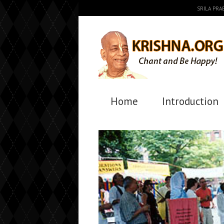
SRILA PR
Home
Introduction