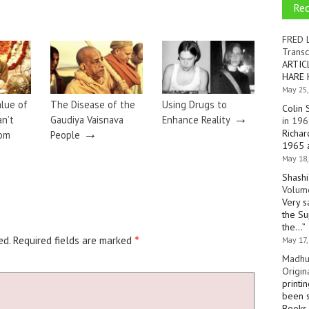
Re
FRED 
Transc
ARTIC
HARE 
May 25,
alue of
The Disease of the
Using Drugs to
Colin 
→
an’t
Gaudiya Vaisnava
Enhance Reality
in 196
→
Richar
rom
People
1965 a
May 18,
Shashi
Volume
Very s
the Su
the…
”
ed.
Required fields are marked
*
May 17,
Madhu
Origin
printi
been s
Books 