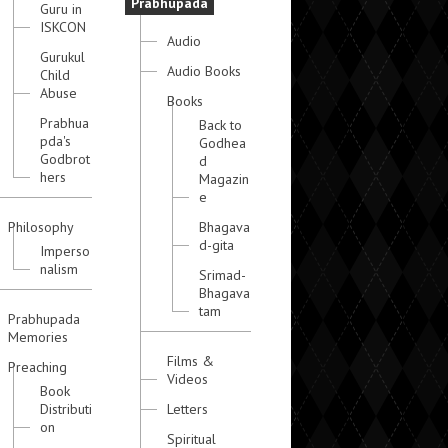
Prabhupada
Guru in
ISKCON
Audio
Gurukul
Audio Books
Child
Abuse
Books
Prabhua
Back to
pda's
Godhea
Godbrot
d
hers
Magazin
e
Philosophy
Bhagava
d-gita
Imperso
nalism
Srimad-
Bhagava
tam
Prabhupada
Memories
Films &
Preaching
Videos
Book
Distributi
Letters
on
Spiritual