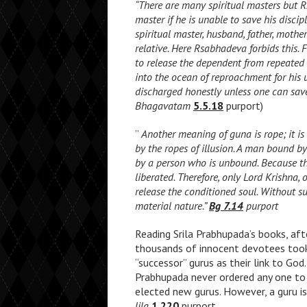
“There are many spiritual masters but 
master if he is unable to save his discip
spiritual master, husband, father, mothe
relative. Here Rsabhadeva forbids this. F
to release the dependent from repeated 
into the ocean of reproachment for his un
discharged honestly unless one can save
Bhagavatam
5.5.18
purport)
”
Another meaning of guna is rope; it is 
by the ropes of illusion. A man bound b
by a person who is unbound. Because th
liberated. Therefore, only Lord Krishna, 
release the conditioned soul. Without s
material nature.”
Bg 7.14
purport
Reading Srila Prabhupada’s books, af
thousands of innocent devotees took
“successor” gurus as their link to Go
Prabhupada never ordered any one to 
elected new gurus. However, a guru is
lila
1.220
purport,