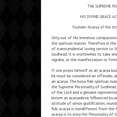
THE SUPREME PE
HIS DIVINE GRACE A
Founder-Acarya of the Int
Only out of His immense compassion 
the spiritual master. Therefore in the
of transcendental loving service to t
Godhead. It is worthwhile to take she
vigraha, or the manifestation or for
If one poses himself as an acarya but
he must be considered an offender, an
an acarya. The bona fide spiritual ma
the Supreme Personality of Godhead. 
of the Lord and a genuine representat
known as acaryadeva. Influenced by a
attitude of sense gratification, munda
fide acarya is nondifferent from the
acarya is to envy the Personality of 