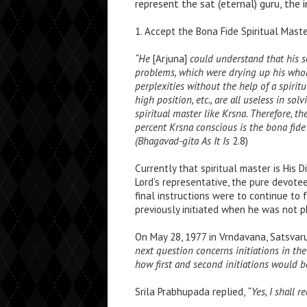
represent the sat (eternal) guru, the i
1. Accept the Bona Fide Spiritual Mast
“He
[Arjuna]
could understand that his s
problems, which were drying up his whol
perplexities without the help of a spirit
high position, etc., are all useless in so
spiritual master like Krsna. Therefore, t
percent Krsna conscious is the bona fide s
(Bhagavad-gita As It Is
2.8)
Currently that spiritual master is His
Lord’s representative, the pure devotee
final instructions were to continue to f
previously initiated when he was not p
On May 28, 1977 in Vrndavana, Satsva
next question concerns initiations in t
how first and second initiations would b
Srila Prabhupada replied,
“Yes, I shall 