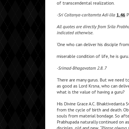
of transcendental realization.
-Sri Caitanya-caritamrta Adi-lila
1.46
P
All quotes are directly from Srila Prab
indicated otherwise.
‘One who can deliver his disciple fro
miserable condition of life, he is guru.
-Srimad-Bhagavatam 2.8. 7
There are many gurus. But we need to 
as good as Lord Krsna, who can delive
what is the value of having a guru?
His Divine Grace A.C. Bhaktivedanta 
from the cycle of birth and death. O
souls from material bondage. So afte
Prabhupada naturally continued on as 
disciples, old and new.
“Please always 