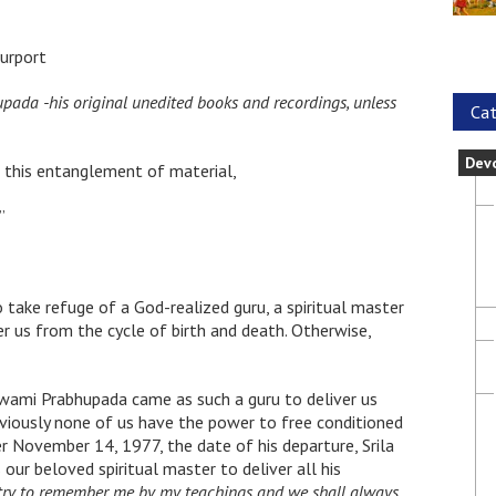
urport
hupada -his original unedited books and recordings, unless
Cat
Dev
m this entanglement of material,
”
take refuge of a God-realized guru, a spiritual master
r us from the cycle of birth and death. Otherwise,
Swami Prabhupada came as such a guru to deliver us
bviously none of us have the power to free conditioned
r November 14, 1977, the date of his departure, Srila
our beloved spiritual master to deliver all his
try to remember me by my teachings and we shall always