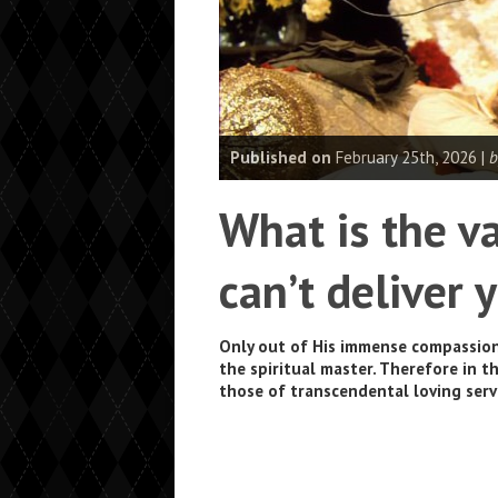
Published on
February 25th, 2026 |
b
What is the va
can’t deliver
Only out of His immense compassion
the spiritual master. Therefore in t
those of transcendental loving serv