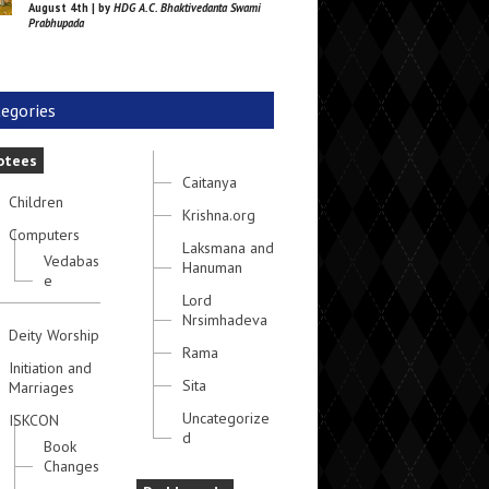
August 4th | by
HDG A.C. Bhaktivedanta Swami
Prabhupada
egories
otees
Caitanya
Children
Krishna.org
Computers
Laksmana and
Vedabas
Hanuman
e
Lord
Nrsimhadeva
Deity Worship
Rama
Initiation and
Sita
Marriages
Uncategorize
ISKCON
d
Book
Changes