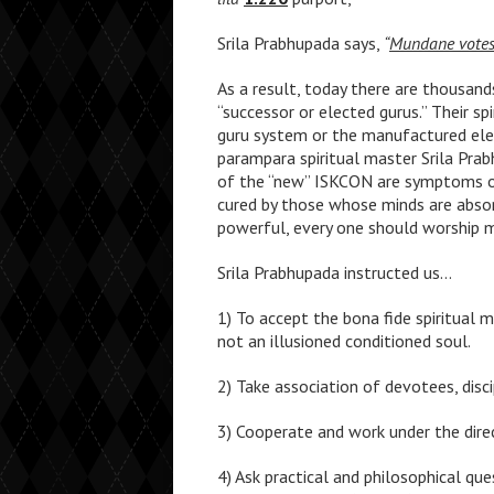
Srila Prabhupada says,
“
Mundane votes 
As a result, today there are thousan
“successor or elected gurus.” Their s
guru system or the manufactured ele
parampara spiritual master Srila Pra
of the “new” ISKCON are symptoms of
cured by those whose minds are absorb
powerful, every one should worship me
Srila Prabhupada instructed us…
1) To accept the bona fide spiritual m
not an illusioned conditioned soul.
2) Take association of devotees, disc
3) Cooperate and work under the direc
4) Ask practical and philosophical qu