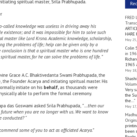
nitiating spiritual master, Srila Prabhupada.
Re
er
FRED 
Transc
o-called knowledge was useless in driving away his
ARTIC
e existence; and it was impossible for him to solve such
HARE 
ual master like Lord Krsna. Academic knowledge, scholarship,
May 25,
lving the problems of life; help can be given only by a
Colin 
he conclusion is that a spiritual master who is one hundred
in 196
piritual master, for he can solve the problems of life. ”
Richar
1965 a
May 18,
 Divine Grace A.C. Bhaktivedanta Swami Prabhupada, the
Shashi
, the Founder Acarya and initiating spiritual master. His
Volume
ormally initiate on his
behalf,
as thousands were
Very s
hysically able to perform the formal ceremony.
the Su
the…
”
rupa das Goswami asked Srila Prabhupada,
” …then our
May 17,
he future when you are no longer with us. We want to know
Madhu
e conducted? “
Origin
printi
recommend some of you to act as officiated
Acarya.”
been s
Books 