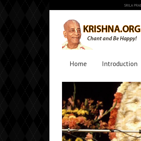
SRILA PR
Home
Introduction