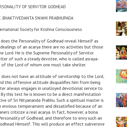
RSONALITY OF SERVITOR GODHEAD
.C. BHAKTIVEDANTA SWAMI PRABHUPADA
ernational Society for Krishna Consciousness
does the Personality of Godhead reveal Himself as
 dealings of an acarya there are no activities but those
he Lord. He is the Supreme Personality of Servitor
lter of such a steady devotee, who is called asraya-
m of the Lord of whom one must take shelter.
 does not have an attitude of servitorship to the Lord,
d this offensive attitude disqualifies him from being
ster always engages in unalloyed devotional service to
By this test he is known to be a direct manifestation
ive of Sri Nityananda Prabhu. Such a spiritual master is
n envious temperament and dissatisfied because of an
ners criticize a real acarya. In fact, however, a bona
 Personality of Godhead, and therefore to envy such an
Godhead Himself. This will produce an effect subversive