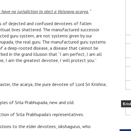
have no jurisdiction to elect a Vaisnava acarya.
“
ds of dejected and confused devotees of fallen
piritual lives shattered. The manufactured successor
cted guru system, are not systems given by our
bhupada, the real guru. The manufactured guru systems
 a deep-rooted disease, a disease that cannot be
ed in the grand illusion that “I am perfect, I am all
, I am the greatest devotee, I will protect you.”
aster, the acarya, the pure devotee of Lord Sri Krishna;
iples of Srila Prabhupada, new and old.
Kris
tion of Srila Prabhupada’s representatives.
estions to the elder devotees, sikshagurus, who