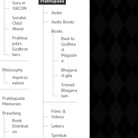
Prabhupada
Guru in
ISKCON
Audio
Gurukul
Audio Books
Child
Abuse
Books
Prabhua
Back to
pda's
Godhea
Godbrot
d
hers
Magazin
e
Philosophy
Bhagava
d-gita
Imperso
nalism
Srimad-
Bhagava
tam
Prabhupada
Memories
Films &
Preaching
Videos
Book
Distributi
Letters
on
Spiritual