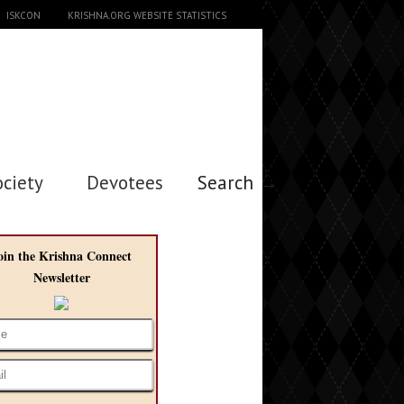
ISKCON
KRISHNA.ORG WEBSITE STATISTICS
ociety
Devotees
Search →
oin the Krishna Connect
Newsletter