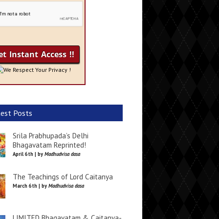
We Respect Your Privacy !
est Posts
Srila Prabhupada’s Delhi
Bhagavatam Reprinted!
April 6th | by
Madhudvisa dasa
The Teachings of Lord Caitanya
March 6th | by
Madhudvisa dasa
LIMITED Bhagavatam & Caitanya-