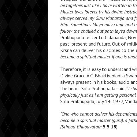
be together. Just like I have written in 
Master lives forever by his divine instru
always served my Guru Maharaja and fo
Him. Sometimes Maya may come and try t
follow the chalked out path layed down 
Prabhupada letter to Cidananda, Nove
past, present and future. Out of mill
Krsna can deliver his disciples to th
become a spiritual master if one is unabl
Therefore, it is easy to understand w
Divine Grace A.C. Bhaktivedanta Swami
always present in his books, audio an
the heart. Srila Prabhupada said, “
I
sha
physically just as I am getting persona
Srila Prabhupada, July 14, 1977, Vrind
“One who cannot deliver his dependents
become a spiritual master (guru), a fat
(Srimad-Bhagavatam
5.5.18
)