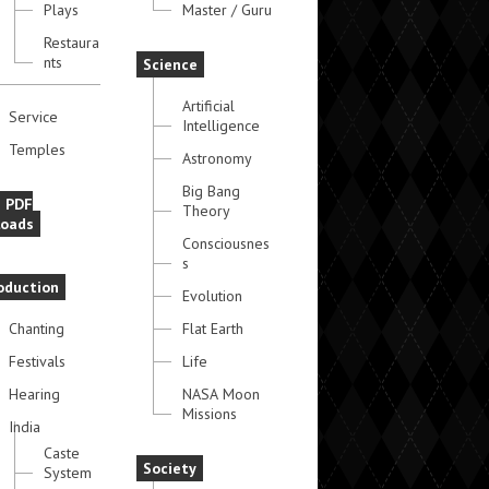
Plays
Master / Guru
Restaura
nts
Science
Artificial
Service
Intelligence
Temples
Astronomy
Big Bang
e PDF
Theory
oads
Consciousnes
s
oduction
Evolution
Chanting
Flat Earth
Festivals
Life
Hearing
NASA Moon
Missions
India
Caste
Society
System