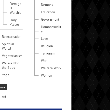
Demigo
Demons
d
Education
Worship
Government
Holy
Places
Homosexualit
y
Reincarnation
Love
Spiritual
Religion
World
Terrorism
Vegetarianism
War
We are Not
the Body
Welfare Work
Yoga
Women
hna
Art