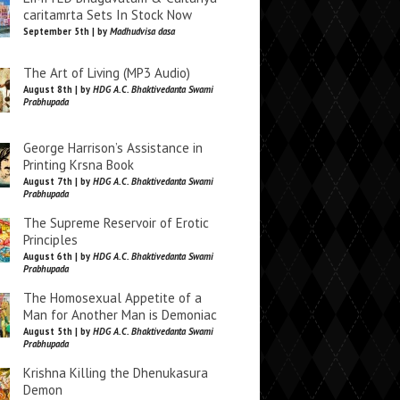
caritamrta Sets In Stock Now
September 5th | by
Madhudvisa dasa
The Art of Living (MP3 Audio)
August 8th | by
HDG A.C. Bhaktivedanta Swami
Prabhupada
George Harrison’s Assistance in
Printing Krsna Book
August 7th | by
HDG A.C. Bhaktivedanta Swami
Prabhupada
The Supreme Reservoir of Erotic
Principles
August 6th | by
HDG A.C. Bhaktivedanta Swami
Prabhupada
The Homosexual Appetite of a
Man for Another Man is Demoniac
August 5th | by
HDG A.C. Bhaktivedanta Swami
Prabhupada
Krishna Killing the Dhenukasura
Demon