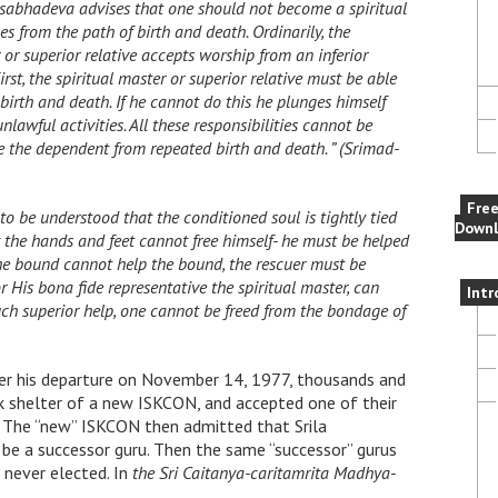
Rsabhadeva advises that one should not become a spiritual
les from the path of birth and death. Ordinarily, the
r or superior relative accepts worship from an inferior
irst, the spiritual master or superior relative must be able
birth and death. If he cannot do this he plunges himself
lawful activities. All these responsibilities cannot be
 the dependent from repeated birth and death. ” (Srimad-
Fre
to be understood that the conditioned soul is tightly tied
Downl
y the hands and feet cannot free himself- he must be helped
e bound cannot help the bound, the rescuer must be
or His bona fide representative the spiritual master, can
Intr
uch superior help, one cannot be freed from the bondage of
ter his departure on November 14, 1977, thousands and
 shelter of a new ISKCON, and accepted one of their
d. The “new” ISKCON then admitted that Srila
be a successor guru. Then the same “successor” gurus
 never elected. In
the Sri Caitanya-caritamrita Madhya-