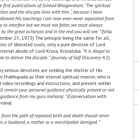
the first publications of Srimad-Bhagavatam, “The spiritual
ction and the disciple lives with him. “, because I have
llowed His teachings I am now even never separated from
o interfere but we must not falter, we must always
by the great acharyas and in the end you will see. ”
(Srila
mber 25, 1973) The principle being the same for all,
ions of liberated souls, only a pure devotee of Lord
e eternal abode of Lord Krsna, Krsnaloka.
“It is illegal to
e to deliver the disciple. ” (Journey of Self-Discovery
4.2)
hy serious devotees are seeking the shelter of His
 Prabhupada as their eternal spiritual master, who is
d video recordings and instructions, and present within
ll remain your personal guidance physically present or not
l guidance from my guru maharaj. ”
(Conversation with
avana)
 from the path of repeated birth and death should never
her, a husband, a mother or a worshipable demigod. ”