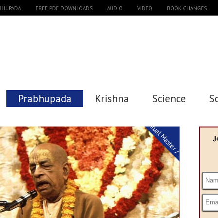
ABHUPADA
FREE PDF DOWNLOADS
AUDIO
VIDEO
BOOK CHANGES
Prabhupada
Krishna
Science
S
Spiritual Master / Guru
J