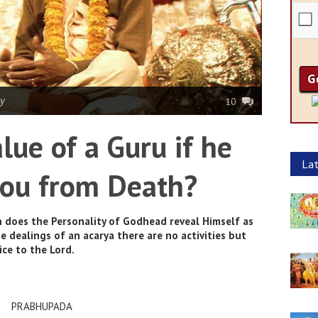
y
10
lue of a Guru if he
Lat
 you from Death?
 does the Personality of Godhead reveal Himself as
he dealings of an acarya there are no activities but
ice to the Lord.
PRABHUPADA