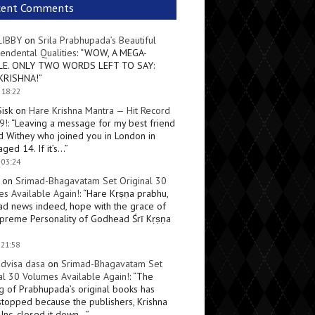
cent Comments
LIBBY
on
Srila Prabhupada’s Beautiful
endental Qualities
: “
WOW, A MEGA-
LE. ONLY TWO WORDS LEFT TO SAY:
KRISHNA!
”
 18:22
Sisk
on
Hare Krishna Mantra — Hit Record
9!
: “
Leaving a message for my best friend
d Withey who joined you in London in
ged 14. If it’s…
”
 03:24
on
Srimad-Bhagavatam Set Original 30
s Available Again!
: “
Hare Kṛṣṇa prabhu,
ad news indeed, hope with the grace of
preme Personality of Godhead Śrī Kṛṣṇa
 21:58
dvisa dasa
on
Srimad-Bhagavatam Set
al 30 Volumes Available Again!
: “
The
ng of Prabhupada’s original books has
topped because the publishers, Krishna
Inc, closed it down…
”