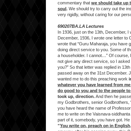
commentary that
we should take up t
soul
.
We should try to carry out the inst
very rigidly, without caring for our pers
690207BA.LA Lectures
In 1936, just on the 13th, December, I w
December, 1936, I wrote one letter to 
wrote that “Guru Maharaja, you have go
doing direct service to you. Some of 
a householder. I cannot…” Of course, 
not give any direct service, so I asked h
you?” So that letter was replied in 1
passed away on the 31st December. Ju
wanted me to do this preaching work
i
whatever you have learned from me t
do good to you and to the people to
took up, direction.
And then he passe
my Godbrothers, senior Godbrothers, “
you have heard the name of Professor
me to write on the Vaisnava-siddhanta 
part of it, somebody, you have got. H
“
You write on, preach on in English