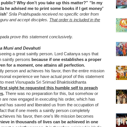
 public? Why don’t you take up this matter?”
“
In my
da he advised me to print some books if I get money
”
lish
”
Srila Prabhupada received no specific order from
 guru and accept disciples.
That order is included in the
pada prove this statement conclusively.
a Muni and Devahuti
seeing a great saintly person. Lord Caitanya says that
h saintly persons
because if one establishes a proper
ven for a moment, one attains all perfection.
ly person and achieves his favor, then the entire mission
 personal experience we have actual proof of this statement
 to meet Visnupada Sri Srimad Bhaktisiddhanta
first sight he requested this humble self to preach
es
.
There was no preparation for this, but somehow or
we are now engaged in executing his order, which has
and has saved and liberated us from the occupation of
a fact that if one meets a saintly person completely
chieves his favor, then one’s life mission becomes
hieve in thousands of lives can be achieved in one