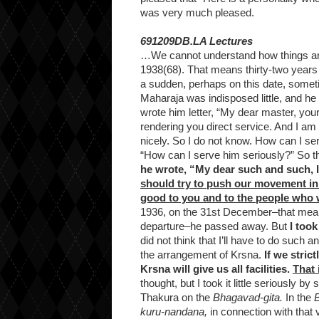
was very much pleased.
691209DB.LA Lectures
…We cannot understand how things are
1938(68). That means thirty-two years
a sudden, perhaps on this date, somet
Maharaja was indisposed little, and he
wrote him letter, “My dear master, your
rendering you direct service. And I am 
nicely. So I do not know. How can I se
“How can I serve him seriously?” So 
he wrote, “My dear such and such, I 
should try to push our movement in
good to you and to the people who w
1936, on the 31st December–that means ju
departure–he passed away. But
I took
did not think that I’ll have to do such a
the arrangement of Krsna.
If we strict
Krsna will give us all facilities.
That 
thought, but I took it little seriously
Thakura on the
Bhagavad-gita.
In the
kuru-nandana,
in connection with that