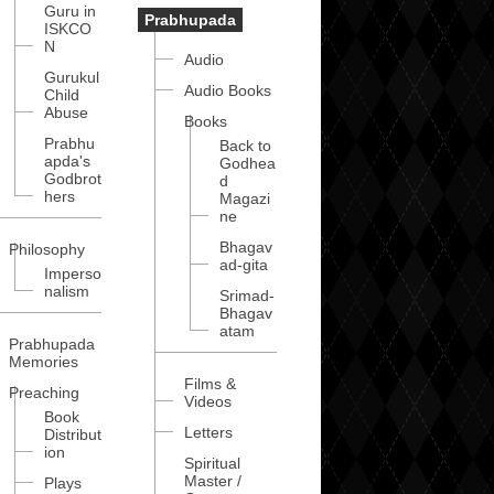
Guru in
Prabhupada
ISKCO
N
Audio
Gurukul
Audio Books
Child
Abuse
Books
Prabhu
Back to
apda's
Godhea
Godbrot
d
hers
Magazi
ne
Bhagav
Philosophy
ad-gita
Imperso
nalism
Srimad-
Bhagav
atam
Prabhupada
Memories
Films &
Preaching
Videos
Book
Letters
Distribut
ion
Spiritual
Master /
Plays