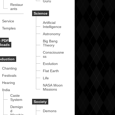
Guru
Restaur
ants
Science
Service
Artificial
Intelligence
Temples
Astronomy
e PDF
Big Bang
loads
Theory
Consciousne
ss
roduction
Evolution
Chanting
Flat Earth
Festivals
Life
Hearing
NASA Moon
Missions
India
Caste
System
Society
Demigo
d
Demons