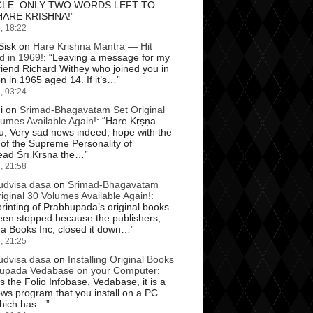
CLE. ONLY TWO WORDS LEFT TO
HARE KRISHNA!
”
, 18:22
Sisk
on
Hare Krishna Mantra — Hit
d in 1969!
: “
Leaving a message for my
riend Richard Withey who joined you in
 in 1965 aged 14. If it’s…
”
, 03:24
i
on
Srimad-Bhagavatam Set Original
lumes Available Again!
: “
Hare Kṛṣṇa
u, Very sad news indeed, hope with the
 of the Supreme Personality of
ad Śrī Kṛṣṇa the…
”
, 21:58
dvisa dasa
on
Srimad-Bhagavatam
iginal 30 Volumes Available Again!
:
rinting of Prabhupada’s original books
een stopped because the publishers,
na Books Inc, closed it down…
”
, 21:25
dvisa dasa
on
Installing Original Books
upada Vedabase on your Computer
:
is the Folio Infobase, Vedabase, it is a
ws program that you install on a PC
hich has…
”