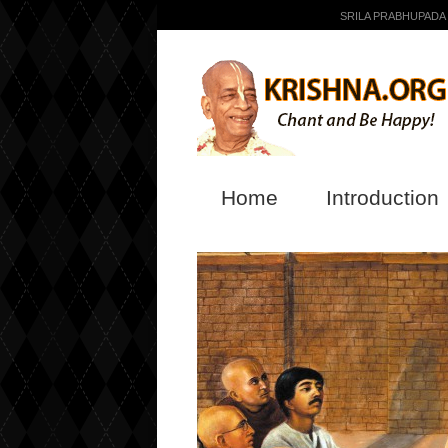
SRILA PRABHUPADA
Home
Introduction