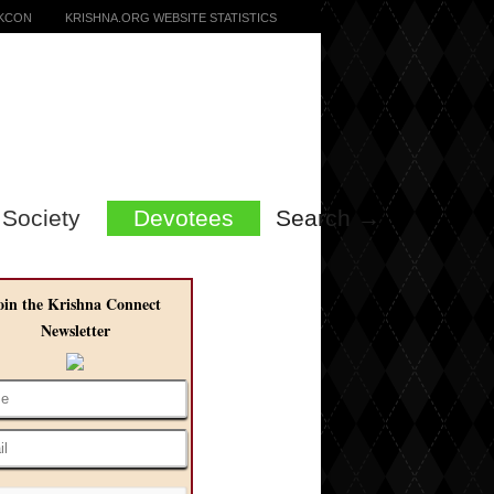
SKCON
KRISHNA.ORG WEBSITE STATISTICS
Society
Devotees
Search →
oin the Krishna Connect
Newsletter