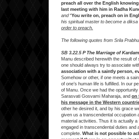
preach all over the English knowing
last meeting with him in Radha Kun
and
“
You write on, preach on in Eng
his spiritual master to become a diksa
order to preach.
The following quotes from Srila Prabhu
SB 3.22.5
P The Marriage of Kardam
Manu described herewith the result of 
one should always try to associate wit
association with a saintly person, e
Somehow or other, if one meets a saint
of one’s human life is fulfilled. In our
of Manu. Once we had the opportunity
Sarasvati Gosvami Maharaja, and
on 
his message in the Western countri
other he desired it, and by his grace 
given us a transcendental occupation 
material activities. Thus it is actually 
engaged in transcendental duties and a
complete.
What is not possible to ac