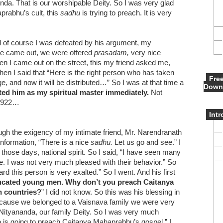
a. That is our worshipable Deity. So I was very glad
prabhu’s cult, this
sadhu
is trying to preach. It is very
d of course I was defeated by his argument, my
we came out, we were offered
prasadam,
very nice
n I came out on the street, this my friend asked me,
hen I said that “Here is the right person who has taken
Fre
and now it will be distributed…” So I was at that time a
Down
ted him as my spiritual master immediately.
Not
n 1922…
Int
h the exigency of my intimate friend, Mr. Narendranath
information, “There is a nice
sadhu.
Let us go and see.” I
 those days, national spirit. So I said, “I have seen many
. I was not very much pleased with their behavior.” So
rd this person is very exalted.” So I went. And his first
ucated young men. Why don’t you preach Caitanya
n countries?
” I did not know. So this was his blessing in
 because we belonged to a Vaisnava family we were very
Nityananda, our family Deity. So I was very much
o is going to preach Caitanya Mahaprabhu’s gospel.” I