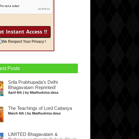
We Respect Your Privacy !
est Posts
Srila Prabhupada’s Delhi
Bhagavatam Reprinted!
April 6th | by
Madhudvisa dasa
The Teachings of Lord Caitanya
March 6th | by
Madhudvisa dasa
LIMITED Bhagavatam &