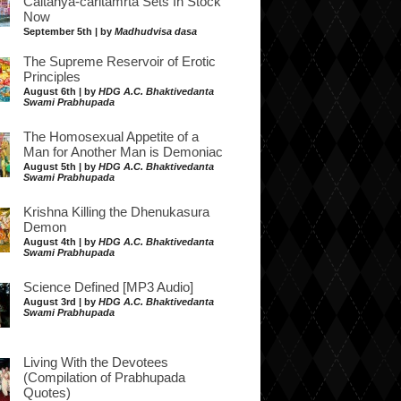
Caitanya-caritamrta Sets In Stock
Now
September 5th | by
Madhudvisa dasa
The Supreme Reservoir of Erotic
Principles
August 6th | by
HDG A.C. Bhaktivedanta
Swami Prabhupada
The Homosexual Appetite of a
Man for Another Man is Demoniac
August 5th | by
HDG A.C. Bhaktivedanta
Swami Prabhupada
Krishna Killing the Dhenukasura
Demon
August 4th | by
HDG A.C. Bhaktivedanta
Swami Prabhupada
Science Defined [MP3 Audio]
August 3rd | by
HDG A.C. Bhaktivedanta
Swami Prabhupada
Living With the Devotees
(Compilation of Prabhupada
Quotes)