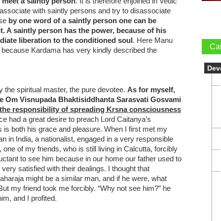
 meet a saintly person
. It is therefore enjoined in Vedic
o associate with saintly persons and try to disassociate
use
by one word of a saintly person one can be
t. A saintly person has the power, because of his
iate liberation to the conditioned soul
. Here Manu
Ca
er because Kardama has very kindly described the
Dev
y the spiritual master, the pure devotee.
As for myself,
ace Om Visnupada Bhaktisiddhanta Sarasvati Gosvami
 the responsibility of spreading Krsna consciousness
ce had a great desire to preach Lord Caitanya’s
s both his grace and pleasure. When I first met my
n in India, a nationalist, engaged in a very responsible
 one of my friends, who is still living in Calcutta, forcibly
uctant to see him because in our home our father used to
very satisfied with their dealings. I thought that
araja might be a similar man, and if he were, what
But my friend took me forcibly. “Why not see him?” he
im, and I profited.