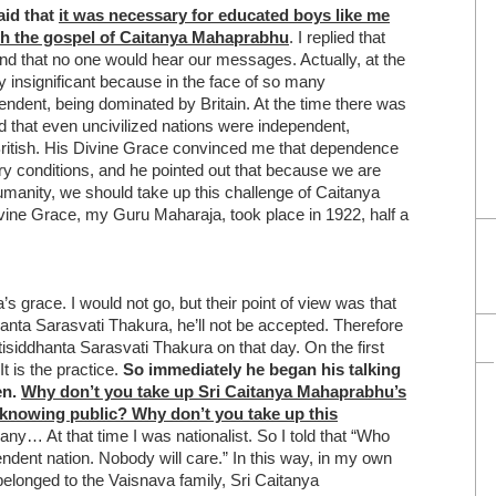
aid that
it was necessary for educated boys like me
ach the gospel of Caitanya Mahaprabhu
. I replied that
nd that no one would hear our messages. Actually, at the
y insignificant because in the face of so many
pendent, being dominated by Britain. At the time there was
 that even uncivilized nations were independent,
ritish. His Divine Grace convinced me that dependence
 conditions, and he pointed out that because we are
humanity, we should take up this challenge of Caitanya
ine Grace, my Guru Maharaja, took place in 1922, half a
 grace. I would not go, but their point of view was that
nta Sarasvati Thakura, he’ll not be accepted. Therefore
siddhanta Sarasvati Thakura on that day. On the first
t is the practice.
So immediately he began his talking
en.
Why don’t you take up Sri Caitanya Mahaprabhu’s
h knowing public?
Why don’t you take up this
ny… At that time I was nationalist. So I told that “Who
dent nation. Nobody will care.” In this way, in my own
longed to the Vaisnava family, Sri Caitanya