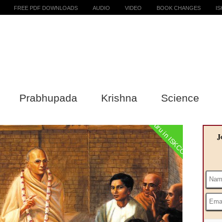
FREE PDF DOWNLOADS
AUDIO
VIDEO
BOOK CHANGES
I
Prabhupada
Krishna
Science
Guru in ISKCON
J