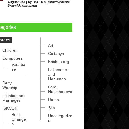
August 2nd | by
HDG A.C. Bhaktivedanta
Swami Prabhupada
tegories
otees
Art
Children
Caitanya
Computers
Krishna.org
Vedaba
se
Laksmana
and
Hanuman
Deity
Lord
Worship
Nrsimhadeva
Initiation and
Rama
Marriages
Sita
ISKCON
Book
Uncategorize
Change
d
s