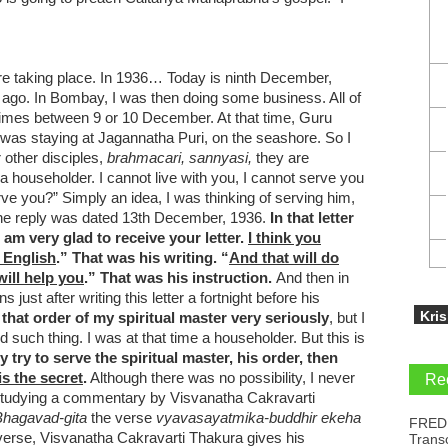
 taking place. In 1936… Today is ninth December,
 ago. In Bombay, I was then doing some business. All of
imes between 9 or 10 December. At that time, Guru
 was staying at Jagannatha Puri, on the seashore. So I
 other disciples,
brahmacari, sannyasi,
they are
a householder. I cannot live with you, I cannot serve you
rve you?” Simply an idea, I was thinking of serving him,
the reply was dated 13th December, 1936.
In that letter
am very glad to receive your letter.
I think you
 English
.” That was his writing. “
And that will do
ill help you
.” That was his instruction.
And then in
st after writing this letter a fortnight before his
Kri
 that order of my spiritual master very
seriously
, but I
nd such thing. I was at that time a householder. But this is
ly try to serve the spiritual master, his order, then
is the secret
.
Although there was no possibility, I never
Re
 by studying a commentary by Visvanatha Cakravarti
Bhagavad-gita
the verse
vyavasayatmika-buddhir ekeha
FRED
 verse, Visvanatha Cakravarti Thakura gives his
Trans