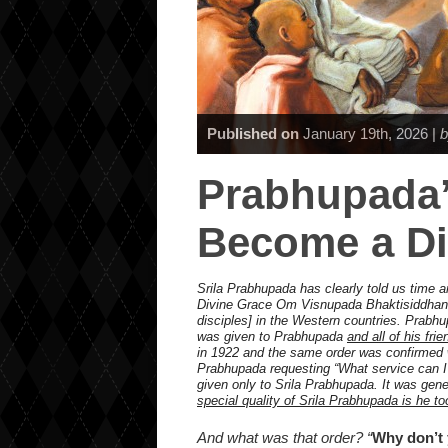
Published on
January 19th, 2026 |
b
Prabhupada’
Become a Di
Srila Prabhupada has clearly told us time a
Divine Grace Om Visnupada Bhaktisiddhan
disciples] in the Western countries. Prabhu
was given to Prabhupada
and all of his fri
in 1922 and the same order was confirmed wh
Prabhupada requesting “What service can I 
given only to Srila Prabhupada. It was gener
special quality of Srila Prabhupada is he to
And what was that order? “
Why don’t 