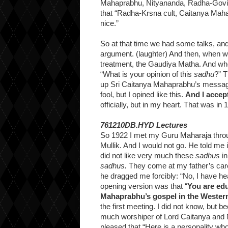
Mahaprabhu, Nityananda, Radha-Govind
that “Radha-Krsna cult, Caitanya Maha
nice.”
So at that time we had some talks, an
argument. (laughter) And then, when 
treatment, the Gaudiya Matha. And whe
“What is your opinion of this
sadhu
?” T
up Sri Caitanya Mahaprabhu’s message, 
fool, but I opined like this.
And I accep
officially, but in my heart. That was i
761210DB.HYD Lectures
So 1922 I met my Guru Maharaja throug
Mullik. And I would not go. He told me 
did not like very much these
sadhus
in
sadhus.
They come at my father’s care
he dragged me forcibly: “No, I have hea
opening version was that “
You are ed
Mahaprabhu’s gospel in the Wester
the first meeting. I did not know, but
much worshiper of Lord Caitanya and 
pleased that “Here is a personality wh