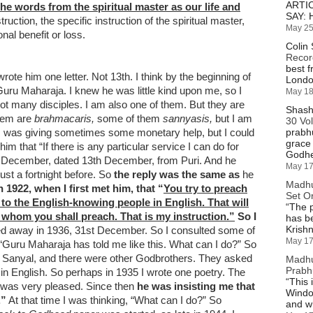
ARTI
he words from the spiritual master as our life and
SAY: 
ruction, the specific instruction of the spiritual master,
May 25
onal benefit or loss.
Colin 
Recor
best f
rote him one letter. Not 13th. I think by the beginning of
London
Guru Maharaja. I knew he was little kind upon me, so I
May 18
t many disciples. I am also one of them. But they are
Shash
them are
brahmacaris,
some of them
sannyasis,
but I am
30 Vo
I was giving sometimes some monetary help, but I could
prabh
grace
im that “If there is any particular service I can do for
Godhe
3th December, dated 13th December, from Puri. And he
May 17
st a fortnight before. So
the reply was the same as
he
Madhu
n 1922, when I first met him, that “
You try to preach
Set Or
o the English-knowing people in English. That will
“
The p
 whom you shall preach. That is my instruction.”
So I
has b
Krish
d away in 1936, 31st December. So I consulted some of
May 17
Guru Maharaja has told me like this. What can I do?” So
 Sanyal, and there were other Godbrothers. They asked
Madhu
Prabh
in English. So perhaps in 1935 I wrote one poetry. The
“
This 
e was very pleased. Since then
he was insisting me that
Windo
.”
At that time I was thinking, “What can I do?” So
and w