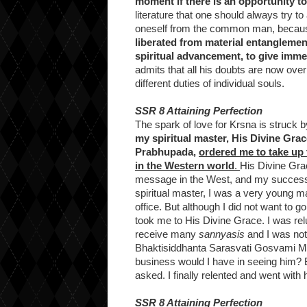
moment if there is an opportunity to
literature that one should always try t
oneself from the common man, beca
liberated from material entanglemen
spiritual advancement, to give immed
admits that all his doubts are now ov
different duties of individual souls.
SSR 8 Attaining Perfection
The spark of love for Krsna is struck b
my spiritual master, His Divine Gr
Prabhupada,
ordered me to take up
in the Western world
.
His Divine Gra
message in the West, and my success i
spiritual master, I was a very young ma
office. But although I did not want to go,
took me to His Divine Grace. I was rel
receive many
sannyasis
and I was not 
Bhaktisiddhanta Sarasvati Gosvami Mah
business would I have in seeing him? 
asked. I finally relented and went with h
SSR 8 Attaining Perfection