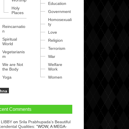
Worship
Education
Holy
Government
Places
Homosexuali
ty
Reincarnatio
n
Love
Spiritual
Religion
World
Terrorism
Vegetarianis
m
War
We are Not
Welfare
the Body
Work
Yoga
Women
shna
cent Comments
 LIBBY
on
Srila Prabhupada’s Beautiful
cendental Qualities
: “
WOW, A MEGA-