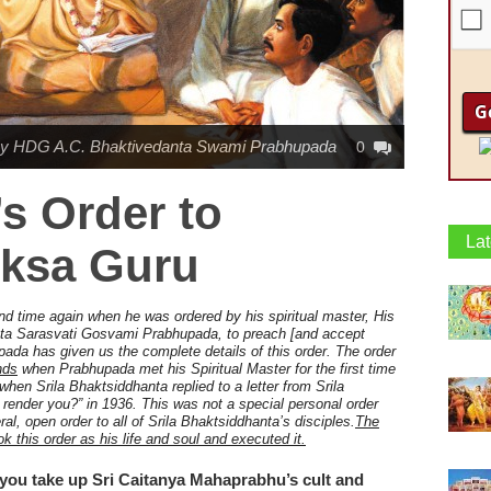
y HDG A.C. Bhaktivedanta Swami Prabhupada
0
s Order to
Lat
ksa Guru
nd time again when he was ordered by his spiritual master,
His
ta Sarasvati Gosvami Prabhupada, to preach [and accept
pada has given us the complete details of this order. The order
ends
when Prabhupada met his Spiritual Master for the first time
en Srila Bhaktsiddhanta replied to a letter from Srila
render you?” in 1936. This was not a special personal order
al, open order to all of Srila Bhaktsiddhanta’s disciples.
The
ok this order as his life and soul and executed it.
you take up Sri Caitanya Mahaprabhu’s cult and