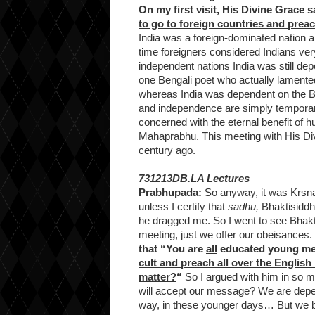
On my first visit, His Divine Grace s
to go to foreign countries and pre
India was a foreign-dominated nation a
time foreigners considered Indians ver
independent nations India was still de
one Bengali poet who actually lamented
whereas India was dependent on the B
and independence are simply temporary
concerned with the eternal benefit of 
Mahaprabhu. This meeting with His Div
century ago.
731213DB.LA Lectures
Prabhupada:
So anyway, it was Krsna’s
unless I certify that
sadhu,
Bhaktisiddha
he dragged me. So I went to see Bhakti
meeting, just we offer our obeisances. I
that “You are
all
educated young m
cult and preach all over the Englis
matter?
“
So I argued with him in so ma
will accept our message? We are depen
way, in these younger days… But we be