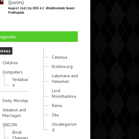
Quotes)
August 2nd | by
HDG A.C. Bhaktivedanta Swami
Prabhupada
egories
otees
Caitanya
Children
Krishna.org
Computers
Laksmana and
Vedabas
Hanuman
e
Lord
Nrsimhadeva
Deity Worship
Rama
Initiation and
Sita
Marriages
Uncategorize
ISKCON
d
Book
Changes