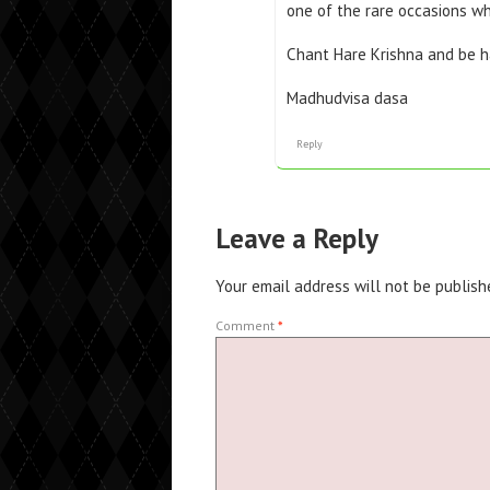
one of the rare occasions w
Chant Hare Krishna and be h
Madhudvisa dasa
Reply
Leave a Reply
Your email address will not be publish
Comment
*