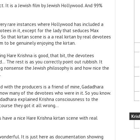
ct. It is a Jewish film by Jewish Hollywood. And 99%
e very rare instances where Hollywood has included a
tees in it, except for the lady that seduces Max
So that kirtan scene is a a real kirtan by real devotees
 to be genuinely enjoying the kirtan.
ng Hare Krishna is good, that bit, the devotees
… The rest is as you correctly point out rubbish. It
g nonsense the Jewish philosophy is and how nice the
.
 with the producers is a friend of mine, Gadadhara
know many of the devotees who were in it. So you know.
Gadadhara explained Krishna consciousness to the
 course they got it all wrong…
Kris
oes have a nice Hare Krishna kirtan scene with real
 wonderful. It is just here as documentation showing