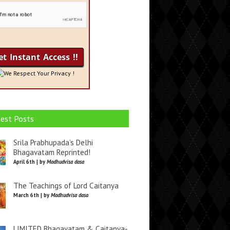
We Respect Your Privacy !
est Posts
Srila Prabhupada’s Delhi
Bhagavatam Reprinted!
April 6th | by
Madhudvisa dasa
The Teachings of Lord Caitanya
March 6th | by
Madhudvisa dasa
LIMITED Bhagavatam & Caitanya-