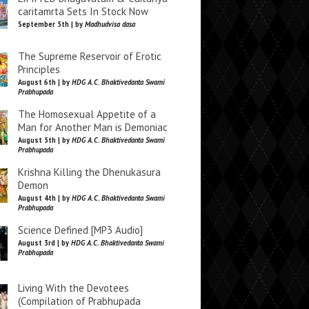
caritamrta Sets In Stock Now
September 5th | by
Madhudvisa dasa
The Supreme Reservoir of Erotic
Principles
August 6th | by
HDG A.C. Bhaktivedanta Swami
Prabhupada
The Homosexual Appetite of a
Man for Another Man is Demoniac
August 5th | by
HDG A.C. Bhaktivedanta Swami
Prabhupada
Krishna Killing the Dhenukasura
Demon
August 4th | by
HDG A.C. Bhaktivedanta Swami
Prabhupada
Science Defined [MP3 Audio]
August 3rd | by
HDG A.C. Bhaktivedanta Swami
Prabhupada
Living With the Devotees
(Compilation of Prabhupada