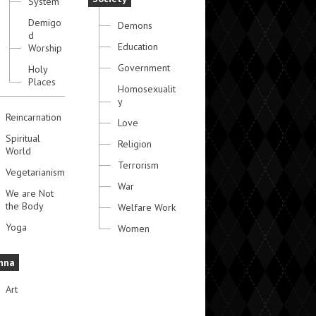
System
Demigo
Demons
d
Education
Worship
Government
Holy
Places
Homosexualit
y
Reincarnation
Love
Spiritual
Religion
World
Terrorism
Vegetarianism
War
We are Not
the Body
Welfare Work
Yoga
Women
hna
Art