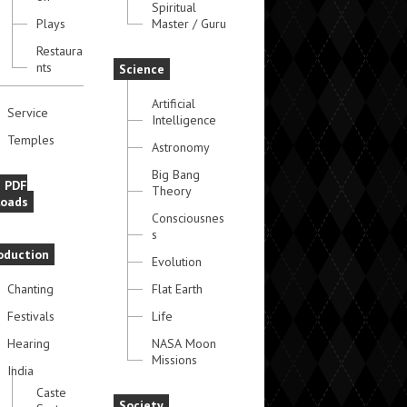
Spiritual
Plays
Master / Guru
Restaura
nts
Science
Artificial
Service
Intelligence
Temples
Astronomy
Big Bang
e PDF
Theory
oads
Consciousnes
s
oduction
Evolution
Chanting
Flat Earth
Festivals
Life
Hearing
NASA Moon
Missions
India
Caste
Society