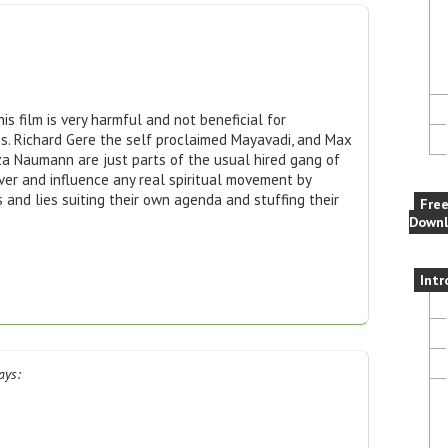
his film is very harmful and not beneficial for
ss. Richard Gere the self proclaimed Mayavadi, and Max
iza Naumann are just parts of the usual hired gang of
er and influence any real spiritual movement by
s and lies suiting their own agenda and stuffing their
Fre
Downl
Intr
ays: