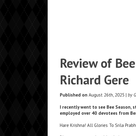
Review of Bee
Richard Gere
Published on
August 26th, 2025 |
by 
I recently went to see Bee Season, s
employed over 40 devotees from Ber
Hare Krishna! All Glories To Srila Prab