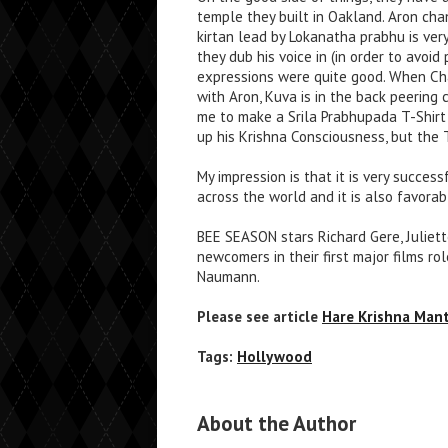
temple they built in Oakland. Aron cha
kirtan lead by Lokanatha prabhu is ver
they dub his voice in (in order to avoid
expressions were quite good. When Chal
with Aron, Kuva is in the back peering 
me to make a Srila Prabhupada T-Shirt
up his Krishna Consciousness, but the T
My impression is that it is very succes
across the world and it is also favora
BEE SEASON stars Richard Gere, Juliet
newcomers in their first major films r
Naumann.
Please see article
Hare Krishna Man
Tags:
Hollywood
About the Author