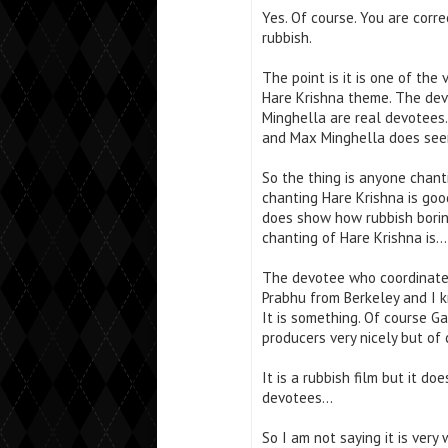
Yes. Of course. You are corre
rubbish.
The point is it is one of th
Hare Krishna theme. The devo
Minghella are real devotees. 
and Max Minghella does seem
So the thing is anyone chanti
chanting Hare Krishna is good
does show how rubbish borin
chanting of Hare Krishna is…
The devotee who coordinated
Prabhu from Berkeley and I 
It is something. Of course 
producers very nicely but of
It is a rubbish film but it d
devotees…
So I am not saying it is very