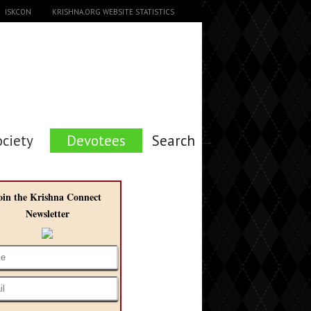
ISKCON
KRISHNA.ORG WEBSITE STATISTICS
ociety
Devotees
Search →
oin the Krishna Connect
Newsletter