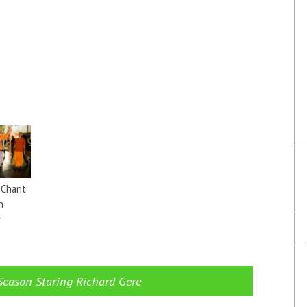
 Chant
n
r
→
Season Staring Richard Gere