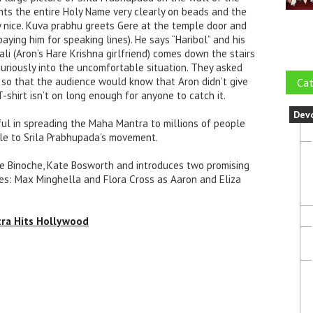
nts the entire Holy Name very clearly on beads and the
y nice. Kuva prabhu greets Gere at the temple door and
 paying him for speaking lines). He says “Haribol” and his
i (Aron’s Hare Krishna girlfriend) comes down the stairs
curiously into the uncomfortable situation. They asked
 so that the audience would know that Aron didn’t give
Cat
-shirt isn’t on long enough for anyone to catch it.
Dev
sful in spreading the Maha Mantra to millions of people
ble to Srila Prabhupada’s movement.
te Binoche, Kate Bosworth and introduces two promising
oles: Max Minghella and Flora Cross as Aaron and Eliza
tra Hits Hollywood