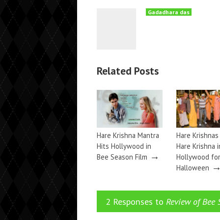
Gadadhara das
Related Posts
Hare Krishna Mantra
Hare Krishnas
Hits Hollywood in
Hare Krishna i
→
Bee Season Film
Hollywood fo
Halloween
2 Responses to
Review of Bee 