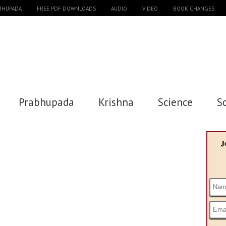
ABHUPADA
FREE PDF DOWNLOADS
AUDIO
VIDEO
BOOK CHANGES
Prabhupada
Krishna
Science
S
J