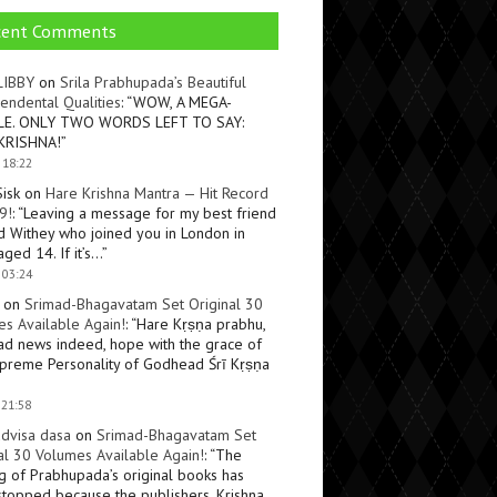
cent Comments
LIBBY
on
Srila Prabhupada’s Beautiful
endental Qualities
: “
WOW, A MEGA-
LE. ONLY TWO WORDS LEFT TO SAY:
KRISHNA!
”
 18:22
Sisk
on
Hare Krishna Mantra — Hit Record
9!
: “
Leaving a message for my best friend
d Withey who joined you in London in
ged 14. If it’s…
”
 03:24
on
Srimad-Bhagavatam Set Original 30
s Available Again!
: “
Hare Kṛṣṇa prabhu,
ad news indeed, hope with the grace of
preme Personality of Godhead Śrī Kṛṣṇa
 21:58
dvisa dasa
on
Srimad-Bhagavatam Set
al 30 Volumes Available Again!
: “
The
ng of Prabhupada’s original books has
topped because the publishers, Krishna