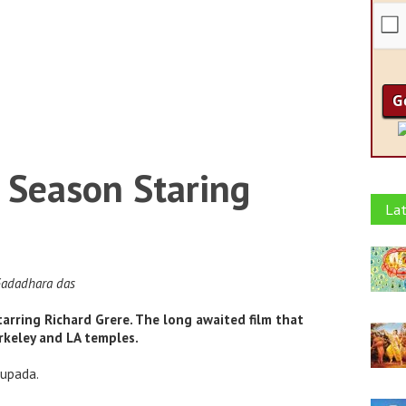
 Season Staring
Lat
Gadadhara das
tarring Richard Grere. The long awaited film that
keley and LA temples.
hupada.