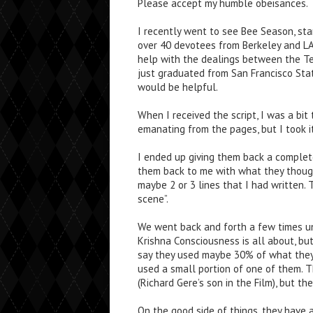
Please accept my humble obeisances.
I recently went to see Bee Season, sta
over 40 devotees from Berkeley and L
help with the dealings between the T
just graduated from San Francisco Stat
would be helpful.
When I received the script, I was a bi
emanating from the pages, but I took i
I ended up giving them back a complete
them back to me with what they though
maybe 2 or 3 lines that I had written.
scene”.
We went back and forth a few times u
Krishna Consciousness is all about, but
say they used maybe 30% of what they 
used a small portion of one of them. T
(Richard Gere’s son in the Film), but th
On the good side of things, they have 