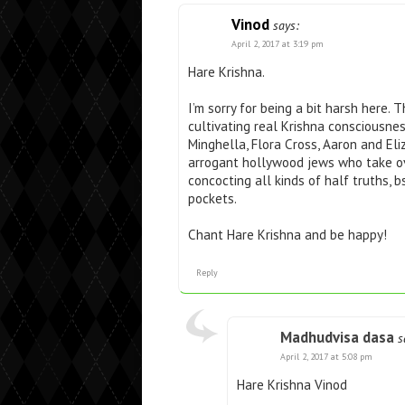
Vinod
says:
April 2, 2017 at 3:19 pm
Hare Krishna.
I’m sorry for being a bit harsh here. T
cultivating real Krishna consciousne
Minghella, Flora Cross, Aaron and El
arrogant hollywood jews who take ov
concocting all kinds of half truths, b
pockets.
Chant Hare Krishna and be happy!
Reply
Madhudvisa dasa
s
April 2, 2017 at 5:08 pm
Hare Krishna Vinod