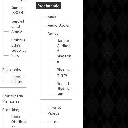
Prabhupada
Guru in
ISKCON
Audio
Gurukul
Audio Books
Child
Abuse
Books
Prabhua
Back to
pda's
Godhea
Godbrot
d
hers
Magazin
e
Philosophy
Bhagava
d-gita
Imperso
nalism
Srimad-
Bhagava
tam
Prabhupada
Memories
Films &
Preaching
Videos
Book
Distributi
Letters
on