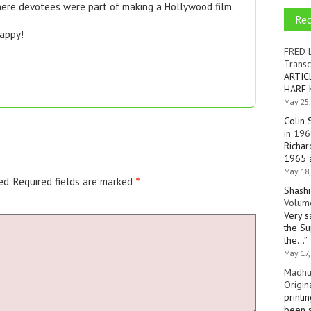
here devotees were part of making a Hollywood film.
Re
appy!
FRED 
Transc
ARTIC
HARE 
May 25,
Colin 
in 196
Richar
1965 a
May 18,
ed.
Required fields are marked
*
Shashi
Volume
Very s
the Su
the…
”
May 17,
Madhu
Origin
printi
been s