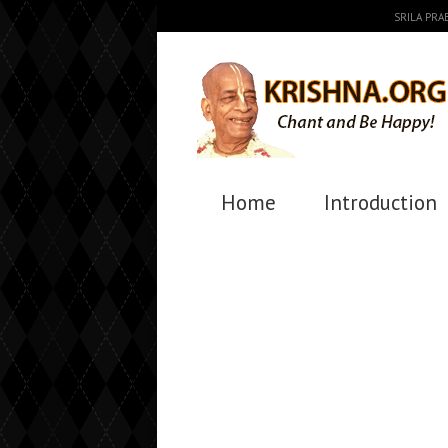
SRILA PR
Home
Introduction