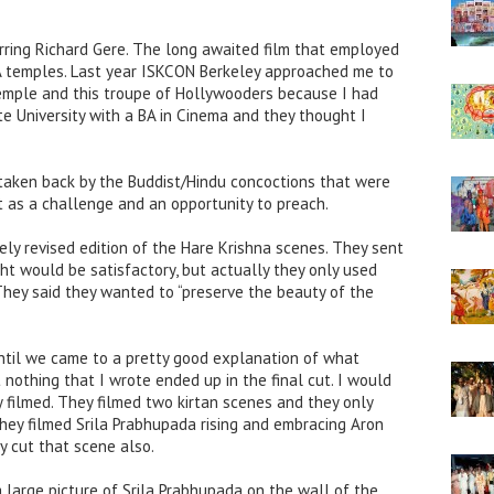
rring Richard Gere. The long awaited film that employed
A temples. Last year ISKCON Berkeley approached me to
emple and this troupe of Hollywooders because I had
e University with a BA in Cinema and they thought I
t taken back by the Buddist/Hindu concoctions that were
t as a challenge and an opportunity to preach.
ly revised edition of the Hare Krishna scenes. They sent
t would be satisfactory, but actually they only used
 They said they wanted to “preserve the beauty of the
ntil we came to a pretty good explanation of what
 nothing that I wrote ended up in the final cut. I would
filmed. They filmed two kirtan scenes and they only
hey filmed Srila Prabhupada rising and embracing Aron
ey cut that scene also.
a large picture of Srila Prabhupada on the wall of the