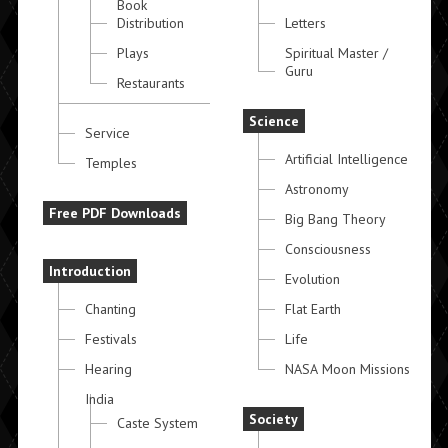
Book
Distribution
Letters
Plays
Spiritual Master /
Guru
Restaurants
Science
Service
Artificial Intelligence
Temples
Astronomy
Free PDF Downloads
Big Bang Theory
Consciousness
Introduction
Evolution
Chanting
Flat Earth
Festivals
Life
Hearing
NASA Moon Missions
India
Society
Caste System