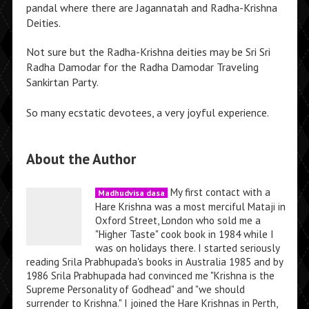
pandal where there are Jagannatah and Radha-Krishna
Deities.
Not sure but the Radha-Krishna deities may be Sri Sri
Radha Damodar for the Radha Damodar Traveling
Sankirtan Party.
So many ecstatic devotees, a very joyful experience.
About the Author
My first contact with a
Madhudvisa dasa
Hare Krishna was a most merciful Mataji in
Oxford Street, London who sold me a
"Higher Taste" cook book in 1984 while I
was on holidays there. I started seriously
reading Srila Prabhupada's books in Australia 1985 and by
1986 Srila Prabhupada had convinced me "Krishna is the
Supreme Personality of Godhead" and "we should
surrender to Krishna." I joined the Hare Krishnas in Perth,