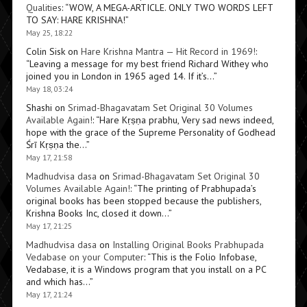
Qualities
: “
WOW, A MEGA-ARTICLE. ONLY TWO WORDS LEFT
TO SAY: HARE KRISHNA!
”
May 25, 18:22
Colin Sisk
on
Hare Krishna Mantra — Hit Record in 1969!
:
“
Leaving a message for my best friend Richard Withey who
joined you in London in 1965 aged 14. If it’s…
”
May 18, 03:24
Shashi
on
Srimad-Bhagavatam Set Original 30 Volumes
Available Again!
: “
Hare Kṛṣṇa prabhu, Very sad news indeed,
hope with the grace of the Supreme Personality of Godhead
Śrī Kṛṣṇa the…
”
May 17, 21:58
Madhudvisa dasa
on
Srimad-Bhagavatam Set Original 30
Volumes Available Again!
: “
The printing of Prabhupada’s
original books has been stopped because the publishers,
Krishna Books Inc, closed it down…
”
May 17, 21:25
Madhudvisa dasa
on
Installing Original Books Prabhupada
Vedabase on your Computer
: “
This is the Folio Infobase,
Vedabase, it is a Windows program that you install on a PC
and which has…
”
May 17, 21:24