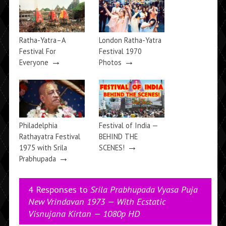
Ratha-Yatra–A
London Ratha-Yatra
Festival For
Festival 1970
→
→
Everyone
Photos
Philadelphia
Festival of India —
Rathayatra Festival
BEHIND THE
→
1975 with Srila
SCENES!
→
Prabhupada
4 Responses to
Srila Prabhupada Vyasa Puja
New Vrindavan 1973 — With Ecstatic
Visnujana Kirtan — 1080p HD