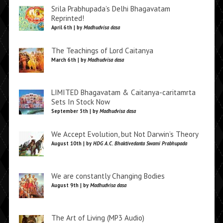
Srila Prabhupada’s Delhi Bhagavatam
Reprinted!
April 6th | by
Madhudvisa dasa
The Teachings of Lord Caitanya
March 6th | by
Madhudvisa dasa
LIMITED Bhagavatam & Caitanya-caritamrta
Sets In Stock Now
September 5th | by
Madhudvisa dasa
We Accept Evolution, but Not Darwin’s Theory
August 10th | by
HDG A.C. Bhaktivedanta Swami Prabhupada
We are constantly Changing Bodies
August 9th | by
Madhudvisa dasa
The Art of Living (MP3 Audio)