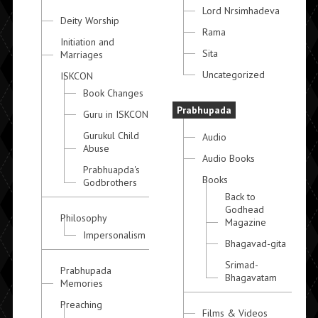
Lord Nrsimhadeva
Deity Worship
Rama
Initiation and
Sita
Marriages
Uncategorized
ISKCON
Book Changes
Prabhupada
Guru in ISKCON
Gurukul Child
Audio
Abuse
Audio Books
Prabhuapda's
Books
Godbrothers
Back to
Godhead
Philosophy
Magazine
Impersonalism
Bhagavad-gita
Srimad-
Prabhupada
Bhagavatam
Memories
Preaching
Films & Videos