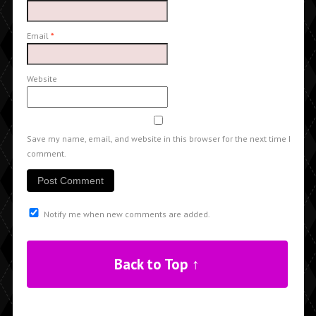
Email
*
Website
Save my name, email, and website in this browser for the next time I
comment.
Notify me when new comments are added.
Back to Top ↑