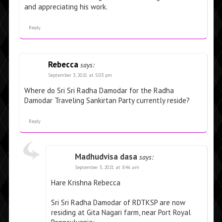
and appreciating his work.
Reply
Rebecca
says:
September 3, 2021 at 5:03 pm
Where do Sri Sri Radha Damodar for the Radha
Damodar Traveling Sankirtan Party currently reside?
Reply
Madhudvisa dasa
says:
September 5, 2021 at 8:46 am
Hare Krishna Rebecca
Sri Sri Radha Damodar of RDTKSP are now
residing at Gita Nagari farm, near Port Royal