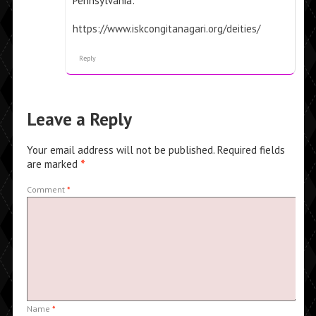
Pennsylvania:
https://www.iskcongitanagari.org/deities/
Reply
Leave a Reply
Your email address will not be published.
Required fields
are marked
*
Comment
*
Name
*