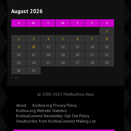
August 2026
S
M
T
W
T
F
S
1
2
3
4
5
6
7
8
9
10
11
12
13
14
15
16
17
18
19
20
21
22
23
24
25
26
27
28
29
30
31
« Jul
© 2000-2023 Madhudvisa dasa
About
Krishna.org Privacy Policy
Krishna.org Website Statistics
KrishnaConnect Newsletter Opt Out Policy
Unsubscribe from KrishnaConnect Mailing List