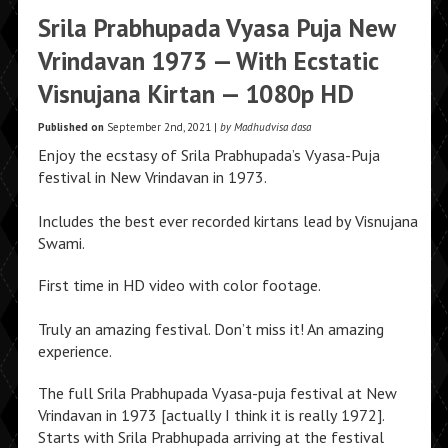
Srila Prabhupada Vyasa Puja New
Vrindavan 1973 — With Ecstatic
Visnujana Kirtan — 1080p HD
Published on
September 2nd, 2021 |
by Madhudvisa dasa
Enjoy the ecstasy of Srila Prabhupada’s Vyasa-Puja
festival in New Vrindavan in 1973.
Includes the best ever recorded kirtans lead by Visnujana
Swami.
First time in HD video with color footage.
Truly an amazing festival. Don’t miss it! An amazing
experience.
The full Srila Prabhupada Vyasa-puja festival at New
Vrindavan in 1973 [actually I think it is really 1972].
Starts with Srila Prabhupada arriving at the festival