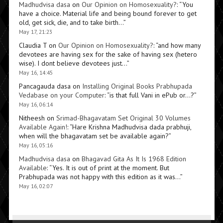
Madhudvisa dasa
on
Our Opinion on Homosexuality?
: “
You
have a choice. Material life and being bound forever to get
old, get sick, die, and to take birth…
”
May 17, 21:23
Claudia T
on
Our Opinion on Homosexuality?
: “
and how many
devotees are having sex for the sake of having sex (hetero
wise). I dont believe devotees just…
”
May 16, 14:45
Pancagauda dasa
on
Installing Original Books Prabhupada
Vedabase on your Computer
: “
is that full Vani in ePub or…?
”
May 16, 06:14
Nitheesh
on
Srimad-Bhagavatam Set Original 30 Volumes
Available Again!
: “
Hare Krishna Madhudvisa dada prabhuji,
when will the bhagavatam set be available again?
”
May 16, 05:16
Madhudvisa dasa
on
Bhagavad Gita As It Is 1968 Edition
Available
: “
Yes. It is out of print at the moment. But
Prabhupada was not happy with this edition as it was…
”
May 16, 02:07