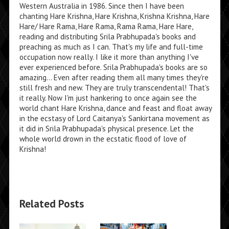
Western Australia in 1986. Since then I have been
chanting Hare Krishna, Hare Krishna, Krishna Krishna, Hare
Hare/ Hare Rama, Hare Rama, Rama Rama, Hare Hare,
reading and distributing Srila Prabhupada's books and
preaching as much as I can. That's my life and full-time
occupation now really. I like it more than anything I've
ever experienced before. Srila Prabhupada's books are so
amazing... Even after reading them all many times they're
still fresh and new. They are truly transcendental! That's
it really. Now I'm just hankering to once again see the
world chant Hare Krishna, dance and feast and float away
in the ecstasy of Lord Caitanya's Sankirtana movement as
it did in Srila Prabhupada's physical presence. Let the
whole world drown in the ecstatic flood of love of
Krishna!
Related Posts