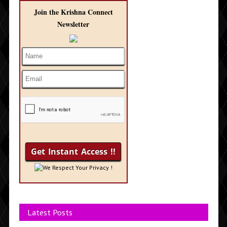
Join the Krishna Connect
Newsletter
We Respect Your Privacy !
Latest Posts