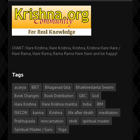
CHANT: Hare Krishna, Hare Krishna, Krishna, Krishna Hare Hare /
Hare Rama, Hare Rama, Rama Rama Hare Hare and be happy!
Tags
acarya
BBT
Bhagavad Gita
Bhaktivedanta Swami
Book Changes
Book Distribution
GBC
God
Hare Krishna
Hare Krishna mantra
India
IRM
ISKCON
karma
Krishna
life after death
meditation
Prabhupada
reincarnation
ritvik
spiritual master
Spiritual Master / Guru
Yoga