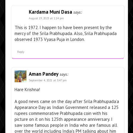
Kardama Muni Dasa
says:
August 19, 2023 at 1:14 pm
This is 1972. I happen to have been present by the
mercy of the Srila Prabhupada. Also, Srila Prabhupada
observed 1973 Vyasa Puja in London.
Reply
Aman Pandey
says:
September 4, 2021 at 5:47 pm
Hare Krishna!
A good news came on the day after Srila Prabhupada’a
Appearance Day as Indian Government released a 125
rupees commemorative Prabhupada coin with his
picture on it on his 125th appearance anniversary. I
saw some famous people in India who are famous all
over the world including India’s PM talking about him