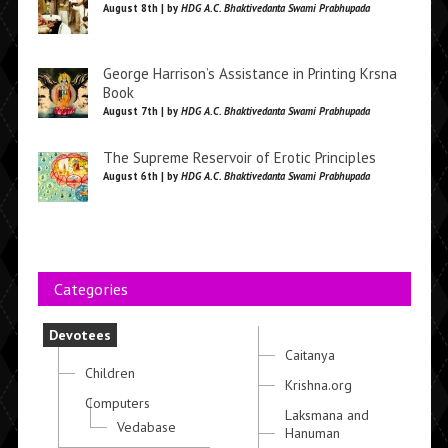
August 8th | by
HDG A.C. Bhaktivedanta Swami Prabhupada
George Harrison’s Assistance in Printing Krsna
Book
August 7th | by
HDG A.C. Bhaktivedanta Swami Prabhupada
The Supreme Reservoir of Erotic Principles
August 6th | by
HDG A.C. Bhaktivedanta Swami Prabhupada
Categories
Devotees
Caitanya
Children
Krishna.org
Computers
Laksmana and
Vedabase
Hanuman