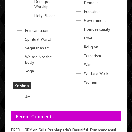
Demigod
Demons
Worship
Education
Holy Places
Government
Homosexuality
Reincarnation
Love
Spiritual World
Religion
Vegetarianism
Terrorism
We are Not the
Body
War
Yoga
Welfare Work
Women
Krishna
Art
Recent Comments
FRED LIBBY
on
Srila Prabhupada’s Beautiful Transcendental