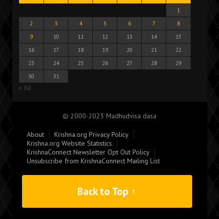
1
2
3
4
5
6
7
8
9
10
11
12
13
14
15
16
17
18
19
20
21
22
23
24
25
26
27
28
29
30
31
« Jul
© 2000-2023 Madhudvisa dasa
About
Krishna.org Privacy Policy
Krishna.org Website Statistics
KrishnaConnect Newsletter Opt Out Policy
Unsubscribe from KrishnaConnect Mailing List
Back to Top ↑