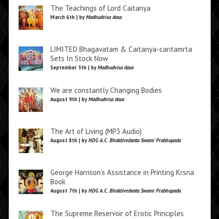
The Teachings of Lord Caitanya
March 6th | by
Madhudvisa dasa
LIMITED Bhagavatam & Caitanya-caritamrta
Sets In Stock Now
September 5th | by
Madhudvisa dasa
We are constantly Changing Bodies
August 9th | by
Madhudvisa dasa
The Art of Living (MP3 Audio)
August 8th | by
HDG A.C. Bhaktivedanta Swami Prabhupada
George Harrison’s Assistance in Printing Krsna
Book
August 7th | by
HDG A.C. Bhaktivedanta Swami Prabhupada
The Supreme Reservoir of Erotic Principles