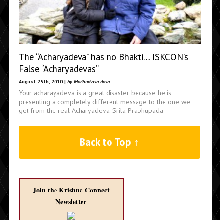
The “Acharyadeva” has no Bhakti… ISKCON’s
False “Acharyadevas”
August 25th, 2010 |
by Madhudvisa dasa
Your acharayadeva is a great disaster because he is
presenting a completely different message to the one we
get from the real Acharyadeva, Srila Prabhupada
Back to Top ↑
Join the Krishna Connect
Newsletter