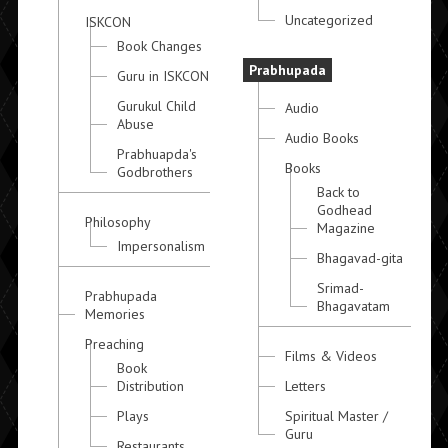
Uncategorized
ISKCON
Book Changes
Prabhupada
Guru in ISKCON
Gurukul Child
Audio
Abuse
Audio Books
Prabhuapda's
Books
Godbrothers
Back to
Godhead
Philosophy
Magazine
Impersonalism
Bhagavad-gita
Srimad-
Prabhupada
Bhagavatam
Memories
Preaching
Films & Videos
Book
Distribution
Letters
Plays
Spiritual Master /
Guru
Restaurants