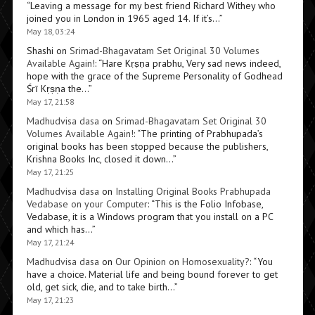
“
Leaving a message for my best friend Richard Withey who
joined you in London in 1965 aged 14. If it’s…
”
May 18, 03:24
Shashi
on
Srimad-Bhagavatam Set Original 30 Volumes
Available Again!
: “
Hare Kṛṣṇa prabhu, Very sad news indeed,
hope with the grace of the Supreme Personality of Godhead
Śrī Kṛṣṇa the…
”
May 17, 21:58
Madhudvisa dasa
on
Srimad-Bhagavatam Set Original 30
Volumes Available Again!
: “
The printing of Prabhupada’s
original books has been stopped because the publishers,
Krishna Books Inc, closed it down…
”
May 17, 21:25
Madhudvisa dasa
on
Installing Original Books Prabhupada
Vedabase on your Computer
: “
This is the Folio Infobase,
Vedabase, it is a Windows program that you install on a PC
and which has…
”
May 17, 21:24
Madhudvisa dasa
on
Our Opinion on Homosexuality?
: “
You
have a choice. Material life and being bound forever to get
old, get sick, die, and to take birth…
”
May 17, 21:23