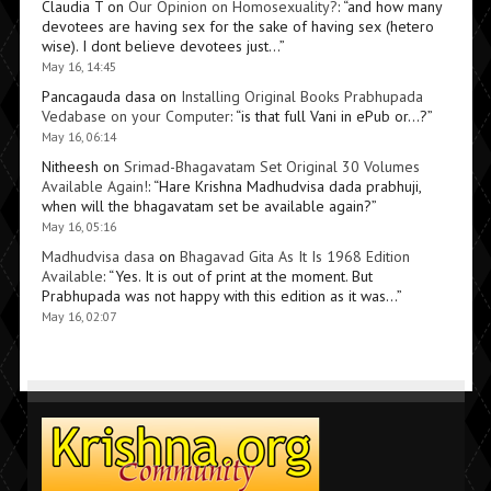
Claudia T
on
Our Opinion on Homosexuality?
: “
and how many
devotees are having sex for the sake of having sex (hetero
wise). I dont believe devotees just…
”
May 16, 14:45
Pancagauda dasa
on
Installing Original Books Prabhupada
Vedabase on your Computer
: “
is that full Vani in ePub or…?
”
May 16, 06:14
Nitheesh
on
Srimad-Bhagavatam Set Original 30 Volumes
Available Again!
: “
Hare Krishna Madhudvisa dada prabhuji,
when will the bhagavatam set be available again?
”
May 16, 05:16
Madhudvisa dasa
on
Bhagavad Gita As It Is 1968 Edition
Available
: “
Yes. It is out of print at the moment. But
Prabhupada was not happy with this edition as it was…
”
May 16, 02:07