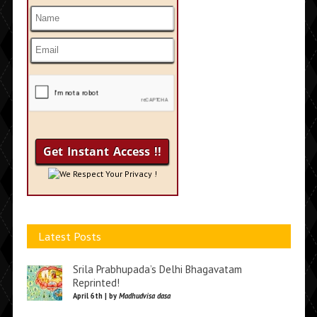
We Respect Your Privacy !
Latest Posts
Srila Prabhupada’s Delhi Bhagavatam
Reprinted!
April 6th | by
Madhudvisa dasa