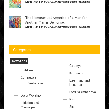
August 6th | by
HDG A.C. Bhaktivedanta Swami Prabhupada
The Homosexual Appetite of a Man for
Another Man is Demoniac
August 5th | by
HDG A.C. Bhaktivedanta Swami Prabhupada
Categories
Devotees
Caitanya
Children
Krishna.org
Computers
Laksmana and
Vedabase
Hanuman
Lord Nrsimhadeva
Deity Worship
Rama
Initiation and
Sita
Marriages