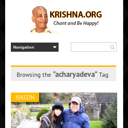
"acharyadeva"
Browsing the
Tag
ISKCON