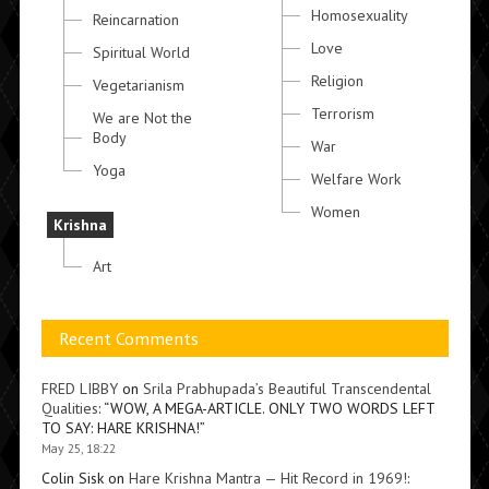
Homosexuality
Reincarnation
Love
Spiritual World
Religion
Vegetarianism
Terrorism
We are Not the
Body
War
Yoga
Welfare Work
Women
Krishna
Art
Recent Comments
FRED LIBBY
on
Srila Prabhupada’s Beautiful Transcendental
Qualities
: “
WOW, A MEGA-ARTICLE. ONLY TWO WORDS LEFT
TO SAY: HARE KRISHNA!
”
May 25, 18:22
Colin Sisk
on
Hare Krishna Mantra — Hit Record in 1969!
: