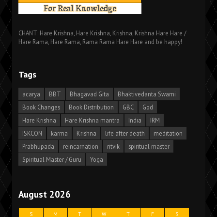
CHANT: Hare Krishna, Hare Krishna, Krishna, Krishna Hare Hare /
Hare Rama, Hare Rama, Rama Rama Hare Hare and be happy!
Tags
acarya
BBT
Bhagavad Gita
Bhaktivedanta Swami
Book Changes
Book Distribution
GBC
God
Hare Krishna
Hare Krishna mantra
India
IRM
ISKCON
karma
Krishna
life after death
meditation
Prabhupada
reincarnation
ritvik
spiritual master
Spiritual Master / Guru
Yoga
August 2026
S
M
T
W
T
F
S