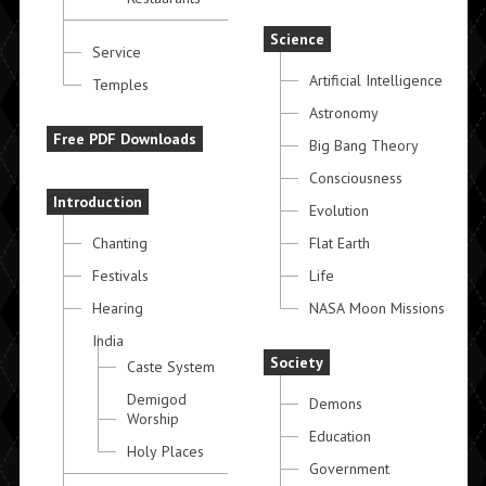
Science
Service
Artificial Intelligence
Temples
Astronomy
Free PDF Downloads
Big Bang Theory
Consciousness
Introduction
Evolution
Chanting
Flat Earth
Festivals
Life
Hearing
NASA Moon Missions
India
Society
Caste System
Demigod
Demons
Worship
Education
Holy Places
Government