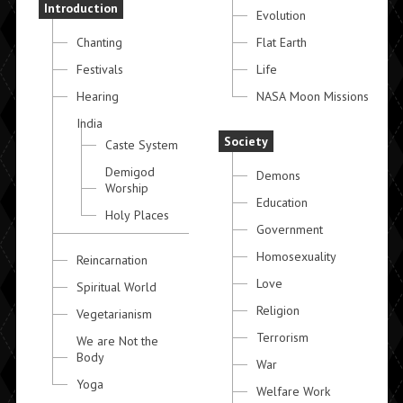
Introduction
Evolution
Chanting
Flat Earth
Festivals
Life
Hearing
NASA Moon Missions
India
Society
Caste System
Demigod
Demons
Worship
Education
Holy Places
Government
Homosexuality
Reincarnation
Love
Spiritual World
Religion
Vegetarianism
Terrorism
We are Not the
Body
War
Yoga
Welfare Work