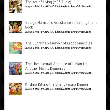
The Art of Living (MP3 Audio)
August 8th | by
HDG A.C. Bhaktivedanta Swami Prabhupada
George Harrison’s Assistance in Printing Krsna
Book
August 7th | by
HDG A.C. Bhaktivedanta Swami Prabhupada
The Supreme Reservoir of Erotic Principles
August 6th | by
HDG A.C. Bhaktivedanta Swami Prabhupada
The Homosexual Appetite of a Man for
Another Man is Demoniac
August 5th | by
HDG A.C. Bhaktivedanta Swami Prabhupada
Krishna Killing the Dhenukasura Demon
August 4th | by
HDG A.C. Bhaktivedanta Swami Prabhupada