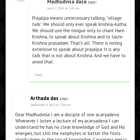
Madhudvisa dasa
says:
April 2, 2014 at 1:41 am
Prajalpa means unnecessary talking, “village
talk”. We should only ever speak krishna-katha.
We should use the tongue only to chant Hare
Krishna, to speak about Krishna and to taste
Krishna prasadam. That’s all. There is noting
extensive to speak about prajalpa. It is any
talk that is not about Krishna. And we have to
avoid that.
Reply
Arthada das
says:
September 8, 2012 at 7:59 am
Dear Madhudvisa I am a disciple of one acaryadeva.
Whenever I listen a lecture of my acaryadeva I can
understand he has no clear knowledge of God and His
energies, but still the neophytes or better the fools
glorify them as the top of knowledge. Causeless mercy