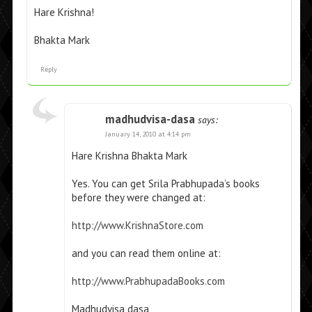
Hare Krishna!
Bhakta Mark
Reply
madhudvisa-dasa
says:
January 14, 2010 at 4:14 pm
Hare Krishna Bhakta Mark
Yes. You can get Srila Prabhupada’s books
before they were changed at:
http://www.KrishnaStore.com
and you can read them online at:
http://www.PrabhupadaBooks.com
Madhudvisa dasa