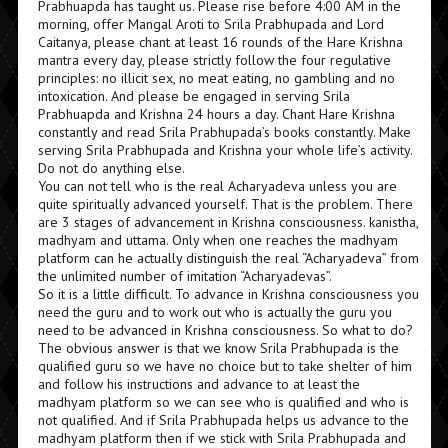
Prabhuapda has taught us. Please rise before 4:00 AM in the
morning, offer Mangal Aroti to Srila Prabhupada and Lord
Caitanya, please chant at least 16 rounds of the Hare Krishna
mantra every day, please strictly follow the four regulative
principles: no illicit sex, no meat eating, no gambling and no
intoxication. And please be engaged in serving Srila
Prabhuapda and Krishna 24 hours a day. Chant Hare Krishna
constantly and read Srila Prabhupada’s books constantly. Make
serving Srila Prabhupada and Krishna your whole life’s activity.
Do not do anything else.
You can not tell who is the real Acharyadeva unless you are
quite spiritually advanced yourself. That is the problem. There
are 3 stages of advancement in Krishna consciousness. kanistha,
madhyam and uttama. Only when one reaches the madhyam
platform can he actually distinguish the real “Acharyadeva” from
the unlimited number of imitation “Acharyadevas”.
So it is a little difficult. To advance in Krishna consciousness you
need the guru and to work out who is actually the guru you
need to be advanced in Krishna consciousness. So what to do?
The obvious answer is that we know Srila Prabhupada is the
qualified guru so we have no choice but to take shelter of him
and follow his instructions and advance to at least the
madhyam platform so we can see who is qualified and who is
not qualified. And if Srila Prabhupada helps us advance to the
madhyam platform then if we stick with Srila Prabhupada and