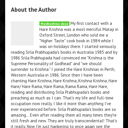
About the Author
My first contact with a
Madhudvisa dasa
Hare Krishna was a most merciful Mataji in
Oxford Street, London who sold me a
"Higher Taste" cook book in 1984 while I
was on holidays there. I started seriously
reading Srila Prabhupada's books in Australia 1985 and by
1986 Srila Prabhupada had convinced me "Krishna is the
Supreme Personality of Godhead" and "we should
surrender to Krishna." I joined the Hare Krishnas in Perth,
Western Australia in 1986. Since then I have been
chanting Hare Krishna, Hare Krishna, Krishna Krishna, Hare
Hare/ Hare Rama, Hare Rama, Rama Rama, Hare Hare,
reading and distributing Srila Prabhupada's books and
preaching as much as I can. That's my life and full-time
occupation now really. I like it more than anything I've
ever experienced before. Srila Prabhupada's books are so
amazing... Even after reading them all many times they're
still fresh and new. They are truly transcendental! That's
it really. Now I'm just hankering to once again see the