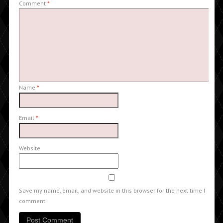
Comment
*
Name
*
Email
*
Website
Save my name, email, and website in this browser for the next time I
comment.