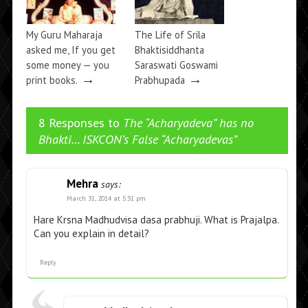
My Guru Maharaja
The Life of Srila
asked me, If you get
Bhaktisiddhanta
some money — you
Saraswati Goswami
→
→
print books.
Prabhupada
8 Responses to
The “Acharyadeva” has no
Bhakti… ISKCON’s False “Acharyadevas”
Mehra
says:
March 31, 2014 at 5:31 pm
Hare Krsna Madhudvisa dasa prabhuji. What is Prajalpa.
Can you explain in detail?
Reply