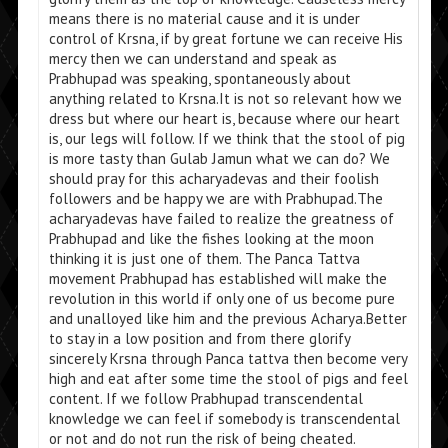
means there is no material cause and it is under
control of Krsna, if by great fortune we can receive His
mercy then we can understand and speak as
Prabhupad was speaking, spontaneously about
anything related to Krsna.It is not so relevant how we
dress but where our heart is, because where our heart
is, our legs will follow. If we think that the stool of pig
is more tasty than Gulab Jamun what we can do? We
should pray for this acharyadevas and their foolish
followers and be happy we are with Prabhupad.The
acharyadevas have failed to realize the greatness of
Prabhupad and like the fishes looking at the moon
thinking it is just one of them. The Panca Tattva
movement Prabhupad has established will make the
revolution in this world if only one of us become pure
and unalloyed like him and the previous Acharya.Better
to stay in a low position and from there glorify
sincerely Krsna through Panca tattva then become very
high and eat after some time the stool of pigs and feel
content. If we follow Prabhupad transcendental
knowledge we can feel if somebody is transcendental
or not and do not run the risk of being cheated.