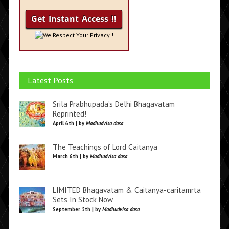
We Respect Your Privacy !
Latest Posts
Srila Prabhupada’s Delhi Bhagavatam
Reprinted!
April 6th | by
Madhudvisa dasa
The Teachings of Lord Caitanya
March 6th | by
Madhudvisa dasa
LIMITED Bhagavatam & Caitanya-caritamrta
Sets In Stock Now
September 5th | by
Madhudvisa dasa