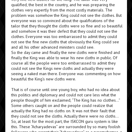
qualified, the best in the country, and he was preparing the
clothes very expertly from the most costly materials. The
problem was somehow the King could not see the clothes. But
everyone was so convinced about the qualifications of the
tailor that they thought the cloths were so fine and so beautiful
and somehow it was their defect that they could not see the
clothes. Everyone was too embarrassed to admit they could
not see the fine new cloths that obviously the King could see
and all his other advanced ministers could see.
So the day came and finally the new cloths were finished and
finally the King was able to wear his new cloths in public. Of
course all the people were too embarrassed to admit they
could not see the Kings new cloths and actually they were
seeing a naked man there. Everyone was commenting on how
beautiful the King’s new cloths were.
That is of course until one young boy, who had no idea about
this politics and diplomacy and could not care less what the
people thought of him exclaimed, “The King has no clothes…”
Some others caught on and the people could realize that
actually the King had no cloths on. It was not their fault that
they could not see the cloths. Actually there were no cloths…
So, at least for the most part, the ISKCON guru system is like
this. These “Acharyadevas” are surrounded by so many foolish