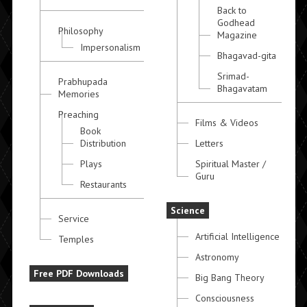
Back to
Godhead
Philosophy
Magazine
Impersonalism
Bhagavad-gita
Srimad-
Prabhupada
Bhagavatam
Memories
Preaching
Films & Videos
Book
Distribution
Letters
Plays
Spiritual Master /
Guru
Restaurants
Science
Service
Artificial Intelligence
Temples
Astronomy
Free PDF Downloads
Big Bang Theory
Consciousness