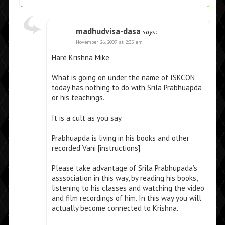
madhudvisa-dasa
says:
November 26, 2009 at 2:35 am
Hare Krishna Mike
What is going on under the name of ISKCON
today has nothing to do with Srila Prabhuapda
or his teachings.
It is a cult as you say.
Prabhuapda is living in his books and other
recorded Vani [instructions].
Please take advantage of Srila Prabhupada’s
asssociation in this way, by reading his books,
listening to his classes and watching the video
and film recordings of him. In this way you will
actually become connected to Krishna.