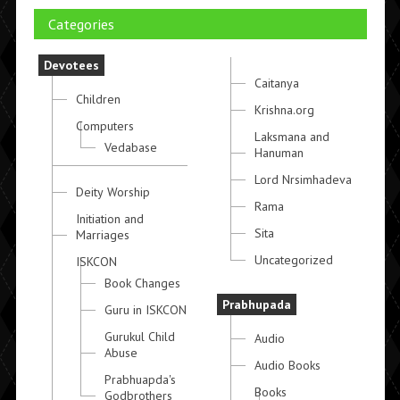
Categories
Devotees
Caitanya
Children
Krishna.org
Computers
Laksmana and
Vedabase
Hanuman
Lord Nrsimhadeva
Deity Worship
Rama
Initiation and
Sita
Marriages
Uncategorized
ISKCON
Book Changes
Prabhupada
Guru in ISKCON
Gurukul Child
Audio
Abuse
Audio Books
Prabhuapda's
Books
Godbrothers