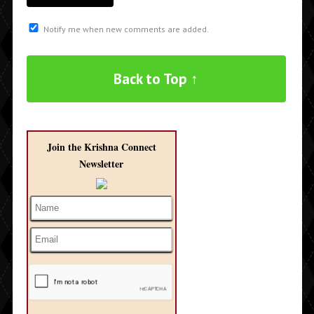
Notify me when new comments are added.
Back to Top ↑
Join the Krishna Connect
Newsletter