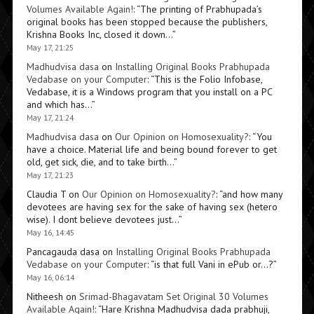
Volumes Available Again!
: “
The printing of Prabhupada’s
original books has been stopped because the publishers,
Krishna Books Inc, closed it down…
”
May 17, 21:25
Madhudvisa dasa
on
Installing Original Books Prabhupada
Vedabase on your Computer
: “
This is the Folio Infobase,
Vedabase, it is a Windows program that you install on a PC
and which has…
”
May 17, 21:24
Madhudvisa dasa
on
Our Opinion on Homosexuality?
: “
You
have a choice. Material life and being bound forever to get
old, get sick, die, and to take birth…
”
May 17, 21:23
Claudia T
on
Our Opinion on Homosexuality?
: “
and how many
devotees are having sex for the sake of having sex (hetero
wise). I dont believe devotees just…
”
May 16, 14:45
Pancagauda dasa
on
Installing Original Books Prabhupada
Vedabase on your Computer
: “
is that full Vani in ePub or…?
”
May 16, 06:14
Nitheesh
on
Srimad-Bhagavatam Set Original 30 Volumes
Available Again!
: “
Hare Krishna Madhudvisa dada prabhuji,