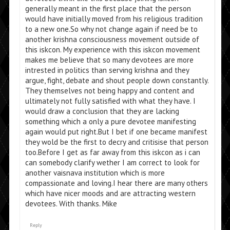
generally meant in the first place that the person
would have initially moved from his religious tradition
to a new one.So why not change again if need be to
another krishna consciousness movement outside of
this iskcon. My experience with this iskcon movement
makes me believe that so many devotees are more
intrested in politics than serving krishna and they
argue, fight, debate and shout people down constantly.
They themselves not being happy and content and
ultimately not fully satisfied with what they have. I
would draw a conclusion that they are lacking
something which a only a pure devotee manifesting
again would put right.But I bet if one became manifest
they wold be the first to decry and critisise that person
too.Before I get as far away from this iskcon as i can
can somebody clarify wether I am correct to look for
another vaisnava institution which is more
compassionate and loving.I hear there are many others
which have nicer moods and are attracting western
devotees. With thanks. Mike
Reply