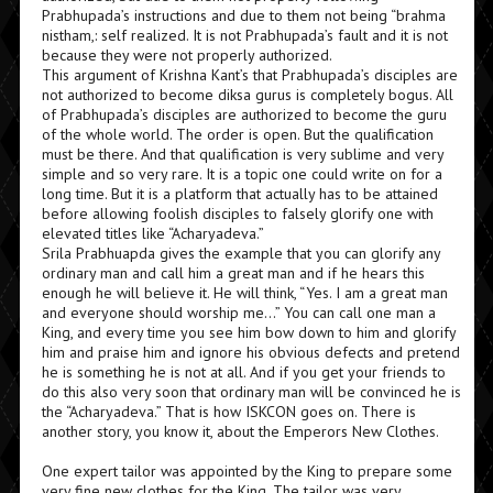
Prabhupada’s instructions and due to them not being “brahma
nistham,: self realized. It is not Prabhupada’s fault and it is not
because they were not properly authorized.
This argument of Krishna Kant’s that Prabhupada’s disciples are
not authorized to become diksa gurus is completely bogus. All
of Prabhupada’s disciples are authorized to become the guru
of the whole world. The order is open. But the qualification
must be there. And that qualification is very sublime and very
simple and so very rare. It is a topic one could write on for a
long time. But it is a platform that actually has to be attained
before allowing foolish disciples to falsely glorify one with
elevated titles like “Acharyadeva.”
Srila Prabhuapda gives the example that you can glorify any
ordinary man and call him a great man and if he hears this
enough he will believe it. He will think, “Yes. I am a great man
and everyone should worship me…” You can call one man a
King, and every time you see him bow down to him and glorify
him and praise him and ignore his obvious defects and pretend
he is something he is not at all. And if you get your friends to
do this also very soon that ordinary man will be convinced he is
the “Acharyadeva.” That is how ISKCON goes on. There is
another story, you know it, about the Emperors New Clothes.
One expert tailor was appointed by the King to prepare some
very fine new clothes for the King. The tailor was very