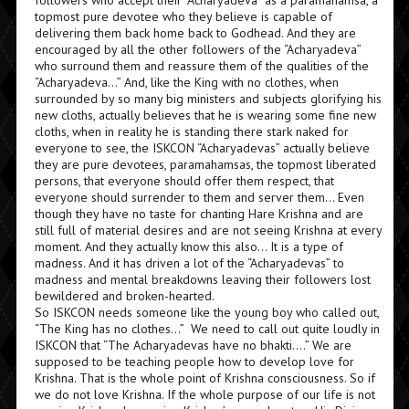
followers who accept their “Acharyadeva” as a paramahamsa, a
topmost pure devotee who they believe is capable of
delivering them back home back to Godhead. And they are
encouraged by all the other followers of the “Acharyadeva”
who surround them and reassure them of the qualities of the
“Acharyadeva…” And, like the King with no clothes, when
surrounded by so many big ministers and subjects glorifying his
new cloths, actually believes that he is wearing some fine new
cloths, when in reality he is standing there stark naked for
everyone to see, the ISKCON “Acharyadevas” actually believe
they are pure devotees, paramahamsas, the topmost liberated
persons, that everyone should offer them respect, that
everyone should surrender to them and server them… Even
though they have no taste for chanting Hare Krishna and are
still full of material desires and are not seeing Krishna at every
moment. And they actually know this also… It is a type of
madness. And it has driven a lot of the “Acharyadevas” to
madness and mental breakdowns leaving their followers lost
bewildered and broken-hearted.
So ISKCON needs someone like the young boy who called out,
“The King has no clothes…” We need to call out quite loudly in
ISKCON that “The Acharyadevas have no bhakti….” We are
supposed to be teaching people how to develop love for
Krishna. That is the whole point of Krishna consciousness. So if
we do not love Krishna. If the whole purpose of our life is not