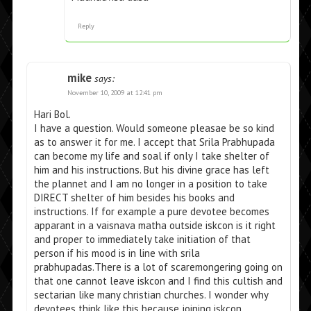
Reply
mike
says:
November 10, 2009 at 12:41 pm
Hari Bol.
I have a question. Would someone pleasae be so kind
as to answer it for me. I accept that Srila Prabhupada
can become my life and soal if only I take shelter of
him and his instructions. But his divine grace has left
the plannet and I am no longer in a position to take
DIRECT shelter of him besides his books and
instructions. If for example a pure devotee becomes
apparant in a vaisnava matha outside iskcon is it right
and proper to immediately take initiation of that
person if his mood is in line with srila
prabhupadas.There is a lot of scaremongering going on
that one cannot leave iskcon and I find this cultish and
sectarian like many christian churches. I wonder why
devotees think like this because joining iskcon