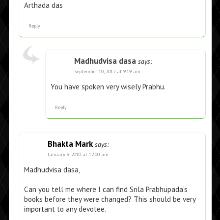
Arthada das
Reply
Madhudvisa dasa
says:
September 10, 2012 at 9:19 am
You have spoken very wisely Prabhu.
Reply
Bhakta Mark
says:
January 9, 2010 at 12:00 am
Madhudvisa dasa,
Can you tell me where I can find Srila Prabhupada’s
books before they were changed? This should be very
important to any devotee.