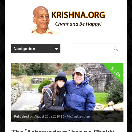
ISKCON
Published on
August 25th, 2010 |
by Madhudvisa dasa