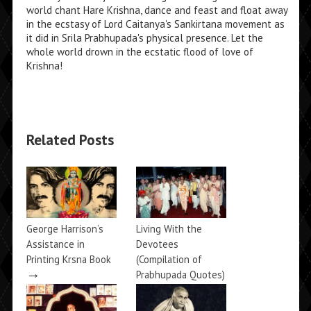
world chant Hare Krishna, dance and feast and float away
in the ecstasy of Lord Caitanya's Sankirtana movement as
it did in Srila Prabhupada's physical presence. Let the
whole world drown in the ecstatic flood of love of
Krishna!
Related Posts
George Harrison’s
Living With the
Assistance in
Devotees
Printing Krsna Book
(Compilation of
→
Prabhupada Quotes)
→