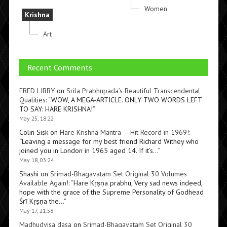
Women
Krishna
Art
Recent Comments
FRED LIBBY
on
Srila Prabhupada’s Beautiful Transcendental
Qualities
: “
WOW, A MEGA-ARTICLE. ONLY TWO WORDS LEFT
TO SAY: HARE KRISHNA!
”
May 25, 18:22
Colin Sisk
on
Hare Krishna Mantra — Hit Record in 1969!
:
“
Leaving a message for my best friend Richard Withey who
joined you in London in 1965 aged 14. If it’s…
”
May 18, 03:24
Shashi
on
Srimad-Bhagavatam Set Original 30 Volumes
Available Again!
: “
Hare Kṛṣṇa prabhu, Very sad news indeed,
hope with the grace of the Supreme Personality of Godhead
Śrī Kṛṣṇa the…
”
May 17, 21:58
Madhudvisa dasa
on
Srimad-Bhagavatam Set Original 30