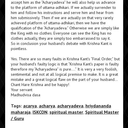
accept him as the “Acharyadeva” he will also help us advance
to the platform of uttama-adhikari. If we actually surrender to
him and follow his instructions and serve him and hear from
him submissively. Then if we are actually on that very rarely
achieved platform of uttama-adhikari, then we have the
qualification of the “Acharyadeva.” Otherwise we are simply like
the King with no clothes. Everyone can see the King has no
clothes actually, they are simply too embarrassed to say it.
So in conclusion your husband’s debate with Krishna Kant is
pointless.
Yes. There are so many faults in Krishna Kant’s “Final Order,” but
your husband’s faulty logic is that “Krishna Kant’s paper is faulty
therefore my “Acharyadeva” is pure….” It is very a very foolish,
sentimental and not at all logical premise to make. It is a great
mistake and a great logical flaw on the part of your husband…
Chant Hare Krishna and be happy!
Your servant
Madhudvisa dasa
Tags:
acarya
,
acharya
,
acharyadeva
,
hriydananda
maharaja
,
ISKCON
,
spiritual master
,
Spiritual Master
/ Guru