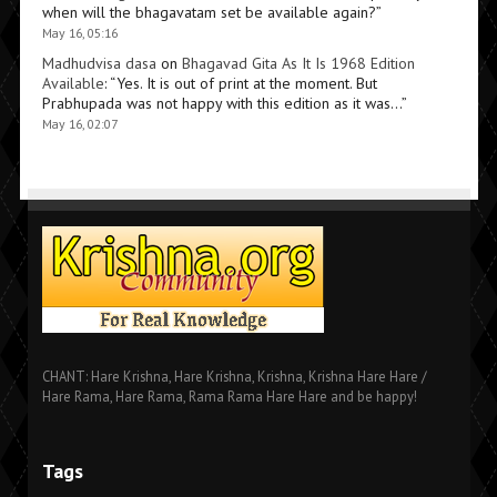
when will the bhagavatam set be available again?
”
May 16, 05:16
Madhudvisa dasa
on
Bhagavad Gita As It Is 1968 Edition
Available
: “
Yes. It is out of print at the moment. But
Prabhupada was not happy with this edition as it was…
”
May 16, 02:07
CHANT: Hare Krishna, Hare Krishna, Krishna, Krishna Hare Hare /
Hare Rama, Hare Rama, Rama Rama Hare Hare and be happy!
Tags