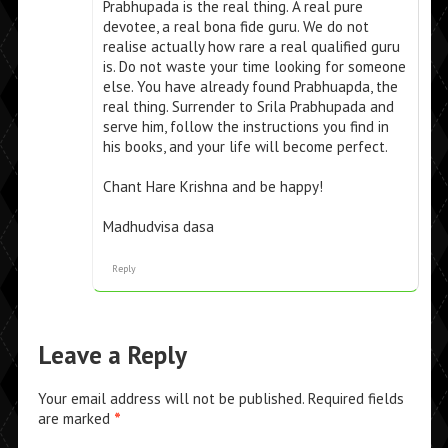
Prabhupada is the real thing. A real pure
devotee, a real bona fide guru. We do not
realise actually how rare a real qualified guru
is. Do not waste your time looking for someone
else. You have already found Prabhuapda, the
real thing. Surrender to Srila Prabhupada and
serve him, follow the instructions you find in
his books, and your life will become perfect.
Chant Hare Krishna and be happy!
Madhudvisa dasa
Reply
Leave a Reply
Your email address will not be published.
Required fields
are marked
*