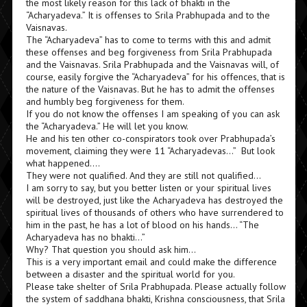
the most likely reason for this lack of bhakti in the
“Acharyadeva.” It is offenses to Srila Prabhupada and to the
Vaisnavas.
The “Acharyadeva” has to come to terms with this and admit
these offenses and beg forgiveness from Srila Prabhupada
and the Vaisnavas. Srila Prabhupada and the Vaisnavas will, of
course, easily forgive the “Acharyadeva” for his offences, that is
the nature of the Vaisnavas. But he has to admit the offenses
and humbly beg forgiveness for them.
If you do not know the offenses I am speaking of you can ask
the “Acharyadeva.” He will let you know.
He and his ten other co-conspirators took over Prabhupada’s
movement, claiming they were 11 “Acharyadevas…” But look
what happened….
They were not qualified. And they are still not qualified…
I am sorry to say, but you better listen or your spiritual lives
will be destroyed, just like the Acharyadeva has destroyed the
spiritual lives of thousands of others who have surrendered to
him in the past, he has a lot of blood on his hands… “The
Acharyadeva has no bhakti…”
Why? That question you should ask him…
This is a very important email and could make the difference
between a disaster and the spiritual world for you.
Please take shelter of Srila Prabhupada. Please actually follow
the system of saddhana bhakti, Krishna consciousness, that Srila