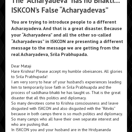
The “Acharyadeva” has no Bhakti…
ISKCON’s False “Acharyadevas”
You are trying to introduce people to a different
Acharayadeva. And that is a great disaster. Because
your “Acharyadeva” and all the other so-called
“Acharyadevas” in ISKCON are presenting a different
message to the message we are getting from the
real Acharyadeva, Srila Prabhupada.
Dear Mataji
Hare Krishna! Please accept my humble obeisances. All glories
to Srila Prabhupada!
I am very sorry to hear of your husband’s experiences leading
him to temporarily lose faith in Srila Prabhuapda and the
process of saddhana-bhakti he has taught us. That is the great
disaster that all this politics and diplomacy.
So many devotees come to Krishna consciousness and leave
disgusted with ISKCON and also disgusted with the “Ritviks”
because in both camps there is so much politics and diplomacy.
So many camps who all have their own separate interest and
who are pushing that.
In ISKCON you and your husband are in the Hridyananda