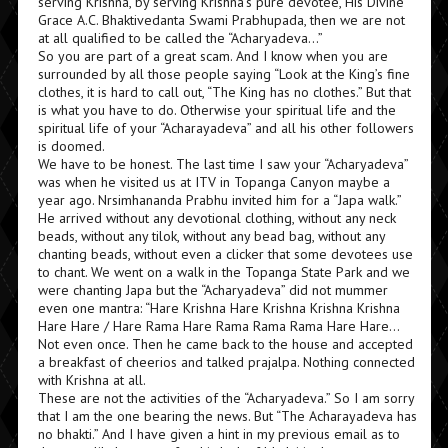
serving Krishna, by serving Krishna’s pure devotee, His Divine
Grace A.C. Bhaktivedanta Swami Prabhupada, then we are not
at all qualified to be called the “Acharyadeva…”
So you are part of a great scam. And I know when you are
surrounded by all those people saying “Look at the King’s fine
clothes, it is hard to call out, “The King has no clothes.” But that
is what you have to do. Otherwise your spiritual life and the
spiritual life of your “Acharayadeva” and all his other followers
is doomed.
We have to be honest. The last time I saw your “Acharyadeva”
was when he visited us at ITV in Topanga Canyon maybe a
year ago. Nrsimhananda Prabhu invited him for a “Japa walk.”
He arrived without any devotional clothing, without any neck
beads, without any tilok, without any bead bag, without any
chanting beads, without even a clicker that some devotees use
to chant. We went on a walk in the Topanga State Park and we
were chanting Japa but the “Acharyadeva” did not mummer
even one mantra: “Hare Krishna Hare Krishna Krishna Krishna
Hare Hare / Hare Rama Hare Rama Rama Rama Hare Hare…
Not even once. Then he came back to the house and accepted
a breakfast of cheerios and talked prajalpa. Nothing connected
with Krishna at all.
These are not the activities of the “Acharyadeva.” So I am sorry
that I am the one bearing the news. But “The Acharayadeva has
no bhakti.” And I have given a hint in my previous email as to