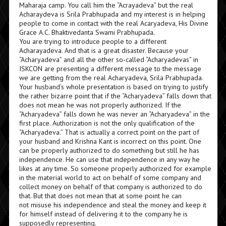
Maharaja camp. You call him the “Acrayadeva” but the real
Acharaydeva is Srila Prabhupada and my interest is in helping
people to come in contact with the real Acaryadeva, His Divine
Grace A.C. Bhaktivedanta Swami Prabhupada.
You are trying to introduce people to a different
Acharayadeva. And that is a great disaster. Because your
“Acharyadeva” and all the other so-called “Acharyadevas” in
ISKCON are presenting a different message to the message
we are getting from the real Acharyadeva, Srila Prabhupada.
Your husband’s whole presentation is based on trying to justify
the rather bizarre point that if the “Acharyadeva” falls down that
does not mean he was not properly authorized. If the
“Acharyadeva” falls down he was never an “Acharyadeva” in the
first place. Authorization is not the only qualification of the
“Acharyadeva.” That is actually a correct point on the part of
your husband and Krishna Kant is incorrect on this point. One
can be properly authorized to do something but still he has
independence. He can use that independence in any way he
likes at any time. So someone properly authorized for example
in the material world to act on behalf of some company and
collect money on behalf of that company is authorized to do
that. But that does not mean that at some point he can
not misuse his independence and steal the money and keep it
for himself instead of delivering it to the company he is
supposedly representing.