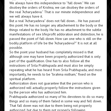
We always have this independence to “fall down.” We can
disobey the orders of Krishna, we can disobey the orders of
the real “Acharyadeva.” That is our minute independence and
we will always have it.
But a real “Acharyadeva” does not fall down… He has passed
this point. He has no longer any attachement to the body or the
things related to the body. He has no attachment to the subtle
manifestations of sex life:profit addoration and distinction, he is
passed the point of fall-down. How can one who is still on the
bodily platform of life be the “Acharyadeva?” It is not at all
possible.
So the point your husband has completely missed is that
although one may have been properly authorized that is only
part of the qualification. One has to also follow all the
instructions of Srila Prabhupada and must also be simply
repeating what he has heard from Srila Prabhupada, and most
importantly, he needs to be “brahma nistham,” fixed on the
spiritual platform.
Authorization does not guarantee that the person who is
authorized will actually properly follow the instructions given
by the person who has authorized him.
Prabhupada authorized so many of his devotees to do so many
things and so many of them failed in some way and fell down.
That fall down was not due to them being not properly
authorized, but due to them not properly following