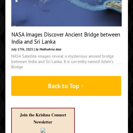
NASA Images Discover Ancient Bridge between
India and Sri Lanka
July 17th, 2025 |
by Madhudvisa dasa
NASA Satellite images reveal a mysterious ancient bridge
between India and Sri Lanka. It is currently named Adam's
Bridge
Back to Top ↑
Join the Krishna Connect
Newsletter