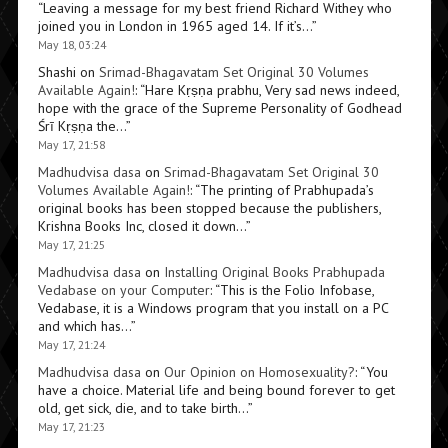
“
Leaving a message for my best friend Richard Withey who
joined you in London in 1965 aged 14. If it’s…
”
May 18, 03:24
Shashi
on
Srimad-Bhagavatam Set Original 30 Volumes
Available Again!
: “
Hare Kṛṣṇa prabhu, Very sad news indeed,
hope with the grace of the Supreme Personality of Godhead
Śrī Kṛṣṇa the…
”
May 17, 21:58
Madhudvisa dasa
on
Srimad-Bhagavatam Set Original 30
Volumes Available Again!
: “
The printing of Prabhupada’s
original books has been stopped because the publishers,
Krishna Books Inc, closed it down…
”
May 17, 21:25
Madhudvisa dasa
on
Installing Original Books Prabhupada
Vedabase on your Computer
: “
This is the Folio Infobase,
Vedabase, it is a Windows program that you install on a PC
and which has…
”
May 17, 21:24
Madhudvisa dasa
on
Our Opinion on Homosexuality?
: “
You
have a choice. Material life and being bound forever to get
old, get sick, die, and to take birth…
”
May 17, 21:23