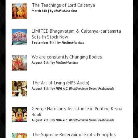
The Teachings of Lord Caitanya
March 6th | by
Madhudvisa dasa
LIMITED Bhagavatam & Caitanya-caritamrta
Sets In Stock Now
September 5th | by
Madhudvisa dasa
We are constantly Changing Bodies
August 9th | by
Madhudvisa dasa
The Art of Living (MP3 Audio)
August 8th | by
HDG A.C. Bhaktivedanta Swami Prabhupada
George Harrison’s Assistance in Printing Krsna
Book
August 7th | by
HDG A.C. Bhaktivedanta Swami Prabhupada
The Supreme Reservoir of Erotic Principles