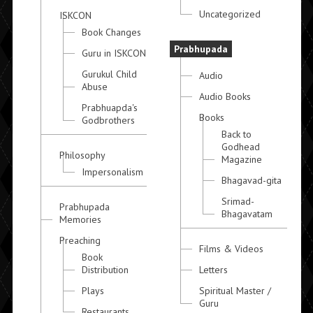
Uncategorized
ISKCON
Book Changes
Prabhupada
Guru in ISKCON
Gurukul Child
Audio
Abuse
Audio Books
Prabhuapda's
Books
Godbrothers
Back to
Godhead
Philosophy
Magazine
Impersonalism
Bhagavad-gita
Srimad-
Prabhupada
Bhagavatam
Memories
Preaching
Films & Videos
Book
Distribution
Letters
Plays
Spiritual Master /
Guru
Restaurants