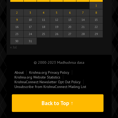
1
2
3
4
5
6
7
8
9
10
11
12
13
14
15
16
17
18
19
20
21
22
23
24
25
26
27
28
29
30
31
« Jul
© 2000-2023 Madhudvisa dasa
About
Krishna.org Privacy Policy
Krishna.org Website Statistics
KrishnaConnect Newsletter Opt Out Policy
Unsubscribe from KrishnaConnect Mailing List
Back to Top ↑