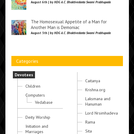
August 6th | by
HDG A.C. Bhaktivedanta Swami Prabhupada
The Homosexual Appetite of a Man for
Another Man is Demoniac
August 5th | by
HDG A.C. Bhaktivedanta Swami Prabhupada
Categories
Devotees
Caitanya
Children
Krishna.org
Computers
Laksmana and
Vedabase
Hanuman
Lord Nrsimhadeva
Deity Worship
Rama
Initiation and
Sita
Marriages