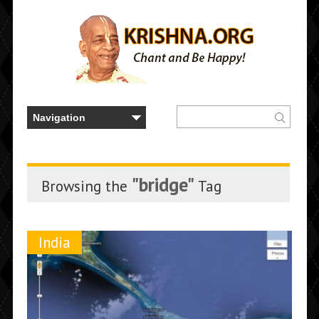
"bridge"
Browsing the
Tag
India