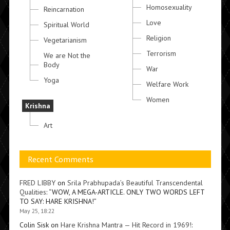
Homosexuality
Reincarnation
Love
Spiritual World
Religion
Vegetarianism
Terrorism
We are Not the
Body
War
Yoga
Welfare Work
Women
Krishna
Art
Recent Comments
FRED LIBBY
on
Srila Prabhupada’s Beautiful Transcendental
Qualities
: “
WOW, A MEGA-ARTICLE. ONLY TWO WORDS LEFT
TO SAY: HARE KRISHNA!
”
May 25, 18:22
Colin Sisk
on
Hare Krishna Mantra — Hit Record in 1969!
: