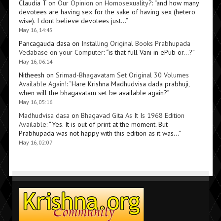
Claudia T
on
Our Opinion on Homosexuality?
: “
and how many
devotees are having sex for the sake of having sex (hetero
wise). I dont believe devotees just…
”
May 16, 14:45
Pancagauda dasa
on
Installing Original Books Prabhupada
Vedabase on your Computer
: “
is that full Vani in ePub or…?
”
May 16, 06:14
Nitheesh
on
Srimad-Bhagavatam Set Original 30 Volumes
Available Again!
: “
Hare Krishna Madhudvisa dada prabhuji,
when will the bhagavatam set be available again?
”
May 16, 05:16
Madhudvisa dasa
on
Bhagavad Gita As It Is 1968 Edition
Available
: “
Yes. It is out of print at the moment. But
Prabhupada was not happy with this edition as it was…
”
May 16, 02:07