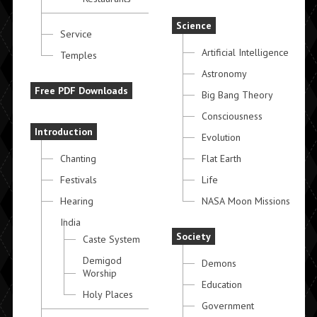
Science
Service
Artificial Intelligence
Temples
Astronomy
Free PDF Downloads
Big Bang Theory
Consciousness
Introduction
Evolution
Chanting
Flat Earth
Festivals
Life
Hearing
NASA Moon Missions
India
Society
Caste System
Demigod
Demons
Worship
Education
Holy Places
Government