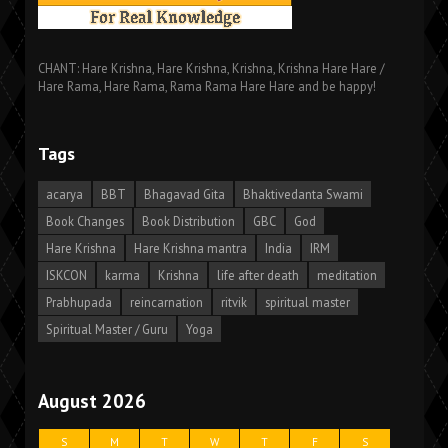
CHANT: Hare Krishna, Hare Krishna, Krishna, Krishna Hare Hare /
Hare Rama, Hare Rama, Rama Rama Hare Hare and be happy!
Tags
acarya
BBT
Bhagavad Gita
Bhaktivedanta Swami
Book Changes
Book Distribution
GBC
God
Hare Krishna
Hare Krishna mantra
India
IRM
ISKCON
karma
Krishna
life after death
meditation
Prabhupada
reincarnation
ritvik
spiritual master
Spiritual Master / Guru
Yoga
August 2026
S
M
T
W
T
F
S