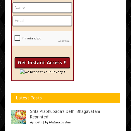
We Respect Your Privacy !
Latest Posts
Srila Prabhupada’s Delhi Bhagavatam
Reprinted!
April 6th | by
Madhudvisa dasa