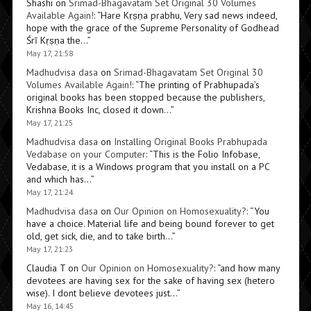
Shashi
on
Srimad-Bhagavatam Set Original 30 Volumes
Available Again!
: “
Hare Kṛṣṇa prabhu, Very sad news indeed,
hope with the grace of the Supreme Personality of Godhead
Śrī Kṛṣṇa the…
”
May 17, 21:58
Madhudvisa dasa
on
Srimad-Bhagavatam Set Original 30
Volumes Available Again!
: “
The printing of Prabhupada’s
original books has been stopped because the publishers,
Krishna Books Inc, closed it down…
”
May 17, 21:25
Madhudvisa dasa
on
Installing Original Books Prabhupada
Vedabase on your Computer
: “
This is the Folio Infobase,
Vedabase, it is a Windows program that you install on a PC
and which has…
”
May 17, 21:24
Madhudvisa dasa
on
Our Opinion on Homosexuality?
: “
You
have a choice. Material life and being bound forever to get
old, get sick, die, and to take birth…
”
May 17, 21:23
Claudia T
on
Our Opinion on Homosexuality?
: “
and how many
devotees are having sex for the sake of having sex (hetero
wise). I dont believe devotees just…
”
May 16, 14:45