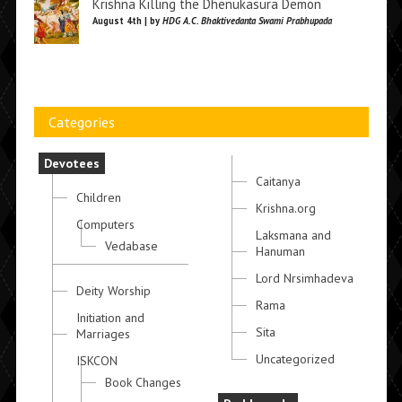
Krishna Killing the Dhenukasura Demon
August 4th | by
HDG A.C. Bhaktivedanta Swami Prabhupada
Categories
Devotees
Caitanya
Children
Krishna.org
Computers
Laksmana and
Vedabase
Hanuman
Lord Nrsimhadeva
Deity Worship
Rama
Initiation and
Sita
Marriages
Uncategorized
ISKCON
Book Changes