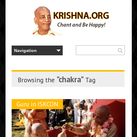
"chakra"
Browsing the
Tag
Guru in ISKCON