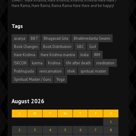
CHANT: Hare Krishna, Hare Krishna, Krishna, Krishna Hare Hare /
Hare Rama, Hare Rama, Rama Rama Hare Hare and be happy!
Tags
acarya
BBT
Bhagavad Gita
Bhaktivedanta Swami
Book Changes
Book Distribution
GBC
God
Hare Krishna
Hare Krishna mantra
India
IRM
ISKCON
karma
Krishna
life after death
meditation
Prabhupada
reincarnation
ritvik
spiritual master
Spiritual Master / Guru
Yoga
August 2026
S
M
T
W
T
F
S
1
2
3
4
5
6
7
8