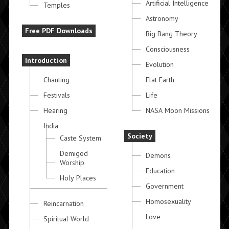
Artificial Intelligence
Temples
Astronomy
Free PDF Downloads
Big Bang Theory
Consciousness
Introduction
Evolution
Chanting
Flat Earth
Festivals
Life
Hearing
NASA Moon Missions
India
Society
Caste System
Demigod
Demons
Worship
Education
Holy Places
Government
Homosexuality
Reincarnation
Love
Spiritual World