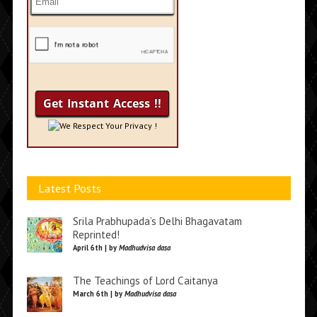
We Respect Your Privacy !
Latest Posts
Srila Prabhupada’s Delhi Bhagavatam
Reprinted!
April 6th | by
Madhudvisa dasa
The Teachings of Lord Caitanya
March 6th | by
Madhudvisa dasa