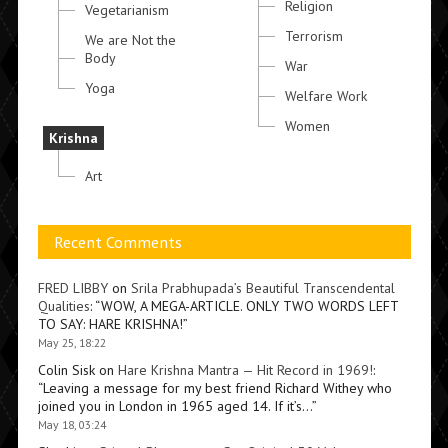
Religion
Vegetarianism
Terrorism
We are Not the
Body
War
Yoga
Welfare Work
Women
Krishna
Art
Recent Comments
FRED LIBBY
on
Srila Prabhupada’s Beautiful Transcendental
Qualities
: “
WOW, A MEGA-ARTICLE. ONLY TWO WORDS LEFT
TO SAY: HARE KRISHNA!
”
May 25, 18:22
Colin Sisk
on
Hare Krishna Mantra — Hit Record in 1969!
:
“
Leaving a message for my best friend Richard Withey who
joined you in London in 1965 aged 14. If it’s…
”
May 18, 03:24