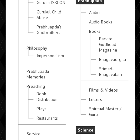
Prabhupada
Guru in ISKCON
Gurukul Child
Audio
Abuse
Audio Books
Prabhuapda's
Books
Godbrothers
Back to
Godhead
Philosophy
Magazine
Impersonalism
Bhagavad-gita
Srimad-
Prabhupada
Bhagavatam
Memories
Preaching
Films & Videos
Book
Distribution
Letters
Plays
Spiritual Master /
Guru
Restaurants
Science
Service