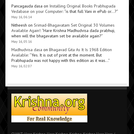
Pancagauda dasa
on
Installing Original Books Prabhupada
Vedabase on your Computer
: “
is that full Vani in ePub or…?
”
May 16, 06:14
Nitheesh
on
Srimad-Bhagavatam Set Original 30 Volumes
Available Again!
: “
Hare Krishna Madhudvisa dada prabhuji,
when will the bhagavatam set be available again?
”
May 16, 05:16
Madhudvisa dasa
on
Bhagavad Gita As It Is 1968 Edition
Available
: “
Yes. It is out of print at the moment. But
Prabhupada was not happy with this edition as it was…
”
May 16, 02:07