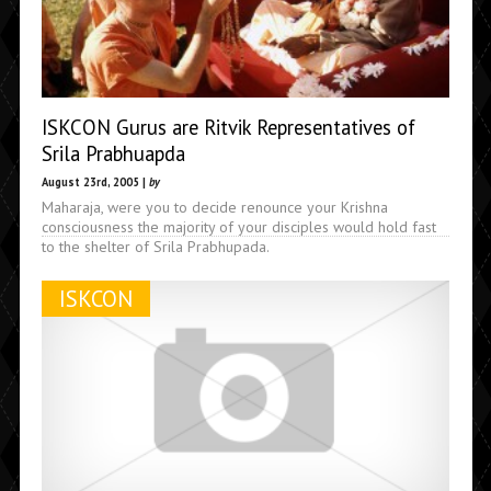
ISKCON Gurus are Ritvik Representatives of
Srila Prabhuapda
August 23rd, 2005 |
by
Maharaja, were you to decide renounce your Krishna
consciousness the majority of your disciples would hold fast
to the shelter of Srila Prabhupada.
ISKCON