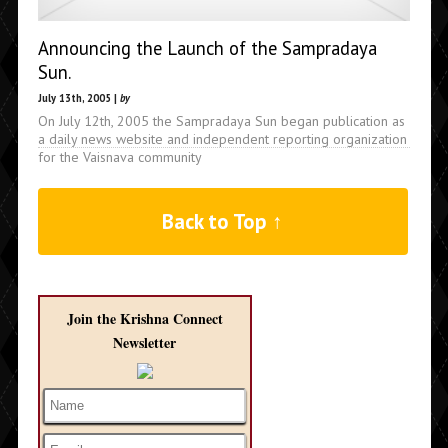
Announcing the Launch of the Sampradaya
Sun.
July 13th, 2005 |
by
On July 12th, 2005 the Sampradaya Sun began publication as
a daily news website and independent reporting organization
for the Vaisnava community
Back to Top ↑
Join the Krishna Connect
Newsletter