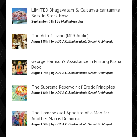
LIMITED Bhagavatam & Caitanya-caritamrta
Sets In Stock Now
September 5th | by
Madhudvisa dasa
The Art of Living (MP3 Audio)
August 8th | by
HDG A.C. Bhaktivedanta Swami Prabhupada
George Harrison’s Assistance in Printing Krsna
Book
August 7th | by
HDG A.C. Bhaktivedanta Swami Prabhupada
The Supreme Reservoir of Erotic Principles
August 6th | by
HDG A.C. Bhaktivedanta Swami Prabhupada
The Homosexual Appetite of a Man for
Another Man is Demoniac
August 5th | by
HDG A.C. Bhaktivedanta Swami Prabhupada