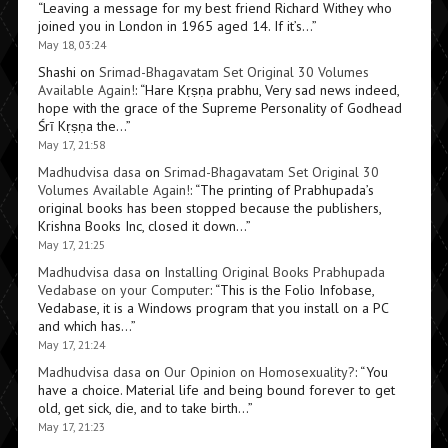
“
Leaving a message for my best friend Richard Withey who
joined you in London in 1965 aged 14. If it’s…
”
May 18, 03:24
Shashi
on
Srimad-Bhagavatam Set Original 30 Volumes
Available Again!
: “
Hare Kṛṣṇa prabhu, Very sad news indeed,
hope with the grace of the Supreme Personality of Godhead
Śrī Kṛṣṇa the…
”
May 17, 21:58
Madhudvisa dasa
on
Srimad-Bhagavatam Set Original 30
Volumes Available Again!
: “
The printing of Prabhupada’s
original books has been stopped because the publishers,
Krishna Books Inc, closed it down…
”
May 17, 21:25
Madhudvisa dasa
on
Installing Original Books Prabhupada
Vedabase on your Computer
: “
This is the Folio Infobase,
Vedabase, it is a Windows program that you install on a PC
and which has…
”
May 17, 21:24
Madhudvisa dasa
on
Our Opinion on Homosexuality?
: “
You
have a choice. Material life and being bound forever to get
old, get sick, die, and to take birth…
”
May 17, 21:23