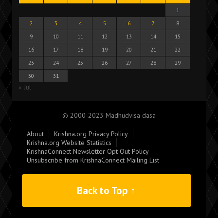
1
2
3
4
5
6
7
8
9
10
11
12
13
14
15
16
17
18
19
20
21
22
23
24
25
26
27
28
29
30
31
« Jul
© 2000-2023 Madhudvisa dasa
About
Krishna.org Privacy Policy
Krishna.org Website Statistics
KrishnaConnect Newsletter Opt Out Policy
Unsubscribe from KrishnaConnect Mailing List
Back to Top ↑