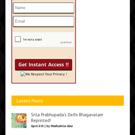
We Respect Your Privacy !
Latest Posts
Srila Prabhupada’s Delhi Bhagavatam
Reprinted!
April 6th | by
Madhudvisa dasa