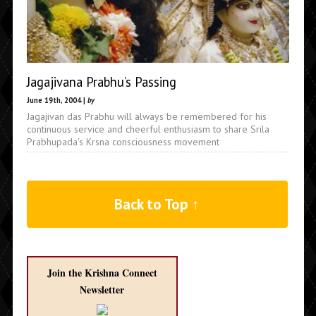
Jagajivana Prabhu’s Passing
June 19th, 2004 |
by
Jagajivan das Prabhu will always be remembered for his
continuous service and cheerful enthusiasm to share Srila
Prabhupada's Krsna consciousness movement
Back to Top ↑
Join the Krishna Connect
Newsletter