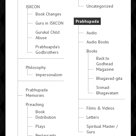
Uncategorized
ISKCON
Book Changes
Prabhupada
Guru in ISKCON
Gurukul Child
Audio
Abuse
Audio Books
Prabhuapda's
Books
Godbrothers
Back to
Godhead
Philosophy
Magazine
Impersonalism
Bhagavad-gita
Srimad-
Prabhupada
Bhagavatam
Memories
Preaching
Films & Videos
Book
Distribution
Letters
Plays
Spiritual Master /
Guru
Restaurants