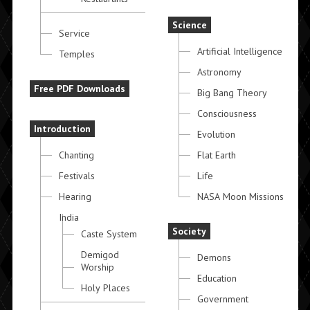
Science
Service
Artificial Intelligence
Temples
Astronomy
Free PDF Downloads
Big Bang Theory
Consciousness
Introduction
Evolution
Chanting
Flat Earth
Festivals
Life
Hearing
NASA Moon Missions
India
Society
Caste System
Demigod
Demons
Worship
Education
Holy Places
Government