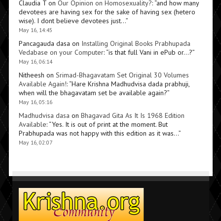
Claudia T
on
Our Opinion on Homosexuality?
: “
and how many
devotees are having sex for the sake of having sex (hetero
wise). I dont believe devotees just…
”
May 16, 14:45
Pancagauda dasa
on
Installing Original Books Prabhupada
Vedabase on your Computer
: “
is that full Vani in ePub or…?
”
May 16, 06:14
Nitheesh
on
Srimad-Bhagavatam Set Original 30 Volumes
Available Again!
: “
Hare Krishna Madhudvisa dada prabhuji,
when will the bhagavatam set be available again?
”
May 16, 05:16
Madhudvisa dasa
on
Bhagavad Gita As It Is 1968 Edition
Available
: “
Yes. It is out of print at the moment. But
Prabhupada was not happy with this edition as it was…
”
May 16, 02:07