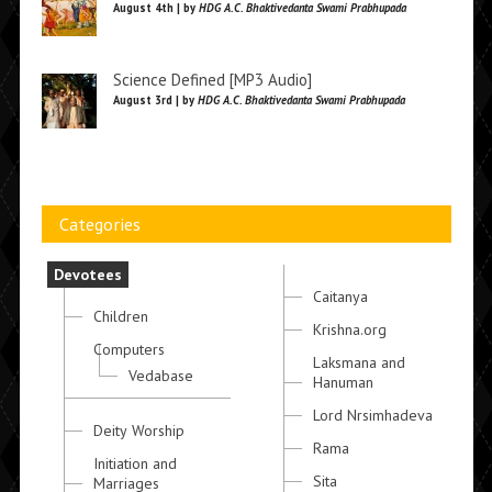
August 4th | by
HDG A.C. Bhaktivedanta Swami Prabhupada
Science Defined [MP3 Audio]
August 3rd | by
HDG A.C. Bhaktivedanta Swami Prabhupada
Categories
Devotees
Caitanya
Children
Krishna.org
Computers
Laksmana and
Vedabase
Hanuman
Lord Nrsimhadeva
Deity Worship
Rama
Initiation and
Sita
Marriages