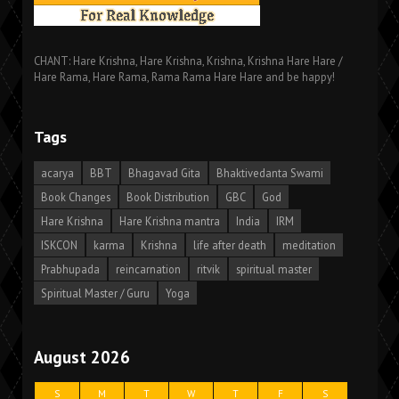
CHANT: Hare Krishna, Hare Krishna, Krishna, Krishna Hare Hare /
Hare Rama, Hare Rama, Rama Rama Hare Hare and be happy!
Tags
acarya
BBT
Bhagavad Gita
Bhaktivedanta Swami
Book Changes
Book Distribution
GBC
God
Hare Krishna
Hare Krishna mantra
India
IRM
ISKCON
karma
Krishna
life after death
meditation
Prabhupada
reincarnation
ritvik
spiritual master
Spiritual Master / Guru
Yoga
August 2026
S
M
T
W
T
F
S