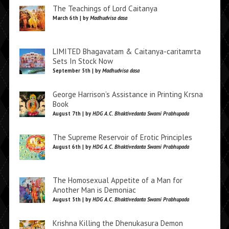
The Teachings of Lord Caitanya
March 6th | by
Madhudvisa dasa
LIMITED Bhagavatam & Caitanya-caritamrta
Sets In Stock Now
September 5th | by
Madhudvisa dasa
George Harrison’s Assistance in Printing Krsna
Book
August 7th | by
HDG A.C. Bhaktivedanta Swami Prabhupada
The Supreme Reservoir of Erotic Principles
August 6th | by
HDG A.C. Bhaktivedanta Swami Prabhupada
The Homosexual Appetite of a Man for
Another Man is Demoniac
August 5th | by
HDG A.C. Bhaktivedanta Swami Prabhupada
Krishna Killing the Dhenukasura Demon