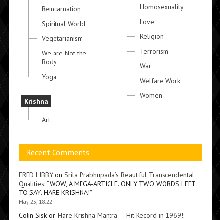
Homosexuality
Reincarnation
Love
Spiritual World
Religion
Vegetarianism
Terrorism
We are Not the
Body
War
Yoga
Welfare Work
Women
Krishna
Art
Recent Comments
FRED LIBBY
on
Srila Prabhupada’s Beautiful Transcendental
Qualities
: “
WOW, A MEGA-ARTICLE. ONLY TWO WORDS LEFT
TO SAY: HARE KRISHNA!
”
May 25, 18:22
Colin Sisk
on
Hare Krishna Mantra — Hit Record in 1969!
: