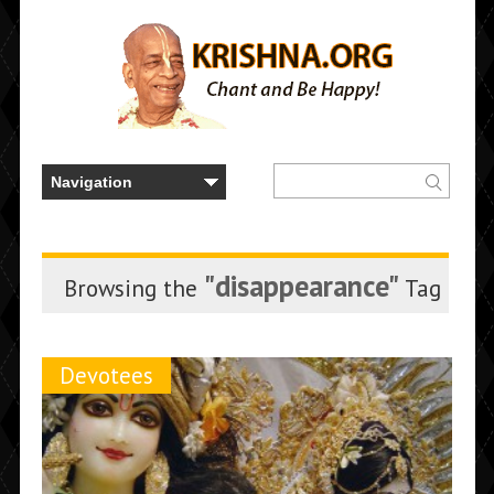
"disappearance"
Browsing the
Tag
Devotees