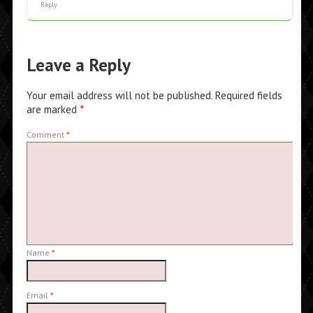
Reply
Leave a Reply
Your email address will not be published.
Required fields
are marked
*
Comment
*
Name
*
Email
*