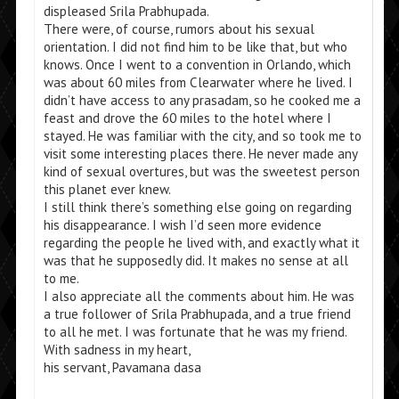
displeased Srila Prabhupada.
There were, of course, rumors about his sexual
orientation. I did not find him to be like that, but who
knows. Once I went to a convention in Orlando, which
was about 60 miles from Clearwater where he lived. I
didn’t have access to any prasadam, so he cooked me a
feast and drove the 60 miles to the hotel where I
stayed. He was familiar with the city, and so took me to
visit some interesting places there. He never made any
kind of sexual overtures, but was the sweetest person
this planet ever knew.
I still think there’s something else going on regarding
his disappearance. I wish I’d seen more evidence
regarding the people he lived with, and exactly what it
was that he supposedly did. It makes no sense at all
to me.
I also appreciate all the comments about him. He was
a true follower of Srila Prabhupada, and a true friend
to all he met. I was fortunate that he was my friend.
With sadness in my heart,
his servant, Pavamana dasa