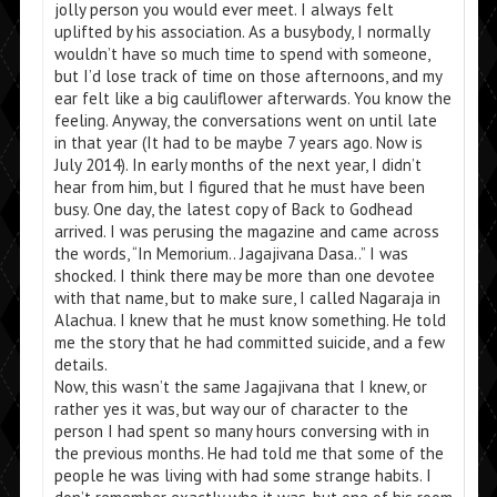
jolly person you would ever meet. I always felt
uplifted by his association. As a busybody, I normally
wouldn’t have so much time to spend with someone,
but I’d lose track of time on those afternoons, and my
ear felt like a big cauliflower afterwards. You know the
feeling. Anyway, the conversations went on until late
in that year (It had to be maybe 7 years ago. Now is
July 2014). In early months of the next year, I didn’t
hear from him, but I figured that he must have been
busy. One day, the latest copy of Back to Godhead
arrived. I was perusing the magazine and came across
the words, “In Memorium.. Jagajivana Dasa..” I was
shocked. I think there may be more than one devotee
with that name, but to make sure, I called Nagaraja in
Alachua. I knew that he must know something. He told
me the story that he had committed suicide, and a few
details.
Now, this wasn’t the same Jagajivana that I knew, or
rather yes it was, but way our of character to the
person I had spent so many hours conversing with in
the previous months. He had told me that some of the
people he was living with had some strange habits. I