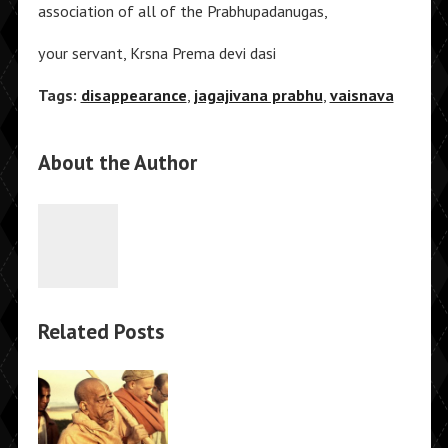
association of all of the Prabhupadanugas,
your servant, Krsna Prema devi dasi
Tags:
disappearance
,
jagajivana prabhu
,
vaisnava
About the Author
Related Posts