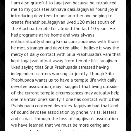
I am also grateful to Jagajivan because he introduced
me to my godsister Jahnava dasi. Jagajivan found joy in
introducing devotees to one another and helping to
create friendships. Jagajivan lived 120 miles south of
the Alachua temple for almost the last 10 years. He
had programs at his home and was always
enthusiatically sharing Krsna consciousness with those
he met, stranger and devotee alike. I believe it was the
mercy of daily contact with Srila Prabhupada’s vani that
kept Jagajivan afloat away from temple life. Jagajivan
liked saying that Srila Prabhupada stressed having
independent centers working co-jointly. Though Srila
Prabhupada wants us to have a temple life with daily
devotee association, may I suggest that living outside
of the current temple circumstances may actually help
one maintain one’s sanity if one has contact with other
Prabhupada centered devotees. Jagajivan had that kind
of sound devotee association by phone, visits, letters
and e-mail. Through the loss of Jagajivan’s association
we have learned that we must be more caring and