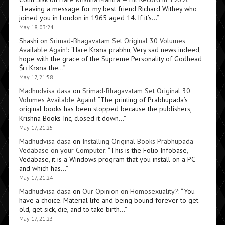
“
Leaving a message for my best friend Richard Withey who
joined you in London in 1965 aged 14. If it’s…
”
May 18, 03:24
Shashi
on
Srimad-Bhagavatam Set Original 30 Volumes
Available Again!
: “
Hare Kṛṣṇa prabhu, Very sad news indeed,
hope with the grace of the Supreme Personality of Godhead
Śrī Kṛṣṇa the…
”
May 17, 21:58
Madhudvisa dasa
on
Srimad-Bhagavatam Set Original 30
Volumes Available Again!
: “
The printing of Prabhupada’s
original books has been stopped because the publishers,
Krishna Books Inc, closed it down…
”
May 17, 21:25
Madhudvisa dasa
on
Installing Original Books Prabhupada
Vedabase on your Computer
: “
This is the Folio Infobase,
Vedabase, it is a Windows program that you install on a PC
and which has…
”
May 17, 21:24
Madhudvisa dasa
on
Our Opinion on Homosexuality?
: “
You
have a choice. Material life and being bound forever to get
old, get sick, die, and to take birth…
”
May 17, 21:23