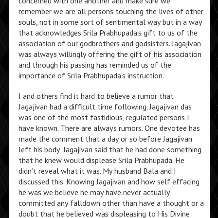
concerned with one another and make sure we
remember we are all persons touching the lives of other
souls, not in some sort of sentimental way but in a way
that acknowledges Srila Prabhupada’s gift to us of the
association of our godbrothers and godsisters. Jagajivan
was always willingly offering the gift of his association
and through his passing has reminded us of the
importance of Srila Prabhupada’s instruction.
I and others find it hard to believe a rumor that
Jagajivan had a difficult time following. Jagajivan das
was one of the most fastidious, regulated persons I
have known. There are always rumors. One devotee has
made the comment that a day or so before Jagajivan
left his body, Jagajivan said that he had done something
that he knew would displease Srila Prabhupada. He
didn’t reveal what it was. My husband Bala and I
discussed this. Knowing Jagajivan and how self effacing
he was we believe he may have never actually
committed any falldown other than have a thought or a
doubt that he believed was displeasing to His Divine