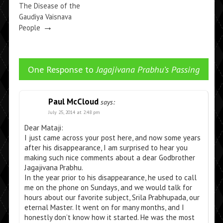
The Disease of the
Gaudiya Vaisnava
→
People
One Response to
Jagajivana Prabhu’s Passing
Paul McCloud
says:
July 25, 2014 at 2:48 pm
Dear Mataji:
I just came across your post here, and now some years
after his disappearance, I am surprised to hear you
making such nice comments about a dear Godbrother
Jagajivana Prabhu.
In the year prior to his disappearance, he used to call
me on the phone on Sundays, and we would talk for
hours about our favorite subject, Srila Prabhupada, our
eternal Master. It went on for many months, and I
honestly don’t know how it started. He was the most