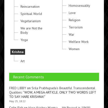
Homosexuality
Reincarnation
Love
Spiritual World
Religion
Vegetarianism
Terrorism
We are Not the
Body
War
Yoga
Welfare Work
Women
Krishna
Art
Recent Comments
FRED LIBBY
on
Srila Prabhupada’s Beautiful Transcendental
Qualities
: “
WOW, A MEGA-ARTICLE. ONLY TWO WORDS LEFT
TO SAY: HARE KRISHNA!
”
May 25, 18:22
Colin Sisk
on
Hare Krishna Mantra — Hit Record in 1969!
: