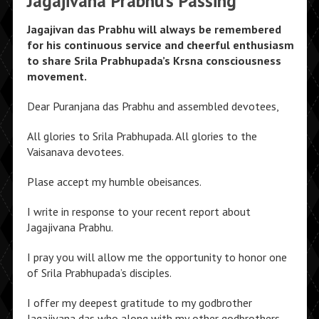
Jagajivana Prabhu’s Passing
Jagajivan das Prabhu will always be remembered
for his continuous service and cheerful enthusiasm
to share Srila Prabhupada’s Krsna consciousness
movement.
Dear Puranjana das Prabhu and assembled devotees,
All glories to Srila Prabhupada. All glories to the
Vaisanava devotees.
Plase accept my humble obeisances.
I write in response to your recent report about
Jagajivana Prabhu.
I pray you will allow me the opportunity to honor one
of Srila Prabhupada’s disciples.
I offer my deepest gratitude to my godbrother
Jagajivana das who along with my other godbrothers