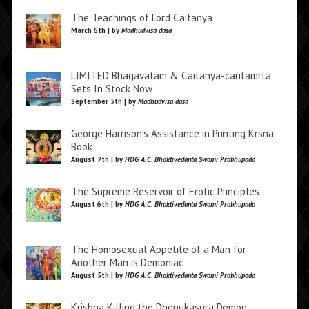
The Teachings of Lord Caitanya
March 6th | by
Madhudvisa dasa
LIMITED Bhagavatam & Caitanya-caritamrta
Sets In Stock Now
September 5th | by
Madhudvisa dasa
George Harrison’s Assistance in Printing Krsna
Book
August 7th | by
HDG A.C. Bhaktivedanta Swami Prabhupada
The Supreme Reservoir of Erotic Principles
August 6th | by
HDG A.C. Bhaktivedanta Swami Prabhupada
The Homosexual Appetite of a Man for
Another Man is Demoniac
August 5th | by
HDG A.C. Bhaktivedanta Swami Prabhupada
Krishna Killing the Dhenukasura Demon