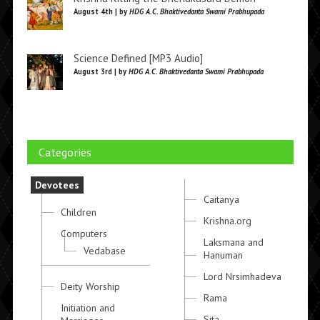
August 4th | by
HDG A.C. Bhaktivedanta Swami Prabhupada
Science Defined [MP3 Audio]
August 3rd | by
HDG A.C. Bhaktivedanta Swami Prabhupada
Categories
Devotees
Caitanya
Children
Krishna.org
Computers
Laksmana and
Vedabase
Hanuman
Lord Nrsimhadeva
Deity Worship
Rama
Initiation and
Sita