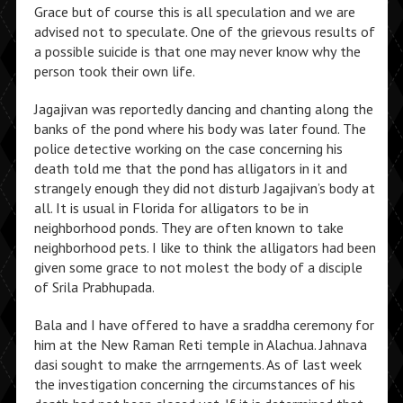
Grace but of course this is all speculation and we are
advised not to speculate. One of the grievous results of
a possible suicide is that one may never know why the
person took their own life.
Jagajivan was reportedly dancing and chanting along the
banks of the pond where his body was later found. The
police detective working on the case concerning his
death told me that the pond has alligators in it and
strangely enough they did not disturb Jagajivan’s body at
all. It is usual in Florida for alligators to be in
neighborhood ponds. They are often known to take
neighborhood pets. I like to think the alligators had been
given some grace to not molest the body of a disciple
of Srila Prabhupada.
Bala and I have offered to have a sraddha ceremony for
him at the New Raman Reti temple in Alachua. Jahnava
dasi sought to make the arrngements. As of last week
the investigation concerning the circumstances of his