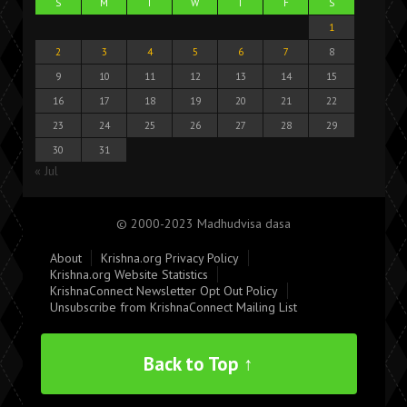
S
M
T
W
T
F
S
1
2
3
4
5
6
7
8
9
10
11
12
13
14
15
16
17
18
19
20
21
22
23
24
25
26
27
28
29
30
31
« Jul
© 2000-2023 Madhudvisa dasa
About
Krishna.org Privacy Policy
Krishna.org Website Statistics
KrishnaConnect Newsletter Opt Out Policy
Unsubscribe from KrishnaConnect Mailing List
Back to Top ↑