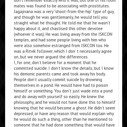
don’t remember exactly who it was, but one of his room
mates was found to be associating with prostitutes.
Jagajivana was a very “shoot-from-the-hip” type of guy,
and though he was gentlemanly, he would tell you
straight what he thought. He told me that he wasn’t
happy about it, and chastised this other devotee
(whoever it was). He was living away from the ISKCON
temples, and had some people living with him who
were also somehow estranged from ISKCON too. He
was a Ritvik follower, which I don’ t necessarily agree
on, but we never argued the differences.
I, for one, don’t believe for a moment that he
committed suicide. I don’t know the details, but I know
his demonic parents came and took away his body.
People don’t usually commit suicide by drowning
themselves in a pond. He would have had to poison
himself or something. You don’t just wade into a pond
and do away with yourself so easily. He knew the
philosophy, and he would not have done this to himself
knowing that he would become a ghost. He didn’t seem
depressed, or have any reason that would explain why
he would do such a thing, other than he mentioned to
someone that he had done something that would have