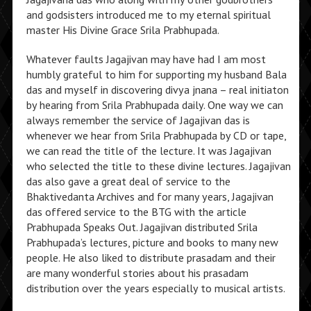
and godsisters introduced me to my eternal spiritual
master His Divine Grace Srila Prabhupada.
Whatever faults Jagajivan may have had I am most
humbly grateful to him for supporting my husband Bala
das and myself in discovering divya jnana – real initiaton
by hearing from Srila Prabhupada daily. One way we can
always remember the service of Jagajivan das is
whenever we hear from Srila Prabhupada by CD or tape,
we can read the title of the lecture. It was Jagajivan
who selected the title to these divine lectures. Jagajivan
das also gave a great deal of service to the
Bhaktivedanta Archives and for many years, Jagajivan
das offered service to the BTG with the article
Prabhupada Speaks Out. Jagajivan distributed Srila
Prabhupada’s lectures, picture and books to many new
people. He also liked to distribute prasadam and their
are many wonderful stories about his prasadam
distribution over the years especially to musical artists.