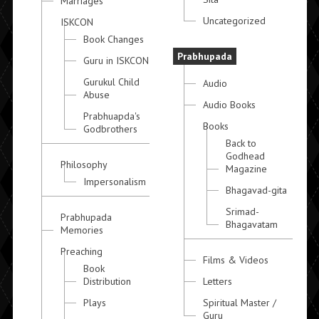
Marriages
Uncategorized
ISKCON
Book Changes
Prabhupada
Guru in ISKCON
Gurukul Child
Audio
Abuse
Audio Books
Prabhuapda's
Books
Godbrothers
Back to
Godhead
Philosophy
Magazine
Impersonalism
Bhagavad-gita
Srimad-
Prabhupada
Bhagavatam
Memories
Preaching
Films & Videos
Book
Distribution
Letters
Plays
Spiritual Master /
Guru