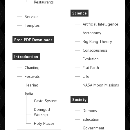
Restaurants
Science
Service
Artificial Intelligence
Temples
Astronomy
Free PDF Downloads
Big Bang Theory
Consciousness
Introduction
Evolution
Chanting
Flat Earth
Festivals
Life
Hearing
NASA Moon Missions
India
Society
Caste System
Demigod
Demons
Worship
Education
Holy Places
Government