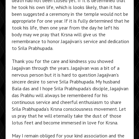
death had not been closed yet. If it is determined that
he took his own life, which is looks likely, than it has
been suggested a ceremony in the temple would not be
appropriate for one year. If it is fully determined that he
took his life, then one year from the day he left his
body may we pray that Krsna will give us the
remembrance to honor Jagajivan’s service and dedication
to Srila Prabhupada.
Thank you for the care and kindness you showed
Jagajivan through the years. Jagajivan was a bit of a
nervous person but it is hard to question Jagajivan’s
sincere desire to serve Srila Prabhupada. My husband
Bala das and I hope Srila Prabhupada’s disciple, Jagajivan
das Prabhu will always be remembered for his
continuous service and cheerful enthusiasm to share
Srila Prabhupada’s Krsna consciousness movement. Let
us pray that he will eternally take the dust of those
lotus feet and become immersed in love for Krsna.
May I remain obliged for your kind association and the