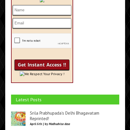
We Respect Your Privacy !
Latest Posts
Srila Prabhupada’s Delhi Bhagavatam
Reprinted!
April 6th | by
Madhudvisa dasa