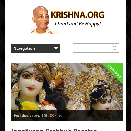
Devotees
Published on
June 19th, 2004 |
by