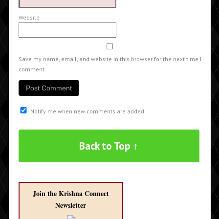
Website
Save my name, email, and website in this browser for the next time I
comment.
Notify me when new comments are added.
Back to Top ↑
Join the Krishna Connect
Newsletter