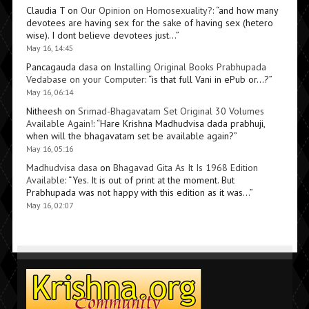
Claudia T
on
Our Opinion on Homosexuality?
: “
and how many
devotees are having sex for the sake of having sex (hetero
wise). I dont believe devotees just…
”
May 16, 14:45
Pancagauda dasa
on
Installing Original Books Prabhupada
Vedabase on your Computer
: “
is that full Vani in ePub or…?
”
May 16, 06:14
Nitheesh
on
Srimad-Bhagavatam Set Original 30 Volumes
Available Again!
: “
Hare Krishna Madhudvisa dada prabhuji,
when will the bhagavatam set be available again?
”
May 16, 05:16
Madhudvisa dasa
on
Bhagavad Gita As It Is 1968 Edition
Available
: “
Yes. It is out of print at the moment. But
Prabhupada was not happy with this edition as it was…
”
May 16, 02:07