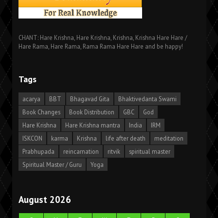
CHANT: Hare Krishna, Hare Krishna, Krishna, Krishna Hare Hare /
Hare Rama, Hare Rama, Rama Rama Hare Hare and be happy!
Tags
acarya
BBT
Bhagavad Gita
Bhaktivedanta Swami
Book Changes
Book Distribution
GBC
God
Hare Krishna
Hare Krishna mantra
India
IRM
ISKCON
karma
Krishna
life after death
meditation
Prabhupada
reincarnation
ritvik
spiritual master
Spiritual Master / Guru
Yoga
August 2026